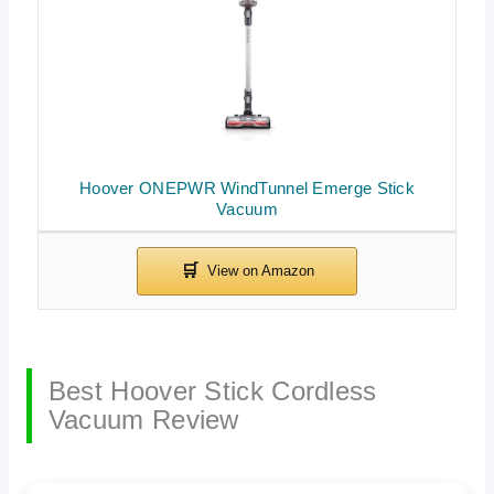
Hoover ONEPWR WindTunnel Emerge Stick
Vacuum
Best Hoover Stick Cordless
Vacuum Review