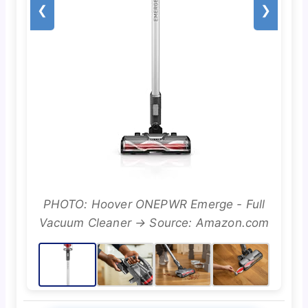
❮
❯
PHOTO: Hoover ONEPWR Emerge - Full
Vacuum Cleaner → Source: Amazon.com