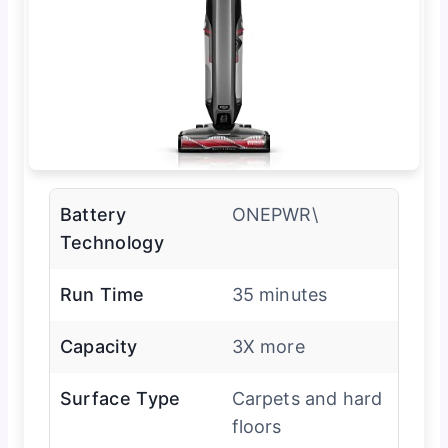
Battery
ONEPWR\
Technology
Run Time
35 minutes
Capacity
3X more
Surface Type
Carpets and hard
floors