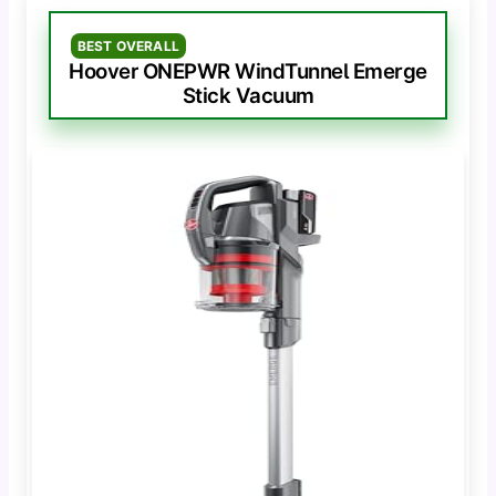
BEST OVERALL
Hoover ONEPWR WindTunnel Emerge
Stick Vacuum