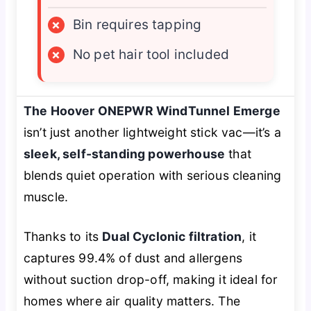
×
Bin requires tapping
×
No pet hair tool included
The Hoover ONEPWR WindTunnel Emerge
isn’t just another lightweight stick vac—it’s a
sleek, self-standing powerhouse
that
blends quiet operation with serious cleaning
muscle.
Thanks to its
Dual Cyclonic filtration
, it
captures 99.4% of dust and allergens
without suction drop-off, making it ideal for
homes where air quality matters. The