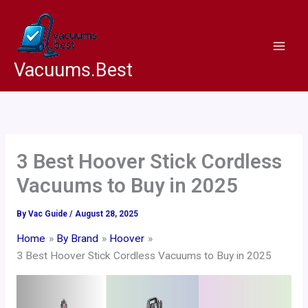
Skip
to
content
Vacuums.Best
3 Best Hoover Stick Cordless
Vacuums to Buy in 2025
By
Vac Guide
/
August 28, 2025
Home
By Brand
Hoover
3 Best Hoover Stick Cordless Vacuums to Buy in 2025