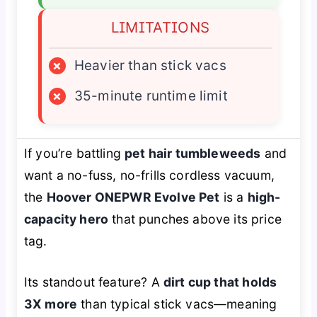
LIMITATIONS
×
Heavier than stick vacs
×
35-minute runtime limit
If you’re battling
pet hair tumbleweeds
and
want a no-fuss, no-frills cordless vacuum,
the
Hoover ONEPWR Evolve Pet
is a
high-
capacity hero
that punches above its price
tag.
Its standout feature? A
dirt cup that holds
3X more
than typical stick vacs—meaning