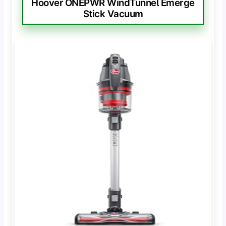
Hoover ONEPWR WindTunnel Emerge
Stick Vacuum