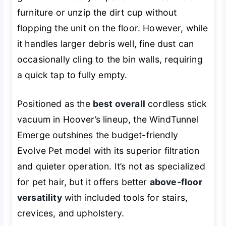
furniture or unzip the dirt cup without
flopping the unit on the floor. However, while
it handles larger debris well, fine dust can
occasionally cling to the bin walls, requiring
a quick tap to fully empty.
Positioned as the
best overall
cordless stick
vacuum in Hoover’s lineup, the WindTunnel
Emerge outshines the budget-friendly
Evolve Pet model with its superior filtration
and quieter operation. It’s not as specialized
for pet hair, but it offers better
above-floor
versatility
with included tools for stairs,
crevices, and upholstery.