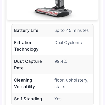
Battery Life
up to 45 minutes
Filtration
Dual Cyclonic
Technology
Dust Capture
99.4%
Rate
Cleaning
floor, upholstery,
Versatility
stairs
Self Standing
Yes