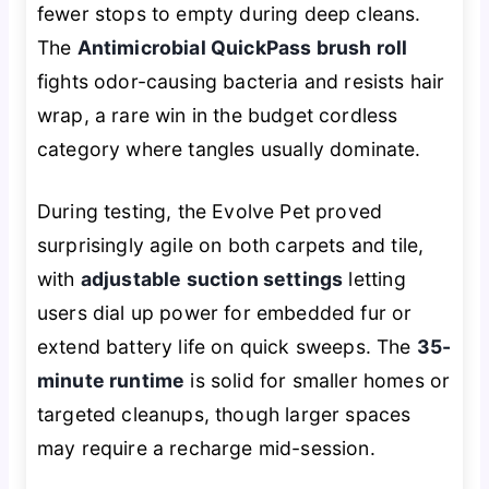
fewer stops to empty during deep cleans.
The
Antimicrobial QuickPass brush roll
fights odor-causing bacteria and resists hair
wrap, a rare win in the budget cordless
category where tangles usually dominate.
During testing, the Evolve Pet proved
surprisingly agile on both carpets and tile,
with
adjustable suction settings
letting
users dial up power for embedded fur or
extend battery life on quick sweeps. The
35-
minute runtime
is solid for smaller homes or
targeted cleanups, though larger spaces
may require a recharge mid-session.