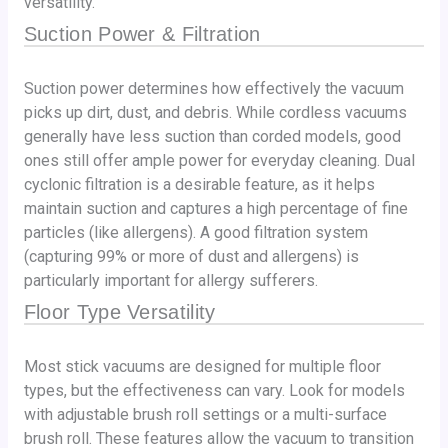
versatility.
Suction Power & Filtration
Suction power determines how effectively the vacuum
picks up dirt, dust, and debris. While cordless vacuums
generally have less suction than corded models, good
ones still offer ample power for everyday cleaning. Dual
cyclonic filtration is a desirable feature, as it helps
maintain suction and captures a high percentage of fine
particles (like allergens). A good filtration system
(capturing 99% or more of dust and allergens) is
particularly important for allergy sufferers.
Floor Type Versatility
Most stick vacuums are designed for multiple floor
types, but the effectiveness can vary. Look for models
with adjustable brush roll settings or a multi-surface
brush roll. These features allow the vacuum to transition