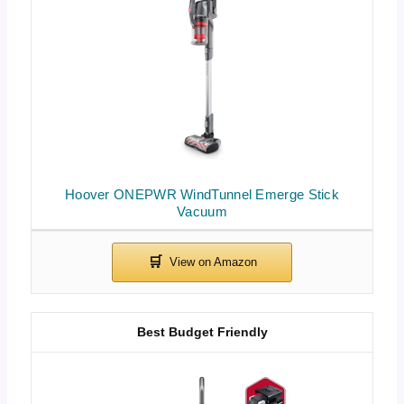
Hoover ONEPWR WindTunnel Emerge Stick
Vacuum
Best Budget Friendly