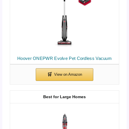
Hoover ONEPWR Evolve Pet Cordless Vacuum
Best for Large Homes