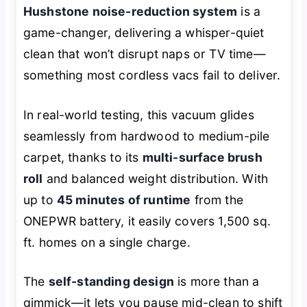
Hushstone noise-reduction system
is a
game-changer, delivering a whisper-quiet
clean that won’t disrupt naps or TV time—
something most cordless vacs fail to deliver.
In real-world testing, this vacuum glides
seamlessly from hardwood to medium-pile
carpet, thanks to its
multi-surface brush
roll
and balanced weight distribution. With
up to
45 minutes of runtime
from the
ONEPWR battery, it easily covers 1,500 sq.
ft. homes on a single charge.
The
self-standing design
is more than a
gimmick—it lets you pause mid-clean to shift