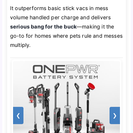
It outperforms basic stick vacs in mess
volume handled per charge and delivers
serious bang for the buck
—making it the
go-to for homes where pets rule and messes
multiply.
❮
❯