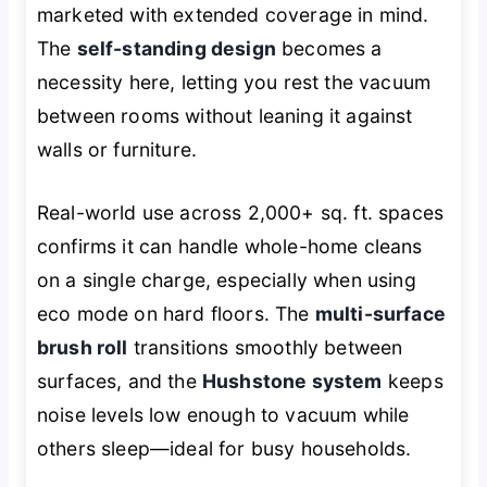
marketed with extended coverage in mind.
The
self-standing design
becomes a
necessity here, letting you rest the vacuum
between rooms without leaning it against
walls or furniture.
Real-world use across 2,000+ sq. ft. spaces
confirms it can handle whole-home cleans
on a single charge, especially when using
eco mode on hard floors. The
multi-surface
brush roll
transitions smoothly between
surfaces, and the
Hushstone system
keeps
noise levels low enough to vacuum while
others sleep—ideal for busy households.