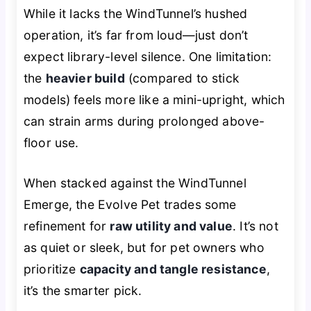
While it lacks the WindTunnel’s hushed
operation, it’s far from loud—just don’t
expect library-level silence. One limitation:
the
heavier build
(compared to stick
models) feels more like a mini-upright, which
can strain arms during prolonged above-
floor use.
When stacked against the WindTunnel
Emerge, the Evolve Pet trades some
refinement for
raw utility and value
. It’s not
as quiet or sleek, but for pet owners who
prioritize
capacity and tangle resistance
,
it’s the smarter pick.