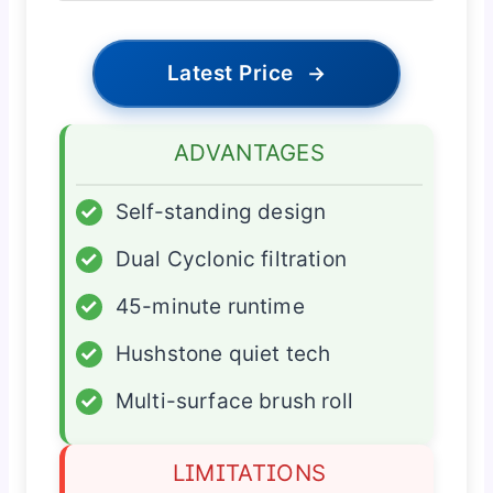
Latest Price
→
ADVANTAGES
✓
Self-standing design
✓
Dual Cyclonic filtration
✓
45-minute runtime
✓
Hushstone quiet tech
✓
Multi-surface brush roll
LIMITATIONS