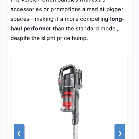
accessories or promotions aimed at bigger
spaces—making it a more compelling
long-
haul performer
than the standard model,
despite the slight price bump.
❮
❯