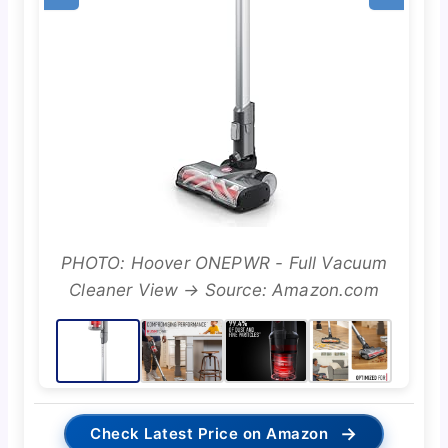
PHOTO: Hoover ONEPWR - Full Vacuum
Cleaner View → Source: Amazon.com
→
Check Latest Price on Amazon