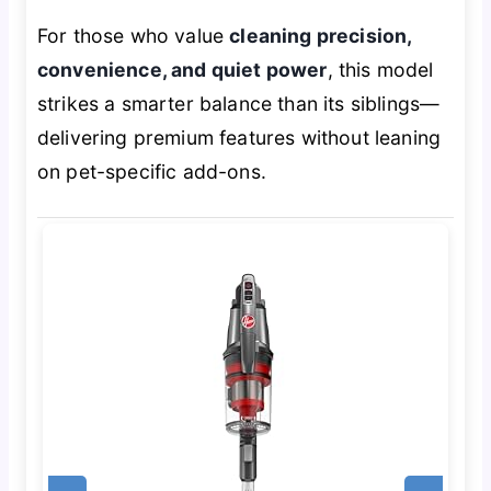
For those who value
cleaning precision,
convenience, and quiet power
, this model
strikes a smarter balance than its siblings—
delivering premium features without leaning
on pet-specific add-ons.