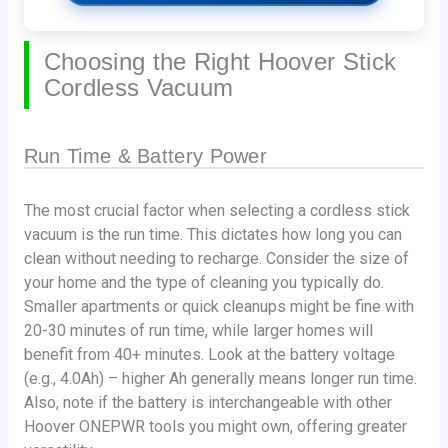
Choosing the Right Hoover Stick
Cordless Vacuum
Run Time & Battery Power
The most crucial factor when selecting a cordless stick
vacuum is the run time. This dictates how long you can
clean without needing to recharge. Consider the size of
your home and the type of cleaning you typically do.
Smaller apartments or quick cleanups might be fine with
20-30 minutes of run time, while larger homes will
benefit from 40+ minutes. Look at the battery voltage
(e.g., 4.0Ah) – higher Ah generally means longer run time.
Also, note if the battery is interchangeable with other
Hoover ONEPWR tools you might own, offering greater