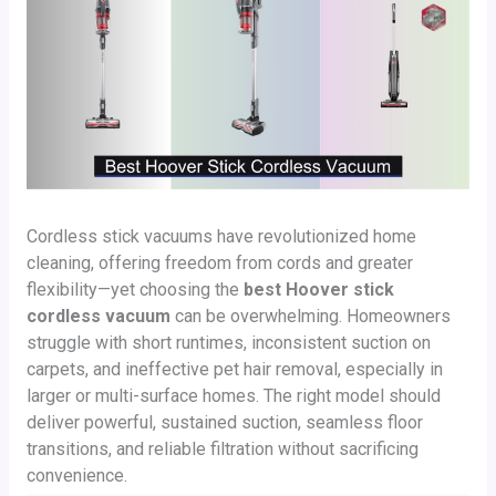
Cordless stick vacuums have revolutionized home
cleaning, offering freedom from cords and greater
flexibility—yet choosing the
best Hoover stick
cordless vacuum
can be overwhelming. Homeowners
struggle with short runtimes, inconsistent suction on
carpets, and ineffective pet hair removal, especially in
larger or multi-surface homes. The right model should
deliver powerful, sustained suction, seamless floor
transitions, and reliable filtration without sacrificing
convenience.