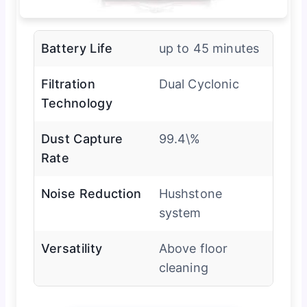
Battery Life
up to 45 minutes
Filtration
Dual Cyclonic
Technology
Dust Capture
99.4\%
Rate
Noise Reduction
Hushstone
system
Versatility
Above floor
cleaning