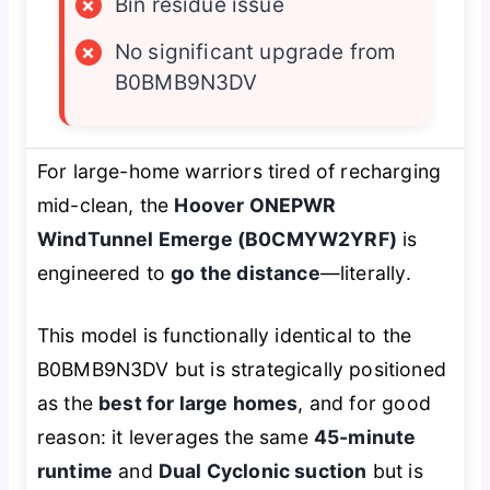
×
Bin residue issue
×
No significant upgrade from
B0BMB9N3DV
For large-home warriors tired of recharging
mid-clean, the
Hoover ONEPWR
WindTunnel Emerge (B0CMYW2YRF)
is
engineered to
go the distance
—literally.
This model is functionally identical to the
B0BMB9N3DV but is strategically positioned
as the
best for large homes
, and for good
reason: it leverages the same
45-minute
runtime
and
Dual Cyclonic suction
but is