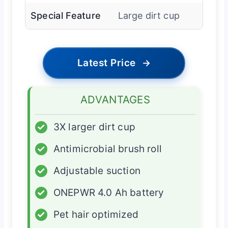
Special Feature
Large dirt cup
Latest Price
→
ADVANTAGES
✓
3X larger dirt cup
✓
Antimicrobial brush roll
✓
Adjustable suction
✓
ONEPWR 4.0 Ah battery
✓
Pet hair optimized