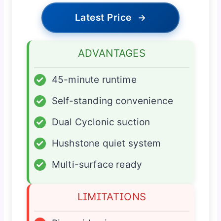
Latest Price
→
ADVANTAGES
✓
45-minute runtime
✓
Self-standing convenience
✓
Dual Cyclonic suction
✓
Hushstone quiet system
✓
Multi-surface ready
LIMITATIONS