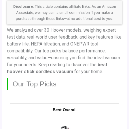
Disclosure
: This article contains affiliate links. As an Amazon
Associate, we may earn a small commission if you make a
purchase through these links—at no additional cost to you.
We analyzed over 30 Hoover models, weighing expert
test data, real-world user feedback, and key features like
battery life, HEPA filtration, and ONEPWR tool
compatibility. Our top picks balance performance,
versatility, and value—ensuring you find the ideal vacuum
for your needs. Keep reading to discover the
best
hoover stick cordless vacuum
for your home.
Our Top Picks
Best Overall