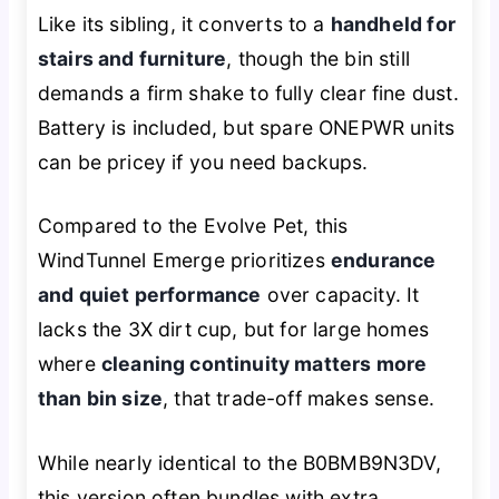
Like its sibling, it converts to a
handheld for
stairs and furniture
, though the bin still
demands a firm shake to fully clear fine dust.
Battery is included, but spare ONEPWR units
can be pricey if you need backups.
Compared to the Evolve Pet, this
WindTunnel Emerge prioritizes
endurance
and quiet performance
over capacity. It
lacks the 3X dirt cup, but for large homes
where
cleaning continuity matters more
than bin size
, that trade-off makes sense.
While nearly identical to the B0BMB9N3DV,
this version often bundles with extra