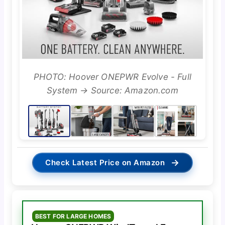
PHOTO: Hoover ONEPWR Evolve - Full
System → Source: Amazon.com
→
Check Latest Price on Amazon
BEST FOR LARGE HOMES