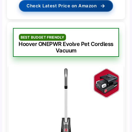
→
Check Latest Price on Amazon
BEST BUDGET FRIENDLY
Hoover ONEPWR Evolve Pet Cordless
Vacuum