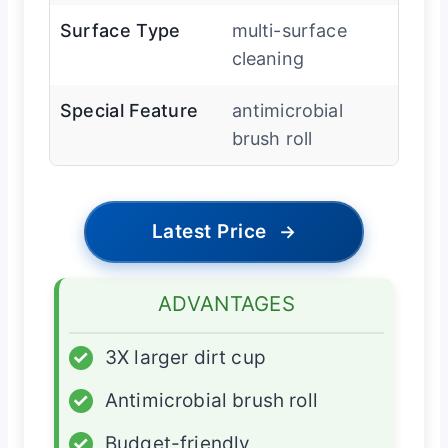
Surface Type
multi-surface
cleaning
Special Feature
antimicrobial
brush roll
Latest Price
→
ADVANTAGES
✓
3X larger dirt cup
✓
Antimicrobial brush roll
✓
Budget-friendly