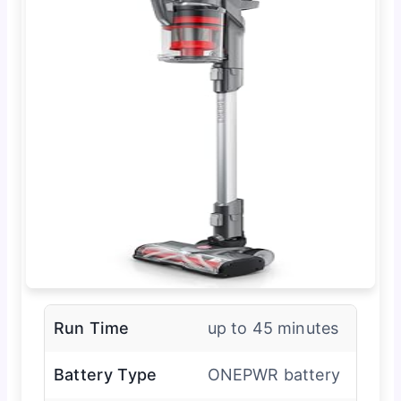
Run Time
up to 45 minutes
Battery Type
ONEPWR battery