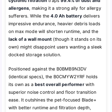
cyclonic filtration
traps
99.4% of dust and
allergens
, making it a strong ally for allergy
sufferers. While the
4.0 Ah battery
delivers
impressive endurance, heavier debris loads
on max mode will shorten runtime, and the
lack of a wall mount
(though it stands on its
own) might disappoint users wanting a sleek
docked storage solution.
Positioned against the B0BMB9N3DV
(identical specs), the B0CMYW2YRF holds
its own as a
best overall performer
with
superior noise control and floor transition
ease. It outshines the pet-focused Blade+
with better runtime and filtration depth,