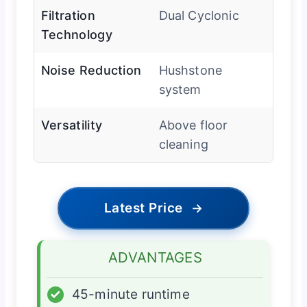
Filtration
Dual Cyclonic
Technology
Noise Reduction
Hushstone
system
Versatility
Above floor
cleaning
Latest Price
→
ADVANTAGES
✓
45-minute runtime