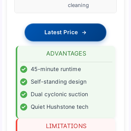
cleaning
Latest Price
→
ADVANTAGES
✓
45-minute runtime
✓
Self-standing design
✓
Dual cyclonic suction
✓
Quiet Hushstone tech
LIMITATIONS