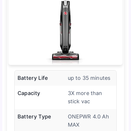
Battery Life
up to 35 minutes
Capacity
3X more than
stick vac
Battery Type
ONEPWR 4.0 Ah
MAX