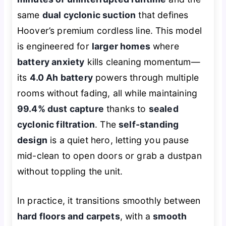
same
dual cyclonic suction
that defines
Hoover’s premium cordless line. This model
is engineered for
larger homes
where
battery anxiety
kills cleaning momentum—
its
4.0 Ah battery
powers through multiple
rooms without fading, all while maintaining
99.4% dust capture
thanks to
sealed
cyclonic filtration
. The
self-standing
design
is a quiet hero, letting you pause
mid-clean to open doors or grab a dustpan
without toppling the unit.
In practice, it transitions smoothly between
hard floors and carpets
, with a
smooth