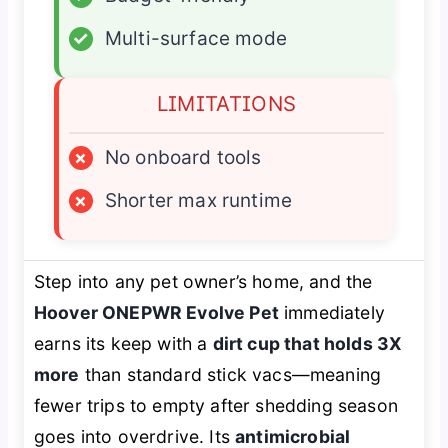
✓
Multi-surface mode
LIMITATIONS
×
No onboard tools
×
Shorter max runtime
Step into any pet owner’s home, and the
Hoover ONEPWR Evolve Pet
immediately
earns its keep with a
dirt cup that holds 3X
more
than standard stick vacs—meaning
fewer trips to empty after shedding season
goes into overdrive. Its
antimicrobial