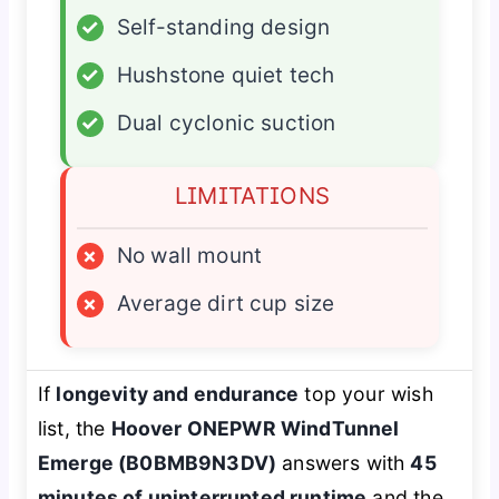
✓
Self-standing design
✓
Hushstone quiet tech
✓
Dual cyclonic suction
LIMITATIONS
×
No wall mount
×
Average dirt cup size
If
longevity and endurance
top your wish
list, the
Hoover ONEPWR WindTunnel
Emerge (B0BMB9N3DV)
answers with
45
minutes of uninterrupted runtime
and the