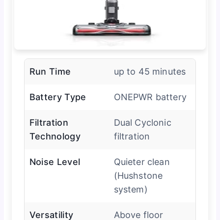
Run Time
up to 45 minutes
Battery Type
ONEPWR battery
Filtration
Dual Cyclonic
Technology
filtration
Noise Level
Quieter clean
(Hushstone
system)
Versatility
Above floor