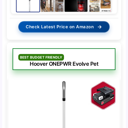
→
Check Latest Price on Amazon
BEST BUDGET FRIENDLY
Hoover ONEPWR Evolve Pet