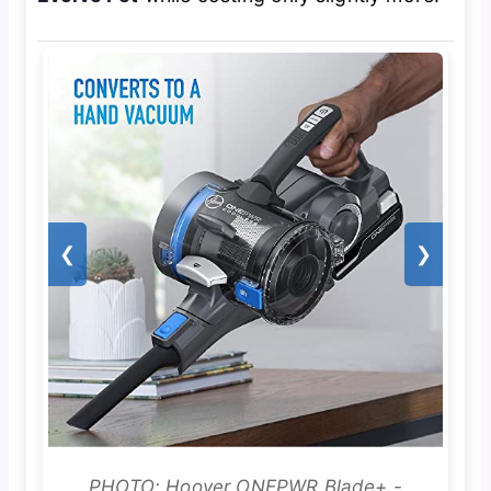
❮
❯
PHOTO: Hoover ONEPWR Blade+ -