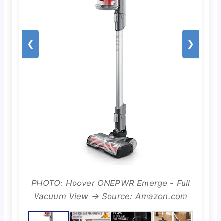
❮
❯
PHOTO: Hoover ONEPWR Emerge - Full
Vacuum View → Source: Amazon.com