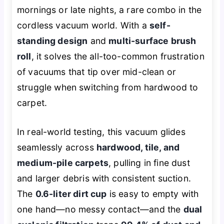
mornings or late nights, a rare combo in the
cordless vacuum world. With a
self-
standing design
and
multi-surface brush
roll
, it solves the all-too-common frustration
of vacuums that tip over mid-clean or
struggle when switching from hardwood to
carpet.
In real-world testing, this vacuum glides
seamlessly across
hardwood, tile, and
medium-pile carpets
, pulling in fine dust
and larger debris with consistent suction.
The
0.6-liter dirt cup
is easy to empty with
one hand—no messy contact—and the
dual