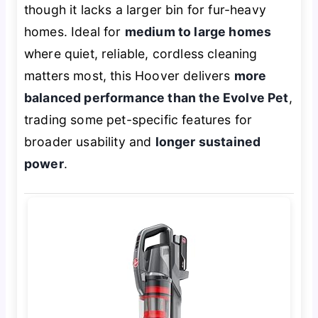
though it lacks a larger bin for fur-heavy
homes. Ideal for
medium to large homes
where quiet, reliable, cordless cleaning
matters most, this Hoover delivers
more
balanced performance than the Evolve Pet
,
trading some pet-specific features for
broader usability and
longer sustained
power
.