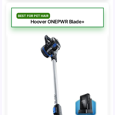
BEST FOR PET HAIR
Hoover ONEPWR Blade+