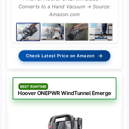
Converts to a Hand Vacuum → Source:
Amazon.com
→
Check Latest Price on Amazon
BEST RUNTIME
Hoover ONEPWR WindTunnel Emerge