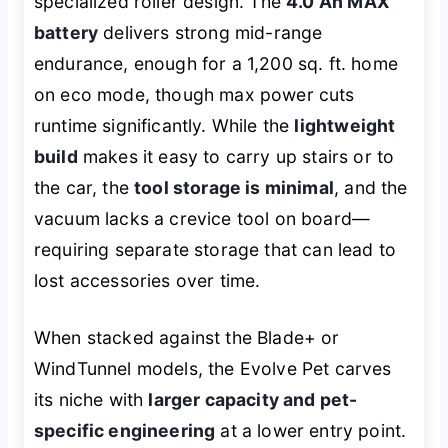
specialized roller design. The
4.0 Ah MAX
battery
delivers strong mid-range
endurance, enough for a 1,200 sq. ft. home
on eco mode, though max power cuts
runtime significantly. While the
lightweight
build
makes it easy to carry up stairs or to
the car, the
tool storage is minimal
, and the
vacuum lacks a crevice tool on board—
requiring separate storage that can lead to
lost accessories over time.
When stacked against the Blade+ or
WindTunnel models, the Evolve Pet carves
its niche with
larger capacity and pet-
specific engineering
at a lower entry point.