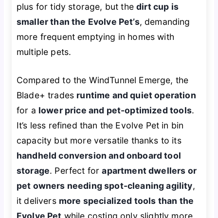
plus for tidy storage, but the
dirt cup is
smaller than the Evolve Pet’s
, demanding
more frequent emptying in homes with
multiple pets.
Compared to the WindTunnel Emerge, the
Blade+ trades
runtime and quiet operation
for a
lower price and pet-optimized tools
.
It’s less refined than the Evolve Pet in bin
capacity but more versatile thanks to its
handheld conversion and onboard tool
storage
. Perfect for
apartment dwellers or
pet owners needing spot-cleaning agility
,
it delivers
more specialized tools than the
Evolve Pet
while costing only slightly more.