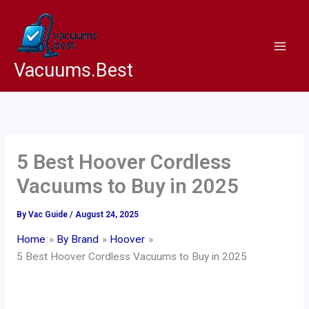
Skip
to
content
Vacuums.Best
5 Best Hoover Cordless
Vacuums to Buy in 2025
By
Vac Guide
/
August 24, 2025
Home
By Brand
Hoover
5 Best Hoover Cordless Vacuums to Buy in 2025