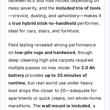
between eco and max modes depending on
mess severity, and the
included trio of tools
—crevice, dusting, and upholstery—makes it
a
true hybrid stick-to-handheld
performer,
ideal for cars, stairs, and furniture.
Field testing revealed strong performance
on
low-pile rugs and hardwood
, though
deep-cleaning high-pile carpets required
multiple passes on max mode. The
3.0 Ah
battery
provides
up to 35 minutes of
runtime
, but real-world use under heavy
load drops this closer to 20—adequate for
apartments or quick cleans, not whole-home
marathons. The
wall mount is included
, a