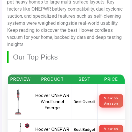
pet-heavy homes to large multi-surface layouts. Key
factors like ONEPWR battery compatibility, dual cyclonic
suction, and specialized features such as self-cleaning
systems were weighed alongside real-world usability.
Keep reading to discover the best Hoover cordless
vacuum for your home, backed by data and deep testing
insights.
Our Top Picks
PREVIEW
PRODUCT
BEST
PRICE
Hoover ONEPWR
View on
WindTunnel
Best Overall
Amazon
Emerge
Hoover ONEPWR
View on
Best Budget