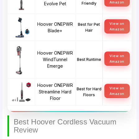
Amazon
Evolve Pet
Friendly
Hoover ONEPWR
View on
Best for Pet
Amazon
Blade+
Hair
Hoover ONEPWR
View on
WindTunnel
Best Runtime
Amazon
Emerge
Hoover ONEPWR
View on
Best for Hard
Streamline Hard
Amazon
Floors
Floor
Best Hoover Cordless Vacuum
Review