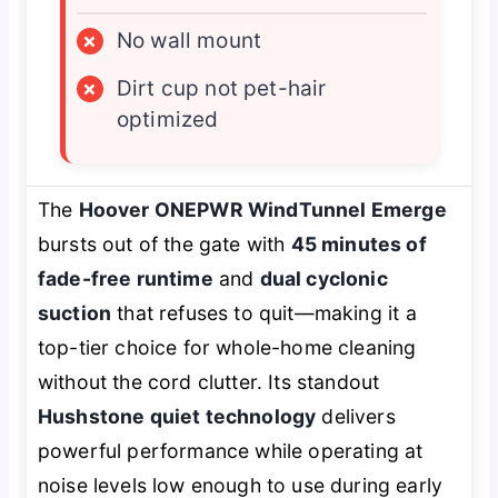
×
No wall mount
×
Dirt cup not pet-hair
optimized
The
Hoover ONEPWR WindTunnel Emerge
bursts out of the gate with
45 minutes of
fade-free runtime
and
dual cyclonic
suction
that refuses to quit—making it a
top-tier choice for whole-home cleaning
without the cord clutter. Its standout
Hushstone quiet technology
delivers
powerful performance while operating at
noise levels low enough to use during early