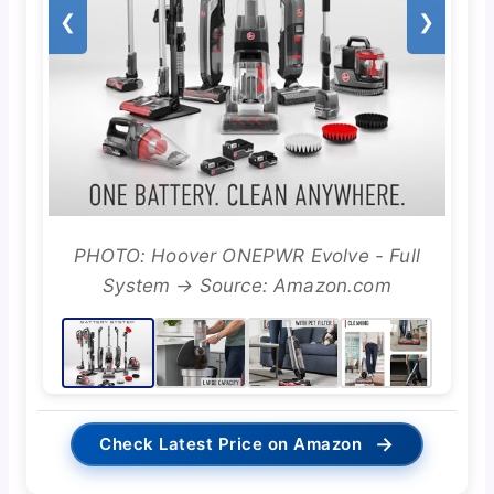
❮
❯
PHOTO: Hoover ONEPWR Evolve - Full
System → Source: Amazon.com
→
Check Latest Price on Amazon