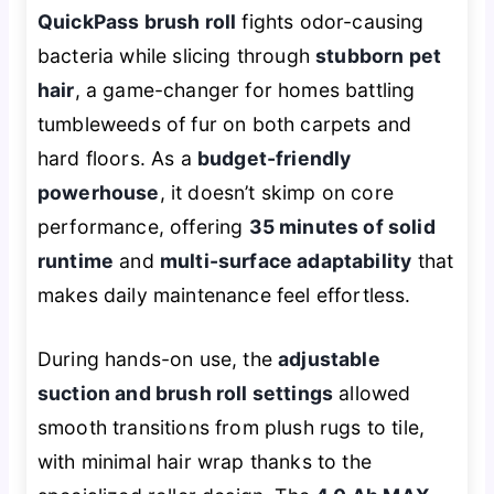
QuickPass brush roll
fights odor-causing
bacteria while slicing through
stubborn pet
hair
, a game-changer for homes battling
tumbleweeds of fur on both carpets and
hard floors. As a
budget-friendly
powerhouse
, it doesn’t skimp on core
performance, offering
35 minutes of solid
runtime
and
multi-surface adaptability
that
makes daily maintenance feel effortless.
During hands-on use, the
adjustable
suction and brush roll settings
allowed
smooth transitions from plush rugs to tile,
with minimal hair wrap thanks to the