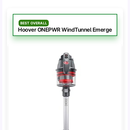
BEST OVERALL
Hoover ONEPWR WindTunnel Emerge