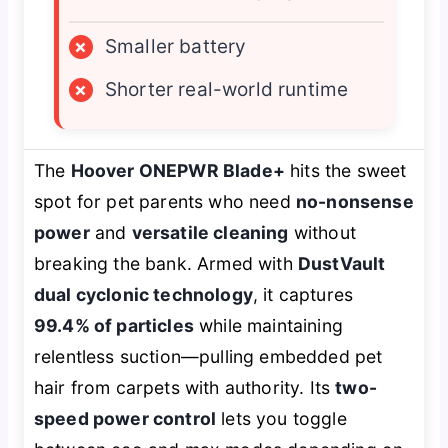
×
Smaller battery
×
Shorter real-world runtime
The
Hoover ONEPWR Blade+
hits the sweet
spot for pet parents who need
no-nonsense
power
and
versatile cleaning
without
breaking the bank. Armed with
DustVault
dual cyclonic technology
, it captures
99.4% of particles
while maintaining
relentless suction—pulling embedded pet
hair from carpets with authority. Its
two-
speed power control
lets you toggle