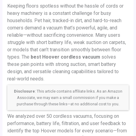
Keeping floors spotless without the hassle of cords or
heavy machinery is a constant challenge for busy
households. Pet hair, tracked-in dirt, and hard-to-reach
corners demand a vacuum that’s powerful, agile, and
reliable—without sacrificing convenience. Many users
struggle with short battery life, weak suction on carpets,
or models that can’t transition smoothly between floor
types. The
best Hoover cordless vacuum
solves
these pain points with strong suction, smart battery
design, and versatile cleaning capabilities tailored to
real-world needs.
Disclosure
: This article contains affiliate links. As an Amazon
Associate, we may earn a small commission if you make a
purchase through these links—at no additional cost to you.
We analyzed over 50 cordless vacuums, focusing on
performance, battery life, filtration, and user feedback to
identify the top Hoover models for every scenario—from