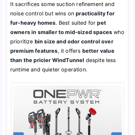
It sacrifices some suction refinement and
noise control but wins on
practicality for
fur-heavy homes
. Best suited for
pet
owners in smaller to mid-sized spaces
who
prioritize
bin size and odor control over
premium features
, it offers
better value
than the pricier WindTunnel
despite less
runtime and quieter operation.