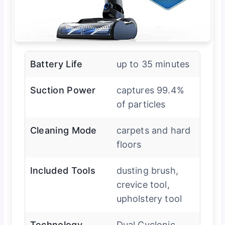
Battery Life
up to 35 minutes
Suction Power
captures 99.4%
of particles
Cleaning Mode
carpets and hard
floors
Included Tools
dusting brush,
crevice tool,
upholstery tool
Technology
Dual Cyclonic