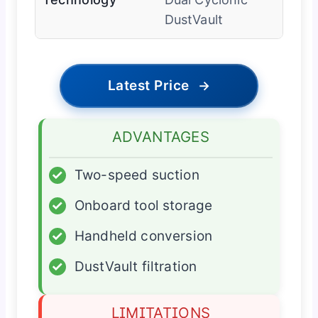
DustVault
Latest Price
→
ADVANTAGES
✓
Two-speed suction
✓
Onboard tool storage
✓
Handheld conversion
✓
DustVault filtration
LIMITATIONS