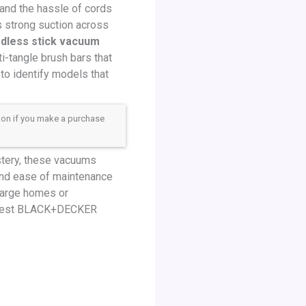
 and the hassle of cords
rs strong suction across
dless stick vacuum
i-tangle brush bars that
to identify models that
sion if you make a purchase
stery, these vacuums
, and ease of maintenance
large homes or
he best BLACK+DECKER