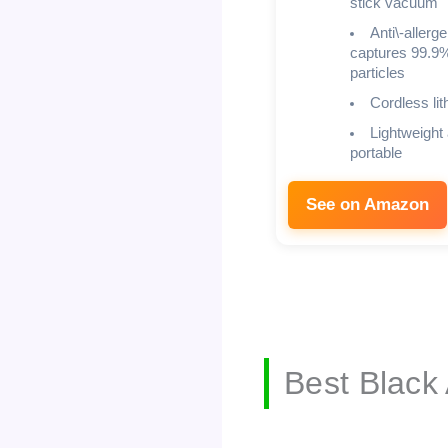
stick vacuum
Anti\-allerg
captures 99.9%
particles
Cordless lit
Lightweight
portable
See on Amazon
Best Black