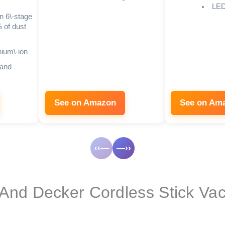
LED 
en 6\-stage
 of dust
hium\-ion
 and
See on Amazon
See on Am
‹‹—
—››
 And Decker Cordless Stick V