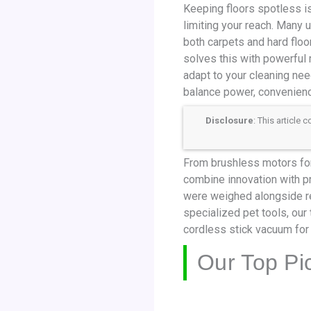
Keeping floors spotless is
limiting your reach. Many 
both carpets and hard floor
solves this with powerful 
adapt to your cleaning ne
balance power, convenienc
Disclosure
: This article
From brushless motors for
combine innovation with pra
were weighed alongside r
specialized pet tools, ou
cordless stick vacuum for
Our Top Pi