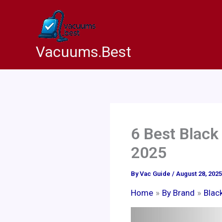
Skip
to
content
Vacuums.Best
6 Best Black
2025
By
Vac Guide
/
August 28, 2025
Home
By Brand
Blac