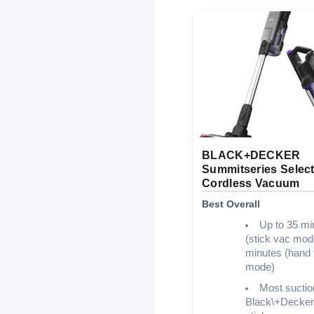
BLACK+DECKER
Summitseries Selec
Cordless Vacuum
Best Overall
Up to 35 mi
(stick vac mod
minutes (hand
mode)
Most suctio
Black\+Decker