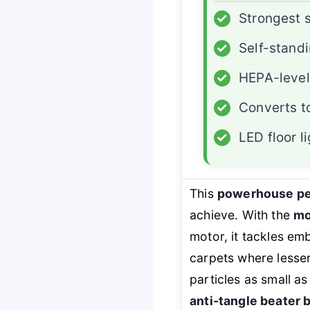
✓
Strongest 
✓
Self-stand
✓
HEPA-level 
✓
Converts t
✓
LED floor l
This
powerhouse pe
achieve. With the
mo
motor, it tackles em
carpets where lesser
particles as small a
anti-tangle beater 