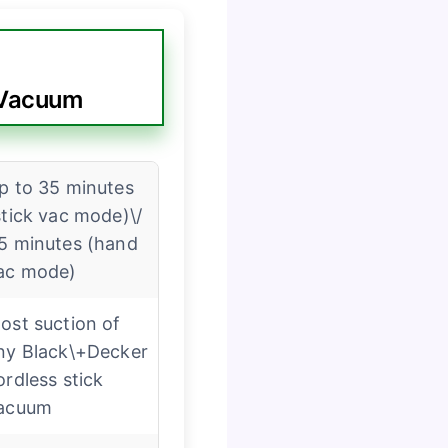
 Vacuum
p to 35 minutes
stick vac mode)\/
5 minutes (hand
ac mode)
ost suction of
ny Black\+Decker
ordless stick
acuum