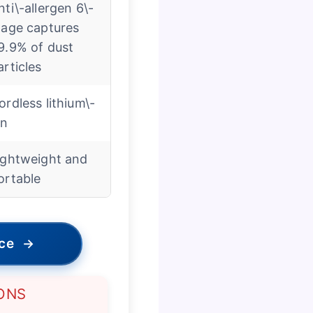
nti\-allergen 6\-
tage captures
9.9% of dust
articles
ordless lithium\-
on
ightweight and
ortable
ice
→
ONS