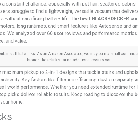
 a constant challenge, especially with pet hair, scattered debris,
users struggle to find a lightweight, versatile vacuum that delive
s without sacrificing battery life. The
best BLACK+DECKER cor
motors, long runtimes, and smart features like Autosense and ant
eds. We analyzed over 60 user reviews and performance metrics 
e, and value.
 contains affiliate links. As an Amazon Associate, we may earn a small commis
through these links—at no additional cost to you.
 maximum pickup to 2-in-1 designs that tackle stairs and uphol
cticality. Key factors like filtration efficiency, dustbin capacity
eal-world performance. Whether you need extended runtime for 
r top picks deliver reliable results. Keep reading to discover t
 your home.
cks