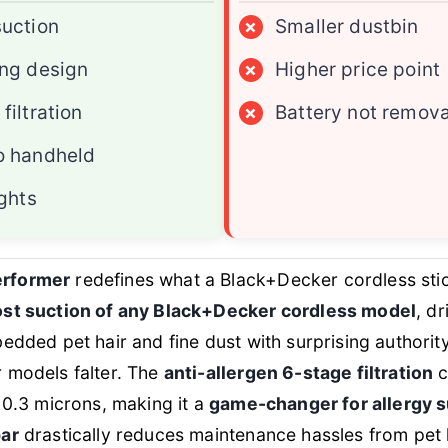
suction
×
Smaller dustbin
ing design
×
Higher price point
filtration
×
Battery not remov
o handheld
ights
rformer
redefines what a Black+Decker cordless st
st suction of any Black+Decker cordless model
, d
bedded pet hair and fine dust with surprising authori
 models falter. The
anti-allergen 6-stage filtration
c
s 0.3 microns, making it a
game-changer for allergy s
bar
drastically reduces maintenance hassles from pet 