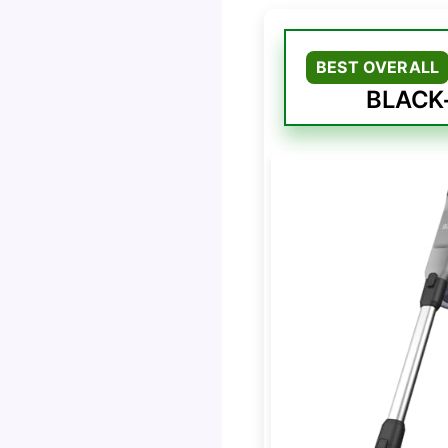
BEST OVERALL
BLACK+