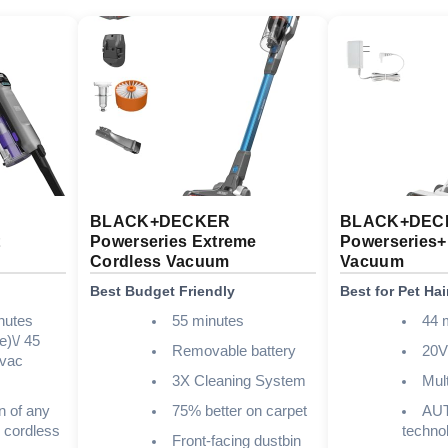
BLACK+DECKER
BLACK+DEC
t
Powerseries Extreme
Powerseries
Cordless Vacuum
Vacuum
Best Budget Friendly
Best for Pet Hai
nutes
55 minutes
44 
e)\/ 45
Removable battery
20
 vac
3X Cleaning System
Mul
n of any
75% better on carpet
AU
 cordless
techno
Front-facing dustbin