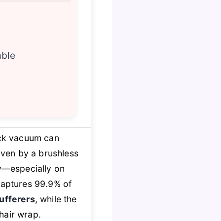
able
ick vacuum can
riven by a brushless
ty—especially on
aptures 99.9% of
ufferers
, while the
hair wrap.