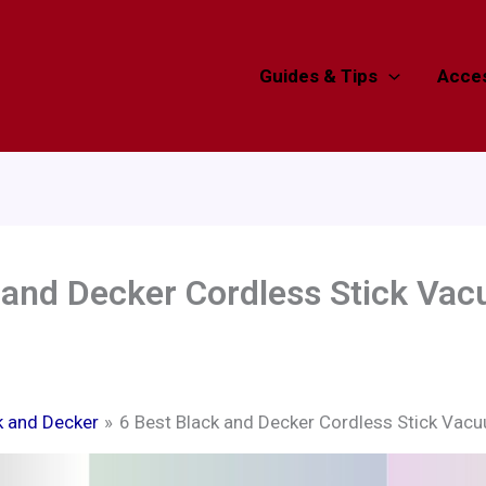
Guides & Tips
Acces
 and Decker Cordless Stick Va
k and Decker
6 Best Black and Decker Cordless Stick Vac