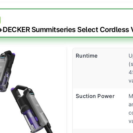
DECKER Summitseries Select Cordless
Runtime
U
(
4
v
Suction Power
M
a
c
v