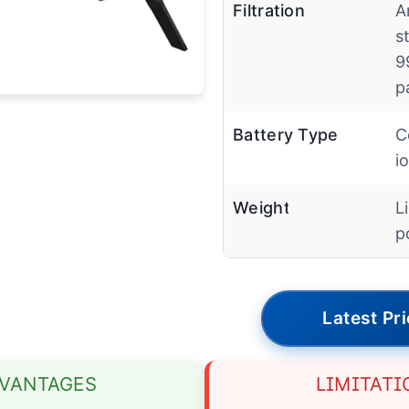
Filtration
A
s
9
p
Battery Type
C
i
Weight
L
p
Latest Pr
VANTAGES
LIMITATI