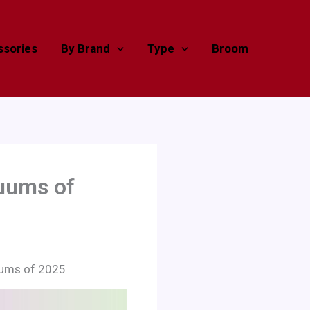
sories
By Brand
Type
Broom
cuums of
uums of 2025