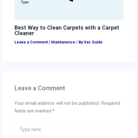
Best Way to Clean Carpets with a Carpet
Cleaner
Leave a Comment
/
Maintanence
/ By
Vac Guide
Leave a Comment
Your email address will not be published.
Required
fields are marked
*
Type
here..