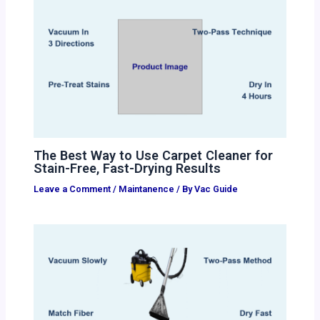
The Best Way to Use Carpet Cleaner for
Stain-Free, Fast-Drying Results
Leave a Comment
/
Maintanence
/ By
Vac Guide