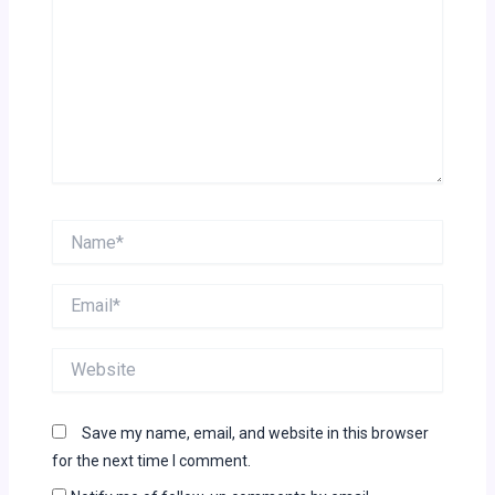
Name*
Email*
Website
Save my name, email, and website in this browser
for the next time I comment.