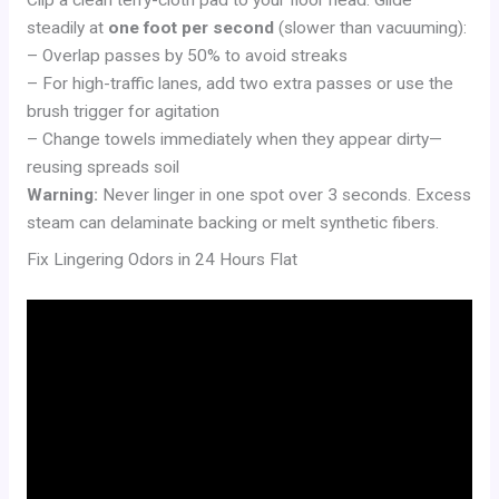
Clip a clean terry-cloth pad to your floor head. Glide
steadily at
one foot per second
(slower than vacuuming):
– Overlap passes by 50% to avoid streaks
– For high-traffic lanes, add two extra passes or use the
brush trigger for agitation
– Change towels immediately when they appear dirty—
reusing spreads soil
Warning:
Never linger in one spot over 3 seconds. Excess
steam can delaminate backing or melt synthetic fibers.
Fix Lingering Odors in 24 Hours Flat