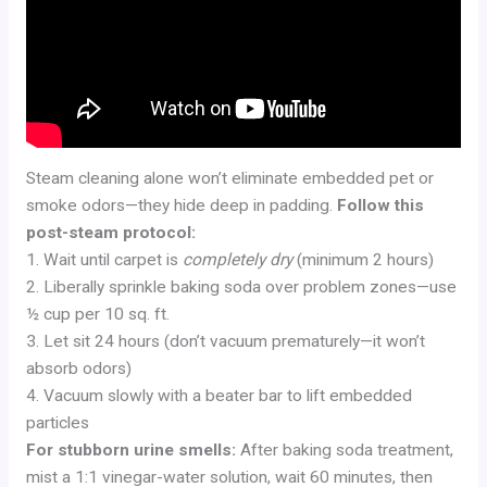
Steam cleaning alone won’t eliminate embedded pet or
smoke odors—they hide deep in padding.
Follow this
post-steam protocol:
1. Wait until carpet is
completely dry
(minimum 2 hours)
2. Liberally sprinkle baking soda over problem zones—use
½ cup per 10 sq. ft.
3. Let sit 24 hours (don’t vacuum prematurely—it won’t
absorb odors)
4. Vacuum slowly with a beater bar to lift embedded
particles
For stubborn urine smells:
After baking soda treatment,
mist a 1:1 vinegar-water solution, wait 60 minutes, then