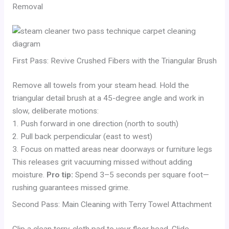
Removal
First Pass: Revive Crushed Fibers with the Triangular Brush
Remove all towels from your steam head. Hold the
triangular detail brush at a 45-degree angle and work in
slow, deliberate motions:
1. Push forward in one direction (north to south)
2. Pull back perpendicular (east to west)
3. Focus on matted areas near doorways or furniture legs
This releases grit vacuuming missed without adding
moisture.
Pro tip:
Spend 3–5 seconds per square foot—
rushing guarantees missed grime.
Second Pass: Main Cleaning with Terry Towel Attachment