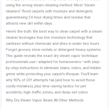
using the wrong steam cleaning method. Most “steam
cleaners” flood carpets with moisture and detergent,
guaranteeing 24-hour drying times and residue that
attracts new dirt within days.
Here’s the truth: the best way to clean carpet with a steam
cleaner leverages true low-moisture technology that
sanitizes without chemicals and dries in under two hours.
Forget grocery store rentals or detergent-heavy systems.
This guide reveals the exact dry steam vapor technique
professionals use—adapted for homeowners—with step-
by-step instructions to eliminate stains, odors, and hidden
grime while protecting your carpet’s lifespan. You’ll learn
why 90% of DIY attempts fail (and how to avoid those
costly mistakes), plus time-saving tactics for pet
accidents, high-traffic zones, and deep-set odors.
Why Dry Steam Vapor Beats All Other Methods