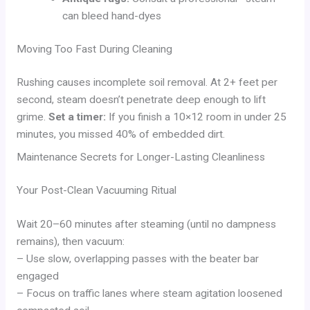
can bleed hand-dyes
Moving Too Fast During Cleaning
Rushing causes incomplete soil removal. At 2+ feet per
second, steam doesn’t penetrate deep enough to lift
grime.
Set a timer:
If you finish a 10×12 room in under 25
minutes, you missed 40% of embedded dirt.
Maintenance Secrets for Longer-Lasting Cleanliness
Your Post-Clean Vacuuming Ritual
Wait 20–60 minutes after steaming (until no dampness
remains), then vacuum:
– Use slow, overlapping passes with the beater bar
engaged
– Focus on traffic lanes where steam agitation loosened