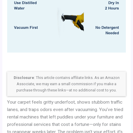
Disclosure
: This article contains affiliate links. As an Amazon
Associate, we may earn a small commission if you make a
purchase through these links—at no additional cost to you.
Your carpet feels gritty underfoot, shows stubborn traffic
lanes, and traps odors even after vacuuming. You’ve tried
rental machines that left puddles under your furniture and
professional services that cost a fortune—only for stains
to reappear weeks later. The problem isn’t your effort; it’s