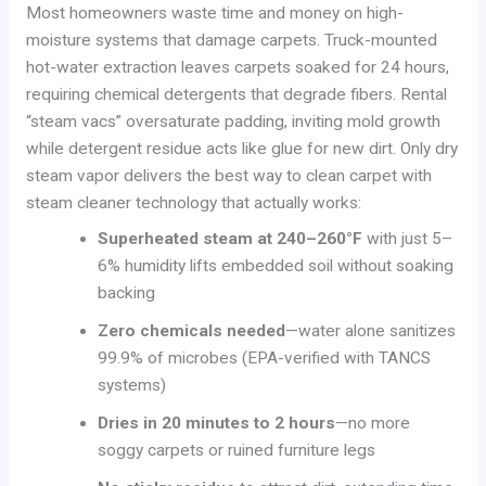
Most homeowners waste time and money on high-
moisture systems that damage carpets. Truck-mounted
hot-water extraction leaves carpets soaked for 24 hours,
requiring chemical detergents that degrade fibers. Rental
“steam vacs” oversaturate padding, inviting mold growth
while detergent residue acts like glue for new dirt. Only dry
steam vapor delivers the best way to clean carpet with
steam cleaner technology that actually works:
Superheated steam at 240–260°F
with just 5–
6% humidity lifts embedded soil without soaking
backing
Zero chemicals needed
—water alone sanitizes
99.9% of microbes (EPA-verified with TANCS
systems)
Dries in 20 minutes to 2 hours
—no more
soggy carpets or ruined furniture legs