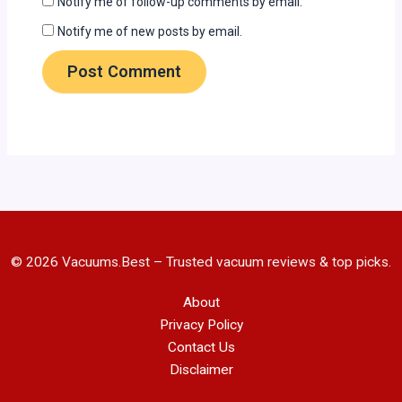
Notify me of follow-up comments by email.
Notify me of new posts by email.
© 2026 Vacuums.Best – Trusted vacuum reviews & top picks.
About
Privacy Policy
Contact Us
Disclaimer