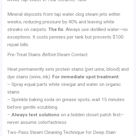
Mineral deposits from tap water clog steam jets within
weeks, reducing pressure by 40% and leaving white
streaks on carpets.
The fix:
Always use distilled water—no
exceptions. It costs pennies per tank but prevents $100
repair bills.
Pre-Treat Stains
Before
Steam Contact
Heat permanently sets protein stains (pet urine, blood) and
dye stains (wine, ink).
For immediate spot treatment:
– Spray equal parts white vinegar and water on organic
stains
– Sprinkle baking soda on grease spots; wait 15 minutes
before gentle scrubbing
–
Always test solutions
on a hidden closet patch first—
never assume colorfastness
Two-Pass Steam Cleaning Technique for Deep Stain