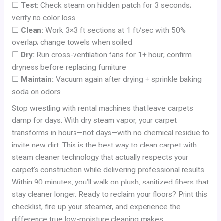
☐
Test:
Check steam on hidden patch for 3 seconds;
verify no color loss
☐
Clean:
Work 3×3 ft sections at 1 ft/sec with 50%
overlap; change towels when soiled
☐
Dry:
Run cross-ventilation fans for 1+ hour; confirm
dryness before replacing furniture
☐
Maintain:
Vacuum again after drying + sprinkle baking
soda on odors
Stop wrestling with rental machines that leave carpets
damp for days. With dry steam vapor, your carpet
transforms in hours—not days—with no chemical residue to
invite new dirt. This is the best way to clean carpet with
steam cleaner technology that actually respects your
carpet’s construction while delivering professional results.
Within 90 minutes, you’ll walk on plush, sanitized fibers that
stay cleaner longer. Ready to reclaim your floors? Print this
checklist, fire up your steamer, and experience the
difference true low-moisture cleaning makes.