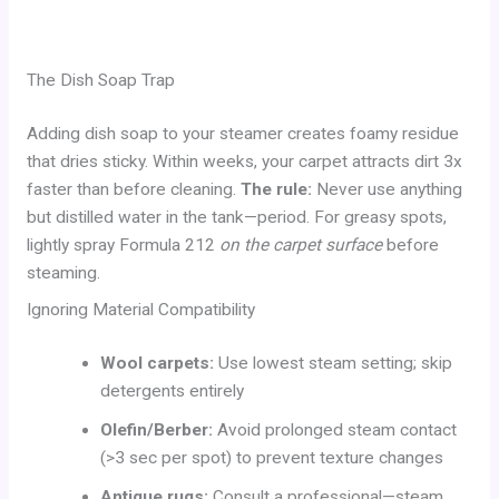
The Dish Soap Trap
Adding dish soap to your steamer creates foamy residue
that dries sticky. Within weeks, your carpet attracts dirt 3x
faster than before cleaning.
The rule:
Never use anything
but distilled water in the tank—period. For greasy spots,
lightly spray Formula 212
on the carpet surface
before
steaming.
Ignoring Material Compatibility
Wool carpets:
Use lowest steam setting; skip
detergents entirely
Olefin/Berber:
Avoid prolonged steam contact
(>3 sec per spot) to prevent texture changes
Antique rugs:
Consult a professional—steam