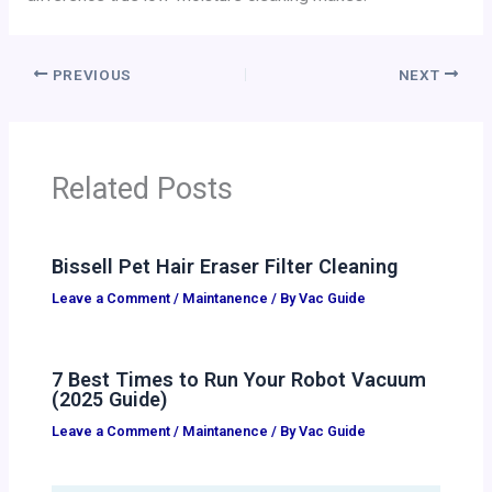
PREVIOUS
NEXT
Related Posts
Bissell Pet Hair Eraser Filter Cleaning
Leave a Comment
/
Maintanence
/ By
Vac Guide
7 Best Times to Run Your Robot Vacuum
(2025 Guide)
Leave a Comment
/
Maintanence
/ By
Vac Guide