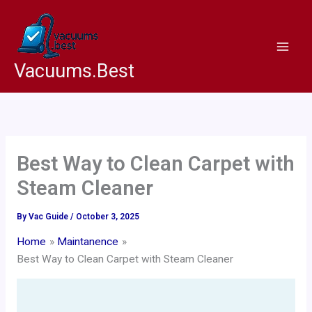
Skip
to
content
Vacuums.Best
Best Way to Clean Carpet with
Steam Cleaner
By
Vac Guide
/
October 3, 2025
Home
Maintanence
Best Way to Clean Carpet with Steam Cleaner