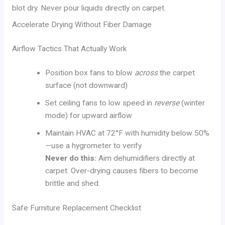
blot dry. Never pour liquids directly on carpet.
Accelerate Drying Without Fiber Damage
Airflow Tactics That Actually Work
Position box fans to blow
across
the carpet
surface (not downward)
Set ceiling fans to low speed in
reverse
(winter
mode) for upward airflow
Maintain HVAC at 72°F with humidity below 50%
—use a hygrometer to verify
Never do this:
Aim dehumidifiers directly at
carpet. Over-drying causes fibers to become
brittle and shed.
Safe Furniture Replacement Checklist