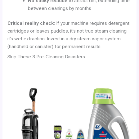
No sticky residue
to attract dirt, extending time
between cleanings by months
Critical reality check:
If your machine requires detergent
cartridges or leaves puddles, it’s not true steam cleaning—
it’s wet extraction. Invest in a dry steam vapor system
(handheld or canister) for permanent results.
Skip These 3 Pre-Cleaning Disasters