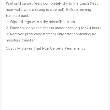
Wait until carpet feels completely dry to the touch (test
near walls where drying is slowest). Before moving
furniture back:
1. Wipe all legs with a dry microfiber cloth
2. Place foil or plastic sheets under each leg for 24 hours
3. Remove protective barriers only after confirming no
moisture transfer
Costly Mistakes That Ruin Carpets Permanently