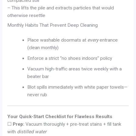
compacted soil
– This lifts the pile and extracts particles that would
otherwise resettle
Monthly Habits That Prevent Deep Cleaning
Place washable doormats at
every
entrance
(clean monthly)
Enforce a strict “no shoes indoors” policy
Vacuum high-traffic areas twice weekly with a
beater bar
Blot spills immediately with white paper towels—
never rub
Your Quick-Start Checklist for Flawless Results
☐
Prep:
Vacuum thoroughly + pre-treat stains + fill tank
with
distilled water