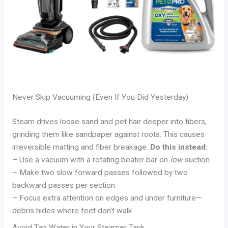
Never Skip Vacuuming (Even If You Did Yesterday)
Steam drives loose sand and pet hair deeper into fibers,
grinding them like sandpaper against roots. This causes
irreversible matting and fiber breakage.
Do this instead:
– Use a vacuum with a rotating beater bar on
low
suction
– Make two slow forward passes followed by two
backward passes per section
– Focus extra attention on edges and under furniture—
debris hides where feet don’t walk
Avoid Tap Water in Your Steamer Tank