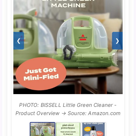
❮
❯
PHOTO: BISSELL Little Green Cleaner -
Product Overview → Source: Amazon.com