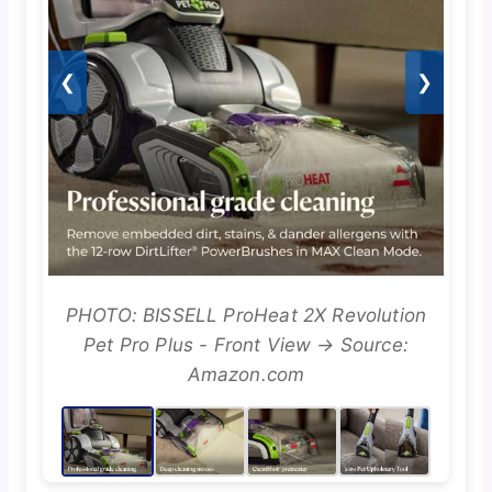
❮
❯
PHOTO: BISSELL ProHeat 2X Revolution
Pet Pro Plus - Front View → Source:
Amazon.com