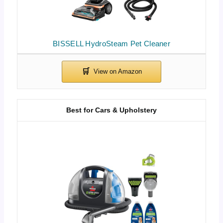
BISSELL HydroSteam Pet Cleaner
Best for Cars & Upholstery