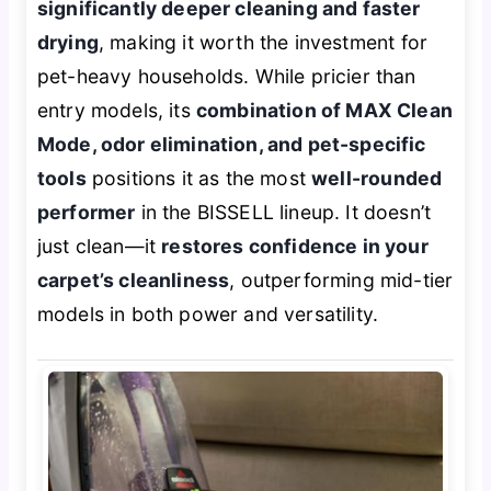
significantly deeper cleaning and faster
drying
, making it worth the investment for
pet-heavy households. While pricier than
entry models, its
combination of MAX Clean
Mode, odor elimination, and pet-specific
tools
positions it as the most
well-rounded
performer
in the BISSELL lineup. It doesn’t
just clean—it
restores confidence in your
carpet’s cleanliness
, outperforming mid-tier
models in both power and versatility.