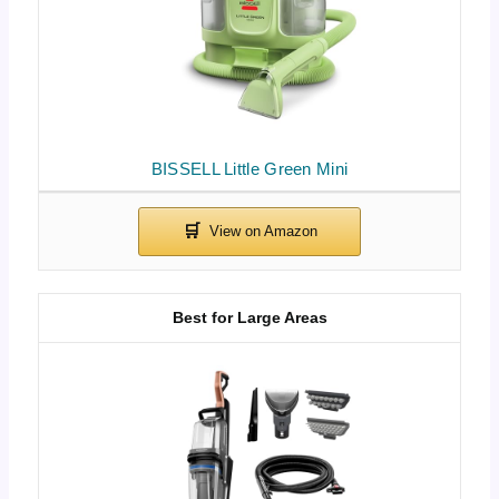
BISSELL Little Green Mini
Best for Large Areas