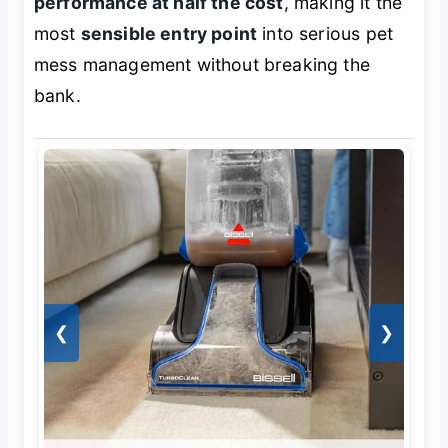
performance at half the cost
, making it the
most
sensible entry point
into serious pet
mess management without breaking the
bank.
❮
❯