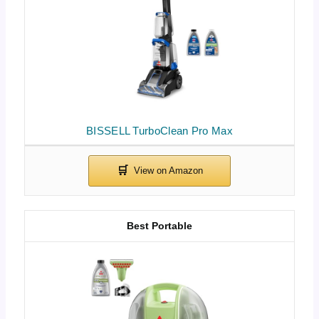
BISSELL TurboClean Pro Max
Best Portable