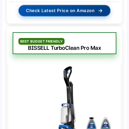
→
Check Latest Price on Amazon
BEST BUDGET FRIENDLY
BISSELL TurboClean Pro Max