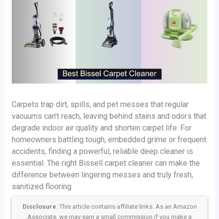
Carpets trap dirt, spills, and pet messes that regular
vacuums can’t reach, leaving behind stains and odors that
degrade indoor air quality and shorten carpet life. For
homeowners battling tough, embedded grime or frequent
accidents, finding a powerful, reliable deep cleaner is
essential. The right Bissell carpet cleaner can make the
difference between lingering messes and truly fresh,
sanitized flooring.
Disclosure
: This article contains affiliate links. As an Amazon
Associate, we may earn a small commission if you make a