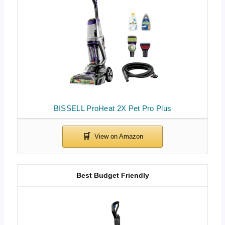
BISSELL ProHeat 2X Pet Pro Plus
Best Budget Friendly