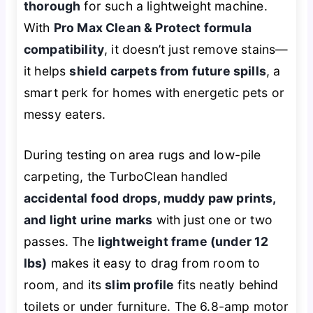
thorough
for such a lightweight machine.
With
Pro Max Clean & Protect formula
compatibility
, it doesn’t just remove stains—
it helps
shield carpets from future spills
, a
smart perk for homes with energetic pets or
messy eaters.
During testing on area rugs and low-pile
carpeting, the TurboClean handled
accidental food drops, muddy paw prints,
and light urine marks
with just one or two
passes. The
lightweight frame (under 12
lbs)
makes it easy to drag from room to
room, and its
slim profile
fits neatly behind
toilets or under furniture. The 6.8-amp motor