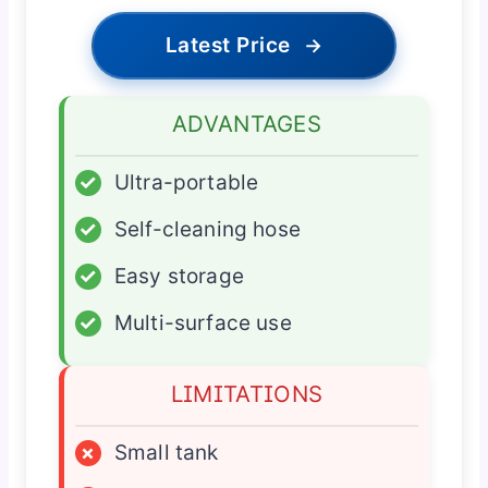
Latest Price
→
ADVANTAGES
✓
Ultra-portable
✓
Self-cleaning hose
✓
Easy storage
✓
Multi-surface use
LIMITATIONS
×
Small tank