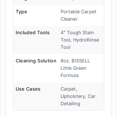
Type
Portable Carpet
Cleaner
Included Tools
4″ Tough Stain
Tool, HydroRinse
Tool
Cleaning Solution
8oz. BISSELL
Little Green
Formula
Use Cases
Carpet,
Upholstery, Car
Detailing