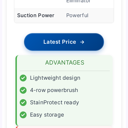
Eliminator
Suction Power
Powerful
Latest Price
→
ADVANTAGES
✓
Lightweight design
✓
4-row powerbrush
✓
StainProtect ready
✓
Easy storage