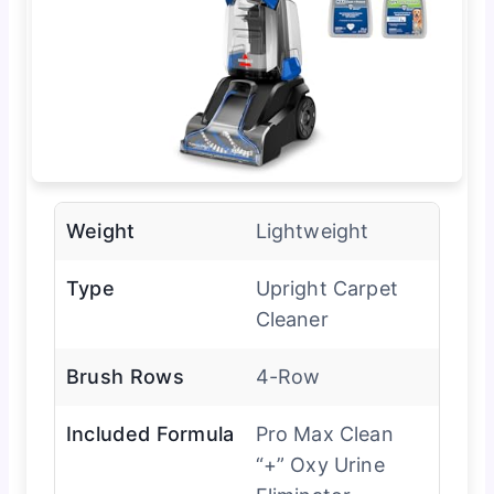
Weight
Lightweight
Type
Upright Carpet
Cleaner
Brush Rows
4-Row
Included Formula
Pro Max Clean
“+” Oxy Urine