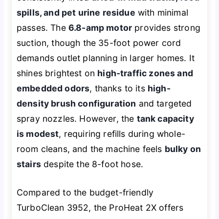
spills, and pet urine residue
with minimal
passes. The
6.8-amp motor
provides strong
suction, though the 35-foot power cord
demands outlet planning in larger homes. It
shines brightest on
high-traffic zones and
embedded odors
, thanks to its
high-
density brush configuration
and targeted
spray nozzles. However, the
tank capacity
is modest
, requiring refills during whole-
room cleans, and the machine feels
bulky on
stairs
despite the 8-foot hose.
Compared to the budget-friendly
TurboClean 3952, the ProHeat 2X offers