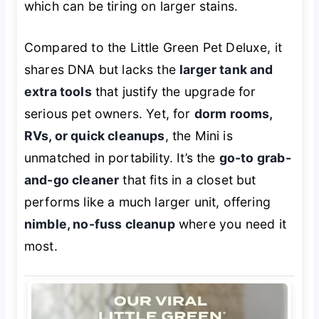
which can be tiring on larger stains.
Compared to the Little Green Pet Deluxe, it
shares DNA but lacks the
larger tank and
extra tools
that justify the upgrade for
serious pet owners. Yet, for
dorm rooms,
RVs, or quick cleanups
, the Mini is
unmatched in portability. It’s the
go-to grab-
and-go cleaner
that fits in a closet but
performs like a much larger unit, offering
nimble, no-fuss cleanup
where you need it
most.