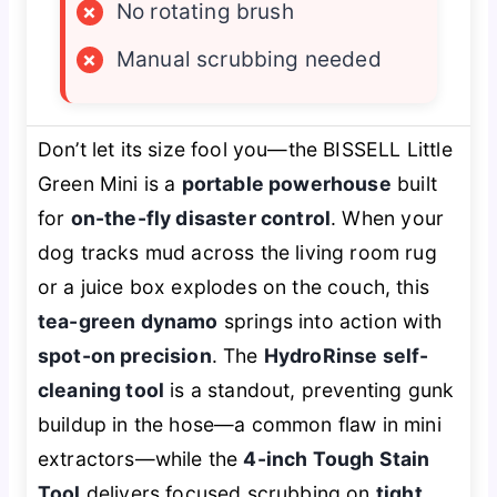
×
No rotating brush
×
Manual scrubbing needed
Don’t let its size fool you—the BISSELL Little
Green Mini is a
portable powerhouse
built
for
on-the-fly disaster control
. When your
dog tracks mud across the living room rug
or a juice box explodes on the couch, this
tea-green dynamo
springs into action with
spot-on precision
. The
HydroRinse self-
cleaning tool
is a standout, preventing gunk
buildup in the hose—a common flaw in mini
extractors—while the
4-inch Tough Stain
Tool
delivers focused scrubbing on
tight,