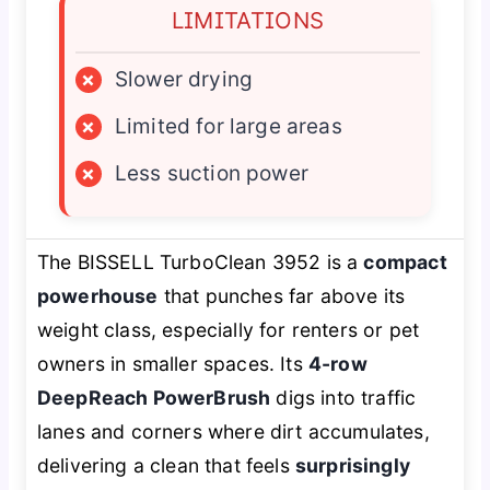
LIMITATIONS
×
Slower drying
×
Limited for large areas
×
Less suction power
The BISSELL TurboClean 3952 is a
compact
powerhouse
that punches far above its
weight class, especially for renters or pet
owners in smaller spaces. Its
4-row
DeepReach PowerBrush
digs into traffic
lanes and corners where dirt accumulates,
delivering a clean that feels
surprisingly