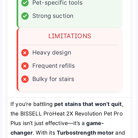
✓
Pet-specific tools
✓
Strong suction
LIMITATIONS
×
Heavy design
×
Frequent refills
×
Bulky for stairs
If you’re battling
pet stains that won’t quit
,
the BISSELL ProHeat 2X Revolution Pet Pro
Plus isn’t just effective—it’s a
game-
changer
. With its
Turbostrength motor
and