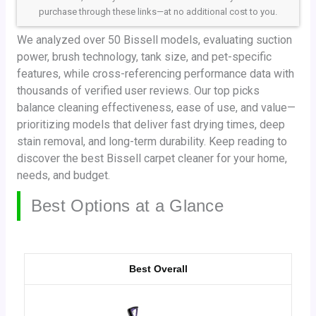
purchase through these links—at no additional cost to you.
We analyzed over 50 Bissell models, evaluating suction
power, brush technology, tank size, and pet-specific
features, while cross-referencing performance data with
thousands of verified user reviews. Our top picks
balance cleaning effectiveness, ease of use, and value—
prioritizing models that deliver fast drying times, deep
stain removal, and long-term durability. Keep reading to
discover the best Bissell carpet cleaner for your home,
needs, and budget.
Best Options at a Glance
Best Overall