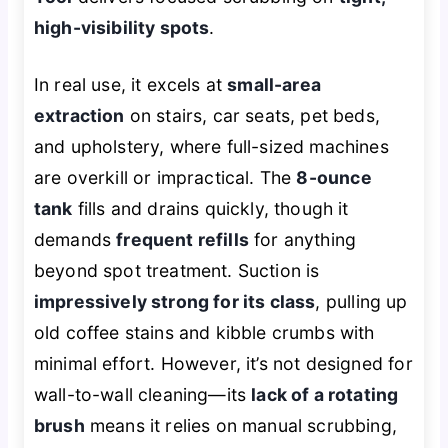
high-visibility spots
.
In real use, it excels at
small-area
extraction
on stairs, car seats, pet beds,
and upholstery, where full-sized machines
are overkill or impractical. The
8-ounce
tank
fills and drains quickly, though it
demands
frequent refills
for anything
beyond spot treatment. Suction is
impressively strong for its class
, pulling up
old coffee stains and kibble crumbs with
minimal effort. However, it’s not designed for
wall-to-wall cleaning—its
lack of a rotating
brush
means it relies on manual scrubbing,