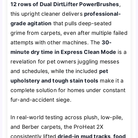
12 rows of Dual DirtLifter PowerBrushes
,
this upright cleaner delivers
professional-
grade agitation
that pulls deep-seated
grime from carpets, even after multiple failed
attempts with other machines. The
30-
minute dry time in Express Clean Mode
is a
revelation for pet owners juggling messes
and schedules, while the included
pet
upholstery and tough stain tools
make it a
complete solution for homes under constant
fur-and-accident siege.
In real-world testing across plush, low-pile,
and Berber carpets, the ProHeat 2X
consistently lifted
dried-in mud tracks, food