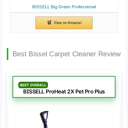
BISSELL Big Green Professional
Best Bissel Carpet Cleaner Review
BEST OVERALL
BISSELL ProHeat 2X Pet Pro Plus