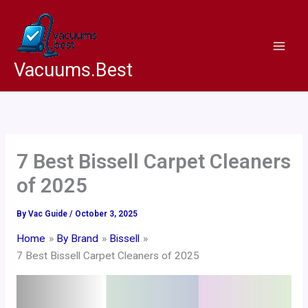
Skip
to
content
Vacuums.Best
7 Best Bissell Carpet Cleaners
of 2025
By
Vac Guide
/
October 3, 2025
Home
By Brand
Bissell
7 Best Bissell Carpet Cleaners of 2025