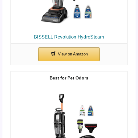
BISSELL Revolution HydroSteam
Best for Pet Odors