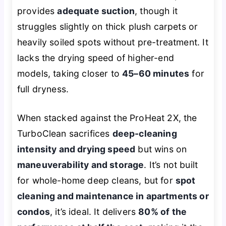
provides
adequate suction
, though it
struggles slightly on thick plush carpets or
heavily soiled spots without pre-treatment. It
lacks the drying speed of higher-end
models, taking closer to
45–60 minutes
for
full dryness.
When stacked against the ProHeat 2X, the
TurboClean sacrifices
deep-cleaning
intensity and drying speed
but wins on
maneuverability and storage
. It’s not built
for whole-home deep cleans, but for
spot
cleaning and maintenance in apartments or
condos
, it’s ideal. It delivers
80% of the