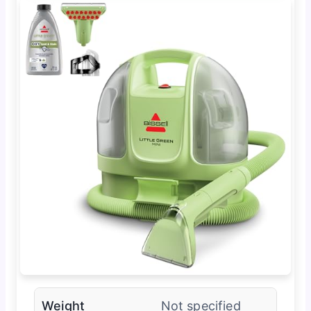
Weight
Not specified