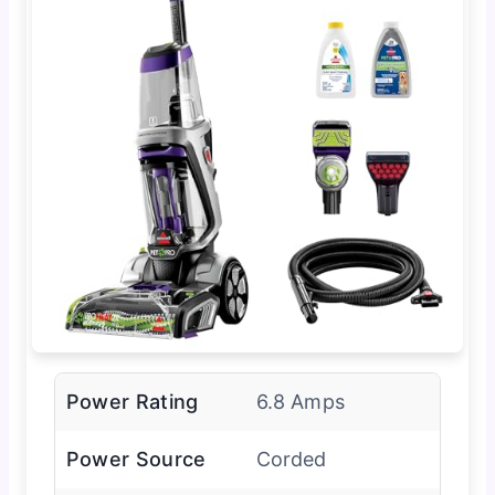
Power Rating
6.8 Amps
Power Source
Corded