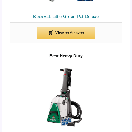
BISSELL Little Green Pet Deluxe
Best Heavy Duty