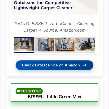
PHOTO: BISSELL TurboClean - Cleaning
Carpet → Source: Amazon.com
→
Check Latest Price on Amazon
BEST PORTABLE
BISSELL Little Green Mini