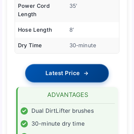
Power Cord
35′
Length
Hose Length
8′
Dry Time
30-minute
Latest Price
→
ADVANTAGES
✓
Dual DirtLifter brushes
✓
30-minute dry time