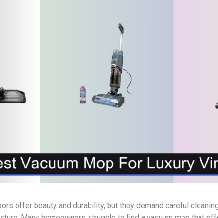
loors offer beauty and durability, but they demand careful cleani
sture. Many homeowners struggle to find a vacuum mop that eff