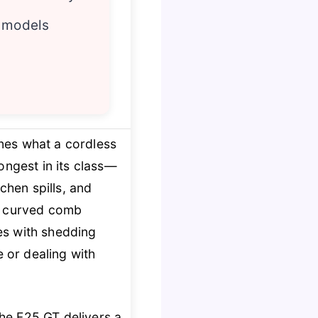
y models
nes what a cordless
ngest in its class—
chen spills, and
nd curved comb
es with shedding
e or dealing with
the F25 GT delivers a