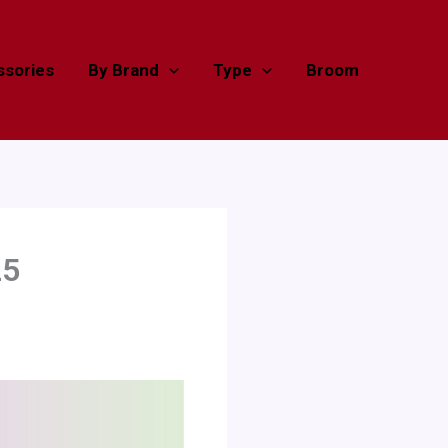
sories
By Brand
Type
Broom
25