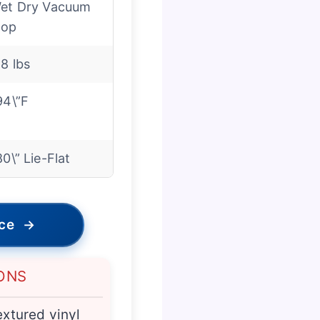
et Dry Vacuum
op
.8 lbs
94\”F
80\” Lie-Flat
ice
→
ONS
extured vinyl