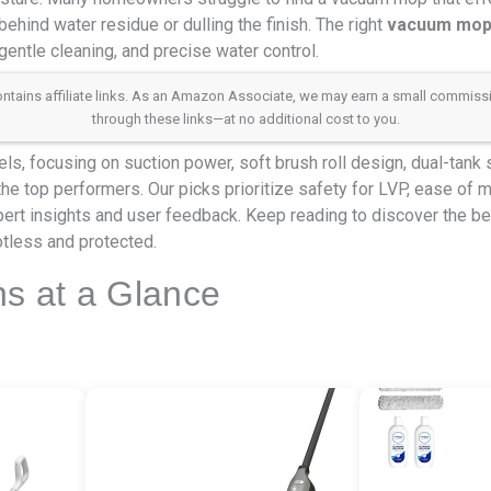
ehind water residue or dulling the finish. The right
vacuum mop f
gentle cleaning, and precise water control.
 contains affiliate links. As an Amazon Associate, we may earn a small commis
through these links—at no additional cost to you.
s, focusing on suction power, soft brush roll design, dual-tank
 the top performers. Our picks prioritize safety for LVP, ease of 
rt insights and user feedback. Keep reading to discover the 
otless and protected.
ns at a Glance