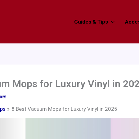
Guides & Tips
Acces
m Mops for Luxury Vinyl in 20
2025
ps
8 Best Vacuum Mops for Luxury Vinyl in 2025