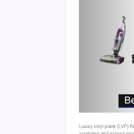
Luxury vinyl plank (LVP) f
scratches and excess moi