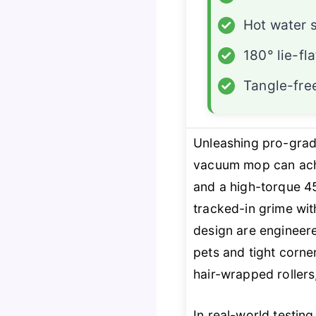
✓
Hot water s
✓
180° lie-fl
✓
Tangle-fre
Unleashing pro-grad
vacuum mop can achi
and a high-torque 450
tracked-in grime wi
design are engineer
pets and tight corne
hair-wrapped rollers,
In real-world testing