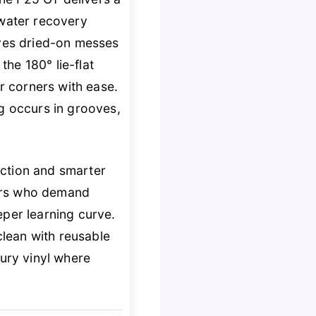
 water recovery
lves dried-on messes
the 180° lie-flat
ir corners with ease.
ng occurs in grooves,
uction and smarter
users who demand
eper learning curve.
lean with reusable
xury vinyl where