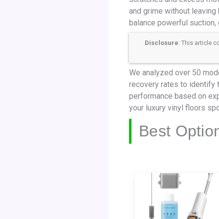
and grime without leaving b
balance powerful suction, 
Disclosure
: This article
We analyzed over 50 model
recovery rates to identify
performance based on expe
your luxury vinyl floors sp
Best Optio