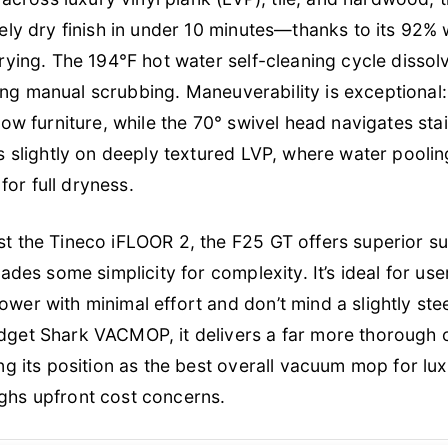
ely dry finish in under 10 minutes—thanks to its 92%
rying. The 194°F hot water self-cleaning cycle disso
ating manual scrubbing. Maneuverability is exceptional: 
low furniture, while the 70° swivel head navigates sta
s slightly on deeply textured LVP, where water pooli
 for full dryness.
t the Tineco iFLOOR 2, the F25 GT offers superior s
rades some simplicity for complexity. It’s ideal for 
er with minimal effort and don’t mind a slightly ste
get Shark VACMOP, it delivers a far more thorough c
ng its position as the best overall vacuum mop for lu
hs upfront cost concerns.