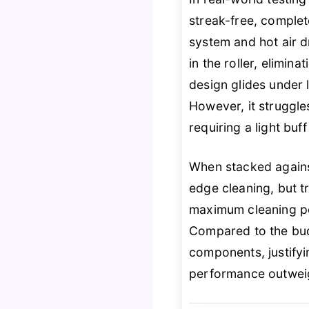
streak-free, complet
system and hot air d
in the roller, elimin
design glides under 
However, it struggle
requiring a light buff
When stacked agains
edge cleaning, but t
maximum cleaning pow
Compared to the bud
components, justifyi
performance outweig