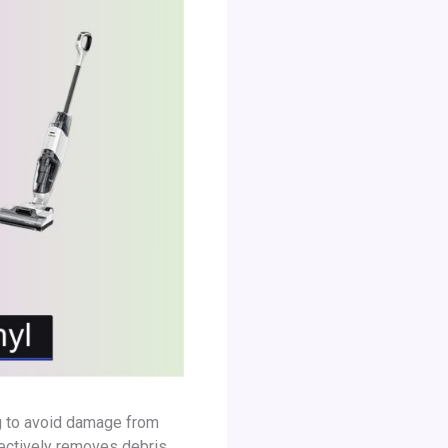
ng to avoid damage from
ectively removes debris