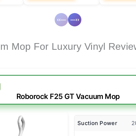
‹‹—
—››
m Mop For Luxury Vinyl Revie
Roborock F25 GT Vacuum Mop
Suction Power
2