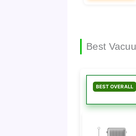
Best Vacuu
BEST OVERALL