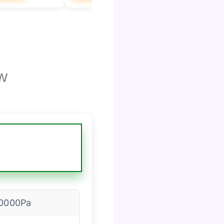
w
0000Pa