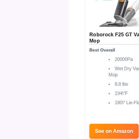
Roborock F25 GT V
Mop
Best Overall
20000Pa
Wet Dry V
Mop
8.8 lbs
194\”F
180\” Lie-Fl
See on Amazon