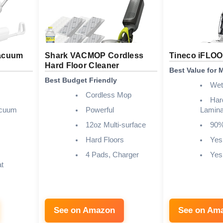
acuum
Shark VACMOP Cordless
Tineco iFLOO
Hard Floor Cleaner
Best Value for
Best Budget Friendly
Wet
Cordless Mop
Har
acuum
Powerful
Lamina
12oz Multi-surface
90
Hard Floors
Yes
4 Pads, Charger
Yes
at
See on Amazon
See on Am