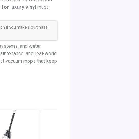
or luxury vinyl
must
sion if you make a purchase
 systems, and water
maintenance, and real-world
best vacuum mops that keep