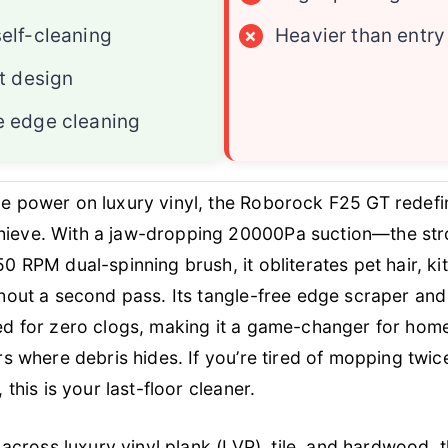
elf-cleaning
×
Heavier than entr
at design
e edge cleaning
e power on luxury vinyl, the Roborock F25 GT redefi
eve. With a jaw-dropping 20000Pa suction—the stro
 RPM dual-spinning brush, it obliterates pet hair, kit
thout a second pass. Its tangle-free edge scraper a
ed for zero clogs, making it a game-changer for hom
rs where debris hides. If you’re tired of mopping twic
 this is your last-floor cleaner.
 across luxury vinyl plank (LVP), tile, and hardwood, 