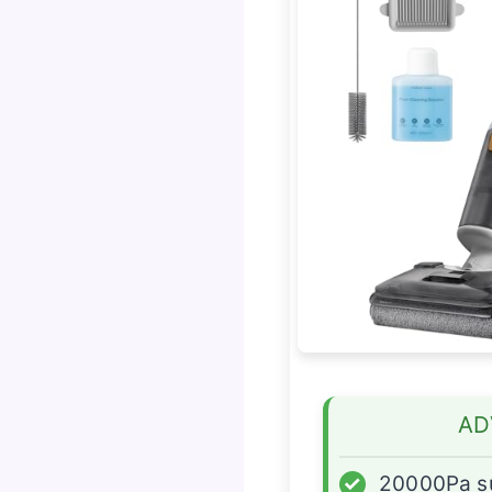
AD
✓
20000Pa s