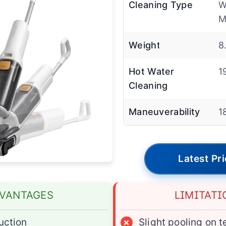
Cleaning Type
W
M
Weight
8
Hot Water
1
Cleaning
Maneuverability
1
Latest Pr
VANTAGES
LIMITATI
uction
×
Slight pooling on t