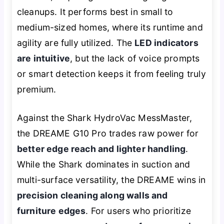
cleanups. It performs best in small to
medium-sized homes, where its runtime and
agility are fully utilized. The
LED indicators
are intuitive
, but the lack of voice prompts
or smart detection keeps it from feeling truly
premium.
Against the Shark HydroVac MessMaster,
the DREAME G10 Pro trades raw power for
better edge reach and lighter handling
.
While the Shark dominates in suction and
multi-surface versatility, the DREAME wins in
precision cleaning along walls and
furniture edges
. For users who prioritize