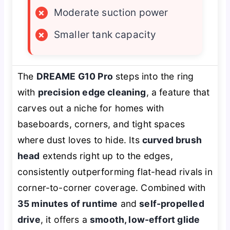
×
Moderate suction power
×
Smaller tank capacity
The
DREAME G10 Pro
steps into the ring
with
precision edge cleaning
, a feature that
carves out a niche for homes with
baseboards, corners, and tight spaces
where dust loves to hide. Its
curved brush
head
extends right up to the edges,
consistently outperforming flat-head rivals in
corner-to-corner coverage. Combined with
35 minutes of runtime
and
self-propelled
drive
, it offers a
smooth, low-effort glide