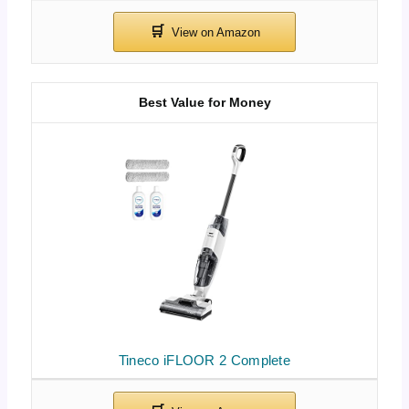
Best Value for Money
Tineco iFLOOR 2 Complete