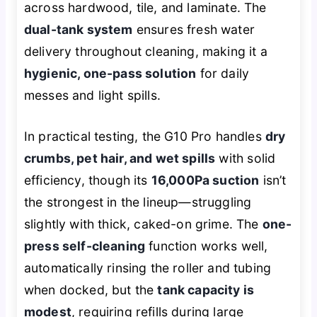
across hardwood, tile, and laminate. The
dual-tank system
ensures fresh water
delivery throughout cleaning, making it a
hygienic, one-pass solution
for daily
messes and light spills.
In practical testing, the G10 Pro handles
dry
crumbs, pet hair, and wet spills
with solid
efficiency, though its
16,000Pa suction
isn’t
the strongest in the lineup—struggling
slightly with thick, caked-on grime. The
one-
press self-cleaning
function works well,
automatically rinsing the roller and tubing
when docked, but the
tank capacity is
modest
, requiring refills during large