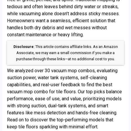
tedious and often leaves behind dirty water or streaks,
while vacuuming alone doesn’t address sticky messes.
Homeowners want a seamless, efficient solution that
handles both dry debris and wet messes without
constant maintenance or heavy lifting.
Disclosure
: This article contains affiliate links. As an Amazon
Associate, we may earn a small commission if you make a
purchase through these links—at no additional cost to you.
We analyzed over 30 vacuum mop combos, evaluating
suction power, water tank systems, self-cleaning
capabilities, and real-user feedback to find the best
vacuum mop combo for tile floors. Our top picks balance
performance, ease of use, and value, prioritizing models
with strong suction, dual-tank systems, and smart
features like mess detection and hands-free cleaning.
Read on to discover the top-performing models that
keep tile floors sparkling with minimal effort.