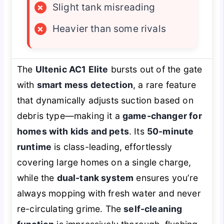
×
Slight tank misreading
×
Heavier than some rivals
The
Ultenic AC1 Elite
bursts out of the gate
with
smart mess detection
, a rare feature
that dynamically adjusts suction based on
debris type—making it a
game-changer for
homes with kids and pets
. Its
50-minute
runtime
is class-leading, effortlessly
covering large homes on a single charge,
while the
dual-tank system
ensures you’re
always mopping with fresh water and never
re-circulating grime. The
self-cleaning