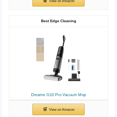
Best Edge Cleaning
Dreame G10 Pro Vacuum Mop