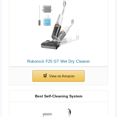
Roborock F25 GT Wet Dry Cleaner
Best Self-Cleaning System