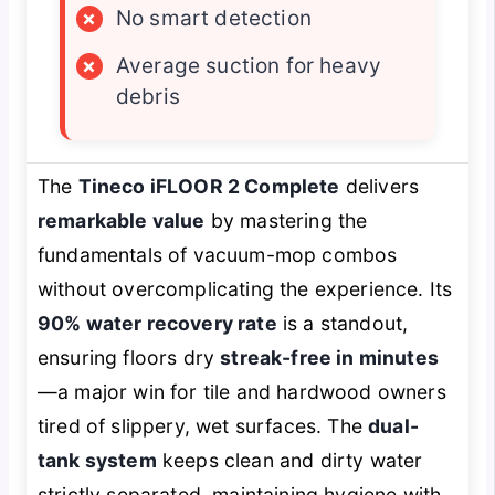
×
No smart detection
×
Average suction for heavy
debris
The
Tineco iFLOOR 2 Complete
delivers
remarkable value
by mastering the
fundamentals of vacuum-mop combos
without overcomplicating the experience. Its
90% water recovery rate
is a standout,
ensuring floors dry
streak-free in minutes
—a major win for tile and hardwood owners
tired of slippery, wet surfaces. The
dual-
tank system
keeps clean and dirty water
strictly separated, maintaining hygiene with