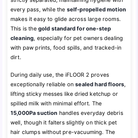
every pass, while the
self-propelled motion
makes it easy to glide across large rooms.
This is the
gold standard for one-step
cleaning
, especially for pet owners dealing
with paw prints, food spills, and tracked-in
dirt.
During daily use, the iFLOOR 2 proves
exceptionally reliable on
sealed hard floors
,
lifting sticky messes like dried ketchup or
spilled milk with minimal effort. The
15,000Pa suction
handles everyday debris
well, though it falters slightly on thick pet
hair clumps without pre-vacuuming. The