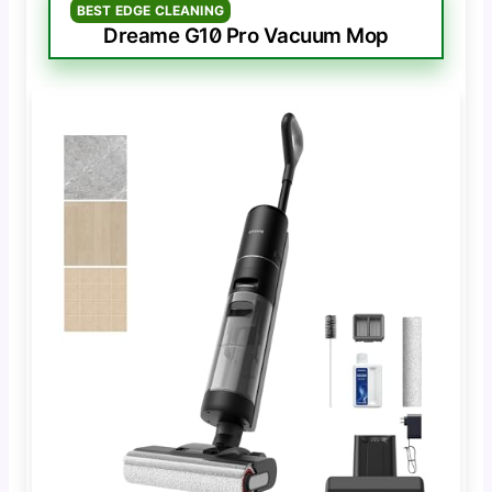
BEST EDGE CLEANING
Dreame G10 Pro Vacuum Mop