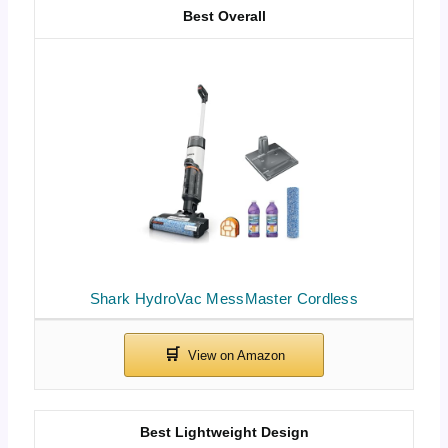
Best Overall
Shark HydroVac MessMaster Cordless
Best Lightweight Design