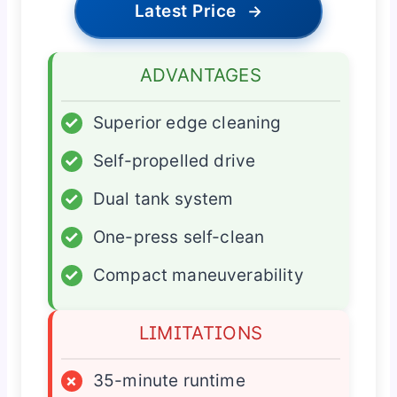
Latest Price
→
ADVANTAGES
✓
Superior edge cleaning
✓
Self-propelled drive
✓
Dual tank system
✓
One-press self-clean
✓
Compact maneuverability
LIMITATIONS
×
35-minute runtime