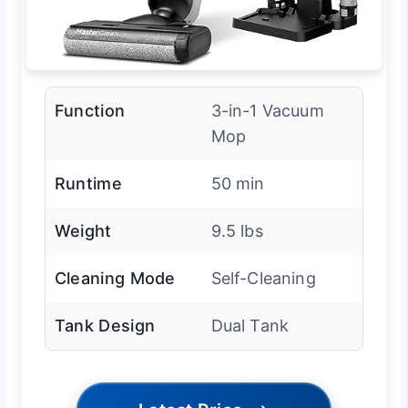
Function
3-in-1 Vacuum
Mop
Runtime
50 min
Weight
9.5 lbs
Cleaning Mode
Self-Cleaning
Tank Design
Dual Tank