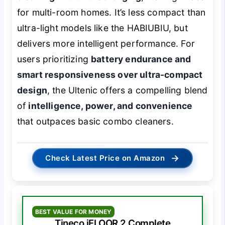
for multi-room homes. It’s less compact than
ultra-light models like the HABIUBIU, but
delivers more intelligent performance. For
users prioritizing
battery endurance and
smart responsiveness over ultra-compact
design
, the Ultenic offers a compelling blend
of
intelligence, power, and convenience
that outpaces basic combo cleaners.
→
Check Latest Price on Amazon
BEST VALUE FOR MONEY
Tineco iFLOOR 2 Complete