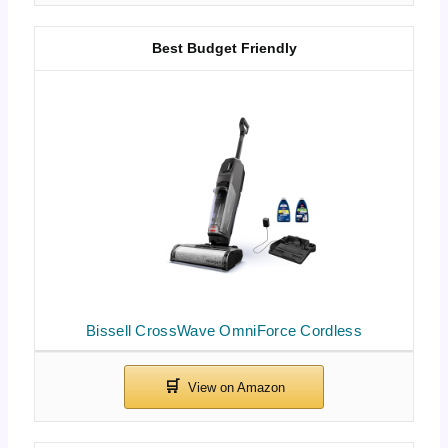
Best Budget Friendly
Bissell CrossWave OmniForce Cordless