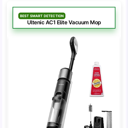
BEST SMART DETECTION
Ultenic AC1 Elite Vacuum Mop