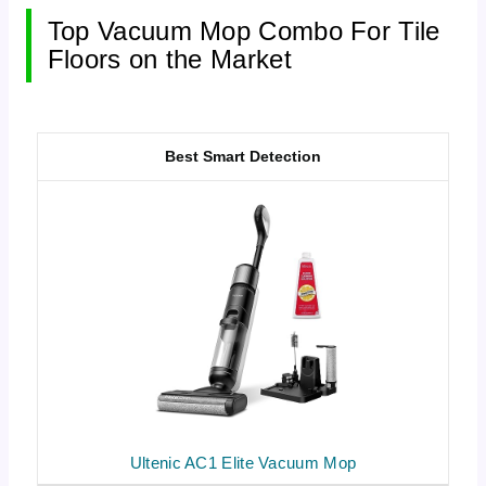
Top Vacuum Mop Combo For Tile
Floors on the Market
Best Smart Detection
Ultenic AC1 Elite Vacuum Mop