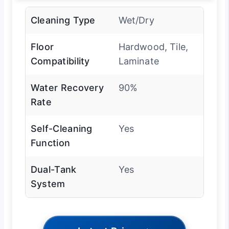
Cleaning Type
Wet/Dry
Floor
Hardwood, Tile,
Compatibility
Laminate
Water Recovery
90%
Rate
Self-Cleaning
Yes
Function
Dual-Tank
Yes
System