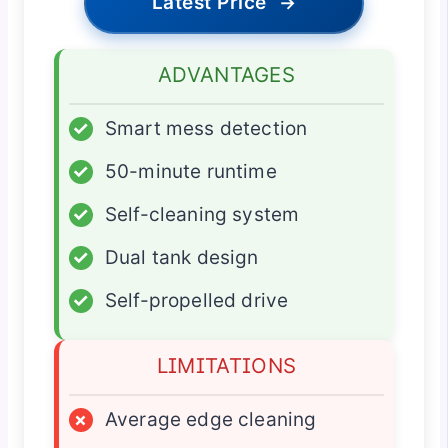
Latest Price
→
ADVANTAGES
✓
Smart mess detection
✓
50-minute runtime
✓
Self-cleaning system
✓
Dual tank design
✓
Self-propelled drive
LIMITATIONS
×
Average edge cleaning