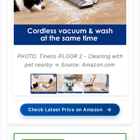
PHOTO: Tineco iFLOOR 2 - Cleaning with
pet nearby → Source: Amazon.com
→
Check Latest Price on Amazon