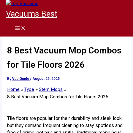
Skip
to
Vacuums.Best
content
8 Best Vacuum Mop Combos
for Tile Floors 2026
By
Vac Guide
/
August 25, 2025
Home
Type
Stem Mops
8 Best Vacuum Mop Combos for Tile Floors 2026
Tile floors are popular for their durability and sleek look,
but they demand frequent cleaning to stay spotless and
free of grime, pet hair, and spills. Traditional mopping is