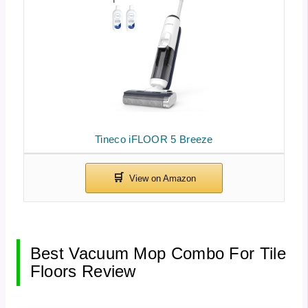
Tineco iFLOOR 5 Breeze
Best Vacuum Mop Combo For Tile
Floors Review