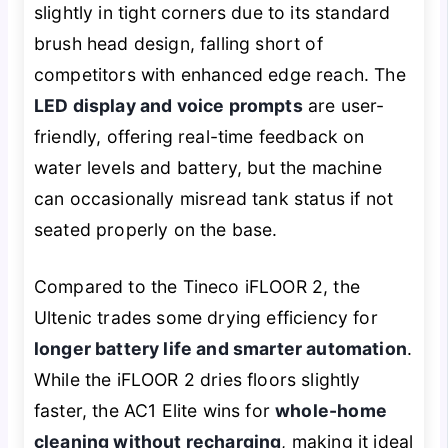
slightly in tight corners due to its standard
brush head design, falling short of
competitors with enhanced edge reach. The
LED display and voice prompts
are user-
friendly, offering real-time feedback on
water levels and battery, but the machine
can occasionally misread tank status if not
seated properly on the base.
Compared to the Tineco iFLOOR 2, the
Ultenic trades some drying efficiency for
longer battery life and smarter automation
.
While the iFLOOR 2 dries floors slightly
faster, the AC1 Elite wins for
whole-home
cleaning without recharging
, making it ideal