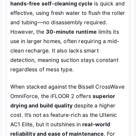
hands-free self-cleaning cycle
is quick and
effective, using fresh water to flush the roller
and tubing—no disassembly required.
However, the
30-minute runtime
limits its
use in larger homes, often requiring a mid-
clean recharge. It also lacks smart
detection, meaning suction stays constant
regardless of mess type.
When stacked against the Bissell CrossWave
OmniForce, the iFLOOR 2 offers
superior
drying and build quality
despite a higher
cost. It’s not as feature-rich as the Ultenic
AC1 Elite, but it outshines in
real-world
reliability and ease of maintenance
. For