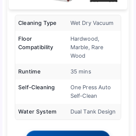
Cleaning Type
Wet Dry Vacuum
Floor
Hardwood,
Compatibility
Marble, Rare
Wood
Runtime
35 mins
Self-Cleaning
One Press Auto
Self-Clean
Water System
Dual Tank Design