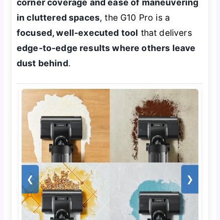
corner coverage and ease of maneuvering
in cluttered spaces
, the G10 Pro is a
focused, well-executed tool
that delivers
edge-to-edge results where others leave
dust behind
.
❮
❯