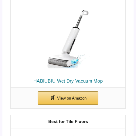
HABIUBIU Wet Dry Vacuum Mop
Best for Tile Floors