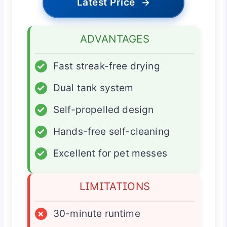
Latest Price
→
ADVANTAGES
✓
Fast streak-free drying
✓
Dual tank system
✓
Self-propelled design
✓
Hands-free self-cleaning
✓
Excellent for pet messes
LIMITATIONS
×
30-minute runtime