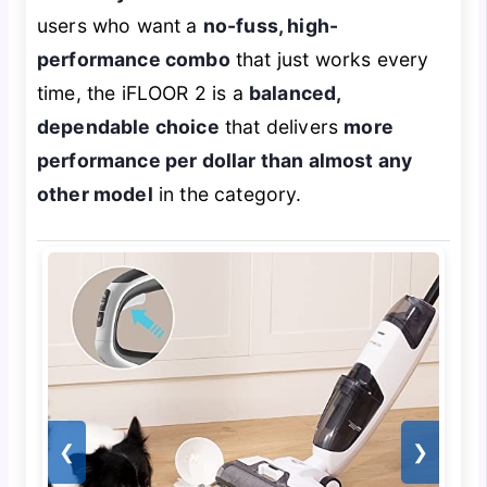
users who want a
no-fuss, high-
performance combo
that just works every
time, the iFLOOR 2 is a
balanced,
dependable choice
that delivers
more
performance per dollar than almost any
other model
in the category.
❮
❯