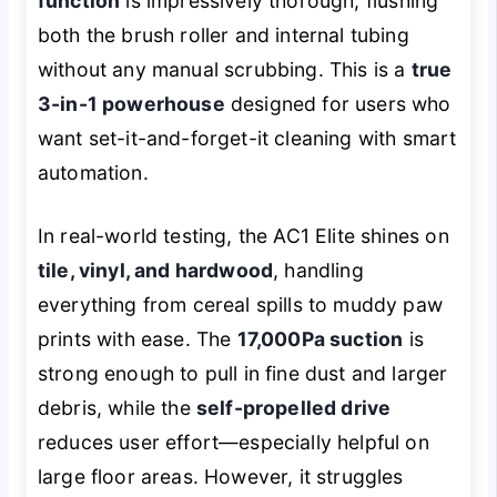
function
is impressively thorough, flushing
both the brush roller and internal tubing
without any manual scrubbing. This is a
true
3-in-1 powerhouse
designed for users who
want set-it-and-forget-it cleaning with smart
automation.
In real-world testing, the AC1 Elite shines on
tile, vinyl, and hardwood
, handling
everything from cereal spills to muddy paw
prints with ease. The
17,000Pa suction
is
strong enough to pull in fine dust and larger
debris, while the
self-propelled drive
reduces user effort—especially helpful on
large floor areas. However, it struggles