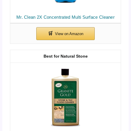
Mr. Clean 2X Concentrated Multi Surface Cleaner
Best for Natural Stone