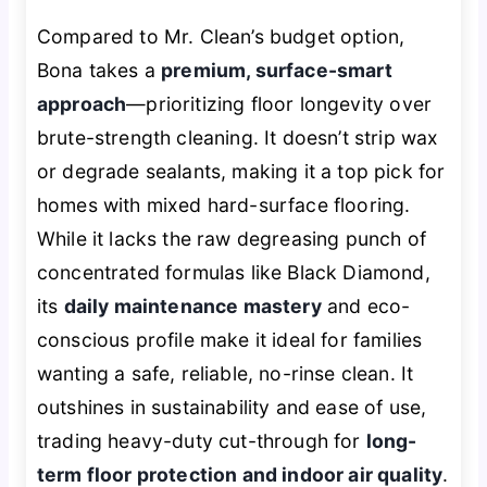
Compared to Mr. Clean’s budget option,
Bona takes a
premium, surface-smart
approach
—prioritizing floor longevity over
brute-strength cleaning. It doesn’t strip wax
or degrade sealants, making it a top pick for
homes with mixed hard-surface flooring.
While it lacks the raw degreasing punch of
concentrated formulas like Black Diamond,
its
daily maintenance mastery
and eco-
conscious profile make it ideal for families
wanting a safe, reliable, no-rinse clean. It
outshines in sustainability and ease of use,
trading heavy-duty cut-through for
long-
term floor protection and indoor air quality
.