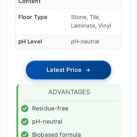
Content
Floor Type
Stone, Tile,
Laminate, Vinyl
pH Level
pH-neutral
Latest Price
→
ADVANTAGES
✓
Residue-free
✓
pH-neutral
✓
Biobased formula