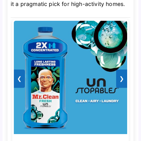
it a pragmatic pick for high-activity homes.
❮
❯