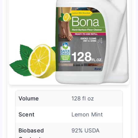
Volume
128 fl oz
Scent
Lemon Mint
Biobased
92% USDA