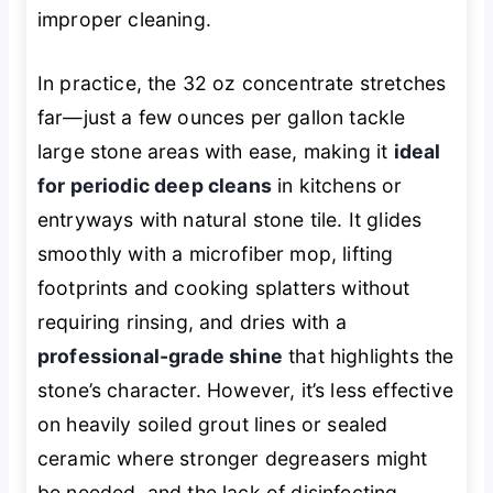
improper cleaning.
In practice, the 32 oz concentrate stretches
far—just a few ounces per gallon tackle
large stone areas with ease, making it
ideal
for periodic deep cleans
in kitchens or
entryways with natural stone tile. It glides
smoothly with a microfiber mop, lifting
footprints and cooking splatters without
requiring rinsing, and dries with a
professional-grade shine
that highlights the
stone’s character. However, it’s less effective
on heavily soiled grout lines or sealed
ceramic where stronger degreasers might
be needed, and the lack of disinfecting