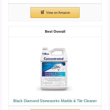
Best Overall
Black Diamond Stoneworks Marble & Tile Cleaner