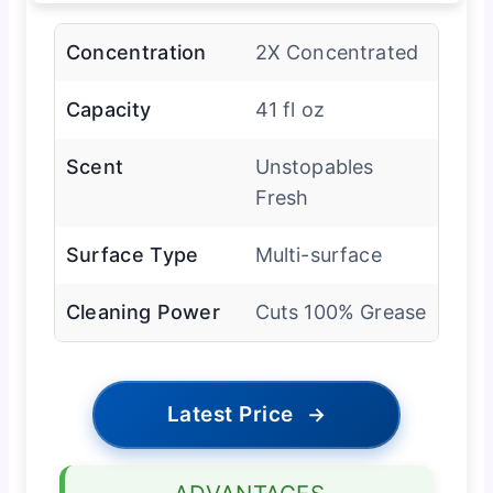
Concentration
2X Concentrated
Capacity
41 fl oz
Scent
Unstopables
Fresh
Surface Type
Multi-surface
Cleaning Power
Cuts 100% Grease
Latest Price
→