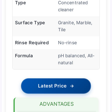
Type
Concentrated
cleaner
Surface Type
Granite, Marble,
Tile
Rinse Required
No-rinse
Formula
pH balanced, All-
natural
Latest Price
→
ADVANTAGES