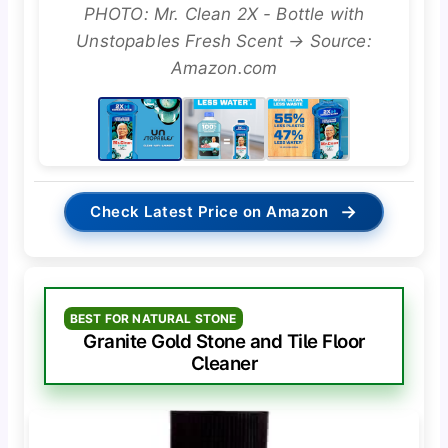
PHOTO: Mr. Clean 2X - Bottle with
Unstopables Fresh Scent → Source:
Amazon.com
→
Check Latest Price on Amazon
BEST FOR NATURAL STONE
Granite Gold Stone and Tile Floor
Cleaner