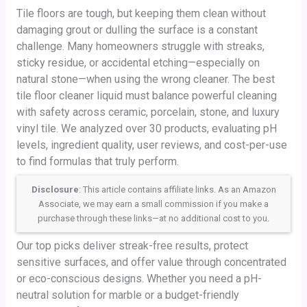
Tile floors are tough, but keeping them clean without
damaging grout or dulling the surface is a constant
challenge. Many homeowners struggle with streaks,
sticky residue, or accidental etching—especially on
natural stone—when using the wrong cleaner. The best
tile floor cleaner liquid must balance powerful cleaning
with safety across ceramic, porcelain, stone, and luxury
vinyl tile. We analyzed over 30 products, evaluating pH
levels, ingredient quality, user reviews, and cost-per-use
to find formulas that truly perform.
Disclosure
: This article contains affiliate links. As an Amazon
Associate, we may earn a small commission if you make a
purchase through these links—at no additional cost to you.
Our top picks deliver streak-free results, protect
sensitive surfaces, and offer value through concentrated
or eco-conscious designs. Whether you need a pH-
neutral solution for marble or a budget-friendly