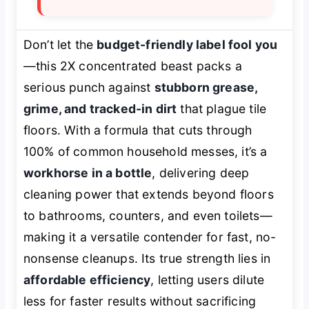
Don’t let the
budget-friendly label fool you
—this 2X concentrated beast packs a
serious punch against
stubborn grease,
grime, and tracked-in dirt
that plague tile
floors. With a formula that cuts through
100% of common household messes, it’s a
workhorse in a bottle
, delivering deep
cleaning power that extends beyond floors
to bathrooms, counters, and even toilets—
making it a versatile contender for fast, no-
nonsense cleanups. Its true strength lies in
affordable efficiency
, letting users dilute
less for faster results without sacrificing