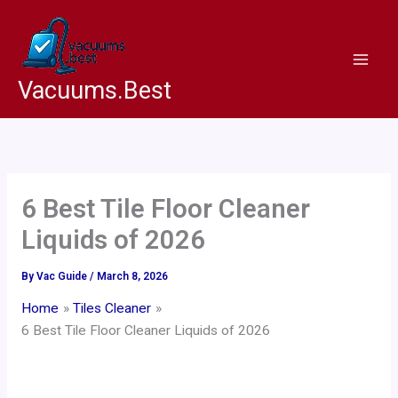
Skip
to
content
Vacuums.Best
6 Best Tile Floor Cleaner
Liquids of 2026
By
Vac Guide
/
March 8, 2026
Home
Tiles Cleaner
6 Best Tile Floor Cleaner Liquids of 2026