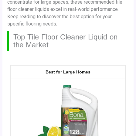
concentrate for large spaces, these recommended tile
floor cleaner liquids excel in real-world performance.
Keep reading to discover the best option for your
specific flooring needs.
Top Tile Floor Cleaner Liquid on
the Market
Best for Large Homes