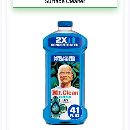
Surface Cleaner