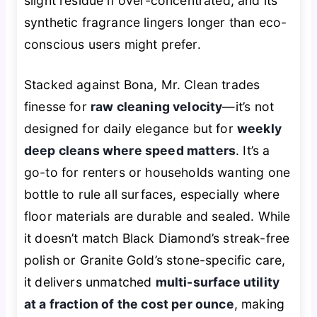
slight residue if over-concentrated, and its
synthetic fragrance lingers longer than eco-
conscious users might prefer.
Stacked against Bona, Mr. Clean trades
finesse for
raw cleaning velocity
—it’s not
designed for daily elegance but for
weekly
deep cleans where speed matters
. It’s a
go-to for renters or households wanting one
bottle to rule all surfaces, especially where
floor materials are durable and sealed. While
it doesn’t match Black Diamond’s streak-free
polish or Granite Gold’s stone-specific care,
it delivers unmatched
multi-surface utility
at a fraction of the cost per ounce
, making