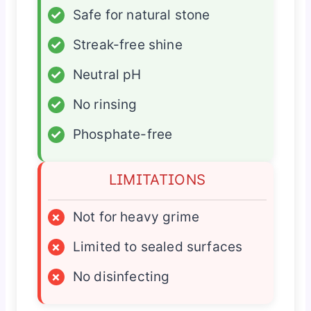
✓
Safe for natural stone
✓
Streak-free shine
✓
Neutral pH
✓
No rinsing
✓
Phosphate-free
LIMITATIONS
×
Not for heavy grime
×
Limited to sealed surfaces
×
No disinfecting