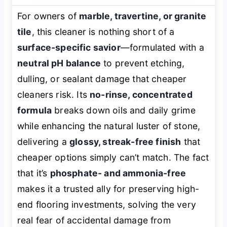
For owners of
marble, travertine, or granite
tile
, this cleaner is nothing short of a
surface-specific savior
—formulated with a
neutral pH balance
to prevent etching,
dulling, or sealant damage that cheaper
cleaners risk. Its
no-rinse, concentrated
formula
breaks down oils and daily grime
while enhancing the natural luster of stone,
delivering a
glossy, streak-free finish
that
cheaper options simply can’t match. The fact
that it’s
phosphate- and ammonia-free
makes it a trusted ally for preserving high-
end flooring investments, solving the very
real fear of accidental damage from