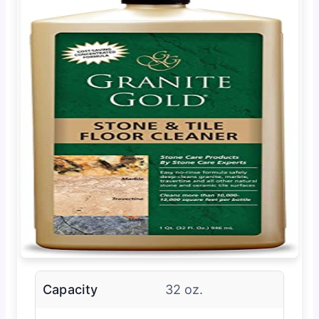
Capacity
32 oz.