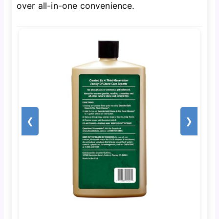
over all-in-one convenience.
❮
❯