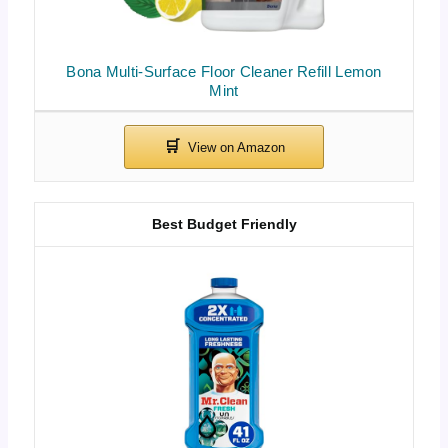
Bona Multi-Surface Floor Cleaner Refill Lemon
Mint
Best Budget Friendly