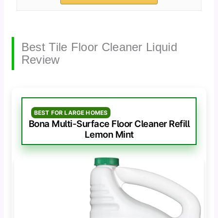
Best Tile Floor Cleaner Liquid
Review
BEST FOR LARGE HOMES
Bona Multi-Surface Floor Cleaner Refill
Lemon Mint