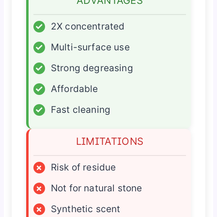
ADVANTAGES
✓
2X concentrated
✓
Multi-surface use
✓
Strong degreasing
✓
Affordable
✓
Fast cleaning
LIMITATIONS
×
Risk of residue
×
Not for natural stone
×
Synthetic scent