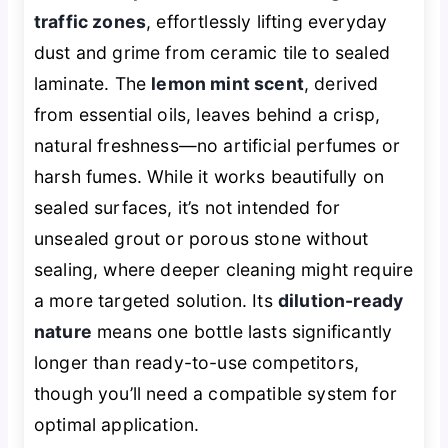
traffic zones
, effortlessly lifting everyday
dust and grime from ceramic tile to sealed
laminate. The
lemon mint scent
, derived
from essential oils, leaves behind a crisp,
natural freshness—no artificial perfumes or
harsh fumes. While it works beautifully on
sealed surfaces, it’s not intended for
unsealed grout or porous stone without
sealing, where deeper cleaning might require
a more targeted solution. Its
dilution-ready
nature
means one bottle lasts significantly
longer than ready-to-use competitors,
though you’ll need a compatible system for
optimal application.