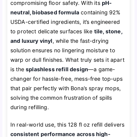
compromising floor safety. With its
pH-
neutral, biobased formula
containing 92%
USDA-certified ingredients, it’s engineered
to protect delicate surfaces like
tile, stone,
and luxury vinyl
, while the fast-drying
solution ensures no lingering moisture to
warp or dull finishes. What truly sets it apart
is the
splashless refill design
—a game-
changer for hassle-free, mess-free top-ups
that pair perfectly with Bona’s spray mops,
solving the common frustration of spills
during refilling.
In real-world use, this 128 fl oz refill delivers
consistent performance across high-