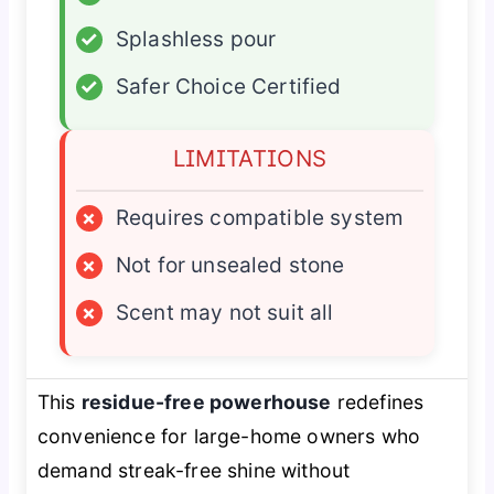
✓
Splashless pour
✓
Safer Choice Certified
LIMITATIONS
×
Requires compatible system
×
Not for unsealed stone
×
Scent may not suit all
This
residue-free powerhouse
redefines
convenience for large-home owners who
demand streak-free shine without