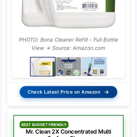
PHOTO: Bona Cleaner Refill - Full Bottle
View → Source: Amazon.com
→
Check Latest Price on Amazon
BEST BUDGET FRIENDLY
Mr. Clean 2X Concentrated Multi