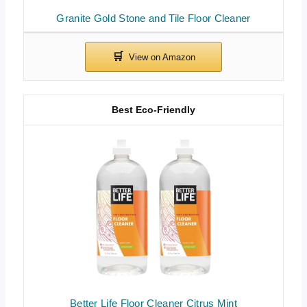
Granite Gold Stone and Tile Floor Cleaner
Best Eco-Friendly
Better Life Floor Cleaner Citrus Mint