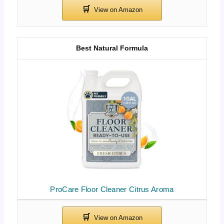
Best Natural Formula
ProCare Floor Cleaner Citrus Aroma