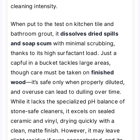
cleaning intensity.
When put to the test on kitchen tile and
bathroom grout, it
dissolves dried spills
and soap scum
with minimal scrubbing,
thanks to its high surfactant load. Just a
capful in a bucket tackles large areas,
though care must be taken on
finished
wood
—it’s safe only when properly diluted,
and overuse can lead to dulling over time.
While it lacks the specialized pH balance of
stone-safe cleaners, it excels on sealed
ceramic and vinyl, drying quickly with a
clean, matte finish. However, it may leave