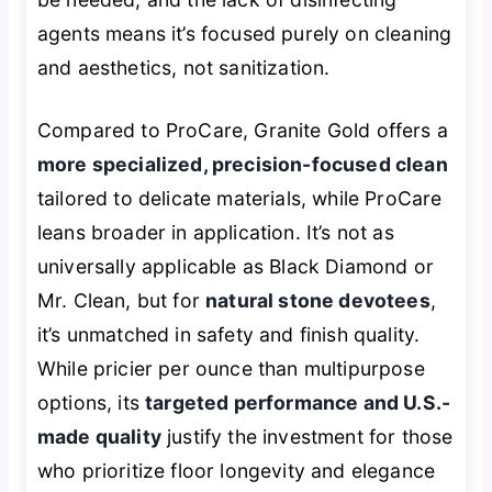
agents means it’s focused purely on cleaning
and aesthetics, not sanitization.
Compared to ProCare, Granite Gold offers a
more specialized, precision-focused clean
tailored to delicate materials, while ProCare
leans broader in application. It’s not as
universally applicable as Black Diamond or
Mr. Clean, but for
natural stone devotees
,
it’s unmatched in safety and finish quality.
While pricier per ounce than multipurpose
options, its
targeted performance and U.S.-
made quality
justify the investment for those
who prioritize floor longevity and elegance