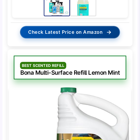
→
Check Latest Price on Amazon
BEST SCENTED REFILL
Bona Multi-Surface Refill Lemon Mint