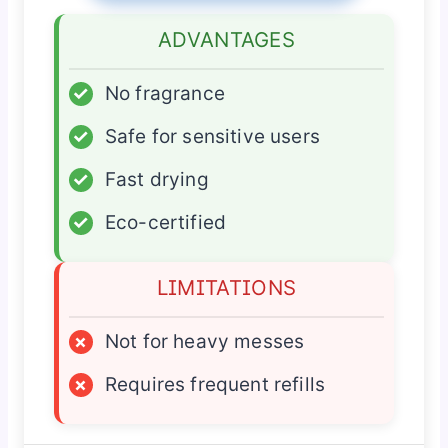
ADVANTAGES
✓
No fragrance
✓
Safe for sensitive users
✓
Fast drying
✓
Eco-certified
LIMITATIONS
×
Not for heavy messes
×
Requires frequent refills