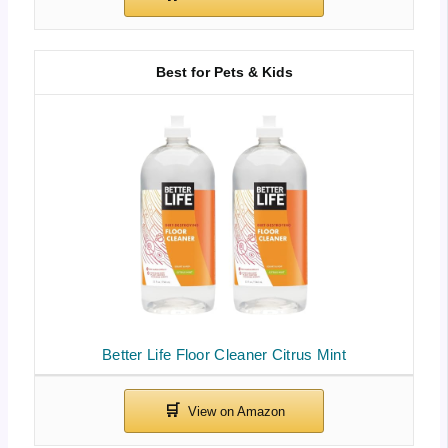
Best for Pets & Kids
Better Life Floor Cleaner Citrus Mint