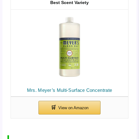
Best Scent Variety
Mrs. Meyer’s Multi-Surface Concentrate