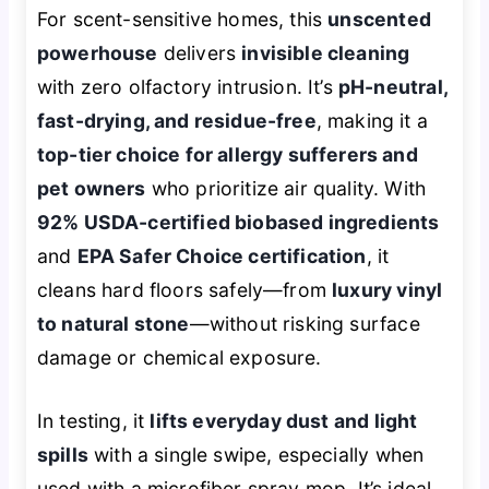
For scent-sensitive homes, this
unscented
powerhouse
delivers
invisible cleaning
with zero olfactory intrusion. It’s
pH-neutral,
fast-drying, and residue-free
, making it a
top-tier choice for allergy sufferers and
pet owners
who prioritize air quality. With
92% USDA-certified biobased ingredients
and
EPA Safer Choice certification
, it
cleans hard floors safely—from
luxury vinyl
to natural stone
—without risking surface
damage or chemical exposure.
In testing, it
lifts everyday dust and light
spills
with a single swipe, especially when
used with a microfiber spray mop. It’s ideal