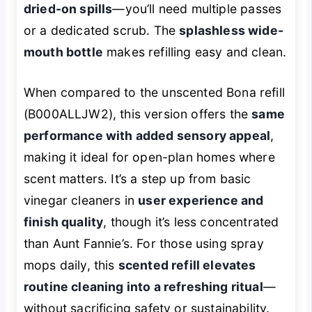
dried-on spills
—you’ll need multiple passes
or a dedicated scrub. The
splashless wide-
mouth bottle
makes refilling easy and clean.
When compared to the unscented Bona refill
(B000ALLJW2), this version offers the
same
performance with added sensory appeal
,
making it ideal for open-plan homes where
scent matters. It’s a step up from basic
vinegar cleaners in
user experience and
finish quality
, though it’s less concentrated
than Aunt Fannie’s. For those using spray
mops daily, this
scented refill elevates
routine cleaning into a refreshing ritual
—
without sacrificing safety or sustainability.