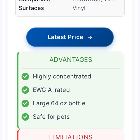
Surfaces
Vinyl
Latest Price
→
ADVANTAGES
✓
Highly concentrated
✓
EWG A-rated
✓
Large 64 oz bottle
✓
Safe for pets
LIMITATIONS