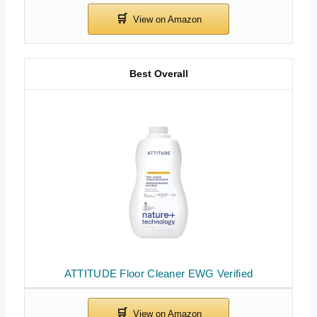
Best Overall
ATTITUDE Floor Cleaner EWG Verified