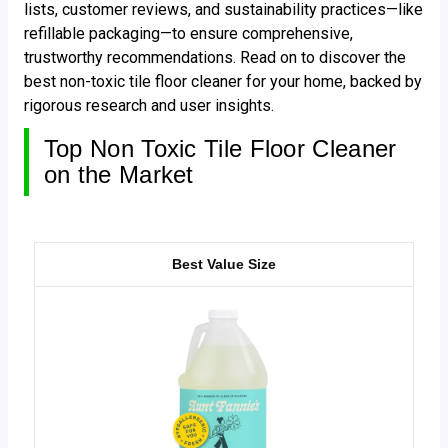
lists, customer reviews, and sustainability practices—like
refillable packaging—to ensure comprehensive,
trustworthy recommendations. Read on to discover the
best non-toxic tile floor cleaner for your home, backed by
rigorous research and user insights.
Top Non Toxic Tile Floor Cleaner
on the Market
Best Value Size