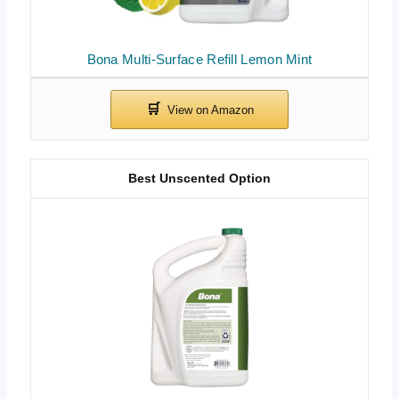
Bona Multi-Surface Refill Lemon Mint
Best Unscented Option