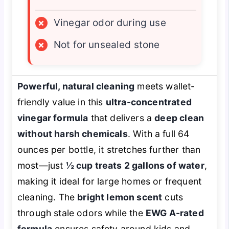
×
Vinegar odor during use
×
Not for unsealed stone
Powerful, natural cleaning
meets wallet-
friendly value in this
ultra-concentrated
vinegar formula
that delivers a
deep clean
without harsh chemicals
. With a full 64
ounces per bottle, it stretches further than
most—just
½ cup treats 2 gallons of water
,
making it ideal for large homes or frequent
cleaning. The
bright lemon scent
cuts
through stale odors while the
EWG A-rated
formula
ensures safety around kids and