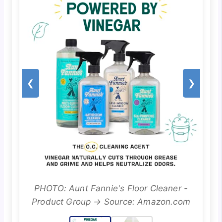
❮
❯
PHOTO: Aunt Fannie's Floor Cleaner -
Product Group → Source: Amazon.com