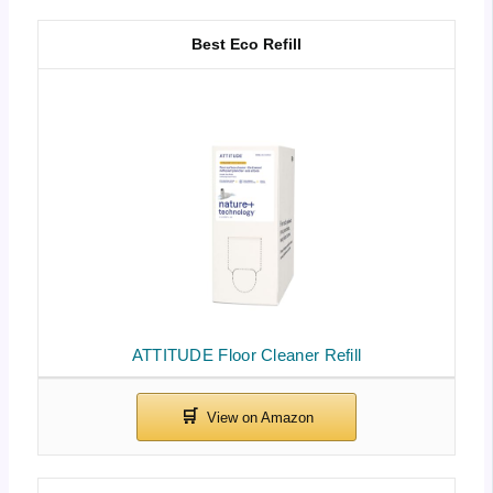
Best Eco Refill
ATTITUDE Floor Cleaner Refill