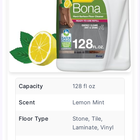
Capacity
128 fl oz
Scent
Lemon Mint
Floor Type
Stone, Tile,
Laminate, Vinyl