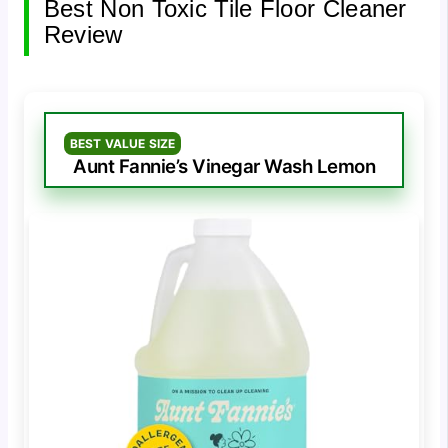
Best Non Toxic Tile Floor Cleaner
Review
BEST VALUE SIZE
Aunt Fannie’s Vinegar Wash Lemon