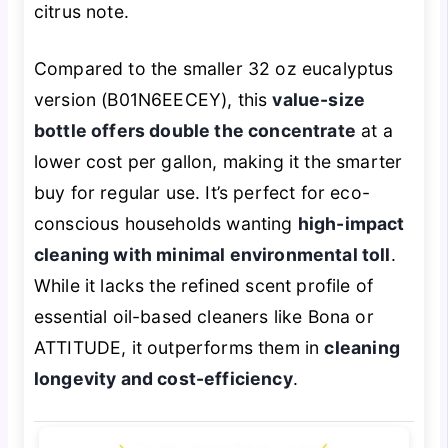
citrus note.
Compared to the smaller 32 oz eucalyptus
version (B01N6EECEY), this
value-size
bottle offers double the concentrate
at a
lower cost per gallon, making it the smarter
buy for regular use. It’s perfect for eco-
conscious households wanting
high-impact
cleaning with minimal environmental toll
.
While it lacks the refined scent profile of
essential oil-based cleaners like Bona or
ATTITUDE, it outperforms them in
cleaning
longevity and cost-efficiency
.