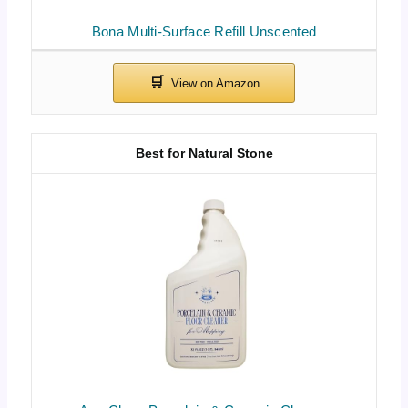
Bona Multi-Surface Refill Unscented
Best for Natural Stone