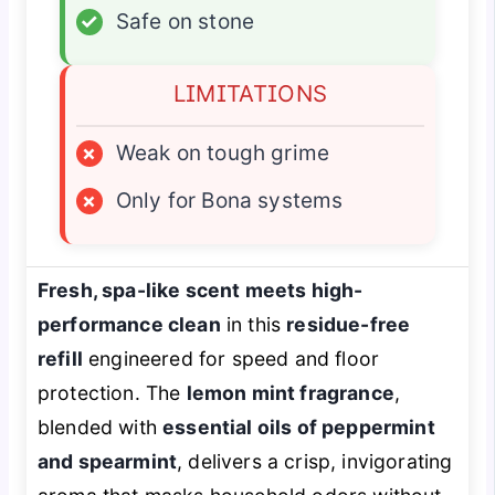
✓
Safe on stone
LIMITATIONS
×
Weak on tough grime
×
Only for Bona systems
Fresh, spa-like scent meets high-
performance clean
in this
residue-free
refill
engineered for speed and floor
protection. The
lemon mint fragrance
,
blended with
essential oils of peppermint
and spearmint
, delivers a crisp, invigorating