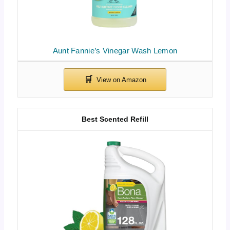
Aunt Fannie’s Vinegar Wash Lemon
Best Scented Refill