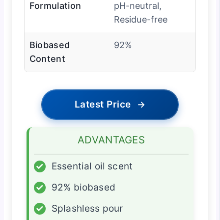
Formulation
pH-neutral,
Residue-free
Biobased
92%
Content
Latest Price
→
ADVANTAGES
✓
Essential oil scent
✓
92% biobased
✓
Splashless pour