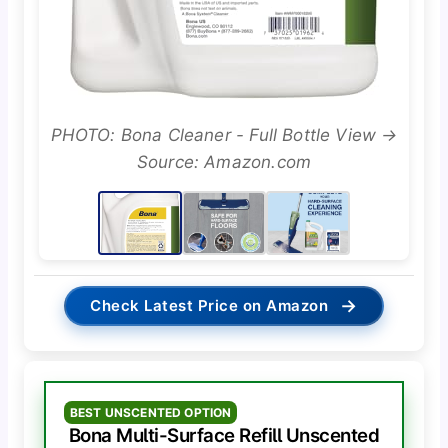
PHOTO: Bona Cleaner - Full Bottle View →
Source: Amazon.com
→
Check Latest Price on Amazon
BEST UNSCENTED OPTION
Bona Multi-Surface Refill Unscented