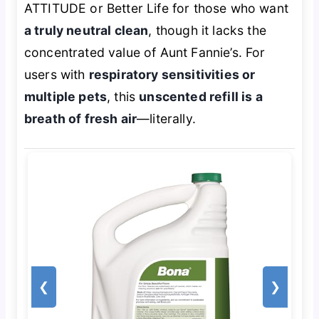
ATTITUDE or Better Life for those who want
a truly neutral clean
, though it lacks the
concentrated value of Aunt Fannie’s. For
users with
respiratory sensitivities or
multiple pets
, this
unscented refill is a
breath of fresh air
—literally.
❮
❯