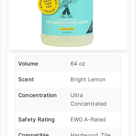
Volume
64 oz
Scent
Bright Lemon
Concentration
Ultra
Concentrated
Safety Rating
EWG A-Rated
Compatible
Hardwood, Tile,