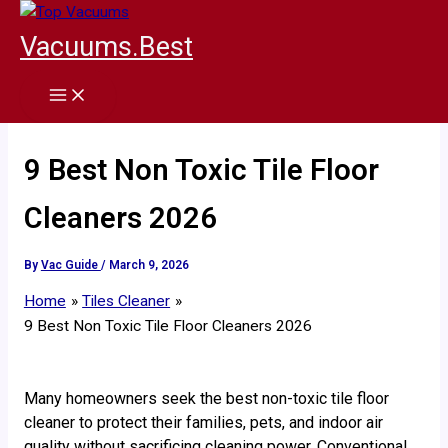
Skip
to
Vacuums.Best
content
9 Best Non Toxic Tile Floor
Cleaners 2026
By
Vac Guide
/
March 9, 2026
Home
Tiles Cleaner
9 Best Non Toxic Tile Floor Cleaners 2026
Many homeowners seek the best non-toxic tile floor
cleaner to protect their families, pets, and indoor air
quality without sacrificing cleaning power. Conventional