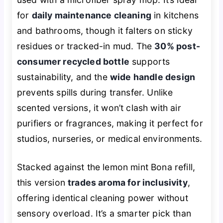
for
daily maintenance cleaning
in kitchens
and bathrooms, though it falters on sticky
residues or tracked-in mud. The
30% post-
consumer recycled bottle
supports
sustainability, and the
wide handle design
prevents spills during transfer. Unlike
scented versions, it won’t clash with air
purifiers or fragrances, making it perfect for
studios, nurseries, or medical environments.
Stacked against the lemon mint Bona refill,
this version
trades aroma for inclusivity
,
offering identical cleaning power without
sensory overload. It’s a smarter pick than