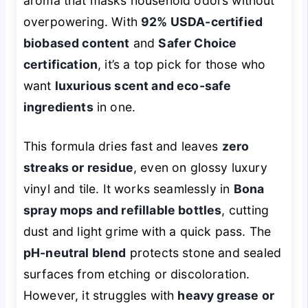
aroma that masks household odors without
overpowering. With
92% USDA-certified
biobased content
and
Safer Choice
certification
, it’s a top pick for those who
want
luxurious scent and eco-safe
ingredients
in one.
This formula dries fast and leaves
zero
streaks or residue
, even on glossy luxury
vinyl and tile. It works seamlessly in
Bona
spray mops and refillable bottles
, cutting
dust and light grime with a quick pass. The
pH-neutral blend
protects stone and sealed
surfaces from etching or discoloration.
However, it struggles with
heavy grease or