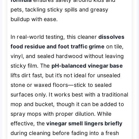
pets, tackling sticky spills and greasy
buildup with ease.
In real-world testing, this cleaner
dissolves
food residue and foot traffic grime
on tile,
vinyl, and sealed hardwood without leaving
sticky film. The
pH-balanced vinegar base
lifts dirt fast, but it’s not ideal for unsealed
stone or waxed floors—stick to sealed
surfaces only. It works best with a traditional
mop and bucket, though it can be added to
spray mops with proper dilution. While
effective, the
vinegar smell lingers briefly
during cleaning before fading into a fresh