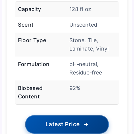
Capacity
128 fl oz
Scent
Unscented
Floor Type
Stone, Tile,
Laminate, Vinyl
Formulation
pH-neutral,
Residue-free
Biobased
92%
Content
Latest Price
→