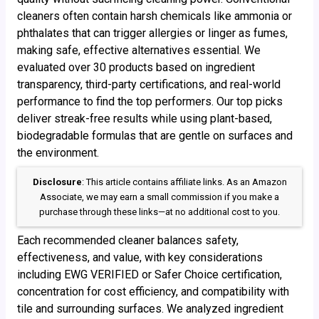
cleaners often contain harsh chemicals like ammonia or
phthalates that can trigger allergies or linger as fumes,
making safe, effective alternatives essential. We
evaluated over 30 products based on ingredient
transparency, third-party certifications, and real-world
performance to find the top performers. Our top picks
deliver streak-free results while using plant-based,
biodegradable formulas that are gentle on surfaces and
the environment.
Disclosure
: This article contains affiliate links. As an Amazon
Associate, we may earn a small commission if you make a
purchase through these links—at no additional cost to you.
Each recommended cleaner balances safety,
effectiveness, and value, with key considerations
including EWG VERIFIED or Safer Choice certification,
concentration for cost efficiency, and compatibility with
tile and surrounding surfaces. We analyzed ingredient