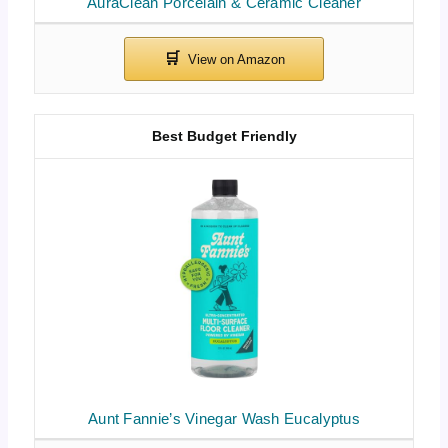
AuraClean Porcelain & Ceramic Cleaner
Best Budget Friendly
Aunt Fannie’s Vinegar Wash Eucalyptus