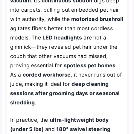
vacuum
. Its
continuous suction
digs deep
into carpets, pulling out embedded pet hair
with authority, while the
motorized brushroll
agitates fibers better than most cordless
models. The
LED headlights
are not a
gimmick—they revealed pet hair under the
couch that other vacuums had missed,
proving essential for
spotless pet homes
.
As a
corded workhorse
, it never runs out of
juice, making it ideal for
deep cleaning
sessions after grooming days or seasonal
shedding
.
In practice, the
ultra-lightweight body
(under 5 lbs)
and
180° swivel steering