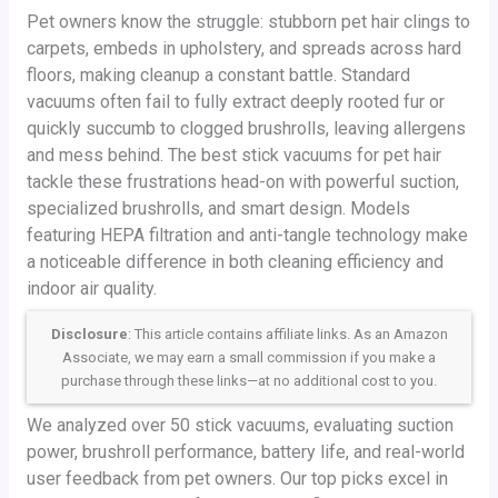
Pet owners know the struggle: stubborn pet hair clings to
carpets, embeds in upholstery, and spreads across hard
floors, making cleanup a constant battle. Standard
vacuums often fail to fully extract deeply rooted fur or
quickly succumb to clogged brushrolls, leaving allergens
and mess behind. The best stick vacuums for pet hair
tackle these frustrations head-on with powerful suction,
specialized brushrolls, and smart design. Models
featuring HEPA filtration and anti-tangle technology make
a noticeable difference in both cleaning efficiency and
indoor air quality.
Disclosure
: This article contains affiliate links. As an Amazon
Associate, we may earn a small commission if you make a
purchase through these links—at no additional cost to you.
We analyzed over 50 stick vacuums, evaluating suction
power, brushroll performance, battery life, and real-world
user feedback from pet owners. Our top picks excel in