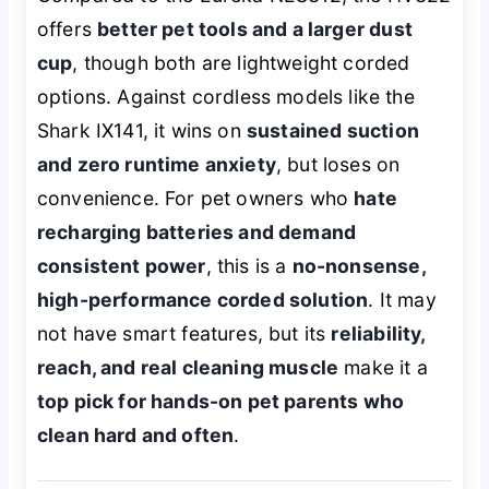
offers
better pet tools and a larger dust
cup
, though both are lightweight corded
options. Against cordless models like the
Shark IX141, it wins on
sustained suction
and zero runtime anxiety
, but loses on
convenience. For pet owners who
hate
recharging batteries and demand
consistent power
, this is a
no-nonsense,
high-performance corded solution
. It may
not have smart features, but its
reliability,
reach, and real cleaning muscle
make it a
top pick for hands-on pet parents who
clean hard and often
.