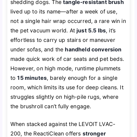
shedding dogs. The
tangle-resistant brush
lived up to its name—after a week of use,
not a single hair wrap occurred, a rare win in
the pet vacuum world. At
just 5.5 lbs
, it’s
effortless to carry up stairs or maneuver
under sofas, and the
handheld conversion
made quick work of car seats and pet beds.
However, on high mode, runtime plummets
to
15 minutes
, barely enough for a single
room, which limits its use for deep cleans. It
struggles slightly on high-pile rugs, where
the brushroll can’t fully engage.
When stacked against the LEVOIT LVAC-
200, the ReactiClean offers
stronger