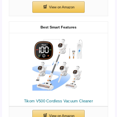
Best Smart Features
Tikom V500 Cordless Vacuum Cleaner