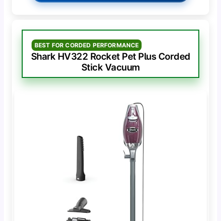
BEST FOR CORDED PERFORMANCE
Shark HV322 Rocket Pet Plus Corded
Stick Vacuum