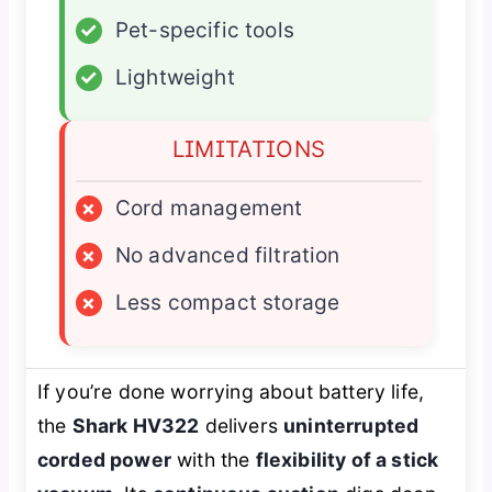
✓
Pet-specific tools
✓
Lightweight
LIMITATIONS
×
Cord management
×
No advanced filtration
×
Less compact storage
If you’re done worrying about battery life,
the
Shark HV322
delivers
uninterrupted
corded power
with the
flexibility of a stick