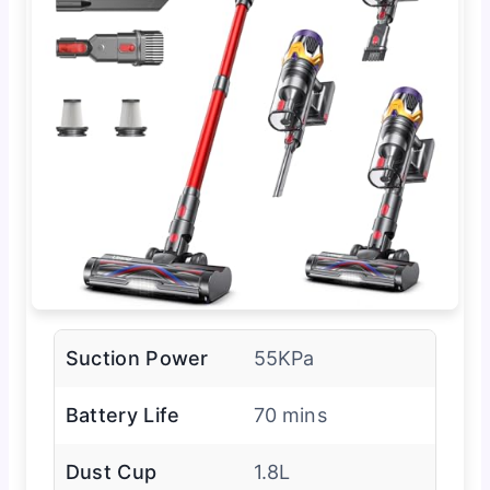
Suction Power
55KPa
Battery Life
70 mins
Dust Cup
1.8L