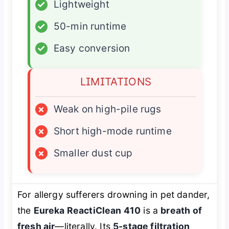
✓
Lightweight
✓
50-min runtime
✓
Easy conversion
LIMITATIONS
×
Weak on high-pile rugs
×
Short high-mode runtime
×
Smaller dust cup
For allergy sufferers drowning in pet dander,
the
Eureka ReactiClean 410
is a
breath of
fresh air
—literally. Its
5-stage filtration