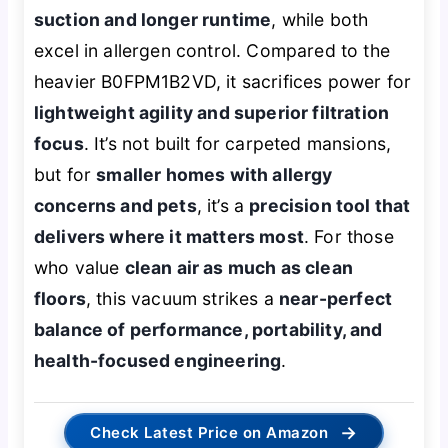
suction and longer runtime
, while both
excel in allergen control. Compared to the
heavier B0FPM1B2VD, it sacrifices power for
lightweight agility and superior filtration
focus
. It’s not built for carpeted mansions,
but for
smaller homes with allergy
concerns and pets
, it’s a
precision tool that
delivers where it matters most
. For those
who value
clean air as much as clean
floors
, this vacuum strikes a
near-perfect
balance of performance, portability, and
health-focused engineering
.
→
Check Latest Price on Amazon