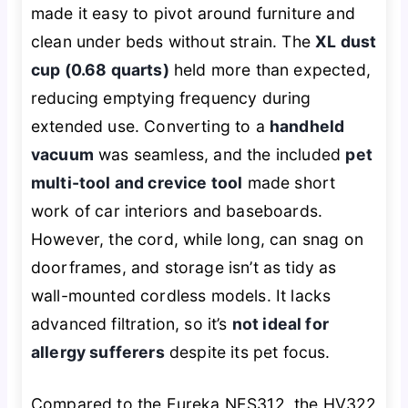
made it easy to pivot around furniture and
clean under beds without strain. The
XL dust
cup (0.68 quarts)
held more than expected,
reducing emptying frequency during
extended use. Converting to a
handheld
vacuum
was seamless, and the included
pet
multi-tool and crevice tool
made short
work of car interiors and baseboards.
However, the cord, while long, can snag on
doorframes, and storage isn’t as tidy as
wall-mounted cordless models. It lacks
advanced filtration, so it’s
not ideal for
allergy sufferers
despite its pet focus.
Compared to the Eureka NES312, the HV322