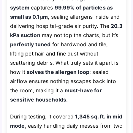
system
captures
99.99% of particles as
small as 0.1μm
, sealing allergens inside and
delivering hospital-grade air purity. The
20.3
kPa suction
may not top the charts, but it’s
perfectly tuned
for hardwood and tile,
lifting pet hair and fine dust without
scattering debris. What truly sets it apart is
how it
solves the allergen loop
: sealed
airflow ensures nothing escapes back into
the room, making it a
must-have for
sensitive households
.
During testing, it covered
1,345 sq. ft. in mid
mode
, easily handling daily messes from two