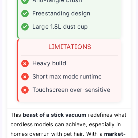
✓
Anti-tangle brush
✓
Freestanding design
✓
Large 1.8L dust cup
LIMITATIONS
×
Heavy build
×
Short max mode runtime
×
Touchscreen over-sensitive
This
beast of a stick vacuum
redefines what
cordless models can achieve, especially in
homes overrun with pet hair. With a
market-