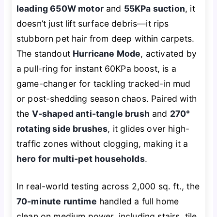
leading 650W motor
and
55KPa suction
, it
doesn’t just lift surface debris—it rips
stubborn pet hair from deep within carpets.
The standout
Hurricane Mode
, activated by
a pull-ring for instant 60KPa boost, is a
game-changer for tackling tracked-in mud
or post-shedding season chaos. Paired with
the
V-shaped anti-tangle brush
and
270°
rotating side brushes
, it glides over high-
traffic zones without clogging, making it a
hero for multi-pet households
.
In real-world testing across 2,000 sq. ft., the
70-minute runtime
handled a full home
clean on medium power, including stairs, tile,