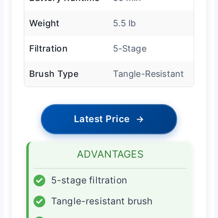
Weight
5.5 lb
Filtration
5-Stage
Brush Type
Tangle-Resistant
Latest Price
→
ADVANTAGES
✓
5-stage filtration
✓
Tangle-resistant brush