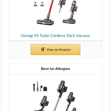
Uosogi X9 Turbo Cordless Stick Vacuum
Best for Allergies