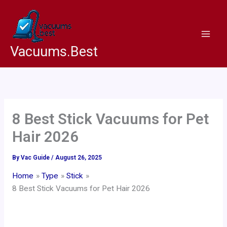
Skip
to
content
Vacuums.Best
8 Best Stick Vacuums for Pet
Hair 2026
By
Vac Guide
/
August 26, 2025
Home
Type
Stick
8 Best Stick Vacuums for Pet Hair 2026