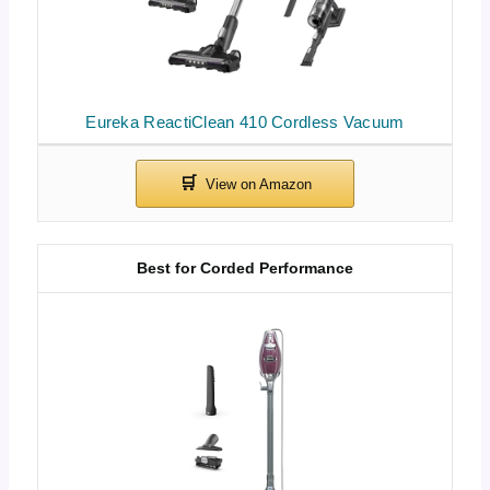
Eureka ReactiClean 410 Cordless Vacuum
Best for Corded Performance