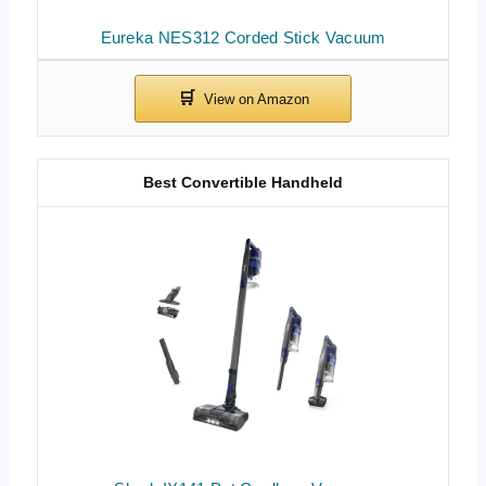
Eureka NES312 Corded Stick Vacuum
Best Convertible Handheld