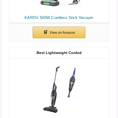
KARDV 500W Cordless Stick Vacuum
Best Lightweight Corded