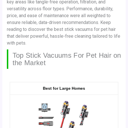
key areas like tangle-free operation, filtration, and
versatility across floor types. Performance, durability,
price, and ease of maintenance were all weighted to
ensure reliable, data-driven recommendations. Keep
reading to discover the best stick vacuums for pet hair
that deliver powerful, hassle-free cleaning tailored to life
with pets.
Top Stick Vacuums For Pet Hair on
the Market
Best for Large Homes