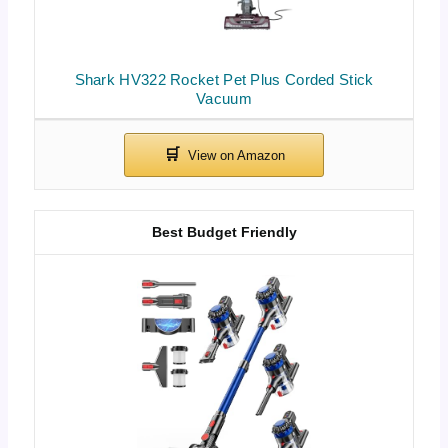
Shark HV322 Rocket Pet Plus Corded Stick
Vacuum
Best Budget Friendly