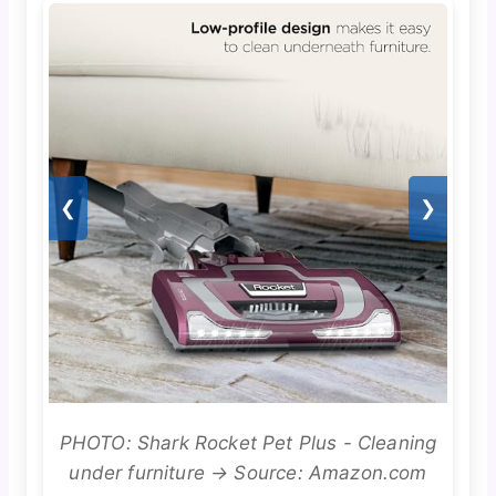
❮
❯
PHOTO: Shark Rocket Pet Plus - Cleaning
under furniture → Source: Amazon.com