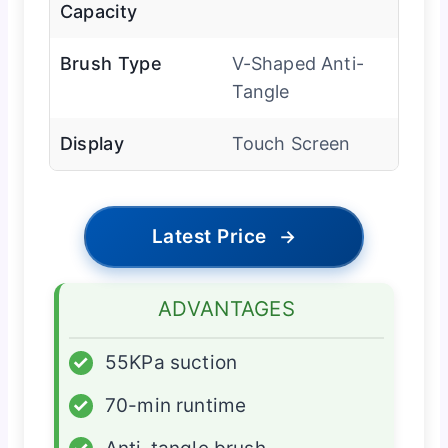
Capacity
Brush Type
V-Shaped Anti-
Tangle
Display
Touch Screen
Latest Price
→
ADVANTAGES
✓
55KPa suction
✓
70-min runtime