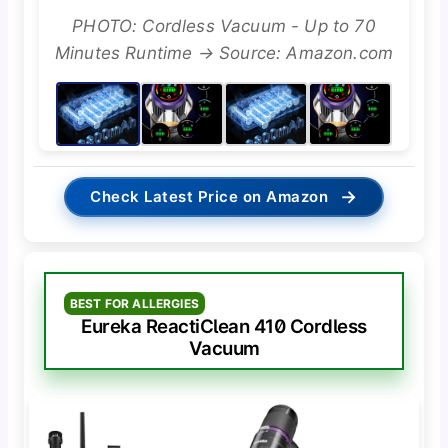
PHOTO: Cordless Vacuum - Up to 70
Minutes Runtime → Source: Amazon.com
→
Check Latest Price on Amazon
BEST FOR ALLERGIES
Eureka ReactiClean 410 Cordless
Vacuum