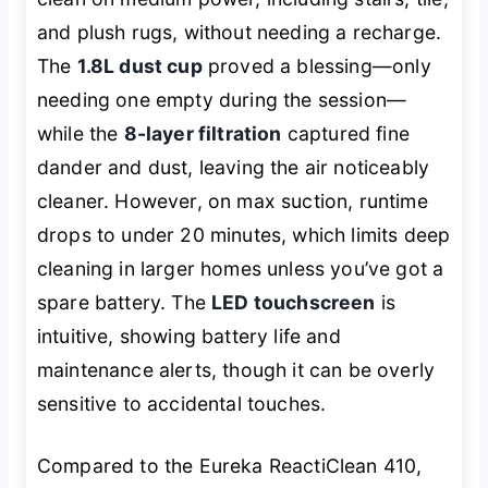
and plush rugs, without needing a recharge.
The
1.8L dust cup
proved a blessing—only
needing one empty during the session—
while the
8-layer filtration
captured fine
dander and dust, leaving the air noticeably
cleaner. However, on max suction, runtime
drops to under 20 minutes, which limits deep
cleaning in larger homes unless you’ve got a
spare battery. The
LED touchscreen
is
intuitive, showing battery life and
maintenance alerts, though it can be overly
sensitive to accidental touches.
Compared to the Eureka ReactiClean 410,