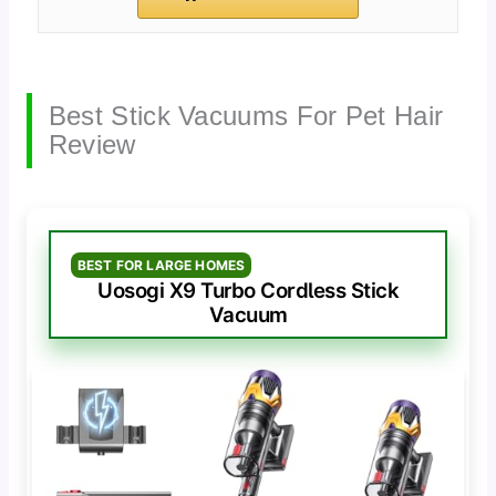
Best Stick Vacuums For Pet Hair
Review
BEST FOR LARGE HOMES
Uosogi X9 Turbo Cordless Stick
Vacuum