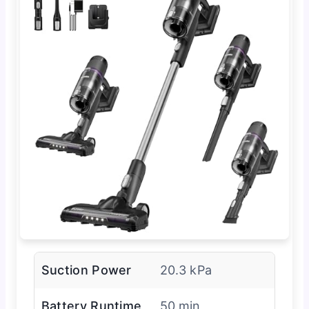
Suction Power
20.3 kPa
Battery Runtime
50 min