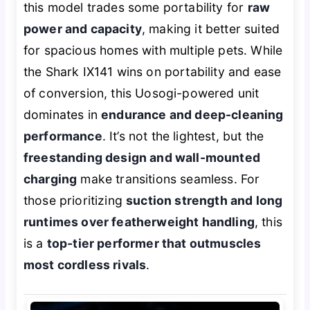
this model trades some portability for
raw
power and capacity
, making it better suited
for spacious homes with multiple pets. While
the Shark IX141 wins on portability and ease
of conversion, this Uosogi-powered unit
dominates in
endurance and deep-cleaning
performance
. It’s not the lightest, but the
freestanding design and wall-mounted
charging
make transitions seamless. For
those prioritizing
suction strength and long
runtimes over featherweight handling
, this
is a
top-tier performer that outmuscles
most cordless rivals
.