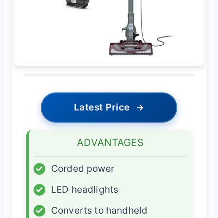
Latest Price
→
ADVANTAGES
✓
Corded power
✓
LED headlights
✓
Converts to handheld