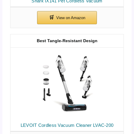
Shark IX141 Pet Cordless Vacuum
Best Tangle-Resistant Design
LEVOIT Cordless Vacuum Cleaner LVAC-200