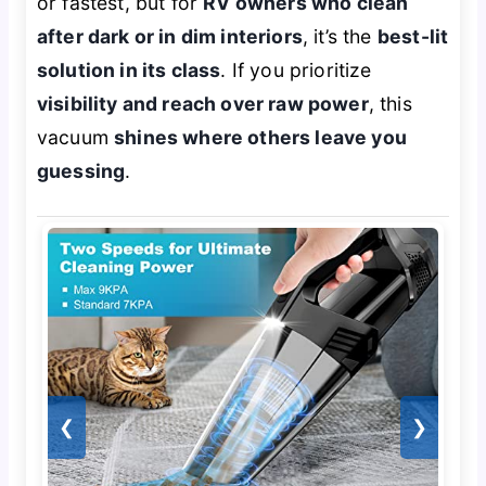
or fastest, but for
RV owners who clean
after dark or in dim interiors
, it’s the
best-lit
solution in its class
. If you prioritize
visibility and reach over raw power
, this
vacuum
shines where others leave you
guessing
.
❮
❯