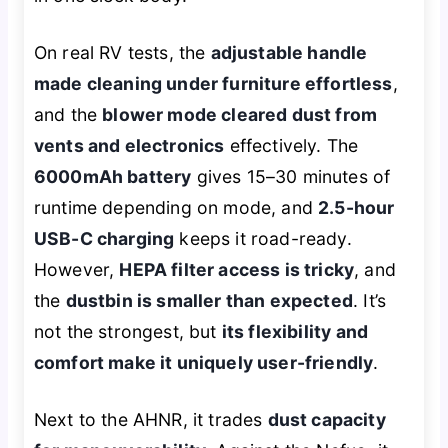
On real RV tests, the
adjustable handle
made cleaning under furniture effortless
,
and the
blower mode cleared dust from
vents and electronics
effectively. The
6000mAh battery
gives 15–30 minutes of
runtime depending on mode, and
2.5-hour
USB-C charging
keeps it road-ready.
However,
HEPA filter access is tricky
, and
the
dustbin is smaller than expected
. It’s
not the strongest, but
its flexibility and
comfort make it uniquely user-friendly
.
Next to the AHNR, it trades
dust capacity