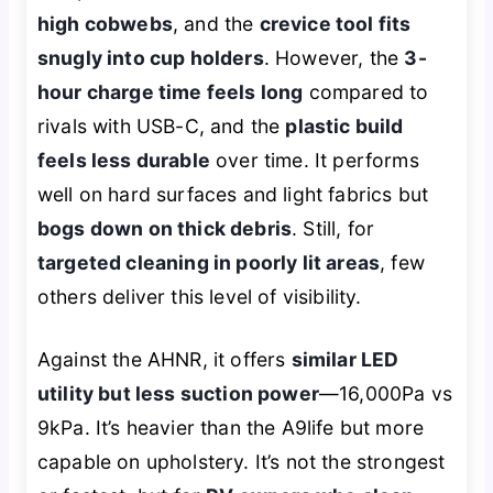
high cobwebs
, and the
crevice tool fits
snugly into cup holders
. However, the
3-
hour charge time feels long
compared to
rivals with USB-C, and the
plastic build
feels less durable
over time. It performs
well on hard surfaces and light fabrics but
bogs down on thick debris
. Still, for
targeted cleaning in poorly lit areas
, few
others deliver this level of visibility.
Against the AHNR, it offers
similar LED
utility but less suction power
—16,000Pa vs
9kPa. It’s heavier than the A9life but more
capable on upholstery. It’s not the strongest