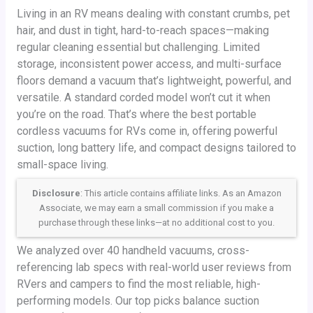
Living in an RV means dealing with constant crumbs, pet
hair, and dust in tight, hard-to-reach spaces—making
regular cleaning essential but challenging. Limited
storage, inconsistent power access, and multi-surface
floors demand a vacuum that’s lightweight, powerful, and
versatile. A standard corded model won’t cut it when
you’re on the road. That’s where the best portable
cordless vacuums for RVs come in, offering powerful
suction, long battery life, and compact designs tailored to
small-space living.
Disclosure
: This article contains affiliate links. As an Amazon
Associate, we may earn a small commission if you make a
purchase through these links—at no additional cost to you.
We analyzed over 40 handheld vacuums, cross-
referencing lab specs with real-world user reviews from
RVers and campers to find the most reliable, high-
performing models. Our top picks balance suction