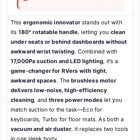
This
ergonomic innovator
stands out with
its
180° rotatable handle
, letting you
clean
under seats or behind dashboards without
awkward wrist twisting
. Combined with
17,000Pa suction and LED lighting
, it’s a
game-changer for RVers with tight,
awkward spaces
. The
brushless motor
delivers low-noise, high-efficiency
cleaning
, and
three power modes
let you
match suction to the task—Eco for
keyboards, Turbo for floor mats. As both a
vacuum and air duster
, it replaces two tools
in one sleek body.