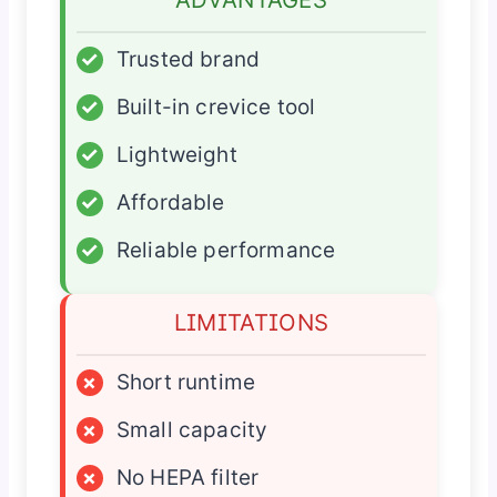
✓
Trusted brand
✓
Built-in crevice tool
✓
Lightweight
✓
Affordable
✓
Reliable performance
LIMITATIONS
×
Short runtime
×
Small capacity
×
No HEPA filter