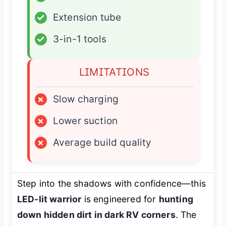
✓
Extension tube
✓
3-in-1 tools
LIMITATIONS
×
Slow charging
×
Lower suction
×
Average build quality
Step into the shadows with confidence—this
LED-lit warrior
is engineered for
hunting
down hidden dirt in dark RV corners
. The