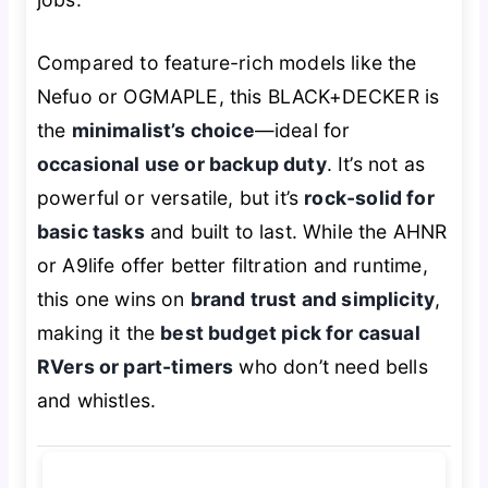
Compared to feature-rich models like the
Nefuo or OGMAPLE, this BLACK+DECKER is
the
minimalist’s choice
—ideal for
occasional use or backup duty
. It’s not as
powerful or versatile, but it’s
rock-solid for
basic tasks
and built to last. While the AHNR
or A9life offer better filtration and runtime,
this one wins on
brand trust and simplicity
,
making it the
best budget pick for casual
RVers or part-timers
who don’t need bells
and whistles.