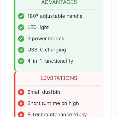
ADVANTAGES
✓
180° adjustable handle
✓
LED light
✓
3 power modes
✓
USB-C charging
✓
4-in-1 functionality
LIMITATIONS
×
Small dustbin
×
Short runtime on high
×
Filter maintenance tricky