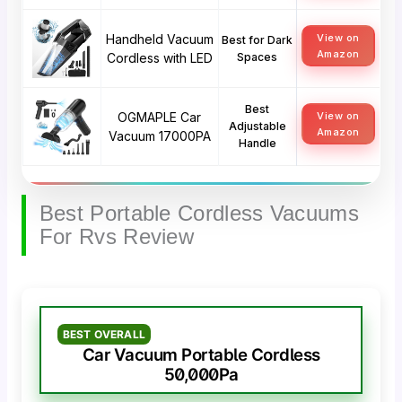
Handheld Vacuum
View on
Best for Dark
Amazon
Cordless with LED
Spaces
Best
OGMAPLE Car
View on
Adjustable
Amazon
Vacuum 17000PA
Handle
Best Portable Cordless Vacuums
For Rvs Review
BEST OVERALL
Car Vacuum Portable Cordless
50,000Pa