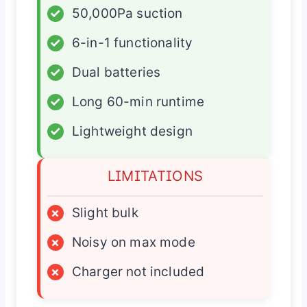
✓
50,000Pa suction
✓
6-in-1 functionality
✓
Dual batteries
✓
Long 60-min runtime
✓
Lightweight design
LIMITATIONS
×
Slight bulk
×
Noisy on max mode
×
Charger not included