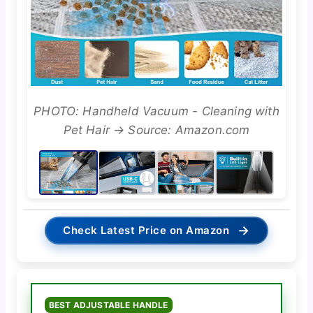
PHOTO: Handheld Vacuum - Cleaning with
Pet Hair → Source: Amazon.com
→
Check Latest Price on Amazon
BEST ADJUSTABLE HANDLE