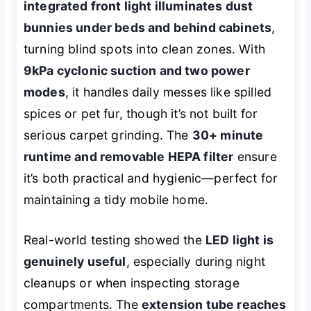
integrated front light illuminates dust
bunnies under beds and behind cabinets
,
turning blind spots into clean zones. With
9kPa cyclonic suction and two power
modes
, it handles daily messes like spilled
spices or pet fur, though it’s not built for
serious carpet grinding. The
30+ minute
runtime and removable HEPA filter
ensure
it’s both practical and hygienic—perfect for
maintaining a tidy mobile home.
Real-world testing showed the
LED light is
genuinely useful
, especially during night
cleanups or when inspecting storage
compartments. The
extension tube reaches