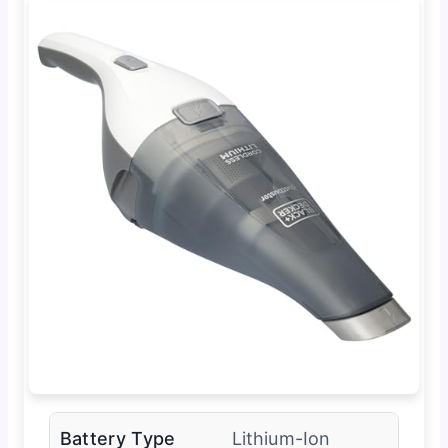
Battery Type
Lithium-Ion