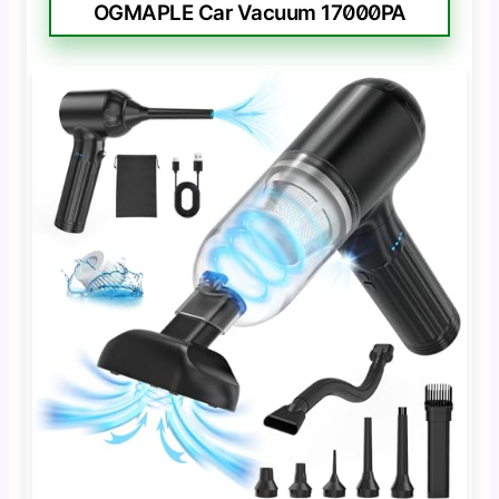
OGMAPLE Car Vacuum 17000PA