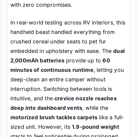
with zero compromises.
In real-world testing across RV interiors, this
handheld beast handled everything from
crushed cereal under seats to pet fur
embedded in upholstery with ease. The
dual
2,000mAh batteries
provide up to
60
minutes of continuous runtime
, letting you
deep-clean an entire camper without
interruption. Switching between tools is
intuitive, and the
crevice nozzle reaches
deep into dashboard vents
, while the
motorized brush tackles carpets
like a full-
sized unit. However, its
1.9-pound weight
starts to feel noticeable during prolonged