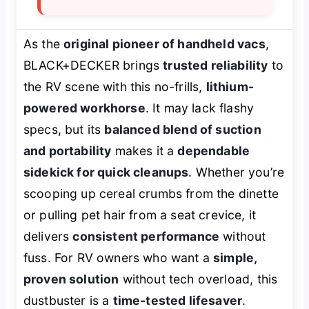
As the
original pioneer of handheld vacs
,
BLACK+DECKER brings
trusted reliability
to
the RV scene with this no-frills,
lithium-
powered workhorse
. It may lack flashy
specs, but its
balanced blend of suction
and portability
makes it a
dependable
sidekick for quick cleanups
. Whether you’re
scooping up cereal crumbs from the dinette
or pulling pet hair from a seat crevice, it
delivers
consistent performance
without
fuss. For RV owners who want a
simple,
proven solution
without tech overload, this
dustbuster is a
time-tested lifesaver
.