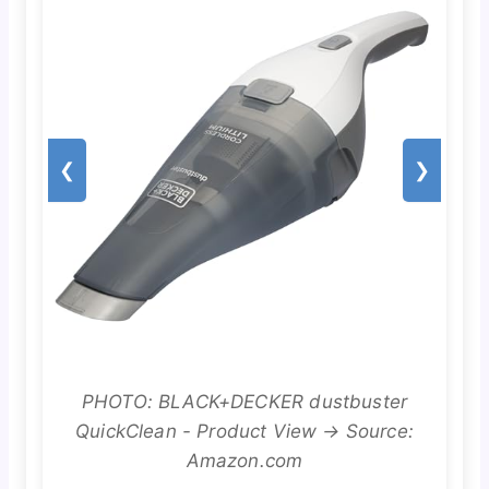
❮
❯
PHOTO: BLACK+DECKER dustbuster
QuickClean - Product View → Source:
Amazon.com