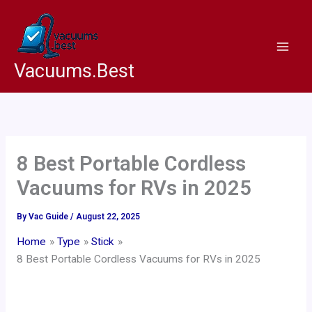
Skip
to
content
Vacuums.Best
8 Best Portable Cordless
Vacuums for RVs in 2025
By
Vac Guide
/
August 22, 2025
Home
Type
Stick
8 Best Portable Cordless Vacuums for RVs in 2025