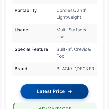
Portability
Cordless\ and\
Lightweight
Usage
Multi-Surface\
Use
Special Feature
Built-In\ Crevice\
Tool
Brand
BLACK\+\DECKER
Latest Price
→
ADVANTAGES