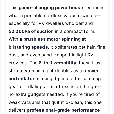
This
game-changing powerhouse
redefines
what a portable cordless vacuum can do—
especially for RV dwellers who demand
50,000Pa of suction
in a compact form.
With a
brushless motor spinning at
blistering speeds
, it obliterates pet hair, fine
dust, and even sand trapped in tight RV
crevices. The
6-in-1 versatility
doesn’t just
stop at vacuuming; it doubles as a
blower
and inflator
, making it perfect for camping
gear or inflating air mattresses on the go—
no extra gadgets needed. If you’re tired of
weak vacuums that quit mid-clean, this one
delivers
professional-grade performance