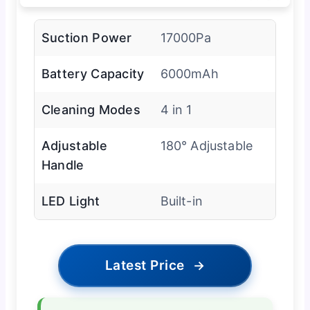
Suction Power
17000Pa
Battery Capacity
6000mAh
Cleaning Modes
4 in 1
Adjustable
180° Adjustable
Handle
LED Light
Built-in
Latest Price
→