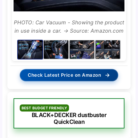
PHOTO: Car Vacuum - Showing the product
in use inside a car. → Source: Amazon.com
→
Check Latest Price on Amazon
BEST BUDGET FRIENDLY
BLACK+DECKER dustbuster
QuickClean