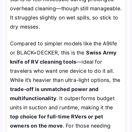
overhead cleaning—though still manageable.
It struggles slightly on wet spills, so stick to
dry messes.
Compared to simpler models like the A9life
or BLACK+DECKER, this is the
Swiss Army
knife of RV cleaning tools
—ideal for
travelers who want one device to do it all.
While it’s heavier than ultra-light options, the
trade-off is unmatched power and
multifunctionality
. It outperforms budget
units in suction and runtime, making it the
top choice for full-time RVers or pet
owners on the move
. For those needing