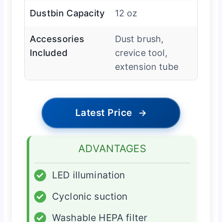
Dustbin Capacity
12 oz
Accessories
Dust brush,
Included
crevice tool,
extension tube
Latest Price
→
ADVANTAGES
✓
LED illumination
✓
Cyclonic suction
✓
Washable HEPA filter