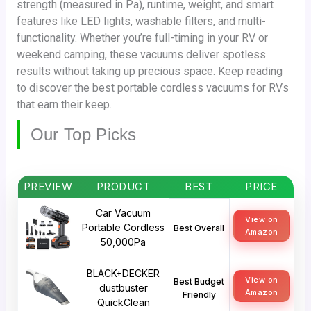
strength (measured in Pa), runtime, weight, and smart
features like LED lights, washable filters, and multi-
functionality. Whether you’re full-timing in your RV or
weekend camping, these vacuums deliver spotless
results without taking up precious space. Keep reading
to discover the best portable cordless vacuums for RVs
that earn their keep.
Our Top Picks
PREVIEW
PRODUCT
BEST
PRICE
Car Vacuum
View on
Portable Cordless
Best Overall
Amazon
50,000Pa
BLACK+DECKER
View on
Best Budget
dustbuster
Amazon
Friendly
QuickClean