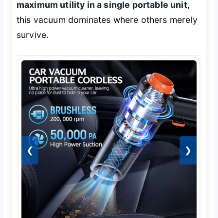
maximum utility in a single portable unit
,
this vacuum dominates where others merely
survive.
❮
❯