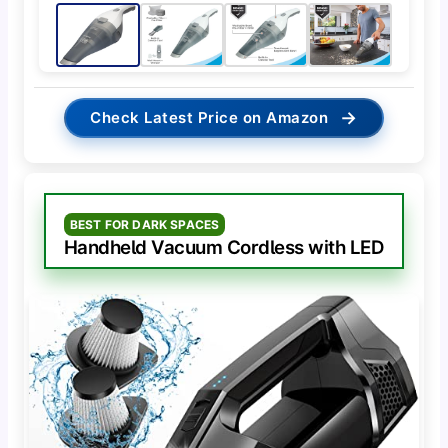
→
Check Latest Price on Amazon
BEST FOR DARK SPACES
Handheld Vacuum Cordless with LED