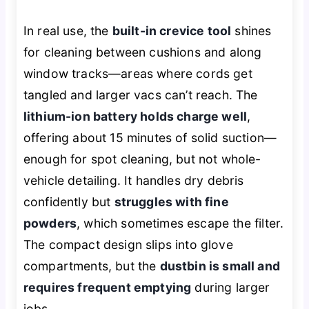
In real use, the
built-in crevice tool
shines
for cleaning between cushions and along
window tracks—areas where cords get
tangled and larger vacs can’t reach. The
lithium-ion battery holds charge well
,
offering about 15 minutes of solid suction—
enough for spot cleaning, but not whole-
vehicle detailing. It handles dry debris
confidently but
struggles with fine
powders
, which sometimes escape the filter.
The compact design slips into glove
compartments, but the
dustbin is small and
requires frequent emptying
during larger
jobs.