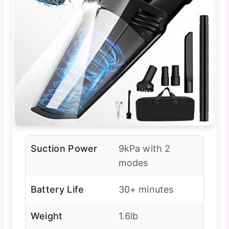
Suction Power
9kPa with 2
modes
Battery Life
30+ minutes
Weight
1.6lb