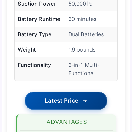
Suction Power
50,000Pa
Battery Runtime
60 minutes
Battery Type
Dual Batteries
Weight
1.9 pounds
Functionality
6-in-1 Multi-
Functional
Latest Price
→
ADVANTAGES