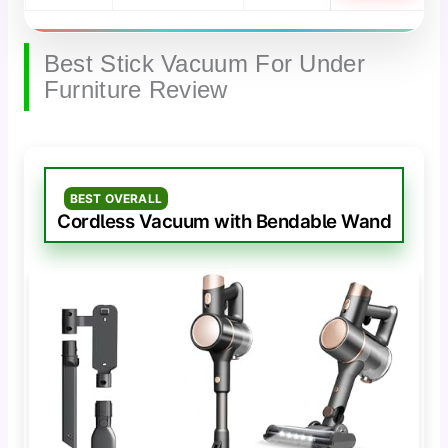
Best Stick Vacuum For Under
Furniture Review
BEST OVERALL
Cordless Vacuum with Bendable Wand