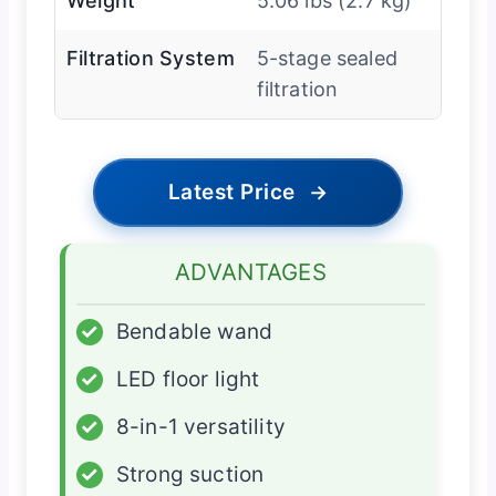
Weight
5.06 lbs (2.7 kg)
Filtration System
5-stage sealed
filtration
Latest Price
→
ADVANTAGES
✓
Bendable wand
✓
LED floor light
✓
8-in-1 versatility
✓
Strong suction