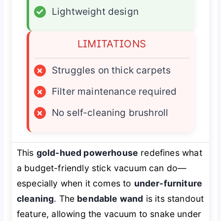
✓
Lightweight design
LIMITATIONS
×
Struggles on thick carpets
×
Filter maintenance required
×
No self-cleaning brushroll
This
gold-hued powerhouse
redefines what
a budget-friendly stick vacuum can do—
especially when it comes to
under-furniture
cleaning
. The
bendable wand
is its standout
feature, allowing the vacuum to snake under