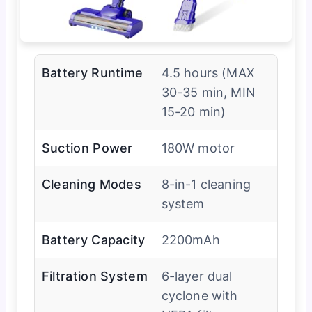
Battery Runtime
4.5 hours (MAX
30-35 min, MIN
15-20 min)
Suction Power
180W motor
Cleaning Modes
8-in-1 cleaning
system
Battery Capacity
2200mAh
Filtration System
6-layer dual
cyclone with