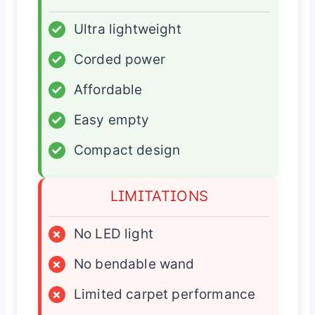
✓
Ultra lightweight
✓
Corded power
✓
Affordable
✓
Easy empty
✓
Compact design
LIMITATIONS
×
No LED light
×
No bendable wand
×
Limited carpet performance