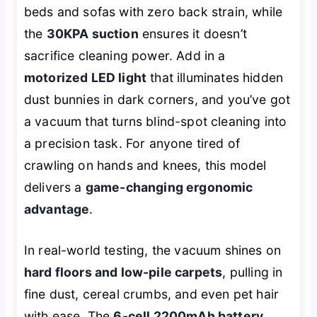
beds and sofas with zero back strain, while
the
30KPA suction
ensures it doesn’t
sacrifice cleaning power. Add in a
motorized LED light
that illuminates hidden
dust bunnies in dark corners, and you’ve got
a vacuum that turns blind-spot cleaning into
a precision task. For anyone tired of
crawling on hands and knees, this model
delivers a
game-changing ergonomic
advantage
.
In real-world testing, the vacuum shines on
hard floors and low-pile carpets
, pulling in
fine dust, cereal crumbs, and even pet hair
with ease. The
6-cell 2200mAh battery