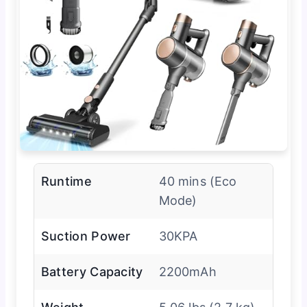
Runtime
40 mins (Eco
Mode)
Suction Power
30KPA
Battery Capacity
2200mAh