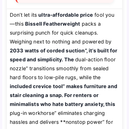
Don’t let its
ultra-affordable price
fool you
—this
Bissell Featherweight
packs a
surprising punch for quick cleanups.
Weighing next to nothing and powered by
2033 watts of corded suction”, it’s built for
speed and simplicity. The
dual-action floor
nozzle” transitions smoothly from sealed
hard floors to low-pile rugs, while the
included crevice tool” makes furniture and
stair cleaning a snap. For renters or
minimalists who hate battery anxiety, this
plug-in workhorse” eliminates charging
hassles and delivers **nonstop power” for