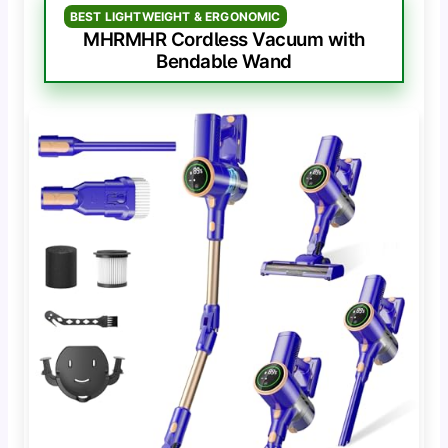
BEST LIGHTWEIGHT & ERGONOMIC
MHRMHR Cordless Vacuum with
Bendable Wand