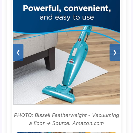
❮
❯
PHOTO: Bissell Featherweight - Vacuuming
a floor → Source: Amazon.com