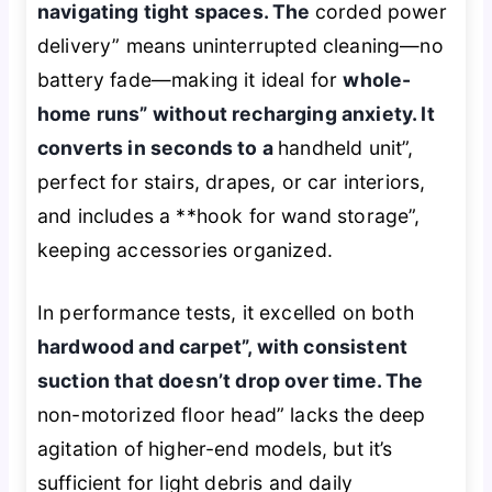
navigating tight spaces. The
corded power
delivery” means uninterrupted cleaning—no
battery fade—making it ideal for
whole-
home runs” without recharging anxiety. It
converts in seconds to a
handheld unit”,
perfect for stairs, drapes, or car interiors,
and includes a **hook for wand storage”,
keeping accessories organized.
In performance tests, it excelled on both
hardwood and carpet”, with consistent
suction that doesn’t drop over time. The
non-motorized floor head” lacks the deep
agitation of higher-end models, but it’s
sufficient for light debris and daily