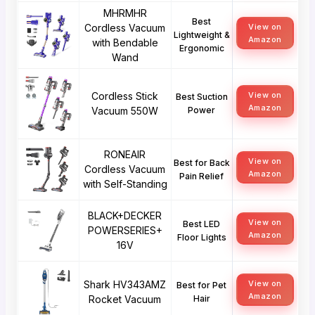
MHRMHR
Best
Cordless Vacuum
View on
Lightweight &
Amazon
with Bendable
Ergonomic
Wand
Cordless Stick
View on
Best Suction
Amazon
Vacuum 550W
Power
RONEAIR
View on
Best for Back
Cordless Vacuum
Amazon
Pain Relief
with Self-Standing
BLACK+DECKER
View on
Best LED
POWERSERIES+
Amazon
Floor Lights
16V
Shark HV343AMZ
View on
Best for Pet
Amazon
Rocket Vacuum
Hair