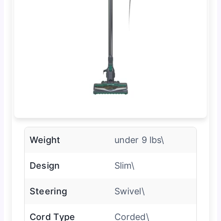
Weight
under 9 lbs\
Design
Slim\
Steering
Swivel\
Cord Type
Corded\