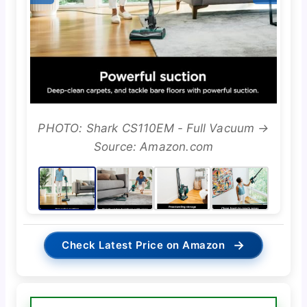
PHOTO: Shark CS110EM - Full Vacuum →
Source: Amazon.com
→
Check Latest Price on Amazon