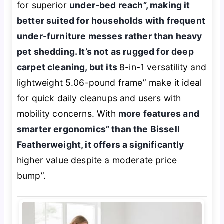
for superior
under-bed reach”, making it
better suited for households with frequent
under-furniture messes rather than heavy
pet shedding. It’s not as rugged for deep
carpet cleaning, but its
8-in-1 versatility and
lightweight 5.06-pound frame” make it ideal
for quick daily cleanups and users with
mobility concerns. With
more features and
smarter ergonomics” than the Bissell
Featherweight, it offers a significantly
higher value despite a moderate price
bump”.