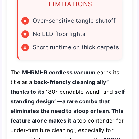
LIMITATIONS
×
Over-sensitive tangle shutoff
×
No LED floor lights
×
Short runtime on thick carpets
The
MHRMHR cordless vacuum
earns its
title as a
back-friendly cleaning ally”
thanks to its
180° bendable wand” and
self-
standing design”—a rare combo that
eliminates the need to stoop or lean. This
feature alone makes it a
top contender for
under-furniture cleaning”, especially for