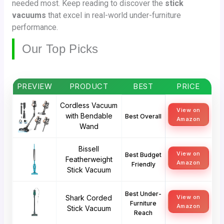
needed most. Keep reading to discover the
stick
vacuums
that excel in real-world under-furniture
performance.
Our Top Picks
PREVIEW
PRODUCT
BEST
PRICE
Cordless Vacuum
View on
with Bendable
Best Overall
Amazon
Wand
Bissell
View on
Best Budget
Featherweight
Amazon
Friendly
Stick Vacuum
Best Under-
Shark Corded
View on
Furniture
Amazon
Stick Vacuum
Reach