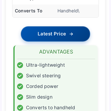
Converts To
Handheld\
Latest Price
→
ADVANTAGES
✓
Ultra-lightweight
✓
Swivel steering
✓
Corded power
✓
Slim design
✓
Converts to handheld