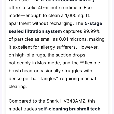
offers a solid 40-minute runtime in Eco
mode—enough to clean a 1,000 sq. ft.
apartment without recharging. The
5-stage
sealed filtration system
captures 99.99%
of particles as small as 0.01 microns, making
it excellent for allergy sufferers. However,
on high-pile rugs, the suction drops
noticeably in Max mode, and the **flexible
brush head occasionally struggles with
dense pet hair tangles”, requiring manual
clearing.
Compared to the Shark HV343AMZ, this
model trades
self-cleaning brushroll tech