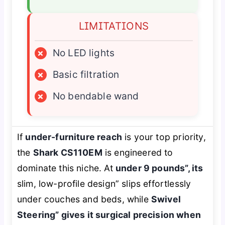
LIMITATIONS
×
No LED lights
×
Basic filtration
×
No bendable wand
If
under-furniture reach
is your top priority,
the
Shark CS110EM
is engineered to
dominate this niche. At
under 9 pounds”, its
slim, low-profile design” slips effortlessly
under couches and beds, while
Swivel
Steering” gives it surgical precision when