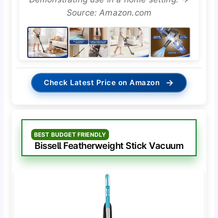
Source: Amazon.com
→
Check Latest Price on Amazon
BEST BUDGET FRIENDLY
Bissell Featherweight Stick Vacuum