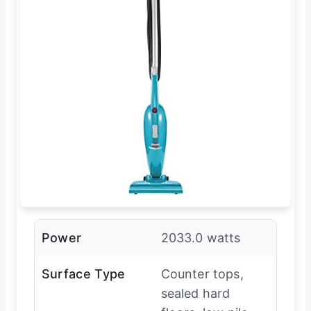
Power
2033.0 watts
Surface Type
Counter tops,
sealed hard