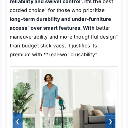
reliability and swivel control”. It’s the
best
corded choice” for those who prioritize
long-term durability and under-furniture
access” over smart features. With
better
maneuverability and more thoughtful design”
than budget stick vacs, it justifies its
premium with **real-world usability”.
❮
❯