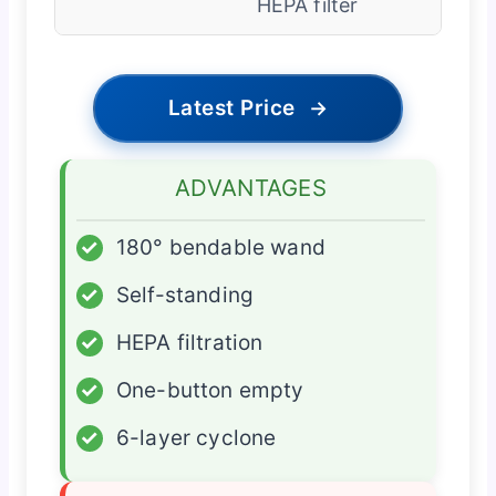
HEPA filter
Latest Price
→
ADVANTAGES
✓
180° bendable wand
✓
Self-standing
✓
HEPA filtration
✓
One-button empty
✓
6-layer cyclone