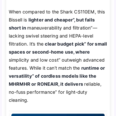
When compared to the Shark CS110EM, this
Bissell is
lighter and cheaper”, but falls
short in
maneuverability and filtration”—
lacking swivel steering and HEPA-level
filtration. It’s the
clear budget pick” for small
spaces or second-home use, where
simplicity and low cost” outweigh advanced
features. While it can’t match the
runtime or
versatility” of cordless models like the
MHRMHR or RONEAIR, it delivers
reliable,
no-fuss performance” for light-duty
cleaning.