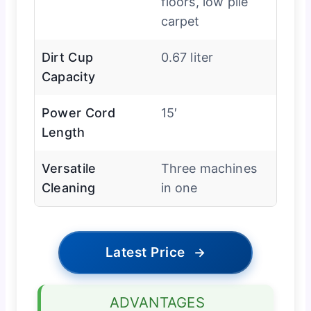
floors, low pile
carpet
Dirt Cup
0.67 liter
Capacity
Power Cord
15′
Length
Versatile
Three machines
Cleaning
in one
Latest Price
→
ADVANTAGES