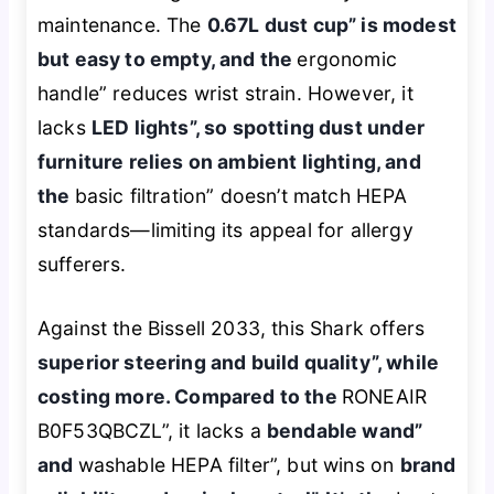
maintenance. The
0.67L dust cup” is modest
but easy to empty, and the
ergonomic
handle” reduces wrist strain. However, it
lacks
LED lights”, so spotting dust under
furniture relies on ambient lighting, and
the
basic filtration” doesn’t match HEPA
standards—limiting its appeal for allergy
sufferers.
Against the Bissell 2033, this Shark offers
superior steering and build quality”, while
costing more. Compared to the
RONEAIR
B0F53QBCZL”, it lacks a
bendable wand”
and
washable HEPA filter”, but wins on
brand