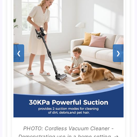
❮
❯
PHOTO: Cordless Vacuum Cleaner -
Demonstrating use in a home setting. →