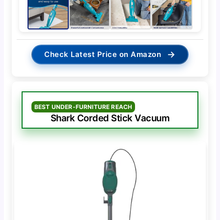
→
Check Latest Price on Amazon
BEST UNDER-FURNITURE REACH
Shark Corded Stick Vacuum