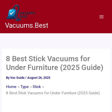
Skip
to
content
Vacuums.Best
8 Best Stick Vacuums for
Under Furniture (2025 Guide)
By
Vac Guide
/
August 26, 2025
Home
Type
Stick
8 Best Stick Vacuums for Under Furniture (2025 Guide)