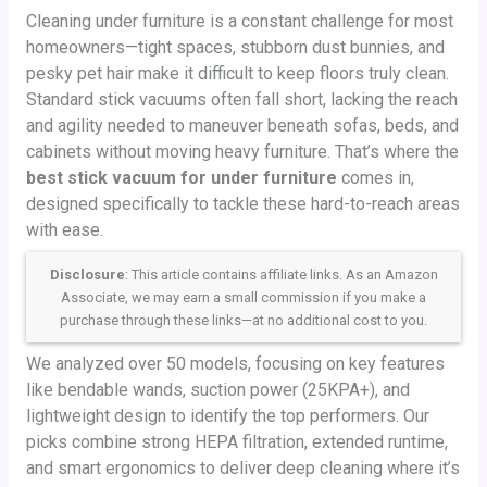
Cleaning under furniture is a constant challenge for most
homeowners—tight spaces, stubborn dust bunnies, and
pesky pet hair make it difficult to keep floors truly clean.
Standard stick vacuums often fall short, lacking the reach
and agility needed to maneuver beneath sofas, beds, and
cabinets without moving heavy furniture. That’s where the
best stick vacuum for under furniture
comes in,
designed specifically to tackle these hard-to-reach areas
with ease.
Disclosure
: This article contains affiliate links. As an Amazon
Associate, we may earn a small commission if you make a
purchase through these links—at no additional cost to you.
We analyzed over 50 models, focusing on key features
like bendable wands, suction power (25KPA+), and
lightweight design to identify the top performers. Our
picks combine strong HEPA filtration, extended runtime,
and smart ergonomics to deliver deep cleaning where it’s