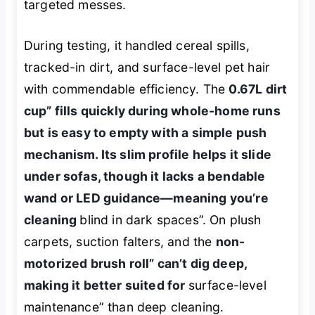
targeted messes.
During testing, it handled cereal spills,
tracked-in dirt, and surface-level pet hair
with commendable efficiency. The
0.67L dirt
cup” fills quickly during whole-home runs
but is easy to empty with a simple push
mechanism. Its slim profile helps it slide
under sofas, though it lacks a bendable
wand or LED guidance—meaning you’re
cleaning
blind in dark spaces”. On plush
carpets, suction falters, and the
non-
motorized brush roll” can’t dig deep,
making it better suited for
surface-level
maintenance” than deep cleaning.