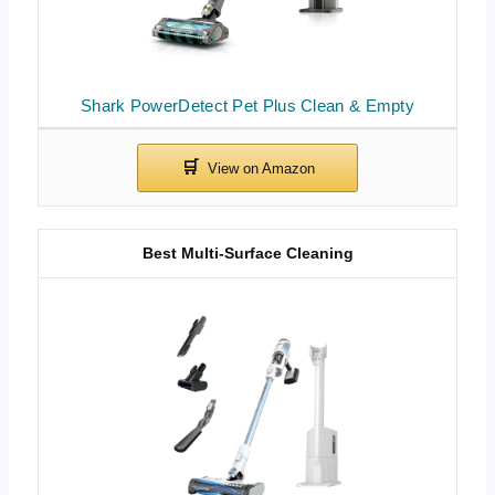
Shark PowerDetect Pet Plus Clean & Empty
Best Multi-Surface Cleaning