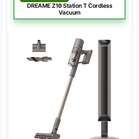
DREAME Z10 Station T Cordless
Vacuum