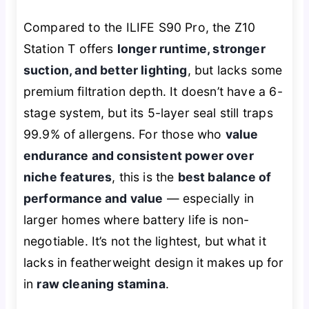
Compared to the ILIFE S90 Pro, the Z10
Station T offers
longer runtime, stronger
suction, and better lighting
, but lacks some
premium filtration depth. It doesn’t have a 6-
stage system, but its 5-layer seal still traps
99.9% of allergens. For those who
value
endurance and consistent power over
niche features
, this is the
best balance of
performance and value
— especially in
larger homes where battery life is non-
negotiable. It’s not the lightest, but what it
lacks in featherweight design it makes up for
in
raw cleaning stamina
.