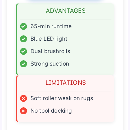
ADVANTAGES
✓
65-min runtime
✓
Blue LED light
✓
Dual brushrolls
✓
Strong suction
LIMITATIONS
×
Soft roller weak on rugs
×
No tool docking