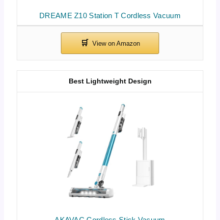
DREAME Z10 Station T Cordless Vacuum
Best Lightweight Design
AKAVAC Cordless Stick Vacuum