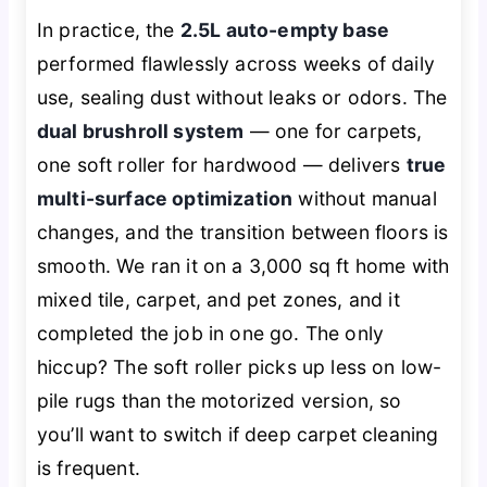
In practice, the
2.5L auto-empty base
performed flawlessly across weeks of daily
use, sealing dust without leaks or odors. The
dual brushroll system
— one for carpets,
one soft roller for hardwood — delivers
true
multi-surface optimization
without manual
changes, and the transition between floors is
smooth. We ran it on a 3,000 sq ft home with
mixed tile, carpet, and pet zones, and it
completed the job in one go. The only
hiccup? The soft roller picks up less on low-
pile rugs than the motorized version, so
you’ll want to switch if deep carpet cleaning
is frequent.