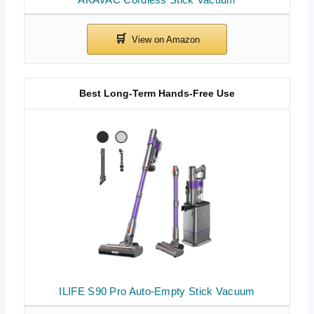
Best Long-Term Hands-Free Use
ILIFE S90 Pro Auto-Empty Stick Vacuum