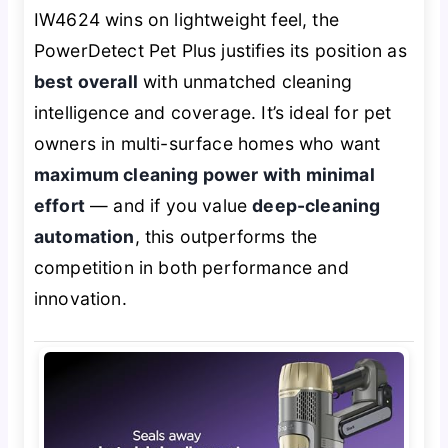
IW4624 wins on lightweight feel, the
PowerDetect Pet Plus justifies its position as
best overall
with unmatched cleaning
intelligence and coverage. It’s ideal for pet
owners in multi-surface homes who want
maximum cleaning power with minimal
effort
— and if you value
deep-cleaning
automation
, this outperforms the
competition in both performance and
innovation.