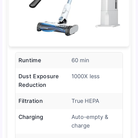
Runtime
60 min
Dust Exposure
1000X less
Reduction
Filtration
True HEPA
Charging
Auto-empty &
charge