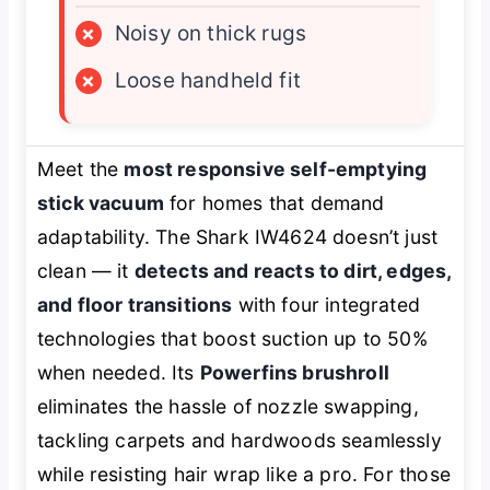
×
Noisy on thick rugs
×
Loose handheld fit
Meet the
most responsive self-emptying
stick vacuum
for homes that demand
adaptability. The Shark IW4624 doesn’t just
clean — it
detects and reacts to dirt, edges,
and floor transitions
with four integrated
technologies that boost suction up to 50%
when needed. Its
Powerfins brushroll
eliminates the hassle of nozzle swapping,
tackling carpets and hardwoods seamlessly
while resisting hair wrap like a pro. For those