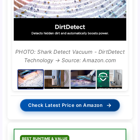
PHOTO: Shark Detect Vacuum - DirtDetect
Technology → Source: Amazon.com
→
Check Latest Price on Amazon
BEST RUNTIME & VALUE