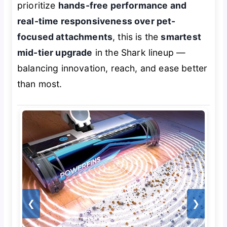
prioritize
hands-free performance and
real-time responsiveness over pet-
focused attachments
, this is the
smartest
mid-tier upgrade
in the Shark lineup —
balancing innovation, reach, and ease better
than most.
❮
❯