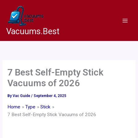
Skip
to
content
Vacuums.Best
7 Best Self-Empty Stick
Vacuums of 2026
By
Vac Guide
/
September 4, 2025
Home
Type
Stick
7 Best Self-Empty Stick Vacuums of 2026