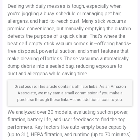
Dealing with daily messes is tough, especially when
you’re juggling a busy schedule or managing pet hair,
allergens, and hard-to-reach dust. Many stick vacuums
promise convenience, but manually emptying the dustbin
defeats the purpose of a quick clean. That’s where the
best self empty stick vacuum comes in—offering hands-
free disposal, powerful suction, and smart features that
make cleaning effortless. These vacuums automatically
dump debris into a sealed bag, reducing exposure to
dust and allergens while saving time.
Disclosure
: This article contains affiliate links. As an Amazon
Associate, we may earn a small commission if you make a
purchase through these links—at no additional cost to you.
We analyzed over 20 models, evaluating suction power,
filtration, battery life, and user feedback to find the top
performers. Key factors like auto-empty base capacity
(up to 3L), HEPA filtration, and runtime (up to 70 minutes)