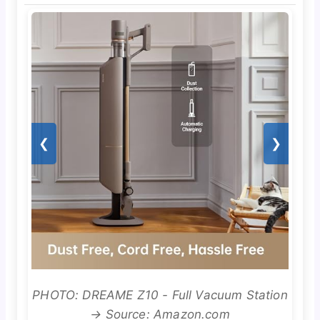
❮
❯
PHOTO: DREAME Z10 - Full Vacuum Station
→ Source: Amazon.com