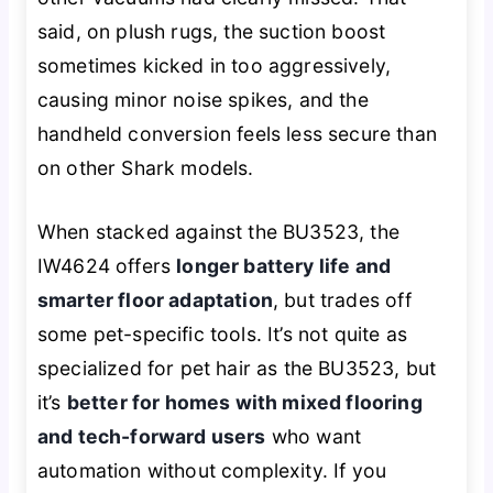
said, on plush rugs, the suction boost
sometimes kicked in too aggressively,
causing minor noise spikes, and the
handheld conversion feels less secure than
on other Shark models.
When stacked against the BU3523, the
IW4624 offers
longer battery life and
smarter floor adaptation
, but trades off
some pet-specific tools. It’s not quite as
specialized for pet hair as the BU3523, but
it’s
better for homes with mixed flooring
and tech-forward users
who want
automation without complexity. If you