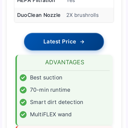
HEPA Filtration
Yes
DuoClean Nozzle
2X brushrolls
Latest Price
→
ADVANTAGES
✓
Best suction
✓
70-min runtime
✓
Smart dirt detection
✓
MultiFLEX wand