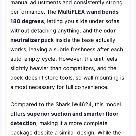
manual adjustments and consistently strong
performance. The
MultiFLEX wand bends
180 degrees
, letting you slide under sofas
without detaching anything, and the
odor
neutralizer puck
inside the base actually
works, leaving a subtle freshness after each
auto-empty cycle. However, the unit feels
slightly heavier than competitors, and the
dock doesn’t store tools, so wall mounting is
almost necessary for full convenience.
Compared to the Shark IW4624, this model
offers
superior suction and smarter floor
detection
, making it a more complete
package despite a similar design. While the