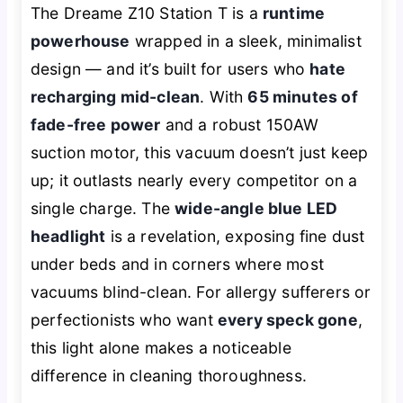
The Dreame Z10 Station T is a
runtime
powerhouse
wrapped in a sleek, minimalist
design — and it’s built for users who
hate
recharging mid-clean
. With
65 minutes of
fade-free power
and a robust 150AW
suction motor, this vacuum doesn’t just keep
up; it outlasts nearly every competitor on a
single charge. The
wide-angle blue LED
headlight
is a revelation, exposing fine dust
under beds and in corners where most
vacuums blind-clean. For allergy sufferers or
perfectionists who want
every speck gone
,
this light alone makes a noticeable
difference in cleaning thoroughness.