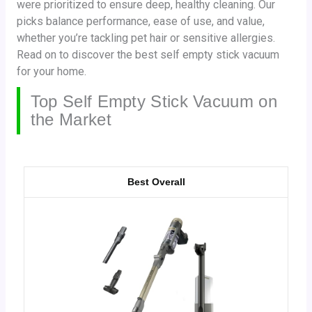
were prioritized to ensure deep, healthy cleaning. Our
picks balance performance, ease of use, and value,
whether you’re tackling pet hair or sensitive allergies.
Read on to discover the best self empty stick vacuum
for your home.
Top Self Empty Stick Vacuum on
the Market
Best Overall