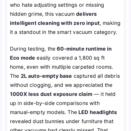
who hate adjusting settings or missing
hidden grime, this vacuum
delivers
intelligent cleaning with zero input
, making
it a standout in the smart vacuum category.
During testing, the
60-minute runtime in
Eco mode
easily covered a 1,800 sq ft
home, even with multiple carpeted rooms.
The
2L auto-empty base
captured all debris
without clogging, and we appreciated the
1000X less dust exposure claim
— it held
up in side-by-side comparisons with
manual-empty models. The
LED headlights
revealed dust bunnies under furniture that
other vacuums had clearly missed. That