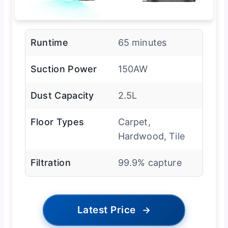
Runtime
65 minutes
Suction Power
150AW
Dust Capacity
2.5L
Floor Types
Carpet,
Hardwood, Tile
Filtration
99.9% capture
Latest Price
→