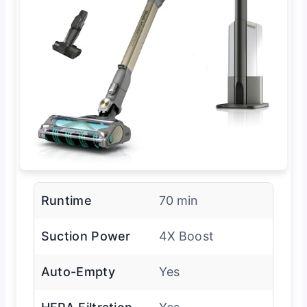
Runtime
70 min
Suction Power
4X Boost
Auto-Empty
Yes