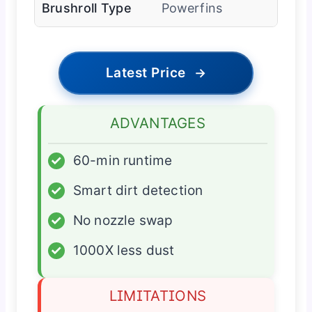
Brushroll Type
Powerfins
Latest Price
→
ADVANTAGES
✓
60-min runtime
✓
Smart dirt detection
✓
No nozzle swap
✓
1000X less dust
LIMITATIONS