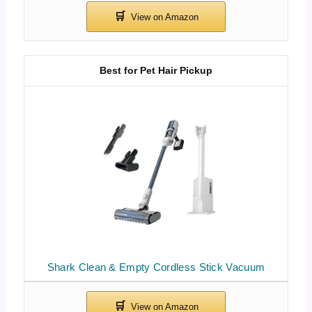
Best for Pet Hair Pickup
Shark Clean & Empty Cordless Stick Vacuum