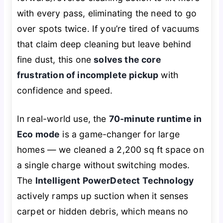
with every pass, eliminating the need to go
over spots twice. If you’re tired of vacuums
that
claim
deep cleaning but leave behind
fine dust, this one
solves the core
frustration of incomplete pickup
with
confidence and speed.
In real-world use, the
70-minute runtime in
Eco mode
is a game-changer for large
homes — we cleaned a 2,200 sq ft space on
a single charge without switching modes.
The
Intelligent PowerDetect Technology
actively ramps up suction when it senses
carpet or hidden debris, which means no