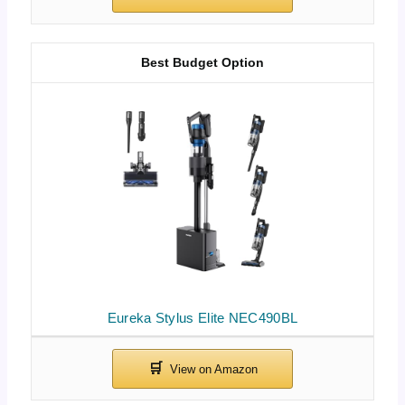
Best Budget Option
Eureka Stylus Elite NEC490BL