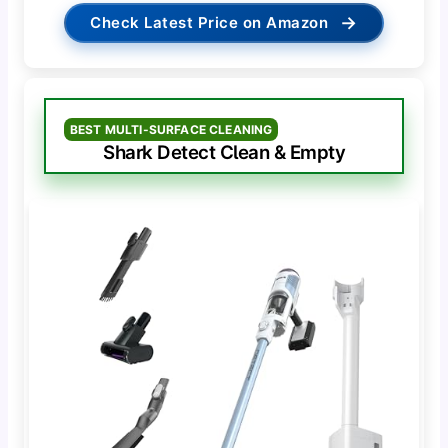
→
Check Latest Price on Amazon
BEST MULTI-SURFACE CLEANING
Shark Detect Clean & Empty