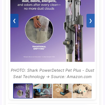
❮
❯
PHOTO: Shark PowerDetect Pet Plus - Dust
Seal Technology → Source: Amazon.com