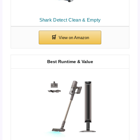
Shark Detect Clean & Empty
Best Runtime & Value