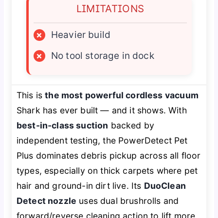
LIMITATIONS
×
Heavier build
×
No tool storage in dock
This is
the most powerful cordless vacuum
Shark has ever built — and it shows. With
best-in-class suction
backed by
independent testing, the PowerDetect Pet
Plus dominates debris pickup across all floor
types, especially on thick carpets where pet
hair and ground-in dirt live. Its
DuoClean
Detect nozzle
uses dual brushrolls and
forward/reverse cleaning action to lift more