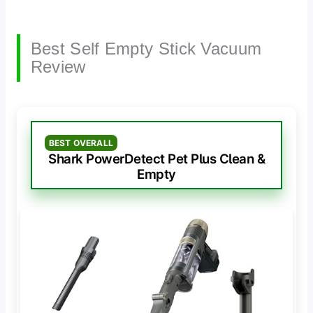
Best Self Empty Stick Vacuum
Review
BEST OVERALL
Shark PowerDetect Pet Plus Clean &
Empty