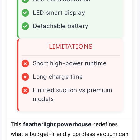
✓
LED smart display
✓
Detachable battery
LIMITATIONS
×
Short high-power runtime
×
Long charge time
×
Limited suction vs premium
models
This
featherlight powerhouse
redefines
what a budget-friendly cordless vacuum can