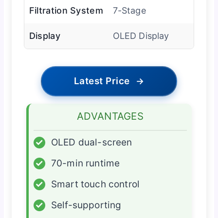
Filtration System
7-Stage
Display
OLED Display
Latest Price
→
ADVANTAGES
✓
OLED dual-screen
✓
70-min runtime
✓
Smart touch control
✓
Self-supporting