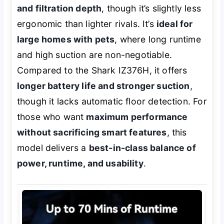
and filtration depth
, though it’s slightly less
ergonomic than lighter rivals. It’s
ideal for
large homes with pets
, where long runtime
and high suction are non-negotiable.
Compared to the Shark IZ376H, it offers
longer battery life and stronger suction
,
though it lacks automatic floor detection. For
those who want
maximum performance
without sacrificing smart features
, this
model delivers a
best-in-class balance of
power, runtime, and usability
.