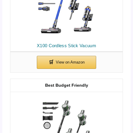
X100 Cordless Stick Vacuum
Best Budget Friendly