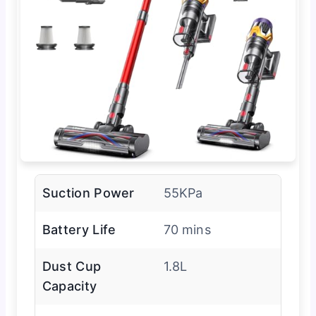
Suction Power
55KPa
Battery Life
70 mins
Dust Cup
1.8L
Capacity