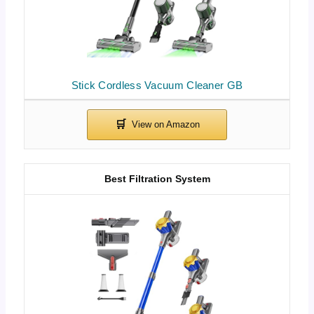
Stick Cordless Vacuum Cleaner GB
Best Filtration System