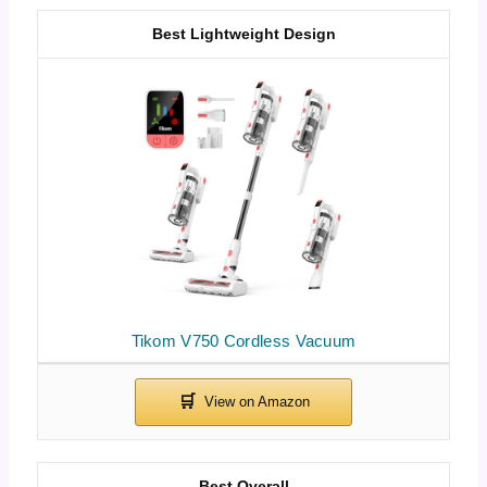
Best Lightweight Design
Tikom V750 Cordless Vacuum
Best Overall