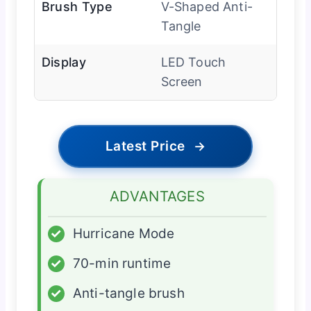
Brush Type
V-Shaped Anti-
Tangle
Display
LED Touch
Screen
Latest Price
→
ADVANTAGES
✓
Hurricane Mode
✓
70-min runtime
✓
Anti-tangle brush