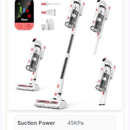
Suction Power
45KPa