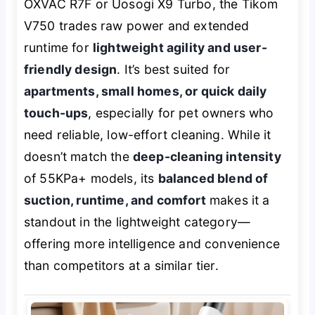
OXVAC R7F or Uosogi X9 Turbo, the Tikom
V750 trades raw power and extended
runtime for
lightweight agility and user-
friendly design
. It’s best suited for
apartments, small homes, or quick daily
touch-ups
, especially for pet owners who
need reliable, low-effort cleaning. While it
doesn’t match the
deep-cleaning intensity
of 55KPa+ models, its
balanced blend of
suction, runtime, and comfort
makes it a
standout in the lightweight category—
offering more intelligence and convenience
than competitors at a similar tier.