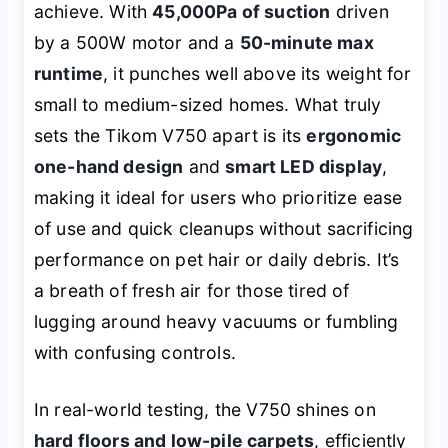
achieve. With
45,000Pa of suction
driven
by a 500W motor and a
50-minute max
runtime
, it punches well above its weight for
small to medium-sized homes. What truly
sets the Tikom V750 apart is its
ergonomic
one-hand design
and
smart LED display
,
making it ideal for users who prioritize ease
of use and quick cleanups without sacrificing
performance on pet hair or daily debris. It’s
a breath of fresh air for those tired of
lugging around heavy vacuums or fumbling
with confusing controls.
In real-world testing, the V750 shines on
hard floors and low-pile carpets
, efficiently