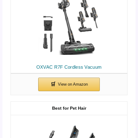
OXVAC R7F Cordless Vacuum
Best for Pet Hair