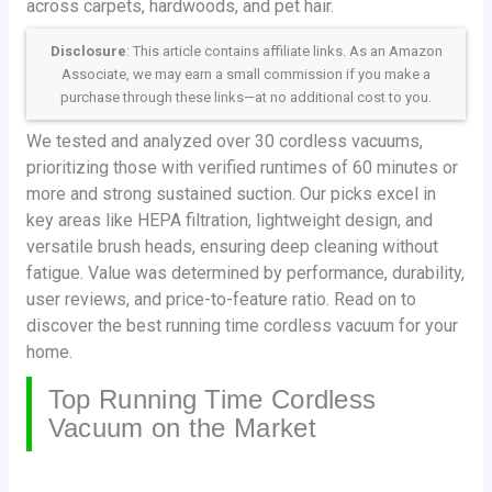
across carpets, hardwoods, and pet hair.
Disclosure
: This article contains affiliate links. As an Amazon
Associate, we may earn a small commission if you make a
purchase through these links—at no additional cost to you.
We tested and analyzed over 30 cordless vacuums,
prioritizing those with verified runtimes of 60 minutes or
more and strong sustained suction. Our picks excel in
key areas like HEPA filtration, lightweight design, and
versatile brush heads, ensuring deep cleaning without
fatigue. Value was determined by performance, durability,
user reviews, and price-to-feature ratio. Read on to
discover the best running time cordless vacuum for your
home.
Top Running Time Cordless
Vacuum on the Market