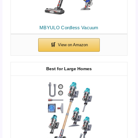
MBYULO Cordless Vacuum
Best for Large Homes