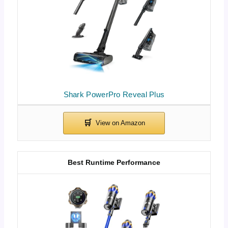
Shark PowerPro Reveal Plus
Best Runtime Performance