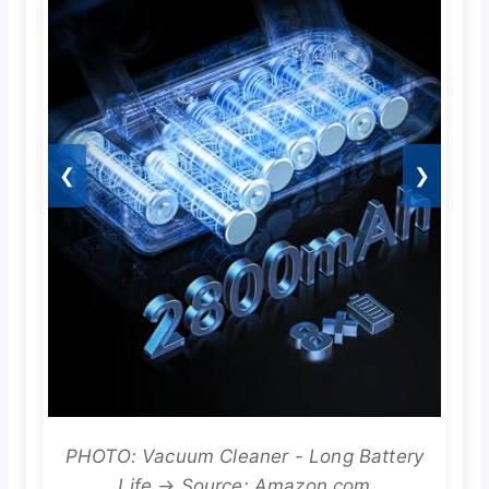
❮
❯
PHOTO: Vacuum Cleaner - Long Battery
Life → Source: Amazon.com