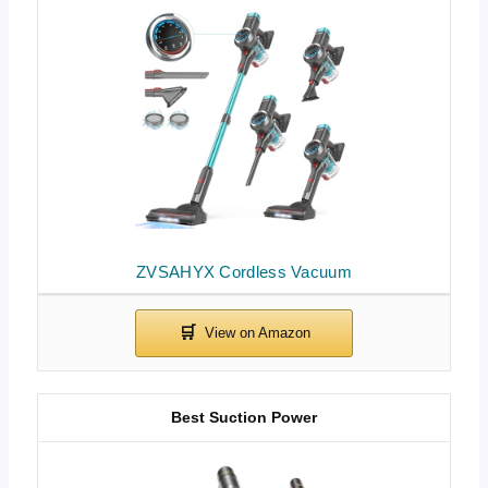
ZVSAHYX Cordless Vacuum
Best Suction Power