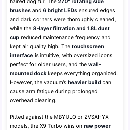
haired dog fur. The
270° rotating side
brushes
and
6 bright LEDs
ensured edges
and dark corners were thoroughly cleaned,
while the
8-layer filtration and 1.8L dust
cup
reduced maintenance frequency and
kept air quality high. The
touchscreen
interface
is intuitive, with oversized icons
perfect for older users, and the
wall-
mounted dock
keeps everything organized.
However, the vacuum’s
heavier build
can
cause arm fatigue during prolonged
overhead cleaning.
Pitted against the MBYULO or ZVSAHYX
models, the X9 Turbo wins on
raw power