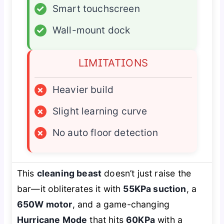
✓
Smart touchscreen
✓
Wall-mount dock
LIMITATIONS
×
Heavier build
×
Slight learning curve
×
No auto floor detection
This
cleaning beast
doesn’t just raise the
bar—it obliterates it with
55KPa suction
, a
650W motor
, and a game-changing
Hurricane Mode
that hits
60KPa
with a