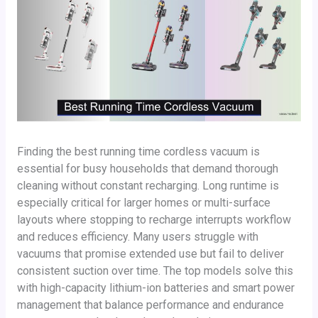
Finding the best running time cordless vacuum is
essential for busy households that demand thorough
cleaning without constant recharging. Long runtime is
especially critical for larger homes or multi-surface
layouts where stopping to recharge interrupts workflow
and reduces efficiency. Many users struggle with
vacuums that promise extended use but fail to deliver
consistent suction over time. The top models solve this
with high-capacity lithium-ion batteries and smart power
management that balance performance and endurance