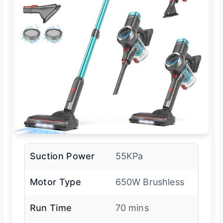
Suction Power
55KPa
Motor Type
650W Brushless
Run Time
70 mins