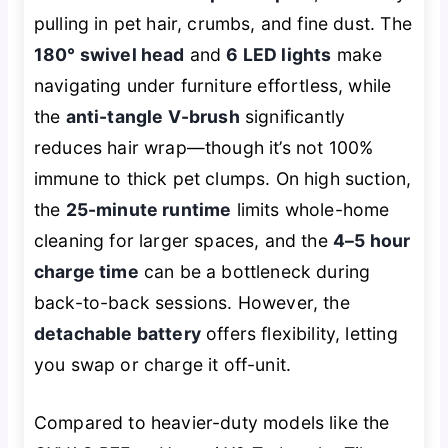
pulling in pet hair, crumbs, and fine dust. The
180° swivel head
and
6 LED lights
make
navigating under furniture effortless, while
the
anti-tangle V-brush
significantly
reduces hair wrap—though it’s not 100%
immune to thick pet clumps. On high suction,
the
25-minute runtime
limits whole-home
cleaning for larger spaces, and the
4–5 hour
charge time
can be a bottleneck during
back-to-back sessions. However, the
detachable battery
offers flexibility, letting
you swap or charge it off-unit.
Compared to heavier-duty models like the