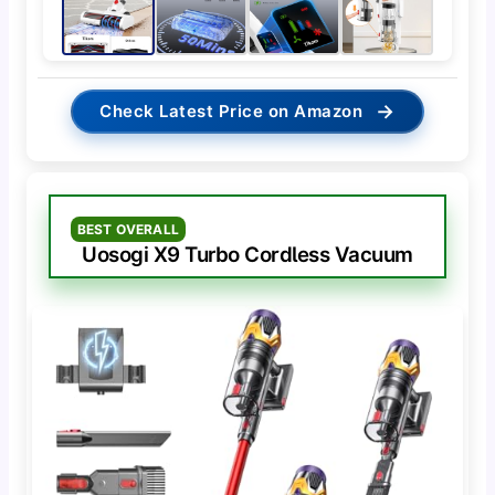
→
Check Latest Price on Amazon
BEST OVERALL
Uosogi X9 Turbo Cordless Vacuum