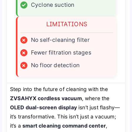
✓
Cyclone suction
LIMITATIONS
×
No self-cleaning filter
×
Fewer filtration stages
×
No floor detection
Step into the future of cleaning with the
ZVSAHYX cordless vacuum
, where the
OLED dual-screen display
isn’t just flashy—
it’s transformative. This isn’t just a vacuum;
it’s a
smart cleaning command center
,