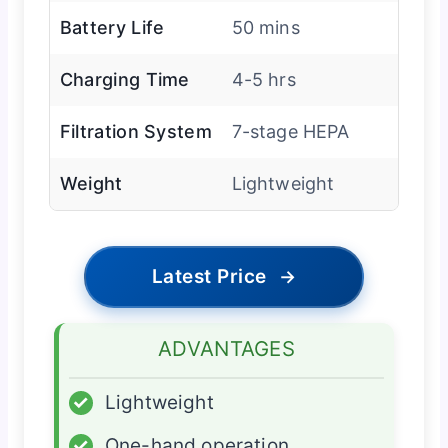
Battery Life
50 mins
Charging Time
4-5 hrs
Filtration System
7-stage HEPA
Weight
Lightweight
Latest Price
→
ADVANTAGES
✓
Lightweight
✓
One-hand operation