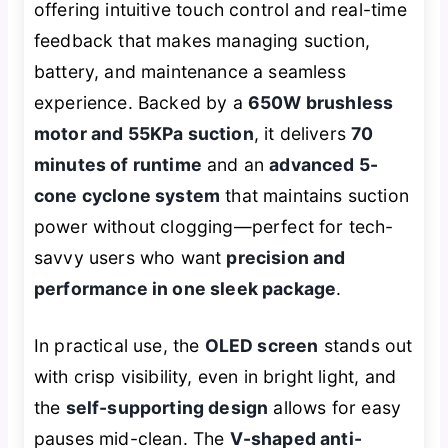
offering intuitive touch control and real-time
feedback that makes managing suction,
battery, and maintenance a seamless
experience. Backed by a
650W brushless
motor and 55KPa suction
, it delivers
70
minutes of runtime
and an
advanced 5-
cone cyclone system
that maintains suction
power without clogging—perfect for tech-
savvy users who want
precision and
performance in one sleek package
.
In practical use, the
OLED screen
stands out
with crisp visibility, even in bright light, and
the
self-supporting design
allows for easy
pauses mid-clean. The
V-shaped anti-