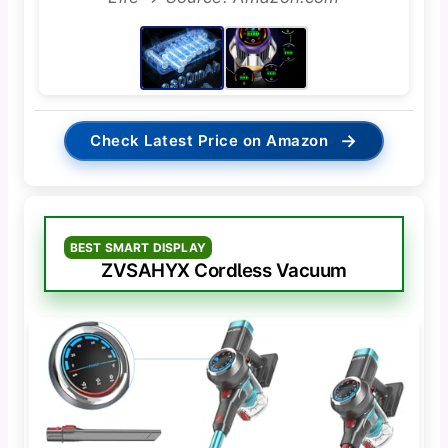
→
Check Latest Price on Amazon
BEST SMART DISPLAY
ZVSAHYX Cordless Vacuum