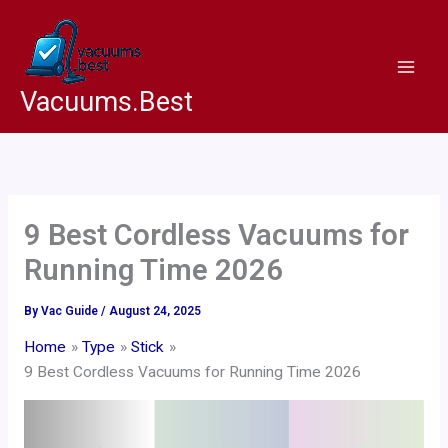
Skip
to
content
Vacuums.Best
9 Best Cordless Vacuums for
Running Time 2026
By
Vac Guide
/
August 24, 2025
Home
Type
Stick
9 Best Cordless Vacuums for Running Time 2026