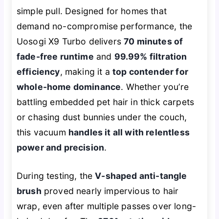
simple pull. Designed for homes that
demand no-compromise performance, the
Uosogi X9 Turbo delivers
70 minutes of
fade-free runtime
and
99.99% filtration
efficiency
, making it a
top contender for
whole-home dominance
. Whether you’re
battling embedded pet hair in thick carpets
or chasing dust bunnies under the couch,
this vacuum
handles it all with relentless
power and precision
.
During testing, the
V-shaped anti-tangle
brush
proved nearly impervious to hair
wrap, even after multiple passes over long-