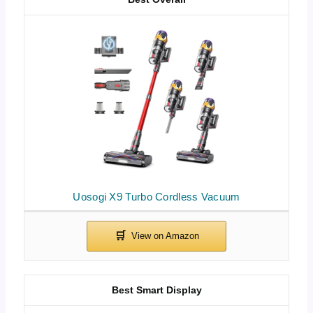
Uosogi X9 Turbo Cordless Vacuum
Best Smart Display