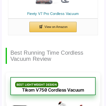
Fieety V7 Pro Cordless Vacuum
Best Running Time Cordless
Vacuum Review
BEST LIGHTWEIGHT DESIGN
Tikom V750 Cordless Vacuum