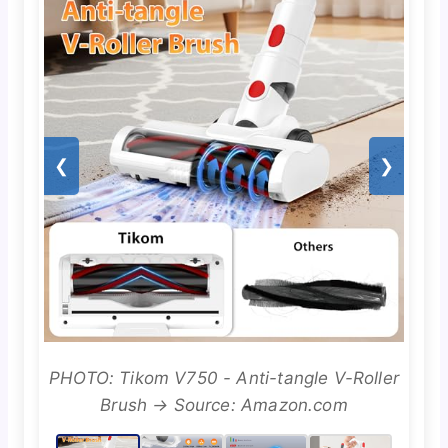
❮
❯
PHOTO: Tikom V750 - Anti-tangle V-Roller
Brush → Source: Amazon.com