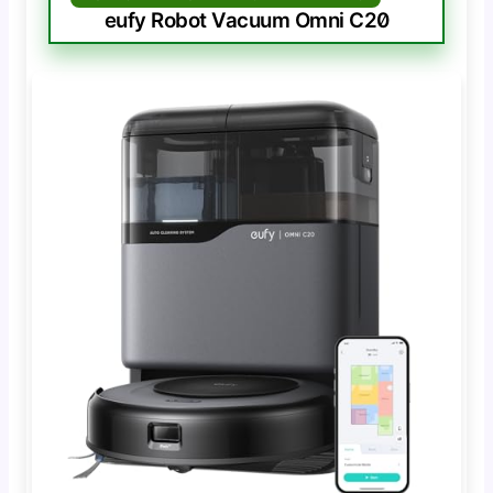
eufy Robot Vacuum Omni C20