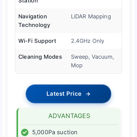
Station
Navigation
LiDAR Mapping
Technology
Wi-Fi Support
2.4GHz Only
Cleaning Modes
Sweep, Vacuum,
Mop
Latest Price
→
ADVANTAGES
✓
5,000Pa suction