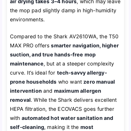
air drying takes 3–4 hours
, which may leave
the mop pad slightly damp in high-humidity
environments.
Compared to the Shark AV2610WA, the T50
MAX PRO offers
smarter navigation, higher
suction, and true hands-free mop
maintenance
, but at a steeper complexity
curve. It’s ideal for
tech-savvy allergy-
prone households
who want
zero manual
intervention
and
maximum allergen
removal
. While the Shark delivers excellent
HEPA filtration, the ECOVACS goes further
with
automated hot water sanitation and
self-cleaning
, making it the
most