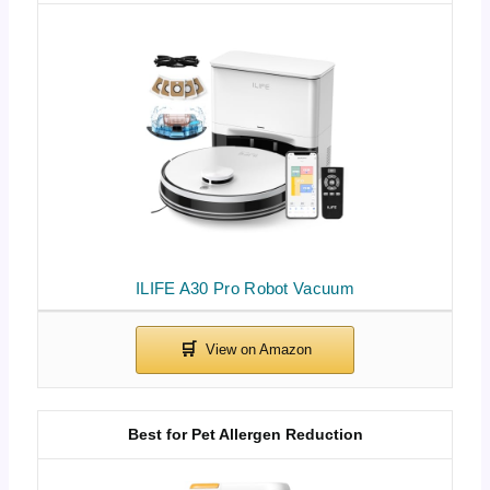
ILIFE A30 Pro Robot Vacuum
Best for Pet Allergen Reduction