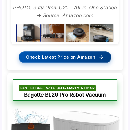
PHOTO: eufy Omni C20 - All-in-One Station
→ Source: Amazon.com
→
Check Latest Price on Amazon
BEST BUDGET WITH SELF-EMPTY & LIDAR
Bagotte BL20 Pro Robot Vacuum