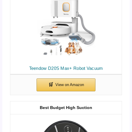
Teendow D20S Max+ Robot Vacuum
Best Budget High Suction