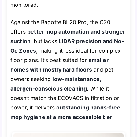
monitored.
Against the Bagotte BL20 Pro, the C20
offers
better mop automation and stronger
suction
, but lacks
LiDAR precision and No-
Go Zones
, making it less ideal for complex
floor plans. It’s best suited for
smaller
homes with mostly hard floors
and pet
owners seeking
low-maintenance,
allergen-conscious cleaning
. While it
doesn’t match the ECOVACS in filtration or
power, it delivers
outstanding hands-free
mop hygiene at a more accessible tier
.