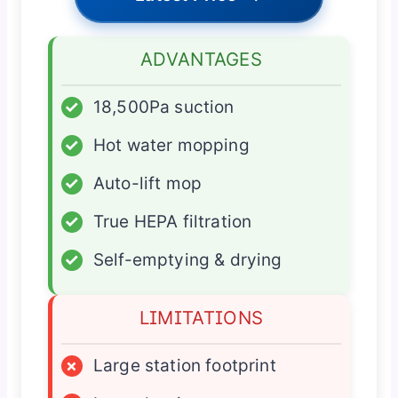
ADVANTAGES
✓
18,500Pa suction
✓
Hot water mopping
✓
Auto-lift mop
✓
True HEPA filtration
✓
Self-emptying & drying
LIMITATIONS
×
Large station footprint