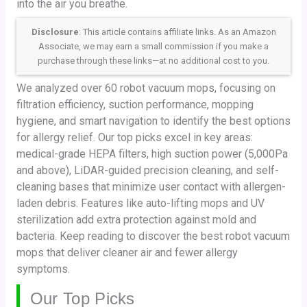
into the air you breathe.
Disclosure
: This article contains affiliate links. As an Amazon
Associate, we may earn a small commission if you make a
purchase through these links—at no additional cost to you.
We analyzed over 60 robot vacuum mops, focusing on
filtration efficiency, suction performance, mopping
hygiene, and smart navigation to identify the best options
for allergy relief. Our top picks excel in key areas:
medical-grade HEPA filters, high suction power (5,000Pa
and above), LiDAR-guided precision cleaning, and self-
cleaning bases that minimize user contact with allergen-
laden debris. Features like auto-lifting mops and UV
sterilization add extra protection against mold and
bacteria. Keep reading to discover the best robot vacuum
mops that deliver cleaner air and fewer allergy
symptoms.
Our Top Picks