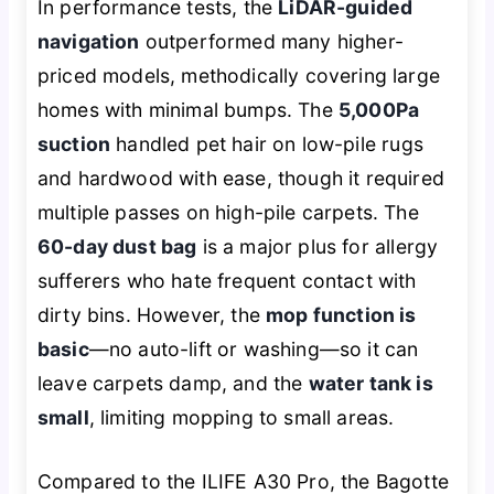
In performance tests, the
LiDAR-guided
navigation
outperformed many higher-
priced models, methodically covering large
homes with minimal bumps. The
5,000Pa
suction
handled pet hair on low-pile rugs
and hardwood with ease, though it required
multiple passes on high-pile carpets. The
60-day dust bag
is a major plus for allergy
sufferers who hate frequent contact with
dirty bins. However, the
mop function is
basic
—no auto-lift or washing—so it can
leave carpets damp, and the
water tank is
small
, limiting mopping to small areas.
Compared to the ILIFE A30 Pro, the Bagotte