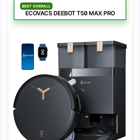
BEST OVERALL
ECOVACS DEEBOT T50 MAX PRO