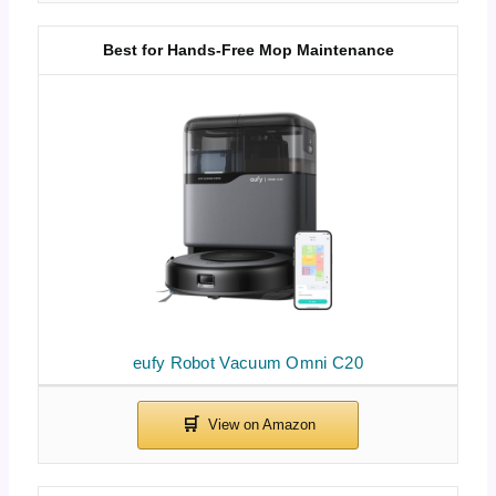
Best for Hands-Free Mop Maintenance
eufy Robot Vacuum Omni C20