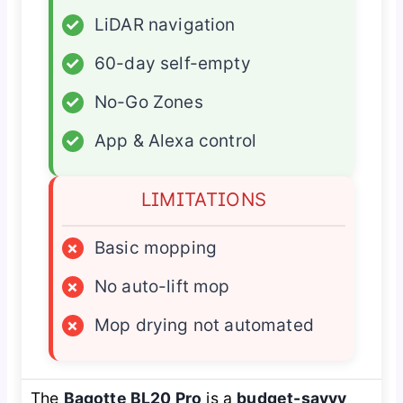
✓
LiDAR navigation
✓
60-day self-empty
✓
No-Go Zones
✓
App & Alexa control
LIMITATIONS
×
Basic mopping
×
No auto-lift mop
×
Mop drying not automated
The
Bagotte BL20 Pro
is a
budget-savvy