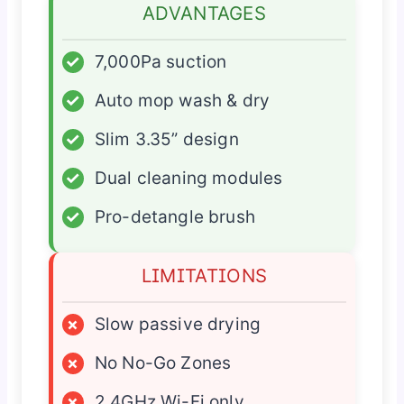
ADVANTAGES
✓
7,000Pa suction
✓
Auto mop wash & dry
✓
Slim 3.35” design
✓
Dual cleaning modules
✓
Pro-detangle brush
LIMITATIONS
×
Slow passive drying
×
No No-Go Zones
×
2.4GHz Wi-Fi only