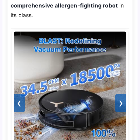
comprehensive allergen-fighting robot
in
its class.
❮
❯