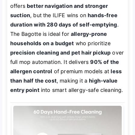
offers
better navigation and stronger
suction
, but the ILIFE wins on
hands-free
duration with 280 days of self-emptying
.
The Bagotte is ideal for
allergy-prone
households on a budget
who prioritize
precision cleaning and pet hair pickup
over
full mop automation. It delivers
90% of the
allergen control
of premium models at
less
than half the cost
, making it a
high-value
entry point
into smart allergy-safe cleaning.