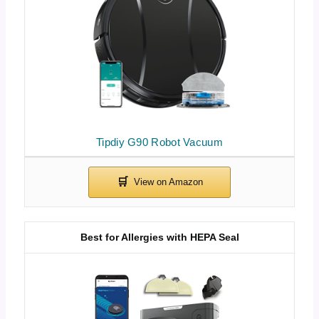
Tipdiy G90 Robot Vacuum
Best for Allergies with HEPA Seal