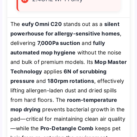
The
eufy Omni C20
stands out as a
silent
powerhouse for allergy-sensitive homes
,
delivering
7,000Pa suction
and
fully
automated mop hygiene
without the noise
and bulk of premium models. Its
Mop Master
Technology
applies
6N of scrubbing
pressure
and
180rpm rotations
, effectively
lifting allergen-laden dust and dried spills
from hard floors. The
room-temperature
mop drying
prevents bacterial growth in the
pad—critical for maintaining clean air quality
—while the
Pro-Detangle Comb
keeps pet