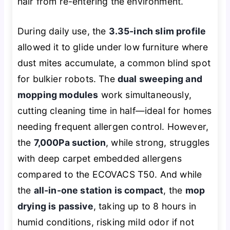
hair from re-entering the environment.
During daily use, the
3.35-inch slim profile
allowed it to glide under low furniture where
dust mites accumulate, a common blind spot
for bulkier robots. The
dual sweeping and
mopping modules
work simultaneously,
cutting cleaning time in half—ideal for homes
needing frequent allergen control. However,
the
7,000Pa suction
, while strong, struggles
with deep carpet embedded allergens
compared to the ECOVACS T50. And while
the
all-in-one station is compact
, the
mop
drying is passive
, taking up to 8 hours in
humid conditions, risking mild odor if not