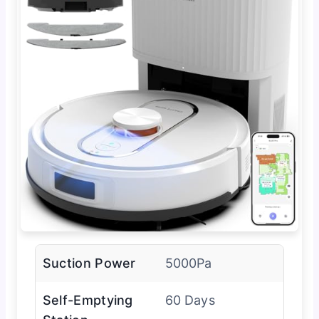
Suction Power
5000Pa
Self-Emptying
60 Days