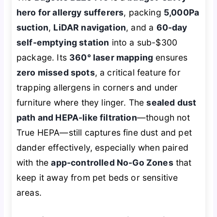
hero for allergy sufferers
, packing
5,000Pa
suction
,
LiDAR navigation
, and a
60-day
self-emptying station
into a sub-$300
package. Its
360° laser mapping
ensures
zero missed spots
, a critical feature for
trapping allergens in corners and under
furniture where they linger. The
sealed dust
path and HEPA-like filtration
—though not
True HEPA—still captures fine dust and pet
dander effectively, especially when paired
with the
app-controlled No-Go Zones
that
keep it away from pet beds or sensitive
areas.