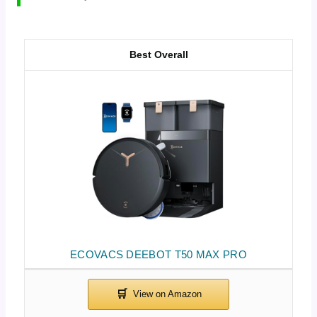
Best Overall
ECOVACS DEEBOT T50 MAX PRO