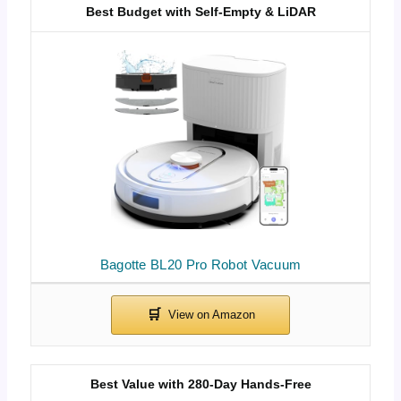
Best Budget with Self-Empty & LiDAR
Bagotte BL20 Pro Robot Vacuum
Best Value with 280-Day Hands-Free