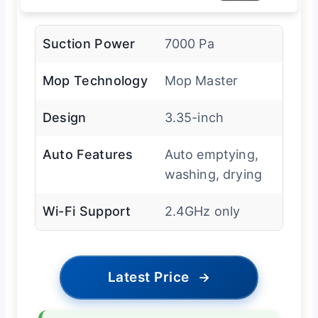
Suction Power
7000 Pa
Mop Technology
Mop Master
Design
3.35-inch
Auto Features
Auto emptying,
washing, drying
Wi-Fi Support
2.4GHz only
Latest Price
→