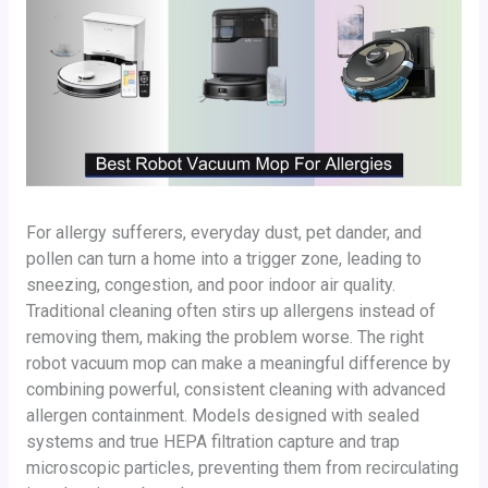
For allergy sufferers, everyday dust, pet dander, and
pollen can turn a home into a trigger zone, leading to
sneezing, congestion, and poor indoor air quality.
Traditional cleaning often stirs up allergens instead of
removing them, making the problem worse. The right
robot vacuum mop can make a meaningful difference by
combining powerful, consistent cleaning with advanced
allergen containment. Models designed with sealed
systems and true HEPA filtration capture and trap
microscopic particles, preventing them from recirculating