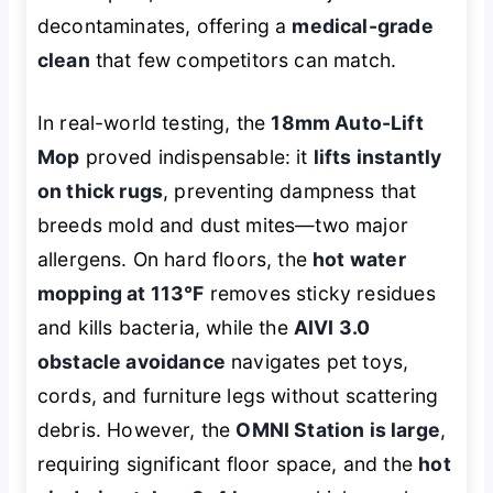
decontaminates
, offering a
medical-grade
clean
that few competitors can match.
In real-world testing, the
18mm Auto-Lift
Mop
proved indispensable: it
lifts instantly
on thick rugs
, preventing dampness that
breeds mold and dust mites—two major
allergens. On hard floors, the
hot water
mopping at 113°F
removes sticky residues
and kills bacteria, while the
AIVI 3.0
obstacle avoidance
navigates pet toys,
cords, and furniture legs without scattering
debris. However, the
OMNI Station is large
,
requiring significant floor space, and the
hot