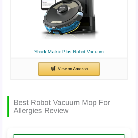
Shark Matrix Plus Robot Vacuum
Best Robot Vacuum Mop For
Allergies Review