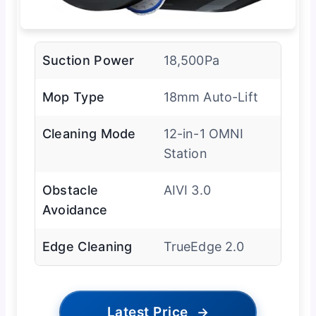
Suction Power
18,500Pa
Mop Type
18mm Auto-Lift
Cleaning Mode
12-in-1 OMNI
Station
Obstacle
AIVI 3.0
Avoidance
Edge Cleaning
TrueEdge 2.0
Latest Price
→