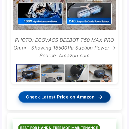
PHOTO: ECOVACS DEEBOT T50 MAX PRO
Omni - Showing 18500Pa Suction Power →
Source: Amazon.com
→
Check Latest Price on Amazon
BEST FOR HANDS-FREE MOP MAINTENANCE