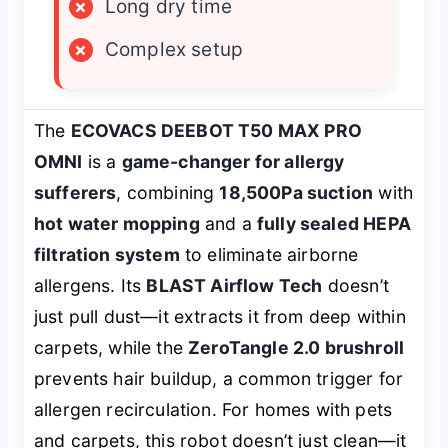
×
Long dry time
×
Complex setup
The
ECOVACS DEEBOT T50 MAX PRO
OMNI
is a
game-changer for allergy
sufferers
, combining
18,500Pa suction
with
hot water mopping
and a
fully sealed HEPA
filtration system
to eliminate airborne
allergens. Its
BLAST Airflow Tech
doesn’t
just pull dust—it
extracts
it from deep within
carpets, while the
ZeroTangle 2.0 brushroll
prevents hair buildup, a common trigger for
allergen recirculation. For homes with pets
and carpets, this robot doesn’t just clean—it