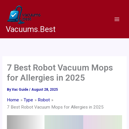
Skip
to
content
Vacuums.Best
7 Best Robot Vacuum Mops
for Allergies in 2025
By
Vac Guide
/
August 28, 2025
Home
Type
Robot
7 Best Robot Vacuum Mops for Allergies in 2025