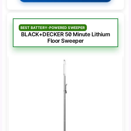
BEST BATTERY-POWERED SWEEPER
BLACK+DECKER 50 Minute Lithium
Floor Sweeper