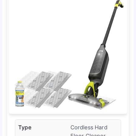
Type
Cordless Hard
Floor Cleaner