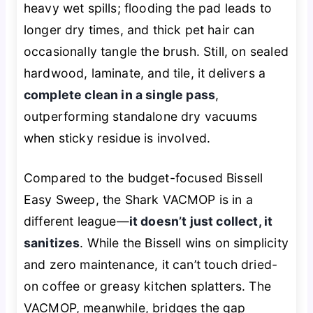
heavy wet spills; flooding the pad leads to
longer dry times, and thick pet hair can
occasionally tangle the brush. Still, on sealed
hardwood, laminate, and tile, it delivers a
complete clean in a single pass
,
outperforming standalone dry vacuums
when sticky residue is involved.
Compared to the budget-focused Bissell
Easy Sweep, the Shark VACMOP is in a
different league—
it doesn’t just collect, it
sanitizes
. While the Bissell wins on simplicity
and zero maintenance, it can’t touch dried-
on coffee or greasy kitchen splatters. The
VACMOP, meanwhile, bridges the gap