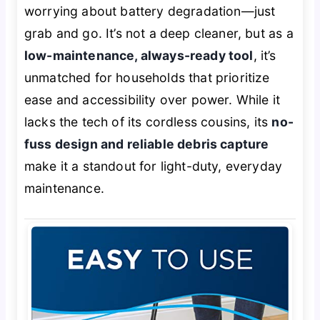
worrying about battery degradation—just
grab and go. It’s not a deep cleaner, but as a
low-maintenance, always-ready tool
, it’s
unmatched for households that prioritize
ease and accessibility over power. While it
lacks the tech of its cordless cousins, its
no-
fuss design and reliable debris capture
make it a standout for light-duty, everyday
maintenance.