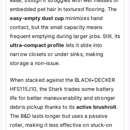
ease, though it struggles with wet messes or
embedded pet hair in textured flooring. The
easy-empty dust cup
minimizes hand
contact, but the small capacity means
frequent emptying during larger jobs. Still, its
ultra-compact profile
lets it slide into
narrow closets or under sinks, making
storage a non-issue.
When stacked against the BLACK+DECKER
HFS115J10, the Shark trades some battery
life for better maneuverability and stronger
debris pickup thanks to its
active brushroll
.
The B&D lasts longer but uses a passive
roller, making it less effective on stuck-on