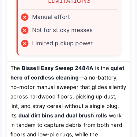
LIMITATIONS
×
Manual effort
×
Not for sticky messes
×
Limited pickup power
The
Bissell Easy Sweep 2484A
is the
quiet
hero of cordless cleaning
—a no-battery,
no-motor manual sweeper that glides silently
across hardwood floors, picking up dust,
lint, and stray cereal without a single plug.
Its
dual dirt bins and dual brush rolls
work
in tandem to capture debris from both hard
floors and low-pile rugs, while the