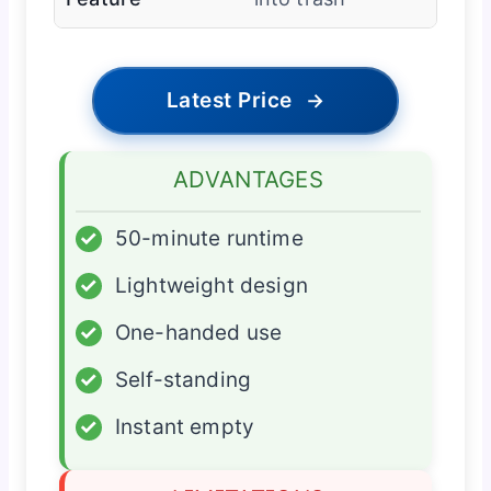
Latest Price
→
ADVANTAGES
✓
50-minute runtime
✓
Lightweight design
✓
One-handed use
✓
Self-standing
✓
Instant empty