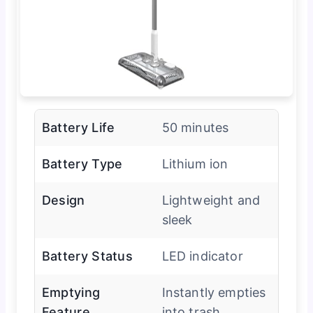
Battery Life
50 minutes
Battery Type
Lithium ion
Design
Lightweight and
sleek
Battery Status
LED indicator
Emptying
Instantly empties
Feature
into trash