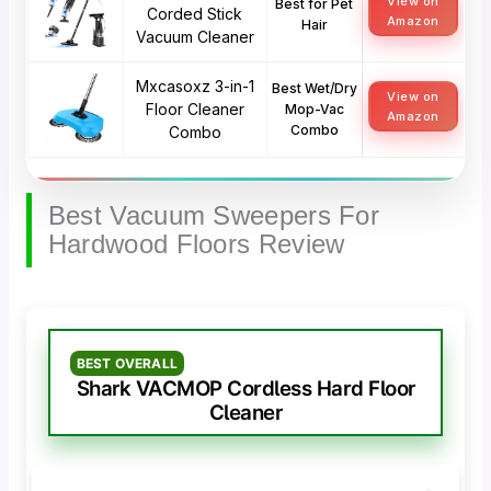
View on
Best for Pet
Corded Stick
Amazon
Hair
Vacuum Cleaner
Mxcasoxz 3-in-1
Best Wet/Dry
View on
Floor Cleaner
Mop-Vac
Amazon
Combo
Combo
Best Vacuum Sweepers For
Hardwood Floors Review
BEST OVERALL
Shark VACMOP Cordless Hard Floor
Cleaner