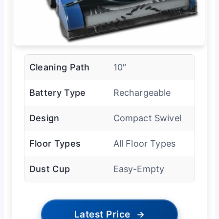
Cleaning Path
10″
Battery Type
Rechargeable
Design
Compact Swivel
Floor Types
All Floor Types
Dust Cup
Easy-Empty
Latest Price
→