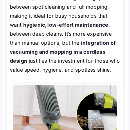
between spot cleaning and full mopping,
making it ideal for busy households that
want
hygienic, low-effort maintenance
between deep cleans. It’s more expensive
than manual options, but the
integration of
vacuuming and mopping in a cordless
design
justifies the investment for those who
value speed, hygiene, and spotless shine.