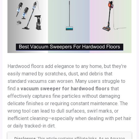
Hardwood floors add elegance to any home, but they’re
easily marred by scratches, dust, and debris that
standard vacuums can worsen. Many users struggle to
find a
vacuum sweeper for hardwood floors
that
effectively captures fine particles without damaging
delicate finishes or requiring constant maintenance. The
wrong tool can lead to dull surfaces, swirl marks, or
inefficient cleaning—especially when dealing with pet hair
or daily tracked-in dirt.
Disclosure
: This article contains affiliate links. As an Amazon