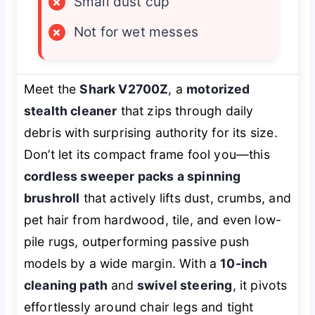
×
Small dust cup
×
Not for wet messes
Meet the
Shark V2700Z
, a
motorized
stealth cleaner
that zips through daily
debris with surprising authority for its size.
Don’t let its compact frame fool you—this
cordless sweeper packs a spinning
brushroll
that actively lifts dust, crumbs, and
pet hair from hardwood, tile, and even low-
pile rugs, outperforming passive push
models by a wide margin. With a
10-inch
cleaning path
and
swivel steering
, it pivots
effortlessly around chair legs and tight