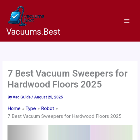
Skip
to
content
Vacuums.Best
7 Best Vacuum Sweepers for
Hardwood Floors 2025
By
Vac Guide
/
August 25, 2025
Home
Type
Robot
7 Best Vacuum Sweepers for Hardwood Floors 2025