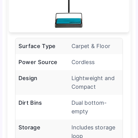
Surface Type
Carpet & Floor
Power Source
Cordless
Design
Lightweight and
Compact
Dirt Bins
Dual bottom-
empty
Storage
Includes storage
loop