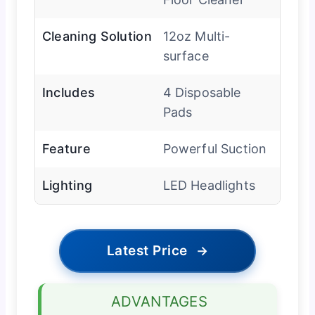
Cleaning Solution
12oz Multi-
surface
Includes
4 Disposable
Pads
Feature
Powerful Suction
Lighting
LED Headlights
Latest Price
→
ADVANTAGES