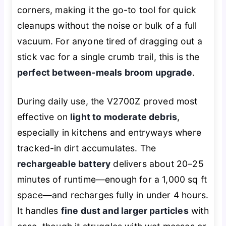
corners, making it the go-to tool for quick
cleanups without the noise or bulk of a full
vacuum. For anyone tired of dragging out a
stick vac for a single crumb trail, this is the
perfect between-meals broom upgrade
.
During daily use, the V2700Z proved most
effective on
light to moderate debris
,
especially in kitchens and entryways where
tracked-in dirt accumulates. The
rechargeable battery
delivers about 20–25
minutes of runtime—enough for a 1,000 sq ft
space—and recharges fully in under 4 hours.
It handles
fine dust and larger particles
with