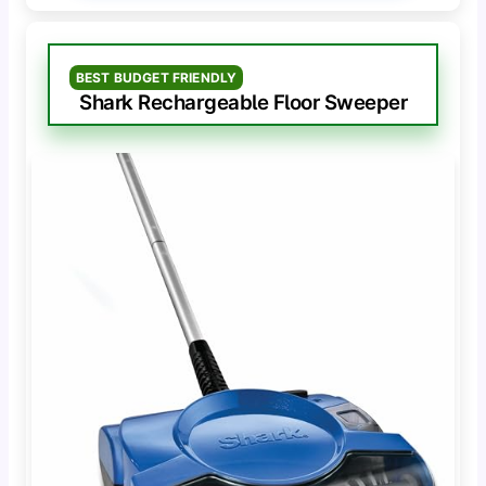
BEST BUDGET FRIENDLY
Shark Rechargeable Floor Sweeper