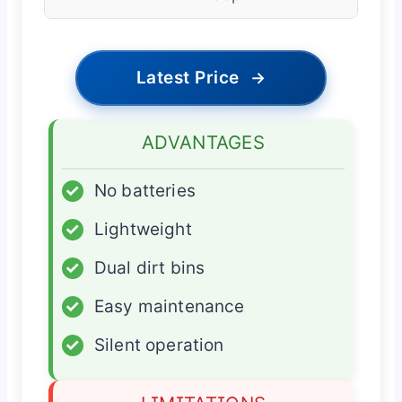
Latest Price
→
ADVANTAGES
✓
No batteries
✓
Lightweight
✓
Dual dirt bins
✓
Easy maintenance
✓
Silent operation