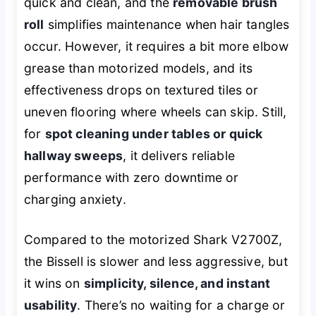
quick and clean, and the
removable brush
roll
simplifies maintenance when hair tangles
occur. However, it requires a bit more elbow
grease than motorized models, and its
effectiveness drops on textured tiles or
uneven flooring where wheels can skip. Still,
for
spot cleaning under tables or quick
hallway sweeps
, it delivers reliable
performance with zero downtime or
charging anxiety.
Compared to the motorized Shark V2700Z,
the Bissell is slower and less aggressive, but
it wins on
simplicity, silence, and instant
usability
. There’s no waiting for a charge or