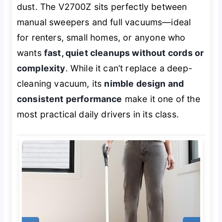
dust. The V2700Z sits perfectly between
manual sweepers and full vacuums—ideal
for renters, small homes, or anyone who
wants
fast, quiet cleanups without cords or
complexity
. While it can’t replace a deep-
cleaning vacuum, its
nimble design and
consistent performance
make it one of the
most practical daily drivers in its class.