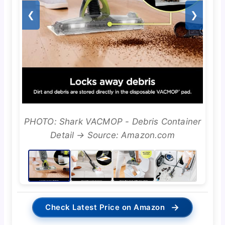
❮
❯
PHOTO: Shark VACMOP - Debris Container
Detail → Source: Amazon.com
→
Check Latest Price on Amazon