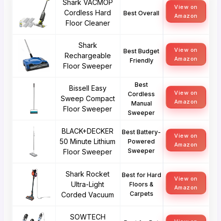
Shark VACMOP
View on
Cordless Hard
Best Overall
Amazon
Floor Cleaner
Shark
View on
Best Budget
Rechargeable
Amazon
Friendly
Floor Sweeper
Best
Bissell Easy
View on
Cordless
Sweep Compact
Amazon
Manual
Floor Sweeper
Sweeper
BLACK+DECKER
Best Battery-
View on
50 Minute Lithium
Powered
Amazon
Sweeper
Floor Sweeper
Shark Rocket
Best for Hard
View on
Ultra-Light
Floors &
Amazon
Carpets
Corded Vacuum
SOWTECH