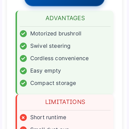
ADVANTAGES
✓
Motorized brushroll
✓
Swivel steering
✓
Cordless convenience
✓
Easy empty
✓
Compact storage
LIMITATIONS
×
Short runtime