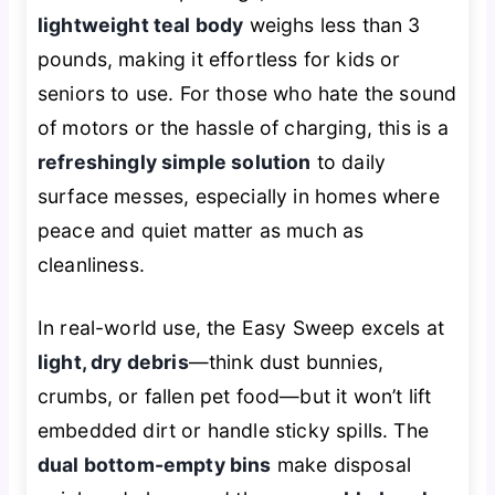
lightweight teal body
weighs less than 3
pounds, making it effortless for kids or
seniors to use. For those who hate the sound
of motors or the hassle of charging, this is a
refreshingly simple solution
to daily
surface messes, especially in homes where
peace and quiet matter as much as
cleanliness.
In real-world use, the Easy Sweep excels at
light, dry debris
—think dust bunnies,
crumbs, or fallen pet food—but it won’t lift
embedded dirt or handle sticky spills. The
dual bottom-empty bins
make disposal