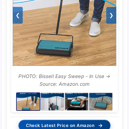
❮
❯
PHOTO: Bissell Easy Sweep - In Use →
Source: Amazon.com
→
Check Latest Price on Amazon