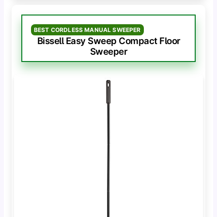
BEST CORDLESS MANUAL SWEEPER
Bissell Easy Sweep Compact Floor
Sweeper