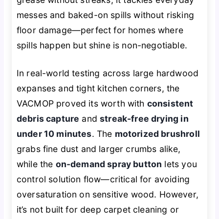
messes and baked-on spills without risking
floor damage—perfect for homes where
spills happen but shine is non-negotiable.
In real-world testing across large hardwood
expanses and tight kitchen corners, the
VACMOP proved its worth with
consistent
debris capture
and
streak-free drying in
under 10 minutes
. The
motorized brushroll
grabs fine dust and larger crumbs alike,
while the
on-demand spray button
lets you
control solution flow—critical for avoiding
oversaturation on sensitive wood. However,
it’s not built for deep carpet cleaning or