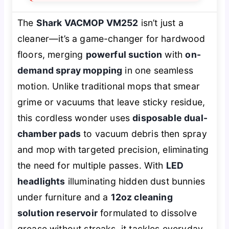
The
Shark VACMOP VM252
isn’t just a
cleaner—it’s a game-changer for hardwood
floors, merging
powerful suction
with
on-
demand spray mopping
in one seamless
motion. Unlike traditional mops that smear
grime or vacuums that leave sticky residue,
this cordless wonder uses
disposable dual-
chamber pads
to vacuum debris
then
spray
and mop with targeted precision, eliminating
the need for multiple passes. With
LED
headlights
illuminating hidden dust bunnies
under furniture and a
12oz cleaning
solution reservoir
formulated to dissolve
grease without streaks, it tackles everyday