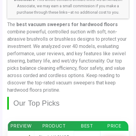
Associate, we may earn a small commission if you make a
purchase through these links—at no additional cost to you.
The
best vacuum sweepers for hardwood floors
combine powerful, controlled suction with soft, non-
abrasive brushrolls or brushless designs to protect your
investment. We analyzed over 40 models, evaluating
performance, user reviews, and key features like swivel
steering, battery life, and wet/dry functionality. Our top
picks balance cleaning efficiency, floor safety, and value
across corded and cordless options. Keep reading to
discover the top-rated vacuum sweepers that keep
hardwood floors pristine.
Our Top Picks
PREVIEW
PRODUCT
BEST
PRICE