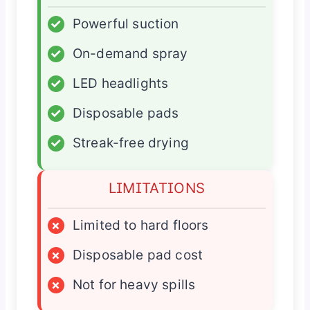
✓
Powerful suction
✓
On-demand spray
✓
LED headlights
✓
Disposable pads
✓
Streak-free drying
LIMITATIONS
×
Limited to hard floors
×
Disposable pad cost
×
Not for heavy spills