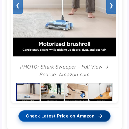
❮
❯
PHOTO: Shark Sweeper - Full View →
Source: Amazon.com
→
Check Latest Price on Amazon