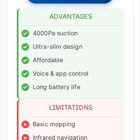
ADVANTAGES
✓
4000Pa suction
✓
Ultra-slim design
✓
Affordable
✓
Voice & app control
✓
Long battery life
LIMITATIONS
×
Basic mopping
×
Infrared navigation