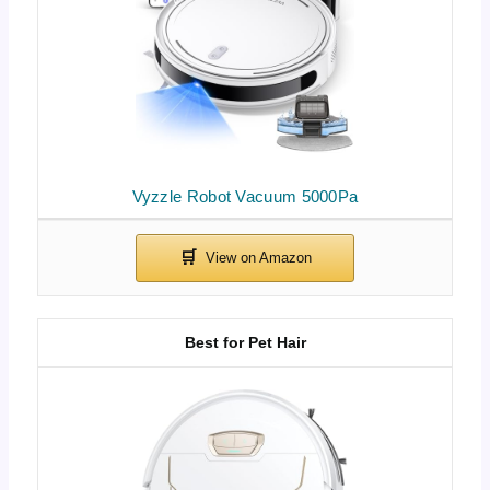
Vyzzle Robot Vacuum 5000Pa
Best for Pet Hair