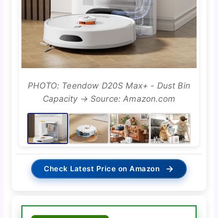
PHOTO: Teendow D20S Max+ - Dust Bin
Capacity → Source: Amazon.com
→
Check Latest Price on Amazon