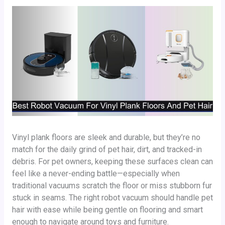
Vinyl plank floors are sleek and durable, but they’re no
match for the daily grind of pet hair, dirt, and tracked-in
debris. For pet owners, keeping these surfaces clean can
feel like a never-ending battle—especially when
traditional vacuums scratch the floor or miss stubborn fur
stuck in seams. The right robot vacuum should handle pet
hair with ease while being gentle on flooring and smart
enough to navigate around toys and furniture.