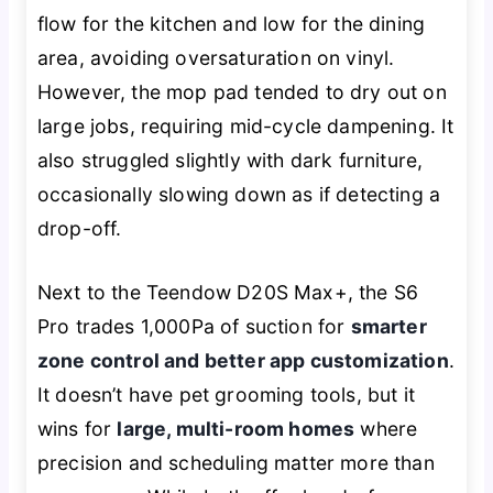
flow for the kitchen and low for the dining
area, avoiding oversaturation on vinyl.
However, the mop pad tended to dry out on
large jobs, requiring mid-cycle dampening. It
also struggled slightly with dark furniture,
occasionally slowing down as if detecting a
drop-off.
Next to the Teendow D20S Max+, the S6
Pro trades 1,000Pa of suction for
smarter
zone control and better app customization
.
It doesn’t have pet grooming tools, but it
wins for
large, multi-room homes
where
precision and scheduling matter more than