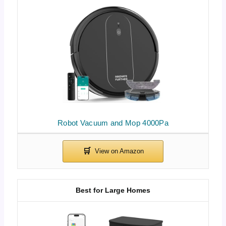
Robot Vacuum and Mop 4000Pa
Best for Large Homes