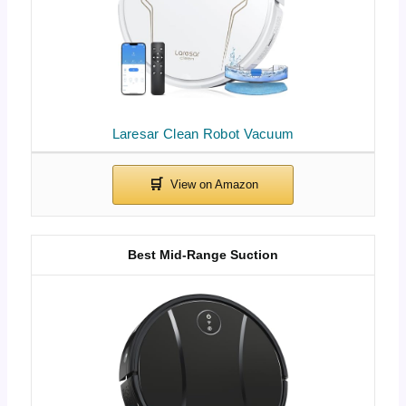
Laresar Clean Robot Vacuum
Best Mid-Range Suction