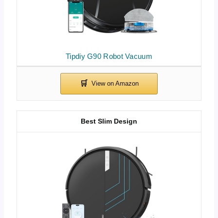
Tipdiy G90 Robot Vacuum
Best Slim Design