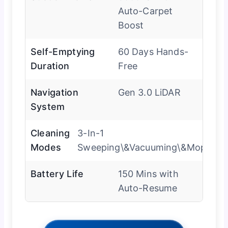
Auto-Carpet
Boost
Self-Emptying
60 Days Hands-
Duration
Free
Navigation
Gen 3.0 LiDAR
System
Cleaning
3-In-1
Modes
Sweeping\&Vacuuming\&Mopping
Battery Life
150 Mins with
Auto-Resume