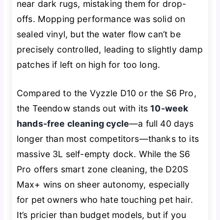
near dark rugs, mistaking them for drop-
offs. Mopping performance was solid on
sealed vinyl, but the water flow can’t be
precisely controlled, leading to slightly damp
patches if left on high for too long.
Compared to the Vyzzle D10 or the S6 Pro,
the Teendow stands out with its
10-week
hands-free cleaning cycle
—a full 40 days
longer than most competitors—thanks to its
massive 3L self-empty dock. While the S6
Pro offers smart zone cleaning, the D20S
Max+ wins on sheer autonomy, especially
for pet owners who hate touching pet hair.
It’s pricier than budget models, but if you