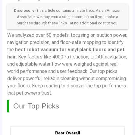
Disclosure
: This article contains affiliate links. As an Amazon
Associate, we may earn a small commission if you make a
purchase through these links—at no additional cost to you.
We analyzed over 50 models, focusing on suction power,
navigation precision, and floor-safe mopping to identify
the
best robot vacuum for vinyl plank floors and pet
hair
. Key factors like 4000Pa+ suction, LiDAR navigation,
and adjustable water flow were weighed against real-
world performance and user feedback. Our top picks
deliver powerful, reliable cleaning without compromising
your floors. Keep reading to discover the top performers
that pet owners trust.
Our Top Picks
Best Overall