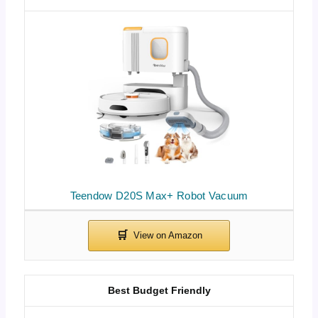
Teendow D20S Max+ Robot Vacuum
Best Budget Friendly