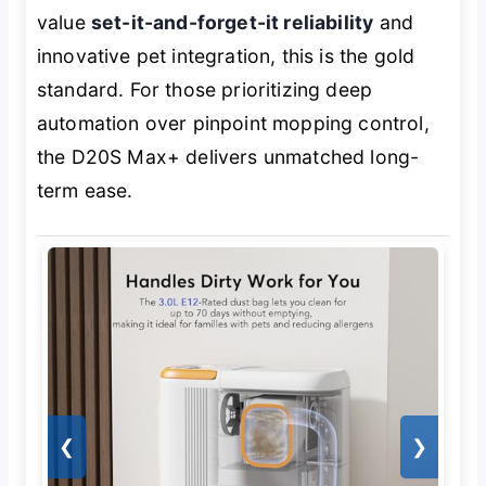
value
set-it-and-forget-it reliability
and
innovative pet integration, this is the gold
standard. For those prioritizing deep
automation over pinpoint mopping control,
the D20S Max+ delivers unmatched long-
term ease.
❮
❯