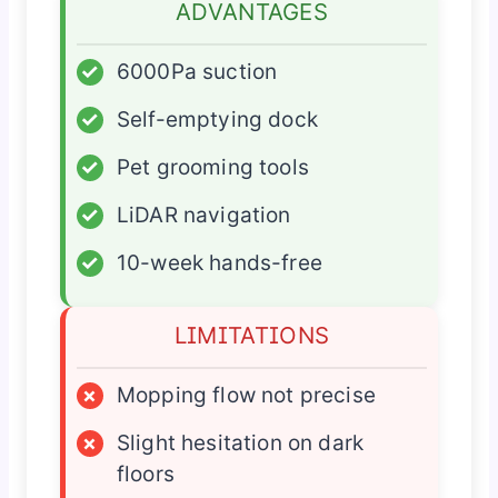
ADVANTAGES
✓
6000Pa suction
✓
Self-emptying dock
✓
Pet grooming tools
✓
LiDAR navigation
✓
10-week hands-free
LIMITATIONS
×
Mopping flow not precise
×
Slight hesitation on dark
floors