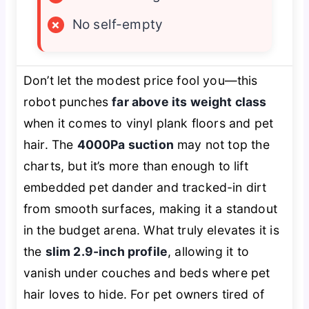
×
No self-empty
Don’t let the modest price fool you—this
robot punches
far above its weight class
when it comes to vinyl plank floors and pet
hair. The
4000Pa suction
may not top the
charts, but it’s more than enough to lift
embedded pet dander and tracked-in dirt
from smooth surfaces, making it a standout
in the budget arena. What truly elevates it is
the
slim 2.9-inch profile
, allowing it to
vanish under couches and beds where pet
hair loves to hide. For pet owners tired of