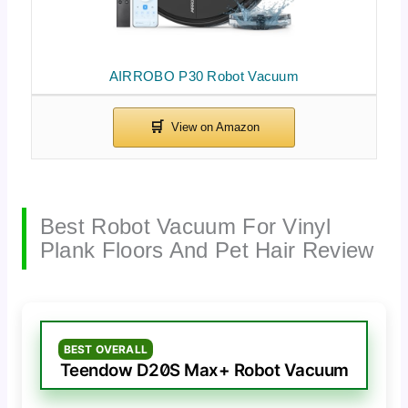
AIRROBO P30 Robot Vacuum
Best Robot Vacuum For Vinyl
Plank Floors And Pet Hair Review
BEST OVERALL
Teendow D20S Max+ Robot Vacuum