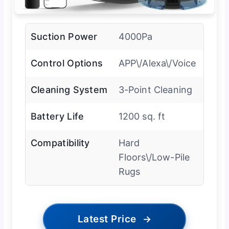
Suction Power
4000Pa
Control Options
APP\/Alexa\/Voice
Cleaning System
3-Point Cleaning
Battery Life
1200 sq. ft
Compatibility
Hard
Floors\/Low-Pile
Rugs
Latest Price
→