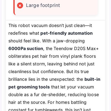
×
Large footprint
This robot vacuum doesn’t just clean—it
redefines what
pet-friendly automation
should feel like. With a jaw-dropping
6000Pa suction
, the Teendow D20S Max+
obliterates pet hair from vinyl plank floors
like a silent storm, leaving behind not just
cleanliness but confidence. But its true
brilliance lies in the unexpected: the
built-in
pet grooming tools
that let your vacuum
double as a fur de-shedder, reducing loose
hair at the source. For homes battling
constant fur tumbleweeds, this isn’t just