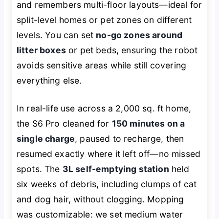
and remembers multi-floor layouts—ideal for
split-level homes or pet zones on different
levels. You can set
no-go zones around
litter boxes
or pet beds, ensuring the robot
avoids sensitive areas while still covering
everything else.
In real-life use across a 2,000 sq. ft home,
the S6 Pro cleaned for
150 minutes on a
single charge
, paused to recharge, then
resumed exactly where it left off—no missed
spots. The
3L self-emptying station
held
six weeks of debris, including clumps of cat
and dog hair, without clogging. Mopping
was customizable: we set medium water