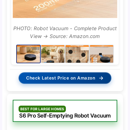
PHOTO: Robot Vacuum - Complete Product
View → Source: Amazon.com
→
Check Latest Price on Amazon
BEST FOR LARGE HOMES
S6 Pro Self-Emptying Robot Vacuum