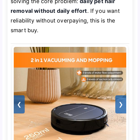
solving the core problem:
daily pet hair
removal without daily effort
. If you want
reliability without overpaying, this is the
smart buy.
❮
❯