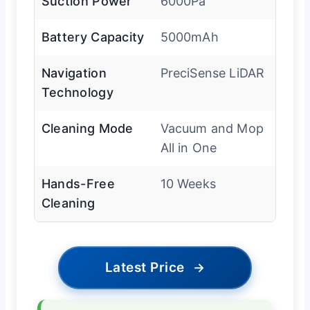
Suction Power
6000Pa
Battery Capacity
5000mAh
Navigation
PreciSense LiDAR
Technology
Cleaning Mode
Vacuum and Mop
All in One
Hands-Free
10 Weeks
Cleaning
Latest Price
→