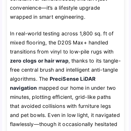
convenience—it’s a lifestyle upgrade
wrapped in smart engineering.
In real-world testing across 1,800 sq. ft of
mixed flooring, the D20S Max+ handled
transitions from vinyl to low-pile rugs with
zero clogs or hair wrap
, thanks to its tangle-
free central brush and intelligent anti-tangle
algorithms. The
PreciSense LiDAR
navigation
mapped our home in under two
minutes, plotting efficient, grid-like paths
that avoided collisions with furniture legs
and pet bowls. Even in low light, it navigated
flawlessly—though it occasionally hesitated