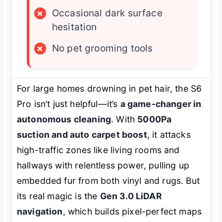
×
Occasional dark surface
hesitation
×
No pet grooming tools
For large homes drowning in pet hair, the S6
Pro isn’t just helpful—it’s
a game-changer in
autonomous cleaning
. With
5000Pa
suction and auto carpet boost
, it attacks
high-traffic zones like living rooms and
hallways with relentless power, pulling up
embedded fur from both vinyl and rugs. But
its real magic is the
Gen 3.0 LiDAR
navigation
, which builds pixel-perfect maps