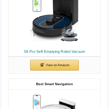
S6 Pro Self-Emptying Robot Vacuum
Best Smart Navigation