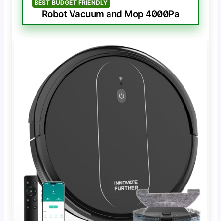
BEST BUDGET FRIENDLY
Robot Vacuum and Mop 4000Pa