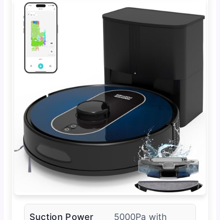
Suction Power
5000Pa with