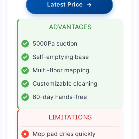
Latest Price
→
ADVANTAGES
✓
5000Pa suction
✓
Self-emptying base
✓
Multi-floor mapping
✓
Customizable cleaning
✓
60-day hands-free
LIMITATIONS
×
Mop pad dries quickly