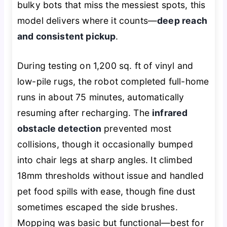
bulky bots that miss the messiest spots, this
model delivers where it counts—
deep reach
and consistent pickup
.
During testing on 1,200 sq. ft of vinyl and
low-pile rugs, the robot completed full-home
runs in about 75 minutes, automatically
resuming after recharging. The
infrared
obstacle detection
prevented most
collisions, though it occasionally bumped
into chair legs at sharp angles. It climbed
18mm thresholds without issue and handled
pet food spills with ease, though fine dust
sometimes escaped the side brushes.
Mopping was basic but functional—best for