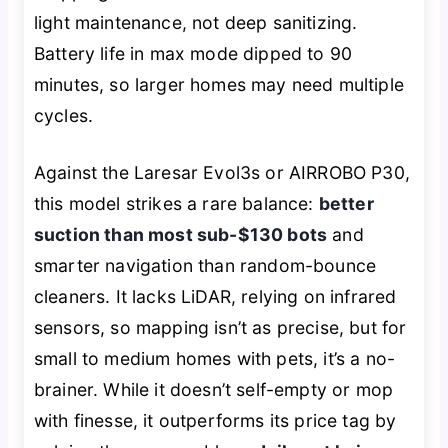
light maintenance, not deep sanitizing.
Battery life in max mode dipped to 90
minutes, so larger homes may need multiple
cycles.
Against the Laresar Evol3s or AIRROBO P30,
this model strikes a rare balance:
better
suction than most sub-$130 bots
and
smarter navigation than random-bounce
cleaners. It lacks LiDAR, relying on infrared
sensors, so mapping isn’t as precise, but for
small to medium homes with pets, it’s a no-
brainer. While it doesn’t self-empty or mop
with finesse, it outperforms its price tag by