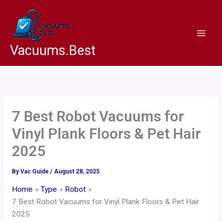
Skip
to
content
Vacuums.Best
7 Best Robot Vacuums for
Vinyl Plank Floors & Pet Hair
2025
By
Vac Guide
/
August 28, 2025
Home
Type
Robot
7 Best Robot Vacuums for Vinyl Plank Floors & Pet Hair
2025