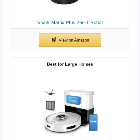
Shark Matrix Plus 2-in-1 Robot
Best for Large Homes