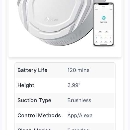
Battery Life
120 mins
Height
2.99″
Suction Type
Brushless
Control Methods
App/Alexa