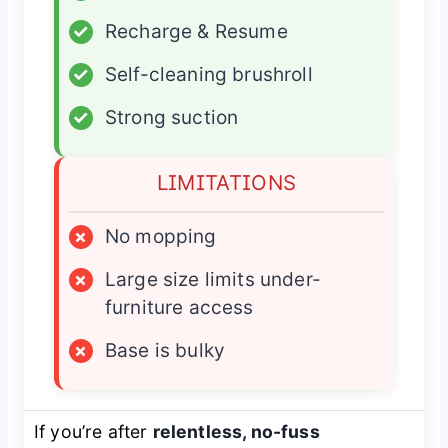
✓
Recharge & Resume
✓
Self-cleaning brushroll
✓
Strong suction
LIMITATIONS
×
No mopping
×
Large size limits under-
furniture access
×
Base is bulky
If you’re after
relentless, no-fuss