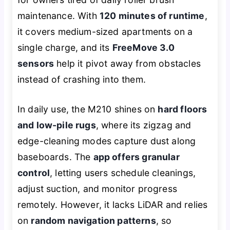
maintenance. With
120 minutes of runtime
,
it covers medium-sized apartments on a
single charge, and its
FreeMove 3.0
sensors
help it pivot away from obstacles
instead of crashing into them.
In daily use, the M210 shines on
hard floors
and low-pile rugs
, where its zigzag and
edge-cleaning modes capture dust along
baseboards. The
app offers granular
control
, letting users schedule cleanings,
adjust suction, and monitor progress
remotely. However, it lacks LiDAR and relies
on
random navigation patterns
, so