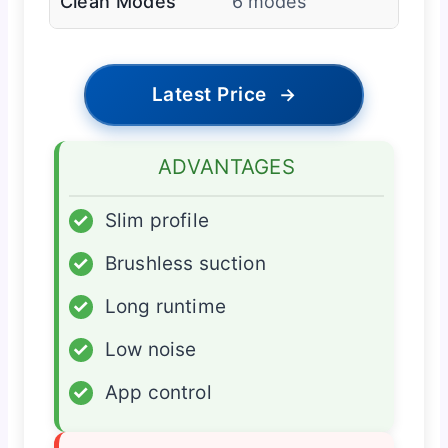
Clean Modes
6 modes
Latest Price
→
ADVANTAGES
✓
Slim profile
✓
Brushless suction
✓
Long runtime
✓
Low noise
✓
App control