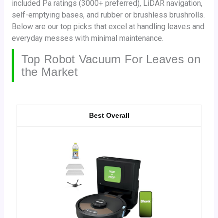
included Pa ratings (3000+ preferred), LiDAR navigation,
self-emptying bases, and rubber or brushless brushrolls.
Below are our top picks that excel at handling leaves and
everyday messes with minimal maintenance.
Top Robot Vacuum For Leaves on
the Market
Best Overall