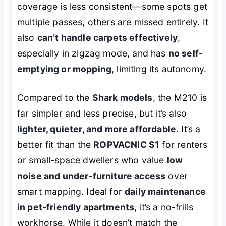
coverage is less consistent—some spots get
multiple passes, others are missed entirely. It
also
can’t handle carpets effectively
,
especially in zigzag mode, and has
no self-
emptying or mopping
, limiting its autonomy.
Compared to the
Shark models
, the M210 is
far simpler and less precise, but it’s also
lighter, quieter, and more affordable
. It’s a
better fit than the
ROPVACNIC S1
for renters
or small-space dwellers who value
low
noise and under-furniture access
over
smart mapping. Ideal for
daily maintenance
in pet-friendly apartments
, it’s a no-frills
workhorse. While it doesn’t match the