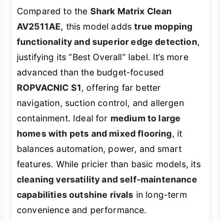
Compared to the
Shark Matrix Clean
AV2511AE
, this model adds
true mopping
functionality and superior edge detection
,
justifying its “Best Overall” label. It’s more
advanced than the budget-focused
ROPVACNIC S1
, offering far better
navigation, suction control, and allergen
containment. Ideal for
medium to large
homes with pets and mixed flooring
, it
balances automation, power, and smart
features. While pricier than basic models, its
cleaning versatility and self-maintenance
capabilities outshine rivals
in long-term
convenience and performance.