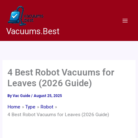
Skip
to
content
Vacuums.Best
4 Best Robot Vacuums for
Leaves (2026 Guide)
By
Vac Guide
/
August 25, 2025
Home
Type
Robot
4 Best Robot Vacuums for Leaves (2026 Guide)