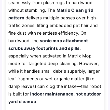
seamlessly from plush rugs to hardwood
without stumbling. The
Matrix Clean grid
pattern
delivers multiple passes over high-
traffic zones, lifting embedded pet hair and
fine dust with relentless efficiency. On
hardwood, the
sonic mop attachment
scrubs away footprints and spills
,
especially when activated in Matrix Mop
mode for targeted deep cleaning. However,
while it handles small debris superbly, larger
leaf fragments or wet organic matter (like
damp leaves) can clog the intake—this robot
is built for
indoor maintenance, not outdoor
yard cleanup
.