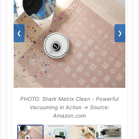
❮
❯
PHOTO: Shark Matrix Clean - Powerful
Vacuuming in Action → Source:
Amazon.com