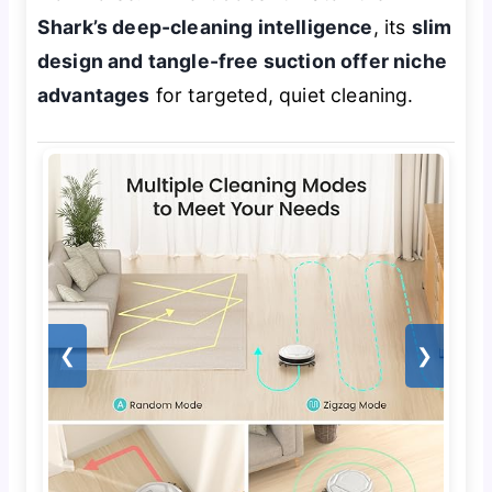
Shark’s deep-cleaning intelligence
, its
slim
design and tangle-free suction offer niche
advantages
for targeted, quiet cleaning.
❮
❯