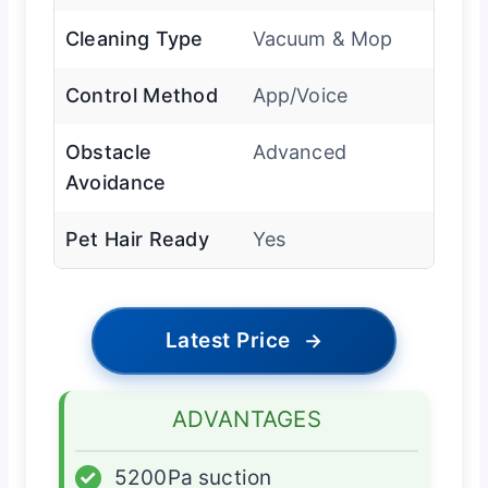
Cleaning Type
Vacuum & Mop
Control Method
App/Voice
Obstacle
Advanced
Avoidance
Pet Hair Ready
Yes
Latest Price
→
ADVANTAGES
✓
5200Pa suction