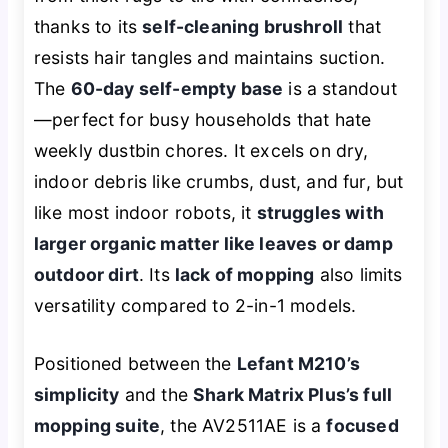
thanks to its
self-cleaning brushroll
that
resists hair tangles and maintains suction.
The
60-day self-empty base
is a standout
—perfect for busy households that hate
weekly dustbin chores. It excels on dry,
indoor debris like crumbs, dust, and fur, but
like most indoor robots, it
struggles with
larger organic matter like leaves or damp
outdoor dirt
. Its
lack of mopping
also limits
versatility compared to 2-in-1 models.
Positioned between the
Lefant M210’s
simplicity
and the
Shark Matrix Plus’s full
mopping suite
, the AV2511AE is a
focused