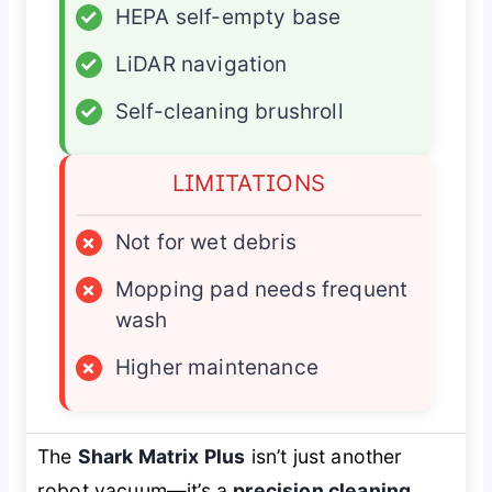
✓
HEPA self-empty base
✓
LiDAR navigation
✓
Self-cleaning brushroll
LIMITATIONS
×
Not for wet debris
×
Mopping pad needs frequent
wash
×
Higher maintenance
The
Shark Matrix Plus
isn’t just another
robot vacuum—it’s a
precision cleaning