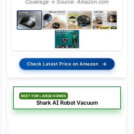
Coverage → Source: Amazon.com
→
Check Latest Price on Amazon
BEST FOR LARGE HOMES
Shark AI Robot Vacuum