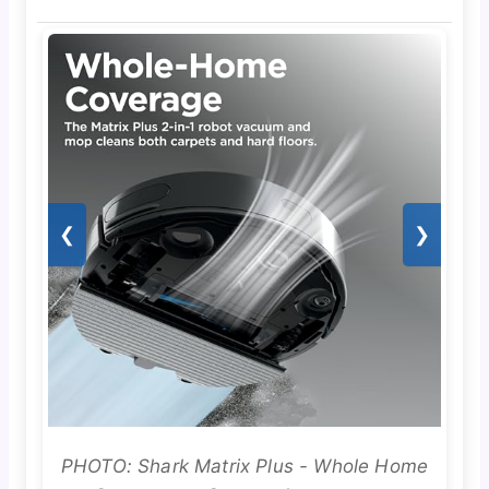
❮
❯
PHOTO: Shark Matrix Plus - Whole Home