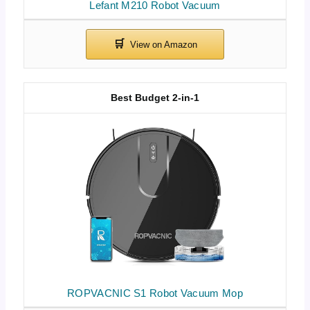
Lefant M210 Robot Vacuum
Best Budget 2-in-1
ROPVACNIC S1 Robot Vacuum Mop