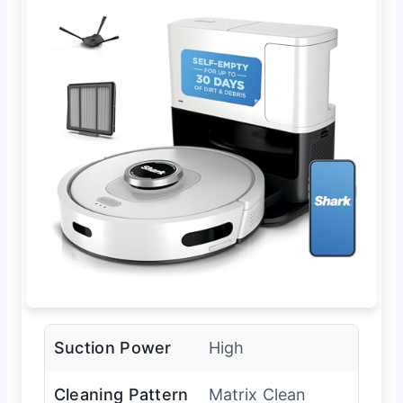
Suction Power
High
Cleaning Pattern
Matrix Clean