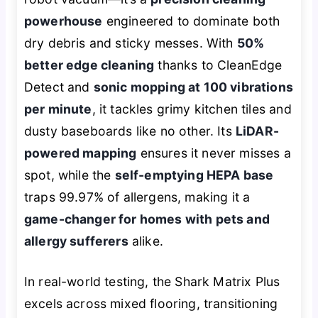
powerhouse
engineered to dominate both
dry debris and sticky messes. With
50%
better edge cleaning
thanks to CleanEdge
Detect and
sonic mopping at 100 vibrations
per minute
, it tackles grimy kitchen tiles and
dusty baseboards like no other. Its
LiDAR-
powered mapping
ensures it never misses a
spot, while the
self-emptying HEPA base
traps 99.97% of allergens, making it a
game-changer for homes with pets and
allergy sufferers
alike.
In real-world testing, the Shark Matrix Plus
excels across mixed flooring, transitioning