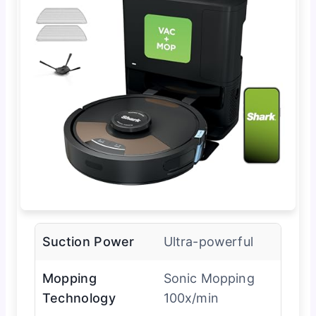
Suction Power
Ultra-powerful
Mopping
Sonic Mopping
Technology
100x/min