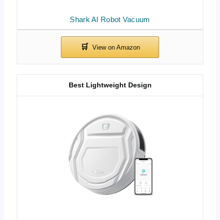
Shark AI Robot Vacuum
Best Lightweight Design