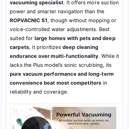
vacuuming specialist
. It offers more suction
power and smarter navigation than the
ROPVACNIC S1
, though without mopping or
voice-controlled water adjustments. Best
suited for
large homes with pets and deep
carpets
, it prioritizes
deep cleaning
endurance over multi-functionality
. While it
lacks the Plus model’s sonic scrubbing, its
pure vacuum performance and long-term
convenience beat most competitors
in
reliability and coverage.