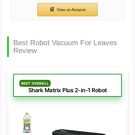
Best Robot Vacuum For Leaves
Review
BEST OVERALL
Shark Matrix Plus 2-in-1 Robot