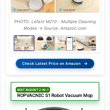
PHOTO: Lefant M210 - Multiple Cleaning
Modes → Source: Amazon.com
→
Check Latest Price on Amazon
BEST BUDGET 2-IN-1
ROPVACNIC S1 Robot Vacuum Mop