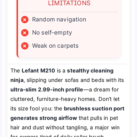
LIMITATIONS
×
Random navigation
×
No self-empty
×
Weak on carpets
The
Lefant M210
is a
stealthy cleaning
ninja
, slipping under sofas and beds with its
ultra-slim 2.99-inch profile
—a dream for
cluttered, furniture-heavy homes. Don’t let
its size fool you: the
brushless suction port
generates strong airflow
that pulls in pet
hair and dust without tangling, a major win
for owners tired of daily roller brush