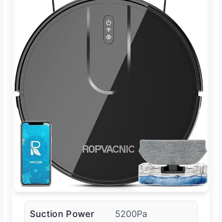
Suction Power
5200Pa