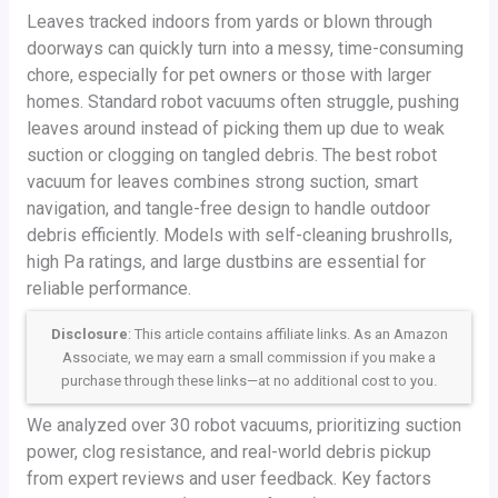
Leaves tracked indoors from yards or blown through
doorways can quickly turn into a messy, time-consuming
chore, especially for pet owners or those with larger
homes. Standard robot vacuums often struggle, pushing
leaves around instead of picking them up due to weak
suction or clogging on tangled debris. The best robot
vacuum for leaves combines strong suction, smart
navigation, and tangle-free design to handle outdoor
debris efficiently. Models with self-cleaning brushrolls,
high Pa ratings, and large dustbins are essential for
reliable performance.
Disclosure
: This article contains affiliate links. As an Amazon
Associate, we may earn a small commission if you make a
purchase through these links—at no additional cost to you.
We analyzed over 30 robot vacuums, prioritizing suction
power, clog resistance, and real-world debris pickup
from expert reviews and user feedback. Key factors