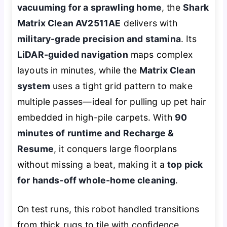
vacuuming for a sprawling home
, the
Shark
Matrix Clean AV2511AE
delivers with
military-grade precision and stamina
. Its
LiDAR-guided navigation
maps complex
layouts in minutes, while the
Matrix Clean
system
uses a tight grid pattern to make
multiple passes—ideal for pulling up pet hair
embedded in high-pile carpets. With
90
minutes of runtime and Recharge &
Resume
, it conquers large floorplans
without missing a beat, making it a
top pick
for hands-off whole-home cleaning
.
On test runs, this robot handled transitions
from thick rugs to tile with confidence,