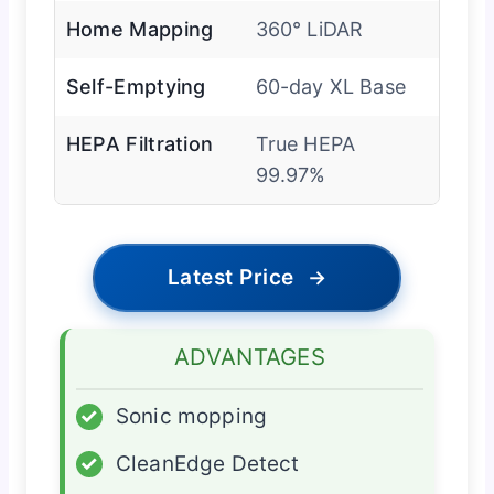
Home Mapping
360° LiDAR
Self-Emptying
60-day XL Base
HEPA Filtration
True HEPA
99.97%
Latest Price
→
ADVANTAGES
✓
Sonic mopping
✓
CleanEdge Detect