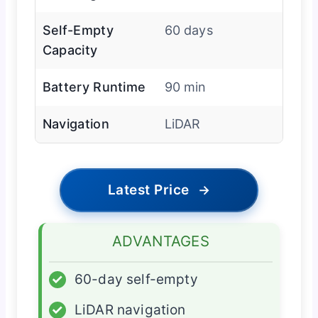
Self-Empty
60 days
Capacity
Battery Runtime
90 min
Navigation
LiDAR
Latest Price
→
ADVANTAGES
✓
60-day self-empty
✓
LiDAR navigation