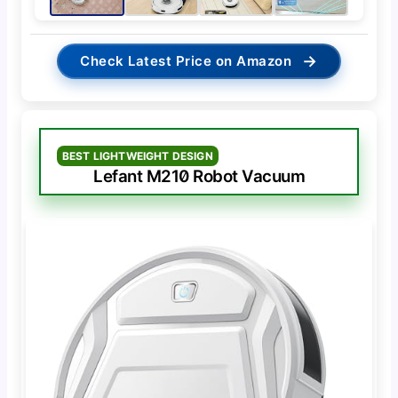
→
Check Latest Price on Amazon
BEST LIGHTWEIGHT DESIGN
Lefant M210 Robot Vacuum