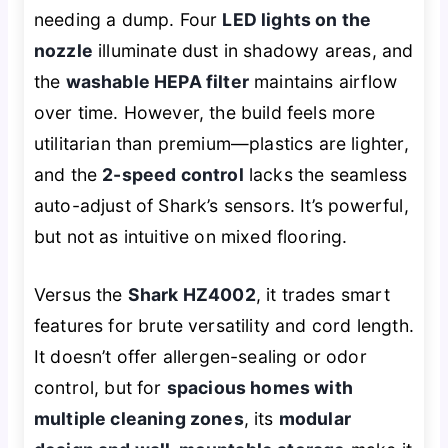
needing a dump. Four
LED lights on the
nozzle
illuminate dust in shadowy areas, and
the
washable HEPA filter
maintains airflow
over time. However, the build feels more
utilitarian than premium—plastics are lighter,
and the
2-speed control
lacks the seamless
auto-adjust of Shark’s sensors. It’s powerful,
but not as intuitive on mixed flooring.
Versus the
Shark HZ4002
, it trades smart
features for brute versatility and cord length.
It doesn’t offer allergen-sealing or odor
control, but for
spacious homes with
multiple cleaning zones
, its
modular