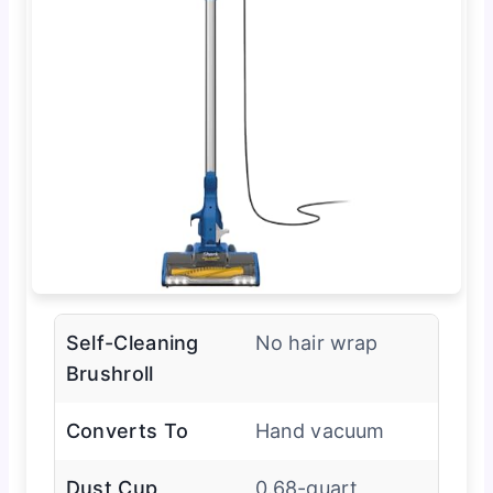
Self-Cleaning
No hair wrap
Brushroll
Converts To
Hand vacuum
Dust Cup
0.68-quart