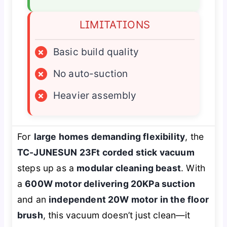
LIMITATIONS
×
Basic build quality
×
No auto-suction
×
Heavier assembly
For
large homes demanding flexibility
, the
TC-JUNESUN 23Ft corded stick vacuum
steps up as a
modular cleaning beast
. With
a
600W motor delivering 20KPa suction
and an
independent 20W motor in the floor
brush
, this vacuum doesn’t just clean—it