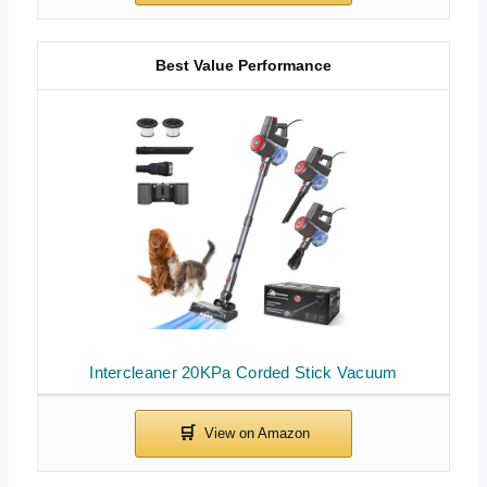
Best Value Performance
Intercleaner 20KPa Corded Stick Vacuum