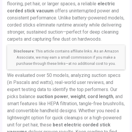
flooring, pet hair, or larger spaces, a reliable
electric
corded stick vacuum
offers uninterrupted power and
consistent performance. Unlike battery-powered models,
corded sticks eliminate runtime anxiety while delivering
stronger, sustained suction—perfect for deep cleaning
carpets and capturing fine dust on hardwoods.
Disclosure
: This article contains affiliate links. As an Amazon
Associate, we may earn a small commission if you make a
purchase through these links—at no additional cost to you.
We evaluated over 50 models, analyzing suction specs
(in Pascals and watts), real-world user reviews, and
expert testing data to identify the top performers. Our
picks balance
suction power
,
weight
,
cord length
, and
smart features like HEPA filtration, tangle-free brushrolls,
and convertible handheld designs. Whether you need a
lightweight option for quick cleanups or a high-powered
unit for pet hair, these
best electric corded stick
vacuums
deliver proven results. Keep reading to find