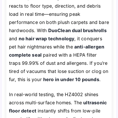
reacts to floor type, direction, and debris
load in real time—ensuring peak
performance on both plush carpets and bare
hardwoods. With
DuoClean dual brushrolls
and
no hair wrap technology
, it conquers
pet hair nightmares while the
anti-allergen
complete seal
paired with a HEPA filter
traps 99.99% of dust and allergens. If you’re
tired of vacuums that lose suction or clog on
fur, this is your
hero in under 10 pounds
.
In real-world testing, the HZ4002 shines
across multi-surface homes. The
ultrasonic
floor detect
instantly shifts from low-pile