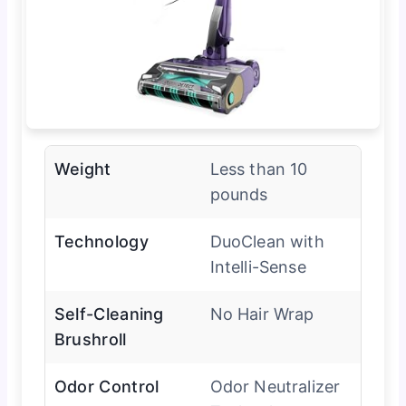
Weight
Less than 10
pounds
Technology
DuoClean with
Intelli-Sense
Self-Cleaning
No Hair Wrap
Brushroll
Odor Control
Odor Neutralizer