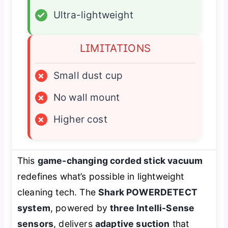
✓
Ultra-lightweight
LIMITATIONS
×
Small dust cup
×
No wall mount
×
Higher cost
This
game-changing corded stick vacuum
redefines what’s possible in lightweight
cleaning tech. The
Shark POWERDETECT
system
, powered by
three Intelli-Sense
sensors
, delivers
adaptive suction
that