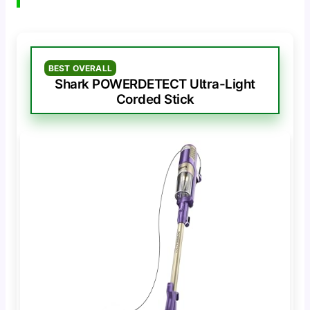
BEST OVERALL
Shark POWERDETECT Ultra-Light
Corded Stick