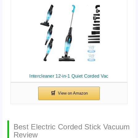
Intercleaner 12-in-1 Quiet Corded Vac
Best Electric Corded Stick Vacuum
Review