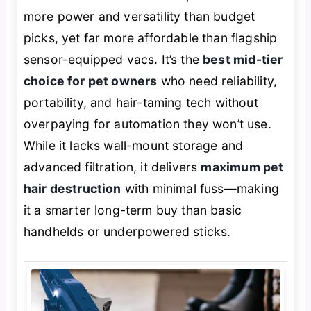
more power and versatility than budget
picks, yet far more affordable than flagship
sensor-equipped vacs. It’s the
best mid-tier
choice for pet owners
who need reliability,
portability, and hair-taming tech without
overpaying for automation they won’t use.
While it lacks wall-mount storage and
advanced filtration, it delivers
maximum pet
hair destruction
with minimal fuss—making
it a smarter long-term buy than basic
handhelds or underpowered sticks.