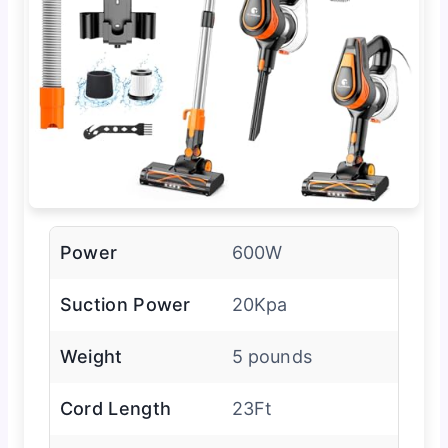
Power
600W
Suction Power
20Kpa
Weight
5 pounds
Cord Length
23Ft