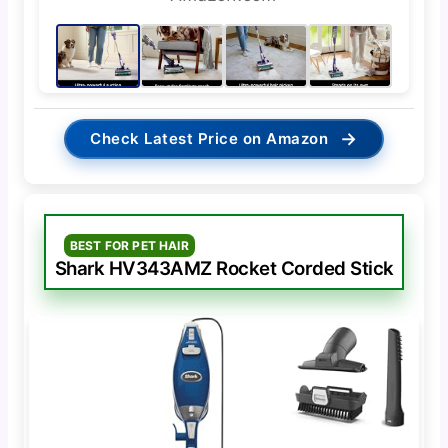
→
Check Latest Price on Amazon
BEST FOR PET HAIR
Shark HV343AMZ Rocket Corded Stick