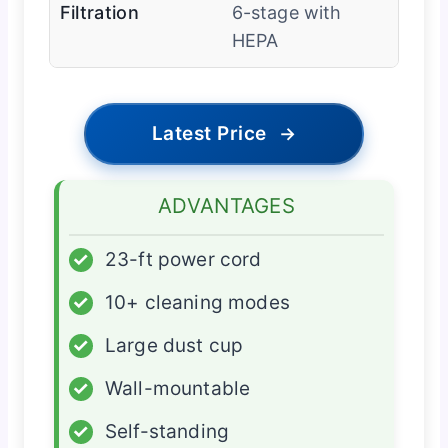
Filtration
6-stage with
HEPA
Latest Price
→
ADVANTAGES
✓
23-ft power cord
✓
10+ cleaning modes
✓
Large dust cup
✓
Wall-mountable
✓
Self-standing