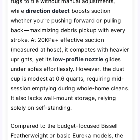
rugs to tile without manual adjustments,
while
direction detect
boosts suction
whether you’re pushing forward or pulling
back—maximizing debris pickup with every
stroke. At 20KPa+ effective suction
(measured at hose), it competes with heavier
uprights, yet its
low-profile nozzle
glides
under sofas effortlessly. However, the dust
cup is modest at 0.6 quarts, requiring mid-
session emptying during whole-home cleans.
It also lacks wall-mount storage, relying
solely on self-standing.
Compared to the budget-focused Bissell
Featherweight or basic Eureka models, the