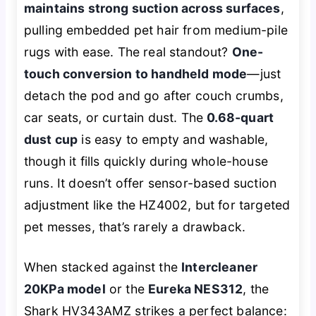
maintains strong suction across surfaces
,
pulling embedded pet hair from medium-pile
rugs with ease. The real standout?
One-
touch conversion to handheld mode
—just
detach the pod and go after couch crumbs,
car seats, or curtain dust. The
0.68-quart
dust cup
is easy to empty and washable,
though it fills quickly during whole-house
runs. It doesn’t offer sensor-based suction
adjustment like the HZ4002, but for targeted
pet messes, that’s rarely a drawback.
When stacked against the
Intercleaner
20KPa model
or the
Eureka NES312
, the
Shark HV343AMZ strikes a perfect balance: