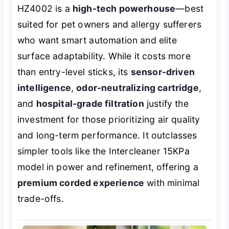
HZ4002 is a
high-tech powerhouse
—best
suited for pet owners and allergy sufferers
who want smart automation and elite
surface adaptability. While it costs more
than entry-level sticks, its
sensor-driven
intelligence
,
odor-neutralizing cartridge
,
and
hospital-grade filtration
justify the
investment for those prioritizing air quality
and long-term performance. It outclasses
simpler tools like the Intercleaner 15KPa
model in power and refinement, offering a
premium corded experience
with minimal
trade-offs.