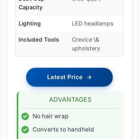
Capacity
Lighting
LED headlamps
Included Tools
Crevice \&
upholstery
Latest Price
→
ADVANTAGES
✓
No hair wrap
✓
Converts to handheld