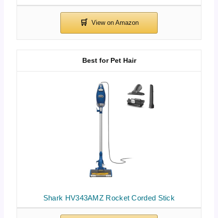
Best for Pet Hair
Shark HV343AMZ Rocket Corded Stick