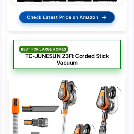
→
Check Latest Price on Amazon
BEST FOR LARGE HOMES
TC-JUNESUN 23Ft Corded Stick
Vacuum