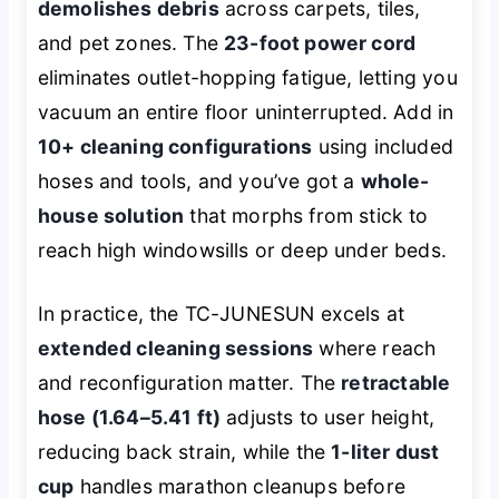
demolishes debris
across carpets, tiles,
and pet zones. The
23-foot power cord
eliminates outlet-hopping fatigue, letting you
vacuum an entire floor uninterrupted. Add in
10+ cleaning configurations
using included
hoses and tools, and you’ve got a
whole-
house solution
that morphs from stick to
reach high windowsills or deep under beds.
In practice, the TC-JUNESUN excels at
extended cleaning sessions
where reach
and reconfiguration matter. The
retractable
hose (1.64–5.41 ft)
adjusts to user height,
reducing back strain, while the
1-liter dust
cup
handles marathon cleanups before