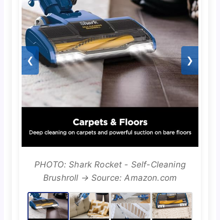
❮
❯
PHOTO: Shark Rocket - Self-Cleaning
Brushroll → Source: Amazon.com