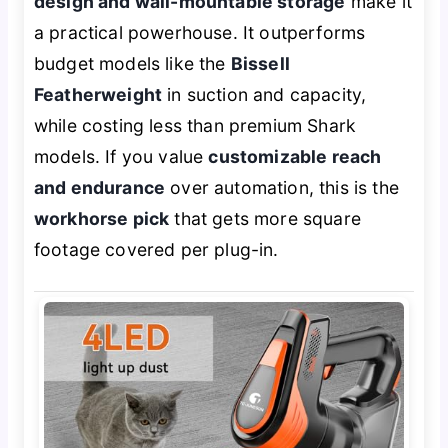
design and wall-mountable storage
make it
a practical powerhouse. It outperforms
budget models like the
Bissell
Featherweight
in suction and capacity,
while costing less than premium Shark
models. If you value
customizable reach
and endurance
over automation, this is the
workhorse pick
that gets more square
footage covered per plug-in.