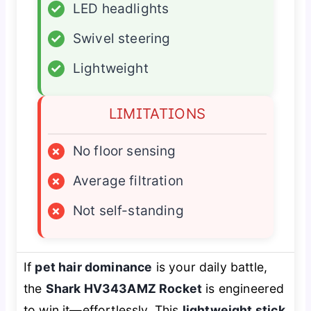
✓
LED headlights
✓
Swivel steering
✓
Lightweight
LIMITATIONS
×
No floor sensing
×
Average filtration
×
Not self-standing
If
pet hair dominance
is your daily battle,
the
Shark HV343AMZ Rocket
is engineered
to win it—effortlessly. This
lightweight stick