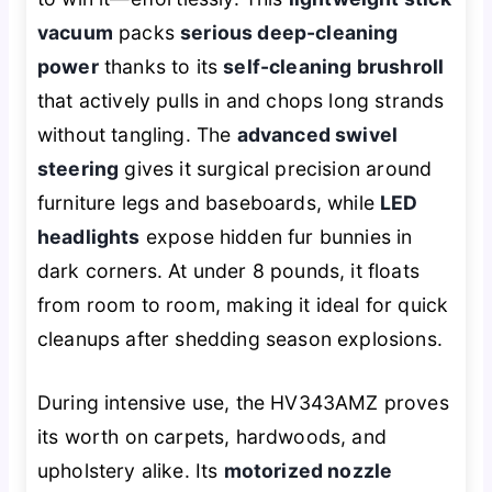
vacuum
packs
serious deep-cleaning
power
thanks to its
self-cleaning brushroll
that actively pulls in and chops long strands
without tangling. The
advanced swivel
steering
gives it surgical precision around
furniture legs and baseboards, while
LED
headlights
expose hidden fur bunnies in
dark corners. At under 8 pounds, it floats
from room to room, making it ideal for quick
cleanups after shedding season explosions.
During intensive use, the HV343AMZ proves
its worth on carpets, hardwoods, and
upholstery alike. Its
motorized nozzle