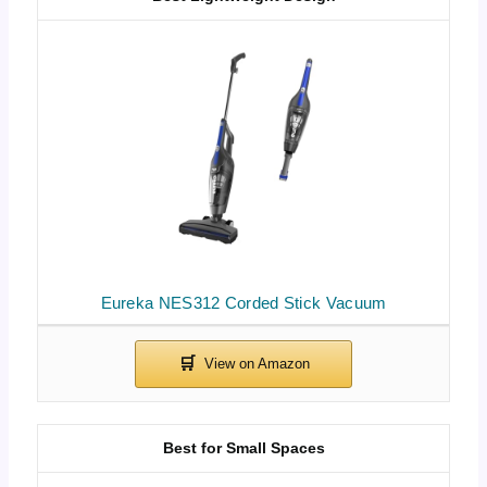
Eureka NES312 Corded Stick Vacuum
Best for Small Spaces