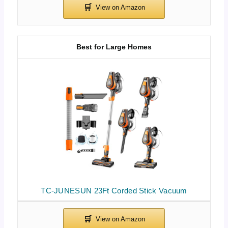
Best for Large Homes
TC-JUNESUN 23Ft Corded Stick Vacuum