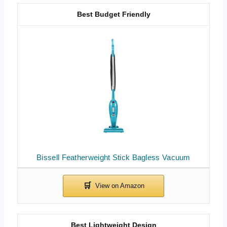
Best Budget Friendly
Bissell Featherweight Stick Bagless Vacuum
Best Lightweight Design