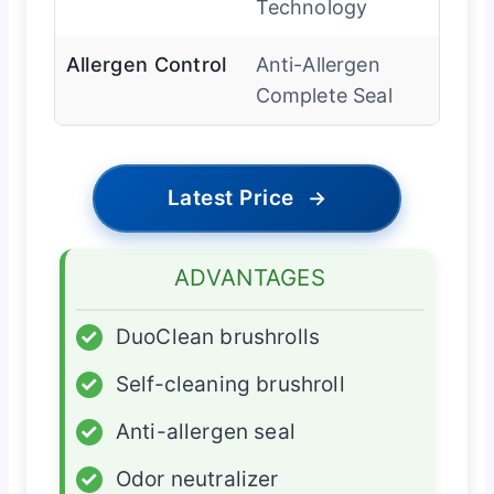
Technology
Allergen Control
Anti-Allergen
Complete Seal
Latest Price
→
ADVANTAGES
✓
DuoClean brushrolls
✓
Self-cleaning brushroll
✓
Anti-allergen seal
✓
Odor neutralizer