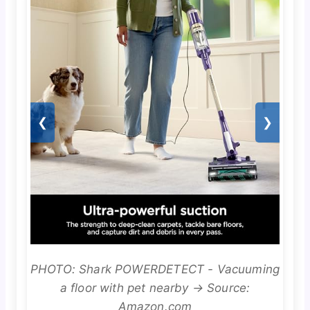
❮
❯
PHOTO: Shark POWERDETECT - Vacuuming
a floor with pet nearby → Source:
Amazon.com