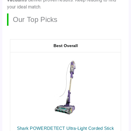
your ideal match.
Our Top Picks
Best Overall
Shark POWERDETECT Ultra-Light Corded Stick