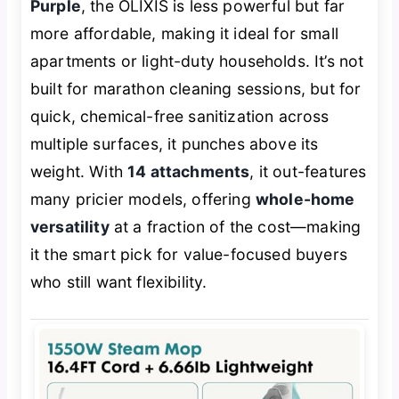
Purple
, the OLIXIS is less powerful but far
more affordable, making it ideal for small
apartments or light-duty households. It’s not
built for marathon cleaning sessions, but for
quick, chemical-free sanitization across
multiple surfaces, it punches above its
weight. With
14 attachments
, it out-features
many pricier models, offering
whole-home
versatility
at a fraction of the cost—making
it the smart pick for value-focused buyers
who still want flexibility.