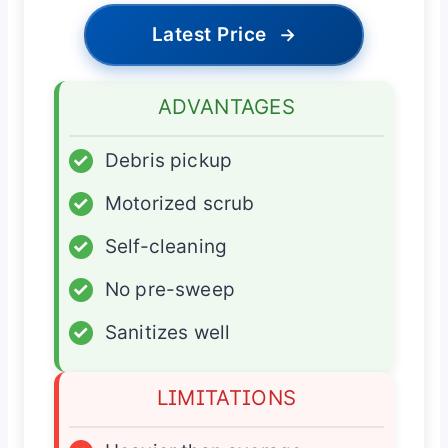
Latest Price
→
ADVANTAGES
✓
Debris pickup
✓
Motorized scrub
✓
Self-cleaning
✓
No pre-sweep
✓
Sanitizes well
LIMITATIONS