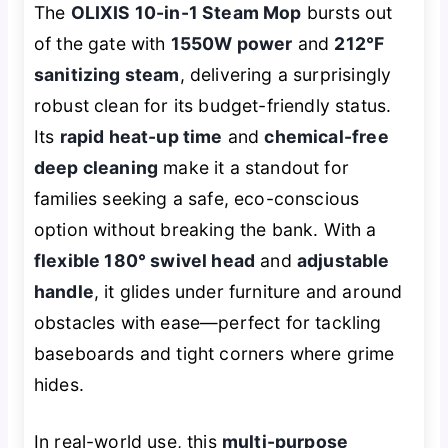
The
OLIXIS 10-in-1 Steam Mop
bursts out
of the gate with
1550W power
and
212°F
sanitizing steam
, delivering a surprisingly
robust clean for its budget-friendly status.
Its
rapid heat-up time
and
chemical-free
deep cleaning
make it a standout for
families seeking a safe, eco-conscious
option without breaking the bank. With a
flexible 180° swivel head
and
adjustable
handle
, it glides under furniture and around
obstacles with ease—perfect for tackling
baseboards and tight corners where grime
hides.
In real-world use, this
multi-purpose