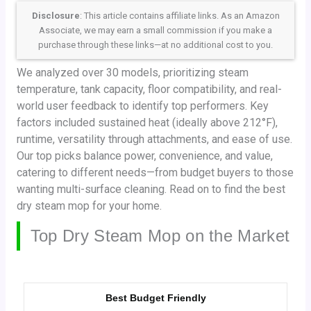
Disclosure
: This article contains affiliate links. As an Amazon
Associate, we may earn a small commission if you make a
purchase through these links—at no additional cost to you.
We analyzed over 30 models, prioritizing steam
temperature, tank capacity, floor compatibility, and real-
world user feedback to identify top performers. Key
factors included sustained heat (ideally above 212°F),
runtime, versatility through attachments, and ease of use.
Our top picks balance power, convenience, and value,
catering to different needs—from budget buyers to those
wanting multi-surface cleaning. Read on to find the best
dry steam mop for your home.
Top Dry Steam Mop on the Market
Best Budget Friendly