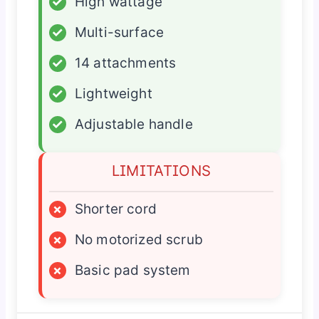
✓
High wattage
✓
Multi-surface
✓
14 attachments
✓
Lightweight
✓
Adjustable handle
LIMITATIONS
×
Shorter cord
×
No motorized scrub
×
Basic pad system