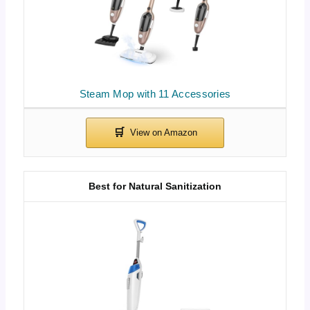
Steam Mop with 11 Accessories
Best for Natural Sanitization