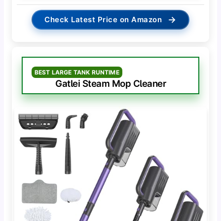
→
Check Latest Price on Amazon
BEST LARGE TANK RUNTIME
Gatlei Steam Mop Cleaner