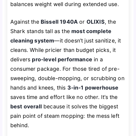
balances weight well during extended use.
Against the
Bissell 1940A
or
OLIXIS
, the
Shark stands tall as the
most complete
cleaning system
—it doesn’t just sanitize, it
cleans
. While pricier than budget picks, it
delivers
pro-level performance
in a
consumer package. For those tired of pre-
sweeping, double-mopping, or scrubbing on
hands and knees, this
3-in-1 powerhouse
saves time and effort like no other. It’s the
best overall
because it solves the biggest
pain point of steam mopping: the mess left
behind.