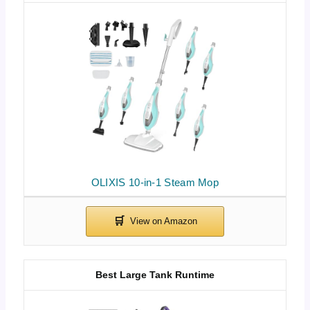
OLIXIS 10-in-1 Steam Mop
Best Large Tank Runtime