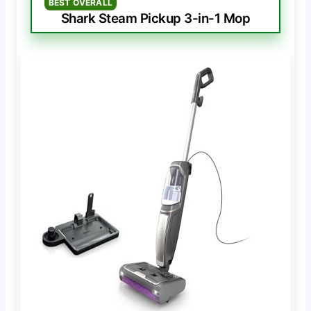
BEST OVERALL
Shark Steam Pickup 3-in-1 Mop