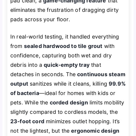
pad clean, a
game-changing feature
that
eliminates the frustration of dragging dirty
pads across your floor.
In real-world testing, it handled everything
from
sealed hardwood to tile grout
with
confidence, capturing both wet and dry
debris into a
quick-empty tray
that
detaches in seconds. The
continuous steam
output
sanitizes while it cleans, killing
99.9%
of bacteria
—ideal for homes with kids or
pets. While the
corded design
limits mobility
slightly compared to cordless models, the
23-foot cord
minimizes outlet hopping. It’s
not the lightest, but the
ergonomic design