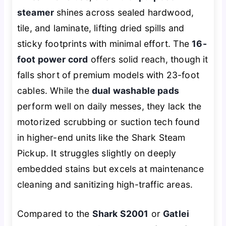
steamer
shines across sealed hardwood,
tile, and laminate, lifting dried spills and
sticky footprints with minimal effort. The
16-
foot power cord
offers solid reach, though it
falls short of premium models with 23-foot
cables. While the
dual washable pads
perform well on daily messes, they lack the
motorized scrubbing or suction tech found
in higher-end units like the Shark Steam
Pickup. It struggles slightly on deeply
embedded stains but excels at maintenance
cleaning and sanitizing high-traffic areas.
Compared to the
Shark S2001
or
Gatlei