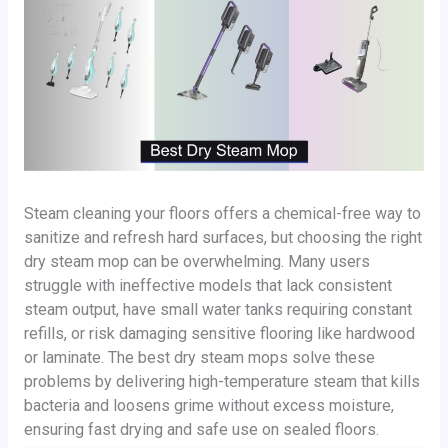
Steam cleaning your floors offers a chemical-free way to
sanitize and refresh hard surfaces, but choosing the right
dry steam mop can be overwhelming. Many users
struggle with ineffective models that lack consistent
steam output, have small water tanks requiring constant
refills, or risk damaging sensitive flooring like hardwood
or laminate. The best dry steam mops solve these
problems by delivering high-temperature steam that kills
bacteria and loosens grime without excess moisture,
ensuring fast drying and safe use on sealed floors.