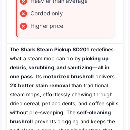
×
Heavier than average
×
Corded only
×
Higher price
The
Shark Steam Pickup SD201
redefines
what a steam mop can do by
picking up
debris, scrubbing, and sanitizing—all in
one pass
. Its
motorized brushroll
delivers
2X better stain removal
than traditional
steam mops, effortlessly chewing through
dried cereal, pet accidents, and coffee spills
without pre-sweeping. The
self-cleaning
brushroll
prevents clogging and keeps the