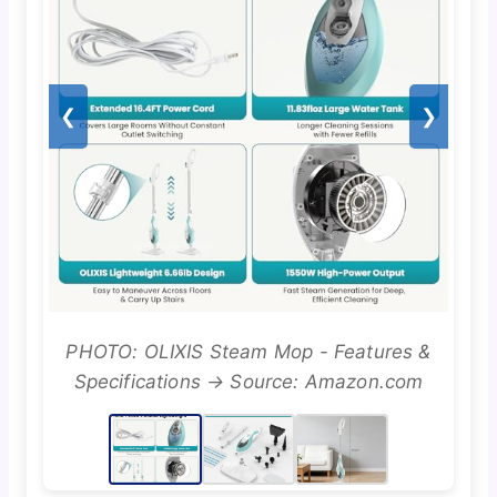
❮
❯
PHOTO: OLIXIS Steam Mop - Features &
Specifications → Source: Amazon.com