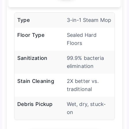
Type
3-in-1 Steam Mop
Floor Type
Sealed Hard
Floors
Sanitization
99.9% bacteria
elimination
Stain Cleaning
2X better vs.
traditional
Debris Pickup
Wet, dry, stuck-
on