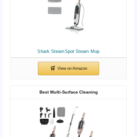
Shark SteamSpot Steam Mop
Best Multi-Surface Cleaning