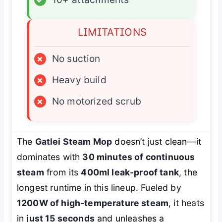
LIMITATIONS
×
No suction
×
Heavy build
×
No motorized scrub
The
Gatlei Steam Mop
doesn’t just clean—it
dominates with
30 minutes of continuous
steam
from its
400ml leak-proof tank
, the
longest runtime in this lineup. Fueled by
1200W of high-temperature steam
, it heats
in
just 15 seconds
and unleashes a