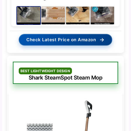
→
Check Latest Price on Amazon
BEST LIGHTWEIGHT DESIGN
Shark SteamSpot Steam Mop