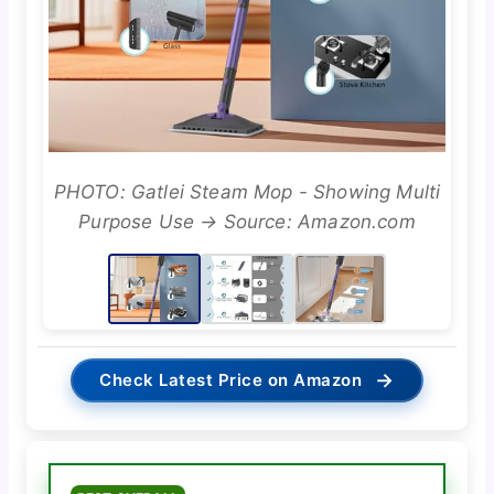
PHOTO: Gatlei Steam Mop - Showing Multi
Purpose Use → Source: Amazon.com
→
Check Latest Price on Amazon