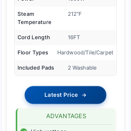
Steam
212″F
Temperature
Cord Length
16FT
Floor Types
Hardwood/Tile/Carpet
Included Pads
2 Washable
Latest Price
→
ADVANTAGES