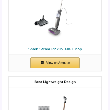
Shark Steam Pickup 3-in-1 Mop
Best Lightweight Design