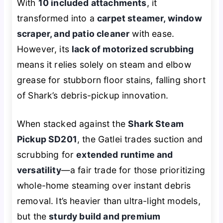
With
10 included attachments
, it
transformed into a
carpet steamer, window
scraper, and patio cleaner
with ease.
However, its
lack of motorized scrubbing
means it relies solely on steam and elbow
grease for stubborn floor stains, falling short
of Shark’s debris-pickup innovation.
When stacked against the
Shark Steam
Pickup SD201
, the Gatlei trades suction and
scrubbing for
extended runtime and
versatility
—a fair trade for those prioritizing
whole-home steaming over instant debris
removal. It’s heavier than ultra-light models,
but the
sturdy build and premium