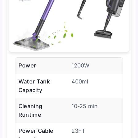
Power
1200W
Water Tank
400ml
Capacity
Cleaning
10-25 min
Runtime
Power Cable
23FT