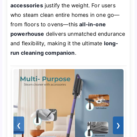
accessories
justify the weight. For users
who steam clean entire homes in one go—
from floors to ovens—this
all-in-one
powerhouse
delivers unmatched endurance
and flexibility, making it the ultimate
long-
run cleaning companion
.
❮
❯