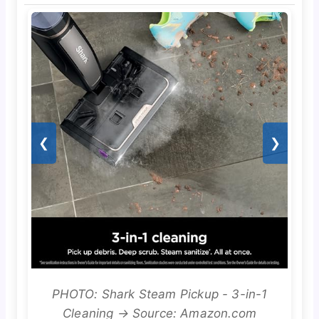
❮
❯
PHOTO: Shark Steam Pickup - 3-in-1
Cleaning → Source: Amazon.com