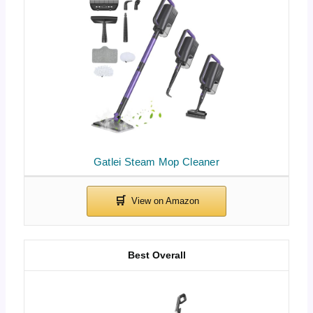
Gatlei Steam Mop Cleaner
Best Overall