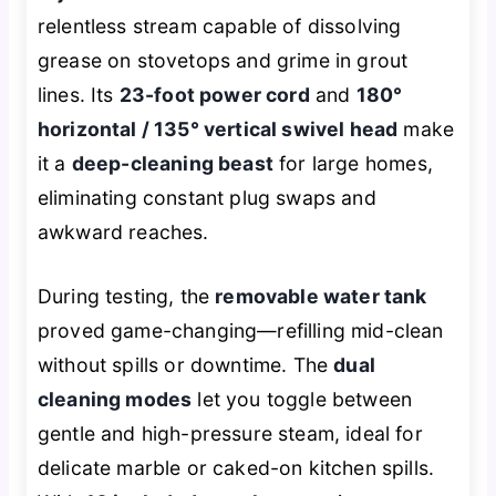
relentless stream capable of dissolving
grease on stovetops and grime in grout
lines. Its
23-foot power cord
and
180°
horizontal / 135° vertical swivel head
make
it a
deep-cleaning beast
for large homes,
eliminating constant plug swaps and
awkward reaches.
During testing, the
removable water tank
proved game-changing—refilling mid-clean
without spills or downtime. The
dual
cleaning modes
let you toggle between
gentle and high-pressure steam, ideal for
delicate marble or caked-on kitchen spills.