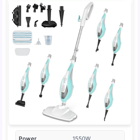
Power
1550W