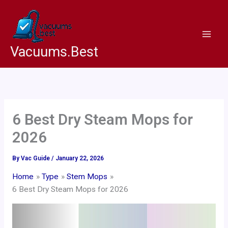
Skip
to
content
Vacuums.Best
6 Best Dry Steam Mops for
2026
By
Vac Guide
/
January 22, 2026
Home
Type
Stem Mops
6 Best Dry Steam Mops for 2026