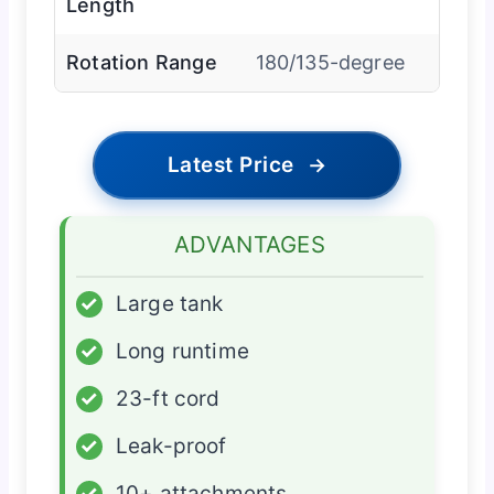
Length
Rotation Range
180/135-degree
Latest Price
→
ADVANTAGES
✓
Large tank
✓
Long runtime
✓
23-ft cord
✓
Leak-proof
✓
10+ attachments