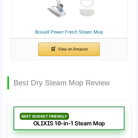
Bissell Power Fresh Steam Mop
Best Dry Steam Mop Review
BEST BUDGET FRIENDLY
OLIXIS 10-in-1 Steam Mop