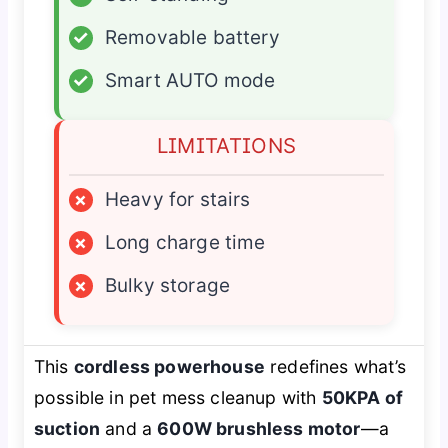
✓
Removable battery
✓
Smart AUTO mode
LIMITATIONS
×
Heavy for stairs
×
Long charge time
×
Bulky storage
This
cordless powerhouse
redefines what’s
possible in pet mess cleanup with
50KPA of
suction
and a
600W brushless motor
—a