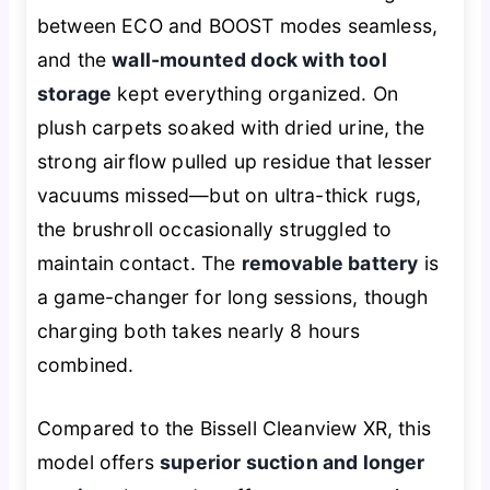
between ECO and BOOST modes seamless,
and the
wall-mounted dock with tool
storage
kept everything organized. On
plush carpets soaked with dried urine, the
strong airflow pulled up residue that lesser
vacuums missed—but on ultra-thick rugs,
the brushroll occasionally struggled to
maintain contact. The
removable battery
is
a game-changer for long sessions, though
charging both takes nearly 8 hours
combined.
Compared to the Bissell Cleanview XR, this
model offers
superior suction and longer