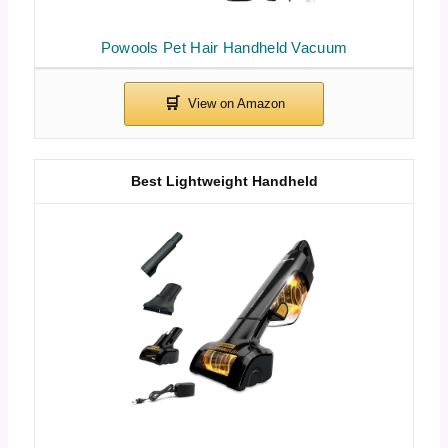
Powools Pet Hair Handheld Vacuum
Best Lightweight Handheld