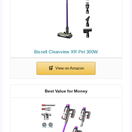
Bissell Cleanview XR Pet 300W
Best Value for Money