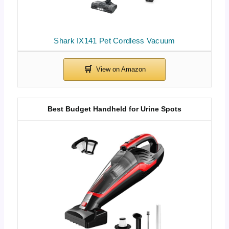
Shark IX141 Pet Cordless Vacuum
Best Budget Handheld for Urine Spots