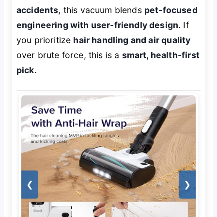
accidents
, this vacuum blends
pet-focused
engineering with user-friendly design
. If
you prioritize
hair handling and air quality
over brute force, this is a
smart, health-first
pick
.
❮
❯