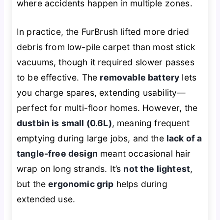
where accidents happen in multiple zones.
In practice, the FurBrush lifted more dried
debris from low-pile carpet than most stick
vacuums, though it required slower passes
to be effective. The
removable battery
lets
you charge spares, extending usability—
perfect for multi-floor homes. However, the
dustbin is small (0.6L)
, meaning frequent
emptying during large jobs, and the
lack of a
tangle-free design
meant occasional hair
wrap on long strands. It’s
not the lightest
,
but the
ergonomic grip
helps during
extended use.