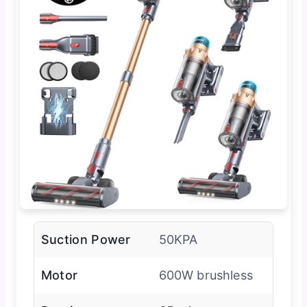
Suction Power
50KPA
Motor
600W brushless