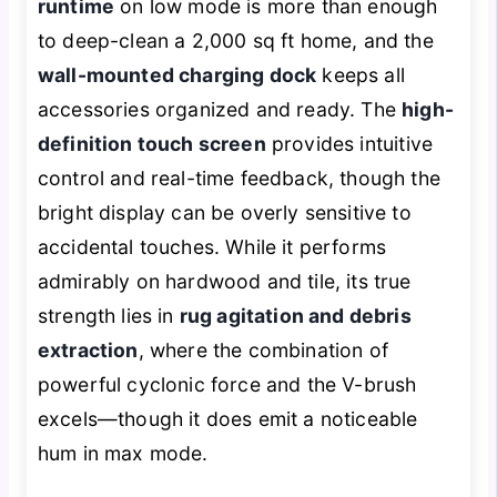
runtime
on low mode is more than enough
to deep-clean a 2,000 sq ft home, and the
wall-mounted charging dock
keeps all
accessories organized and ready. The
high-
definition touch screen
provides intuitive
control and real-time feedback, though the
bright display can be overly sensitive to
accidental touches. While it performs
admirably on hardwood and tile, its true
strength lies in
rug agitation and debris
extraction
, where the combination of
powerful cyclonic force and the V-brush
excels—though it does emit a noticeable
hum in max mode.