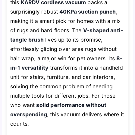
this
KARDV cordless vacuum
packs a
surprisingly robust
40KPa suction punch
,
making it a smart pick for homes with a mix
of rugs and hard floors. The
V-shaped anti-
tangle brush
lives up to its promise,
effortlessly gliding over area rugs without
hair wrap, a major win for pet owners. Its
8-
in-1 versatility
transforms it into a handheld
unit for stairs, furniture, and car interiors,
solving the common problem of needing
multiple tools for different jobs. For those
who want
solid performance without
overspending
, this vacuum delivers where it
counts.