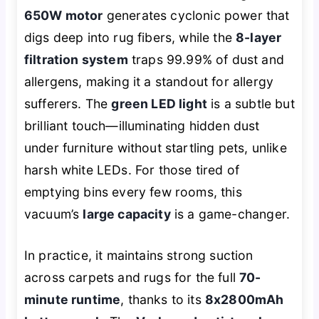
650W motor
generates cyclonic power that
digs deep into rug fibers, while the
8-layer
filtration system
traps 99.99% of dust and
allergens, making it a standout for allergy
sufferers. The
green LED light
is a subtle but
brilliant touch—illuminating hidden dust
under furniture without startling pets, unlike
harsh white LEDs. For those tired of
emptying bins every few rooms, this
vacuum’s
large capacity
is a game-changer.
In practice, it maintains strong suction
across carpets and rugs for the full
70-
minute runtime
, thanks to its
8x2800mAh