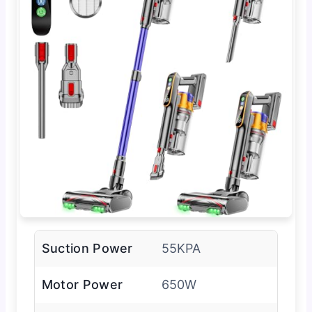
Suction Power
55KPA
Motor Power
650W