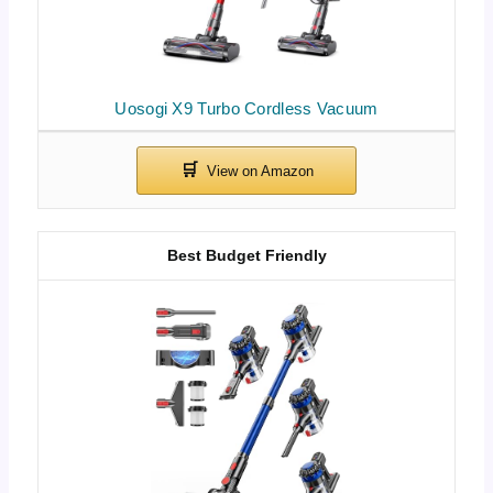
Uosogi X9 Turbo Cordless Vacuum
Best Budget Friendly