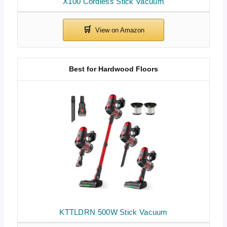
X100 Cordless Stick Vacuum
Best for Hardwood Floors
KTTLDRN 500W Stick Vacuum