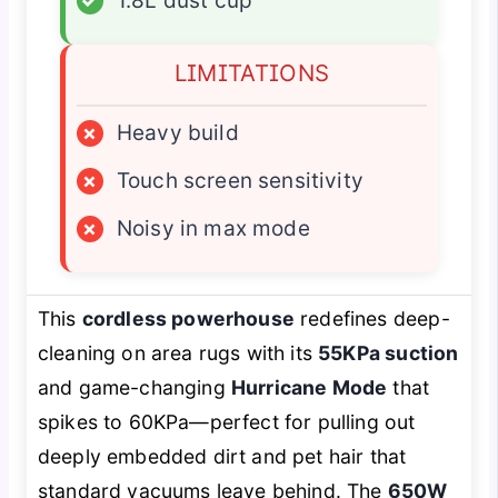
✓
1.8L dust cup
LIMITATIONS
×
Heavy build
×
Touch screen sensitivity
×
Noisy in max mode
This
cordless powerhouse
redefines deep-
cleaning on area rugs with its
55KPa suction
and game-changing
Hurricane Mode
that
spikes to 60KPa—perfect for pulling out
deeply embedded dirt and pet hair that
standard vacuums leave behind. The
650W