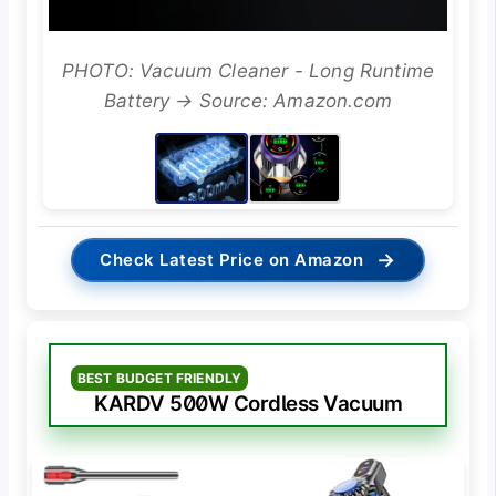
PHOTO: Vacuum Cleaner - Long Runtime
Battery → Source: Amazon.com
→
Check Latest Price on Amazon
BEST BUDGET FRIENDLY
KARDV 500W Cordless Vacuum