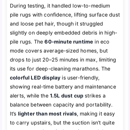
During testing, it handled low-to-medium
pile rugs with confidence, lifting surface dust
and loose pet hair, though it struggled
slightly on deeply embedded debris in high-
pile rugs. The
60-minute runtime
in eco
mode covers average-sized homes, but
drops to just 20–25 minutes in max, limiting
its use for deep-cleaning marathons. The
colorful LED display
is user-friendly,
showing real-time battery and maintenance
alerts, while the
1.5L dust cup
strikes a
balance between capacity and portability.
It’s
lighter than most rivals
, making it easy
to carry upstairs, but the suction isn’t quite