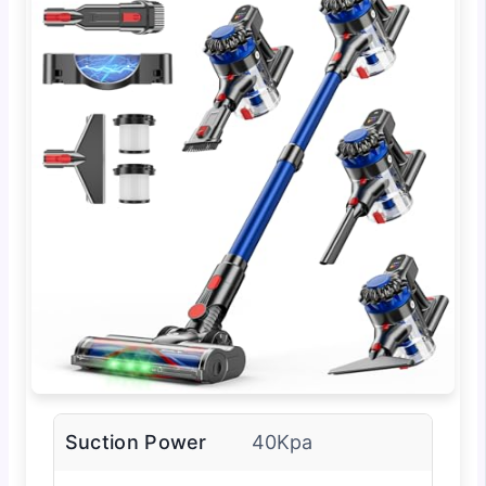
Suction Power
40Kpa