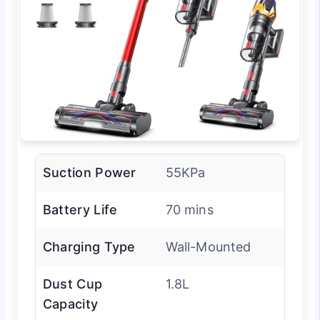
Suction Power
55KPa
Battery Life
70 mins
Charging Type
Wall-Mounted
Dust Cup
1.8L
Capacity