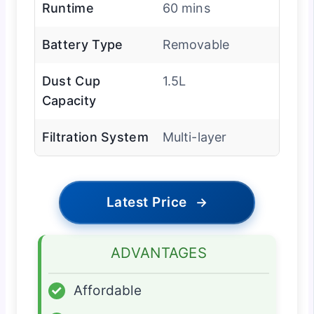
Runtime
60 mins
Battery Type
Removable
Dust Cup
1.5L
Capacity
Filtration System
Multi-layer
Latest Price
→
ADVANTAGES
✓
Affordable