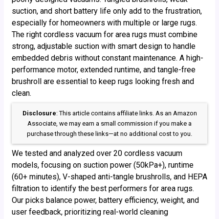
suction, and short battery life only add to the frustration,
especially for homeowners with multiple or large rugs.
The right cordless vacuum for area rugs must combine
strong, adjustable suction with smart design to handle
embedded debris without constant maintenance. A high-
performance motor, extended runtime, and tangle-free
brushroll are essential to keep rugs looking fresh and
clean.
Disclosure
: This article contains affiliate links. As an Amazon
Associate, we may earn a small commission if you make a
purchase through these links—at no additional cost to you.
We tested and analyzed over 20 cordless vacuum
models, focusing on suction power (50kPa+), runtime
(60+ minutes), V-shaped anti-tangle brushrolls, and HEPA
filtration to identify the best performers for area rugs.
Our picks balance power, battery efficiency, weight, and
user feedback, prioritizing real-world cleaning