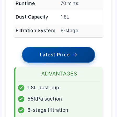
Runtime
70 mins
Dust Capacity
1.8L
Filtration System
8-stage
Latest Price
→
ADVANTAGES
✓
1.8L dust cup
✓
55KPa suction
✓
8-stage filtration