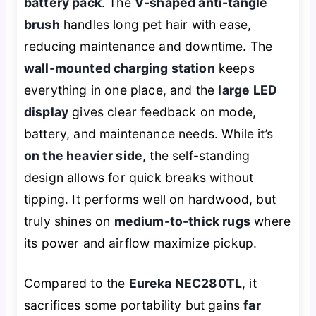
battery pack
. The
V-shaped anti-tangle
brush
handles long pet hair with ease,
reducing maintenance and downtime. The
wall-mounted charging station
keeps
everything in one place, and the
large LED
display
gives clear feedback on mode,
battery, and maintenance needs. While it’s
on the heavier side
, the self-standing
design allows for quick breaks without
tipping. It performs well on hardwood, but
truly shines on
medium-to-thick rugs
where
its power and airflow maximize pickup.
Compared to the
Eureka NEC280TL
, it
sacrifices some portability but gains
far