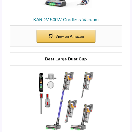
KARDV 500W Cordless Vacuum
Best Large Dust Cup