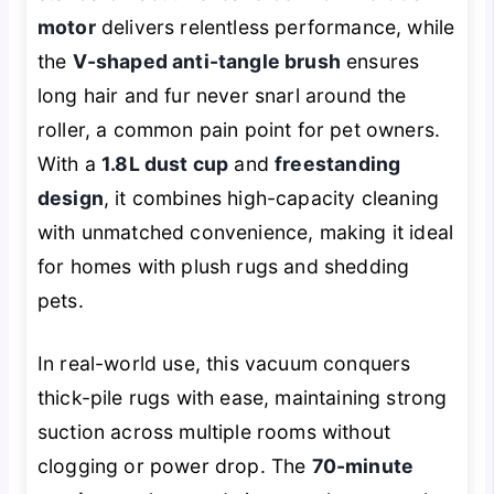
motor
delivers relentless performance, while
the
V-shaped anti-tangle brush
ensures
long hair and fur never snarl around the
roller, a common pain point for pet owners.
With a
1.8L dust cup
and
freestanding
design
, it combines high-capacity cleaning
with unmatched convenience, making it ideal
for homes with plush rugs and shedding
pets.
In real-world use, this vacuum conquers
thick-pile rugs with ease, maintaining strong
suction across multiple rooms without
clogging or power drop. The
70-minute