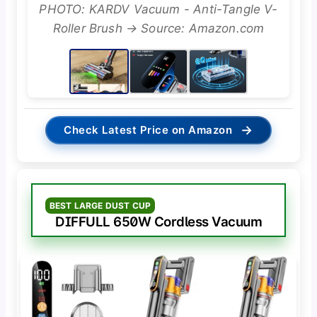
PHOTO: KARDV Vacuum - Anti-Tangle V-
Roller Brush → Source: Amazon.com
→
Check Latest Price on Amazon
BEST LARGE DUST CUP
DIFFULL 650W Cordless Vacuum