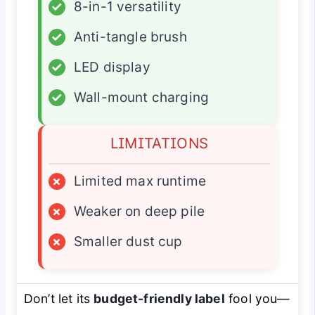
✓
8-in-1 versatility
✓
Anti-tangle brush
✓
LED display
✓
Wall-mount charging
LIMITATIONS
×
Limited max runtime
×
Weaker on deep pile
×
Smaller dust cup
Don’t let its
budget-friendly label
fool you—