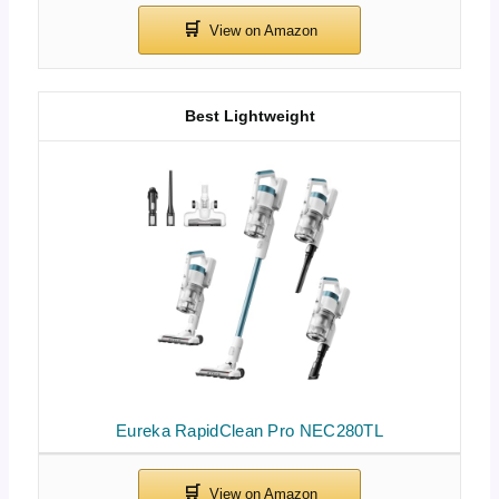
Best Lightweight
Eureka RapidClean Pro NEC280TL