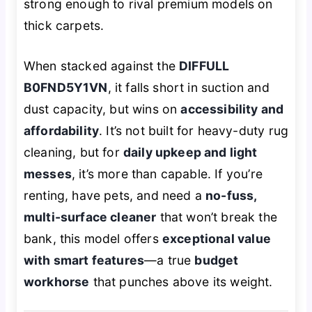
strong enough to rival premium models on
thick carpets.
When stacked against the
DIFFULL
B0FND5Y1VN
, it falls short in suction and
dust capacity, but wins on
accessibility and
affordability
. It’s not built for heavy-duty rug
cleaning, but for
daily upkeep and light
messes
, it’s more than capable. If you’re
renting, have pets, and need a
no-fuss,
multi-surface cleaner
that won’t break the
bank, this model offers
exceptional value
with smart features
—a true
budget
workhorse
that punches above its weight.