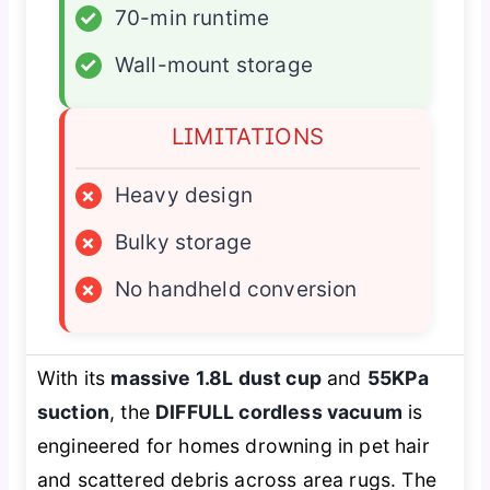
✓
70-min runtime
✓
Wall-mount storage
LIMITATIONS
×
Heavy design
×
Bulky storage
×
No handheld conversion
With its
massive 1.8L dust cup
and
55KPa
suction
, the
DIFFULL cordless vacuum
is
engineered for homes drowning in pet hair
and scattered debris across area rugs. The