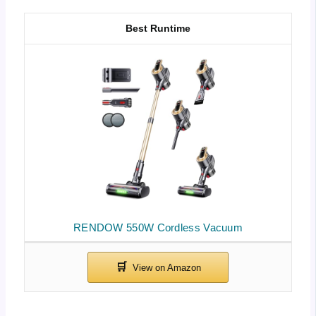
Best Runtime
RENDOW 550W Cordless Vacuum