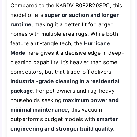
Compared to the KARDV B0F2B29SPC, this
model offers
superior suction and longer
runtime
, making it a better fit for larger
homes with multiple area rugs. While both
feature anti-tangle tech, the
Hurricane
Mode
here gives it a decisive edge in deep-
cleaning capability. It’s heavier than some
competitors, but that trade-off delivers
industrial-grade cleaning in a residential
package
. For pet owners and rug-heavy
households seeking
maximum power and
minimal maintenance
, this vacuum
outperforms budget models with
smarter
engineering and stronger build quality
.