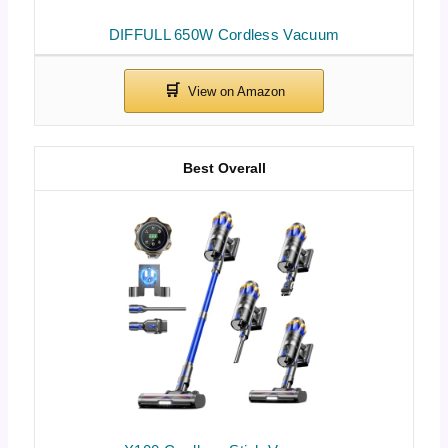
DIFFULL 650W Cordless Vacuum
Best Overall