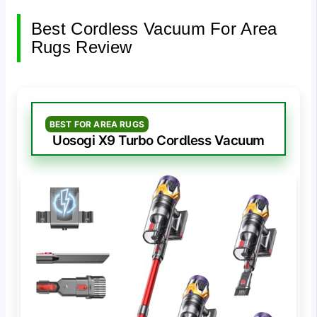
Best Cordless Vacuum For Area
Rugs Review
BEST FOR AREA RUGS
Uosogi X9 Turbo Cordless Vacuum