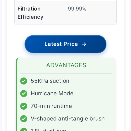
Filtration
99.99%
Efficiency
Latest Price
→
ADVANTAGES
✓
55KPa suction
✓
Hurricane Mode
✓
70-min runtime
✓
V-shaped anti-tangle brush