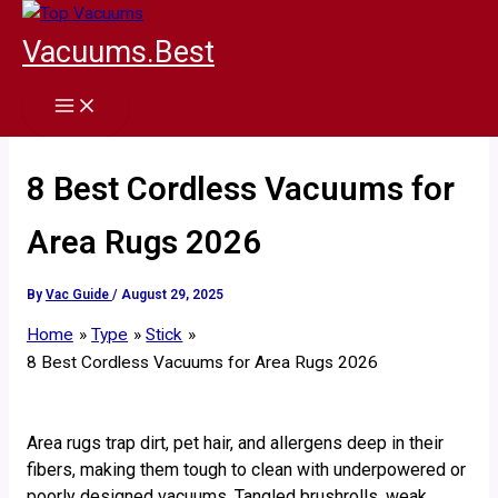
Skip
to
Vacuums.Best
content
8 Best Cordless Vacuums for
Area Rugs 2026
By
Vac Guide
/
August 29, 2025
Home
Type
Stick
8 Best Cordless Vacuums for Area Rugs 2026
Area rugs trap dirt, pet hair, and allergens deep in their
fibers, making them tough to clean with underpowered or
poorly designed vacuums. Tangled brushrolls, weak