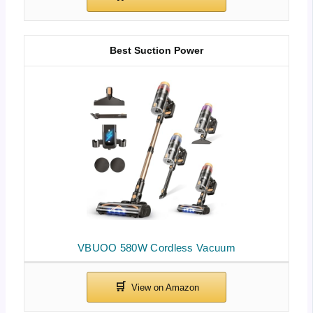
Best Suction Power
VBUOO 580W Cordless Vacuum