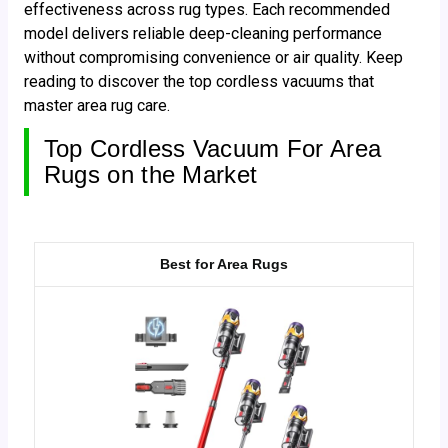
effectiveness across rug types. Each recommended
model delivers reliable deep-cleaning performance
without compromising convenience or air quality. Keep
reading to discover the top cordless vacuums that
master area rug care.
Top Cordless Vacuum For Area
Rugs on the Market
Best for Area Rugs