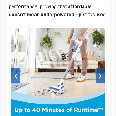
performance, proving that
affordable
doesn’t mean underpowered
—just focused.
❮
❯