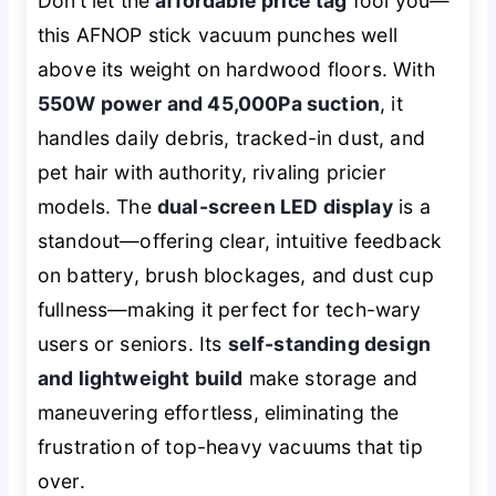
Don’t let the
affordable price tag
fool you—
this AFNOP stick vacuum punches well
above its weight on hardwood floors. With
550W power and 45,000Pa suction
, it
handles daily debris, tracked-in dust, and
pet hair with authority, rivaling pricier
models. The
dual-screen LED display
is a
standout—offering clear, intuitive feedback
on battery, brush blockages, and dust cup
fullness—making it perfect for tech-wary
users or seniors. Its
self-standing design
and lightweight build
make storage and
maneuvering effortless, eliminating the
frustration of top-heavy vacuums that tip
over.