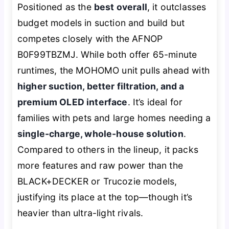
Positioned as the
best overall
, it outclasses
budget models in suction and build but
competes closely with the AFNOP
B0F99TBZMJ. While both offer 65-minute
runtimes, the MOHOMO unit pulls ahead with
higher suction, better filtration, and a
premium OLED interface
. It’s ideal for
families with pets and large homes needing a
single-charge, whole-house solution
.
Compared to others in the lineup, it packs
more features and raw power than the
BLACK+DECKER or Trucozie models,
justifying its place at the top—though it’s
heavier than ultra-light rivals.