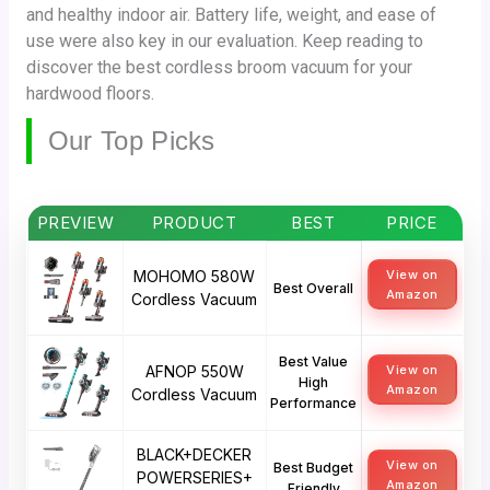
and healthy indoor air. Battery life, weight, and ease of
use were also key in our evaluation. Keep reading to
discover the best cordless broom vacuum for your
hardwood floors.
Our Top Picks
PREVIEW
PRODUCT
BEST
PRICE
MOHOMO 580W
View on
Best Overall
Amazon
Cordless Vacuum
Best Value
AFNOP 550W
View on
High
Amazon
Cordless Vacuum
Performance
BLACK+DECKER
View on
Best Budget
POWERSERIES+
Amazon
Friendly