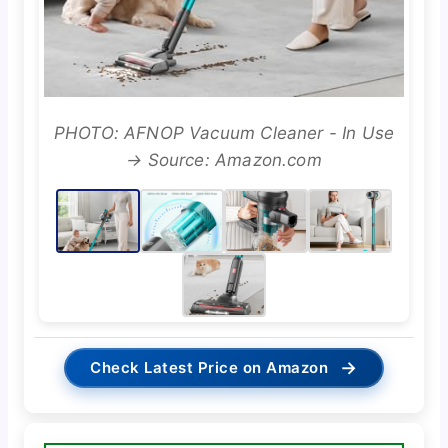
PHOTO: AFNOP Vacuum Cleaner - In Use
→ Source: Amazon.com
→
Check Latest Price on Amazon