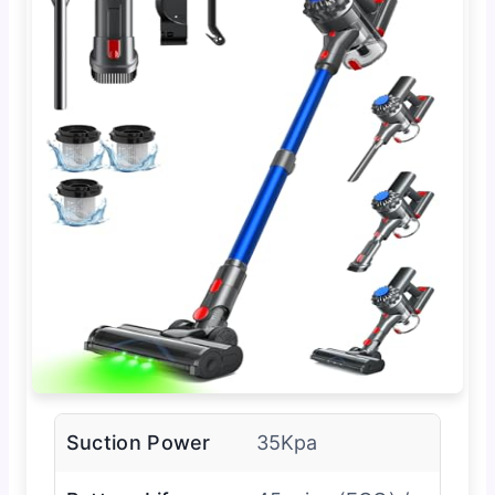
Suction Power
35Kpa