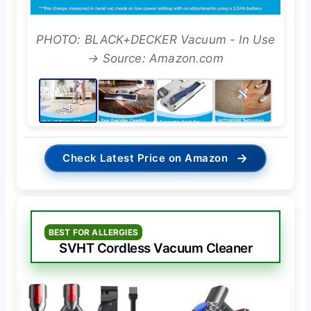
PHOTO: BLACK+DECKER Vacuum - In Use
→ Source: Amazon.com
→
Check Latest Price on Amazon
BEST FOR ALLERGIES
SVHT Cordless Vacuum Cleaner