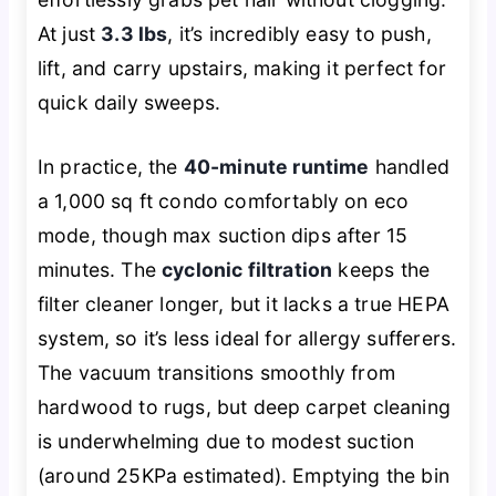
At just
3.3 lbs
, it’s incredibly easy to push,
lift, and carry upstairs, making it perfect for
quick daily sweeps.
In practice, the
40-minute runtime
handled
a 1,000 sq ft condo comfortably on eco
mode, though max suction dips after 15
minutes. The
cyclonic filtration
keeps the
filter cleaner longer, but it lacks a true HEPA
system, so it’s less ideal for allergy sufferers.
The vacuum transitions smoothly from
hardwood to rugs, but deep carpet cleaning
is underwhelming due to modest suction
(around 25KPa estimated). Emptying the bin