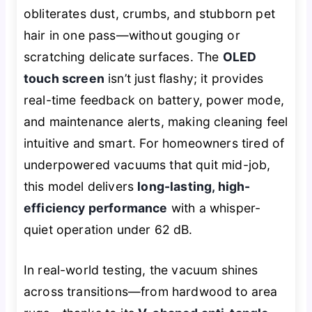
obliterates dust, crumbs, and stubborn pet
hair in one pass—without gouging or
scratching delicate surfaces. The
OLED
touch screen
isn’t just flashy; it provides
real-time feedback on battery, power mode,
and maintenance alerts, making cleaning feel
intuitive and smart. For homeowners tired of
underpowered vacuums that quit mid-job,
this model delivers
long-lasting, high-
efficiency performance
with a whisper-
quiet operation under 62 dB.
In real-world testing, the vacuum shines
across transitions—from hardwood to area