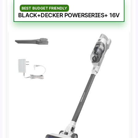
BEST BUDGET FRIENDLY
BLACK+DECKER POWERSERIES+ 16V