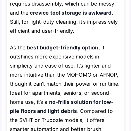
requires disassembly, which can be messy,
and the
crevice tool storage is awkward
.
Still, for light-duty cleaning, it’s impressively
efficient and user-friendly.
As the
best budget-friendly option
, it
outshines more expensive models in
simplicity and ease of use. It’s lighter and
more intuitive than the MOHOMO or AFNOP,
though it can’t match their power or runtime.
Ideal for apartments, seniors, or second-
home use, it’s a
no-frills solution for low-
pile floors and light debris
. Compared to
the SVHT or Trucozie models, it offers
smarter automation and better brush