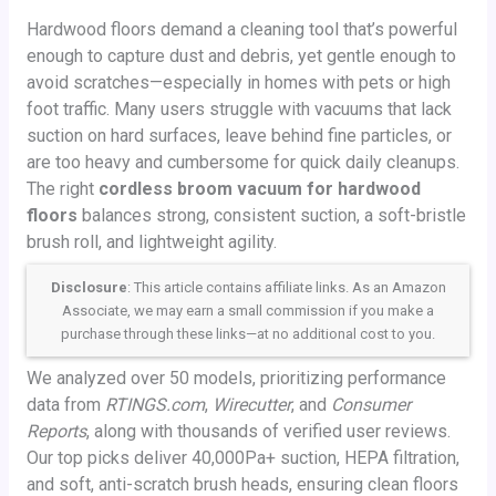
Hardwood floors demand a cleaning tool that’s powerful
enough to capture dust and debris, yet gentle enough to
avoid scratches—especially in homes with pets or high
foot traffic. Many users struggle with vacuums that lack
suction on hard surfaces, leave behind fine particles, or
are too heavy and cumbersome for quick daily cleanups.
The right
cordless broom vacuum for hardwood
floors
balances strong, consistent suction, a soft-bristle
brush roll, and lightweight agility.
Disclosure
: This article contains affiliate links. As an Amazon
Associate, we may earn a small commission if you make a
purchase through these links—at no additional cost to you.
We analyzed over 50 models, prioritizing performance
data from
RTINGS.com
,
Wirecutter
, and
Consumer
Reports
, along with thousands of verified user reviews.
Our top picks deliver 40,000Pa+ suction, HEPA filtration,
and soft, anti-scratch brush heads, ensuring clean floors