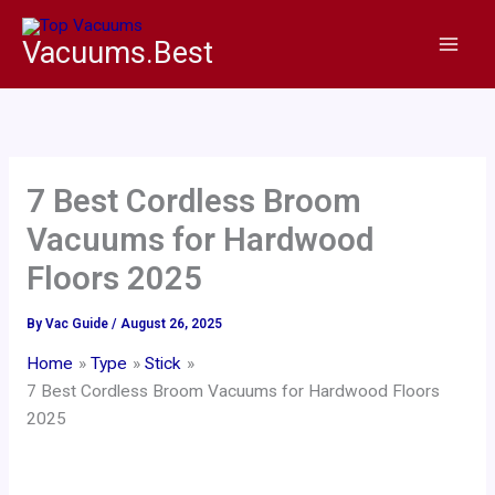
Skip
to
Vacuums.Best
content
7 Best Cordless Broom
Vacuums for Hardwood
Floors 2025
By
Vac Guide
/
August 26, 2025
Home
Type
Stick
7 Best Cordless Broom Vacuums for Hardwood Floors
2025