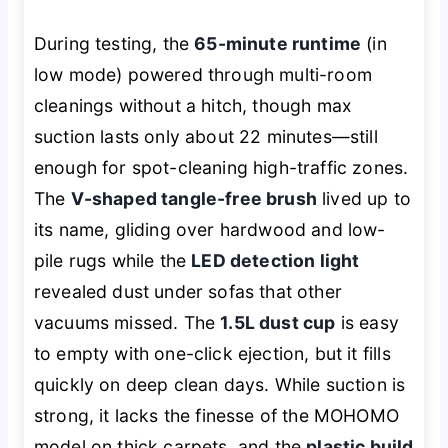
During testing, the
65-minute runtime
(in
low mode) powered through multi-room
cleanings without a hitch, though max
suction lasts only about 22 minutes—still
enough for spot-cleaning high-traffic zones.
The
V-shaped tangle-free brush
lived up to
its name, gliding over hardwood and low-
pile rugs while the
LED detection light
revealed dust under sofas that other
vacuums missed. The
1.5L dust cup
is easy
to empty with one-click ejection, but it fills
quickly on deep clean days. While suction is
strong, it lacks the finesse of the MOHOMO
model on thick carpets, and the
plastic build