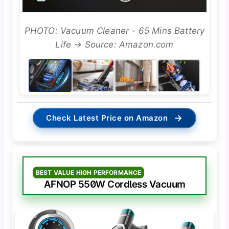
PHOTO: Vacuum Cleaner - 65 Mins Battery
Life → Source: Amazon.com
→
Check Latest Price on Amazon
BEST VALUE HIGH PERFORMANCE
AFNOP 550W Cordless Vacuum