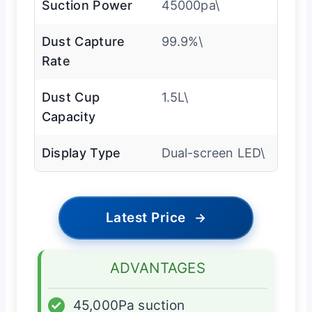
Suction Power
45000pa\
Dust Capture
99.9%\
Rate
Dust Cup
1.5L\
Capacity
Display Type
Dual-screen LED\
Latest Price
→
ADVANTAGES
✓
45,000Pa suction