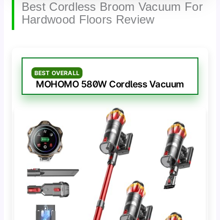
Best Cordless Broom Vacuum For
Hardwood Floors Review
BEST OVERALL
MOHOMO 580W Cordless Vacuum