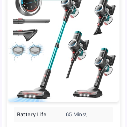
Battery Life
65 Mins\