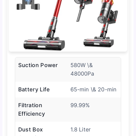
Suction Power
580W \&
48000Pa
Battery Life
65-min \& 20-min
Filtration
99.99%
Efficiency
Dust Box
1.8 Liter