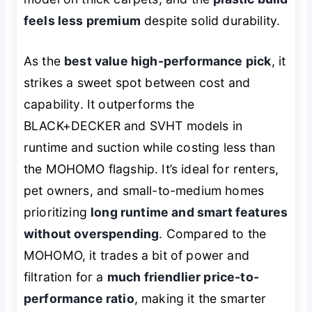
feels less premium
despite solid durability.
As the
best value high-performance pick
, it
strikes a sweet spot between cost and
capability. It outperforms the
BLACK+DECKER and SVHT models in
runtime and suction while costing less than
the MOHOMO flagship. It’s ideal for renters,
pet owners, and small-to-medium homes
prioritizing
long runtime and smart features
without overspending
. Compared to the
MOHOMO, it trades a bit of power and
filtration for a
much friendlier price-to-
performance ratio
, making it the smarter