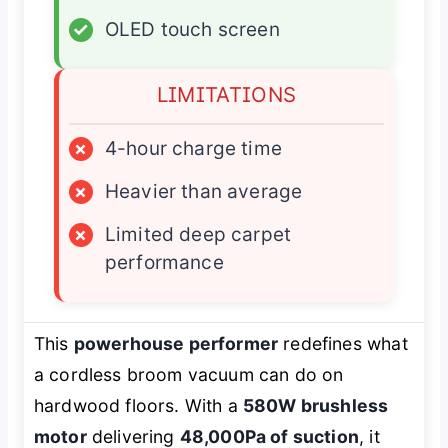
✓
OLED touch screen
LIMITATIONS
×
4-hour charge time
×
Heavier than average
×
Limited deep carpet
performance
This
powerhouse performer
redefines what
a cordless broom vacuum can do on
hardwood floors. With a
580W brushless
motor
delivering
48,000Pa of suction
, it