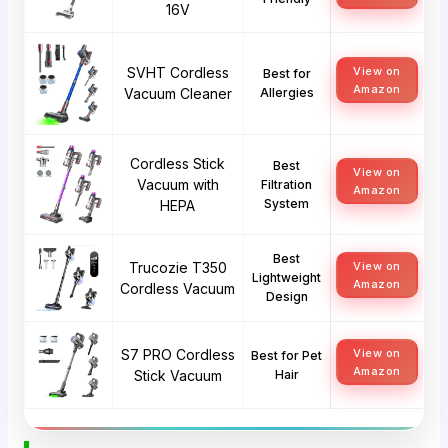
16V
SVHT Cordless
View on
Best for
Amazon
Vacuum Cleaner
Allergies
Cordless Stick
Best
View on
Vacuum with
Filtration
Amazon
System
HEPA
Best
Trucozie T350
View on
Lightweight
Amazon
Cordless Vacuum
Design
S7 PRO Cordless
View on
Best for Pet
Amazon
Stick Vacuum
Hair