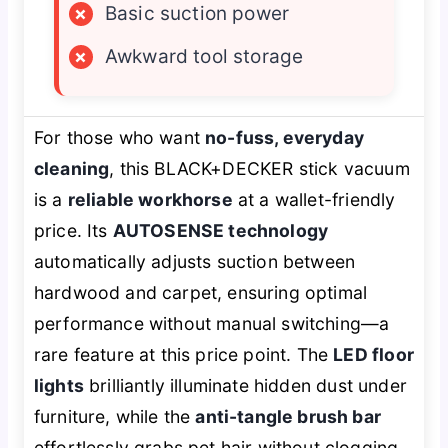
×
Basic suction power
×
Awkward tool storage
For those who want
no-fuss, everyday
cleaning
, this BLACK+DECKER stick vacuum
is a
reliable workhorse
at a wallet-friendly
price. Its
AUTOSENSE technology
automatically adjusts suction between
hardwood and carpet, ensuring optimal
performance without manual switching—a
rare feature at this price point. The
LED floor
lights
brilliantly illuminate hidden dust under
furniture, while the
anti-tangle brush bar
effortlessly grabs pet hair without clogging.