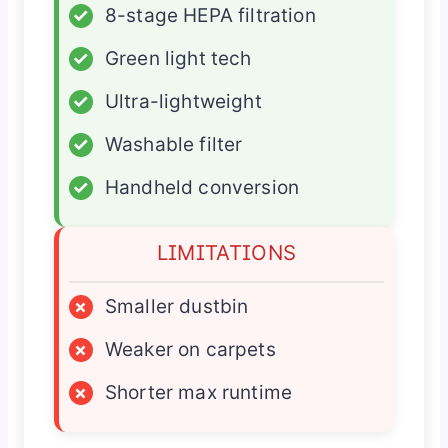
✓
8-stage HEPA filtration
✓
Green light tech
✓
Ultra-lightweight
✓
Washable filter
✓
Handheld conversion
LIMITATIONS
×
Smaller dustbin
×
Weaker on carpets
×
Shorter max runtime