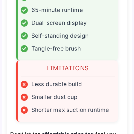
✓
65-minute runtime
✓
Dual-screen display
✓
Self-standing design
✓
Tangle-free brush
LIMITATIONS
×
Less durable build
×
Smaller dust cup
×
Shorter max suction runtime