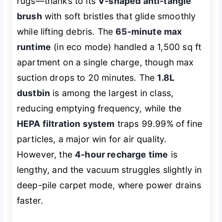
rugs—thanks to its
V-shaped anti-tangle
brush
with soft bristles that glide smoothly
while lifting debris. The
65-minute max
runtime
(in eco mode) handled a 1,500 sq ft
apartment on a single charge, though max
suction drops to 20 minutes. The
1.8L
dustbin
is among the largest in class,
reducing emptying frequency, while the
HEPA filtration system
traps 99.99% of fine
particles, a major win for air quality.
However, the
4-hour recharge time
is
lengthy, and the vacuum struggles slightly in
deep-pile carpet mode, where power drains
faster.