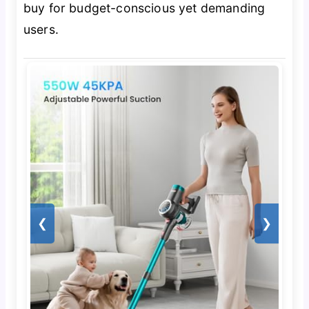
buy for budget-conscious yet demanding
users.
❮
❯