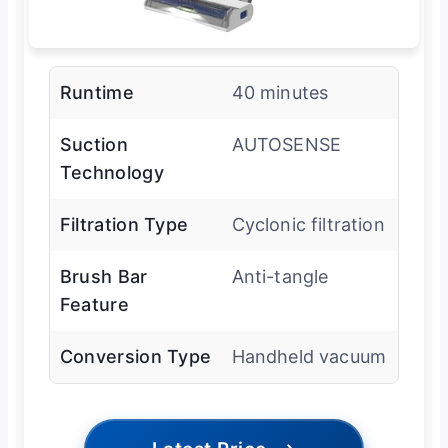
Runtime
40 minutes
Suction
AUTOSENSE
Technology
Filtration Type
Cyclonic filtration
Brush Bar
Anti-tangle
Feature
Conversion Type
Handheld vacuum