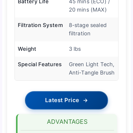
Battery Life
45 mins (ECO) /
20 mins (MAX)
Filtration System
8-stage sealed
filtration
Weight
3 lbs
Special Features
Green Light Tech,
Anti-Tangle Brush
Latest Price
→
ADVANTAGES