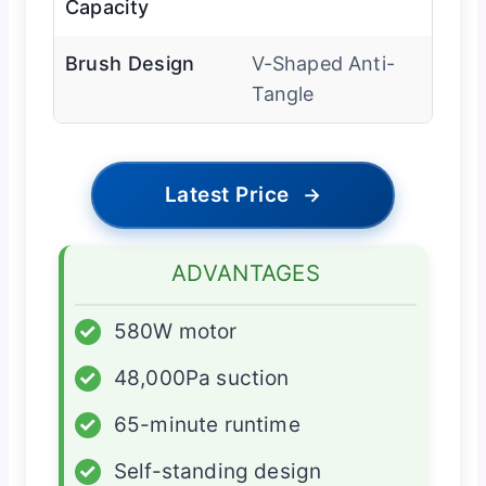
Capacity
Brush Design
V-Shaped Anti-
Tangle
Latest Price
→
ADVANTAGES
✓
580W motor
✓
48,000Pa suction
✓
65-minute runtime
✓
Self-standing design