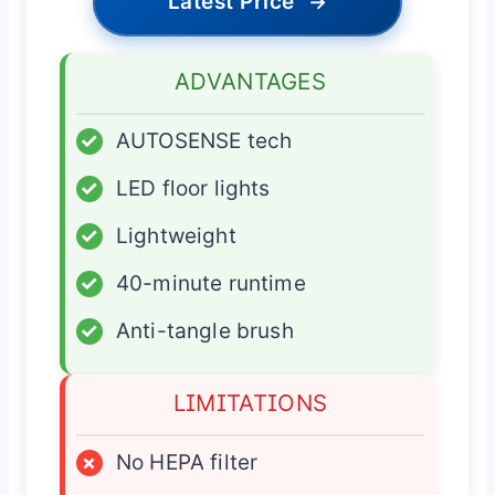
Latest Price
→
ADVANTAGES
✓
AUTOSENSE tech
✓
LED floor lights
✓
Lightweight
✓
40-minute runtime
✓
Anti-tangle brush
LIMITATIONS
×
No HEPA filter