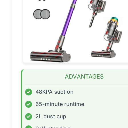
ADVANTAGES
✓
48KPA suction
✓
65-minute runtime
✓
2L dust cup