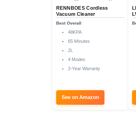
RENNBOES Cordless
L
Vacuum Cleaner
L
Best Overall
B
48KPA
65 Minutes
2L
4 Modes
2-Year Warranty
See on Amazon