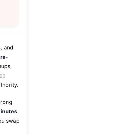
s, and
ra-
nups,
nce
thority.
trong
inutes
ou swap