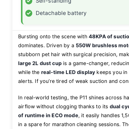
✓
Self-standing
✓
Detachable battery
Bursting onto the scene with
48KPA of sucti
dominates. Driven by a
550W brushless mot
stubborn pet hair with surgical precision, ma
large 2L dust cup
is a game-changer, reduci
while the
real-time LED display
keeps you in 
alerts. If you’re tired of weak suction and co
In real-world testing, the P11 shines across 
airflow without clogging thanks to its
dual cy
of runtime in ECO mode
, it easily handles 1
in a spare for marathon cleaning sessions. T