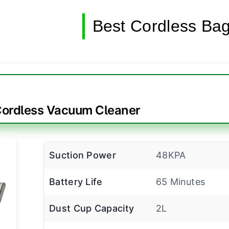
Best Cordless Ba
rdless Vacuum Cleaner
Suction Power
48KPA
Battery Life
65 Minutes
Dust Cup Capacity
2L