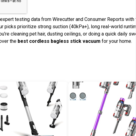
 links—at no
xpert testing data from Wirecutter and Consumer Reports with t
r picks prioritize strong suction (40kPa+), long real-world runtim
u’re cleaning pet hair, dusting ceilings, or doing a quick daily 
cover the
best cordless bagless stick vacuum
for your home.