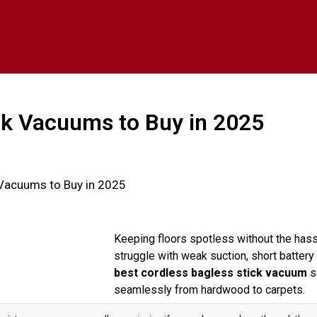
ck Vacuums to Buy in 2025
 Vacuums to Buy in 2025
Keeping floors spotless without the hass
struggle with weak suction, short battery 
best cordless bagless stick vacuum
so
seamlessly from hardwood to carpets.