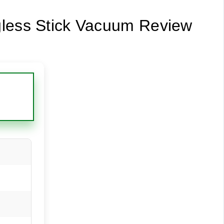
gless Stick Vacuum Review