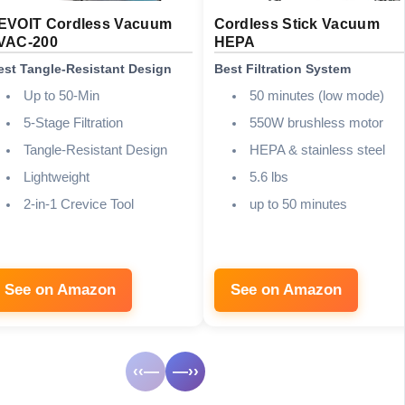
EVOIT Cordless Vacuum
Cordless Stick Vacuum
VAC-200
HEPA
est Tangle-Resistant Design
Best Filtration System
Up to 50-Min
50 minutes (low mode)
5-Stage Filtration
550W brushless motor
Tangle-Resistant Design
HEPA & stainless steel
Lightweight
5.6 lbs
2-in-1 Crevice Tool
up to 50 minutes
See on Amazon
See on Amazon
‹‹—
—››