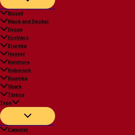
Bissell
Black and Decker
Dyson
EcoVacs
Erureka
Hoover
Kenmore
Roborock
Roomba
Shark
Tineco
Type
Canister