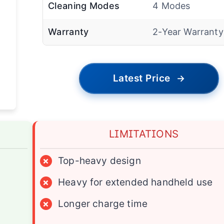
Cleaning Modes
4 Modes
Warranty
2-Year Warranty
Latest Price
→
LIMITATIONS
×
Top-heavy design
×
Heavy for extended handheld use
×
Longer charge time