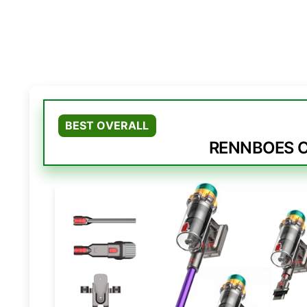
BEST OVERALL
RENNBOES Co