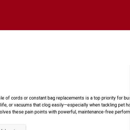
le of cords or constant bag replacements is a top priority for b
life, or vacuums that clog easily—especially when tackling pet hai
lves these pain points with powerful, maintenance-free perform