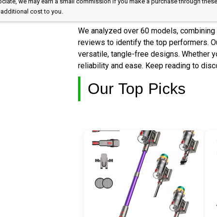
Associate, we may earn a small commission if you make a purchase through these
additional cost to you.
We analyzed over 60 models, combining e
reviews to identify the top performers. Ou
versatile, tangle-free designs. Whether yo
reliability and ease. Keep reading to dis
Our Top Picks