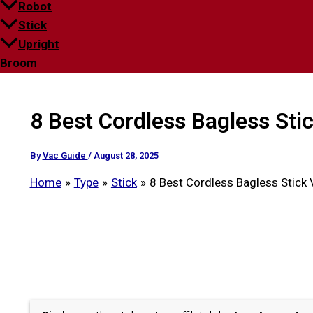
Robot
Stick
Upright
Broom
8 Best Cordless Bagless Sti
By
Vac Guide
/
August 28, 2025
Home
Type
Stick
8 Best Cordless Bagless Stick