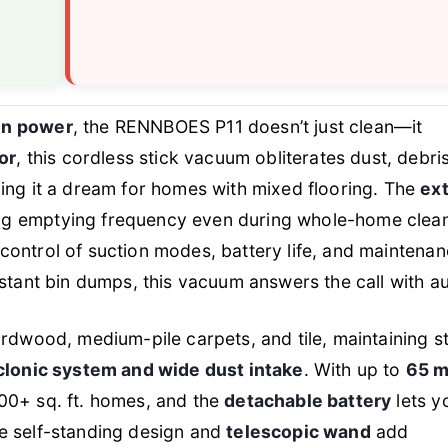
on power
, the RENNBOES P11 doesn’t just clean—it
or
, this cordless stick vacuum obliterates dust, debri
king it a dream for homes with mixed flooring. The
ext
ng emptying frequency even during whole-home clea
control of suction modes, battery life, and maintena
nstant bin dumps, this vacuum answers the call with au
hardwood, medium-pile carpets, and tile, maintaining s
clonic system and wide dust intake
. With up to
65 m
,500+ sq. ft. homes, and the
detachable battery
lets y
he self-standing design and
telescopic wand
add