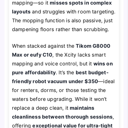
mapping—so it
misses spots in complex
layouts
and struggles with room targeting.
The mopping function is also passive, just
dampening floors rather than scrubbing.
When stacked against the
Tikom G8000
Max or eufy C10
, the Xcity lacks smart
mapping and voice control, but it
wins on
pure affordability
. It’s the
best budget-
friendly robot vacuum under $350
—ideal
for renters, dorms, or those testing the
waters before upgrading. While it won’t
replace a deep clean, it
maintains
cleanliness between thorough sessions
,
offering
exceptional value for ultra-tight