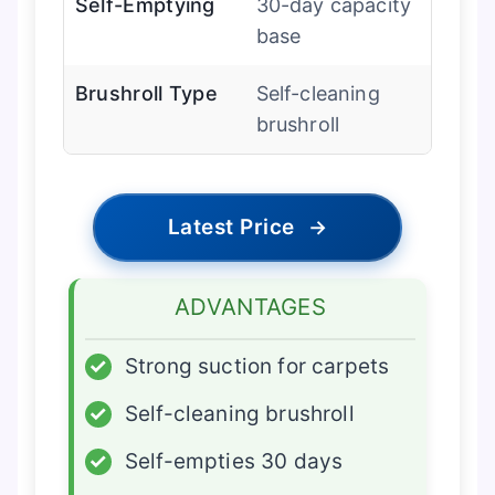
Self-Emptying
30-day capacity
base
Brushroll Type
Self-cleaning
brushroll
Latest Price
→
ADVANTAGES
✓
Strong suction for carpets
✓
Self-cleaning brushroll
✓
Self-empties 30 days