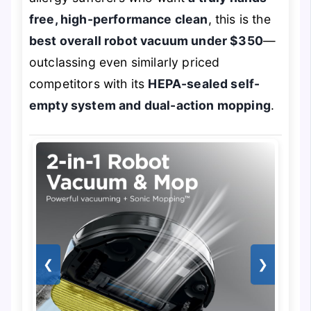
free, high-performance clean
, this is the
best overall robot vacuum under $350
—
outclassing even similarly priced
competitors with its
HEPA-sealed self-
empty system and dual-action mopping
.
❮
❯