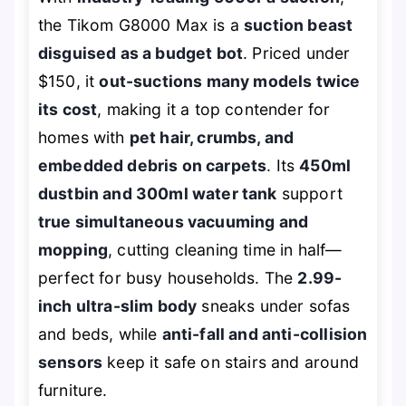
the Tikom G8000 Max is a
suction beast
disguised as a budget bot
. Priced under
$150, it
out-suctions many models twice
its cost
, making it a top contender for
homes with
pet hair, crumbs, and
embedded debris on carpets
. Its
450ml
dustbin and 300ml water tank
support
true simultaneous vacuuming and
mopping
, cutting cleaning time in half—
perfect for busy households. The
2.99-
inch ultra-slim body
sneaks under sofas
and beds, while
anti-fall and anti-collision
sensors
keep it safe on stairs and around
furniture.