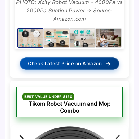
PHOTO: Xcity Robot Vacuum - 4000Pa vs
2000Pa Suction Power → Source:
Amazon.com
→
Check Latest Price on Amazon
BEST VALUE UNDER $150
Tikom Robot Vacuum and Mop
Combo