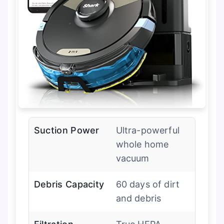
Suction Power
Ultra-powerful
whole home
vacuum
Debris Capacity
60 days of dirt
and debris