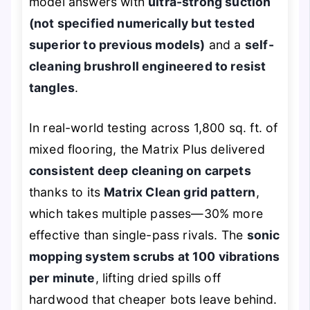
model answers with
ultra-strong suction
(not specified numerically but tested
superior to previous models)
and a
self-
cleaning brushroll engineered to resist
tangles
.
In real-world testing across 1,800 sq. ft. of
mixed flooring, the Matrix Plus delivered
consistent deep cleaning on carpets
thanks to its
Matrix Clean grid pattern
,
which takes multiple passes—30% more
effective than single-pass rivals. The
sonic
mopping system scrubs at 100 vibrations
per minute
, lifting dried spills off
hardwood that cheaper bots leave behind.