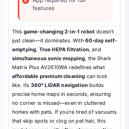
×
App required for full
features
This
game-changing 2-in-1 robot
doesn’t
just clean—it dominates. With
60-day self-
emptying
,
True HEPA filtration
, and
simultaneous sonic mopping
, the Shark
Matrix Plus AV2610WA redefines what
affordable premium cleaning
can look
like. Its
360° LiDAR navigation
builds
precise home maps in seconds, ensuring
no corner is missed—even in cluttered
homes with pets. If you’re tired of vacuums
that skip spots or clog on pet hair, this