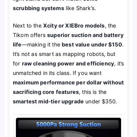
scrubbing systems
like Shark’s.
Next to the
Xcity or XIEBro models
, the
Tikom offers
superior suction and battery
life
—making it the
best value under $150
.
It’s not as smart as mapping robots, but
for
raw cleaning power and efficiency
, it’s
unmatched in its class. If you want
maximum performance per dollar without
sacrificing core features
, this is the
smartest mid-tier upgrade
under $350.