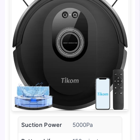
Suction Power
5000Pa