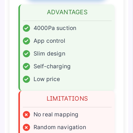
ADVANTAGES
✓
4000Pa suction
✓
App control
✓
Slim design
✓
Self-charging
✓
Low price
LIMITATIONS
×
No real mapping
×
Random navigation