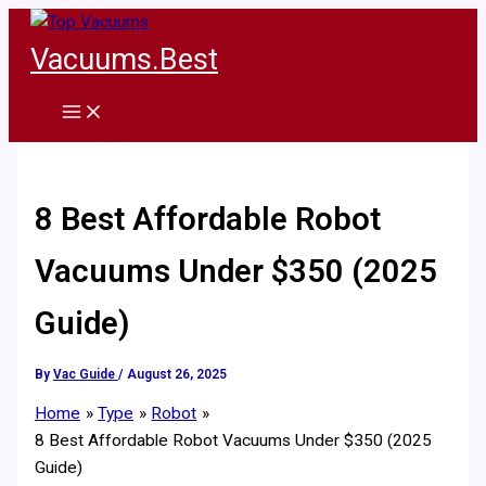
Skip
to
Vacuums.Best
content
8 Best Affordable Robot
Vacuums Under $350 (2025
Guide)
By
Vac Guide
/
August 26, 2025
Home
Type
Robot
8 Best Affordable Robot Vacuums Under $350 (2025
Guide)