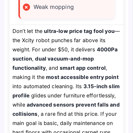
×
Weak mopping
Don’t let the
ultra-low price tag fool you
—
the Xcity robot punches far above its
weight. For under $50, it delivers
4000Pa
suction
,
dual vacuum-and-mop
functionality
, and
smart app control
,
making it the
most accessible entry point
into automated cleaning. Its
3.15-inch slim
profile
glides under furniture effortlessly,
while
advanced sensors prevent falls and
collisions
, a rare find at this price. If your
main goal is basic, daily maintenance on
hard floors with occasional carpet runs,