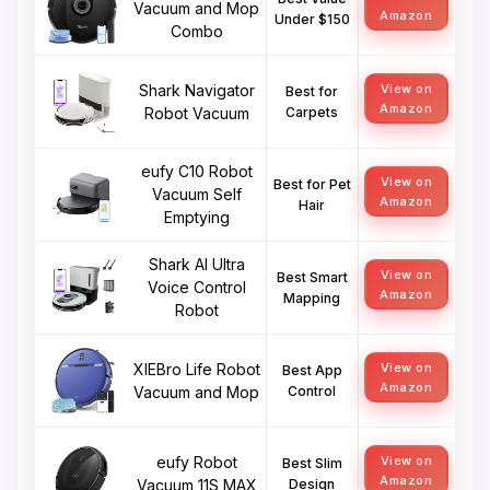
Vacuum and Mop
Amazon
Under $150
Combo
Shark Navigator
View on
Best for
Amazon
Robot Vacuum
Carpets
eufy C10 Robot
View on
Best for Pet
Vacuum Self
Amazon
Hair
Emptying
Shark AI Ultra
View on
Best Smart
Voice Control
Amazon
Mapping
Robot
XIEBro Life Robot
View on
Best App
Amazon
Vacuum and Mop
Control
eufy Robot
View on
Best Slim
Amazon
Vacuum 11S MAX
Design