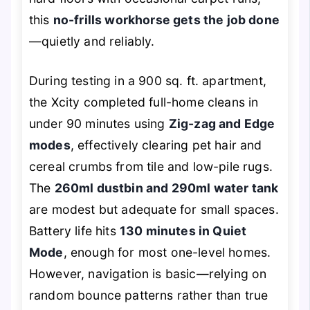
this
no-frills workhorse gets the job done
—quietly and reliably.
During testing in a 900 sq. ft. apartment,
the Xcity completed full-home cleans in
under 90 minutes using
Zig-zag and Edge
modes
, effectively clearing pet hair and
cereal crumbs from tile and low-pile rugs.
The
260ml dustbin and 290ml water tank
are modest but adequate for small spaces.
Battery life hits
130 minutes in Quiet
Mode
, enough for most one-level homes.
However, navigation is basic—relying on
random bounce patterns rather than true