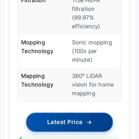
Filtration
True HEPA
filtration
(99.97%
efficiency)
Mopping
Sonic mopping
Technology
(100x per
minute)
Mapping
360° LiDAR
Technology
vision for home
mapping
Latest Price
→