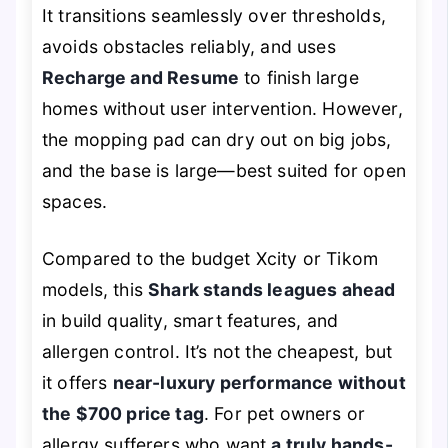
It transitions seamlessly over thresholds,
avoids obstacles reliably, and uses
Recharge and Resume
to finish large
homes without user intervention. However,
the mopping pad can dry out on big jobs,
and the base is large—best suited for open
spaces.
Compared to the budget Xcity or Tikom
models, this
Shark stands leagues ahead
in build quality, smart features, and
allergen control. It’s not the cheapest, but
it offers
near-luxury performance without
the $700 price tag
. For pet owners or
allergy sufferers who want
a truly hands-