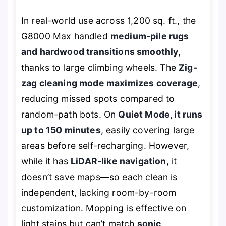
In real-world use across 1,200 sq. ft., the
G8000 Max handled
medium-pile rugs
and hardwood transitions smoothly
,
thanks to large climbing wheels. The
Zig-
zag cleaning mode maximizes coverage
,
reducing missed spots compared to
random-path bots. On
Quiet Mode, it runs
up to 150 minutes
, easily covering large
areas before self-recharging. However,
while it has
LiDAR-like navigation
, it
doesn’t save maps—so each clean is
independent, lacking room-by-room
customization. Mopping is effective on
light stains but can’t match
sonic