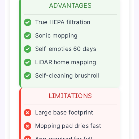
ADVANTAGES
✓
True HEPA filtration
✓
Sonic mopping
✓
Self-empties 60 days
✓
LiDAR home mapping
✓
Self-cleaning brushroll
LIMITATIONS
×
Large base footprint
×
Mopping pad dries fast