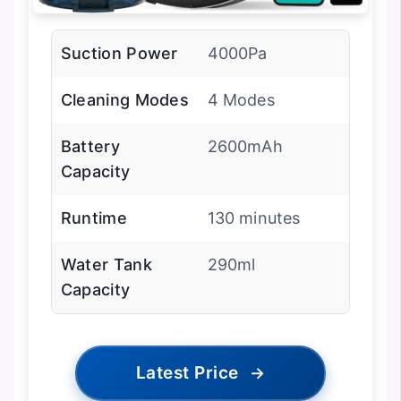
Suction Power
4000Pa
Cleaning Modes
4 Modes
Battery
2600mAh
Capacity
Runtime
130 minutes
Water Tank
290ml
Capacity
Latest Price
→