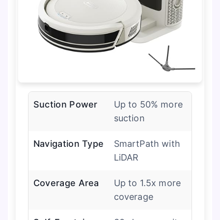
Suction Power
Up to 50% more
suction
Navigation Type
SmartPath with
LiDAR
Coverage Area
Up to 1.5x more
coverage