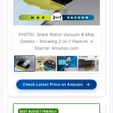
PHOTO: Shark Robot Vacuum & Mop
Combo - Showing 2-in-1 Feature →
Source: Amazon.com
→
Check Latest Price on Amazon
BEST BUDGET FRIENDLY