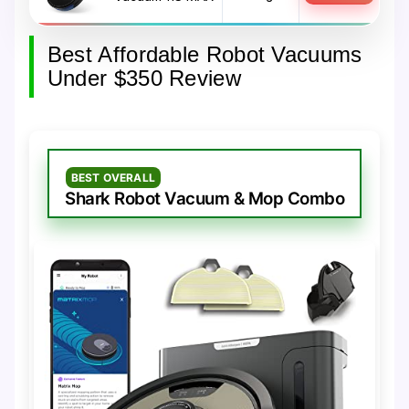
Best Affordable Robot Vacuums
Under $350 Review
BEST OVERALL
Shark Robot Vacuum & Mop Combo