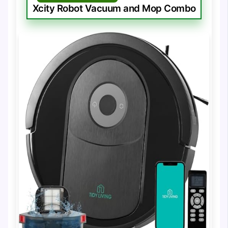
Xcity Robot Vacuum and Mop Combo