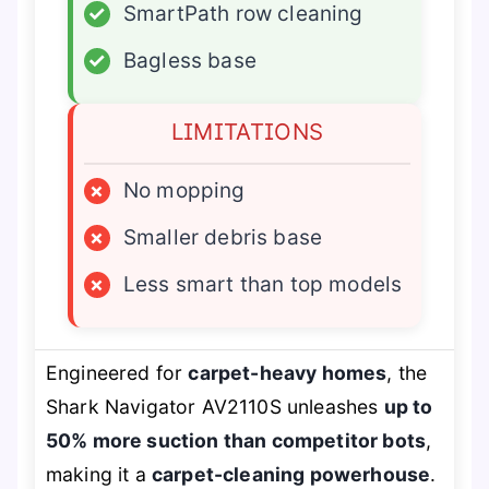
✓
SmartPath row cleaning
✓
Bagless base
LIMITATIONS
×
No mopping
×
Smaller debris base
×
Less smart than top models
Engineered for
carpet-heavy homes
, the
Shark Navigator AV2110S unleashes
up to
50% more suction than competitor bots
,
making it a
carpet-cleaning powerhouse
.