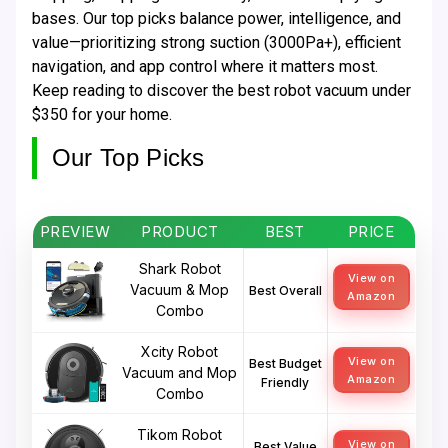
bases. Our top picks balance power, intelligence, and
value—prioritizing strong suction (3000Pa+), efficient
navigation, and app control where it matters most.
Keep reading to discover the best robot vacuum under
$350 for your home.
Our Top Picks
PREVIEW
PRODUCT
BEST
PRICE
Shark Robot
View on
Vacuum & Mop
Best Overall
Amazon
Combo
Xcity Robot
View on
Best Budget
Vacuum and Mop
Amazon
Friendly
Combo
Tikom Robot
View on
Best Value