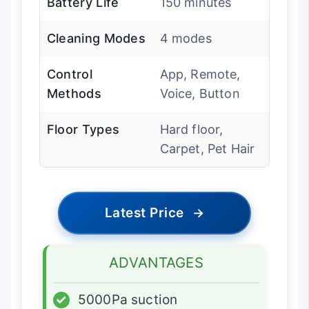
Battery Life
150 minutes
Cleaning Modes
4 modes
Control
App, Remote,
Methods
Voice, Button
Floor Types
Hard floor,
Carpet, Pet Hair
Latest Price
→
ADVANTAGES
✓
5000Pa suction