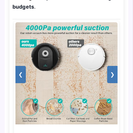
budgets
.
❮
❯