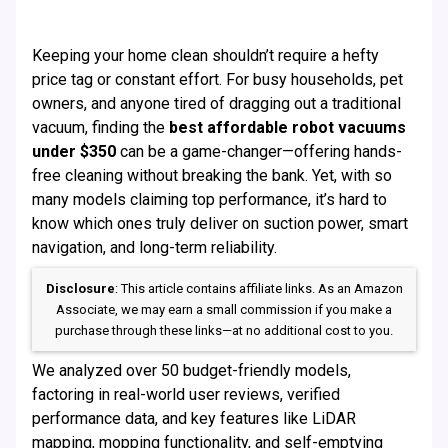
Keeping your home clean shouldn’t require a hefty
price tag or constant effort. For busy households, pet
owners, and anyone tired of dragging out a traditional
vacuum, finding the
best affordable robot vacuums
under $350
can be a game-changer—offering hands-
free cleaning without breaking the bank. Yet, with so
many models claiming top performance, it’s hard to
know which ones truly deliver on suction power, smart
navigation, and long-term reliability.
Disclosure
: This article contains affiliate links. As an Amazon
Associate, we may earn a small commission if you make a
purchase through these links—at no additional cost to you.
We analyzed over 50 budget-friendly models,
factoring in real-world user reviews, verified
performance data, and key features like LiDAR
mapping, mopping functionality, and self-emptying