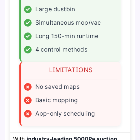
✓
Large dustbin
✓
Simultaneous mop/vac
✓
Long 150-min runtime
✓
4 control methods
LIMITATIONS
×
No saved maps
×
Basic mopping
×
App-only scheduling
With
industry-leading 5000Pa suction
,