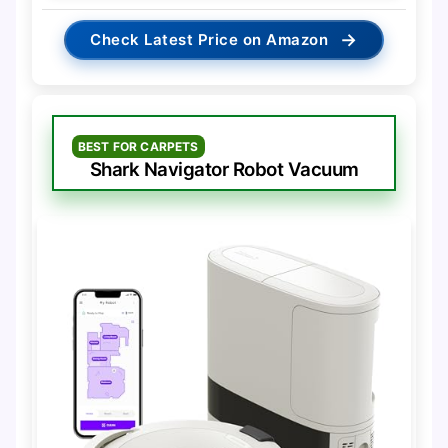
→
Check Latest Price on Amazon
BEST FOR CARPETS
Shark Navigator Robot Vacuum