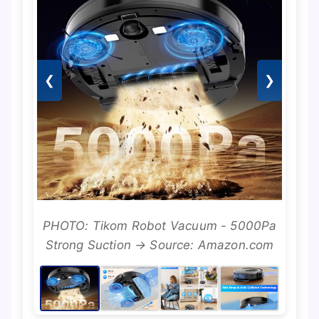
❮
❯
PHOTO: Tikom Robot Vacuum - 5000Pa
Strong Suction → Source: Amazon.com