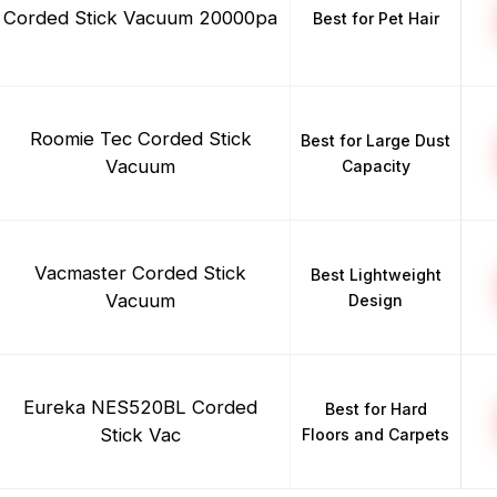
Corded Stick Vacuum 20000pa
Best for Pet Hair
Roomie Tec Corded Stick
Best for Large Dust
Vacuum
Capacity
Vacmaster Corded Stick
Best Lightweight
Vacuum
Design
Eureka NES520BL Corded
Best for Hard
Stick Vac
Floors and Carpets