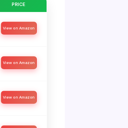
PRICE
View on Amazon
View on Amazon
View on Amazon