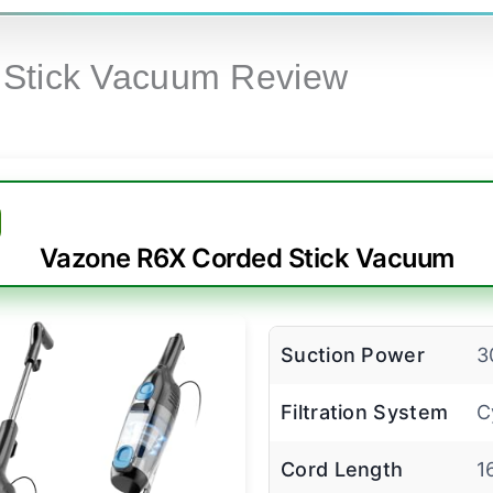
1 Stick Vacuum Review
Vazone R6X Corded Stick Vacuum
Suction Power
3
Filtration System
C
Cord Length
1