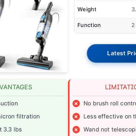
Weight
3
Function
2
Latest Pr
VANTAGES
LIMITATI
uction
×
No brush roll contr
cron filtration
×
Less effective on 
 3.3 lbs
×
Wand not telescop