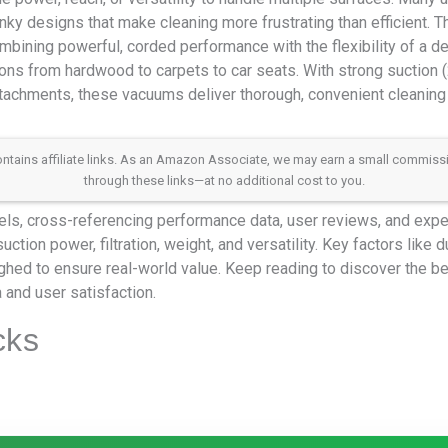
lunky designs that make cleaning more frustrating than efficient. 
mbining powerful, corded performance with the flexibility of a de
ons from hardwood to carpets to car seats. With strong suction (
ttachments, these vacuums deliver thorough, convenient cleaning
 contains affiliate links. As an Amazon Associate, we may earn a small commis
through these links—at no additional cost to you.
s, cross-referencing performance data, user reviews, and expert
tion power, filtration, weight, and versatility. Key factors like d
hed to ensure real-world value. Keep reading to discover the bes
 and user satisfaction.
cks