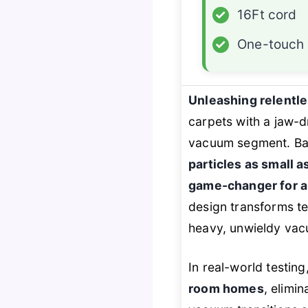
✓
16Ft cord
✓
One-touch 
Unleashing relentl
carpets with a jaw-
vacuum segment. Ba
particles as small a
game-changer for a
design transforms te
heavy, unwieldy va
In real-world testing
room homes
, elimi