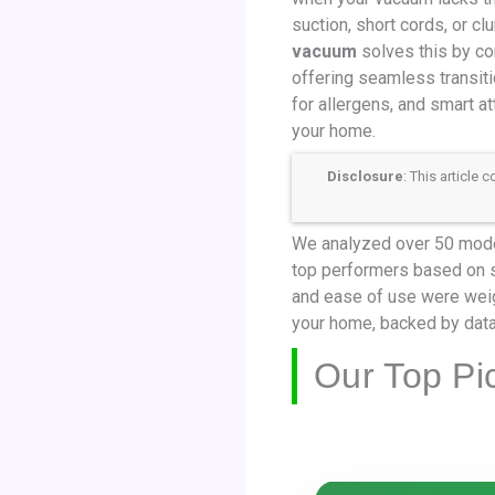
suction, short cords, or c
vacuum
solves this by co
offering seamless transiti
for allergens, and smart a
your home.
Disclosure
: This article
We analyzed over 50 model
top performers based on suc
and ease of use were weig
your home, backed by data
Our Top Pi