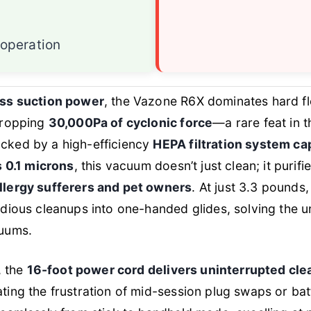
operation
ess suction power
, the Vazone R6X dominates hard fl
dropping
30,000Pa of cyclonic force
—a rare feat in 
cked by a high-efficiency
HEPA filtration system ca
s 0.1 microns
, this vacuum doesn’t just clean; it purifie
llergy sufferers and pet owners
. At just 3.3 pounds, 
dious cleanups into one-handed glides, solving the un
cuums.
, the
16-foot power cord delivers uninterrupted cle
nating the frustration of mid-session plug swaps or bat