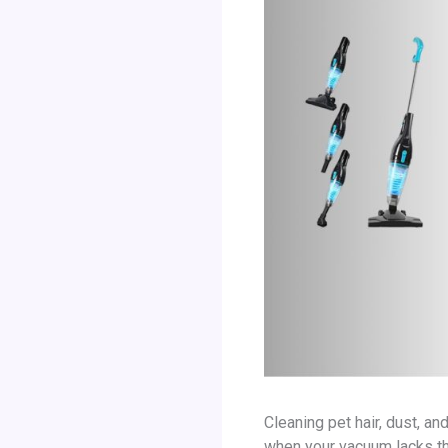
Cleaning pet hair, dust, a
when your vacuum lacks the