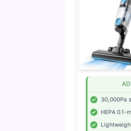
AD
✓
30,000Pa s
✓
HEPA 0.1-mi
✓
Lightweight