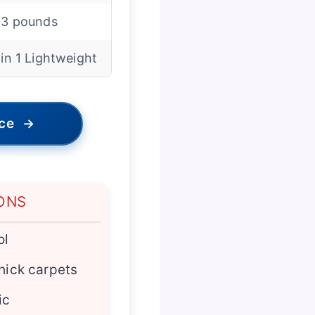
.3 pounds
 in 1 Lightweight
ice
→
ONS
ol
thick carpets
ic