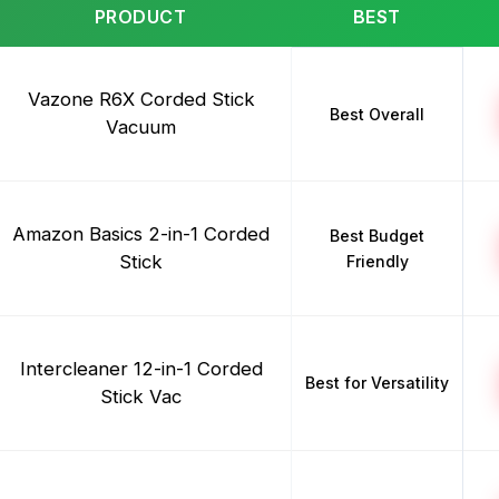
PRODUCT
BEST
Vazone R6X Corded Stick
Best Overall
Vacuum
Amazon Basics 2-in-1 Corded
Best Budget
Stick
Friendly
Intercleaner 12-in-1 Corded
Best for Versatility
Stick Vac