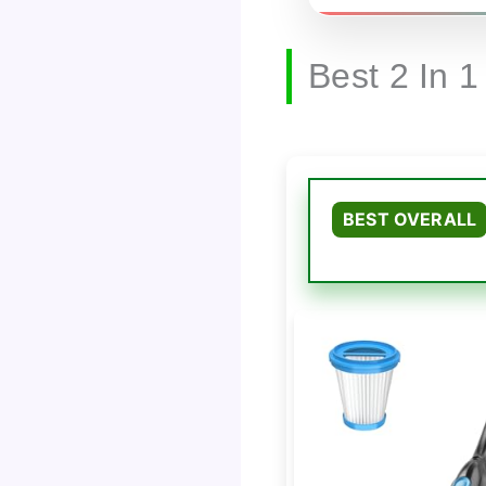
Best 2 In 
BEST OVERALL