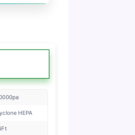
0000pa
yclone HEPA
6Ft