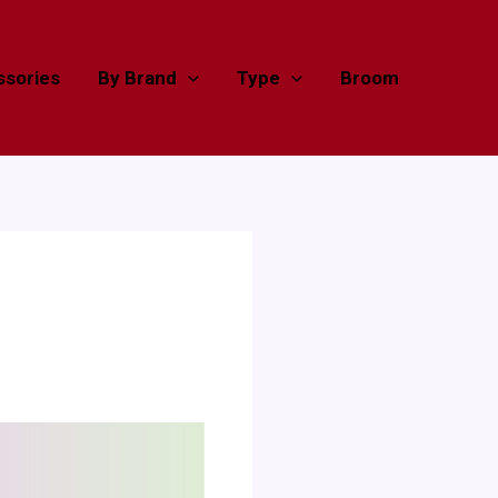
sories
By Brand
Type
Broom