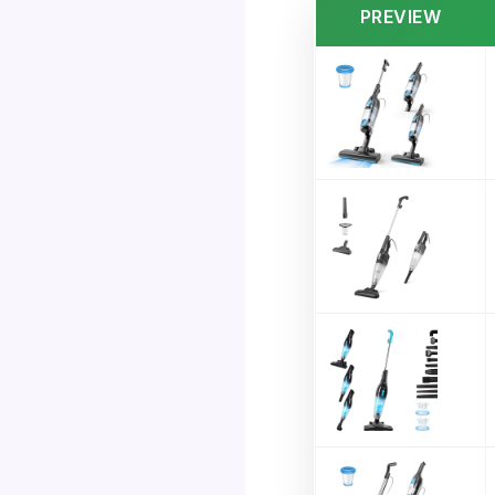
PREVIEW