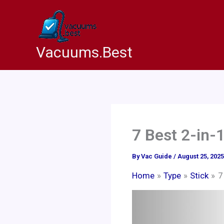
Skip
to
content
Vacuums.Best
7 Best 2-in-
By
Vac Guide
/
August 25, 2025
Home
Type
Stick
7