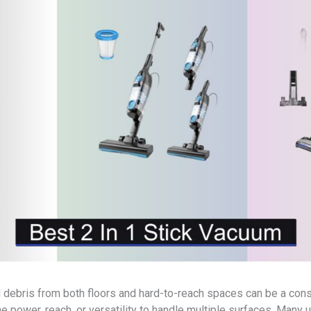
nd debris from both floors and hard-to-reach spaces can be a co
 power, reach, or versatility to handle multiple surfaces. Many 