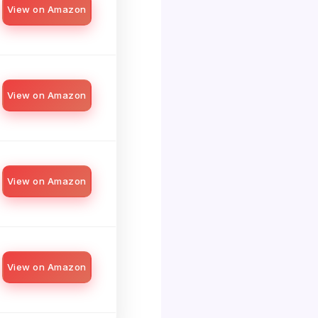
View on Amazon
View on Amazon
View on Amazon
View on Amazon