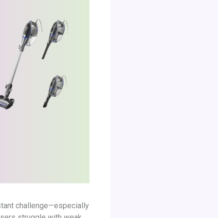
nstant challenge—especially
users struggle with weak