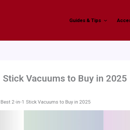
Guides & Tips
Acces
1 Stick Vacuums to Buy in 2025
 Best 2-in-1 Stick Vacuums to Buy in 2025