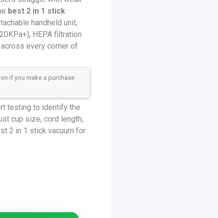
The
best 2 in 1 stick
tachable handheld unit,
20KPa+), HEPA filtration
 across every corner of
sion if you make a purchase
 testing to identify the
ust cup size, cord length,
t 2 in 1 stick vacuum for