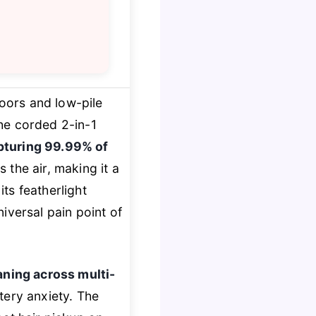
oors and low-pile
the corded 2-in-1
pturing 99.99% of
s the air, making it a
its featherlight
iversal pain point of
aning across multi-
tery anxiety. The