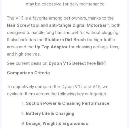
may be excessive for daily maintenance
The V15 is a favorite among pet owners, thanks to the
Hair Screw tool
and
anti-tangle Digital Motorbar™
, both
designed to handle long hair and pet fur without clogging.
It also includes the
Stubborn Dirt Brush
for high-traffic
areas and the
Up Top Adaptor
for cleaning ceilings, fans,
and high shelves.
See current deals on
Dyson V15 Detect
here [link]
Comparison Criteria
To objectively compare the Dyson V12 and V15, we
evaluate them across the following key categories:
Suction Power & Cleaning Performance
Battery Life & Charging
Design, Weight & Ergonomics