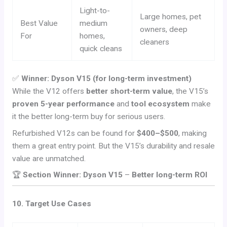
Light-to-
Large homes, pet
Best Value
medium
owners, deep
For
homes,
cleaners
quick cleans
✅
Winner: Dyson V15 (for long-term investment)
While the V12 offers
better short-term value
, the V15’s
proven 5-year performance
and
tool ecosystem
make
it the better long-term buy for serious users.
Refurbished V12s can be found for
$400–$500
, making
them a great entry point. But the V15’s durability and resale
value are unmatched.
🏆
Section Winner: Dyson V15
–
Better long-term ROI
10. Target Use Cases