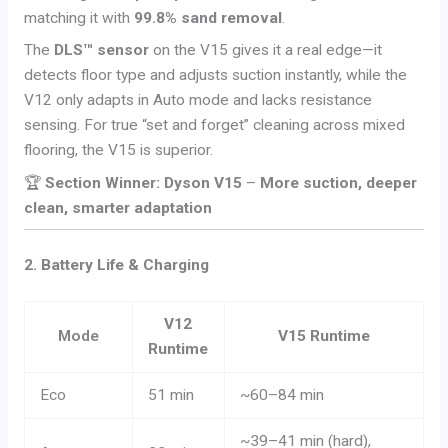
matching it with
99.8% sand removal
.
The
DLS™ sensor
on the V15 gives it a real edge—it
detects floor type and adjusts suction instantly, while the
V12 only adapts in Auto mode and lacks resistance
sensing. For true “set and forget” cleaning across mixed
flooring, the V15 is superior.
🏆
Section Winner: Dyson V15
–
More suction, deeper
clean, smarter adaptation
2. Battery Life & Charging
V12
Mode
V15 Runtime
Runtime
Eco
51 min
~60–84 min
~39–41 min (hard),