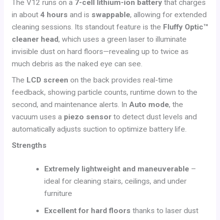
The V12 runs on a
7-cell lithium-ion battery
that charges
in about
4 hours
and is
swappable
, allowing for extended
cleaning sessions. Its standout feature is the
Fluffy Optic™
cleaner head
, which uses a green laser to illuminate
invisible dust on hard floors—revealing up to twice as
much debris as the naked eye can see.
The
LCD screen
on the back provides real-time
feedback, showing particle counts, runtime down to the
second, and maintenance alerts. In
Auto mode
, the
vacuum uses a
piezo sensor
to detect dust levels and
automatically adjusts suction to optimize battery life.
Strengths
Extremely lightweight and maneuverable
–
ideal for cleaning stairs, ceilings, and under
furniture
Excellent for hard floors
thanks to laser dust