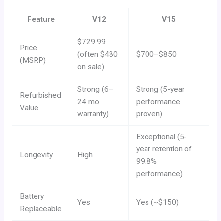
Feature
V12
V15
$729.99
Price
(often $480
$700–$850
(MSRP)
on sale)
Strong (6–
Strong (5-year
Refurbished
24 mo
performance
Value
warranty)
proven)
Exceptional (5-
year retention of
Longevity
High
99.8%
performance)
Battery
Yes
Yes (~$150)
Replaceable