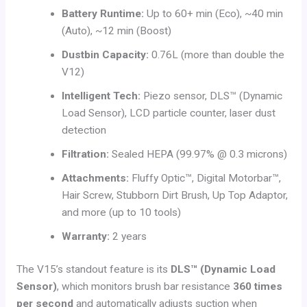
Battery Runtime:
Up to 60+ min (Eco), ~40 min
(Auto), ~12 min (Boost)
Dustbin Capacity:
0.76L (more than double the
V12)
Intelligent Tech:
Piezo sensor, DLS™ (Dynamic
Load Sensor), LCD particle counter, laser dust
detection
Filtration:
Sealed HEPA (99.97% @ 0.3 microns)
Attachments:
Fluffy Optic™, Digital Motorbar™,
Hair Screw, Stubborn Dirt Brush, Up Top Adaptor,
and more (up to 10 tools)
Warranty:
2 years
The V15’s standout feature is its
DLS™ (Dynamic Load
Sensor)
, which monitors brush bar resistance
360 times
per second
and automatically adjusts suction when