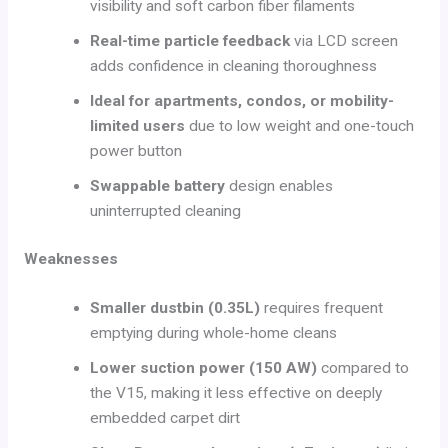
visibility and soft carbon fiber filaments
Real-time particle feedback
via LCD screen
adds confidence in cleaning thoroughness
Ideal for apartments, condos, or mobility-
limited users
due to low weight and one-touch
power button
Swappable battery
design enables
uninterrupted cleaning
Weaknesses
Smaller dustbin (0.35L)
requires frequent
emptying during whole-home cleans
Lower suction power (150 AW)
compared to
the V15, making it less effective on deeply
embedded carpet dirt