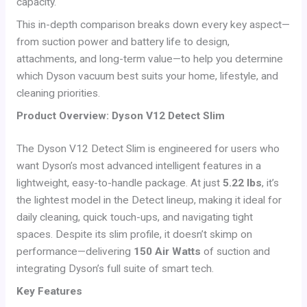
capacity.
This in-depth comparison breaks down every key aspect—
from suction power and battery life to design,
attachments, and long-term value—to help you determine
which Dyson vacuum best suits your home, lifestyle, and
cleaning priorities.
Product Overview: Dyson V12 Detect Slim
The Dyson V12 Detect Slim is engineered for users who
want Dyson’s most advanced intelligent features in a
lightweight, easy-to-handle package. At just
5.22 lbs
, it’s
the lightest model in the Detect lineup, making it ideal for
daily cleaning, quick touch-ups, and navigating tight
spaces. Despite its slim profile, it doesn’t skimp on
performance—delivering
150 Air Watts
of suction and
integrating Dyson’s full suite of smart tech.
Key Features