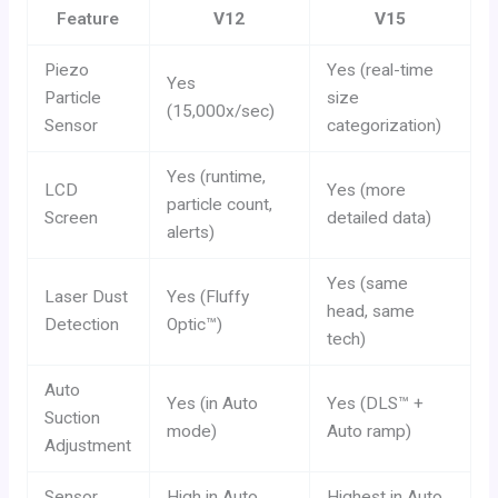
Feature
V12
V15
Piezo
Yes (real-time
Yes
Particle
size
(15,000x/sec)
Sensor
categorization)
Yes (runtime,
LCD
Yes (more
particle count,
Screen
detailed data)
alerts)
Yes (same
Laser Dust
Yes (Fluffy
head, same
Detection
Optic™)
tech)
Auto
Yes (in Auto
Yes (DLS™ +
Suction
mode)
Auto ramp)
Adjustment
Sensor
High in Auto
Highest in Auto