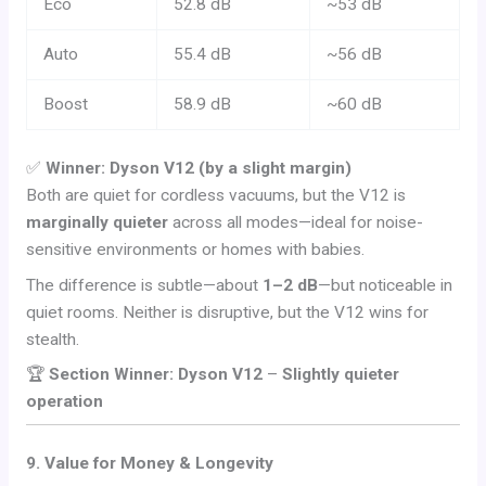
Eco
52.8 dB
~53 dB
Auto
55.4 dB
~56 dB
Boost
58.9 dB
~60 dB
✅
Winner: Dyson V12 (by a slight margin)
Both are quiet for cordless vacuums, but the V12 is
marginally quieter
across all modes—ideal for noise-
sensitive environments or homes with babies.
The difference is subtle—about
1–2 dB
—but noticeable in
quiet rooms. Neither is disruptive, but the V12 wins for
stealth.
🏆
Section Winner: Dyson V12
–
Slightly quieter
operation
9. Value for Money & Longevity