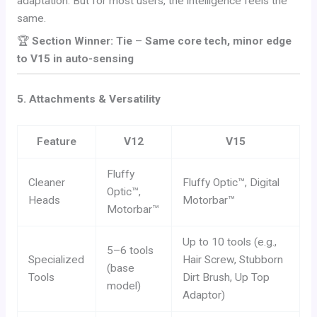
adaptation. But for most users, the intelligence feels the
same.
🏆
Section Winner: Tie
–
Same core tech, minor edge
to V15 in auto-sensing
5. Attachments & Versatility
Feature
V12
V15
Fluffy
Cleaner
Fluffy Optic™, Digital
Optic™,
Heads
Motorbar™
Motorbar™
Up to 10 tools (e.g.,
5–6 tools
Specialized
Hair Screw, Stubborn
(base
Tools
Dirt Brush, Up Top
model)
Adaptor)