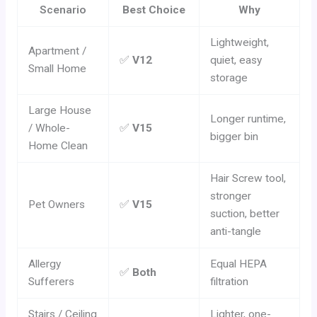
Scenario
Best Choice
Why
Lightweight,
Apartment /
✅
V12
quiet, easy
Small Home
storage
Large House
Longer runtime,
/ Whole-
✅
V15
bigger bin
Home Clean
Hair Screw tool,
stronger
Pet Owners
✅
V15
suction, better
anti-tangle
Allergy
Equal HEPA
✅
Both
Sufferers
filtration
Stairs / Ceiling
Lighter, one-