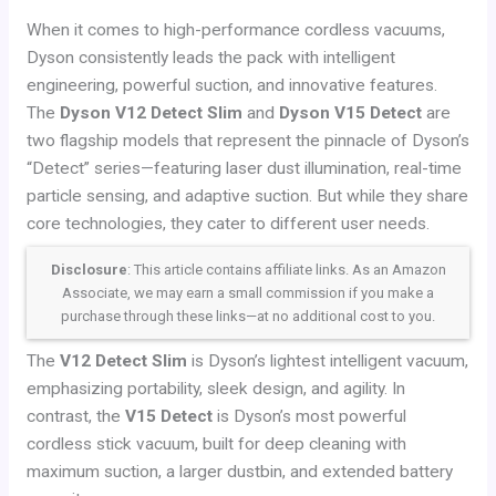
When it comes to high-performance cordless vacuums,
Dyson consistently leads the pack with intelligent
engineering, powerful suction, and innovative features.
The
Dyson V12 Detect Slim
and
Dyson V15 Detect
are
two flagship models that represent the pinnacle of Dyson’s
“Detect” series—featuring laser dust illumination, real-time
particle sensing, and adaptive suction. But while they share
core technologies, they cater to different user needs.
Disclosure
: This article contains affiliate links. As an Amazon
Associate, we may earn a small commission if you make a
purchase through these links—at no additional cost to you.
The
V12 Detect Slim
is Dyson’s lightest intelligent vacuum,
emphasizing portability, sleek design, and agility. In
contrast, the
V15 Detect
is Dyson’s most powerful
cordless stick vacuum, built for deep cleaning with
maximum suction, a larger dustbin, and extended battery