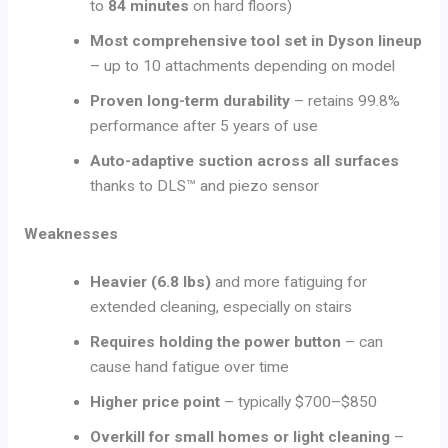
to
84 minutes
on hard floors)
Most comprehensive tool set in Dyson lineup
– up to 10 attachments depending on model
Proven long-term durability
– retains 99.8%
performance after 5 years of use
Auto-adaptive suction across all surfaces
thanks to DLS™ and piezo sensor
Weaknesses
Heavier (6.8 lbs)
and more fatiguing for
extended cleaning, especially on stairs
Requires holding the power button
– can
cause hand fatigue over time
Higher price point
– typically $700–$850
Overkill for small homes or light cleaning
–