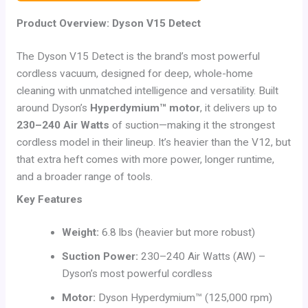
Product Overview: Dyson V15 Detect
The Dyson V15 Detect is the brand’s most powerful
cordless vacuum, designed for deep, whole-home
cleaning with unmatched intelligence and versatility. Built
around Dyson’s
Hyperdymium™ motor
, it delivers up to
230–240 Air Watts
of suction—making it the strongest
cordless model in their lineup. It’s heavier than the V12, but
that extra heft comes with more power, longer runtime,
and a broader range of tools.
Key Features
Weight:
6.8 lbs (heavier but more robust)
Suction Power:
230–240 Air Watts (AW) –
Dyson’s most powerful cordless
Motor:
Dyson Hyperdymium™ (125,000 rpm)