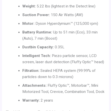
Weight:
5.22 lbs (lightest in the Detect line)
Suction Power:
150 Air Watts (AW)
Motor:
Dyson Hyperdymium™ (125,000 rpm)
Battery Runtime:
Up to 51 min (Eco), 33 min
(Auto), 7 min (Boost)
Dustbin Capacity:
0.35L
Intelligent Tech:
Piezo particle sensor, LCD
screen, laser dust detection (Fluffy Optic™ head)
Filtration:
Sealed HEPA system (99.99% of
particles down to 0.3 microns)
Attachments:
Fluffy Optic™, Motorbar™, Mini
Motorized Tool, Crevice, Combination Tool, Dock
Warranty:
2 years