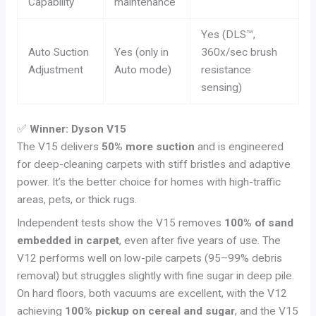
Capability
maintenance
Yes (DLS™,
Auto Suction
Yes (only in
360x/sec brush
Adjustment
Auto mode)
resistance
sensing)
✅
Winner: Dyson V15
The V15 delivers
50% more suction
and is engineered
for deep-cleaning carpets with stiff bristles and adaptive
power. It’s the better choice for homes with high-traffic
areas, pets, or thick rugs.
Independent tests show the V15 removes
100% of sand
embedded in carpet
, even after five years of use. The
V12 performs well on low-pile carpets (95–99% debris
removal) but struggles slightly with fine sugar in deep pile.
On hard floors, both vacuums are excellent, with the V12
achieving
100% pickup on cereal and sugar
, and the V15