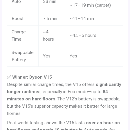
Auto
33 min
~17–19 min (carpet)
Boost
7.5 min
~11–14 min
Charge
~4
~4.5–5 hours
Time
hours
Swappable
Yes
Yes
Battery
✅
Winner: Dyson V15
Despite similar charge times, the V15 offers
significantly
longer runtimes
, especially in Eco mode—up to
84
minutes on hard floors
. The V12’s battery is swappable,
but the V15’s superior capacity makes it better for large
homes.
Real-world testing shows the V15 lasts
over an hour on