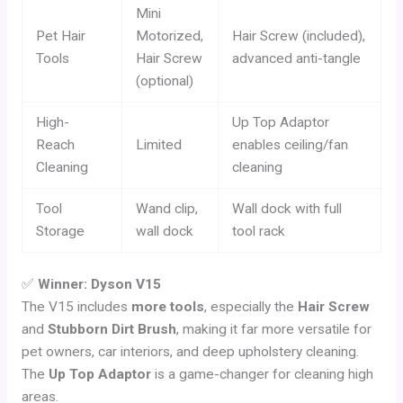
Mini
Pet Hair
Motorized,
Hair Screw (included),
Tools
Hair Screw
advanced anti-tangle
(optional)
High-
Up Top Adaptor
Reach
Limited
enables ceiling/fan
Cleaning
cleaning
Tool
Wand clip,
Wall dock with full
Storage
wall dock
tool rack
✅
Winner: Dyson V15
The V15 includes
more tools
, especially the
Hair Screw
and
Stubborn Dirt Brush
, making it far more versatile for
pet owners, car interiors, and deep upholstery cleaning.
The
Up Top Adaptor
is a game-changer for cleaning high
areas.