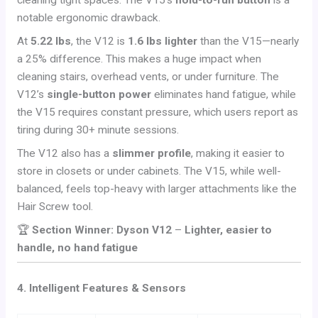
cleaning tight spaces. The V15’s
hold-to-run button
is a
notable ergonomic drawback.
At
5.22 lbs
, the V12 is
1.6 lbs lighter
than the V15—nearly
a 25% difference. This makes a huge impact when
cleaning stairs, overhead vents, or under furniture. The
V12’s
single-button power
eliminates hand fatigue, while
the V15 requires constant pressure, which users report as
tiring during 30+ minute sessions.
The V12 also has a
slimmer profile
, making it easier to
store in closets or under cabinets. The V15, while well-
balanced, feels top-heavy with larger attachments like the
Hair Screw tool.
🏆
Section Winner: Dyson V12
–
Lighter, easier to
handle, no hand fatigue
4. Intelligent Features & Sensors