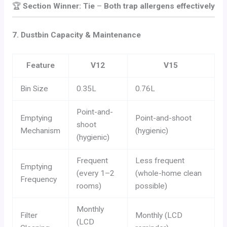
🏆
Section Winner: Tie
–
Both trap allergens effectively
7. Dustbin Capacity & Maintenance
Feature
V12
V15
Bin Size
0.35L
0.76L
Point-and-
Emptying
Point-and-shoot
shoot
Mechanism
(hygienic)
(hygienic)
Frequent
Less frequent
Emptying
(every 1–2
(whole-home clean
Frequency
rooms)
possible)
Monthly
Filter
Monthly (LCD
(LCD