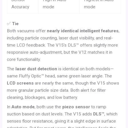
Accuracy
mode
mode
✅
Tie
Both vacuums offer
nearly identical intelligent features
,
including particle counting, laser dust visibility, and real-
time LCD feedback. The V15’s DLS™ offers slightly more
responsive auto-adjustment, but the V12 matches it in
core functionality.
The
laser dust detection
is identical on both models—
same Fluffy Optic™ head, same green laser angle. The
LCD screens
are nearly the same, though the V15 shows
more granular particle size data. Both alert for filter
cleaning, blockages, and low battery.
In
Auto mode
, both use the
piezo sensor
to ramp
suction based on dust levels. The V15 adds
DLS™
, which
senses floor resistance, giving it a slight edge in surface