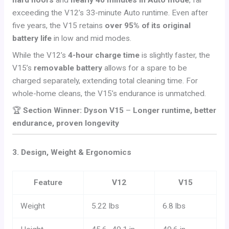
hard floors
and
nearly 40 minutes in Auto mode
, far
exceeding the V12’s 33-minute Auto runtime. Even after
five years, the V15 retains
over 95% of its original
battery life
in low and mid modes.
While the V12’s
4-hour charge time
is slightly faster, the
V15’s
removable battery
allows for a spare to be
charged separately, extending total cleaning time. For
whole-home cleans, the V15’s endurance is unmatched.
🏆
Section Winner: Dyson V15
–
Longer runtime, better
endurance, proven longevity
3. Design, Weight & Ergonomics
Feature
V12
V15
Weight
5.22 lbs
6.8 lbs