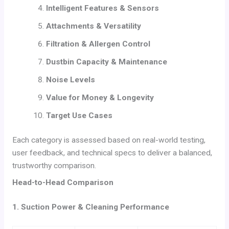
Intelligent Features & Sensors
Attachments & Versatility
Filtration & Allergen Control
Dustbin Capacity & Maintenance
Noise Levels
Value for Money & Longevity
Target Use Cases
Each category is assessed based on real-world testing,
user feedback, and technical specs to deliver a balanced,
trustworthy comparison.
Head-to-Head Comparison
1. Suction Power & Cleaning Performance