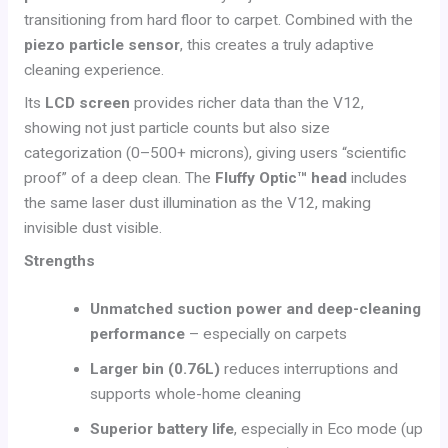
transitioning from hard floor to carpet. Combined with the
piezo particle sensor
, this creates a truly adaptive
cleaning experience.
Its
LCD screen
provides richer data than the V12,
showing not just particle counts but also size
categorization (0–500+ microns), giving users “scientific
proof” of a deep clean. The
Fluffy Optic™ head
includes
the same laser dust illumination as the V12, making
invisible dust visible.
Strengths
Unmatched suction power and deep-cleaning
performance
– especially on carpets
Larger bin (0.76L)
reduces interruptions and
supports whole-home cleaning
Superior battery life
, especially in Eco mode (up