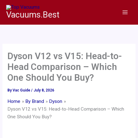
Skip
to
Vacuums.Best
content
Dyson V12 vs V15: Head-to-
Head Comparison – Which
One Should You Buy?
By
Vac Guide
/
July 8, 2026
Home
By Brand
Dyson
Dyson V12 vs V15: Head-to-Head Comparison – Which
One Should You Buy?