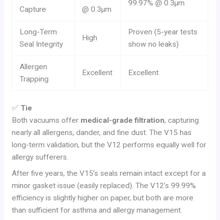
99.97% @ 0.3µm
Capture
@ 0.3µm
Long-Term
Proven (5-year tests
High
Seal Integrity
show no leaks)
Allergen
Excellent
Excellent
Trapping
✅
Tie
Both vacuums offer
medical-grade filtration
, capturing
nearly all allergens, dander, and fine dust. The V15 has
long-term validation, but the V12 performs equally well for
allergy sufferers.
After five years, the V15’s seals remain intact except for a
minor gasket issue (easily replaced). The V12’s 99.99%
efficiency is slightly higher on paper, but both are more
than sufficient for asthma and allergy management.