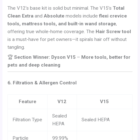
The V12’s base kit is solid but minimal. The V15’s
Total
Clean Extra
and
Absolute
models include
flexi crevice
tools, mattress tools, and built-in wand storage
,
offering true whole-home coverage. The
Hair Screw tool
is a must-have for pet owners—it spirals hair off without
tangling.
🏆
Section Winner: Dyson V15
–
More tools, better for
pets and deep cleaning
6. Filtration & Allergen Control
Feature
V12
V15
Sealed
Filtration Type
Sealed HEPA
HEPA
Particle
99.99%