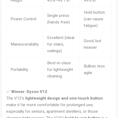
Height
45.6–49.1 in
49.6 in
Hold button
Single press
Power Control
(can cause
(hands-free)
fatigue)
Excellent (ideal
Good, but
Maneuverability
for stairs,
heavier
ceilings)
Best-in-class
Bulkier, less
Portability
for lightweight
agile
cleaning
✅
Winner: Dyson V12
The V12’s
lightweight design and one-touch button
make it far more comfortable for prolonged use,
especially for seniors, apartment dwellers, or those