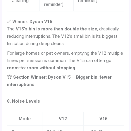
Cleaning
reminder)
reminder)
✅
Winner: Dyson V15
The
V15’s bin is more than double the size
, drastically
reducing interruptions. The V12’s small bin is its biggest
limitation during deep cleans.
For large homes or pet owners, emptying the V12 multiple
times per session is common. The V15 can often go
room-to-room without stopping
.
🏆
Section Winner: Dyson V15
–
Bigger bin, fewer
interruptions
8. Noise Levels
Mode
V12
V15