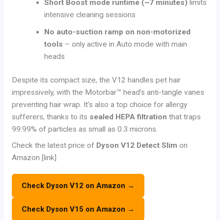
Short Boost mode runtime (~7 minutes)
limits
intensive cleaning sessions
No auto-suction ramp on non-motorized
tools
– only active in Auto mode with main
heads
Despite its compact size, the V12 handles pet hair
impressively, with the Motorbar™ head’s anti-tangle vanes
preventing hair wrap. It’s also a top choice for allergy
sufferers, thanks to its
sealed HEPA filtration
that traps
99.99% of particles as small as 0.3 microns.
Check the latest price of
Dyson V12 Detect Slim
on
Amazon [link]
Check Dyson V12 on Amazon →
Check Dyson V15 on Amazon →