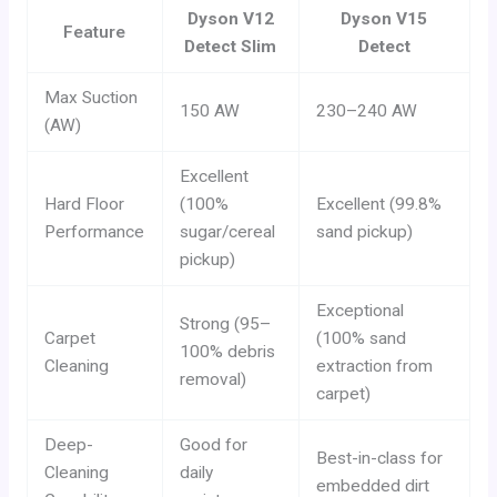
Dyson V12
Dyson V15
Feature
Detect Slim
Detect
Max Suction
150 AW
230–240 AW
(AW)
Excellent
Hard Floor
(100%
Excellent (99.8%
Performance
sugar/cereal
sand pickup)
pickup)
Exceptional
Strong (95–
Carpet
(100% sand
100% debris
Cleaning
extraction from
removal)
carpet)
Deep-
Good for
Best-in-class for
Cleaning
daily
embedded dirt