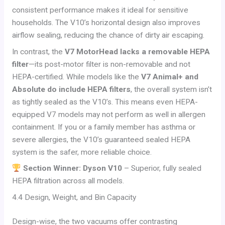
consistent performance makes it ideal for sensitive
households. The V10’s horizontal design also improves
airflow sealing, reducing the chance of dirty air escaping.
In contrast, the
V7 MotorHead lacks a removable HEPA
filter
—its post-motor filter is non-removable and not
HEPA-certified. While models like the
V7 Animal+ and
Absolute do include HEPA filters
, the overall system isn’t
as tightly sealed as the V10’s. This means even HEPA-
equipped V7 models may not perform as well in allergen
containment. If you or a family member has asthma or
severe allergies, the V10’s guaranteed sealed HEPA
system is the safer, more reliable choice.
Section Winner: Dyson V10
– Superior, fully sealed
HEPA filtration across all models.
4.4 Design, Weight, and Bin Capacity
Design-wise, the two vacuums offer contrasting