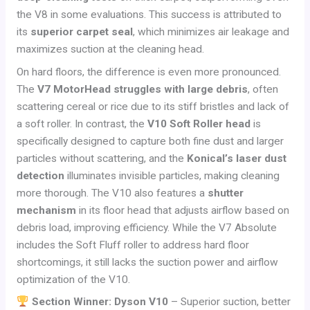
the V8 in some evaluations. This success is attributed to
its
superior carpet seal
, which minimizes air leakage and
maximizes suction at the cleaning head.
On hard floors, the difference is even more pronounced.
The
V7 MotorHead struggles with large debris
, often
scattering cereal or rice due to its stiff bristles and lack of
a soft roller. In contrast, the
V10 Soft Roller head
is
specifically designed to capture both fine dust and larger
particles without scattering, and the
Konical’s laser dust
detection
illuminates invisible particles, making cleaning
more thorough. The V10 also features a
shutter
mechanism
in its floor head that adjusts airflow based on
debris load, improving efficiency. While the V7 Absolute
includes the Soft Fluff roller to address hard floor
shortcomings, it still lacks the suction power and airflow
optimization of the V10.
Section Winner: Dyson V10
– Superior suction, better