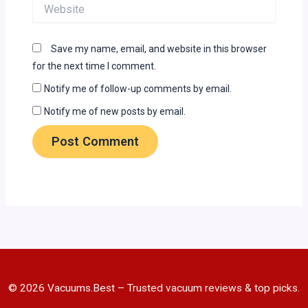
Website
Save my name, email, and website in this browser
for the next time I comment.
Notify me of follow-up comments by email.
Notify me of new posts by email.
© 2026 Vacuums.Best – Trusted vacuum reviews & top picks.