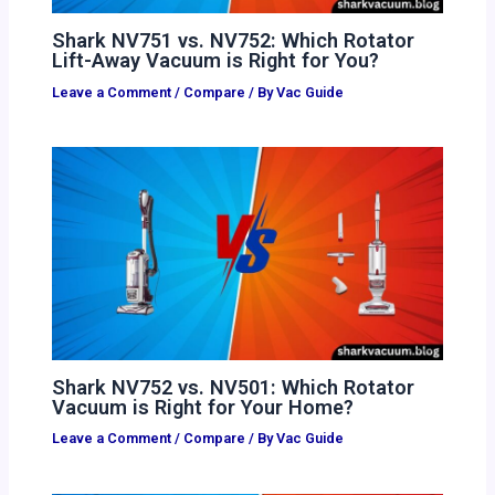
Shark NV751 vs. NV752: Which Rotator
Lift-Away Vacuum is Right for You?
Leave a Comment
/
Compare
/ By
Vac Guide
Shark NV752 vs. NV501: Which Rotator
Vacuum is Right for Your Home?
Leave a Comment
/
Compare
/ By
Vac Guide