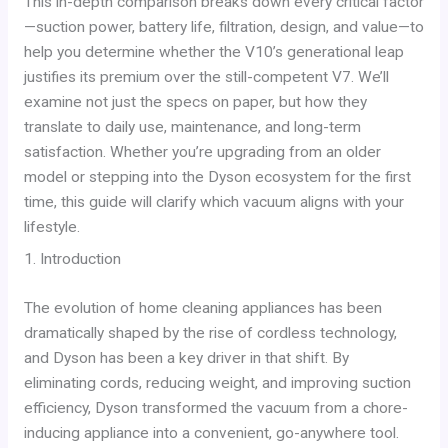
This in-depth comparison breaks down every critical factor
—suction power, battery life, filtration, design, and value—to
help you determine whether the V10’s generational leap
justifies its premium over the still-competent V7. We’ll
examine not just the specs on paper, but how they
translate to daily use, maintenance, and long-term
satisfaction. Whether you’re upgrading from an older
model or stepping into the Dyson ecosystem for the first
time, this guide will clarify which vacuum aligns with your
lifestyle.
1. Introduction
The evolution of home cleaning appliances has been
dramatically shaped by the rise of cordless technology,
and Dyson has been a key driver in that shift. By
eliminating cords, reducing weight, and improving suction
efficiency, Dyson transformed the vacuum from a chore-
inducing appliance into a convenient, go-anywhere tool.