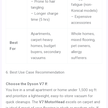
– Prone to hair
fatigue (non-
tangling
Konical models)
– Longer charge
– Expensive
time (5 hrs)
accessories
Apartments,
Whole homes,
carpet-heavy
mixed flooring,
Best
homes, budget
pet owners,
For
buyers, secondary
allergy
vacuums.
sufferers.
6. Best Use Case Recommendation
Choose the Dyson V7 If:
You live in a small apartment or home under 1,500 sq ft
and prioritize a lightweight, easy-to-store vacuum for
quick cleanups. The
V7 MotorHead
excels on carpet and
is ideal if most of your flooring is plush or medium-pile. If