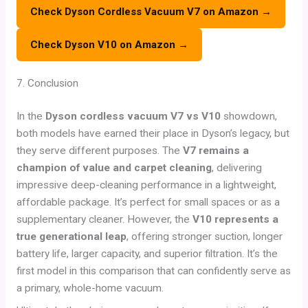
Check Dyson Cordless Vacuum V7 on Amazon →
Check Dyson V10 on Amazon →
7. Conclusion
In the
Dyson cordless vacuum V7 vs V10
showdown,
both models have earned their place in Dyson’s legacy, but
they serve different purposes. The
V7 remains a
champion of value and carpet cleaning
, delivering
impressive deep-cleaning performance in a lightweight,
affordable package. It’s perfect for small spaces or as a
supplementary cleaner. However, the
V10 represents a
true generational leap
, offering stronger suction, longer
battery life, larger capacity, and superior filtration. It’s the
first model in this comparison that can confidently serve as
a primary, whole-home vacuum.