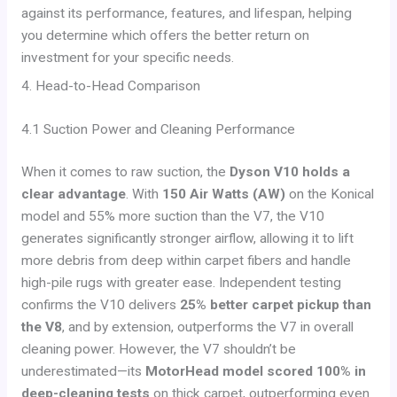
against its performance, features, and lifespan, helping
you determine which offers the better return on
investment for your specific needs.
4. Head-to-Head Comparison
4.1 Suction Power and Cleaning Performance
When it comes to raw suction, the
Dyson V10 holds a
clear advantage
. With
150 Air Watts (AW)
on the Konical
model and 55% more suction than the V7, the V10
generates significantly stronger airflow, allowing it to lift
more debris from deep within carpet fibers and handle
high-pile rugs with greater ease. Independent testing
confirms the V10 delivers
25% better carpet pickup than
the V8
, and by extension, outperforms the V7 in overall
cleaning power. However, the V7 shouldn’t be
underestimated—its
MotorHead model scored 100% in
deep-cleaning tests
on thick carpet, outperforming even