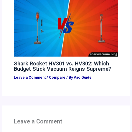
Shark Rocket HV301 vs. HV302: Which
Budget Stick Vacuum Reigns Supreme?
Leave a Comment
/
Compare
/ By
Vac Guide
Leave a Comment