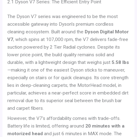
2.1 Dyson V7 Series: The Efficient Entry Point
The Dyson V7 series was engineered to be the most
accessible gateway into Dyson’s premium cordless
cleaning ecosystem. Built around the
Dyson Digital Motor
V7
, which spins at 107,000 rpm, the V7 delivers fade-free
suction powered by 2 Tier Radial cyclones. Despite its
lower price point, the build quality remains solid and
durable, with a lightweight design that weighs just
5.58 lbs
—making it one of the easiest Dyson sticks to maneuver,
especially on stairs or for quick cleanups. Its core strength
lies in deep-cleaning carpets; the MotorHead model, in
particular, achieves a near-perfect score in embedded dirt
removal due to its superior seal between the brush bar
and carpet fibers.
However, the V7’s affordability comes with trade-offs.
Battery life is limited, offering around
20 minutes with a
motorized head
and just 6 minutes in MAX mode. The