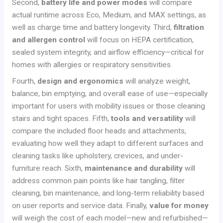
Second,
battery life and power modes
will compare
actual runtime across Eco, Medium, and MAX settings, as
well as charge time and battery longevity. Third,
filtration
and allergen control
will focus on HEPA certification,
sealed system integrity, and airflow efficiency—critical for
homes with allergies or respiratory sensitivities.
Fourth,
design and ergonomics
will analyze weight,
balance, bin emptying, and overall ease of use—especially
important for users with mobility issues or those cleaning
stairs and tight spaces. Fifth,
tools and versatility
will
compare the included floor heads and attachments,
evaluating how well they adapt to different surfaces and
cleaning tasks like upholstery, crevices, and under-
furniture reach. Sixth,
maintenance and durability
will
address common pain points like hair tangling, filter
cleaning, bin maintenance, and long-term reliability based
on user reports and service data. Finally,
value for money
will weigh the cost of each model—new and refurbished—