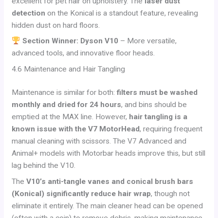
excellent for pet hair on upholstery. The
laser dust
detection
on the Konical is a standout feature, revealing
hidden dust on hard floors.
Section Winner: Dyson V10
– More versatile,
advanced tools, and innovative floor heads.
4.6 Maintenance and Hair Tangling
Maintenance is similar for both:
filters must be washed
monthly and dried for 24 hours
, and bins should be
emptied at the MAX line. However,
hair tangling is a
known issue with the V7 MotorHead
, requiring frequent
manual cleaning with scissors. The V7 Advanced and
Animal+ models with Motorbar heads improve this, but still
lag behind the V10.
The
V10’s anti-tangle vanes and conical brush bars
(Konical) significantly reduce hair wrap
, though not
eliminate it entirely. The main cleaner head can be opened