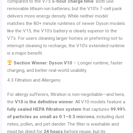
compared to the V7’s
5-hour charge time
. Both use
removable lithium-ion batteries, but the V10’s 7-cell pack
delivers more energy density. While neither model
matches the 80+ minute runtimes of newer Dyson models
like the V15, the V10’s battery is clearly superior to the
V7’s. For users cleaning larger homes or preferring not to
interrupt cleaning to recharge, the V10’s extended runtime
is a major benefit.
Section Winner: Dyson V10
– Longer runtime, faster
charging, and better real-world usability.
4.3 Filtration and Allergens
For allergy sufferers, filtration is non-negotiable—and here,
the
V10 is the definitive winner
. All V10 models feature a
fully sealed HEPA filtration system
that captures
99.99%
of particles as small as 0.1–0.3 microns
, including dust
mites, pollen, and pet dander. The filter is washable and
must be dried for
24 hours
before reuse, but its