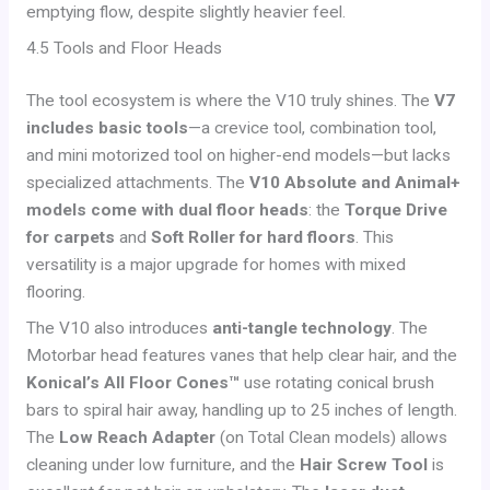
emptying flow, despite slightly heavier feel.
4.5 Tools and Floor Heads
The tool ecosystem is where the V10 truly shines. The
V7
includes basic tools
—a crevice tool, combination tool,
and mini motorized tool on higher-end models—but lacks
specialized attachments. The
V10 Absolute and Animal+
models come with dual floor heads
: the
Torque Drive
for carpets
and
Soft Roller for hard floors
. This
versatility is a major upgrade for homes with mixed
flooring.
The V10 also introduces
anti-tangle technology
. The
Motorbar head features vanes that help clear hair, and the
Konical’s All Floor Cones™
use rotating conical brush
bars to spiral hair away, handling up to 25 inches of length.
The
Low Reach Adapter
(on Total Clean models) allows
cleaning under low furniture, and the
Hair Screw Tool
is