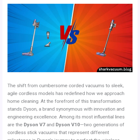
The shift from cumbersome corded vacuums to sleek,
agile cordless models has redefined how we approach
home cleaning. At the forefront of this transformation
stands Dyson, a brand synonymous with innovation and
engineering excellence. Among its most influential lines
are the
Dyson V7
and
Dyson V10
—two generations of
cordless stick vacuums that represent different