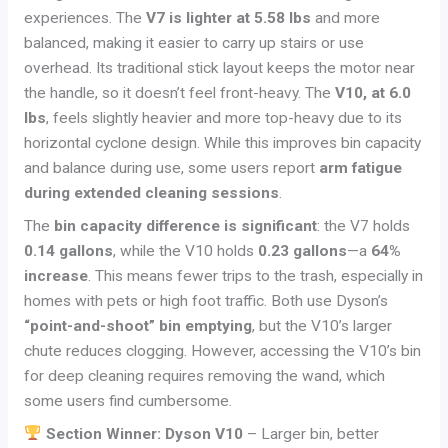
experiences. The
V7 is lighter at 5.58 lbs
and more
balanced, making it easier to carry up stairs or use
overhead. Its traditional stick layout keeps the motor near
the handle, so it doesn’t feel front-heavy. The
V10, at 6.0
lbs
, feels slightly heavier and more top-heavy due to its
horizontal cyclone design. While this improves bin capacity
and balance during use, some users report
arm fatigue
during extended cleaning sessions
.
The
bin capacity difference is significant
: the V7 holds
0.14 gallons
, while the V10 holds
0.23 gallons
—a
64%
increase
. This means fewer trips to the trash, especially in
homes with pets or high foot traffic. Both use Dyson’s
“point-and-shoot” bin emptying
, but the V10’s larger
chute reduces clogging. However, accessing the V10’s bin
for deep cleaning requires removing the wand, which
some users find cumbersome.
Section Winner: Dyson V10
– Larger bin, better