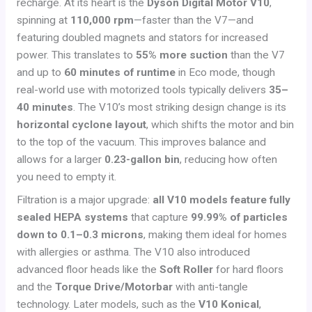
recharge. At its heart is the
Dyson Digital Motor V10
,
spinning at
110,000 rpm
—faster than the V7—and
featuring doubled magnets and stators for increased
power. This translates to
55% more suction
than the V7
and up to
60 minutes of runtime
in Eco mode, though
real-world use with motorized tools typically delivers
35–
40 minutes
. The V10’s most striking design change is its
horizontal cyclone layout
, which shifts the motor and bin
to the top of the vacuum. This improves balance and
allows for a larger
0.23-gallon bin
, reducing how often
you need to empty it.
Filtration is a major upgrade:
all V10 models feature fully
sealed HEPA systems
that capture
99.99% of particles
down to 0.1–0.3 microns
, making them ideal for homes
with allergies or asthma. The V10 also introduced
advanced floor heads like the
Soft Roller
for hard floors
and the
Torque Drive/Motorbar
with anti-tangle
technology. Later models, such as the
V10 Konical
,