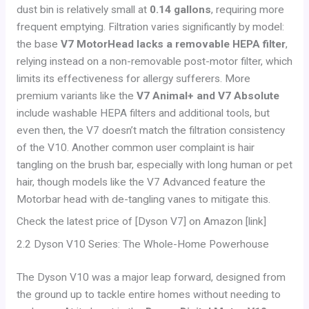
dust bin is relatively small at
0.14 gallons
, requiring more
frequent emptying. Filtration varies significantly by model:
the base
V7 MotorHead lacks a removable HEPA filter
,
relying instead on a non-removable post-motor filter, which
limits its effectiveness for allergy sufferers. More
premium variants like the
V7 Animal+ and V7 Absolute
include washable HEPA filters and additional tools, but
even then, the V7 doesn’t match the filtration consistency
of the V10. Another common user complaint is hair
tangling on the brush bar, especially with long human or pet
hair, though models like the V7 Advanced feature the
Motorbar head with de-tangling vanes to mitigate this.
Check the latest price of [Dyson V7] on Amazon [link]
2.2 Dyson V10 Series: The Whole-Home Powerhouse
The Dyson V10 was a major leap forward, designed from
the ground up to tackle entire homes without needing to