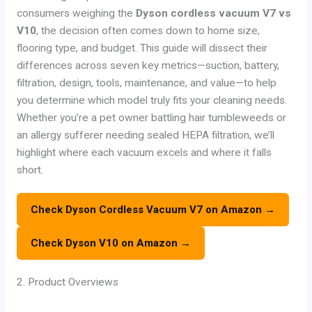
consumers weighing the
Dyson cordless vacuum V7 vs
V10
, the decision often comes down to home size,
flooring type, and budget. This guide will dissect their
differences across seven key metrics—suction, battery,
filtration, design, tools, maintenance, and value—to help
you determine which model truly fits your cleaning needs.
Whether you’re a pet owner battling hair tumbleweeds or
an allergy sufferer needing sealed HEPA filtration, we’ll
highlight where each vacuum excels and where it falls
short.
Check Dyson Cordless Vacuum V7 on Amazon →
Check Dyson V10 on Amazon →
2. Product Overviews