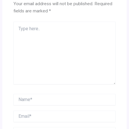
Your email address will not be published.
Required
fields are marked
*
Type
here..
Name*
Email*