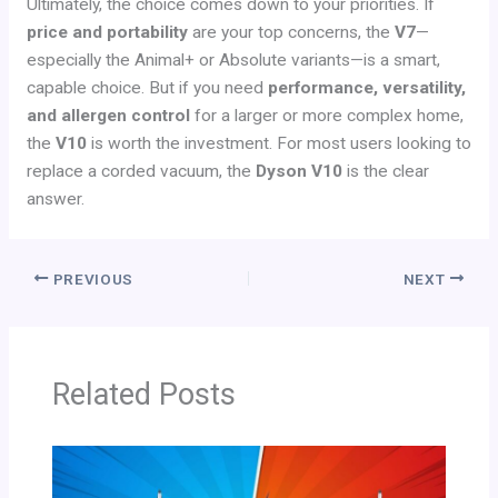
Ultimately, the choice comes down to your priorities. If
price and portability
are your top concerns, the
V7
—
especially the Animal+ or Absolute variants—is a smart,
capable choice. But if you need
performance, versatility,
and allergen control
for a larger or more complex home,
the
V10
is worth the investment. For most users looking to
replace a corded vacuum, the
Dyson V10
is the clear
answer.
PREVIOUS
NEXT
Related Posts