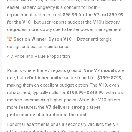
(often with a coin) to remove debris, making maintenance
easier. Battery longevity is a concern for both—
replacement batteries cost
$95.99 for the V7
and
$99.99
for the V10
—but user reports suggest the V10’s battery
degrades more slowly due to better power management.
Section Winner: Dyson V10
– Better anti-tangle
design and easier maintenance.
4.7 Price and Value Proposition
Price is where the V7 regains ground.
New V7 models
are
rare, but
refurbished units
can be found for
$199–$299
,
making them an excellent budget option. The
V10
, even
refurbished, typically sells for
$199.99–$349.99
, with new
models commanding higher prices. While the V10 offers
more features, the
V7 delivers strong carpet
performance at a fraction of the cost
.
For small apartments or as a secondary vacuum, the V7
offers
exceptional value
. But for whole-home cleaning,