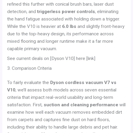
refined this further with conical brush bars, laser dust
detection, and
triggerless power controls
, eliminating
the hand fatigue associated with holding down a trigger.
While the V10 is heavier at
6.0 lbs
and slightly front-heavy
due to the top-heavy design, its performance across
mixed flooring and longer runtime make it a far more
capable primary vacuum.
See current deals on [Dyson V10] here [link]
3. Comparison Criteria
To fairly evaluate the
Dyson cordless vacuum V7 vs
V10
, we’ll assess both models across seven essential
criteria that impact real-world usability and long-term
satisfaction. First,
suction and cleaning performance
will
examine how well each vacuum removes embedded dirt
from carpets and captures fine dust on hard floors,
including their ability to handle large debris and pet hair.