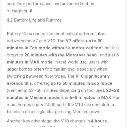
hard floor performance, and advanced debris
management.
4.2 Battery Life and Runtime
Battery life is one of the most critical differentiators
between the V7 and V10. The
V7 offers up to 30
minutes in Eco mode without a motorized tool
, but this
drops to
20 minutes with the Motorbar head
—and just
6
minutes in MAX mode
. In real-world use, users with
larger homes often find this limiting, especially when
switching between floor types. The
V10 significantly
extends this
, offering
up to 60 minutes in Eco mode
(verified at 52–60 minutes depending on tool use),
22–28
minutes in Medium mode
, and
6–8 minutes in MAX
. For
most homes under 2,000 sq ft, the V10 can complete a
full clean on a single charge using Medium power.
Another key advantage: the V10 charges in
4 hours
,