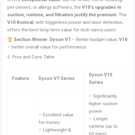
pet owners, or allergy sufferers, the
V10’s upgrades in
suction, runtime, and filtration justify the premium
. The
V10 Konical
, with triggerless power and laser detection,
offers the best long-term value for tech-savvy users.
Section Winner: Dyson V7
– Better budget value;
V10
– better overall value for performance.
5. Pros and Cons Table
Dyson V10
Feature
Dyson V7 Series
Series
– Significantly
higher suction
power
– Excellent value
– Longer
for money
runtime (up to
– Lightweight &
60 mins)