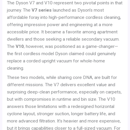
The Dyson V7 and V10 represent two pivotal points in that
journey. The
V7 series
launched as Dyson’s most
affordable foray into high-performance cordless cleaning,
offering impressive power and engineering at a more
accessible price. It became a favorite among apartment
dwellers and those seeking a reliable secondary vacuum.
The
V10
, however, was positioned as a game-changer—
the first cordless model Dyson claimed could genuinely
replace a corded upright vacuum for whole-home
cleaning.
These two models, while sharing core DNA, are built for
different missions. The V7 delivers excellent value and
surprising deep-clean performance, especially on carpets,
but with compromises in runtime and bin size. The V10
answers those limitations with a redesigned horizontal
cyclone layout, stronger suction, longer battery life, and
more advanced filtration. It’s heavier and more expensive,
but it brings capabilities closer to a full-sized vacuum. For