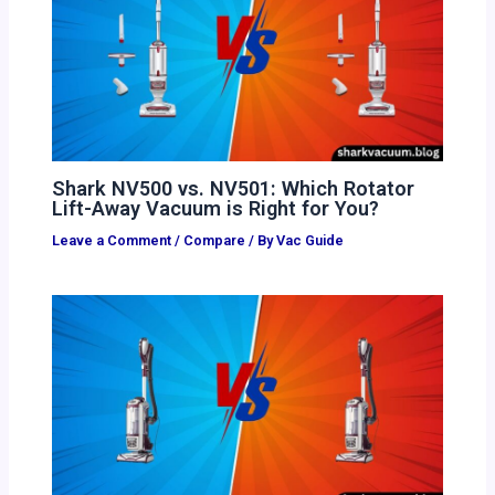
Shark NV500 vs. NV501: Which Rotator
Lift-Away Vacuum is Right for You?
Leave a Comment
/
Compare
/ By
Vac Guide