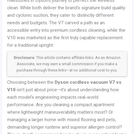
milestones in Dyson’s journey to perfect the wireless
clean. While both deliver the brand’s signature build quality
and cyclonic suction, they cater to distinctly different
needs and budgets. The V7 carved a path as an
accessible entry into premium cordless cleaning, while the
V10 was marketed as the first truly capable replacement
for a traditional upright.
Disclosure
: This article contains affiliate links. As an Amazon
Associate, we may earn a small commission if you make a
purchase through these links—at no additional cost to you.
Choosing between the
Dyson cordless vacuum V7 vs
V10
isn’t just about price—it’s about understanding how
each model’s engineering impacts real-world
performance. Are you cleaning a compact apartment
where lightweight maneuverability matters most? Or
managing a larger home with mixed flooring and pets,
demanding longer runtime and superior allergen control?