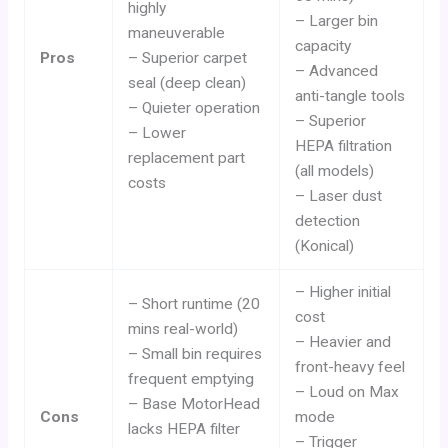
highly
– Larger bin
maneuverable
capacity
Pros
– Superior carpet
– Advanced
seal (deep clean)
anti-tangle tools
– Quieter operation
– Superior
– Lower
HEPA filtration
replacement part
(all models)
costs
– Laser dust
detection
(Konical)
– Higher initial
– Short runtime (20
cost
mins real-world)
– Heavier and
– Small bin requires
front-heavy feel
frequent emptying
– Loud on Max
– Base MotorHead
Cons
mode
lacks HEPA filter
– Trigger