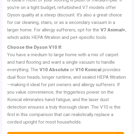
you’re on a tight budget, refurbished V7 models offer
Dyson quality at a steep discount. It’s also a great choice
for car cleaning, stairs, or as a secondary vacuum in a
larger home. For allergy sufferers, opt for the
V7 Animal+
,
which adds HEPA filtration and pet-specific tools.
Choose the Dyson V10 If:
You have a medium to large home with a mix of carpet
and hard flooring and want a single vacuum to handle
everything. The
V10 Absolute
or
V10 Konical
provides
dual floor heads, longer runtime, and sealed HEPA filtration
—making it ideal for pet owners and allergy sufferers. If
you value convenience, the triggerless power on the
Konical eliminates hand fatigue, and the laser dust
detection ensures a truly thorough clean. The V10 is the
first in this comparison that can realistically replace a
corded upright for most households.