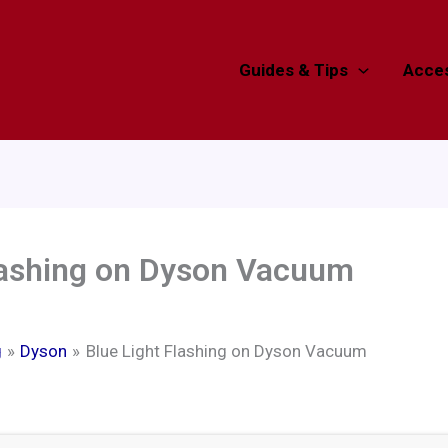
Guides & Tips
Acces
Flashing on Dyson Vacuum
g
Dyson
Blue Light Flashing on Dyson Vacuum