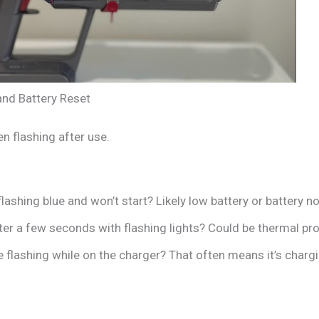
nd Battery Reset
 flashing after use.
lashing blue and won’t start? Likely low battery or battery n
ter a few seconds with flashing lights? Could be thermal pr
 flashing while on the charger? That often means it’s charg