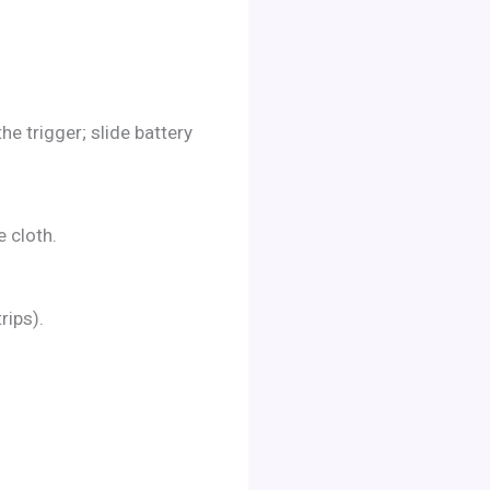
e trigger; slide battery
e cloth.
rips).