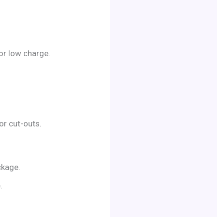
 or low charge.
or cut-outs.
ckage.
.