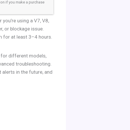
sion if you make a purchase
 you’re using a V7, V8,
er, or blockage issue.
m for at least 3–4 hours.
 for different models,
dvanced troubleshooting.
alerts in the future, and