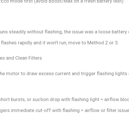
/Eco mode first (avoid Boost/Max on a fresh battery test).
uns steadily without flashing, the issue was a loose battery
ht flashes rapidly and it won’t run, move to Method 2 or 3.
es and Clean Filters
the motor to draw excess current and trigger flashing lights 
short bursts, or suction drop with flashing light = airflow blo
ers immediate cut-off with flashing = airflow or filter issue