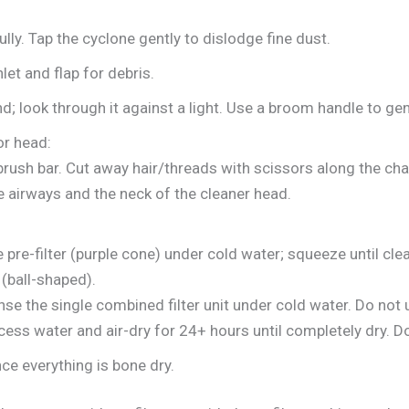
ully. Tap the cyclone gently to dislodge fine dust.
let and flap for debris.
; look through it against a light. Use a broom handle to gen
or head:
rush bar. Cut away hair/threads with scissors along the cha
e airways and the neck of the cleaner head.
pre-filter (purple cone) under cold water; squeeze until cle
t (ball-shaped).
se the single combined filter unit under cold water. Do not 
ess water and air-dry for 24+ hours until completely dry. Do
e everything is bone dry.