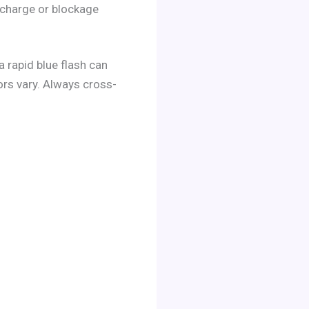
 charge or blockage
 rapid blue flash can
iors vary. Always cross-