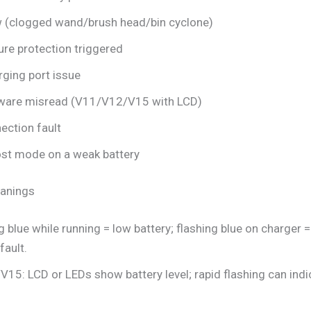
w (clogged wand/brush head/bin cyclone)
re protection triggered
rging port issue
ware misread (V11/V12/V15 with LCD)
ection fault
st mode on a weak battery
eanings
 blue while running = low battery; flashing blue on charger =
fault.
5: LCD or LEDs show battery level; rapid flashing can indic