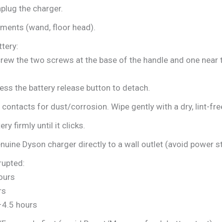
plug the charger.
ents (wand, floor head).
tery:
ew the two screws at the base of the handle and one near th
ss the battery release button to detach.
 contacts for dust/corrosion. Wipe gently with a dry, lint-fre
ry firmly until it clicks.
uine Dyson charger directly to a wall outlet (avoid power st
rupted:
ours
rs
4.5 hours