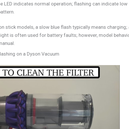
ue LED indicates normal operation; flashing can indicate low
attern.
 stick models, a slow blue flash typically means charging; a
 light is often used for battery faults; however, model behav
manual.
 Flashing on a Dyson Vacuum