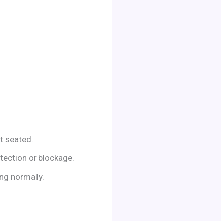
ot seated.
otection or blockage.
ing normally.