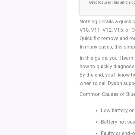
Disclosure
: This article
Nothing derails a quick c
V10, V11, V12, V15, or Om
Quick fix: remove and re
In many cases, this simp
In this guide, you’ll lea
how to quickly diagnose 
By the end, you’ll know h
when to call Dyson suppo
Common Causes of Blue
Low battery or
Battery not se
Faulty or end-o