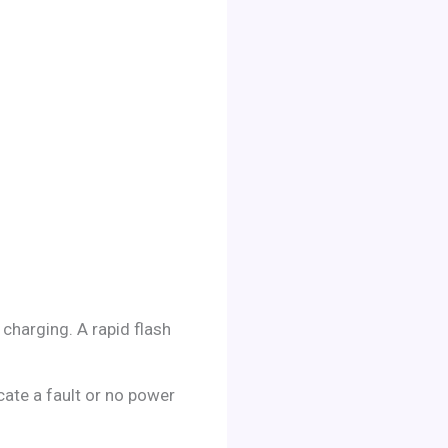
 charging. A rapid flash
ate a fault or no power