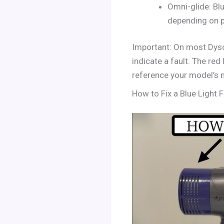
Omni-glide: Bl
depending on p
Important: On most Dyson
indicate a fault. The red
reference your model’s 
How to Fix a Blue Light