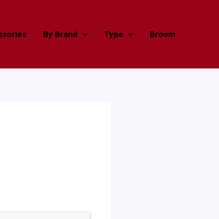
sories
By Brand
Type
Broom