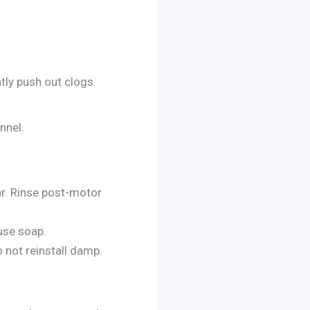
tly push out clogs.
nnel.
ar. Rinse post-motor
use soap.
 not reinstall damp.