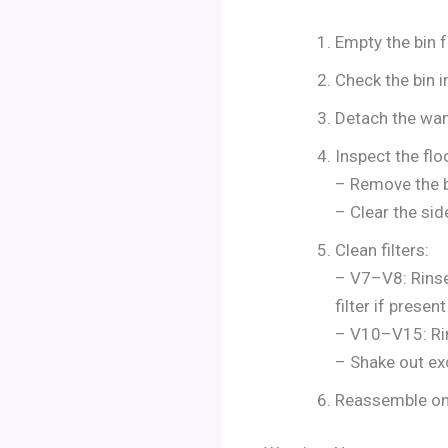
Empty the bin f
Check the bin in
Detach the wand
Inspect the flo
– Remove the b
– Clear the sid
Clean filters:
– V7–V8: Rinse 
filter if presen
– V10–V15: Rin
– Shake out exc
Reassemble onc