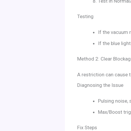
Test in Normal
Testing
If the vacuum r
If the blue lig
Method 2: Clear Blockag
A restriction can cause 
Diagnosing the Issue
Pulsing noise, 
Max/Boost trigg
Fix Steps