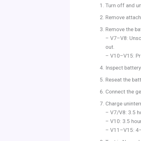
Turn off and un
Remove attachm
Remove the bat
– V7–V8: Unscr
out.
– V10–V15: Pre
Inspect battery
Reseat the batte
Connect the gen
Charge uninter
– V7/V8: 3.5 h
– V10: 3.5 hou
– V11–V15: 4–