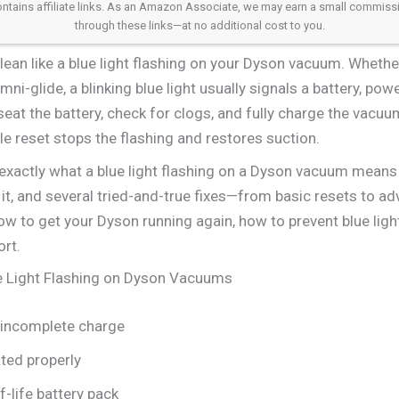
 contains affiliate links. As an Amazon Associate, we may earn a small commis
through these links—at no additional cost to you.
lean like a blue light flashing on your Dyson vacuum. Whether
ni-glide, a blinking blue light usually signals a battery, pow
seat the battery, check for clogs, and fully charge the vacuu
le reset stops the flashing and restores suction.
rn exactly what a blue light flashing on a Dyson vacuum means
it, and several tried-and-true fixes—from basic resets to a
ow to get your Dyson running again, how to prevent blue light 
rt.
 Light Flashing on Dyson Vacuums
 incomplete charge
ated properly
f-life battery pack