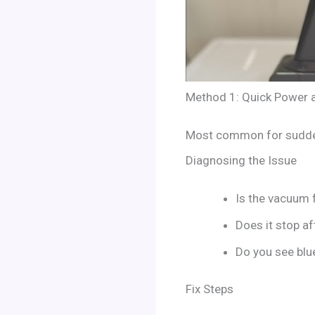
Method 1: Quick Power a
Most common for sudden
Diagnosing the Issue
Is the vacuum f
Does it stop af
Do you see blue
Fix Steps