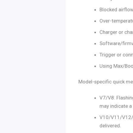
Blocked airflo
Over-temperatu
Charger or cha
Software/firm
Trigger or conn
Using Max/Boo
Model-specific quick m
V7/V8: Flashing
may indicate a 
V10/V11/V12/V1
delivered.