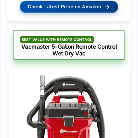
→
Check Latest Price on Amazon
BEST VALUE WITH REMOTE CONTROL
Vacmaster 5-Gallon Remote Control
Wet Dry Vac