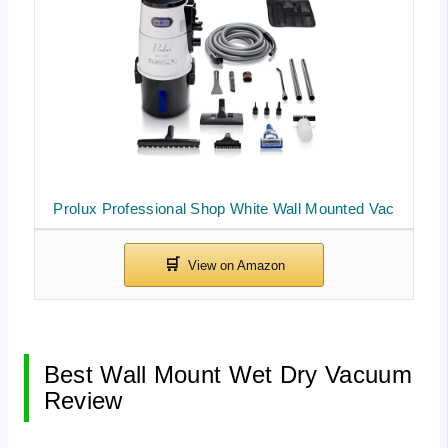
Prolux Professional Shop White Wall Mounted Vac
Best Wall Mount Wet Dry Vacuum
Review