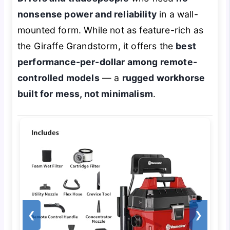
nonsense power and reliability
in a wall-
mounted form. While not as feature-rich as
the Giraffe Grandstorm, it offers the
best
performance-per-dollar among remote-
controlled models
— a
rugged workhorse
built for mess, not minimalism
.
❮
❯