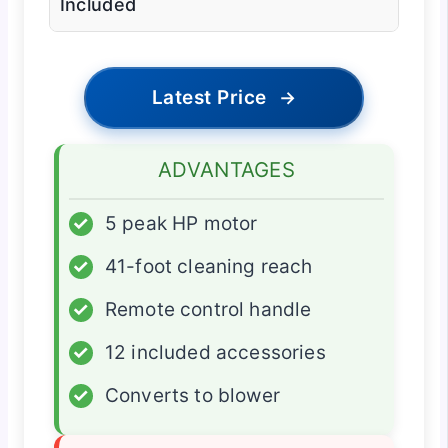
Included
Latest Price
→
ADVANTAGES
✓
5 peak HP motor
✓
41-foot cleaning reach
✓
Remote control handle
✓
12 included accessories
✓
Converts to blower