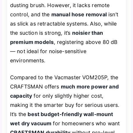
dusting brush. However, it lacks remote
control, and the
manual hose removal
isn’t
as slick as retractable systems. Also, while
the suction is strong, it’s
noisier than
premium models
, registering above 80 dB
— not ideal for noise-sensitive
environments.
Compared to the Vacmaster VOM205P, the
CRAFTSMAN offers
much more power and
capacity
for only slightly higher cost,
making it the smarter buy for serious users.
It’s the
best budget-friendly wall-mount
wet dry vacuum
for homeowners who want
CRAFTSMAN durability
without pro-level