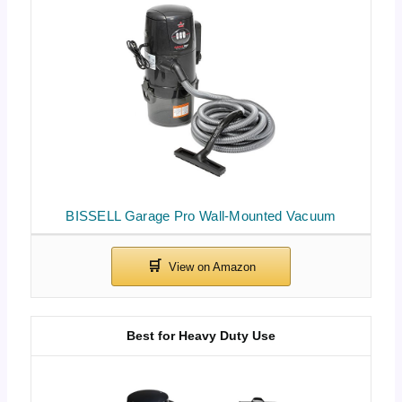
BISSELL Garage Pro Wall-Mounted Vacuum
Best for Heavy Duty Use