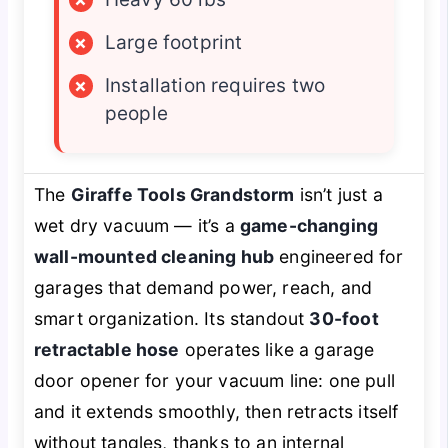
×
Large footprint
×
Installation requires two
people
The
Giraffe Tools Grandstorm
isn’t just a
wet dry vacuum — it’s a
game-changing
wall-mounted cleaning hub
engineered for
garages that demand power, reach, and
smart organization. Its standout
30-foot
retractable hose
operates like a garage
door opener for your vacuum line: one pull
and it extends smoothly, then retracts itself
without tangles, thanks to an internal