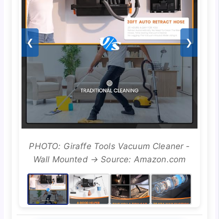
❮
❯
PHOTO: Giraffe Tools Vacuum Cleaner -
Wall Mounted → Source: Amazon.com