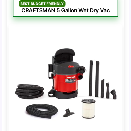
BEST BUDGET FRIENDLY
CRAFTSMAN 5 Gallon Wet Dry Vac