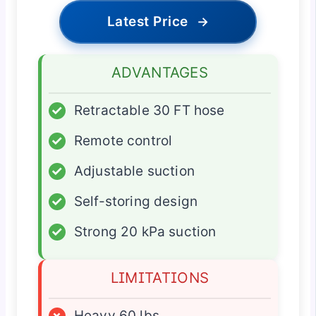
Latest Price
→
ADVANTAGES
✓
Retractable 30 FT hose
✓
Remote control
✓
Adjustable suction
✓
Self-storing design
✓
Strong 20 kPa suction
LIMITATIONS
×
Heavy 60 lbs