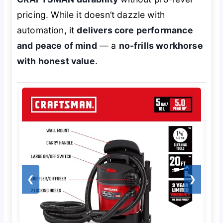
pricing. While it doesn’t dazzle with
automation, it
delivers core performance
and peace of mind
— a
no-frills workhorse
with honest value
.
❮
❯