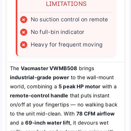
LIMITATIONS
×
No suction control on remote
×
No full-bin indicator
×
Heavy for frequent moving
The
Vacmaster VWMB508
brings
industrial-grade power
to the wall-mount
world, combining a
5 peak HP motor
with a
remote-control handle
that puts instant
on/off at your fingertips — no walking back
to the unit mid-clean. With
78 CFM airflow
and a
69-inch water lift
, it devours wet