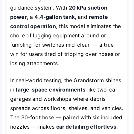
guidance system. With
20 kPa suction
power
, a
4.4-gallon tank
, and
remote
control operation
, this model eliminates the
chore of lugging equipment around or
fumbling for switches mid-clean — a true
win for users tired of tripping over hoses or
losing attachments.
In real-world testing, the Grandstorm shines
in
large-space environments
like two-car
garages and workshops where debris
spreads across floors, shelves, and vehicles.
The 30-foot hose — paired with six included
nozzles — makes
car detailing effortless
,