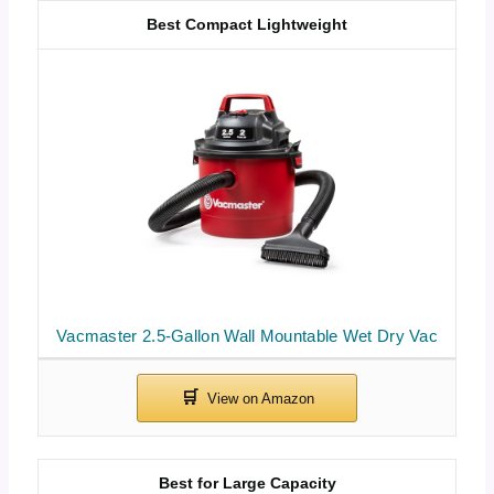
Best Compact Lightweight
Vacmaster 2.5-Gallon Wall Mountable Wet Dry Vac
Best for Large Capacity