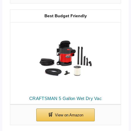
Best Budget Friendly
CRAFTSMAN 5 Gallon Wet Dry Vac