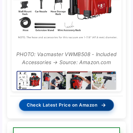
PHOTO: Vacmaster VWMB508 - Included
Accessories → Source: Amazon.com
→
Check Latest Price on Amazon