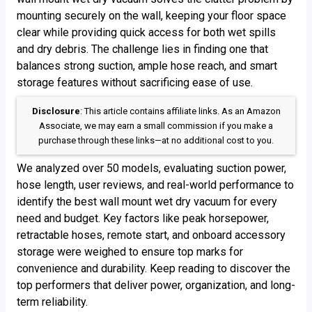
mounting securely on the wall, keeping your floor space
clear while providing quick access for both wet spills
and dry debris. The challenge lies in finding one that
balances strong suction, ample hose reach, and smart
storage features without sacrificing ease of use.
Disclosure
: This article contains affiliate links. As an Amazon
Associate, we may earn a small commission if you make a
purchase through these links—at no additional cost to you.
We analyzed over 50 models, evaluating suction power,
hose length, user reviews, and real-world performance to
identify the best wall mount wet dry vacuum for every
need and budget. Key factors like peak horsepower,
retractable hoses, remote start, and onboard accessory
storage were weighed to ensure top marks for
convenience and durability. Keep reading to discover the
top performers that deliver power, organization, and long-
term reliability.