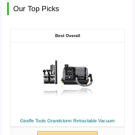
Our Top Picks
Best Overall
Giraffe Tools Grandstorm Retractable Vacuum