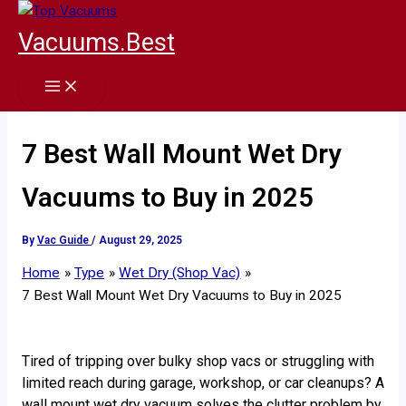
Skip
to
Vacuums.Best
content
7 Best Wall Mount Wet Dry
Vacuums to Buy in 2025
By
Vac Guide
/
August 29, 2025
Home
Type
Wet Dry (Shop Vac)
7 Best Wall Mount Wet Dry Vacuums to Buy in 2025
Tired of tripping over bulky shop vacs or struggling with
limited reach during garage, workshop, or car cleanups? A
wall mount wet dry vacuum solves the clutter problem by