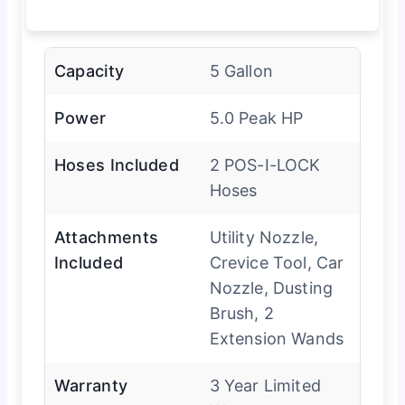
Capacity
5 Gallon
Power
5.0 Peak HP
Hoses Included
2 POS-I-LOCK
Hoses
Attachments
Utility Nozzle,
Included
Crevice Tool, Car
Nozzle, Dusting
Brush, 2
Extension Wands
Warranty
3 Year Limited