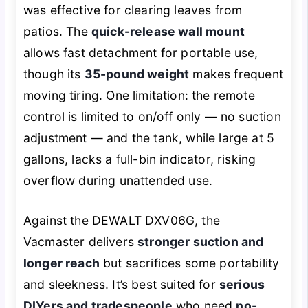
was effective for clearing leaves from
patios. The
quick-release wall mount
allows fast detachment for portable use,
though its
35-pound weight
makes frequent
moving tiring. One limitation: the remote
control is limited to on/off only — no suction
adjustment — and the tank, while large at 5
gallons, lacks a full-bin indicator, risking
overflow during unattended use.
Against the DEWALT DXV06G, the
Vacmaster delivers
stronger suction and
longer reach
but sacrifices some portability
and sleekness. It’s best suited for
serious
DIYers and tradespeople
who need
no-