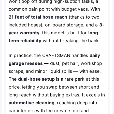
won’t pop off during high-suction tasks, a
common pain point with budget vacs. With
21 feet of total hose reach
(thanks to two
included hoses), on-board storage, and a
3-
year warranty
, this model is built for
long-
term reliability
without breaking the bank.
In practice, the CRAFTSMAN handles
daily
garage messes
— dust, pet hair, workshop
scraps, and minor liquid spills — with ease.
The
dual-hose setup
is a rare perk at this
price, letting you swap between short and
long reach without buying extras. It excels in
automotive cleaning
, reaching deep into
car interiors with the crevice tool and