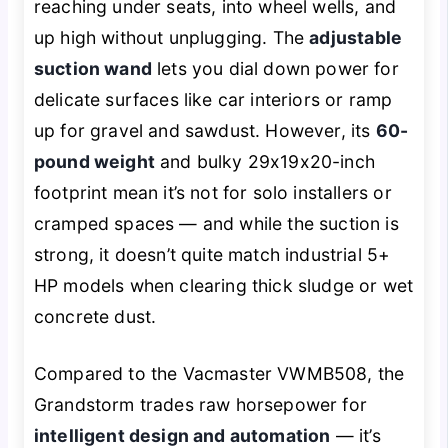
reaching under seats, into wheel wells, and
up high without unplugging. The
adjustable
suction wand
lets you dial down power for
delicate surfaces like car interiors or ramp
up for gravel and sawdust. However, its
60-
pound weight
and bulky 29x19x20-inch
footprint mean it’s not for solo installers or
cramped spaces — and while the suction is
strong, it doesn’t quite match industrial 5+
HP models when clearing thick sludge or wet
concrete dust.
Compared to the Vacmaster VWMB508, the
Grandstorm trades raw horsepower for
intelligent design and automation
— it’s