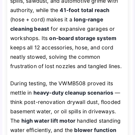
spills, sawdust, and automotive grime with
authority, while the
41-foot total reach
(hose + cord) makes it a
long-range
cleaning beast
for expansive garages or
workshops. Its
on-board storage system
keeps all 12 accessories, hose, and cord
neatly stowed, solving the common
frustration of lost nozzles and tangled lines.
During testing, the VWMB508 proved its
mettle in
heavy-duty cleanup scenarios
—
think post-renovation drywall dust, flooded
basement water, or oil spills in driveways.
The
high water lift motor
handled standing
water efficiently, and the
blower function