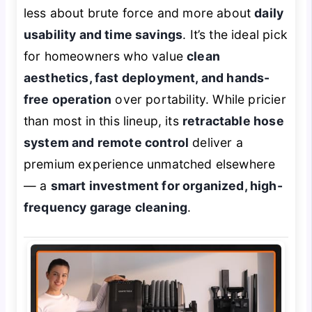
less about brute force and more about
daily
usability and time savings
. It’s the ideal pick
for homeowners who value
clean
aesthetics, fast deployment, and hands-
free operation
over portability. While pricier
than most in this lineup, its
retractable hose
system and remote control
deliver a
premium experience unmatched elsewhere
— a
smart investment for organized, high-
frequency garage cleaning
.