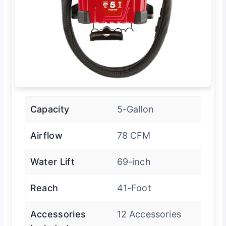
Capacity
5-Gallon
Airflow
78 CFM
Water Lift
69-inch
Reach
41-Foot
Accessories
12 Accessories