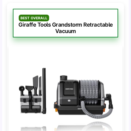
BEST OVERALL
Giraffe Tools Grandstorm Retractable
Vacuum