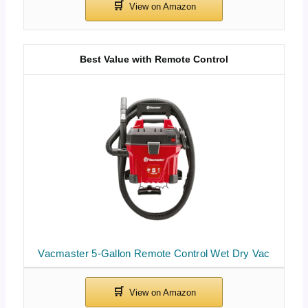
Best Value with Remote Control
Vacmaster 5-Gallon Remote Control Wet Dry Vac