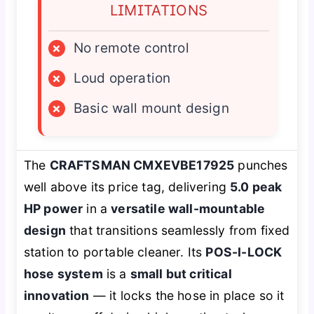
LIMITATIONS
×
No remote control
×
Loud operation
×
Basic wall mount design
The
CRAFTSMAN CMXEVBE17925
punches
well above its price tag, delivering
5.0 peak
HP power
in a
versatile wall-mountable
design
that transitions seamlessly from fixed
station to portable cleaner. Its
POS-I-LOCK
hose system
is a
small but critical
innovation
— it locks the hose in place so it