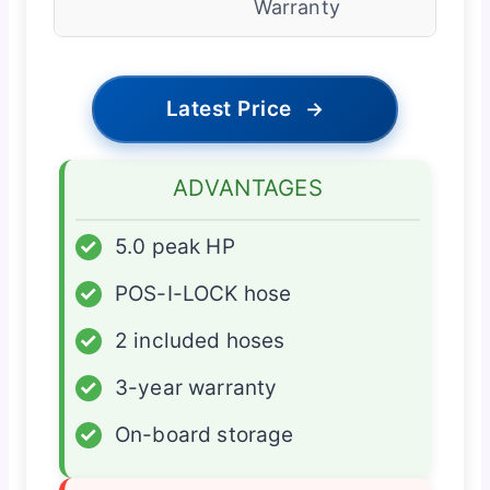
Warranty
Latest Price
→
ADVANTAGES
✓
5.0 peak HP
✓
POS-I-LOCK hose
✓
2 included hoses
✓
3-year warranty
✓
On-board storage