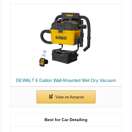
DEWALT 6 Gallon Wall-Mounted Wet Dry Vacuum
Best for Car Detailing