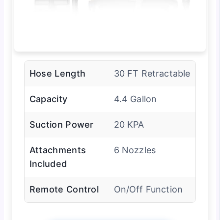
Hose Length
30 FT Retractable
Capacity
4.4 Gallon
Suction Power
20 KPA
Attachments
6 Nozzles
Included
Remote Control
On/Off Function