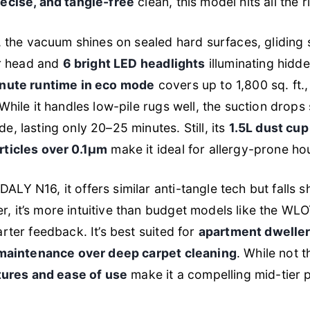
recise, and tangle-free
clean, this model hits all the r
g, the vacuum shines on sealed hard surfaces, glidin
or head and
6 bright LED headlights
illuminating hidd
nute runtime in eco mode
covers up to 1,800 sq. ft
While it handles low-pile rugs well, the suction drops
, lasting only 20–25 minutes. Still, its
1.5L dust cup
rticles over 0.1μm
make it ideal for allergy-prone ho
LY N16, it offers similar anti-tangle tech but falls s
 it’s more intuitive than budget models like the WLO
rter feedback. It’s best suited for
apartment dweller
 maintenance over deep carpet cleaning
. While not t
tures and ease of use
make it a compelling mid-tier p