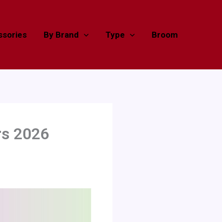
sories
By Brand
Type
Broom
rs 2026