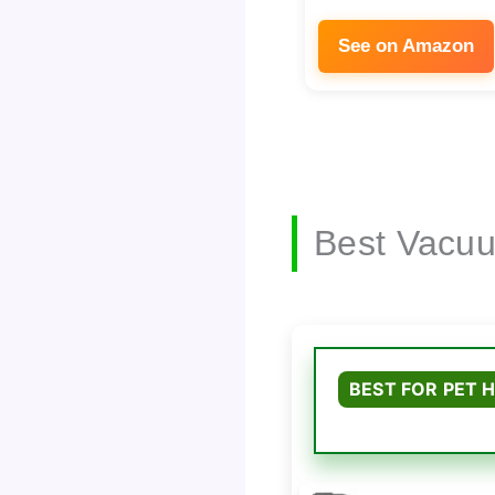
See on Amazon
Best Vacuu
BEST FOR PET H