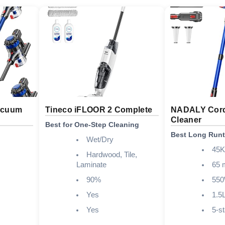
acuum
Tineco iFLOOR 2 Complete
NADALY Cord
Cleaner
Best for One-Step Cleaning
Best Long Run
Wet/Dry
45
Hardwood, Tile,
Laminate
65 
90%
55
Yes
1.5
Yes
5-s