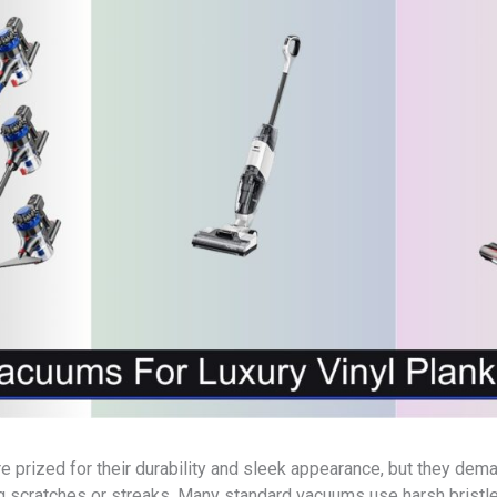
are prized for their durability and sleek appearance, but they de
ng scratches or streaks. Many standard vacuums use harsh bristl