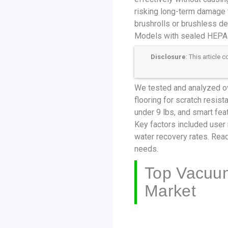
risking long-term damage t
brushrolls or brushless de
Models with sealed HEPA fi
Disclosure
: This article
We tested and analyzed ov
flooring for scratch resis
under 9 lbs, and smart fea
Key factors included user 
water recovery rates. Read
needs.
Top Vacuum
Market