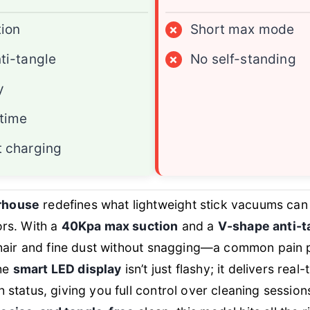
ion
×
Short max mode
ti-tangle
×
No self-standing
y
time
 charging
rhouse
redefines what lightweight stick vacuums can
ors. With a
40Kpa max suction
and a
V-shape anti-ta
et hair and fine dust without snagging—a common pain 
The
smart LED display
isn’t just flashy; it delivers rea
h status, giving you full control over cleaning sessio