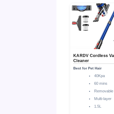
KARDV Cordless V
Cleaner
Best for Pet Hair
40Kpa
60 mins
Removable
Multi-layer
1.5L