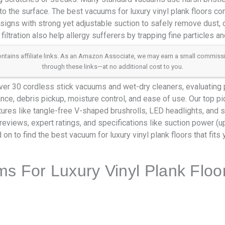
o the surface. The best vacuums for luxury vinyl plank floors co
signs with strong yet adjustable suction to safely remove dust, de
ltration also help allergy sufferers by trapping fine particles an
 contains affiliate links. As an Amazon Associate, we may earn a small commis
through these links—at no additional cost to you.
er 30 cordless stick vacuums and wet-dry cleaners, evaluating
tance, debris pickup, moisture control, and ease of use. Our top 
tures like tangle-free V-shaped brushrolls, LED headlights, and s
reviews, expert ratings, and specifications like suction power (u
 on to find the best vacuum for luxury vinyl plank floors that fit
s For Luxury Vinyl Plank Floo