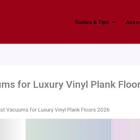
Guides & Tips
Acces
ms for Luxury Vinyl Plank Floo
st Vacuums for Luxury Vinyl Plank Floors 2026