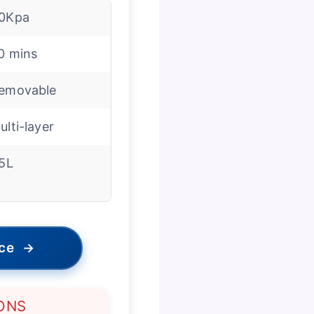
0Kpa
0 mins
emovable
ulti-layer
.5L
ice
→
ONS