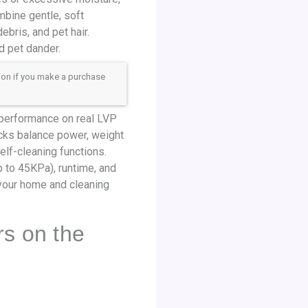
mbine gentle, soft
bris, and pet hair.
d pet dander.
sion if you make a purchase
 performance on real LVP
picks balance power, weight
elf-cleaning functions.
p to 45KPa), runtime, and
s your home and cleaning
rs on the