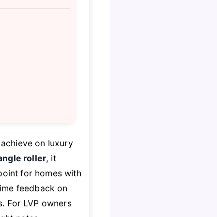
 achieve on luxury
ngle roller
, it
point for homes with
l-time feedback on
ns. For LVP owners