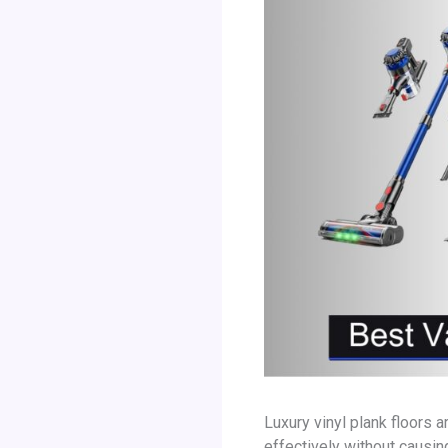
Luxury vinyl plank floors 
effectively without causi