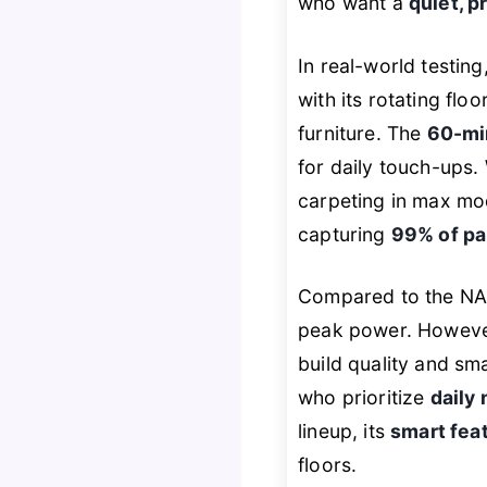
who want a
quiet, p
In real-world testin
with its rotating flo
furniture. The
60-mi
for daily touch-ups. 
carpeting in max mode
capturing
99% of pa
Compared to the NADA
peak power. However,
build quality and sma
who prioritize
daily
lineup, its
smart fea
floors.