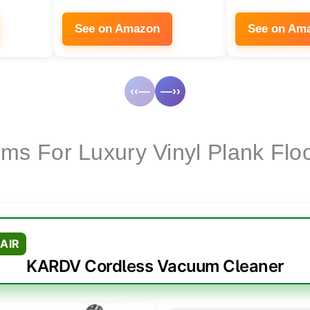
See on Amazon
See on Am
‹‹—
—››
ms For Luxury Vinyl Plank Flo
AIR
KARDV Cordless Vacuum Cleaner