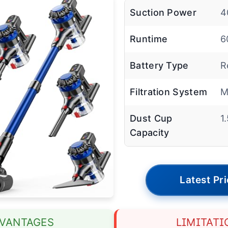
Suction Power
4
Runtime
6
Battery Type
R
Filtration System
M
Dust Cup
1
Capacity
Latest Pr
VANTAGES
LIMITATI