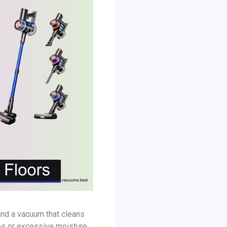
mand a vacuum that cleans
es or excessive moisture,