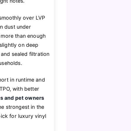
ight notes.
g smoothly over LVP
en dust under
., more than enough
 slightly on deep
and sealed filtration
useholds.
hort in runtime and
TPO, with better
s and pet owners
he strongest in the
ick for luxury vinyl