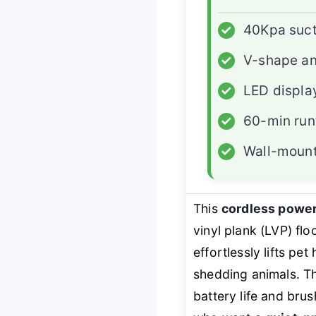
✓
40Kpa suct
✓
V-shape an
✓
LED displa
✓
60-min run
✓
Wall-mount
This
cordless powe
vinyl plank (LVP) flo
effortlessly lifts p
shedding animals. 
battery life and brus