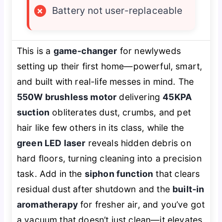
×
Battery not user-replaceable
This is a
game-changer
for newlyweds
setting up their first home—powerful, smart,
and built with real-life messes in mind. The
550W brushless motor
delivering
45KPA
suction
obliterates dust, crumbs, and pet
hair like few others in its class, while the
green LED laser
reveals hidden debris on
hard floors, turning cleaning into a precision
task. Add in the
siphon function
that clears
residual dust after shutdown and the
built-in
aromatherapy
for fresher air, and you’ve got
a vacuum that doesn’t just clean—it
elevates