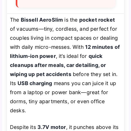
The
Bissell AeroSlim
is the
pocket rocket
of vacuums—tiny, cordless, and perfect for
couples living in compact spaces or dealing
with daily micro-messes. With
12 minutes of
lithium-ion power
, it’s ideal for
quick
cleanups after meals, car detailing, or
wiping up pet accidents
before they set in.
Its
USB charging
means you can juice it up
from a laptop or power bank—great for
dorms, tiny apartments, or even office
desks.
Despite its
3.7V motor
, it punches above its