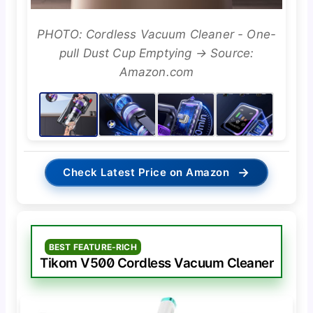
PHOTO: Cordless Vacuum Cleaner - One-
pull Dust Cup Emptying → Source:
Amazon.com
→
Check Latest Price on Amazon
BEST FEATURE-RICH
Tikom V500 Cordless Vacuum Cleaner