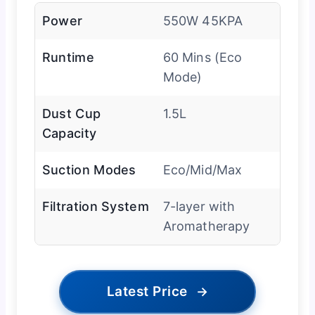
Power
550W 45KPA
Runtime
60 Mins (Eco
Mode)
Dust Cup
1.5L
Capacity
Suction Modes
Eco/Mid/Max
Filtration System
7-layer with
Aromatherapy
Latest Price
→