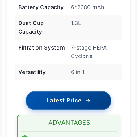
Battery Capacity
6*2000 mAh
Dust Cup
1.3L
Capacity
Filtration System
7-stage HEPA
Cyclone
Versatility
6 in 1
Latest Price
→
ADVANTAGES