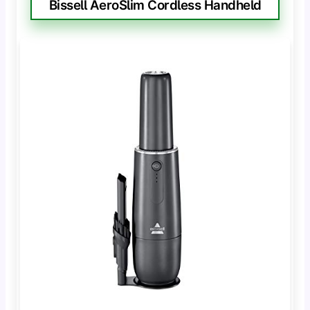
Bissell AeroSlim Cordless Handheld