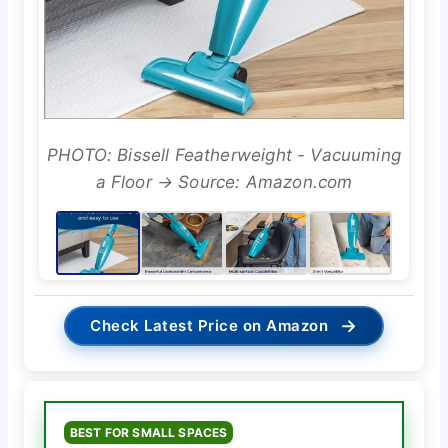
PHOTO: Bissell Featherweight - Vacuuming
a Floor → Source: Amazon.com
→
Check Latest Price on Amazon
BEST FOR SMALL SPACES