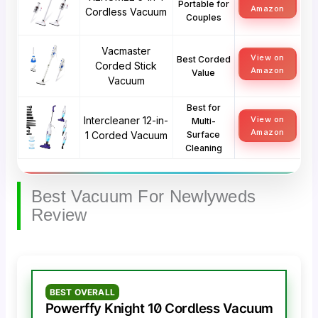
Portable for
Amazon
Cordless Vacuum
Couples
Vacmaster
View on
Best Corded
Corded Stick
Amazon
Value
Vacuum
Best for
Intercleaner 12-in-
View on
Multi-
Amazon
1 Corded Vacuum
Surface
Cleaning
Best Vacuum For Newlyweds
Review
BEST OVERALL
Powerffy Knight 10 Cordless Vacuum