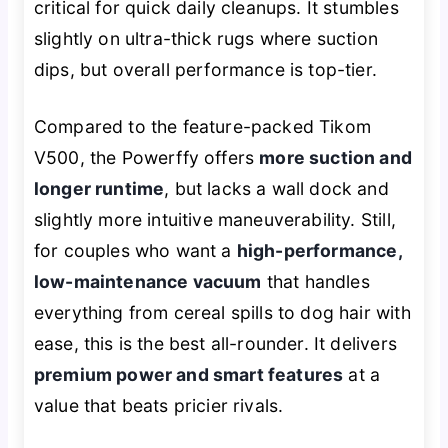
critical for quick daily cleanups. It stumbles
slightly on ultra-thick rugs where suction
dips, but overall performance is top-tier.
Compared to the feature-packed Tikom
V500, the Powerffy offers
more suction and
longer runtime
, but lacks a wall dock and
slightly more intuitive maneuverability. Still,
for couples who want a
high-performance,
low-maintenance vacuum
that handles
everything from cereal spills to dog hair with
ease, this is the best all-rounder. It delivers
premium power and smart features
at a
value that beats pricier rivals.