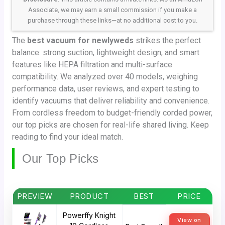
Associate, we may earn a small commission if you make a
purchase through these links—at no additional cost to you.
The
best vacuum for newlyweds
strikes the perfect
balance: strong suction, lightweight design, and smart
features like HEPA filtration and multi-surface
compatibility. We analyzed over 40 models, weighing
performance data, user reviews, and expert testing to
identify vacuums that deliver reliability and convenience.
From cordless freedom to budget-friendly corded power,
our top picks are chosen for real-life shared living. Keep
reading to find your ideal match.
Our Top Picks
PREVIEW
PRODUCT
BEST
PRICE
Powerffy Knight
View on