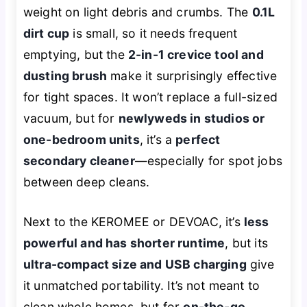
weight on light debris and crumbs. The
0.1L
dirt cup
is small, so it needs frequent
emptying, but the
2-in-1 crevice tool and
dusting brush
make it surprisingly effective
for tight spaces. It won’t replace a full-sized
vacuum, but for
newlyweds in studios or
one-bedroom units
, it’s a
perfect
secondary cleaner
—especially for spot jobs
between deep cleans.
Next to the KEROMEE or DEVOAC, it’s
less
powerful and has shorter runtime
, but its
ultra-compact size and USB charging
give
it unmatched portability. It’s not meant to
clean whole homes, but for
on-the-go