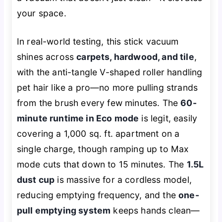
your space.
In real-world testing, this stick vacuum
shines across
carpets, hardwood, and tile
,
with the anti-tangle V-shaped roller handling
pet hair like a pro—no more pulling strands
from the brush every few minutes. The
60-
minute runtime in Eco mode
is legit, easily
covering a 1,000 sq. ft. apartment on a
single charge, though ramping up to Max
mode cuts that down to 15 minutes. The
1.5L
dust cup
is massive for a cordless model,
reducing emptying frequency, and the
one-
pull emptying system
keeps hands clean—