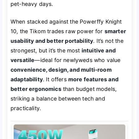
pet-heavy days.
When stacked against the Powerffy Knight
10, the Tikom trades raw power for
smarter
usability and better portability
. It’s not the
strongest, but it’s the most
intuitive and
versatile
—ideal for newlyweds who value
convenience, design, and multi-room
adaptability
. It offers
more features and
better ergonomics
than budget models,
striking a balance between tech and
practicality.