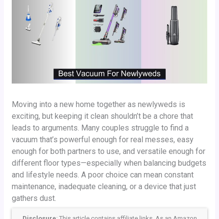
Moving into a new home together as newlyweds is
exciting, but keeping it clean shouldn’t be a chore that
leads to arguments. Many couples struggle to find a
vacuum that’s powerful enough for real messes, easy
enough for both partners to use, and versatile enough for
different floor types—especially when balancing budgets
and lifestyle needs. A poor choice can mean constant
maintenance, inadequate cleaning, or a device that just
gathers dust.
Disclosure
: This article contains affiliate links. As an Amazon