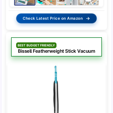
→
Check Latest Price on Amazon
BEST BUDGET FRIENDLY
Bissell Featherweight Stick Vacuum