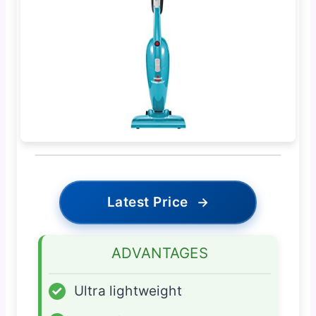
Latest Price
→
ADVANTAGES
✓
Ultra lightweight