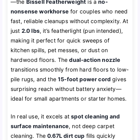
—the
Bissell Featherweight
is a
no-
nonsense workhorse
for couples who need
fast, reliable cleanups without complexity. At
just
2.0 lbs
, it’s featherlight (pun intended),
making it perfect for quick sweeps of
kitchen spills, pet messes, or dust on
hardwood floors. The
dual-action nozzle
transitions smoothly from hard floors to low-
pile rugs, and the
15-foot power cord
gives
surprising reach without battery anxiety—
ideal for small apartments or starter homes.
In real use, it excels at
spot cleaning and
surface maintenance
, not deep carpet
cleaning. The
0.67L dirt cup
fills quickly