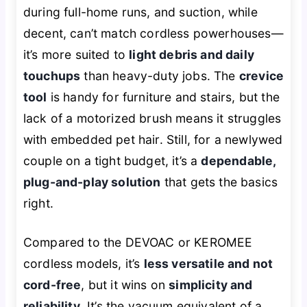
during full-home runs, and suction, while
decent, can’t match cordless powerhouses—
it’s more suited to
light debris and daily
touchups
than heavy-duty jobs. The
crevice
tool
is handy for furniture and stairs, but the
lack of a motorized brush means it struggles
with embedded pet hair. Still, for a newlywed
couple on a tight budget, it’s a
dependable,
plug-and-play solution
that gets the basics
right.
Compared to the DEVOAC or KEROMEE
cordless models, it’s
less versatile and not
cord-free
, but it wins on
simplicity and
reliability
. It’s the vacuum equivalent of a