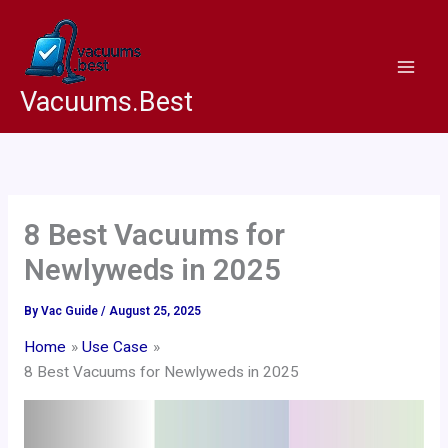
Skip
to
content
Vacuums.Best
8 Best Vacuums for
Newlyweds in 2025
By
Vac Guide
/
August 25, 2025
Home
Use Case
8 Best Vacuums for Newlyweds in 2025