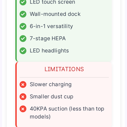
✓
LED touch screen
✓
Wall-mounted dock
✓
6-in-1 versatility
✓
7-stage HEPA
✓
LED headlights
LIMITATIONS
×
Slower charging
×
Smaller dust cup
×
40KPA suction (less than top
models)