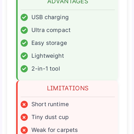
ADVANTAGES
✓
USB charging
✓
Ultra compact
✓
Easy storage
✓
Lightweight
✓
2-in-1 tool
LIMITATIONS
×
Short runtime
×
Tiny dust cup
×
Weak for carpets