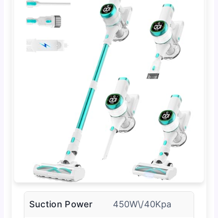
Suction Power
450W\/40Kpa