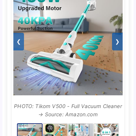
❮
❯
PHOTO: Tikom V500 - Full Vacuum Cleaner
→ Source: Amazon.com