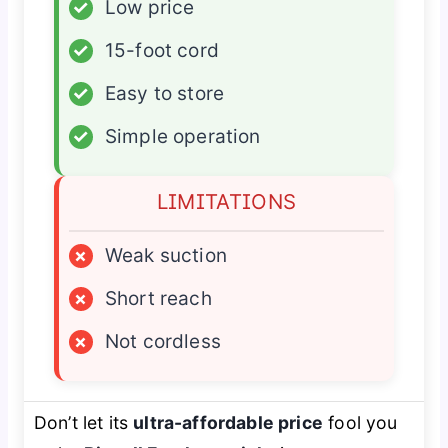
✓
Low price
✓
15-foot cord
✓
Easy to store
✓
Simple operation
LIMITATIONS
×
Weak suction
×
Short reach
×
Not cordless
Don’t let its
ultra-affordable price
fool you