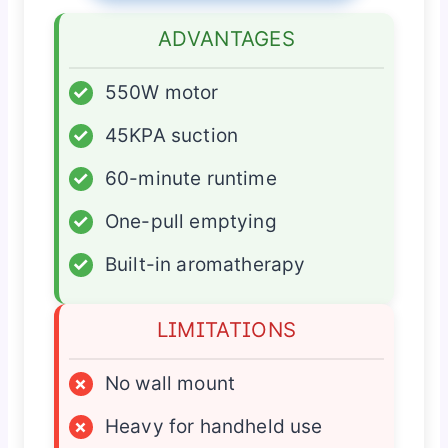
ADVANTAGES
✓
550W motor
✓
45KPA suction
✓
60-minute runtime
✓
One-pull emptying
✓
Built-in aromatherapy
LIMITATIONS
×
No wall mount
×
Heavy for handheld use