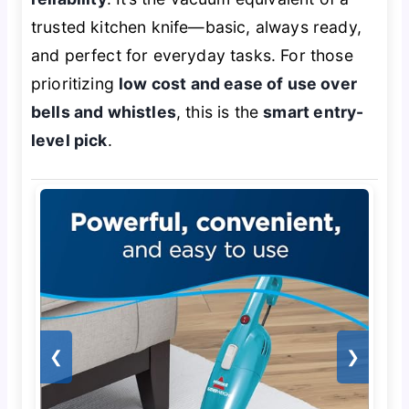
trusted kitchen knife—basic, always ready,
and perfect for everyday tasks. For those
prioritizing
low cost and ease of use over
bells and whistles
, this is the
smart entry-
level pick
.
❮
❯