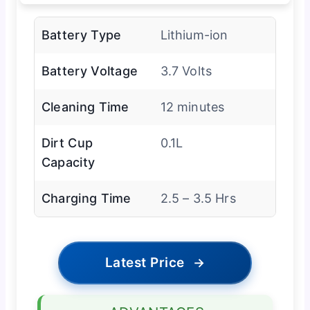
Battery Type
Lithium-ion
Battery Voltage
3.7 Volts
Cleaning Time
12 minutes
Dirt Cup
0.1L
Capacity
Charging Time
2.5 – 3.5 Hrs
Latest Price
→