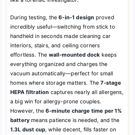
During testing, the
6-in-1 design
proved
incredibly useful—switching from stick to
handheld in seconds made cleaning car
interiors, stairs, and ceiling corners
effortless. The
wall-mounted dock
keeps
everything organized and charges the
vacuum automatically—perfect for small
homes where storage matters. The
7-stage
HEPA filtration
captures nearly all allergens,
a big win for allergy-prone couples.
However, the
6-minute charge time per 1%
battery
means patience is needed, and the
1.3L dust cup
, while decent, fills faster on