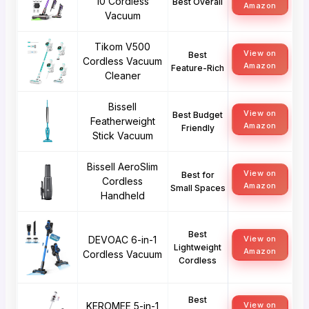
10 Cordless
Best Overall
Amazon
Vacuum
Tikom V500
View on
Best
Cordless Vacuum
Amazon
Feature-Rich
Cleaner
Bissell
View on
Best Budget
Featherweight
Amazon
Friendly
Stick Vacuum
Bissell AeroSlim
View on
Best for
Cordless
Amazon
Small Spaces
Handheld
Best
DEVOAC 6-in-1
View on
Lightweight
Amazon
Cordless Vacuum
Cordless
Best
KEROMEE 5-in-1
View on