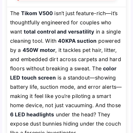
The
Tikom V500
isn’t just feature-rich—it’s
thoughtfully engineered for couples who
want
total control and versatility
in a single
cleaning tool. With
40KPA suction
powered
by a
450W motor
, it tackles pet hair, litter,
and embedded dirt across carpets and hard
floors without breaking a sweat. The
color
LED touch screen
is a standout—showing
battery life, suction mode, and error alerts—
making it feel like you’re piloting a smart
home device, not just vacuuming. And those
6 LED headlights
under the head? They
expose dust bunnies hiding under the couch
like a forensic investigator.