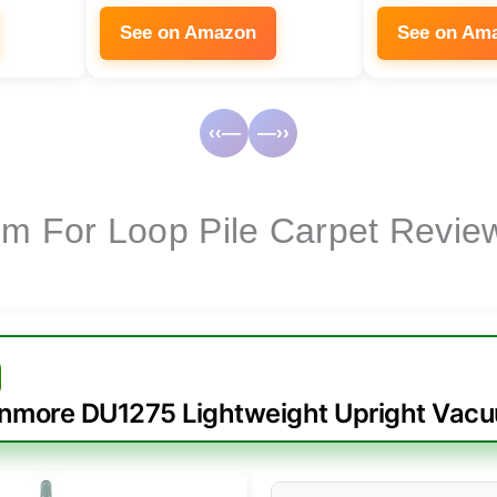
See on Amazon
See on Am
‹‹—
—››
m For Loop Pile Carpet Revie
nmore DU1275 Lightweight Upright Vac