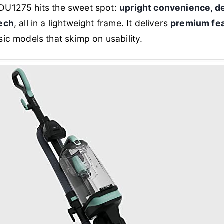
DU1275 hits the sweet spot:
upright convenience, de
tech
, all in a lightweight frame. It delivers
premium fea
sic models that skimp on usability.