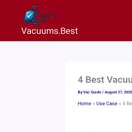
Skip
to
content
Vacuums.Best
4 Best Vacuu
By
Vac Guide
/
August 27, 2025
Home
Use Case
4 B