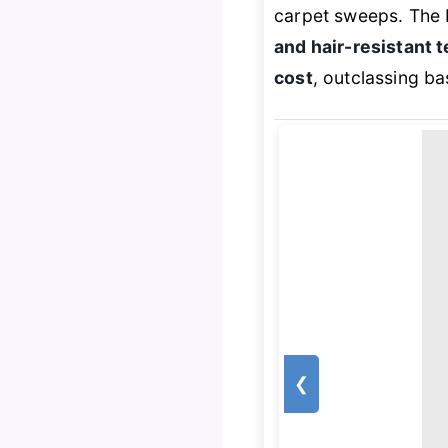
carpet sweeps. The 
and hair-resistant 
cost
, outclassing ba
❮