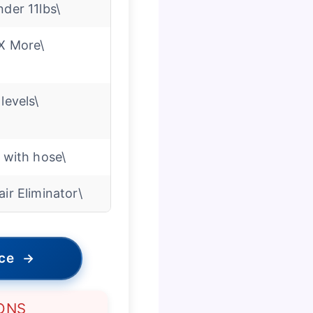
nder 11lbs\
X More\
 levels\
′ with hose\
air Eliminator\
ice
→
ONS