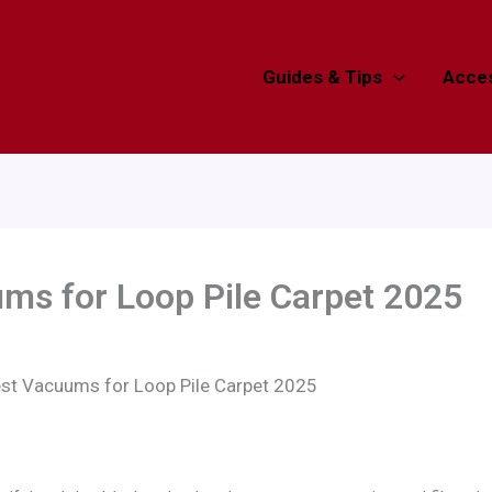
Guides & Tips
Acces
ms for Loop Pile Carpet 2025
est Vacuums for Loop Pile Carpet 2025