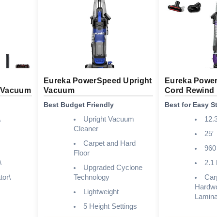
Eureka PowerSpeed Upright
Eureka Power
t Vacuum
Vacuum
Cord Rewind
Best Budget Friendly
Best for Easy S
\
Upright Vacuum
12.3
Cleaner
25′
Carpet and Hard
960
Floor
\
2.1 
Upgraded Cyclone
tor\
Technology
Car
Hardw
Lightweight
Laminat
5 Height Settings