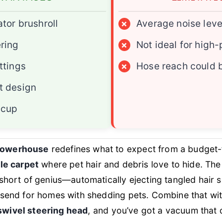
ator brushroll
×
Average noise leve
ering
×
Not ideal for high-
ttings
×
Hose reach could 
t design
 cup
powerhouse
redefines what to expect from a budget-f
ile carpet
where pet hair and debris love to hide. Th
short of genius—automatically ejecting tangled hair s
odsend for homes with shedding pets. Combine that wi
swivel steering head
, and you’ve got a vacuum that 