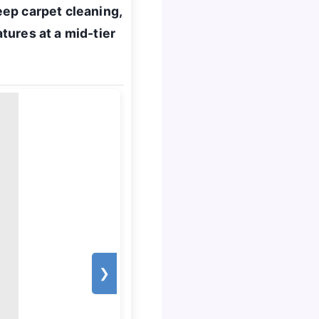
ep carpet cleaning,
tures at a mid-tier
❯