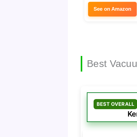
See on Amazon
Best Vacuu
BEST OVERALL
Ke