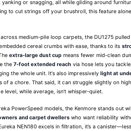
yanking or snagging, all while gliding around furniture l
ing to cut strings off your brushroll, this feature al
g across medium-pile loop carpets, the DU1275 pulle
 embedded cereal crumbs with ease, thanks to its
str
 The
extra-large dust cup
means fewer mid-clean dum
e the
7-foot extended reach
via hose lets you tackle
ging the whole unit. It’s also impressively
light at und
s of a chore. That said, it can struggle slightly on hi
e level, while average, isn’t whisper-quiet.
reka PowerSpeed models, the Kenmore stands out wi
owners and carpet dwellers
who want reliability with
Eureka NEN180 excels in filtration, it’s a canister—less