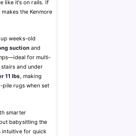
ike it’s on rails. If
one makes the Kenmore
d up weeks-old
ong suction
and
ps—ideal for multi-
 stairs and under
er 11 lbs
, making
gh-pile rugs when set
th smarter
out babysitting the
 intuitive for quick