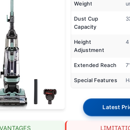
Weight
u
Dust Cup
3
Capacity
Height
4
Adjustment
Extended Reach
7
Special Features
H
Latest Pr
VANTAGES
LIMITATI