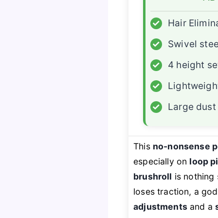
✓
Hair Elimin
✓
Swivel ste
✓
4 height se
✓
Lightweigh
✓
Large dust
This
no-nonsense 
especially on
loop p
brushroll
is nothing 
loses traction, a g
adjustments
and a