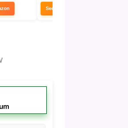
azon
See on Amazon
w
uum