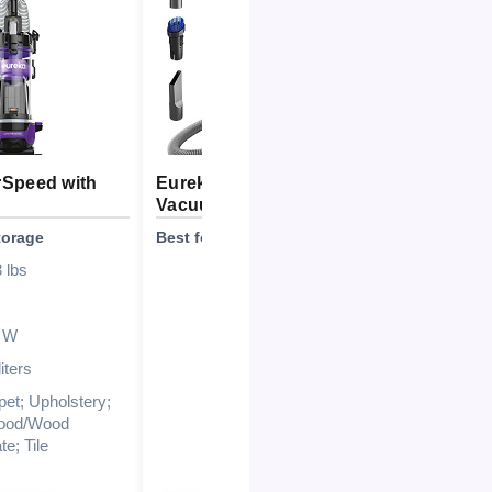
Speed with
Eureka NEN180 Canister
Vacuum
torage
Best for Allergen Filtration
 lbs
1000W\/16kPa
Lightweight (<17
lbs)\/Easy to maneuver
 W
3-stage sealed HEPA
liters
filtration
pet; Upholstery;
2L dustbin
ood/Wood
e; Tile
Stepless suction
control