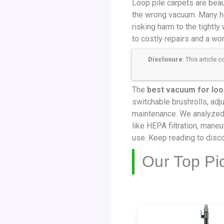
Loop pile carpets are beau
the wrong vacuum. Many ho
risking harm to the tightl
to costly repairs and a wo
Disclosure
: This article
The
best vacuum for loo
switchable brushrolls, adju
maintenance. We analyzed 
like HEPA filtration, maneuv
use. Keep reading to disco
Our Top Pi