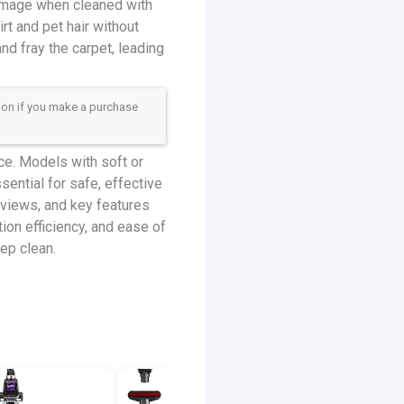
 damage when cleaned with
t and pet hair without
nd fray the carpet, leading
sion if you make a purchase
e. Models with soft or
sential for safe, effective
eviews, and key features
ation efficiency, and ease of
ep clean.