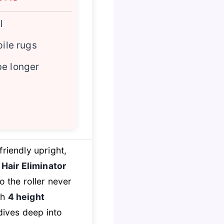
l
pile rugs
be longer
riendly upright,
e
Hair Eliminator
o the roller never
th
4 height
dives deep into