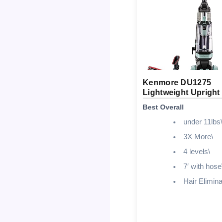
Kenmore DU1275
Lightweight Uprigh
Best Overall
under 11lbs
3X More\
4 levels\
7′ with hose
Hair Elimina