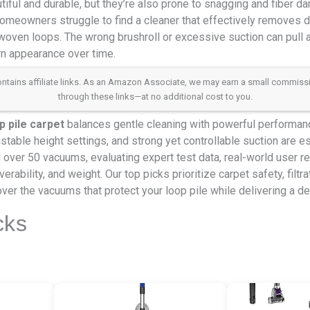
tiful and durable, but they’re also prone to snagging and fiber
meowners struggle to find a cleaner that effectively removes dir
y woven loops. The wrong brushroll or excessive suction can pull a
rn appearance over time.
 contains affiliate links. As an Amazon Associate, we may earn a small commis
through these links—at no additional cost to you.
p pile carpet
balances gentle cleaning with powerful performanc
stable height settings, and strong yet controllable suction are es
over 50 vacuums, evaluating expert test data, real-world user r
erability, and weight. Our top picks prioritize carpet safety, filtr
ver the vacuums that protect your loop pile while delivering a de
cks