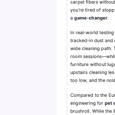
carpet fibers without 
you’re tired of stopp
a
game-changer
.
In real-world testin
tracked-in dust and
wide cleaning path.
room sessions—whil
furniture without lug
upstairs cleaning les
too low, and the nois
Compared to the Eu
engineering for
pet 
brushroll. While the 