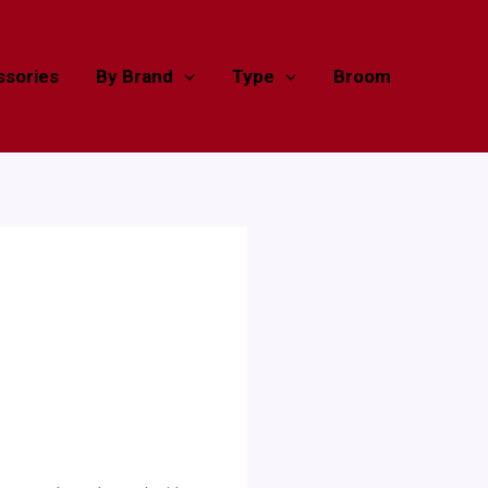
sories
By Brand
Type
Broom