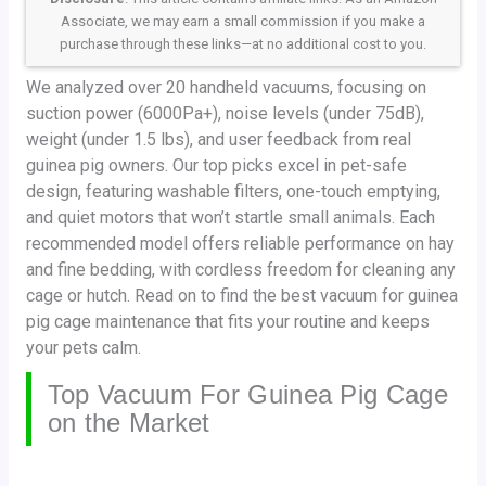
Associate, we may earn a small commission if you make a
purchase through these links—at no additional cost to you.
We analyzed over 20 handheld vacuums, focusing on
suction power (6000Pa+), noise levels (under 75dB),
weight (under 1.5 lbs), and user feedback from real
guinea pig owners. Our top picks excel in pet-safe
design, featuring washable filters, one-touch emptying,
and quiet motors that won’t startle small animals. Each
recommended model offers reliable performance on hay
and fine bedding, with cordless freedom for cleaning any
cage or hutch. Read on to find the best vacuum for guinea
pig cage maintenance that fits your routine and keeps
your pets calm.
Top Vacuum For Guinea Pig Cage
on the Market