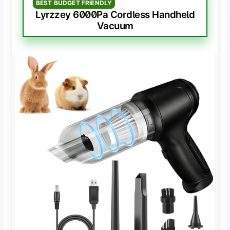
BEST BUDGET FRIENDLY
Lyrzzey 6000Pa Cordless Handheld
Vacuum