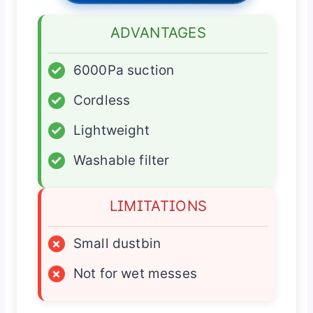
ADVANTAGES
✓
6000Pa suction
✓
Cordless
✓
Lightweight
✓
Washable filter
LIMITATIONS
×
Small dustbin
×
Not for wet messes