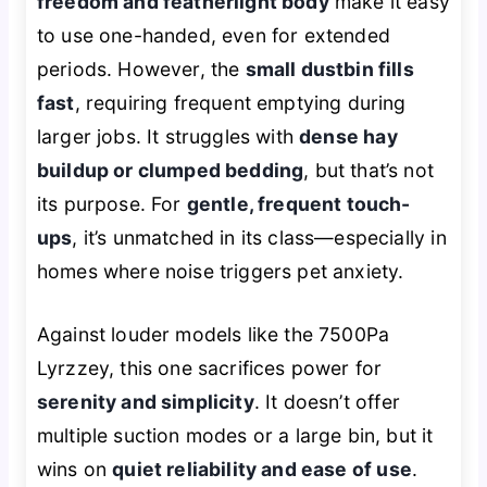
freedom and featherlight body
make it easy
to use one-handed, even for extended
periods. However, the
small dustbin fills
fast
, requiring frequent emptying during
larger jobs. It struggles with
dense hay
buildup or clumped bedding
, but that’s not
its purpose. For
gentle, frequent touch-
ups
, it’s unmatched in its class—especially in
homes where noise triggers pet anxiety.
Against louder models like the 7500Pa
Lyrzzey, this one sacrifices power for
serenity and simplicity
. It doesn’t offer
multiple suction modes or a large bin, but it
wins on
quiet reliability and ease of use
.