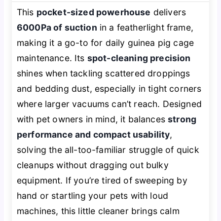
This
pocket-sized powerhouse
delivers
6000Pa of suction
in a featherlight frame,
making it a go-to for daily guinea pig cage
maintenance. Its
spot-cleaning precision
shines when tackling scattered droppings
and bedding dust, especially in tight corners
where larger vacuums can’t reach. Designed
with pet owners in mind, it balances
strong
performance and compact usability
,
solving the all-too-familiar struggle of quick
cleanups without dragging out bulky
equipment. If you’re tired of sweeping by
hand or startling your pets with loud
machines, this little cleaner brings calm