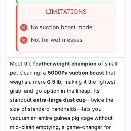
LIMITATIONS
×
No suction boost mode
×
Not for wet messes
Meet the
featherweight champion
of small-
pet cleaning: a
5000Pa suction beast
that
weighs a mere
0.5 lb
, making it the lightest
grab-and-go option in the lineup. Its
standout
extra-large dust cup
—twice the
size of standard handhelds—lets you
vacuum an entire guinea pig cage without
mid-clean emptying, a game-changer for