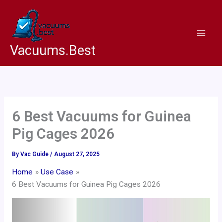
Skip
to
content
Vacuums.Best
6 Best Vacuums for Guinea
Pig Cages 2026
By
Vac Guide
/
August 27, 2025
Home
Use Case
6 Best Vacuums for Guinea Pig Cages 2026