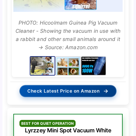
PHOTO: Hicoolmam Guinea Pig Vacuum
Cleaner - Showing the vacuum in use with
a rabbit and other small animals around it
→ Source: Amazon.com
→
Check Latest Price on Amazon
BEST FOR QUIET OPERATION
Lyrzzey Mini Spot Vacuum White