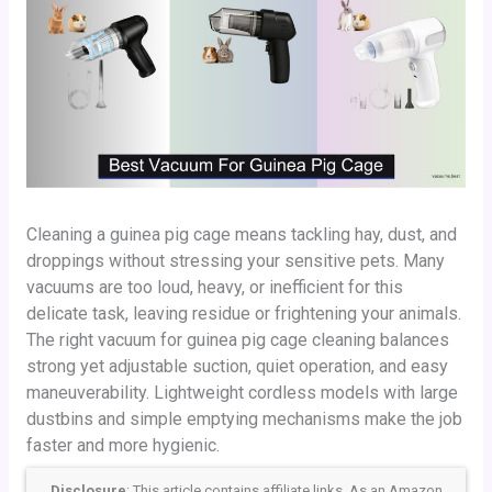
Cleaning a guinea pig cage means tackling hay, dust, and
droppings without stressing your sensitive pets. Many
vacuums are too loud, heavy, or inefficient for this
delicate task, leaving residue or frightening your animals.
The right vacuum for guinea pig cage cleaning balances
strong yet adjustable suction, quiet operation, and easy
maneuverability. Lightweight cordless models with large
dustbins and simple emptying mechanisms make the job
faster and more hygienic.
Disclosure
: This article contains affiliate links. As an Amazon