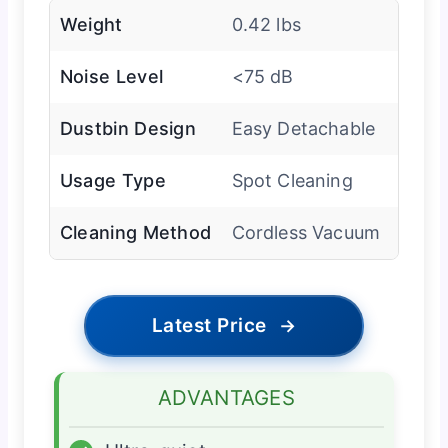
Weight
0.42 lbs
Noise Level
<75 dB
Dustbin Design
Easy Detachable
Usage Type
Spot Cleaning
Cleaning Method
Cordless Vacuum
Latest Price
→
ADVANTAGES