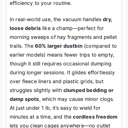
efficiency to your routine.
In real-world use, the vacuum handles
dry,
loose debris
like a champ—perfect for
morning sweeps of hay fragments and pellet
trails. The
60% larger dustbin
(compared to
earlier models) means fewer trips to empty,
though it still requires occasional dumping
during longer sessions. It glides effortlessly
over fleece liners and plastic grids, but
struggles slightly with
clumped bedding or
damp spots
, which may cause minor clogs.
At just under 1 lb, it’s easy to wield for
minutes at a time, and the
cordless freedom
lets you clean cages anywhere—no outlet