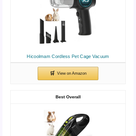
Hicoolmam Cordless Pet Cage Vacuum
Best Overall