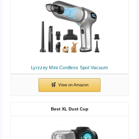
Lyrzzey Mini Cordless Spot Vacuum
Best XL Dust Cup