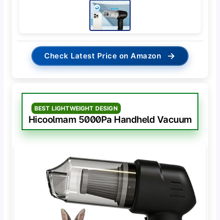
→
Check Latest Price on Amazon
BEST LIGHTWEIGHT DESIGN
Hicoolmam 5000Pa Handheld Vacuum