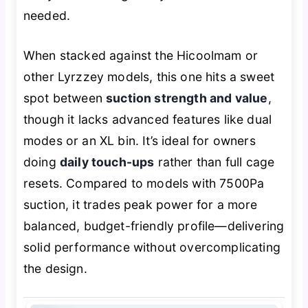
needed.
When stacked against the Hicoolmam or
other Lyrzzey models, this one hits a sweet
spot between
suction strength and value
,
though it lacks advanced features like dual
modes or an XL bin. It’s ideal for owners
doing
daily touch-ups
rather than full cage
resets. Compared to models with 7500Pa
suction, it trades peak power for a more
balanced, budget-friendly profile—delivering
solid performance without overcomplicating
the design.