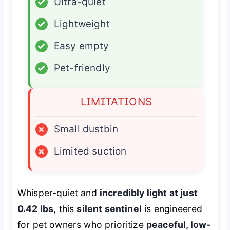
✓
Ultra-quiet
✓
Lightweight
✓
Easy empty
✓
Pet-friendly
LIMITATIONS
×
Small dustbin
×
Limited suction
Whisper-quiet and
incredibly light at just
0.42 lbs
, this
silent sentinel
is engineered
for pet owners who prioritize
peaceful, low-