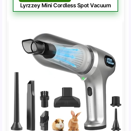
Lyrzzey Mini Cordless Spot Vacuum