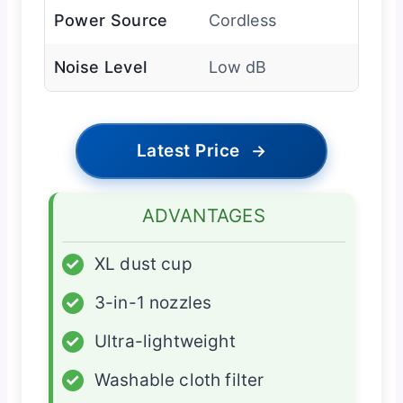
Power Source
Cordless
Noise Level
Low dB
Latest Price
→
ADVANTAGES
✓
XL dust cup
✓
3-in-1 nozzles
✓
Ultra-lightweight
✓
Washable cloth filter