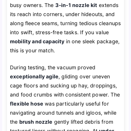
busy owners. The
3-in-1 nozzle kit
extends
its reach into corners, under hideouts, and
along fleece seams, turning tedious cleanups
into swift, stress-free tasks. If you value
mobility and capacity
in one sleek package,
this is your match.
During testing, the vacuum proved
exceptionally agile
, gliding over uneven
cage floors and sucking up hay, droppings,
and food crumbs with consistent power. The
flexible hose
was particularly useful for
navigating around tunnels and igloos, while
the
brush nozzle
gently lifted debris from
textured liners without snagging. At
under