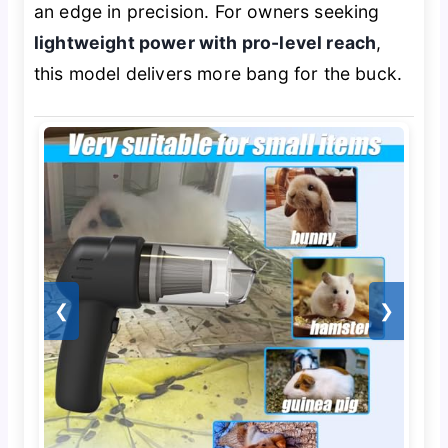
an edge in precision. For owners seeking
lightweight power with pro-level reach
,
this model delivers more bang for the buck.
❮
❯