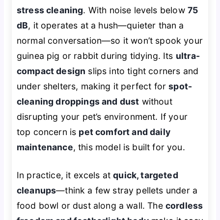
stress cleaning
. With noise levels below
75
dB
, it operates at a hush—quieter than a
normal conversation—so it won’t spook your
guinea pig or rabbit during tidying. Its
ultra-
compact design
slips into tight corners and
under shelters, making it perfect for
spot-
cleaning droppings and dust
without
disrupting your pet’s environment. If your
top concern is
pet comfort and daily
maintenance
, this model is built for you.
In practice, it excels at
quick, targeted
cleanups
—think a few stray pellets under a
food bowl or dust along a wall. The
cordless