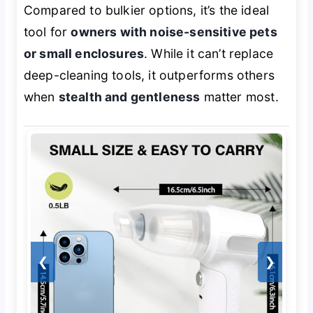
Compared to bulkier options, it’s the ideal
tool for
owners with noise-sensitive pets
or small enclosures
. While it can’t replace
deep-cleaning tools, it outperforms others
when
stealth and gentleness
matter most.
❮
❯