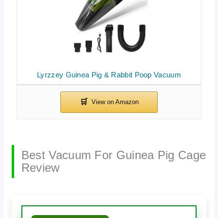
Lyrzzey Guinea Pig & Rabbit Poop Vacuum
Best Vacuum For Guinea Pig Cage
Review