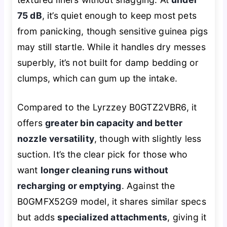
75 dB
, it’s quiet enough to keep most pets
from panicking, though sensitive guinea pigs
may still startle. While it handles dry messes
superbly, it’s not built for damp bedding or
clumps, which can gum up the intake.
Compared to the Lyrzzey B0GTZ2VBR6, it
offers
greater bin capacity and better
nozzle versatility
, though with slightly less
suction. It’s the clear pick for those who
want
longer cleaning runs without
recharging or emptying
. Against the
B0GMFX52G9 model, it shares similar specs
but adds
specialized attachments
, giving it