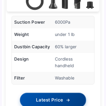
Suction Power
6000Pa
Weight
under 1 lb
Dustbin Capacity
60% larger
Design
Cordless
handheld
Filter
Washable
Latest Price
→