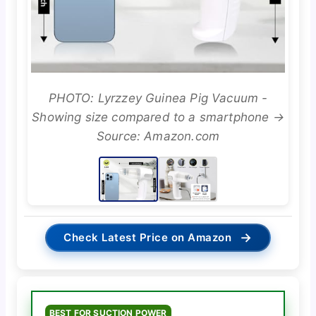
PHOTO: Lyrzzey Guinea Pig Vacuum -
Showing size compared to a smartphone →
Source: Amazon.com
→
Check Latest Price on Amazon
BEST FOR SUCTION POWER