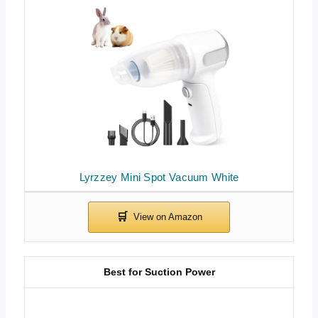
Lyrzzey Mini Spot Vacuum White
Best for Suction Power