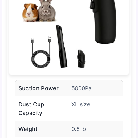
Suction Power
5000Pa
Dust Cup
XL size
Capacity
Weight
0.5 lb