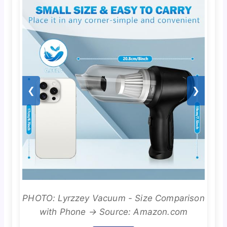
❮
❯
PHOTO: Lyrzzey Vacuum - Size Comparison
with Phone → Source: Amazon.com