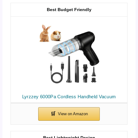
Best Budget Friendly
Lyrzzey 6000Pa Cordless Handheld Vacuum
Best Lightweight Design