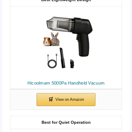
Hicoolmam 5000Pa Handheld Vacuum
Best for Quiet Operation