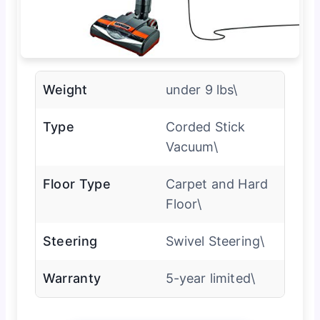
Weight
under 9 lbs\
Type
Corded Stick
Vacuum\
Floor Type
Carpet and Hard
Floor\
Steering
Swivel Steering\
Warranty
5-year limited\