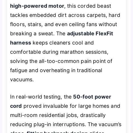
high-powered motor
, this corded beast
tackles embedded dirt across carpets, hard
floors, stairs, and even ceiling fans without
breaking a sweat. The
adjustable FlexFit
harness
keeps cleaners cool and
comfortable during marathon sessions,
solving the all-too-common pain point of
fatigue and overheating in traditional
vacuums.
In real-world testing, the
50-foot power
cord
proved invaluable for large homes and
multi-room residential jobs, drastically
reducing plug-in interruptions. The vacuum’s