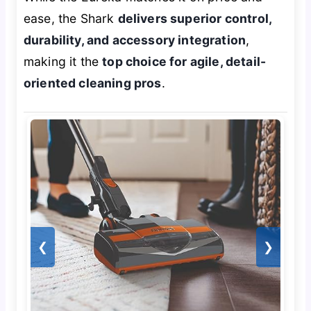
ease, the Shark
delivers superior control,
durability, and accessory integration
,
making it the
top choice for agile, detail-
oriented cleaning pros
.
❮
❯