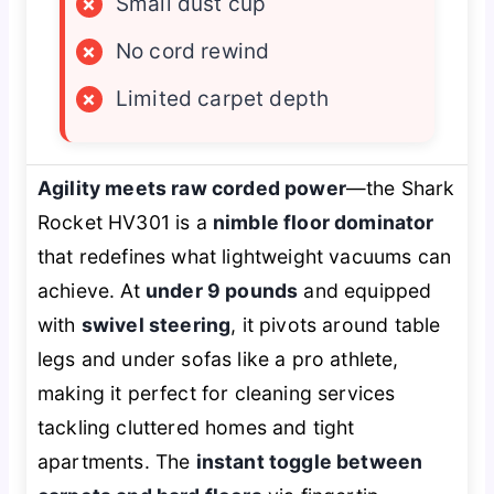
×
Small dust cup
×
No cord rewind
×
Limited carpet depth
Agility meets raw corded power
—the Shark
Rocket HV301 is a
nimble floor dominator
that redefines what lightweight vacuums can
achieve. At
under 9 pounds
and equipped
with
swivel steering
, it pivots around table
legs and under sofas like a pro athlete,
making it perfect for cleaning services
tackling cluttered homes and tight
apartments. The
instant toggle between