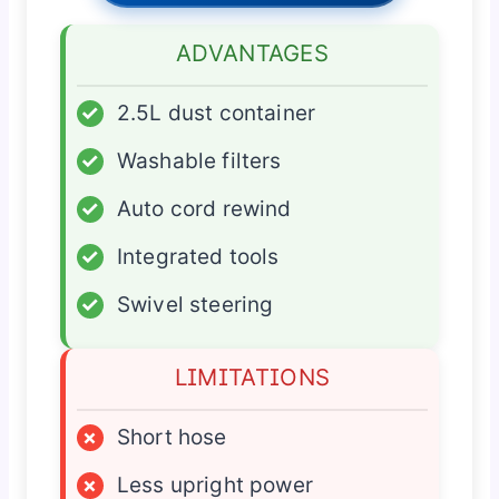
ADVANTAGES
✓
2.5L dust container
✓
Washable filters
✓
Auto cord rewind
✓
Integrated tools
✓
Swivel steering
LIMITATIONS
×
Short hose
×
Less upright power