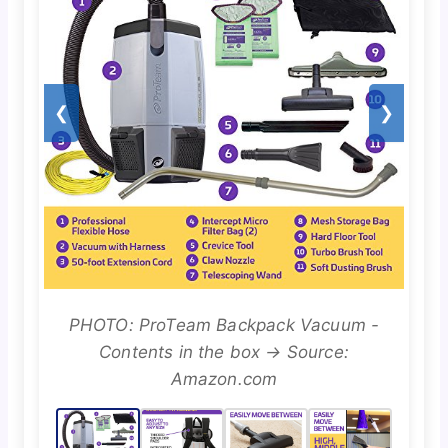
❮
❯
PHOTO: ProTeam Backpack Vacuum -
Contents in the box → Source:
Amazon.com