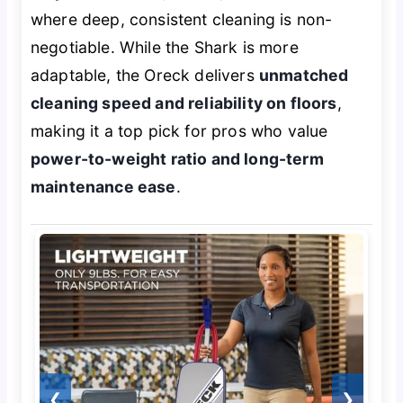
where deep, consistent cleaning is non-
negotiable. While the Shark is more
adaptable, the Oreck delivers
unmatched
cleaning speed and reliability on floors
,
making it a top pick for pros who value
power-to-weight ratio and long-term
maintenance ease
.
❮
❯