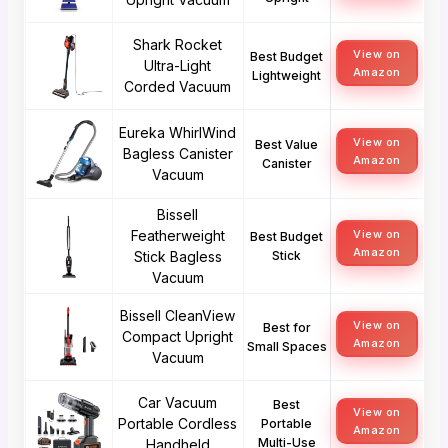
Shark Rocket
View on
Best Budget
Ultra-Light
Amazon
Lightweight
Corded Vacuum
Eureka WhirlWind
View on
Best Value
Bagless Canister
Amazon
Canister
Vacuum
Bissell
Featherweight
View on
Best Budget
Amazon
Stick Bagless
Stick
Vacuum
Bissell CleanView
View on
Best for
Compact Upright
Amazon
Small Spaces
Vacuum
Car Vacuum
Best
View on
Portable Cordless
Portable
Amazon
Multi-Use
Handheld