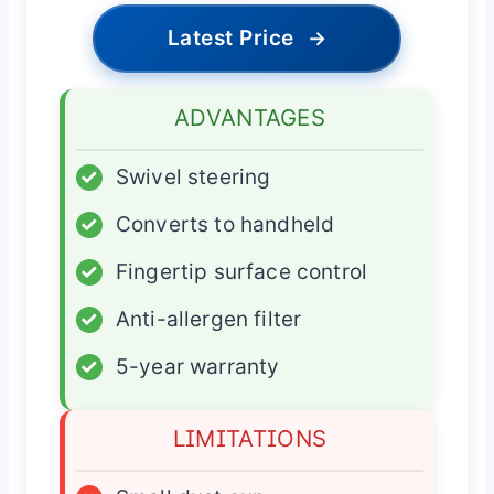
Latest Price
→
ADVANTAGES
✓
Swivel steering
✓
Converts to handheld
✓
Fingertip surface control
✓
Anti-allergen filter
✓
5-year warranty
LIMITATIONS