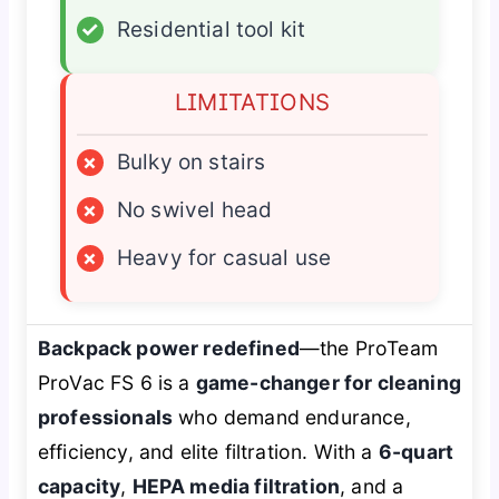
✓
Residential tool kit
LIMITATIONS
×
Bulky on stairs
×
No swivel head
×
Heavy for casual use
Backpack power redefined
—the ProTeam
ProVac FS 6 is a
game-changer for cleaning
professionals
who demand endurance,
efficiency, and elite filtration. With a
6-quart
capacity
,
HEPA media filtration
, and a