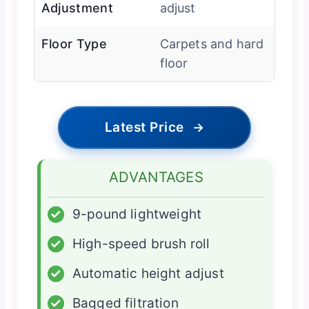
Adjustment
adjust
Floor Type
Carpets and hard
floor
Latest Price
→
ADVANTAGES
✓
9-pound lightweight
✓
High-speed brush roll
✓
Automatic height adjust
✓
Bagged filtration