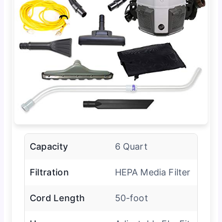
Capacity
6 Quart
Filtration
HEPA Media Filter
Cord Length
50-foot