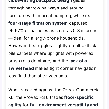
close-fitting backpack design
glides
through narrow hallways and around
furniture with minimal bumping, while its
four-stage filtration system
captured
99.97% of particles as small as 0.3 microns
—ideal for allergy-prone households.
However, it struggles slightly on ultra-thick
pile carpets where uprights with powered
brush rolls dominate, and the
lack of a
swivel head
makes tight corner navigation
less fluid than stick vacuums.
When stacked against the Oreck Commercial
XL, the ProVac FS 6 trades
floor-specific
agility
for
full-environment versatility and