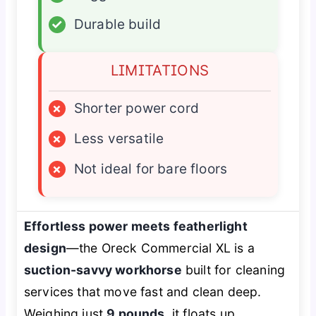
✓
Durable build
LIMITATIONS
×
Shorter power cord
×
Less versatile
×
Not ideal for bare floors
Effortless power meets featherlight
design
—the Oreck Commercial XL is a
suction-savvy workhorse
built for cleaning
services that move fast and clean deep.
Weighing just
9 pounds
, it floats up