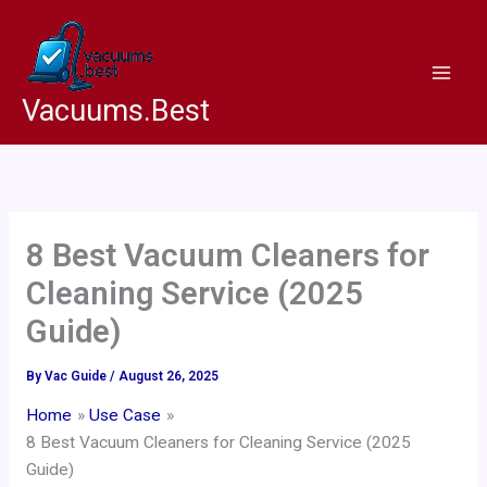
Skip
to
content
Vacuums.Best
8 Best Vacuum Cleaners for
Cleaning Service (2025
Guide)
By
Vac Guide
/
August 26, 2025
Home
Use Case
8 Best Vacuum Cleaners for Cleaning Service (2025
Guide)