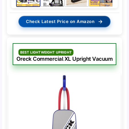
→
Check Latest Price on Amazon
BEST LIGHTWEIGHT UPRIGHT
Oreck Commercial XL Upright Vacuum