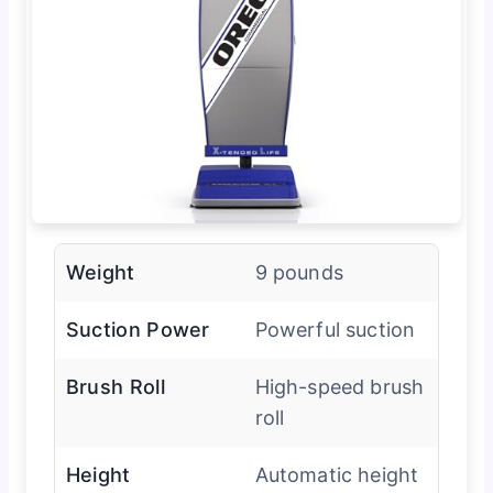
Weight
9 pounds
Suction Power
Powerful suction
Brush Roll
High-speed brush
roll
Height
Automatic height