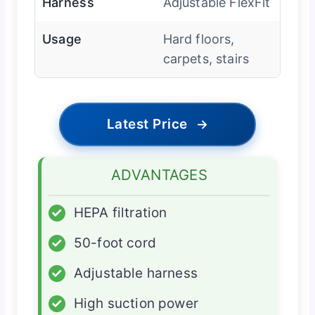
Harness
Adjustable FlexFit
Usage
Hard floors,
carpets, stairs
Latest Price
→
ADVANTAGES
✓
HEPA filtration
✓
50-foot cord
✓
Adjustable harness
✓
High suction power