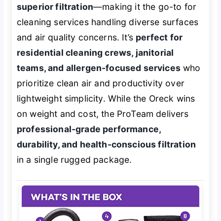
superior filtration
—making it the go-to for
cleaning services handling diverse surfaces
and air quality concerns. It’s
perfect for
residential cleaning crews, janitorial
teams, and allergen-focused services
who
prioritize clean air and productivity over
lightweight simplicity. While the Oreck wins
on weight and cost, the ProTeam delivers
professional-grade performance,
durability, and health-conscious filtration
in a single rugged package.