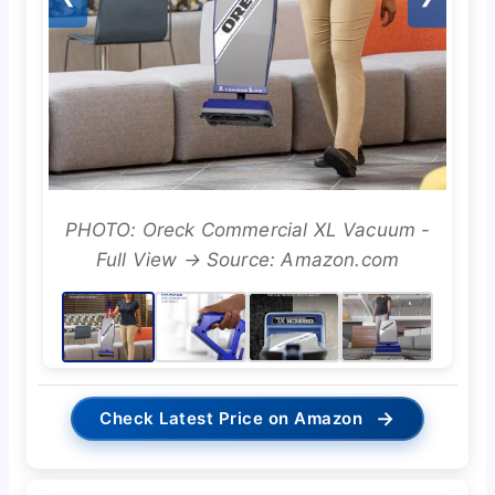
PHOTO: Oreck Commercial XL Vacuum -
Full View → Source: Amazon.com
→
Check Latest Price on Amazon