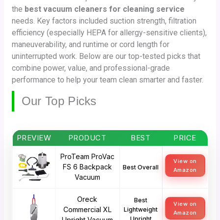
the
best vacuum cleaners for cleaning service
needs. Key factors included suction strength, filtration
efficiency (especially HEPA for allergy-sensitive clients),
maneuverability, and runtime or cord length for
uninterrupted work. Below are our top-tested picks that
combine power, value, and professional-grade
performance to help your team clean smarter and faster.
Our Top Picks
PREVIEW
PRODUCT
BEST
PRICE
ProTeam ProVac
View on
FS 6 Backpack
Best Overall
Amazon
Vacuum
Oreck
Best
View on
Commercial XL
Lightweight
Amazon
Upright
Upright Vacuum