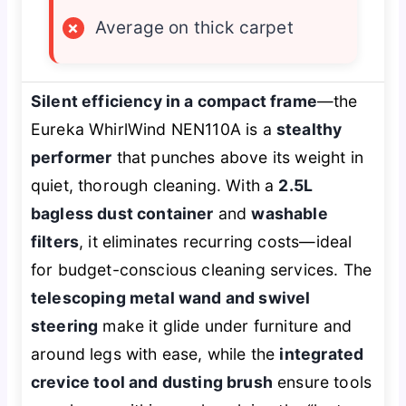
×
Average on thick carpet
Silent efficiency in a compact frame
—the
Eureka WhirlWind NEN110A is a
stealthy
performer
that punches above its weight in
quiet, thorough cleaning. With a
2.5L
bagless dust container
and
washable
filters
, it eliminates recurring costs—ideal
for budget-conscious cleaning services. The
telescoping metal wand and swivel
steering
make it glide under furniture and
around legs with ease, while the
integrated
crevice tool and dusting brush
ensure tools