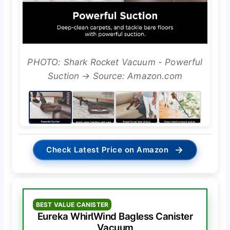
PHOTO: Shark Rocket Vacuum - Powerful
Suction → Source: Amazon.com
→
Check Latest Price on Amazon
BEST VALUE CANISTER
Eureka WhirlWind Bagless Canister
Vacuum