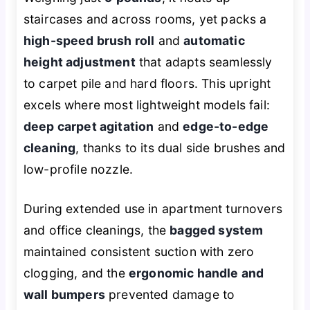
staircases and across rooms, yet packs a
high-speed brush roll
and
automatic
height adjustment
that adapts seamlessly
to carpet pile and hard floors. This upright
excels where most lightweight models fail:
deep carpet agitation
and
edge-to-edge
cleaning
, thanks to its dual side brushes and
low-profile nozzle.
During extended use in apartment turnovers
and office cleanings, the
bagged system
maintained consistent suction with zero
clogging, and the
ergonomic handle and
wall bumpers
prevented damage to