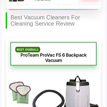
Best Vacuum Cleaners For
Cleaning Service Review
BEST OVERALL
ProTeam ProVac FS 6 Backpack
Vacuum