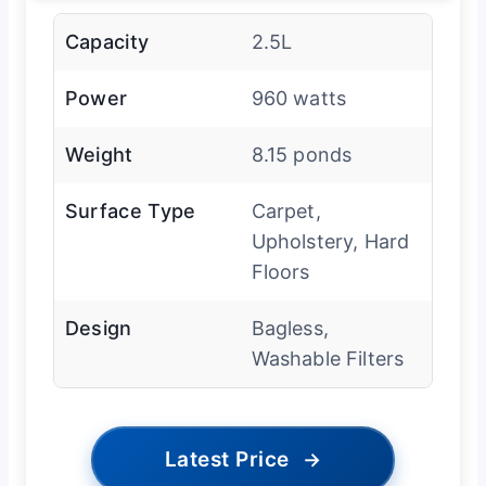
Capacity
2.5L
Power
960 watts
Weight
8.15 ponds
Surface Type
Carpet,
Upholstery, Hard
Floors
Design
Bagless,
Washable Filters
Latest Price
→