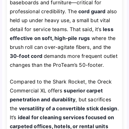
baseboards and furniture—critical for
professional credibility. The
cord guard
also
held up under heavy use, a small but vital
detail for service teams. That said, it’s
less
effective on soft, high-pile rugs
where the
brush roll can over-agitate fibers, and the
30-foot cord
demands more frequent outlet
changes than the ProTeam’s 50-footer.
Compared to the Shark Rocket, the Oreck
Commercial XL offers
superior carpet
penetration and durability
, but sacrifices
the
versatility of a convertible stick design
.
It’s
ideal for cleaning services focused on
carpeted offices, hotels, or rental units