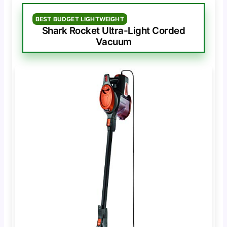
BEST BUDGET LIGHTWEIGHT
Shark Rocket Ultra-Light Corded
Vacuum