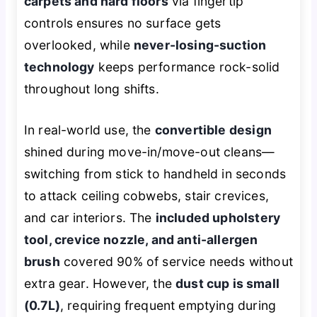
carpets and hard floors
via fingertip
controls ensures no surface gets
overlooked, while
never-losing-suction
technology
keeps performance rock-solid
throughout long shifts.
In real-world use, the
convertible design
shined during move-in/move-out cleans—
switching from stick to handheld in seconds
to attack ceiling cobwebs, stair crevices,
and car interiors. The
included upholstery
tool, crevice nozzle, and anti-allergen
brush
covered 90% of service needs without
extra gear. However, the
dust cup is small
(0.7L)
, requiring frequent emptying during