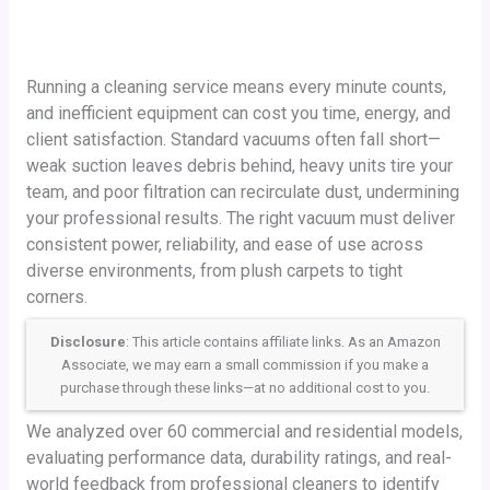
Running a cleaning service means every minute counts,
and inefficient equipment can cost you time, energy, and
client satisfaction. Standard vacuums often fall short—
weak suction leaves debris behind, heavy units tire your
team, and poor filtration can recirculate dust, undermining
your professional results. The right vacuum must deliver
consistent power, reliability, and ease of use across
diverse environments, from plush carpets to tight
corners.
Disclosure
: This article contains affiliate links. As an Amazon
Associate, we may earn a small commission if you make a
purchase through these links—at no additional cost to you.
We analyzed over 60 commercial and residential models,
evaluating performance data, durability ratings, and real-
world feedback from professional cleaners to identify