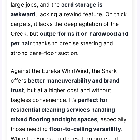
large jobs, and the
cord storage is
awkward
, lacking a rewind feature. On thick
carpets, it lacks the deep agitation of the
Oreck, but
outperforms it on hardwood and
pet hair
thanks to precise steering and
strong bare-floor suction.
Against the Eureka WhirlWind, the Shark
offers
better maneuverability and brand
trust
, but at a higher cost and without
bagless convenience. It’s
perfect for
residential cleaning services handling
mixed flooring and tight spaces
, especially
those needing
floor-to-ceiling versatility
.
While the Eureka matches it on price and