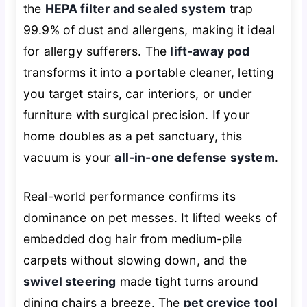
the
HEPA filter and sealed system
trap
99.9% of dust and allergens, making it ideal
for allergy sufferers. The
lift-away pod
transforms it into a portable cleaner, letting
you target stairs, car interiors, or under
furniture with surgical precision. If your
home doubles as a pet sanctuary, this
vacuum is your
all-in-one defense system
.
Real-world performance confirms its
dominance on pet messes. It lifted weeks of
embedded dog hair from medium-pile
carpets without slowing down, and the
swivel steering
made tight turns around
dining chairs a breeze. The
pet crevice tool