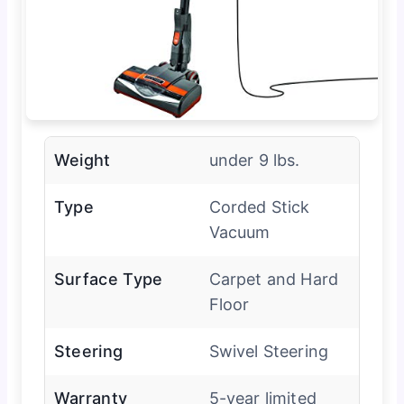
Weight
under 9 lbs.
Type
Corded Stick
Vacuum
Surface Type
Carpet and Hard
Floor
Steering
Swivel Steering
Warranty
5-year limited