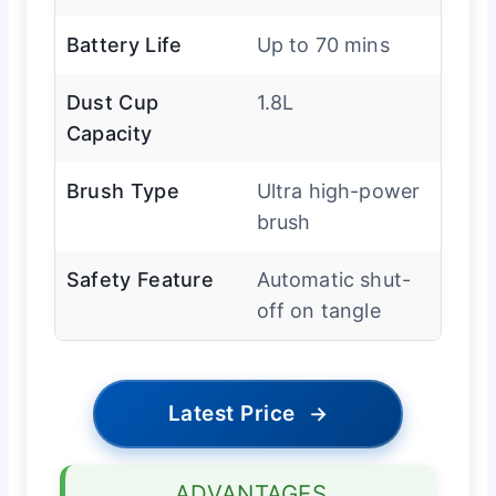
Battery Life
Up to 70 mins
Dust Cup
1.8L
Capacity
Brush Type
Ultra high-power
brush
Safety Feature
Automatic shut-
off on tangle
Latest Price
→
ADVANTAGES