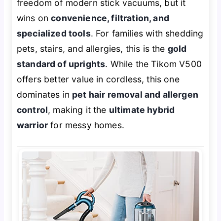
freedom of modern stick vacuums, but it
wins on
convenience, filtration, and
specialized tools
. For families with shedding
pets, stairs, and allergies, this is the
gold
standard of uprights
. While the Tikom V500
offers better value in cordless, this one
dominates in
pet hair removal and allergen
control
, making it the
ultimate hybrid
warrior
for messy homes.