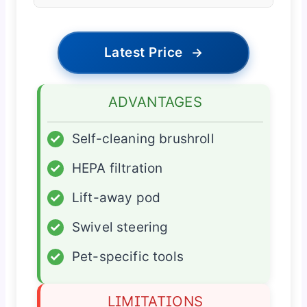
Latest Price
→
ADVANTAGES
✓
Self-cleaning brushroll
✓
HEPA filtration
✓
Lift-away pod
✓
Swivel steering
✓
Pet-specific tools
LIMITATIONS