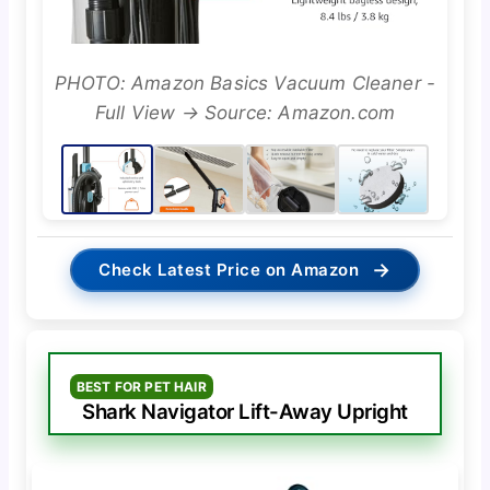
PHOTO: Amazon Basics Vacuum Cleaner -
Full View → Source: Amazon.com
→
Check Latest Price on Amazon
BEST FOR PET HAIR
Shark Navigator Lift-Away Upright