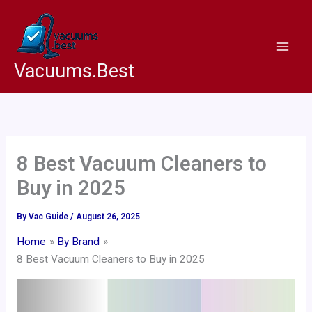
Skip
to
content
Vacuums.Best
8 Best Vacuum Cleaners to
Buy in 2025
By
Vac Guide
/
August 26, 2025
Home
By Brand
8 Best Vacuum Cleaners to Buy in 2025