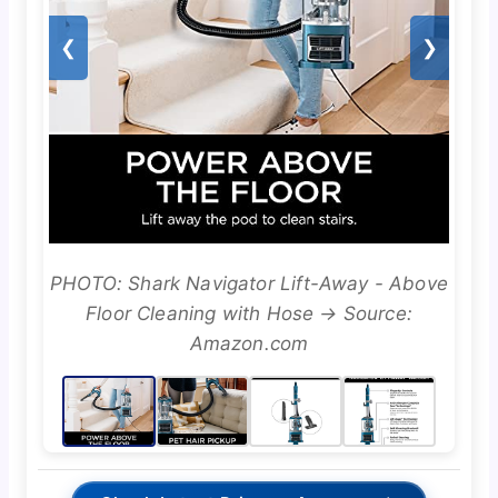
❮
❯
PHOTO: Shark Navigator Lift-Away - Above
Floor Cleaning with Hose → Source:
Amazon.com