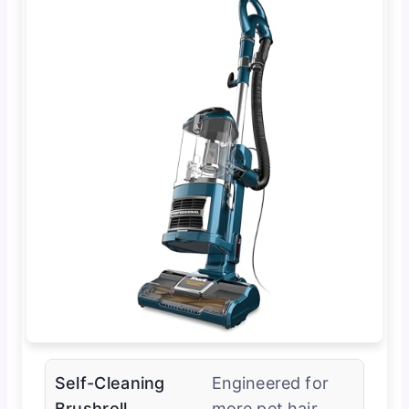
Self-Cleaning
Engineered for
Brushroll
more pet hair