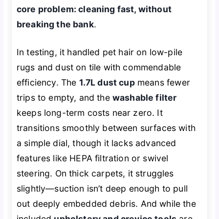
core problem: cleaning fast, without
breaking the bank
.
In testing, it handled pet hair on low-pile
rugs and dust on tile with commendable
efficiency. The
1.7L dust cup
means fewer
trips to empty, and the
washable filter
keeps long-term costs near zero. It
transitions smoothly between surfaces with
a simple dial, though it lacks advanced
features like HEPA filtration or swivel
steering. On thick carpets, it struggles
slightly—suction isn’t deep enough to pull
out deeply embedded debris. And while the
included
upholstery and crevice tools
are