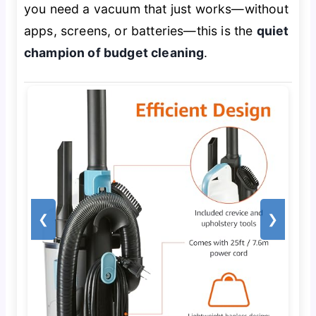
you need a vacuum that just works—without
apps, screens, or batteries—this is the
quiet
champion of budget cleaning
.
❮
❯