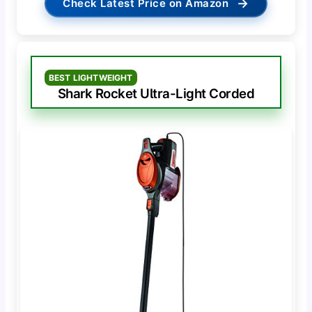
→
Check Latest Price on Amazon
BEST LIGHTWEIGHT
Shark Rocket Ultra-Light Corded