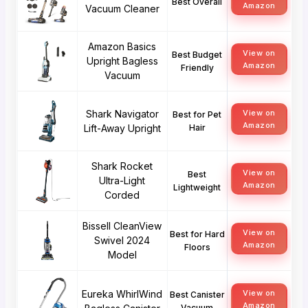
Best Overall
Amazon
Vacuum Cleaner
Amazon Basics
View on
Best Budget
Upright Bagless
Amazon
Friendly
Vacuum
Shark Navigator
View on
Best for Pet
Amazon
Lift-Away Upright
Hair
Shark Rocket
View on
Best
Ultra-Light
Amazon
Lightweight
Corded
Bissell CleanView
View on
Best for Hard
Swivel 2024
Amazon
Floors
Model
Eureka WhirlWind
View on
Best Canister
Amazon
Vacuum