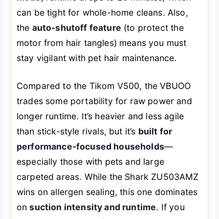
can be tight for whole-home cleans. Also,
the
auto-shutoff feature
(to protect the
motor from hair tangles) means you must
stay vigilant with pet hair maintenance.
Compared to the Tikom V500, the VBUOO
trades some portability for raw power and
longer runtime. It’s heavier and less agile
than stick-style rivals, but it’s
built for
performance-focused households
—
especially those with pets and large
carpeted areas. While the Shark ZU503AMZ
wins on allergen sealing, this one dominates
on
suction intensity and runtime
. If you