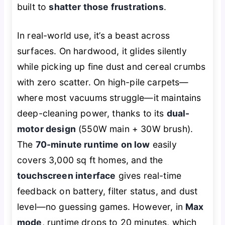
built to
shatter those frustrations
.
In real-world use, it’s a beast across
surfaces. On hardwood, it glides silently
while picking up fine dust and cereal crumbs
with zero scatter. On high-pile carpets—
where most vacuums struggle—it maintains
deep-cleaning power, thanks to its
dual-
motor design
(550W main + 30W brush).
The
70-minute runtime on low
easily
covers 3,000 sq ft homes, and the
touchscreen interface
gives real-time
feedback on battery, filter status, and dust
level—no guessing games. However, in
Max
mode
, runtime drops to 20 minutes, which