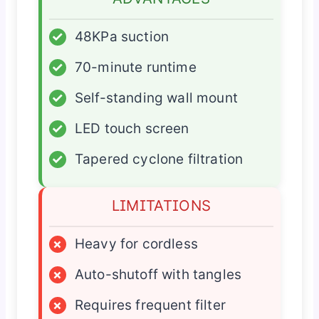
✓
48KPa suction
✓
70-minute runtime
✓
Self-standing wall mount
✓
LED touch screen
✓
Tapered cyclone filtration
LIMITATIONS
×
Heavy for cordless
×
Auto-shutoff with tangles
×
Requires frequent filter