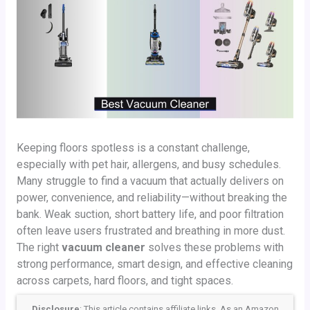
Keeping floors spotless is a constant challenge,
especially with pet hair, allergens, and busy schedules.
Many struggle to find a vacuum that actually delivers on
power, convenience, and reliability—without breaking the
bank. Weak suction, short battery life, and poor filtration
often leave users frustrated and breathing in more dust.
The right
vacuum cleaner
solves these problems with
strong performance, smart design, and effective cleaning
across carpets, hard floors, and tight spaces.
Disclosure
: This article contains affiliate links. As an Amazon