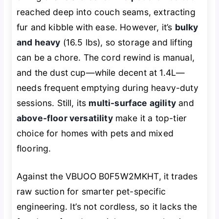
reached deep into couch seams, extracting
fur and kibble with ease. However, it’s
bulky
and heavy
(16.5 lbs), so storage and lifting
can be a chore. The cord rewind is manual,
and the dust cup—while decent at 1.4L—
needs frequent emptying during heavy-duty
sessions. Still, its
multi-surface agility
and
above-floor versatility
make it a top-tier
choice for homes with pets and mixed
flooring.
Against the VBUOO B0F5W2MKHT, it trades
raw suction for smarter pet-specific
engineering. It’s not cordless, so it lacks the