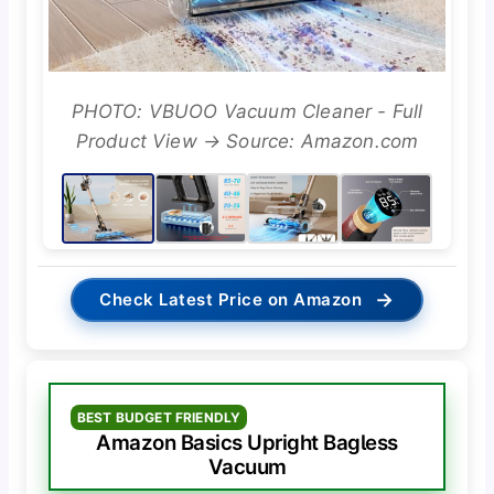
PHOTO: VBUOO Vacuum Cleaner - Full
Product View → Source: Amazon.com
→
Check Latest Price on Amazon
BEST BUDGET FRIENDLY
Amazon Basics Upright Bagless
Vacuum