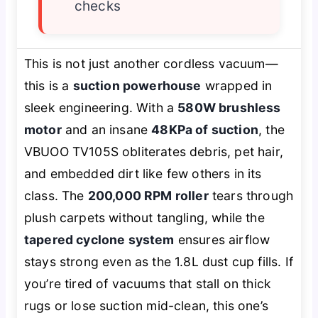
checks
This is not just another cordless vacuum—
this is a
suction powerhouse
wrapped in
sleek engineering. With a
580W brushless
motor
and an insane
48KPa of suction
, the
VBUOO TV105S obliterates debris, pet hair,
and embedded dirt like few others in its
class. The
200,000 RPM roller
tears through
plush carpets without tangling, while the
tapered cyclone system
ensures airflow
stays strong even as the 1.8L dust cup fills. If
you’re tired of vacuums that stall on thick
rugs or lose suction mid-clean, this one’s