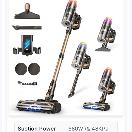
Suction Power
580W \& 48KPa