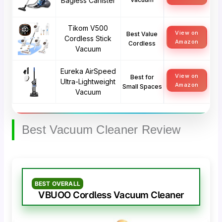
Bagless Canister
Tikom V500
View on
Best Value
Cordless Stick
Amazon
Cordless
Vacuum
Eureka AirSpeed
View on
Best for
Ultra-Lightweight
Amazon
Small Spaces
Vacuum
Best Vacuum Cleaner Review
BEST OVERALL
VBUOO Cordless Vacuum Cleaner