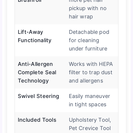
pickup with no
hair wrap
Lift-Away
Detachable pod
Functionality
for cleaning
under furniture
Anti-Allergen
Works with HEPA
Complete Seal
filter to trap dust
Technology
and allergens
Swivel Steering
Easily maneuver
in tight spaces
Included Tools
Upholstery Tool,
Pet Crevice Tool