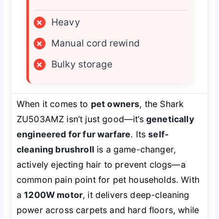
×
Heavy
×
Manual cord rewind
×
Bulky storage
When it comes to
pet owners
, the Shark
ZU503AMZ isn’t just good—it’s
genetically
engineered for fur warfare
. Its
self-
cleaning brushroll
is a game-changer,
actively ejecting hair to prevent clogs—a
common pain point for pet households. With
a
1200W motor
, it delivers deep-cleaning
power across carpets and hard floors, while