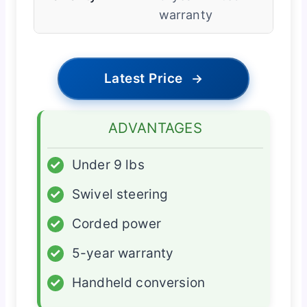
warranty
Latest Price
→
ADVANTAGES
✓
Under 9 lbs
✓
Swivel steering
✓
Corded power
✓
5-year warranty
✓
Handheld conversion