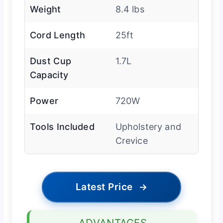
Weight
8.4 lbs
Cord Length
25ft
Dust Cup
1.7L
Capacity
Power
720W
Tools Included
Upholstery and
Crevice
Latest Price
→
ADVANTAGES