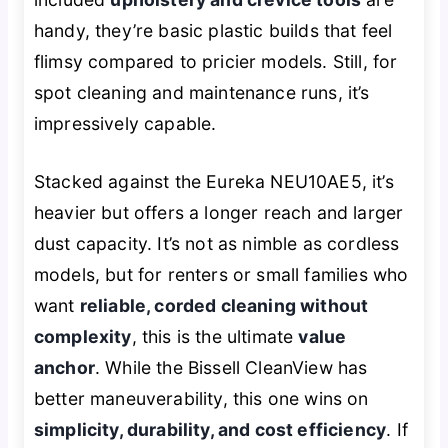
handy, they’re basic plastic builds that feel
flimsy compared to pricier models. Still, for
spot cleaning and maintenance runs, it’s
impressively capable.
Stacked against the Eureka NEU10AE5, it’s
heavier but offers a longer reach and larger
dust capacity. It’s not as nimble as cordless
models, but for renters or small families who
want
reliable, corded cleaning without
complexity
, this is the ultimate
value
anchor
. While the Bissell CleanView has
better maneuverability, this one wins on
simplicity, durability, and cost efficiency
. If