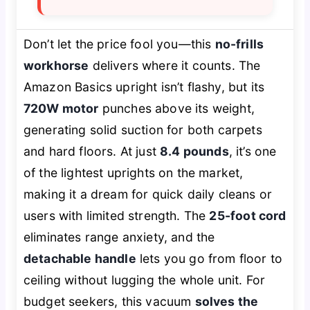
Don’t let the price fool you—this
no-frills
workhorse
delivers where it counts. The
Amazon Basics upright isn’t flashy, but its
720W motor
punches above its weight,
generating solid suction for both carpets
and hard floors. At just
8.4 pounds
, it’s one
of the lightest uprights on the market,
making it a dream for quick daily cleans or
users with limited strength. The
25-foot cord
eliminates range anxiety, and the
detachable handle
lets you go from floor to
ceiling without lugging the whole unit. For
budget seekers, this vacuum
solves the