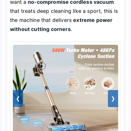
want a
no-compromise cordless vacuum
that treats deep cleaning like a sport, this is
the machine that delivers
extreme power
without cutting corners
.
❮
❯