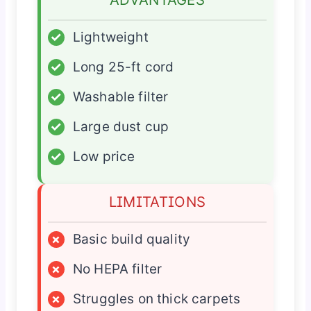
✓
Lightweight
✓
Long 25-ft cord
✓
Washable filter
✓
Large dust cup
✓
Low price
LIMITATIONS
×
Basic build quality
×
No HEPA filter
×
Struggles on thick carpets