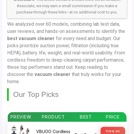
Associate, we may earn a small commission if you make a
purchase through these links—at no additional cost to you.
We analyzed over 60 models, combining lab test data,
user reviews, and hands-on assessments to identify the
best vacuum cleaner
for every need and budget. Our
picks prioritize suction power, filtration (including true
HEPA), battery life, weight, and real-world usability. From
cordless freedom to deep-cleaning carpet performance,
these top performers stand out. Keep reading to
discover the
vacuum cleaner
that truly works for your
home.
Our Top Picks
PREVIEW
PRODUCT
BEST
PRICE
VBUOO Cordless
View on