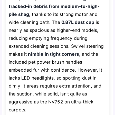
tracked-in debris from medium-to-high-
pile shag
, thanks to its strong motor and
wide cleaning path. The
0.87L dust cup
is
nearly as spacious as higher-end models,
reducing emptying frequency during
extended cleaning sessions. Swivel steering
makes it
nimble in tight corners
, and the
included pet power brush handles
embedded fur with confidence. However, it
lacks LED headlights, so spotting dust in
dimly lit areas requires extra attention, and
the suction, while solid, isn’t quite as
aggressive as the NV752 on ultra-thick
carpets.