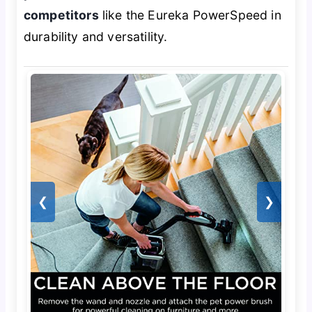
competitors
like the Eureka PowerSpeed in
durability and versatility.
❮
❯