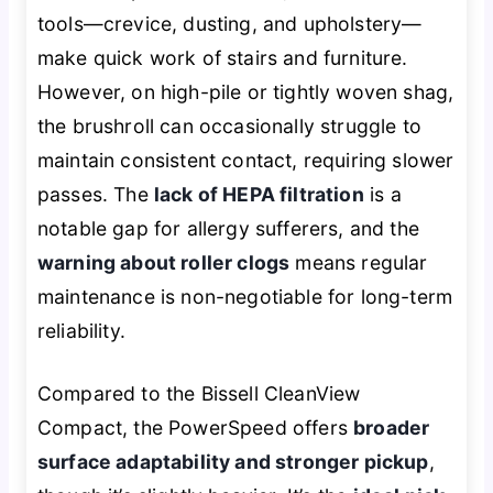
tools—crevice, dusting, and upholstery—
make quick work of stairs and furniture.
However, on high-pile or tightly woven shag,
the brushroll can occasionally struggle to
maintain consistent contact, requiring slower
passes. The
lack of HEPA filtration
is a
notable gap for allergy sufferers, and the
warning about roller clogs
means regular
maintenance is non-negotiable for long-term
reliability.
Compared to the Bissell CleanView
Compact, the PowerSpeed offers
broader
surface adaptability and stronger pickup
,