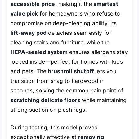
accessible price
, making it the
smartest
value pick
for homeowners who refuse to
compromise on deep-cleaning ability. Its
lift-away pod
detaches seamlessly for
cleaning stairs and furniture, while the
HEPA-sealed system
ensures allergens stay
locked inside—perfect for homes with kids
and pets. The
brushroll shutoff
lets you
transition from shag to hardwood in
seconds, solving the common pain point of
scratching delicate floors
while maintaining
strong suction on plush rugs.
During testing, this model proved
exceptionally effective at
removing