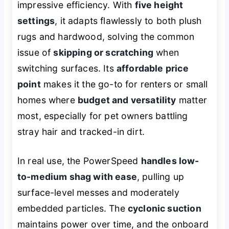
impressive efficiency. With
five height
settings
, it adapts flawlessly to both plush
rugs and hardwood, solving the common
issue of
skipping or scratching
when
switching surfaces. Its
affordable price
point
makes it the go-to for renters or small
homes where
budget and versatility
matter
most, especially for pet owners battling
stray hair and tracked-in dirt.
In real use, the PowerSpeed
handles low-
to-medium shag with ease
, pulling up
surface-level messes and moderately
embedded particles. The
cyclonic suction
maintains power over time, and the onboard