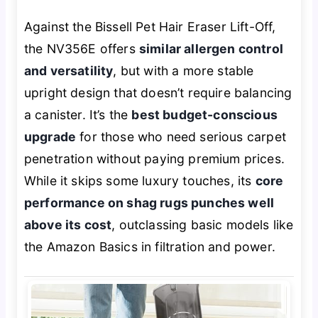
Against the Bissell Pet Hair Eraser Lift-Off,
the NV356E offers
similar allergen control
and versatility
, but with a more stable
upright design that doesn’t require balancing
a canister. It’s the
best budget-conscious
upgrade
for those who need serious carpet
penetration without paying premium prices.
While it skips some luxury touches, its
core
performance on shag rugs punches well
above its cost
, outclassing basic models like
the Amazon Basics in filtration and power.