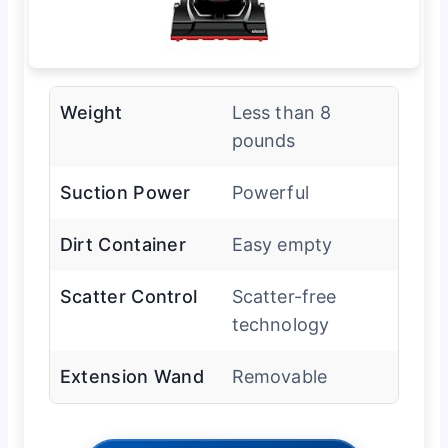
Weight
Less than 8
pounds
Suction Power
Powerful
Dirt Container
Easy empty
Scatter Control
Scatter-free
technology
Extension Wand
Removable