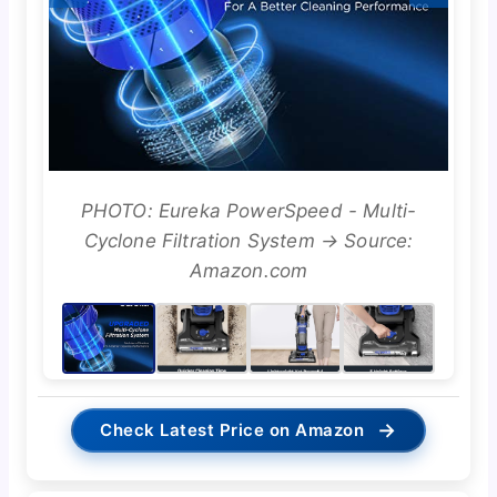
PHOTO: Eureka PowerSpeed - Multi-
Cyclone Filtration System → Source:
Amazon.com
→
Check Latest Price on Amazon