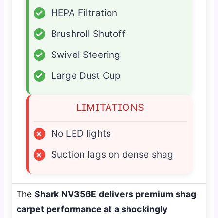
✓
HEPA Filtration
✓
Brushroll Shutoff
✓
Swivel Steering
✓
Large Dust Cup
LIMITATIONS
×
No LED lights
×
Suction lags on dense shag
The
Shark NV356E delivers premium shag
carpet performance at a shockingly