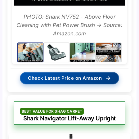
PHOTO: Shark NV752 - Above Floor
Cleaning with Pet Power Brush → Source:
Amazon.com
→
Check Latest Price on Amazon
BEST VALUE FOR SHAG CARPET
Shark Navigator Lift-Away Upright