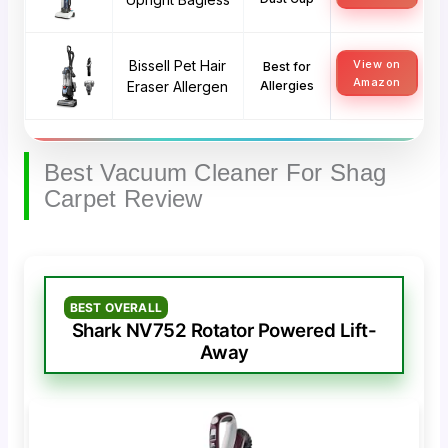
Bissell Pet Hair
View on
Best for
Amazon
Eraser Allergen
Allergies
Best Vacuum Cleaner For Shag
Carpet Review
BEST OVERALL
Shark NV752 Rotator Powered Lift-
Away