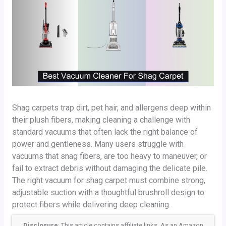
Shag carpets trap dirt, pet hair, and allergens deep within
their plush fibers, making cleaning a challenge with
standard vacuums that often lack the right balance of
power and gentleness. Many users struggle with
vacuums that snag fibers, are too heavy to maneuver, or
fail to extract debris without damaging the delicate pile.
The right vacuum for shag carpet must combine strong,
adjustable suction with a thoughtful brushroll design to
protect fibers while delivering deep cleaning.
Disclosure
: This article contains affiliate links. As an Amazon