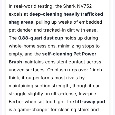
In real-world testing, the Shark NV752
excels at
deep-cleaning heavily trafficked
shag areas
, pulling up weeks of embedded
pet dander and tracked-in dirt with ease.
The
0.88-quart dust cup
holds up during
whole-home sessions, minimizing stops to
empty, and the
self-cleaning Pet Power
Brush
maintains consistent contact across
uneven surfaces. On plush rugs over 1 inch
thick, it outperforms most rivals by
maintaining suction strength, though it can
struggle slightly on ultra-dense, low-pile
Berber when set too high. The
lift-away pod
is a game-changer for cleaning stairs and