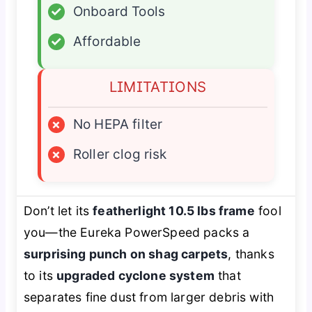
✓
Onboard Tools
✓
Affordable
LIMITATIONS
×
No HEPA filter
×
Roller clog risk
Don’t let its
featherlight 10.5 lbs frame
fool
you—the Eureka PowerSpeed packs a
surprising punch on shag carpets
, thanks
to its
upgraded cyclone system
that
separates fine dust from larger debris with