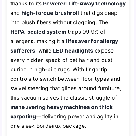
thanks to its
Powered Lift-Away technology
and
high-torque brushroll
that digs deep
into plush fibers without clogging. The
HEPA-sealed system
traps 99.9% of
allergens, making it a
lifesaver for allergy
sufferers
, while
LED headlights
expose
every hidden speck of pet hair and dust
buried in high-pile rugs. With fingertip
controls to switch between floor types and
swivel steering that glides around furniture,
this vacuum solves the classic struggle of
maneuvering heavy machines on thick
carpeting
—delivering power and agility in
one sleek Bordeaux package.