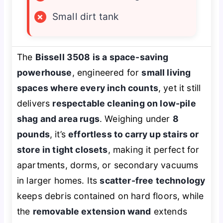
×
Small dirt tank
The
Bissell 3508 is a space-saving
powerhouse
, engineered for
small living
spaces where every inch counts
, yet it still
delivers
respectable cleaning on low-pile
shag and area rugs
. Weighing under
8
pounds
, it’s
effortless to carry up stairs or
store in tight closets
, making it perfect for
apartments, dorms, or secondary vacuums
in larger homes. Its
scatter-free technology
keeps debris contained on hard floors, while
the
removable extension wand
extends