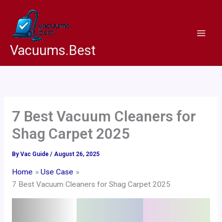
Skip
to
content
Vacuums.Best
7 Best Vacuum Cleaners for
Shag Carpet 2025
By
Vac Guide
/
August 26, 2025
Home
Use Case
7 Best Vacuum Cleaners for Shag Carpet 2025