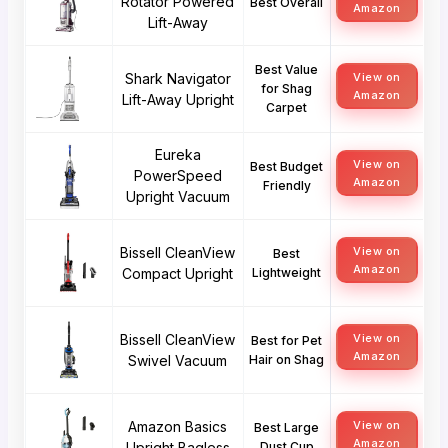
Rotator Powered
Best Overall
Amazon
Lift-Away
Best Value
Shark Navigator
View on
for Shag
Amazon
Lift-Away Upright
Carpet
Eureka
View on
Best Budget
PowerSpeed
Amazon
Friendly
Upright Vacuum
Bissell CleanView
View on
Best
Amazon
Compact Upright
Lightweight
Bissell CleanView
View on
Best for Pet
Amazon
Swivel Vacuum
Hair on Shag
Amazon Basics
View on
Best Large
Amazon
Upright Bagless
Dust Cup