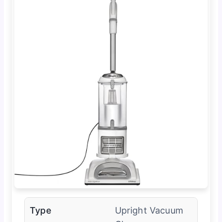
Type
Upright Vacuum