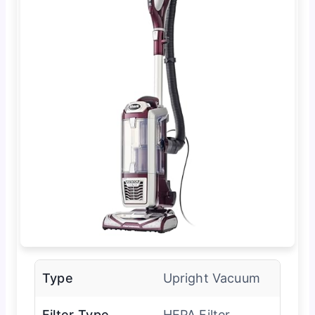
Type
Upright Vacuum
Filter Type
HEPA Filter