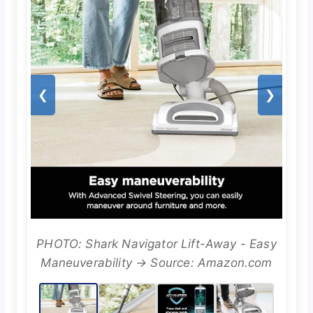
❮
❯
PHOTO: Shark Navigator Lift-Away - Easy
Maneuverability → Source: Amazon.com