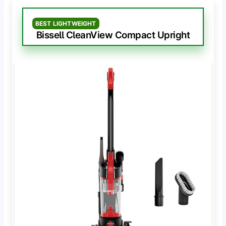
BEST LIGHTWEIGHT
Bissell CleanView Compact Upright