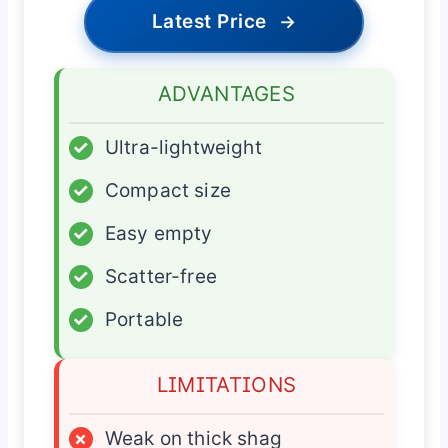
Latest Price
→
ADVANTAGES
✓
Ultra-lightweight
✓
Compact size
✓
Easy empty
✓
Scatter-free
✓
Portable
LIMITATIONS
×
Weak on thick shag