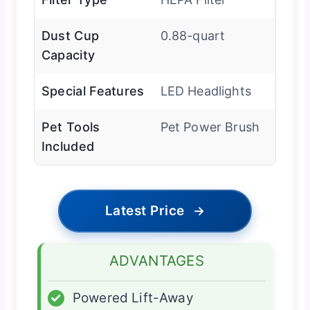
Dust Cup
0.88-quart
Capacity
Special Features
LED Headlights
Pet Tools
Pet Power Brush
Included
Latest Price
→
ADVANTAGES
✓
Powered Lift-Away