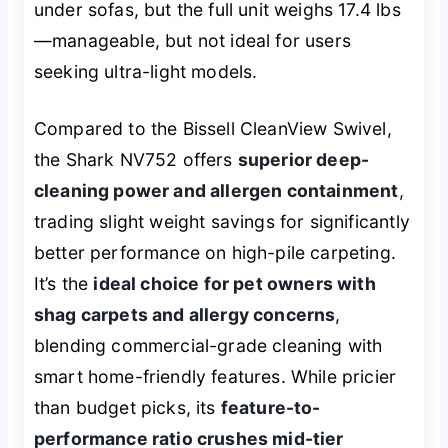
under sofas, but the full unit weighs 17.4 lbs
—manageable, but not ideal for users
seeking ultra-light models.
Compared to the Bissell CleanView Swivel,
the Shark NV752 offers
superior deep-
cleaning power and allergen containment
,
trading slight weight savings for significantly
better performance on high-pile carpeting.
It’s the
ideal choice for pet owners with
shag carpets and allergy concerns
,
blending commercial-grade cleaning with
smart home-friendly features. While pricier
than budget picks, its
feature-to-
performance ratio crushes mid-tier