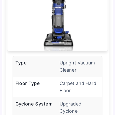
Type
Upright Vacuum
Cleaner
Floor Type
Carpet and Hard
Floor
Cyclone System
Upgraded
Cyclone