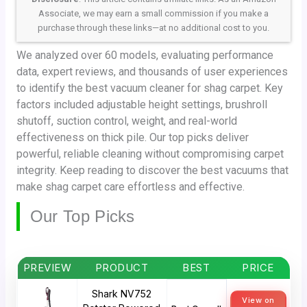
Associate, we may earn a small commission if you make a
purchase through these links—at no additional cost to you.
We analyzed over 60 models, evaluating performance
data, expert reviews, and thousands of user experiences
to identify the best vacuum cleaner for shag carpet. Key
factors included adjustable height settings, brushroll
shutoff, suction control, weight, and real-world
effectiveness on thick pile. Our top picks deliver
powerful, reliable cleaning without compromising carpet
integrity. Keep reading to discover the best vacuums that
make shag carpet care effortless and effective.
Our Top Picks
PREVIEW
PRODUCT
BEST
PRICE
Shark NV752
View on