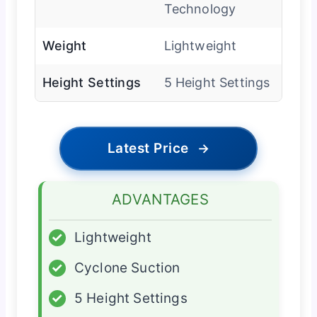
Technology
Weight
Lightweight
Height Settings
5 Height Settings
Latest Price
→
ADVANTAGES
✓
Lightweight
✓
Cyclone Suction
✓
5 Height Settings