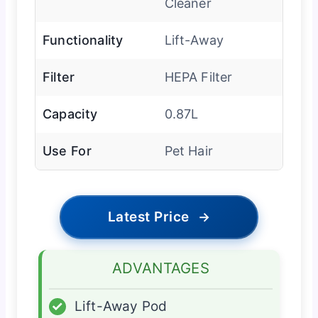
Cleaner
Functionality
Lift-Away
Filter
HEPA Filter
Capacity
0.87L
Use For
Pet Hair
Latest Price
→
ADVANTAGES
✓
Lift-Away Pod