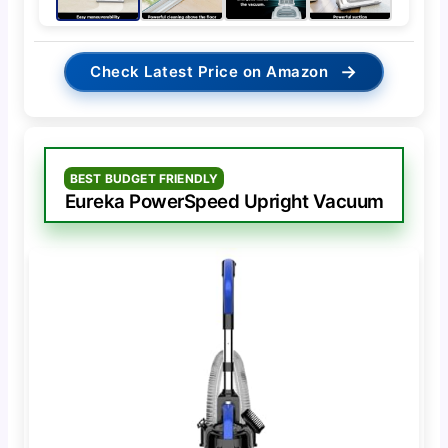
→
Check Latest Price on Amazon
BEST BUDGET FRIENDLY
Eureka PowerSpeed Upright Vacuum