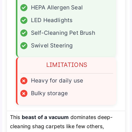
✓
HEPA Allergen Seal
✓
LED Headlights
✓
Self-Cleaning Pet Brush
✓
Swivel Steering
LIMITATIONS
×
Heavy for daily use
×
Bulky storage
This
beast of a vacuum
dominates deep-
cleaning shag carpets like few others,