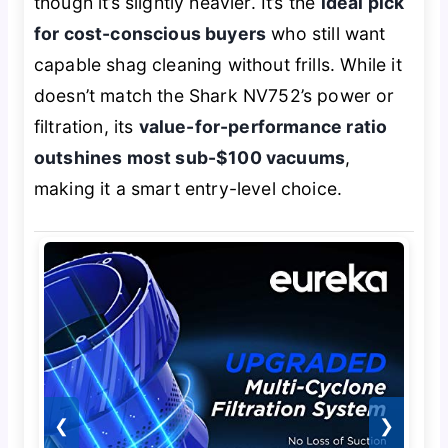
though it’s slightly heavier. It’s the
ideal pick
for cost-conscious buyers
who still want
capable shag cleaning without frills. While it
doesn’t match the Shark NV752’s power or
filtration, its
value-for-performance ratio
outshines most sub-$100 vacuums
,
making it a smart entry-level choice.
❮
❯