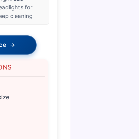
eadlights for
eep cleaning
ice
→
ONS
size