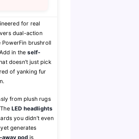
neered for real
livers dual-action
e PowerFin brushroll
 Add in the
self-
at doesn’t just pick
red of yanking fur
n.
ssly from plush rugs
. The
LED headlights
oards you didn’t even
s yet generates
ft-away pod
is