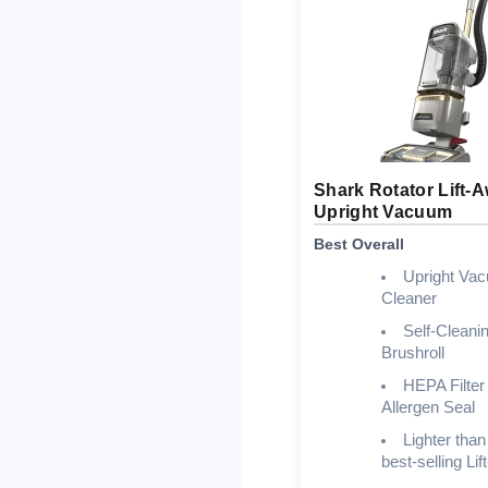
Shark Rotator Lift-
Upright Vacuum
Best Overall
Upright Va
Cleaner
Self-Cleani
Brushroll
HEPA Filter 
Allergen Seal
Lighter than
best-selling Li