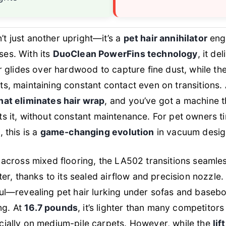
n’t just another upright—it’s a
pet hair annihilator
engi
ses. With its
DuoClean PowerFins technology
, it de
ler glides over hardwood to capture fine dust, while th
ts, maintaining constant contact even on transitions.
hat eliminates hair wrap
, and you’ve got a machine th
ts
it, without constant maintenance. For pet owners ti
, this is a
game-changing evolution
in vacuum desig
g across mixed flooring, the LA502 transitions seamle
tter, thanks to its sealed airflow and precision nozzle
ful—revealing pet hair lurking under sofas and baseb
ng. At
16.7 pounds
, it’s lighter than many competitor
cially on medium-pile carpets. However, while the
li