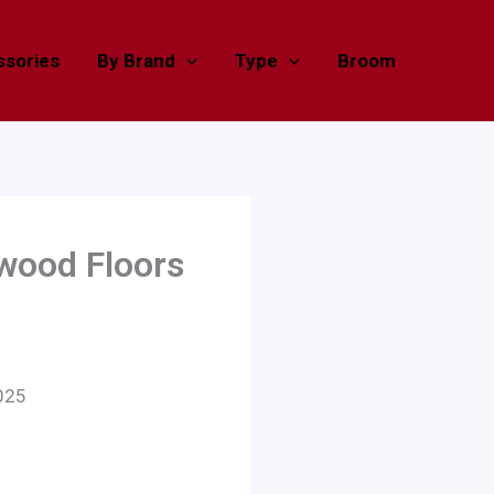
sories
By Brand
Type
Broom
dwood Floors
025