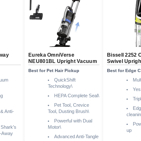
Away
Eureka OmniVerse
Bissell 2252 
NEU801BL Upright Vacuum
Swivel Uprigh
Best for Pet Hair Pickup
Best for Edge C
cuum
QuickShift
Mul
Technology\
Yes
ng
HEPA Complete Seal\
Trip
Pet Tool, Crevice
Edg
& Anti-
Tool, Dusting Brush\
cleani
Powerful with Dual
Powe
 Shark’s
Motor\
up
ft-Away
Advanced Anti-Tangle