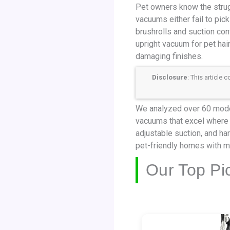
Pet owners know the strug
vacuums either fail to pick
brushrolls and suction cont
upright vacuum for pet hai
damaging finishes.
Disclosure
: This article
We analyzed over 60 model
vacuums that excel where i
adjustable suction, and ha
pet-friendly homes with mi
Our Top Pi