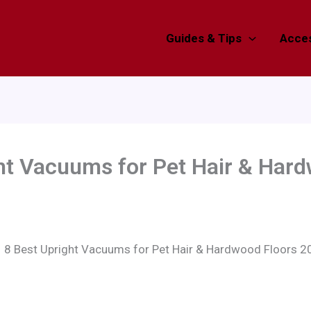
Guides & Tips
Acces
ht Vacuums for Pet Hair & Har
8 Best Upright Vacuums for Pet Hair & Hardwood Floors 2