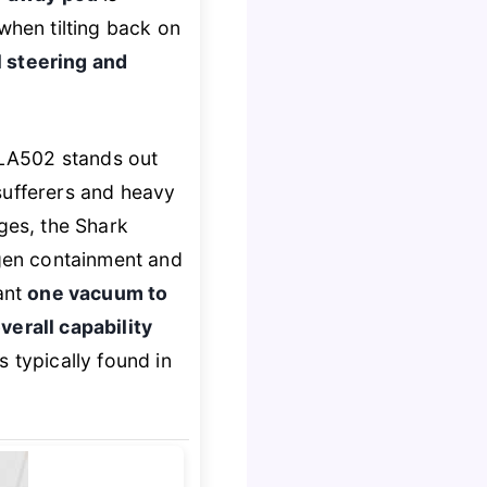
y when tilting back on
 steering and
 LA502 stands out
sufferers and heavy
dges, the Shark
gen containment and
want
one vacuum to
verall capability
s typically found in