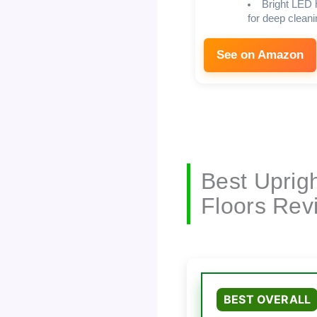
Bright LED 
for deep cleani
See on Amazon
Best Uprig
Floors Rev
BEST OVERALL