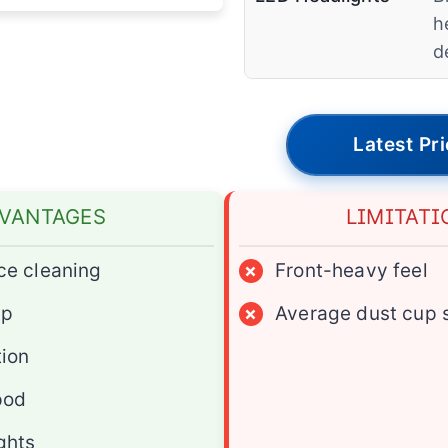
h
d
Latest Pr
VANTAGES
LIMITATI
ce cleaning
×
Front-heavy feel
ap
×
Average dust cup 
tion
pod
ghts