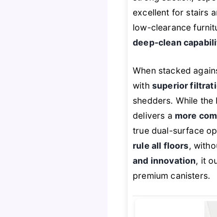
excellent for stairs a
low-clearance furnitu
deep-clean capabili
When stacked agains
with
superior filtra
shedders. While the 
delivers a
more com
true dual-surface op
rule all floors
, witho
and innovation
, it 
premium canisters.