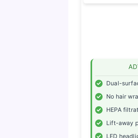
AD
✓
Dual-surfa
✓
No hair wr
✓
HEPA filtra
✓
Lift-away 
✓
LED headli