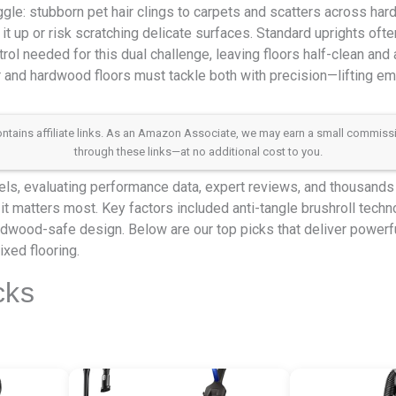
gle: stubborn pet hair clings to carpets and scatters across har
 it up or risk scratching delicate surfaces. Standard uprights oft
rol needed for this dual challenge, leaving floors half-clean and a
r and hardwood floors must tackle both with precision—lifting e
 contains affiliate links. As an Amazon Associate, we may earn a small commis
through these links—at no additional cost to you.
s, evaluating performance data, expert reviews, and thousands o
t matters most. Key factors included anti-tangle brushroll techno
rdwood-safe design. Below are our top picks that deliver powerful
xed flooring.
cks