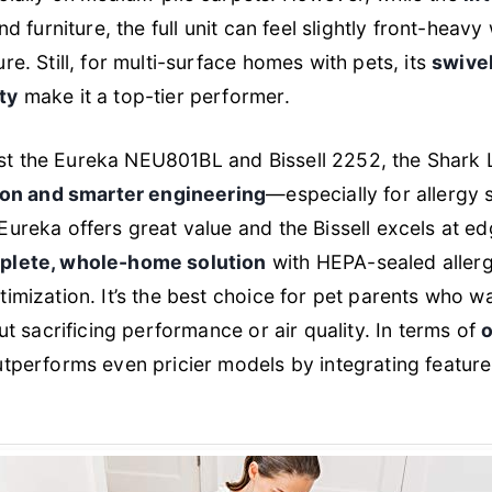
nd furniture, the full unit can feel slightly front-heav
re. Still, for multi-surface homes with pets, its
swivel
ty
make it a top-tier performer.
t the Eureka NEU801BL and Bissell 2252, the Shark
tion and smarter engineering
—especially for allergy 
Eureka offers great value and the Bissell excels at e
plete, whole-home solution
with HEPA-sealed aller
timization. It’s the best choice for pet parents who 
ut sacrificing performance or air quality. In terms of
o
outperforms even pricier models by integrating feature