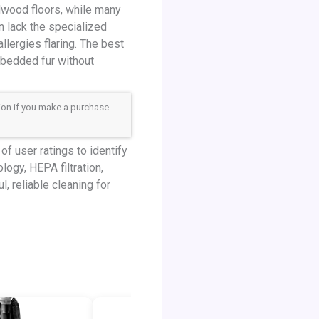
dwood floors, while many
en lack the specialized
llergies flaring. The best
mbedded fur without
sion if you make a purchase
f user ratings to identify
logy, HEPA filtration,
, reliable cleaning for