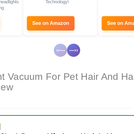
headlights
Technology\
ng
See on Amazon
See on Am
‹‹—
—››
ht Vacuum For Pet Hair And H
iew