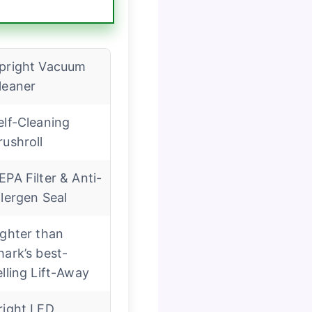
pright Vacuum
leaner
elf-Cleaning
rushroll
EPA Filter & Anti-
llergen Seal
ighter than
hark’s best-
elling Lift-Away
right LED