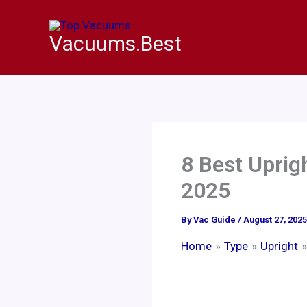
Skip
to
Vacuums.Best
content
8 Best Uprig
2025
By
Vac Guide
/
August 27, 2025
Home
Type
Upright