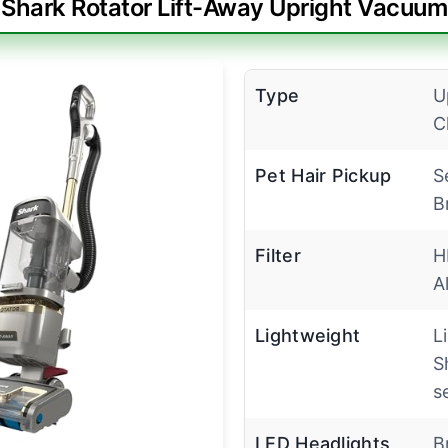
Shark Rotator Lift-Away Upright Vacuum
Type
U
C
Pet Hair Pickup
S
B
Filter
H
A
Lightweight
L
S
s
LED Headlights
B