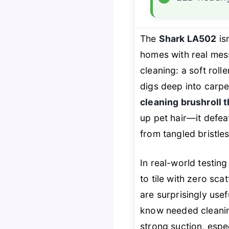
The
Shark LA502
is
homes with real mes
cleaning: a soft rol
digs deep into carpe
cleaning brushroll t
up pet hair—it
defea
from tangled bristles
In real-world testin
to tile with zero sca
are surprisingly use
know needed cleani
strong suction, espe