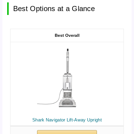
Best Options at a Glance
Best Overall
Shark Navigator Lift-Away Upright