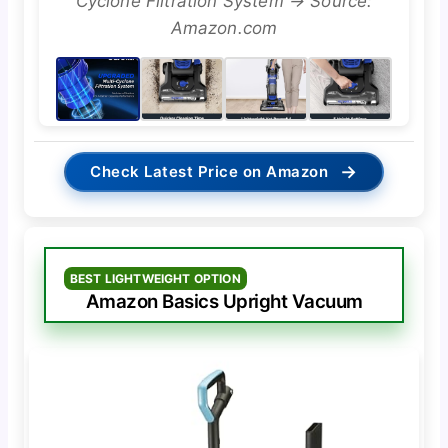
Cyclone Filtration System → Source:
Amazon.com
→
Check Latest Price on Amazon
BEST LIGHTWEIGHT OPTION
Amazon Basics Upright Vacuum