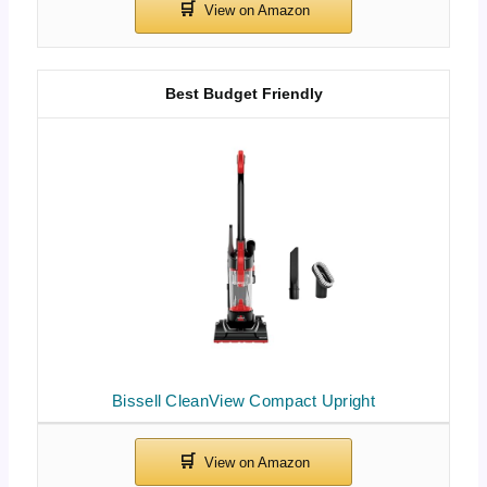
Best Budget Friendly
Bissell CleanView Compact Upright