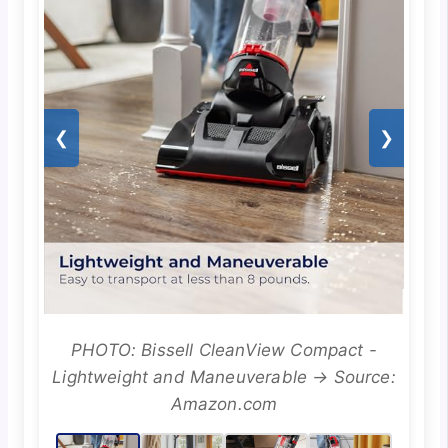
❮
❯
PHOTO: Bissell CleanView Compact -
Lightweight and Maneuverable → Source:
Amazon.com