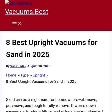
Skip
to
Vacuums.Best
content
8 Best Upright Vacuums for
Sand in 2025
By
Vac Guide
/
August 30, 2025
Home
Type
Upright
8 Best Upright Vacuums for Sand in 2025
Sand can be a nightmare for homeowners—abrasive,
pervasive, and tough to fully remove. It wears down
vacuum parts, clogs filters, and often escapes standard