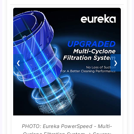
❮
❯
PHOTO: Eureka PowerSpeed - Multi-