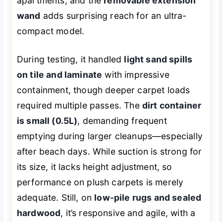
apartments, and the
removable extension
wand
adds surprising reach for an ultra-
compact model.
During testing, it handled
light sand spills
on tile and laminate
with impressive
containment, though deeper carpet loads
required multiple passes. The
dirt container
is small (0.5L)
, demanding frequent
emptying during larger cleanups—especially
after beach days. While suction is strong for
its size, it lacks height adjustment, so
performance on plush carpets is merely
adequate. Still, on
low-pile rugs and sealed
hardwood
, it’s responsive and agile, with a