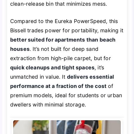
clean-release bin that minimizes mess.
Compared to the Eureka PowerSpeed, this
Bissell trades power for portability, making it
better suited for apartments than beach
houses
. It’s not built for deep sand
extraction from high-pile carpet, but for
quick cleanups and tight spaces
, it’s
unmatched in value. It
delivers essential
performance at a fraction of the cost
of
premium models, ideal for students or urban
dwellers with minimal storage.