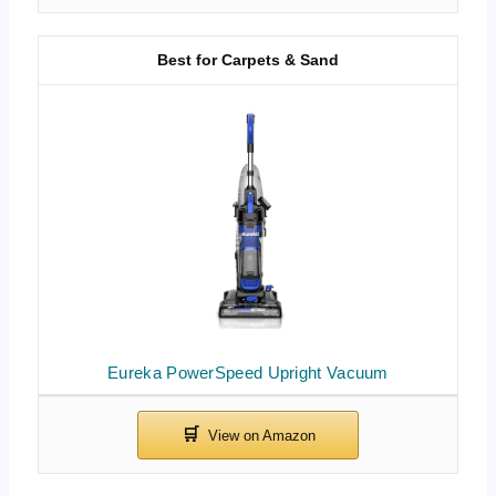
Best for Carpets & Sand
Eureka PowerSpeed Upright Vacuum