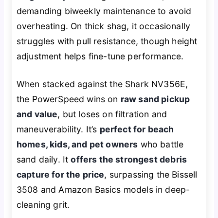
demanding biweekly maintenance to avoid
overheating. On thick shag, it occasionally
struggles with pull resistance, though height
adjustment helps fine-tune performance.
When stacked against the Shark NV356E,
the PowerSpeed wins on
raw sand pickup
and value
, but loses on filtration and
maneuverability. It’s
perfect for beach
homes, kids, and pet owners
who battle
sand daily. It
offers the strongest debris
capture for the price
, surpassing the Bissell
3508 and Amazon Basics models in deep-
cleaning grit.