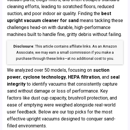
cleaning efforts, leading to scratched floors, reduced
suction, and poor indoor air quality. Finding the
best
upright vacuum cleaner for sand
means tackling these
challenges head-on with durable, high-performance
machines built to handle fine, gritty debris without failing.
Disclosure
: This article contains affiliate links. As an Amazon
Associate, we may earn a small commission if you make a
purchase through these links—at no additional cost to you.
We analyzed over 50 models, focusing on
suction
power
,
cyclone technology
,
HEPA filtration
, and
seal
integrity
to identify vacuums that consistently capture
sand without damage or loss of performance. Key
factors like dust cup capacity, brushroll protection, and
ease of emptying were weighed alongside real-world
user feedback. Below are our top picks for the most
effective upright vacuums designed to conquer sand-
filled environments.