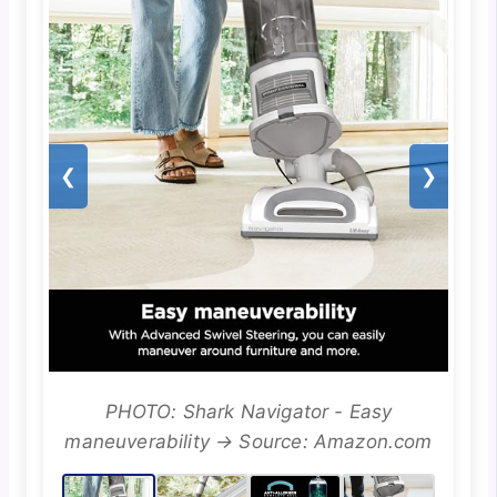
❮
❯
PHOTO: Shark Navigator - Easy
maneuverability → Source: Amazon.com