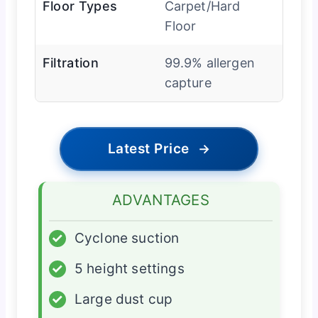
Floor Types
Carpet/Hard
Floor
Filtration
99.9% allergen
capture
Latest Price
→
ADVANTAGES
✓
Cyclone suction
✓
5 height settings
✓
Large dust cup