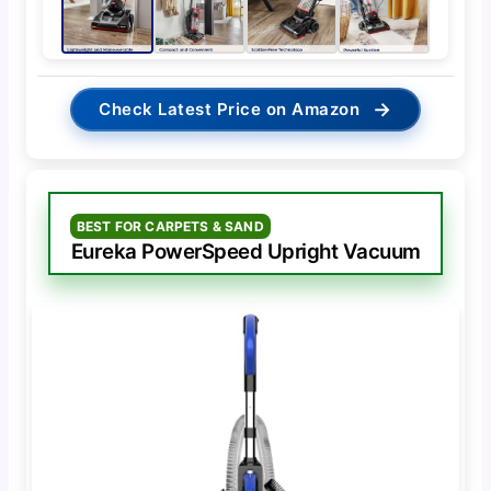
→
Check Latest Price on Amazon
BEST FOR CARPETS & SAND
Eureka PowerSpeed Upright Vacuum