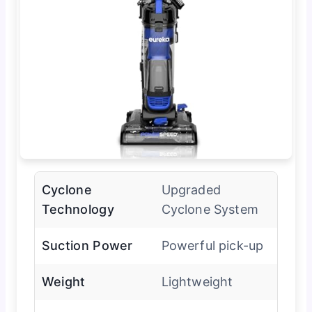
Cyclone
Upgraded
Technology
Cyclone System
Suction Power
Powerful pick-up
Weight
Lightweight