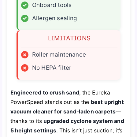
✓
Onboard tools
✓
Allergen sealing
LIMITATIONS
×
Roller maintenance
×
No HEPA filter
Engineered to crush sand
, the Eureka
PowerSpeed stands out as the
best upright
vacuum cleaner for sand-laden carpets
—
thanks to its
upgraded cyclone system and
5 height settings
. This isn’t just suction; it’s