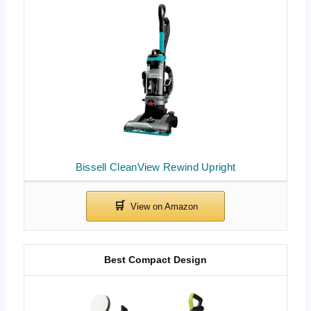
Bissell CleanView Rewind Upright
Best Compact Design