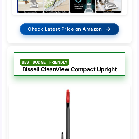
→
Check Latest Price on Amazon
BEST BUDGET FRIENDLY
Bissell CleanView Compact Upright