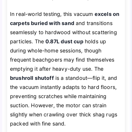
In real-world testing, this vacuum
excels on
carpets buried with sand
and transitions
seamlessly to hardwood without scattering
particles. The
0.87L dust cup
holds up
during whole-home sessions, though
frequent beachgoers may find themselves
emptying it after heavy-duty use. The
brushroll shutoff
is a standout—flip it, and
the vacuum instantly adapts to hard floors,
preventing scratches while maintaining
suction. However, the motor can strain
slightly when crawling over thick shag rugs
packed with fine sand.