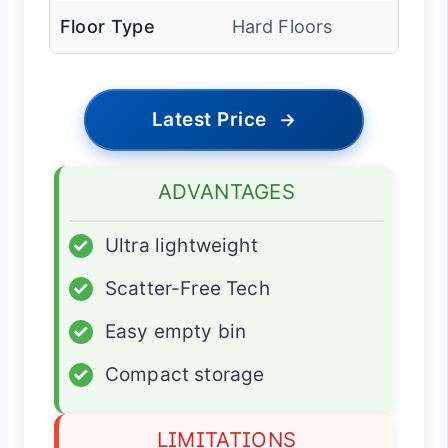
Floor Type
Hard Floors
Latest Price
→
ADVANTAGES
✓
Ultra lightweight
✓
Scatter-Free Tech
✓
Easy empty bin
✓
Compact storage
LIMITATIONS