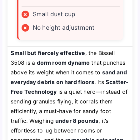
×
Small dust cup
×
No height adjustment
Small but fiercely effective
, the Bissell
3508 is a
dorm room dynamo
that punches
above its weight when it comes to
sand and
everyday debris on hard floors
. Its
Scatter-
Free Technology
is a quiet hero—instead of
sending granules flying, it corrals them
efficiently, a must-have for sandy foot
traffic. Weighing
under 8 pounds
, it’s
effortless to lug between rooms or