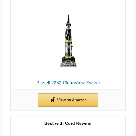
Bissell 2252 CleanView Swivel
Best with Cord Rewind