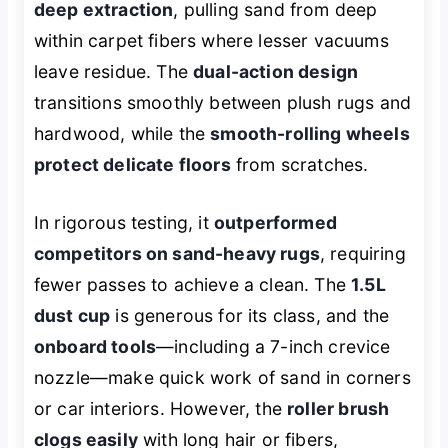
deep extraction
, pulling sand from deep
within carpet fibers where lesser vacuums
leave residue. The
dual-action design
transitions smoothly between plush rugs and
hardwood, while the
smooth-rolling wheels
protect delicate floors
from scratches.
In rigorous testing, it
outperformed
competitors on sand-heavy rugs
, requiring
fewer passes to achieve a clean. The
1.5L
dust cup
is generous for its class, and the
onboard tools
—including a 7-inch crevice
nozzle—make quick work of sand in corners
or car interiors. However, the
roller brush
clogs easily
with long hair or fibers,