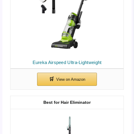
Eureka Airspeed Ultra-Lightweight
Best for Hair Eliminator