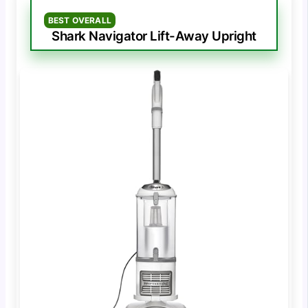
BEST OVERALL
Shark Navigator Lift-Away Upright