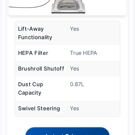
Lift-Away
Yes
Functionality
HEPA Filter
True HEPA
Brushroll Shutoff
Yes
Dust Cup
0.87L
Capacity
Swivel Steering
Yes