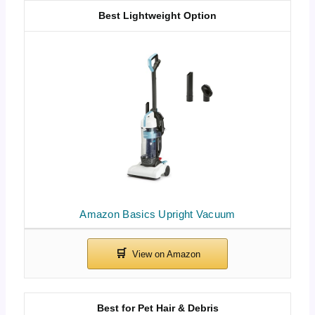
Best Lightweight Option
Amazon Basics Upright Vacuum
Best for Pet Hair & Debris