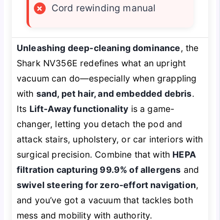
×
Cord rewinding manual
Unleashing deep-cleaning dominance
, the
Shark NV356E redefines what an upright
vacuum can do—especially when grappling
with
sand, pet hair, and embedded debris
.
Its
Lift-Away functionality
is a game-
changer, letting you detach the pod and
attack stairs, upholstery, or car interiors with
surgical precision. Combine that with
HEPA
filtration capturing 99.9% of allergens
and
swivel steering for zero-effort navigation
,
and you’ve got a vacuum that tackles both
mess and mobility with authority.