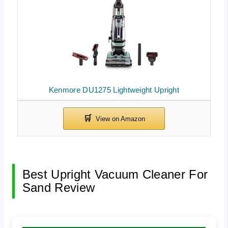
Kenmore DU1275 Lightweight Upright
Best Upright Vacuum Cleaner For
Sand Review