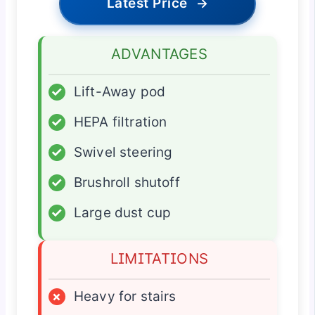
Latest Price
→
ADVANTAGES
✓
Lift-Away pod
✓
HEPA filtration
✓
Swivel steering
✓
Brushroll shutoff
✓
Large dust cup
LIMITATIONS
×
Heavy for stairs