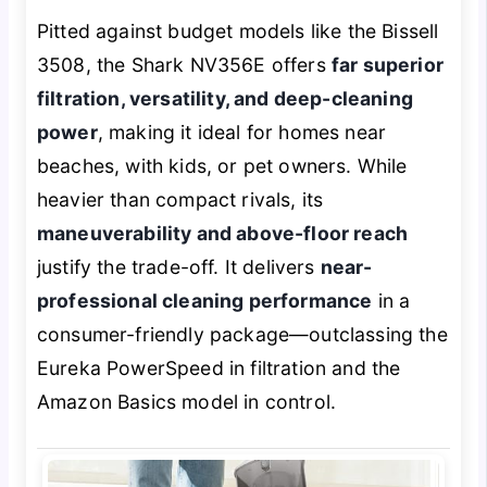
Pitted against budget models like the Bissell
3508, the Shark NV356E offers
far superior
filtration, versatility, and deep-cleaning
power
, making it ideal for homes near
beaches, with kids, or pet owners. While
heavier than compact rivals, its
maneuverability and above-floor reach
justify the trade-off. It delivers
near-
professional cleaning performance
in a
consumer-friendly package—outclassing the
Eureka PowerSpeed in filtration and the
Amazon Basics model in control.