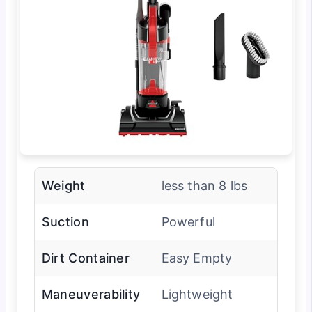
Weight
less than 8 lbs
Suction
Powerful
Dirt Container
Easy Empty
Maneuverability
Lightweight