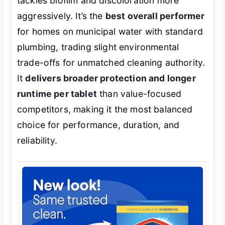
tackles biofilm and discoloration more
aggressively. It’s the
best overall performer
for homes on municipal water with standard
plumbing, trading slight environmental
trade-offs for unmatched cleaning authority.
It
delivers broader protection and longer
runtime per tablet
than value-focused
competitors, making it the most balanced
choice for performance, duration, and
reliability.