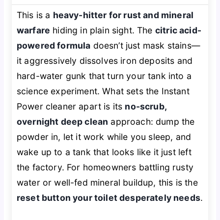
This is a
heavy-hitter for rust and mineral
warfare
hiding in plain sight. The
citric acid-
powered formula
doesn’t just mask stains—
it aggressively dissolves iron deposits and
hard-water gunk that turn your tank into a
science experiment. What sets the Instant
Power cleaner apart is its
no-scrub,
overnight deep clean
approach: dump the
powder in, let it work while you sleep, and
wake up to a tank that looks like it just left
the factory. For homeowners battling rusty
water or well-fed mineral buildup, this is the
reset button your toilet desperately needs
.