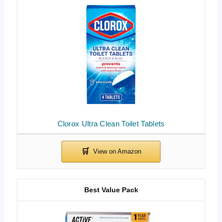
Clorox Ultra Clean Toilet Tablets
Best Value Pack