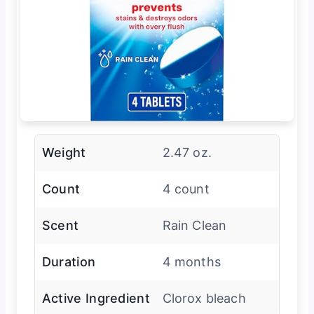
Weight
2.47 oz.
Count
4 count
Scent
Rain Clean
Duration
4 months
Active Ingredient
Clorox bleach