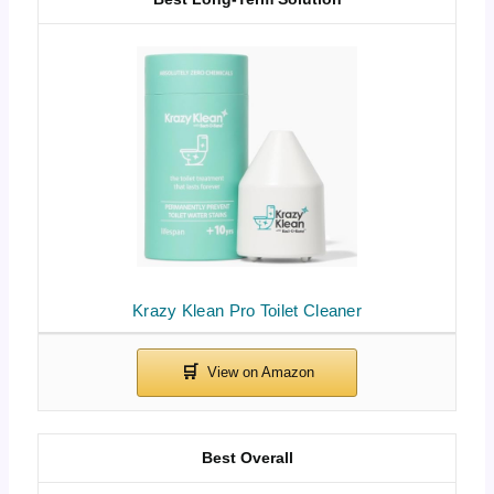
Krazy Klean Pro Toilet Cleaner
Best Overall