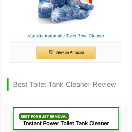
Vacplus Automatic Toilet Bowl Cleaner
Best Toilet Tank Cleaner Review
BEST FOR RUST REMOVAL
Instant Power Toilet Tank Cleaner