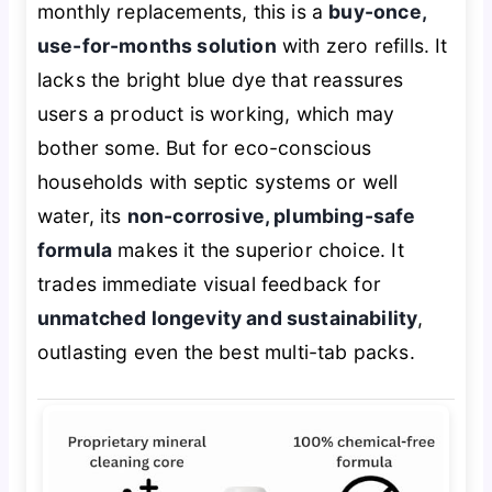
monthly replacements, this is a
buy-once,
use-for-months solution
with zero refills. It
lacks the bright blue dye that reassures
users a product is working, which may
bother some. But for eco-conscious
households with septic systems or well
water, its
non-corrosive, plumbing-safe
formula
makes it the superior choice. It
trades immediate visual feedback for
unmatched longevity and sustainability
,
outlasting even the best multi-tab packs.