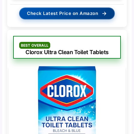
→
Check Latest Price on Amazon
BEST OVERALL
Clorox Ultra Clean Toilet Tablets