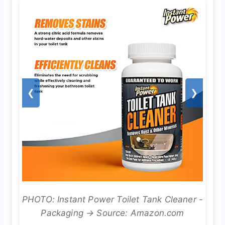
❮
❯
PHOTO: Instant Power Toilet Tank Cleaner -
Packaging → Source: Amazon.com