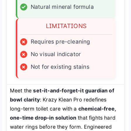
✓
Natural mineral formula
LIMITATIONS
×
Requires pre-cleaning
×
No visual indicator
×
Not for existing stains
Meet the
set-it-and-forget-it guardian of
bowl clarity
: Krazy Klean Pro redefines
long-term toilet care with a
chemical-free,
one-time drop-in solution
that fights hard
water rings before they form. Engineered