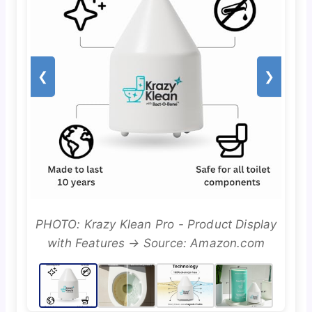
❮
❯
PHOTO: Krazy Klean Pro - Product Display
with Features → Source: Amazon.com