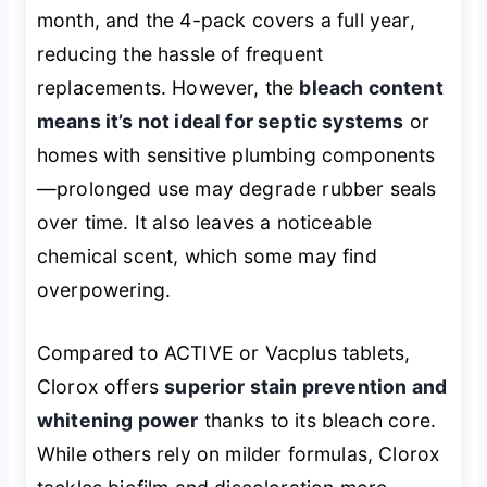
month, and the 4-pack covers a full year,
reducing the hassle of frequent
replacements. However, the
bleach content
means it’s not ideal for septic systems
or
homes with sensitive plumbing components
—prolonged use may degrade rubber seals
over time. It also leaves a noticeable
chemical scent, which some may find
overpowering.
Compared to ACTIVE or Vacplus tablets,
Clorox offers
superior stain prevention and
whitening power
thanks to its bleach core.
While others rely on milder formulas, Clorox