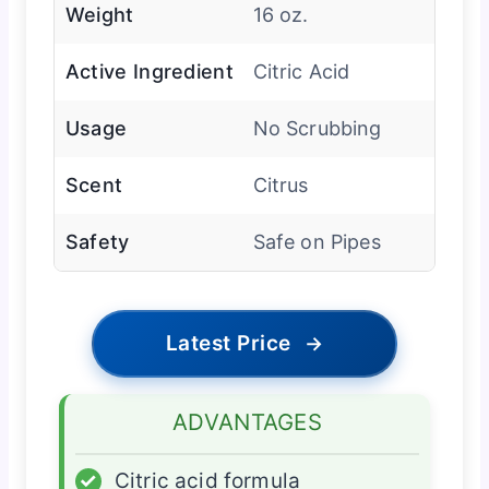
Weight
16 oz.
Active Ingredient
Citric Acid
Usage
No Scrubbing
Scent
Citrus
Safety
Safe on Pipes
Latest Price
→
ADVANTAGES
✓
Citric acid formula