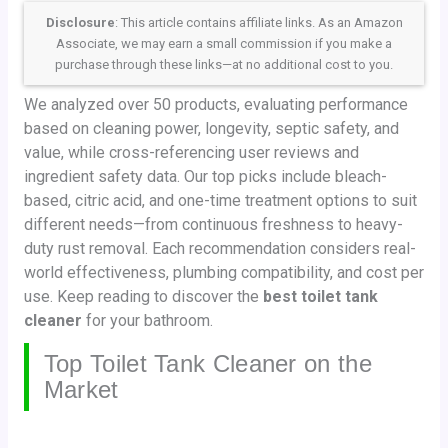
Disclosure
: This article contains affiliate links. As an Amazon
Associate, we may earn a small commission if you make a
purchase through these links—at no additional cost to you.
We analyzed over 50 products, evaluating performance
based on cleaning power, longevity, septic safety, and
value, while cross-referencing user reviews and
ingredient safety data. Our top picks include bleach-
based, citric acid, and one-time treatment options to suit
different needs—from continuous freshness to heavy-
duty rust removal. Each recommendation considers real-
world effectiveness, plumbing compatibility, and cost per
use. Keep reading to discover the
best toilet tank
cleaner
for your bathroom.
Top Toilet Tank Cleaner on the
Market