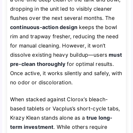
dropping in the unit led to visibly cleaner
flushes over the next several months. The
continuous-action design
keeps the bowl
rim and trapway fresher, reducing the need
for manual cleaning. However, it won’t
dissolve existing heavy buildup—users
must
pre-clean thoroughly
for optimal results.
Once active, it works silently and safely, with
no odor or discoloration.
When stacked against Clorox’s bleach-
based tablets or Vacplus’s short-cycle tabs,
Krazy Klean stands alone as a
true long-
term investment
. While others require