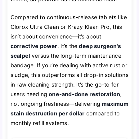
Compared to continuous-release tablets like
Clorox Ultra Clean or Krazy Klean Pro, this
isn’t about convenience—it’s about
corrective power
. It’s the
deep surgeon’s
scalpel
versus the long-term maintenance
bandage. If you’re dealing with active rust or
sludge, this outperforms all drop-in solutions
in raw cleaning strength. It’s the go-to for
users needing
one-and-done restoration
,
not ongoing freshness—delivering
maximum
stain destruction per dollar
compared to
monthly refill systems.