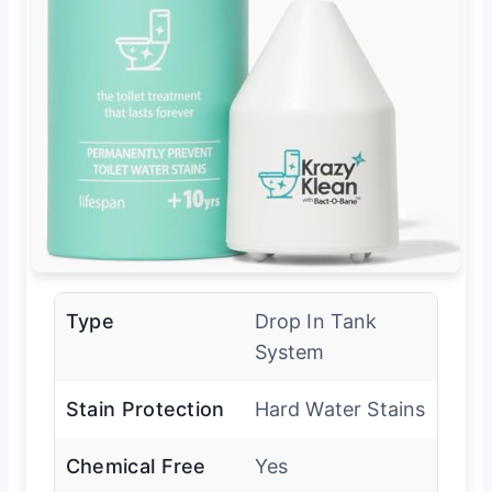
Type
Drop In Tank
System
Stain Protection
Hard Water Stains
Chemical Free
Yes