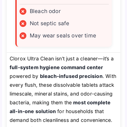
×
Bleach odor
×
Not septic safe
×
May wear seals over time
Clorox Ultra Clean isn’t just a cleaner—it’s a
full-system hygiene command center
powered by
bleach-infused precision
. With
every flush, these dissolvable tablets attack
limescale, mineral stains, and odor-causing
bacteria, making them the
most complete
all-in-one solution
for households that
demand both cleanliness and convenience.