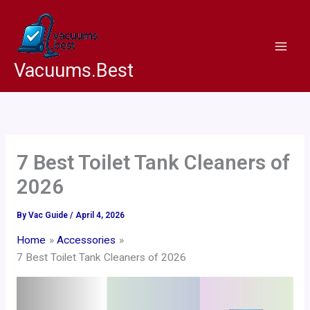
Skip
to
content
Vacuums.Best
7 Best Toilet Tank Cleaners of
2026
By
Vac Guide
/
April 4, 2026
Home
Accessories
7 Best Toilet Tank Cleaners of 2026