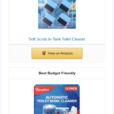
Soft Scrub In-Tank Toilet Cleaner
Best Budget Friendly