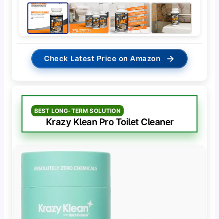
→
Check Latest Price on Amazon
BEST LONG-TERM SOLUTION
Krazy Klean Pro Toilet Cleaner