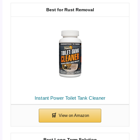
Best for Rust Removal
Instant Power Toilet Tank Cleaner
Best Long-Term Solution