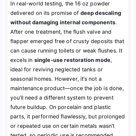
In real-world testing, the 16 oz powder
delivered on its promise of
deep descaling
without damaging internal components
.
After one treatment, the flush valve and
flapper emerged free of crusty deposits that
can cause running toilets or weak flushes. It
excels in
single-use restoration mode
,
ideal for reviving neglected tanks or
seasonal homes. However, it’s not a
maintenance product—once the job is done,
you’ll need a different system to prevent
future buildup. On porcelain and plastic
parts, it performed flawlessly, but prolonged
or repeated use on certain metals wasn’t
tested, so periodic use is recommended.