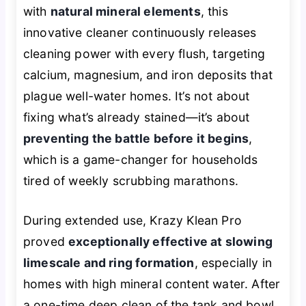
with
natural mineral elements
, this
innovative cleaner continuously releases
cleaning power with every flush, targeting
calcium, magnesium, and iron deposits that
plague well-water homes. It’s not about
fixing what’s already stained—it’s about
preventing the battle before it begins
,
which is a game-changer for households
tired of weekly scrubbing marathons.
During extended use, Krazy Klean Pro
proved
exceptionally effective at slowing
limescale and ring formation
, especially in
homes with high mineral content water. After
a one-time deep clean of the tank and bowl,