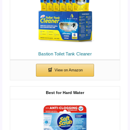
Bastion Toilet Tank Cleaner
Best for Hard Water