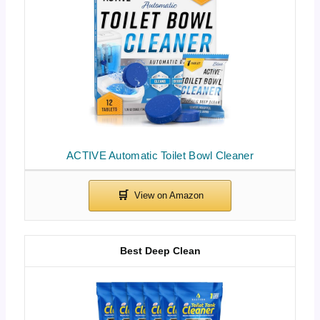
ACTIVE Automatic Toilet Bowl Cleaner
Best Deep Clean