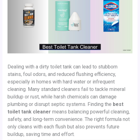
Dealing with a dirty toilet tank can lead to stubborn
stains, foul odors, and reduced flushing efficiency,
especially in homes with hard water or infrequent
cleaning. Many standard cleaners fail to tackle mineral
buildup or rust, while harsh chemicals can damage
plumbing or disrupt septic systems. Finding the
best
toilet tank cleaner
means balancing powerful cleaning,
safety, and long-term convenience. The right formula not
only cleans with each flush but also prevents future
buildup, saving time and effort.