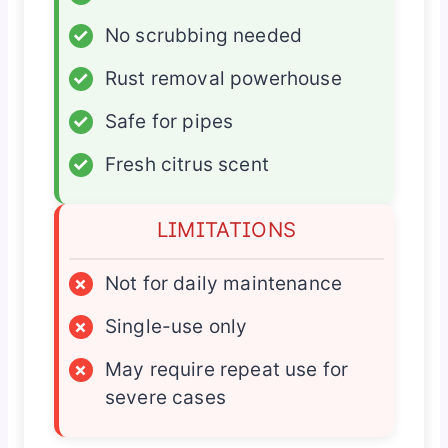
✓
No scrubbing needed
✓
Rust removal powerhouse
✓
Safe for pipes
✓
Fresh citrus scent
LIMITATIONS
×
Not for daily maintenance
×
Single-use only
×
May require repeat use for
severe cases