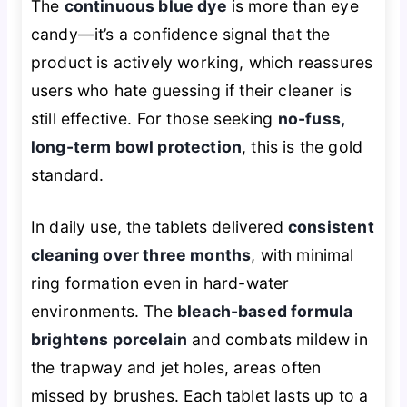
The
continuous blue dye
is more than eye
candy—it’s a confidence signal that the
product is actively working, which reassures
users who hate guessing if their cleaner is
still effective. For those seeking
no-fuss,
long-term bowl protection
, this is the gold
standard.
In daily use, the tablets delivered
consistent
cleaning over three months
, with minimal
ring formation even in hard-water
environments. The
bleach-based formula
brightens porcelain
and combats mildew in
the trapway and jet holes, areas often
missed by brushes. Each tablet lasts up to a