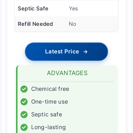
Septic Safe
Yes
Refill Needed
No
Latest Price
→
ADVANTAGES
✓
Chemical free
✓
One-time use
✓
Septic safe
✓
Long-lasting