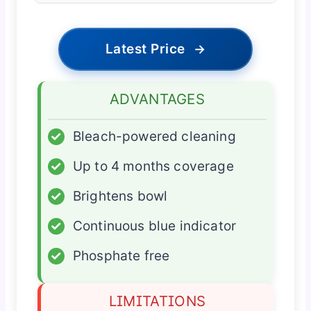
Latest Price
→
ADVANTAGES
✓
Bleach-powered cleaning
✓
Up to 4 months coverage
✓
Brightens bowl
✓
Continuous blue indicator
✓
Phosphate free
LIMITATIONS