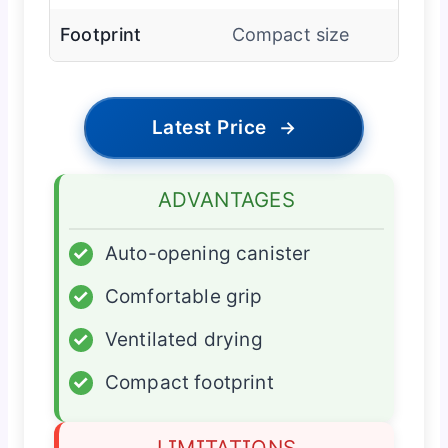
Footprint
Compact size
Latest Price
→
ADVANTAGES
✓
Auto-opening canister
✓
Comfortable grip
✓
Ventilated drying
✓
Compact footprint
LIMITATIONS