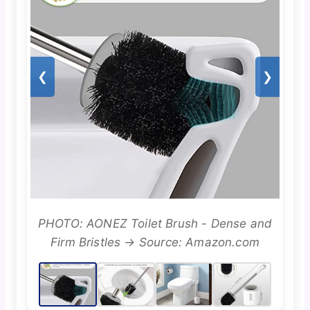
❮
❯
PHOTO: AONEZ Toilet Brush - Dense and
Firm Bristles → Source: Amazon.com