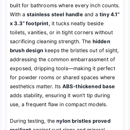
built for bathrooms where every inch counts.
With a
stainless steel handle
and a
tiny 4.1”
x 3.3” footprint
, it tucks neatly beside
toilets, vanities, or in tight corners without
sacrificing cleaning strength. The
hidden
brush design
keeps the bristles out of sight,
addressing the common embarrassment of
exposed, dripping tools—making it perfect
for powder rooms or shared spaces where
aesthetics matter. Its
ABS-thickened base
adds stability, ensuring it won’t tip during
use, a frequent flaw in compact models.
During testing, the
nylon bristles proved
resilient
against rust rings and mineral