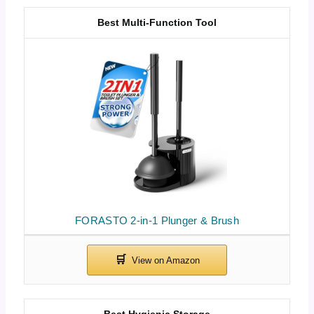
Best Multi-Function Tool
FORASTO 2-in-1 Plunger & Brush