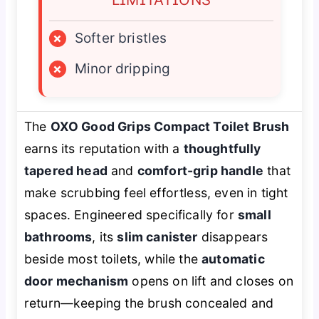
×
Softer bristles
×
Minor dripping
The
OXO Good Grips Compact Toilet Brush
earns its reputation with a
thoughtfully
tapered head
and
comfort-grip handle
that
make scrubbing feel effortless, even in tight
spaces. Engineered specifically for
small
bathrooms
, its
slim canister
disappears
beside most toilets, while the
automatic
door mechanism
opens on lift and closes on
return—keeping the brush concealed and