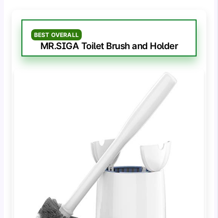
BEST OVERALL
MR.SIGA Toilet Brush and Holder