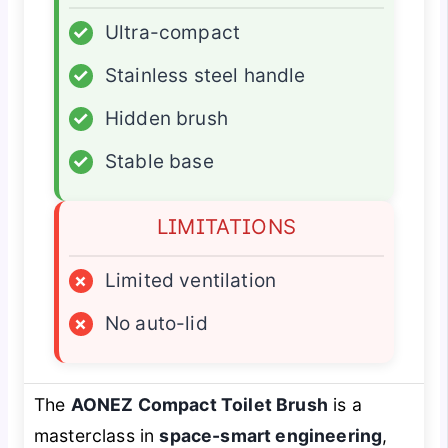
✓
Ultra-compact
✓
Stainless steel handle
✓
Hidden brush
✓
Stable base
LIMITATIONS
×
Limited ventilation
×
No auto-lid
The
AONEZ Compact Toilet Brush
is a
masterclass in
space-smart engineering
,