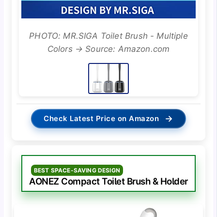
PHOTO: MR.SIGA Toilet Brush - Multiple
Colors → Source: Amazon.com
→
Check Latest Price on Amazon
BEST SPACE-SAVING DESIGN
AONEZ Compact Toilet Brush & Holder