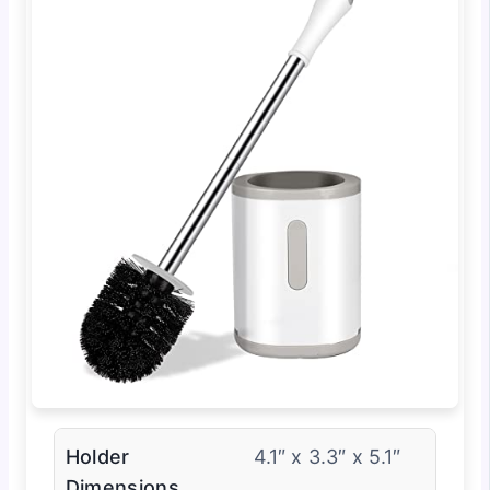
Holder
4.1″ x 3.3″ x 5.1″
Dimensions