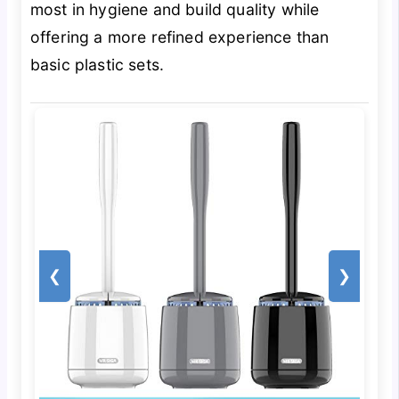
most in hygiene and build quality while
offering a more refined experience than
basic plastic sets.
❮
❯