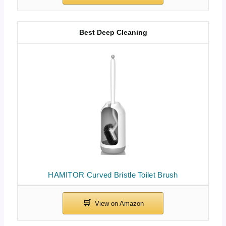
Best Deep Cleaning
HAMITOR Curved Bristle Toilet Brush