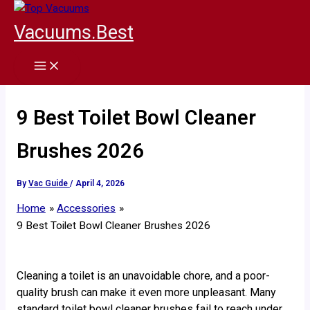
Skip
to
Vacuums.Best
content
9 Best Toilet Bowl Cleaner
Brushes 2026
By
Vac Guide
/
April 4, 2026
Home
Accessories
9 Best Toilet Bowl Cleaner Brushes 2026
Cleaning a toilet is an unavoidable chore, and a poor-
quality brush can make it even more unpleasant. Many
standard toilet bowl cleaner brushes fail to reach under