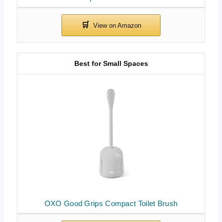
Best for Small Spaces
OXO Good Grips Compact Toilet Brush