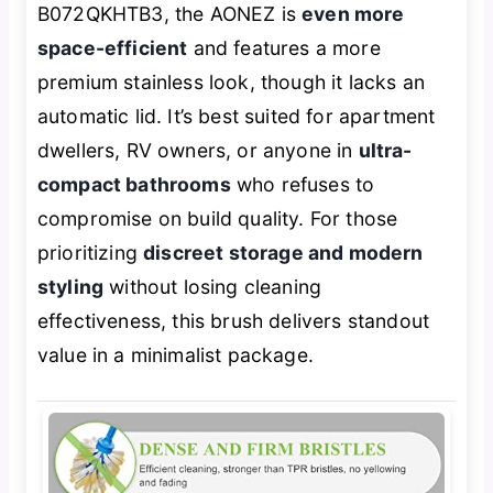
B072QKHTB3, the AONEZ is
even more
space-efficient
and features a more
premium stainless look, though it lacks an
automatic lid. It’s best suited for apartment
dwellers, RV owners, or anyone in
ultra-
compact bathrooms
who refuses to
compromise on build quality. For those
prioritizing
discreet storage and modern
styling
without losing cleaning
effectiveness, this brush delivers standout
value in a minimalist package.