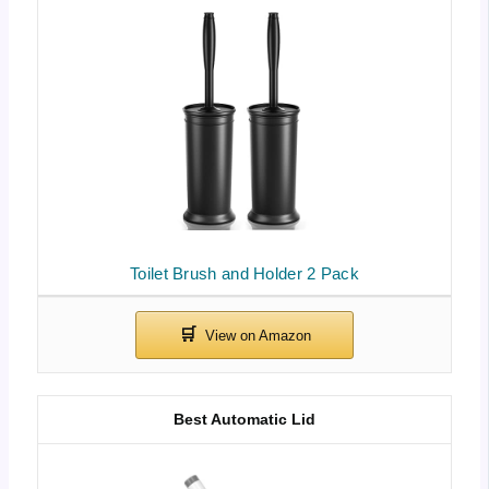
Toilet Brush and Holder 2 Pack
Best Automatic Lid