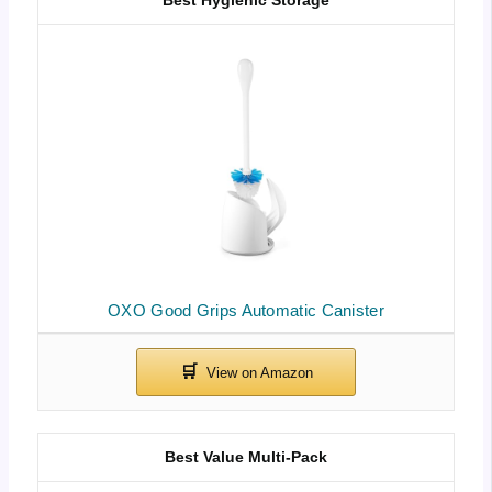
Best Hygienic Storage
OXO Good Grips Automatic Canister
Best Value Multi-Pack