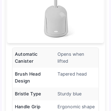
Automatic
Opens when
Canister
lifted
Brush Head
Tapered head
Design
Bristle Type
Sturdy blue
Handle Grip
Ergonomic shape