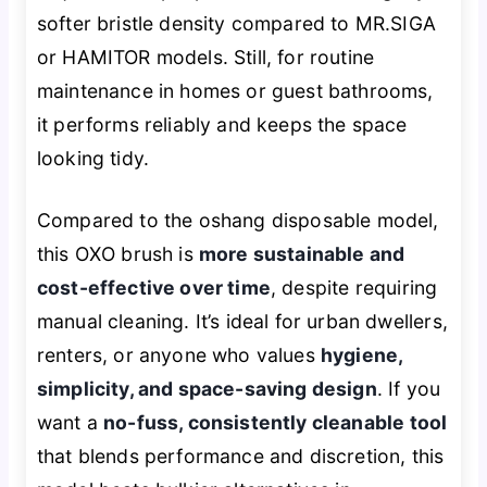
softer bristle density compared to MR.SIGA
or HAMITOR models. Still, for routine
maintenance in homes or guest bathrooms,
it performs reliably and keeps the space
looking tidy.
Compared to the oshang disposable model,
this OXO brush is
more sustainable and
cost-effective over time
, despite requiring
manual cleaning. It’s ideal for urban dwellers,
renters, or anyone who values
hygiene,
simplicity, and space-saving design
. If you
want a
no-fuss, consistently cleanable tool
that blends performance and discretion, this