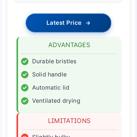
Latest Price
→
ADVANTAGES
✓
Durable bristles
✓
Solid handle
✓
Automatic lid
✓
Ventilated drying
LIMITATIONS