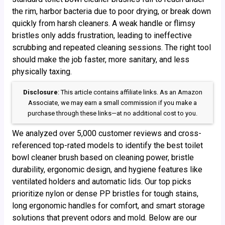
the rim, harbor bacteria due to poor drying, or break down
quickly from harsh cleaners. A weak handle or flimsy
bristles only adds frustration, leading to ineffective
scrubbing and repeated cleaning sessions. The right tool
should make the job faster, more sanitary, and less
physically taxing.
Disclosure
: This article contains affiliate links. As an Amazon
Associate, we may earn a small commission if you make a
purchase through these links—at no additional cost to you.
We analyzed over 5,000 customer reviews and cross-
referenced top-rated models to identify the best toilet
bowl cleaner brush based on cleaning power, bristle
durability, ergonomic design, and hygiene features like
ventilated holders and automatic lids. Our top picks
prioritize nylon or dense PP bristles for tough stains,
long ergonomic handles for comfort, and smart storage
solutions that prevent odors and mold. Below are our