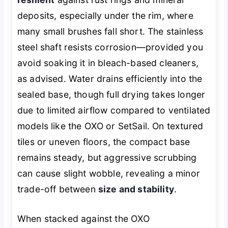
deposits, especially under the rim, where
many small brushes fall short. The stainless
steel shaft resists corrosion—provided you
avoid soaking it in bleach-based cleaners,
as advised. Water drains efficiently into the
sealed base, though full drying takes longer
due to limited airflow compared to ventilated
models like the OXO or SetSail. On textured
tiles or uneven floors, the compact base
remains steady, but aggressive scrubbing
can cause slight wobble, revealing a minor
trade-off between
size and stability
.
When stacked against the OXO