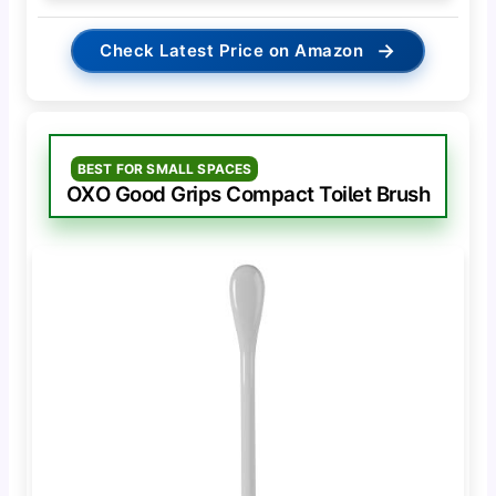
→
Check Latest Price on Amazon
BEST FOR SMALL SPACES
OXO Good Grips Compact Toilet Brush