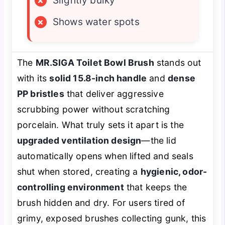
×
Slightly bulky
×
Shows water spots
The
MR.SIGA Toilet Bowl Brush
stands out
with its
solid 15.8-inch handle
and
dense
PP bristles
that deliver aggressive
scrubbing power without scratching
porcelain. What truly sets it apart is the
upgraded ventilation design
—the lid
automatically opens when lifted and seals
shut when stored, creating a
hygienic, odor-
controlling environment
that keeps the
brush hidden and dry. For users tired of
grimy, exposed brushes collecting gunk, this