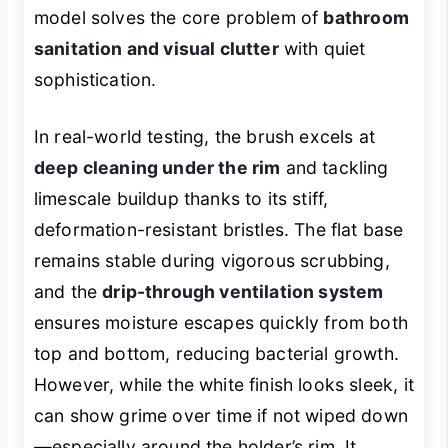
model solves the core problem of
bathroom
sanitation and visual clutter
with quiet
sophistication.
In real-world testing, the brush excels at
deep cleaning under the rim
and tackling
limescale buildup thanks to its stiff,
deformation-resistant bristles. The flat base
remains stable during vigorous scrubbing,
and the
drip-through ventilation system
ensures moisture escapes quickly from both
top and bottom, reducing bacterial growth.
However, while the white finish looks sleek, it
can show grime over time if not wiped down
—especially around the holder’s rim. It