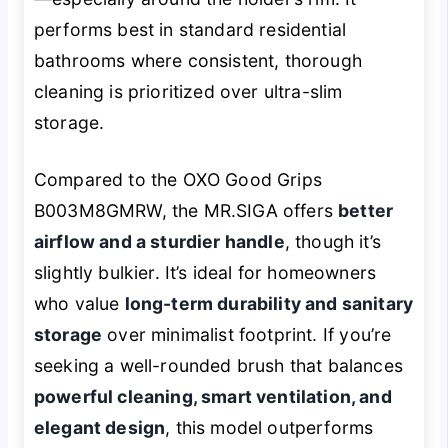
performs best in standard residential
bathrooms where consistent, thorough
cleaning is prioritized over ultra-slim
storage.
Compared to the OXO Good Grips
B003M8GMRW, the MR.SIGA offers
better
airflow and a sturdier handle
, though it’s
slightly bulkier. It’s ideal for homeowners
who value
long-term durability and sanitary
storage
over minimalist footprint. If you’re
seeking a well-rounded brush that balances
powerful cleaning, smart ventilation, and
elegant design
, this model outperforms