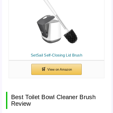
SetSail Self-Closing Lid Brush
Best Toilet Bowl Cleaner Brush
Review