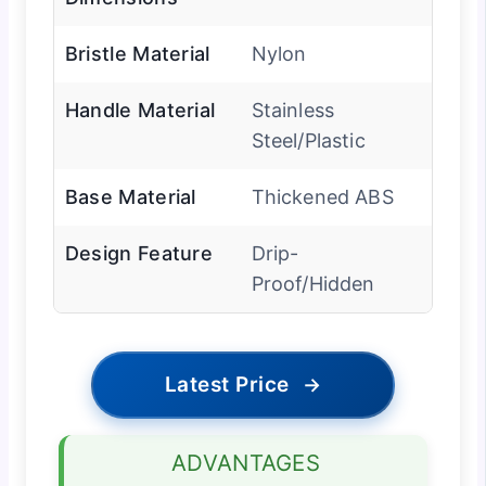
Bristle Material
Nylon
Handle Material
Stainless
Steel/Plastic
Base Material
Thickened ABS
Design Feature
Drip-
Proof/Hidden
Latest Price
→
ADVANTAGES