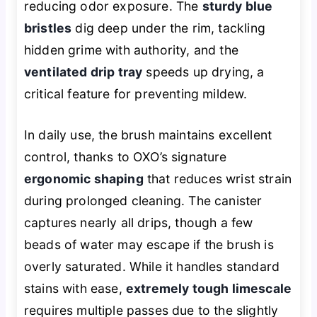
reducing odor exposure. The
sturdy blue
bristles
dig deep under the rim, tackling
hidden grime with authority, and the
ventilated drip tray
speeds up drying, a
critical feature for preventing mildew.
In daily use, the brush maintains excellent
control, thanks to OXO’s signature
ergonomic shaping
that reduces wrist strain
during prolonged cleaning. The canister
captures nearly all drips, though a few
beads of water may escape if the brush is
overly saturated. While it handles standard
stains with ease,
extremely tough limescale
requires multiple passes due to the slightly