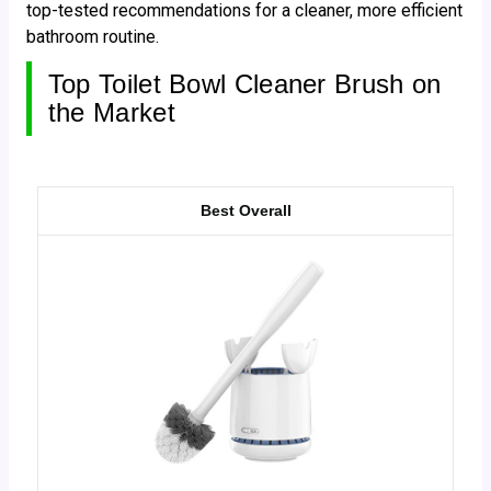
top-tested recommendations for a cleaner, more efficient
bathroom routine.
Top Toilet Bowl Cleaner Brush on
the Market
Best Overall