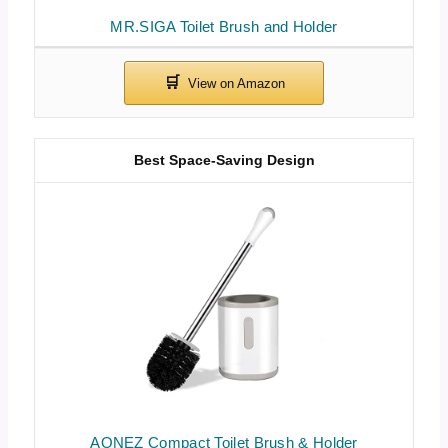
MR.SIGA Toilet Brush and Holder
Best Space-Saving Design
AONEZ Compact Toilet Brush & Holder