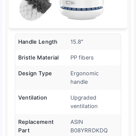
Handle Length
15.8″
Bristle Material
PP fibers
Design Type
Ergonomic
handle
Ventilation
Upgraded
ventilation
Replacement
ASIN
Part
B08YRRDKDQ