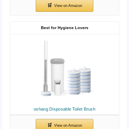
Best for Hygiene Lovers
oshang Disposable Toilet Brush