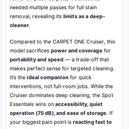
needed multiple passes for full stain
removal, revealing its
limits as a deep-
cleaner
.
Compared to the CARPET ONE Cruiser, this
model sacrifices
power and coverage
for
portability and speed
— a trade-off that
makes perfect sense for targeted cleaning.
It’s the
ideal companion
for quick
interventions, not full-room jobs. While the
Cruiser dominates deep cleaning, the Spot
Essentials wins on
accessibility, quiet
operation (75 dB), and ease of storage
. If
your biggest pain point is
reacting fast to