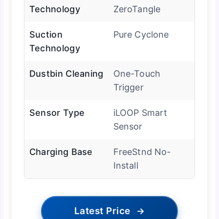
Technology
ZeroTangle
Suction
Pure Cyclone
Technology
Dustbin Cleaning
One-Touch
Trigger
Sensor Type
iLOOP Smart
Sensor
Charging Base
FreeStnd No-
Install
Latest Price
→