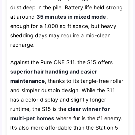
dust deep in the pile. Battery life held strong
at around
35 minutes in mixed mode
,
enough for a 1,000 sq ft space, but heavy
shedding days may require a mid-clean
recharge.
Against the Pure ONE S11, the S15 offers
superior hair handling and easier
maintenance
, thanks to its tangle-free roller
and simpler dustbin design. While the S11
has a color display and slightly longer
runtime, the S15 is the
clear winner for
multi-pet homes
where fur is the #1 enemy.
It’s also more affordable than the Station 5