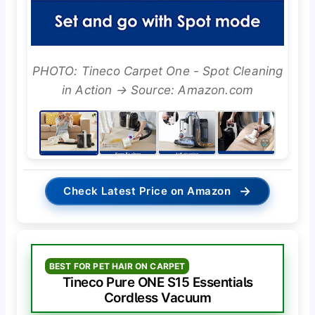
PHOTO: Tineco Carpet One - Spot Cleaning
in Action → Source: Amazon.com
→
Check Latest Price on Amazon
BEST FOR PET HAIR ON CARPET
Tineco Pure ONE S15 Essentials
Cordless Vacuum