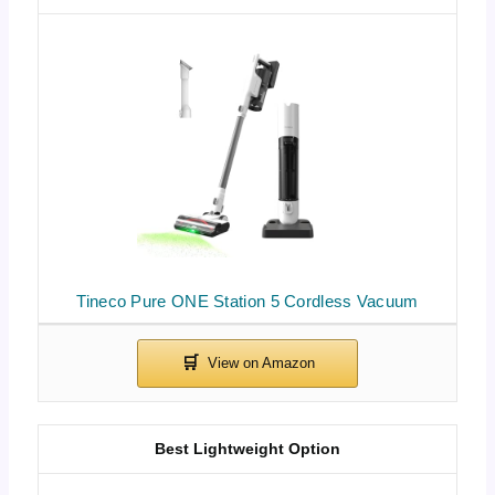
Tineco Pure ONE Station 5 Cordless Vacuum
Best Lightweight Option