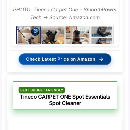
PHOTO: Tineco Carpet One - SmoothPower
Tech → Source: Amazon.com
→
Check Latest Price on Amazon
BEST BUDGET FRIENDLY
Tineco CARPET ONE Spot Essentials
Spot Cleaner