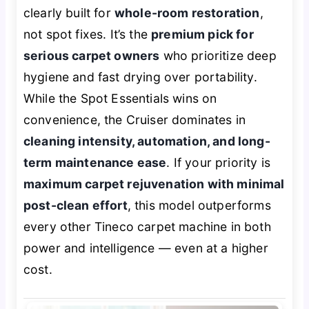
clearly built for
whole-room restoration
,
not spot fixes. It’s the
premium pick for
serious carpet owners
who prioritize deep
hygiene and fast drying over portability.
While the Spot Essentials wins on
convenience, the Cruiser dominates in
cleaning intensity, automation, and long-
term maintenance ease
. If your priority is
maximum carpet rejuvenation with minimal
post-clean effort
, this model outperforms
every other Tineco carpet machine in both
power and intelligence — even at a higher
cost.