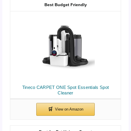
Best Budget Friendly
Tineco CARPET ONE Spot Essentials Spot
Cleaner