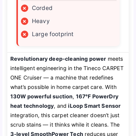
×
Corded
×
Heavy
×
Large footprint
Revolutionary deep-cleaning power
meets
intelligent engineering in the Tineco CARPET
ONE Cruiser — a machine that redefines
what’s possible in home carpet care. With
130W powerful suction
,
167℉ PowerDry
heat technology
, and
iLoop Smart Sensor
integration, this carpet cleaner doesn’t just
scrub stains — it
thinks
while it cleans. The
3-level SmoothPower Tech
reduces user