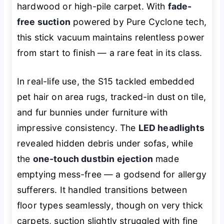
hardwood or high-pile carpet. With
fade-
free suction
powered by Pure Cyclone tech,
this stick vacuum maintains relentless power
from start to finish — a rare feat in its class.
In real-life use, the S15 tackled embedded
pet hair on area rugs, tracked-in dust on tile,
and fur bunnies under furniture with
impressive consistency. The
LED headlights
revealed hidden debris under sofas, while
the
one-touch dustbin ejection
made
emptying mess-free — a godsend for allergy
sufferers. It handled transitions between
floor types seamlessly, though on very thick
carpets, suction slightly struggled with fine