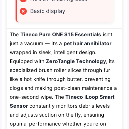
×
Basic display
The
Tineco Pure ONE S15 Essentials
isn’t
just a vacuum — it’s a
pet hair annihilator
wrapped in sleek, intelligent design.
Equipped with
ZeroTangle Technology
, its
specialized brush roller slices through fur
like a hot knife through butter, preventing
clogs and making post-clean maintenance a
one-second wipe. The
Tineco iLoop Smart
Sensor
constantly monitors debris levels
and adjusts suction on the fly, ensuring
optimal performance whether you’re on