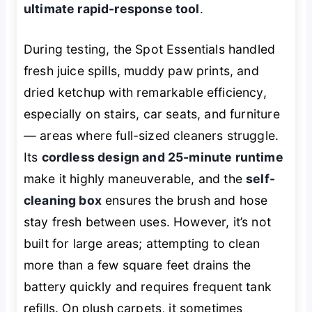
ultimate rapid-response tool
.
During testing, the Spot Essentials handled
fresh juice spills, muddy paw prints, and
dried ketchup with remarkable efficiency,
especially on stairs, car seats, and furniture
— areas where full-sized cleaners struggle.
Its
cordless design and 25-minute runtime
make it highly maneuverable, and the
self-
cleaning box
ensures the brush and hose
stay fresh between uses. However, it’s not
built for large areas; attempting to clean
more than a few square feet drains the
battery quickly and requires frequent tank
refills. On plush carpets, it sometimes