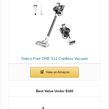
Tineco Pure ONE S11 Cordless Vacuum
Best Value Under $160