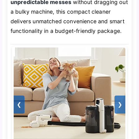
unpredictable messes
without dragging out
a bulky machine, this compact cleaner
delivers unmatched convenience and smart
functionality in a budget-friendly package.
❮
❯