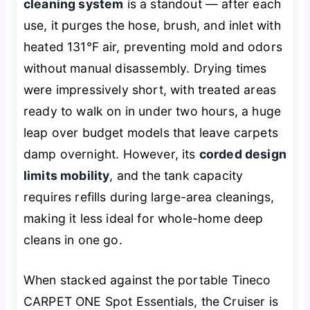
cleaning system
is a standout — after each
use, it purges the hose, brush, and inlet with
heated 131℉ air, preventing mold and odors
without manual disassembly. Drying times
were impressively short, with treated areas
ready to walk on in under two hours, a huge
leap over budget models that leave carpets
damp overnight. However, its
corded design
limits mobility
, and the tank capacity
requires refills during large-area cleanings,
making it less ideal for whole-home deep
cleans in one go.
When stacked against the portable Tineco
CARPET ONE Spot Essentials, the Cruiser is