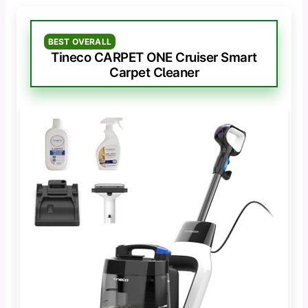
BEST OVERALL
Tineco CARPET ONE Cruiser Smart
Carpet Cleaner