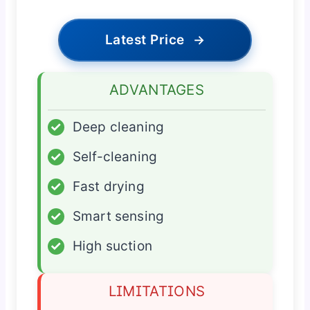
Latest Price
→
ADVANTAGES
✓
Deep cleaning
✓
Self-cleaning
✓
Fast drying
✓
Smart sensing
✓
High suction
LIMITATIONS