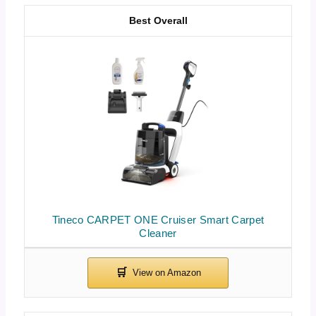
Best Overall
Tineco CARPET ONE Cruiser Smart Carpet
Cleaner