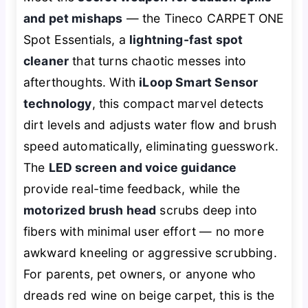
and pet mishaps
— the Tineco CARPET ONE
Spot Essentials, a
lightning-fast spot
cleaner
that turns chaotic messes into
afterthoughts. With
iLoop Smart Sensor
technology
, this compact marvel detects
dirt levels and adjusts water flow and brush
speed automatically, eliminating guesswork.
The
LED screen and voice guidance
provide real-time feedback, while the
motorized brush head
scrubs deep into
fibers with minimal user effort — no more
awkward kneeling or aggressive scrubbing.
For parents, pet owners, or anyone who
dreads red wine on beige carpet, this is the