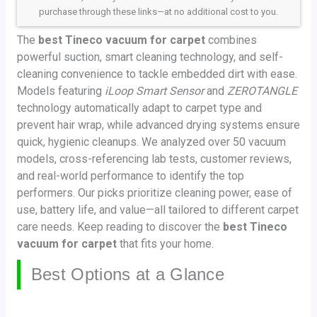
purchase through these links—at no additional cost to you.
The
best Tineco vacuum for carpet
combines
powerful suction, smart cleaning technology, and self-
cleaning convenience to tackle embedded dirt with ease.
Models featuring
iLoop Smart Sensor
and
ZEROTANGLE
technology automatically adapt to carpet type and
prevent hair wrap, while advanced drying systems ensure
quick, hygienic cleanups. We analyzed over 50 vacuum
models, cross-referencing lab tests, customer reviews,
and real-world performance to identify the top
performers. Our picks prioritize cleaning power, ease of
use, battery life, and value—all tailored to different carpet
care needs. Keep reading to discover the
best Tineco
vacuum for carpet
that fits your home.
Best Options at a Glance