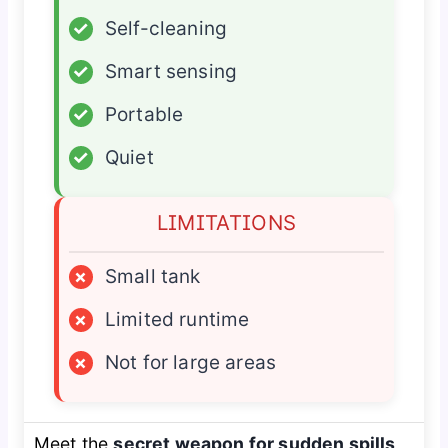
✓
Self-cleaning
✓
Smart sensing
✓
Portable
✓
Quiet
LIMITATIONS
×
Small tank
×
Limited runtime
×
Not for large areas
Meet the
secret weapon for sudden spills