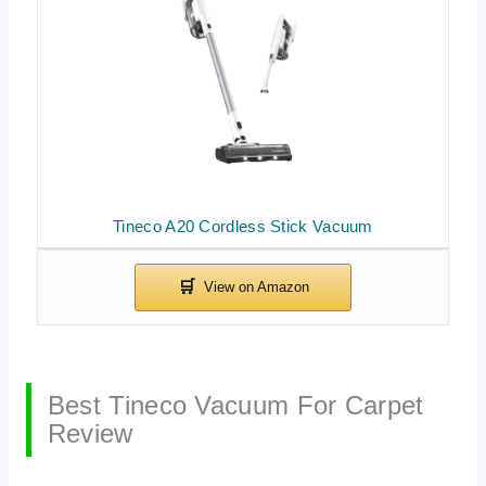
Tineco A20 Cordless Stick Vacuum
Best Tineco Vacuum For Carpet
Review