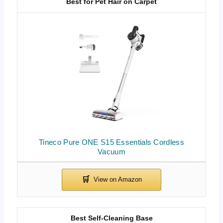
Best for Pet Hair on Carpet
Tineco Pure ONE S15 Essentials Cordless
Vacuum
Best Self-Cleaning Base