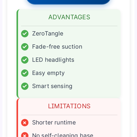
ADVANTAGES
✓
ZeroTangle
✓
Fade-free suction
✓
LED headlights
✓
Easy empty
✓
Smart sensing
LIMITATIONS
×
Shorter runtime
×
No self-cleaning base