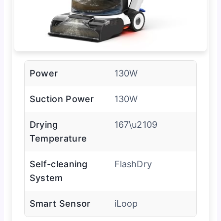
Power
130W
Suction Power
130W
Drying
167\u2109
Temperature
Self-cleaning
FlashDry
System
Smart Sensor
iLoop