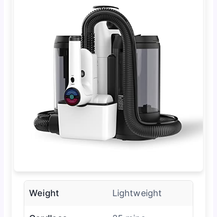
Weight
Lightweight