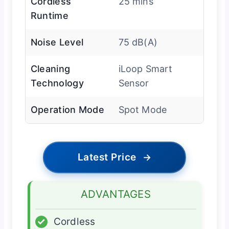
Cordless
25 mins
Runtime
Noise Level
75 dB(A)
Cleaning
iLoop Smart
Technology
Sensor
Operation Mode
Spot Mode
Latest Price
→
ADVANTAGES
✓
Cordless