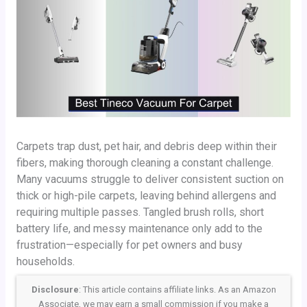
Carpets trap dust, pet hair, and debris deep within their
fibers, making thorough cleaning a constant challenge.
Many vacuums struggle to deliver consistent suction on
thick or high-pile carpets, leaving behind allergens and
requiring multiple passes. Tangled brush rolls, short
battery life, and messy maintenance only add to the
frustration—especially for pet owners and busy
households.
Disclosure
: This article contains affiliate links. As an Amazon
Associate, we may earn a small commission if you make a