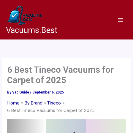
Skip
to
content
Vacuums.Best
6 Best Tineco Vacuums for
Carpet of 2025
By
Vac Guide
/
September 6, 2025
Home
By Brand
Tineco
6 Best Tineco Vacuums for Carpet of 2025