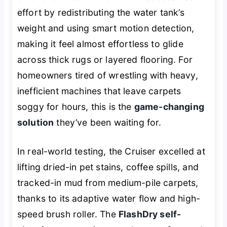
effort by redistributing the water tank’s
weight and using smart motion detection,
making it feel almost effortless to glide
across thick rugs or layered flooring. For
homeowners tired of wrestling with heavy,
inefficient machines that leave carpets
soggy for hours, this is the
game-changing
solution
they’ve been waiting for.
In real-world testing, the Cruiser excelled at
lifting dried-in pet stains, coffee spills, and
tracked-in mud from medium-pile carpets,
thanks to its adaptive water flow and high-
speed brush roller. The
FlashDry self-