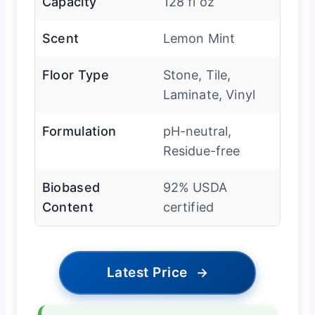
Capacity
128 fl oz
Scent
Lemon Mint
Floor Type
Stone, Tile,
Laminate, Vinyl
Formulation
pH-neutral,
Residue-free
Biobased
92% USDA
Content
certified
Latest Price
→