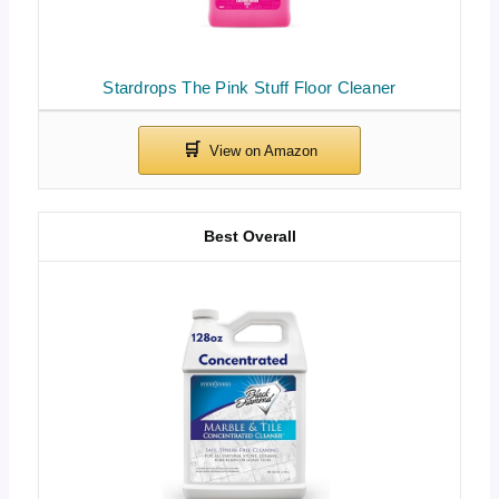
Stardrops The Pink Stuff Floor Cleaner
Best Overall