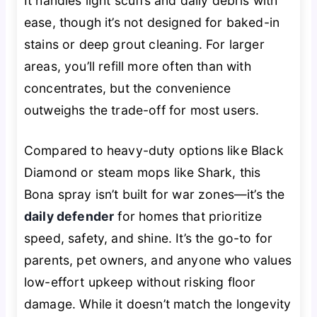
It handles light scuffs and daily debris with
ease, though it’s not designed for baked-in
stains or deep grout cleaning. For larger
areas, you’ll refill more often than with
concentrates, but the convenience
outweighs the trade-off for most users.
Compared to heavy-duty options like Black
Diamond or steam mops like Shark, this
Bona spray isn’t built for war zones—it’s the
daily defender
for homes that prioritize
speed, safety, and shine. It’s the go-to for
parents, pet owners, and anyone who values
low-effort upkeep without risking floor
damage. While it doesn’t match the longevity