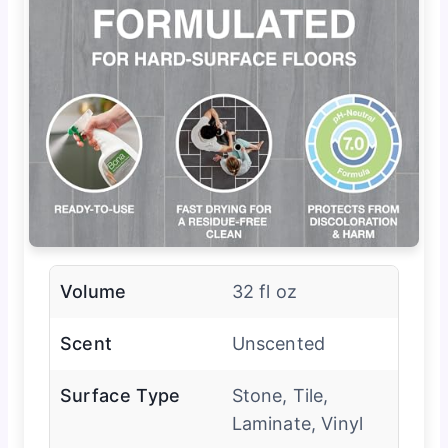
Volume
32 fl oz
Scent
Unscented
Surface Type
Stone, Tile,
Laminate, Vinyl