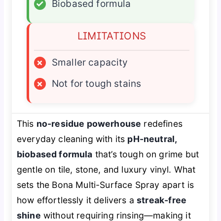
✓
Biobased formula
LIMITATIONS
×
Smaller capacity
×
Not for tough stains
This
no-residue powerhouse
redefines
everyday cleaning with its
pH-neutral,
biobased formula
that’s tough on grime but
gentle on tile, stone, and luxury vinyl. What
sets the Bona Multi-Surface Spray apart is
how effortlessly it delivers a
streak-free
shine
without requiring rinsing—making it