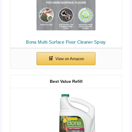
Bona Multi-Surface Floor Cleaner Spray
Best Value Refill