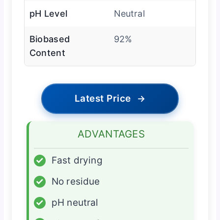
pH Level
Neutral
Biobased
92%
Content
Latest Price
→
ADVANTAGES
✓
Fast drying
✓
No residue
✓
pH neutral