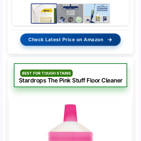
→
Check Latest Price on Amazon
BEST FOR TOUGH STAINS
Stardrops The Pink Stuff Floor Cleaner