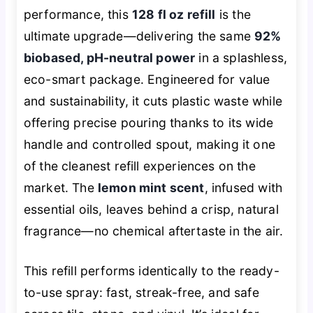
performance, this
128 fl oz refill
is the
ultimate upgrade—delivering the same
92%
biobased, pH-neutral power
in a splashless,
eco-smart package. Engineered for value
and sustainability, it cuts plastic waste while
offering precise pouring thanks to its wide
handle and controlled spout, making it one
of the cleanest refill experiences on the
market. The
lemon mint scent
, infused with
essential oils, leaves behind a crisp, natural
fragrance—no chemical aftertaste in the air.
This refill performs identically to the ready-
to-use spray: fast, streak-free, and safe