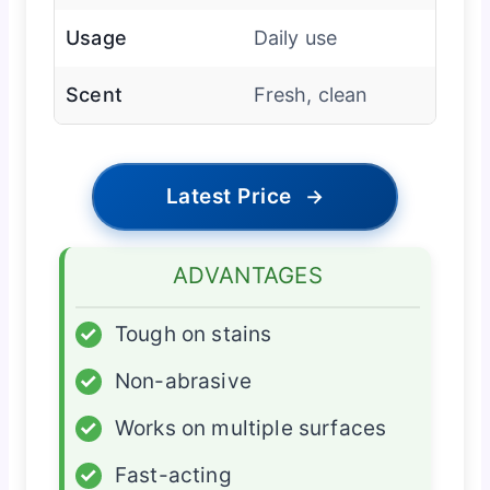
Usage
Daily use
Scent
Fresh, clean
Latest Price
→
ADVANTAGES
✓
Tough on stains
✓
Non-abrasive
✓
Works on multiple surfaces
✓
Fast-acting