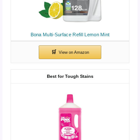
Bona Multi-Surface Refill Lemon Mint
Best for Tough Stains