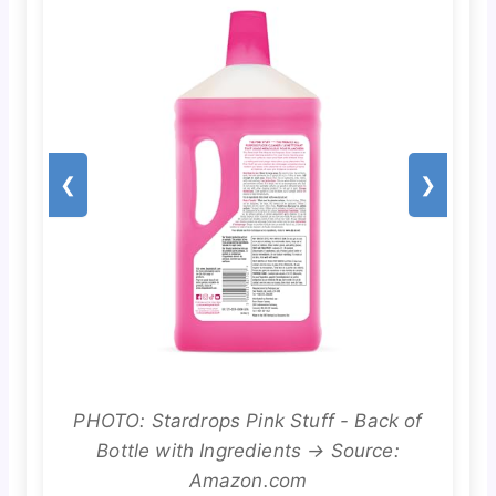
❮
❯
PHOTO: Stardrops Pink Stuff - Back of
Bottle with Ingredients → Source:
Amazon.com