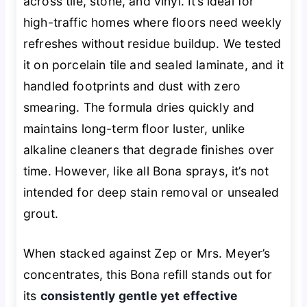
across tile, stone, and vinyl. It’s ideal for
high-traffic homes where floors need weekly
refreshes without residue buildup. We tested
it on porcelain tile and sealed laminate, and it
handled footprints and dust with zero
smearing. The formula dries quickly and
maintains long-term floor luster, unlike
alkaline cleaners that degrade finishes over
time. However, like all Bona sprays, it’s not
intended for deep stain removal or unsealed
grout.
When stacked against Zep or Mrs. Meyer’s
concentrates, this Bona refill stands out for
its
consistently gentle yet effective