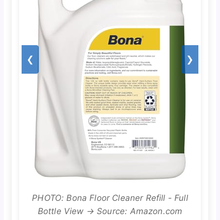
❮
❯
PHOTO: Bona Floor Cleaner Refill - Full
Bottle View → Source: Amazon.com