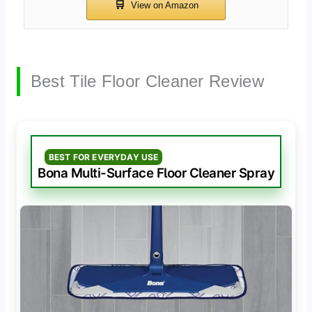
Best Tile Floor Cleaner Review
BEST FOR EVERYDAY USE
Bona Multi-Surface Floor Cleaner Spray