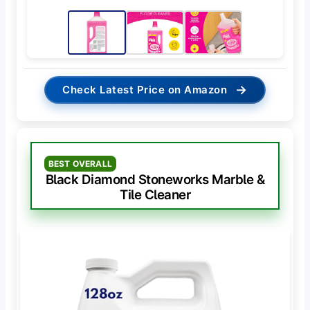
→
Check Latest Price on Amazon
BEST OVERALL
Black Diamond Stoneworks Marble &
Tile Cleaner