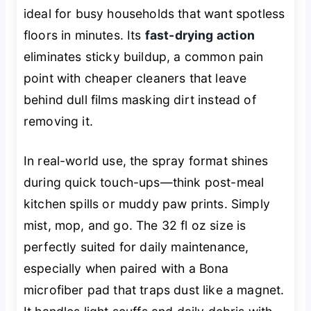
ideal for busy households that want spotless
floors in minutes. Its
fast-drying action
eliminates sticky buildup, a common pain
point with cheaper cleaners that leave
behind dull films masking dirt instead of
removing it.
In real-world use, the spray format shines
during quick touch-ups—think post-meal
kitchen spills or muddy paw prints. Simply
mist, mop, and go. The 32 fl oz size is
perfectly suited for daily maintenance,
especially when paired with a Bona
microfiber pad that traps dust like a magnet.