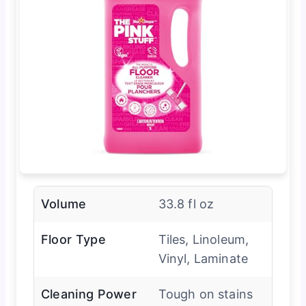
Volume
33.8 fl oz
Floor Type
Tiles, Linoleum,
Vinyl, Laminate
Cleaning Power
Tough on stains