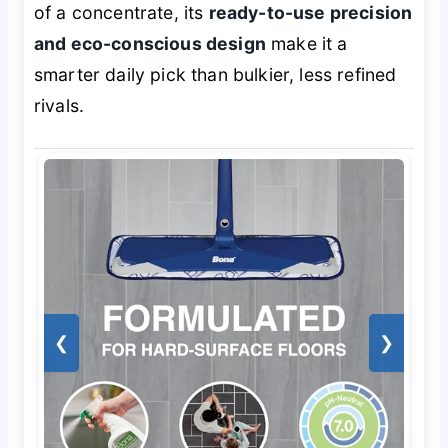
of a concentrate, its
ready-to-use precision
and eco-conscious design
make it a
smarter daily pick than bulkier, less refined
rivals.
❮
❯