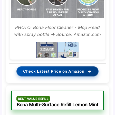
PHOTO: Bona Floor Cleaner - Mop Head
with spray bottle → Source: Amazon.com
→
Check Latest Price on Amazon
BEST VALUE REFILL
Bona Multi-Surface Refill Lemon Mint