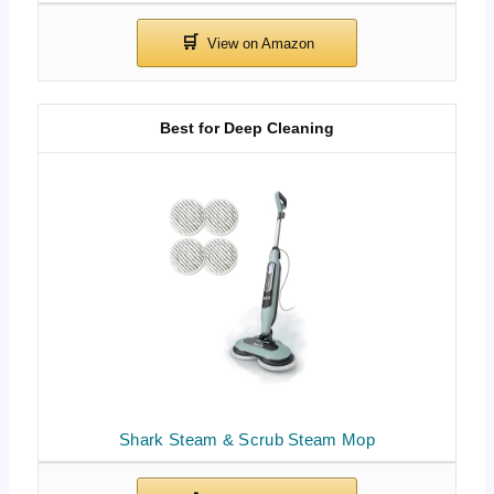
Best for Deep Cleaning
Shark Steam & Scrub Steam Mop