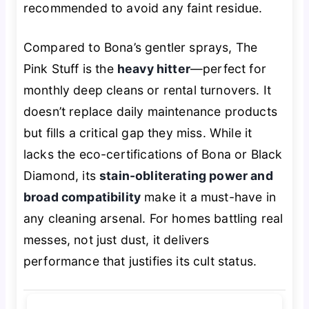
recommended to avoid any faint residue.
Compared to Bona’s gentler sprays, The
Pink Stuff is the
heavy hitter
—perfect for
monthly deep cleans or rental turnovers. It
doesn’t replace daily maintenance products
but fills a critical gap they miss. While it
lacks the eco-certifications of Bona or Black
Diamond, its
stain-obliterating power and
broad compatibility
make it a must-have in
any cleaning arsenal. For homes battling real
messes, not just dust, it delivers
performance that justifies its cult status.