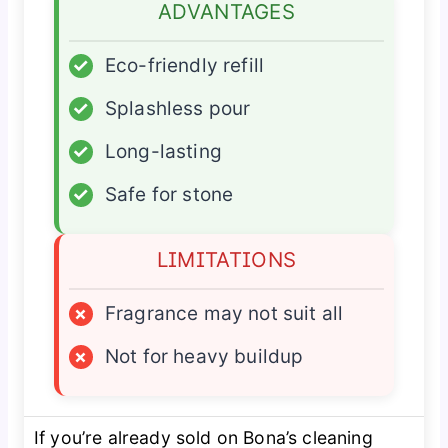
ADVANTAGES
✓
Eco-friendly refill
✓
Splashless pour
✓
Long-lasting
✓
Safe for stone
LIMITATIONS
×
Fragrance may not suit all
×
Not for heavy buildup
If you’re already sold on Bona’s cleaning