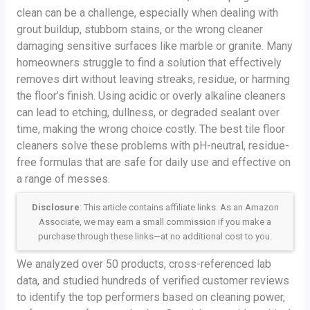
clean can be a challenge, especially when dealing with
grout buildup, stubborn stains, or the wrong cleaner
damaging sensitive surfaces like marble or granite. Many
homeowners struggle to find a solution that effectively
removes dirt without leaving streaks, residue, or harming
the floor’s finish. Using acidic or overly alkaline cleaners
can lead to etching, dullness, or degraded sealant over
time, making the wrong choice costly. The best tile floor
cleaners solve these problems with pH-neutral, residue-
free formulas that are safe for daily use and effective on
a range of messes.
Disclosure
: This article contains affiliate links. As an Amazon
Associate, we may earn a small commission if you make a
purchase through these links—at no additional cost to you.
We analyzed over 50 products, cross-referenced lab
data, and studied hundreds of verified customer reviews
to identify the top performers based on cleaning power,