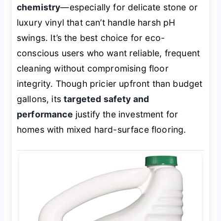
chemistry
—especially for delicate stone or
luxury vinyl that can’t handle harsh pH
swings. It’s the best choice for eco-
conscious users who want reliable, frequent
cleaning without compromising floor
integrity. Though pricier upfront than budget
gallons, its
targeted safety and
performance
justify the investment for
homes with mixed hard-surface flooring.