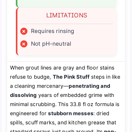
LIMITATIONS
×
Requires rinsing
×
Not pH-neutral
When grout lines are gray and floor stains
refuse to budge,
The Pink Stuff
steps in like
a cleaning mercenary—
penetrating and
dissolving
years of embedded grime with
minimal scrubbing. This 33.8 fl oz formula is
engineered for
stubborn messes
: dried
spills, scuff marks, and kitchen grease that
standard sprays just push around. Its
non-