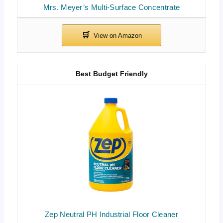
Mrs. Meyer’s Multi-Surface Concentrate
Best Budget Friendly
Zep Neutral PH Industrial Floor Cleaner