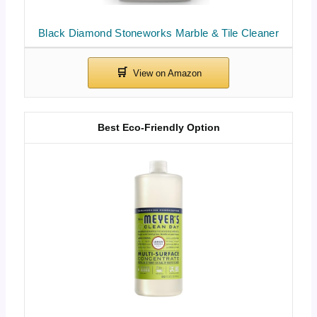
Black Diamond Stoneworks Marble & Tile Cleaner
Best Eco-Friendly Option