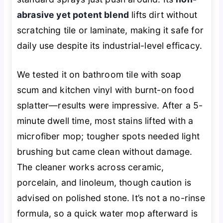
abrasive yet potent blend
lifts dirt without
scratching tile or laminate, making it safe for
daily use despite its industrial-level efficacy.
We tested it on bathroom tile with soap
scum and kitchen vinyl with burnt-on food
splatter—results were impressive. After a 5-
minute dwell time, most stains lifted with a
microfiber mop; tougher spots needed light
brushing but came clean without damage.
The cleaner works across ceramic,
porcelain, and linoleum, though caution is
advised on polished stone. It’s not a no-rinse
formula, so a quick water mop afterward is