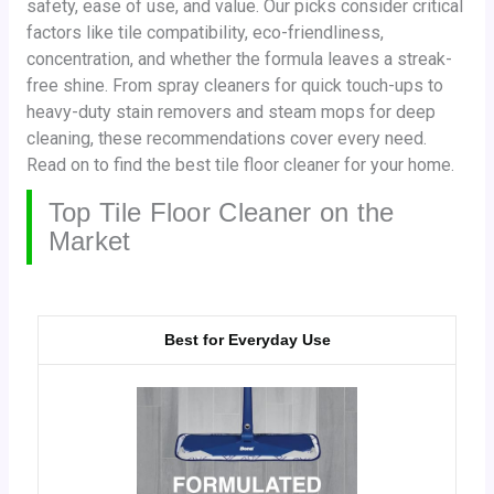
safety, ease of use, and value. Our picks consider critical
factors like tile compatibility, eco-friendliness,
concentration, and whether the formula leaves a streak-
free shine. From spray cleaners for quick touch-ups to
heavy-duty stain removers and steam mops for deep
cleaning, these recommendations cover every need.
Read on to find the best tile floor cleaner for your home.
Top Tile Floor Cleaner on the
Market
Best for Everyday Use