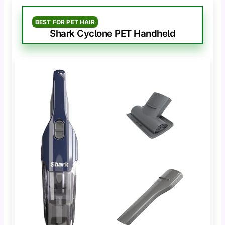
BEST FOR PET HAIR
Shark Cyclone PET Handheld