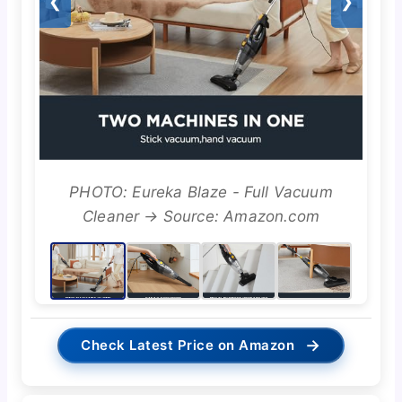
❮
❯
PHOTO: Eureka Blaze - Full Vacuum
Cleaner → Source: Amazon.com
→
Check Latest Price on Amazon