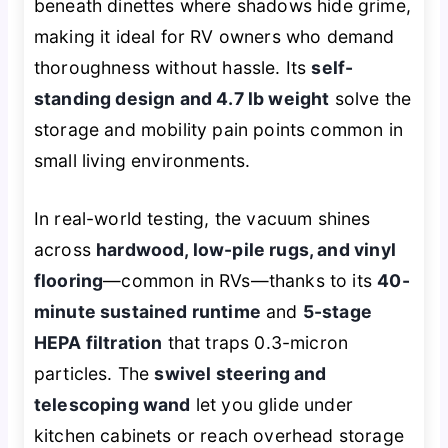
beneath dinettes where shadows hide grime,
making it ideal for RV owners who demand
thoroughness without hassle. Its
self-
standing design and 4.7 lb weight
solve the
storage and mobility pain points common in
small living environments.
In real-world testing, the vacuum shines
across
hardwood, low-pile rugs, and vinyl
flooring
—common in RVs—thanks to its
40-
minute sustained runtime
and
5-stage
HEPA filtration
that traps 0.3-micron
particles. The
swivel steering and
telescoping wand
let you glide under
kitchen cabinets or reach overhead storage