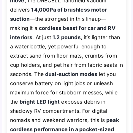
move
, the DRECELL handheld vacuum
delivers
14,000Pa of brushless motor
suction
—the strongest in this lineup—
making it a
cordless beast for car and RV
interiors
. At just
1.2 pounds
, it’s lighter than
a water bottle, yet powerful enough to
extract sand from floor mats, crumbs from
cup holders, and pet hair from fabric seats in
seconds. The
dual-suction modes
let you
conserve battery on light jobs or unleash
maximum force for stubborn messes, while
the
bright LED light
exposes debris in
shadowy RV compartments. For digital
nomads and weekend warriors, this is
peak
cordless performance in a pocket-sized