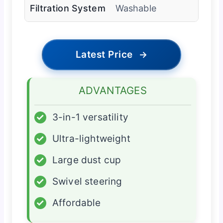
Filtration System
Washable
Latest Price
→
ADVANTAGES
✓
3-in-1 versatility
✓
Ultra-lightweight
✓
Large dust cup
✓
Swivel steering
✓
Affordable