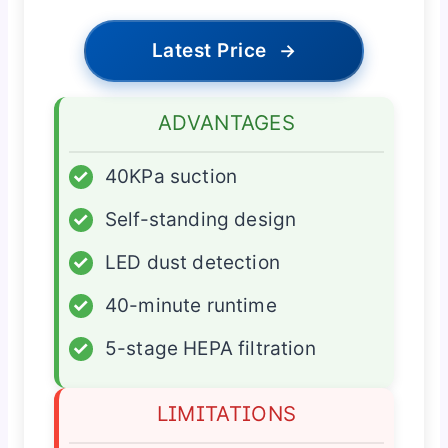
Latest Price
→
ADVANTAGES
✓
40KPa suction
✓
Self-standing design
✓
LED dust detection
✓
40-minute runtime
✓
5-stage HEPA filtration
LIMITATIONS