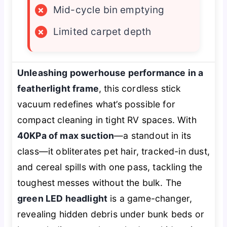
×
Mid-cycle bin emptying
×
Limited carpet depth
Unleashing powerhouse performance in a
featherlight frame
, this cordless stick
vacuum redefines what’s possible for
compact cleaning in tight RV spaces. With
40KPa of max suction
—a standout in its
class—it obliterates pet hair, tracked-in dust,
and cereal spills with one pass, tackling the
toughest messes without the bulk. The
green LED headlight
is a game-changer,
revealing hidden debris under bunk beds or