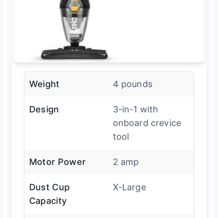
Weight
4 pounds
Design
3-in-1 with
onboard crevice
tool
Motor Power
2 amp
Dust Cup
X-Large
Capacity