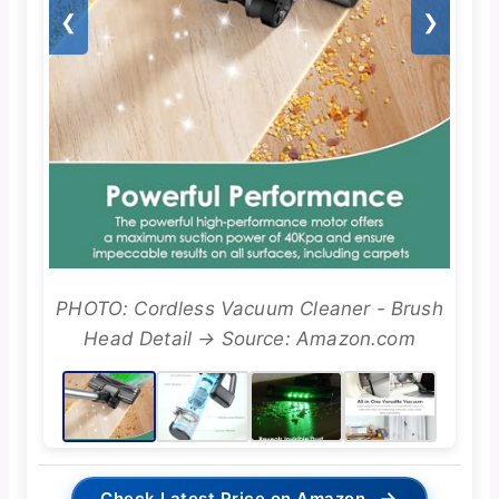
❮
❯
PHOTO: Cordless Vacuum Cleaner - Brush
Head Detail → Source: Amazon.com
→
Check Latest Price on Amazon