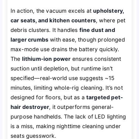
In action, the vacuum excels at
upholstery,
car seats, and kitchen counters
, where pet
debris clusters. It handles
fine dust and
larger crumbs
with ease, though prolonged
max-mode use drains the battery quickly.
The
lithium-ion power
ensures consistent
suction until depletion, but runtime isn’t
specified—real-world use suggests ~15
minutes, limiting whole-rig cleaning. It’s not
designed for floors, but as a
targeted pet-
hair destroyer
, it outperforms general-
purpose handhelds. The lack of LED lighting
is a miss, making nighttime cleaning under
seats guesswork.