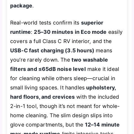
package
.
Real-world tests confirm its
superior
runtime
:
25–30 minutes in Eco mode
easily
covers a full Class C RV interior, and the
USB-C fast charging (3.5 hours)
means
you’re rarely down. The
two washable
filters and ≤65dB noise level
make it ideal
for cleaning while others sleep—crucial in
small living spaces. It handles
upholstery,
hard floors, and crevices
with the included
2-in-1 tool, though it’s not meant for whole-
home cleaning. The slim design slips into
glove compartments, but the
12–14 minute
max-mode runtime
limits intensive tasks.