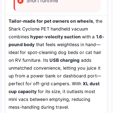
×
Short runtime
Tailor-made for pet owners on wheels
, the
Shark Cyclone PET handheld vacuum
combines
hyper-velocity suction
with a
1.6-
pound body
that feels weightless in hand—
ideal for spot-cleaning dog beds or cat hair
on RV furniture. Its
USB charging
adds
unmatched convenience, letting you juice it
up from a power bank or dashboard port—
perfect for off-grid campers. With
XL dust
cup capacity
for its size, it outlasts most
mini vacs between emptying, reducing
mess-handling during travel.