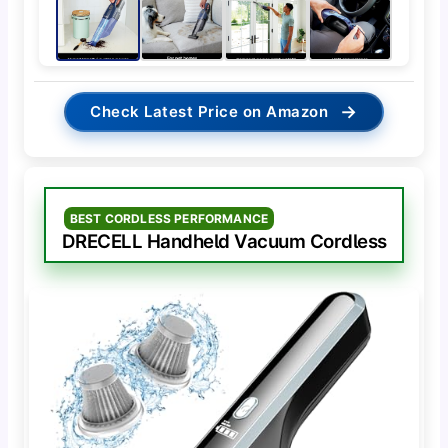
→
Check Latest Price on Amazon
BEST CORDLESS PERFORMANCE
DRECELL Handheld Vacuum Cordless