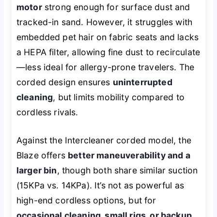
motor
strong enough for surface dust and
tracked-in sand. However, it struggles with
embedded pet hair on fabric seats and lacks
a HEPA filter, allowing fine dust to recirculate
—less ideal for allergy-prone travelers. The
corded design ensures
uninterrupted
cleaning
, but limits mobility compared to
cordless rivals.
Against the Intercleaner corded model, the
Blaze offers
better maneuverability and a
larger bin
, though both share similar suction
(15KPa vs. 14KPa). It’s not as powerful as
high-end cordless options, but for
occasional cleaning, small rigs, or backup