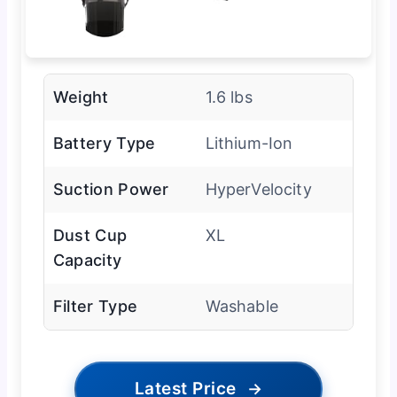
Weight
1.6 lbs
Battery Type
Lithium-Ion
Suction Power
HyperVelocity
Dust Cup
XL
Capacity
Filter Type
Washable
Latest Price
→