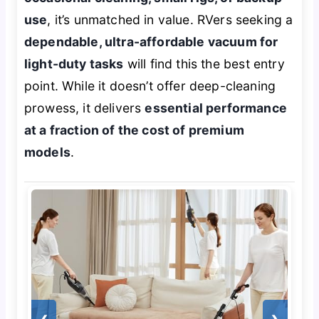
use
, it’s unmatched in value. RVers seeking a
dependable, ultra-affordable vacuum for
light-duty tasks
will find this the best entry
point. While it doesn’t offer deep-cleaning
prowess, it delivers
essential performance
at a fraction of the cost of premium
models
.