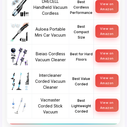
DRECELL
Best
View on
Handheld Vacuum
Cordless
Amazon
Performance
Cordless
Best
Auloea Portable
View on
Compact
Amazon
Mini Car Vacuum
Size
Bieiao Cordless
View on
Best for Hard
Amazon
Vacuum Cleaner
Floors
Intercleaner
View on
Best Value
Corded Vacuum
Amazon
Corded
Cleaner
Vacmaster
Best
View on
Corded Stick
Lightweight
Amazon
Corded
Vacuum