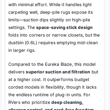
with minimal effort. While it handles light
carpeting well, deep-pile rugs expose its
limits—suction dips slightly on high-pile
settings. The
space-saving stick design
folds into corners or narrow closets, but the
dustbin (0.6L) requires emptying mid-clean
in larger rigs.
Compared to the Eureka Blaze, this model
delivers
superior suction and filtration
but
at a higher cost. It outperforms budget
corded models in flexibility, though it lacks
the endless runtime of plug-in units. For
RVers who prioritize
deep cleaning,
allergen control, and cord-free freedom
,