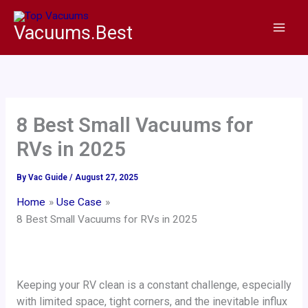
Skip
to
Vacuums.Best
content
8 Best Small Vacuums for
RVs in 2025
By
Vac Guide
/
August 27, 2025
Home
Use Case
8 Best Small Vacuums for RVs in 2025
Keeping your RV clean is a constant challenge, especially
with limited space, tight corners, and the inevitable influx