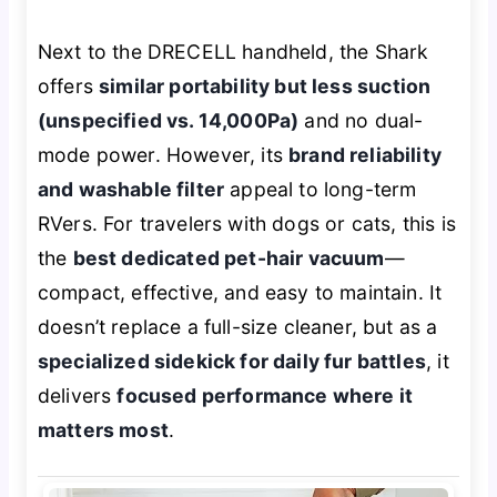
Next to the DRECELL handheld, the Shark
offers
similar portability but less suction
(unspecified vs. 14,000Pa)
and no dual-
mode power. However, its
brand reliability
and washable filter
appeal to long-term
RVers. For travelers with dogs or cats, this is
the
best dedicated pet-hair vacuum
—
compact, effective, and easy to maintain. It
doesn’t replace a full-size cleaner, but as a
specialized sidekick for daily fur battles
, it
delivers
focused performance where it
matters most
.