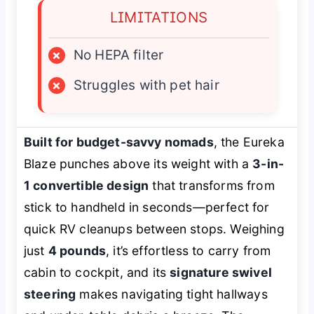
LIMITATIONS
×
No HEPA filter
×
Struggles with pet hair
Built for budget-savvy nomads
, the Eureka
Blaze punches above its weight with a
3-in-
1 convertible design
that transforms from
stick to handheld in seconds—perfect for
quick RV cleanups between stops. Weighing
just
4 pounds
, it’s effortless to carry from
cabin to cockpit, and its
signature swivel
steering
makes navigating tight hallways