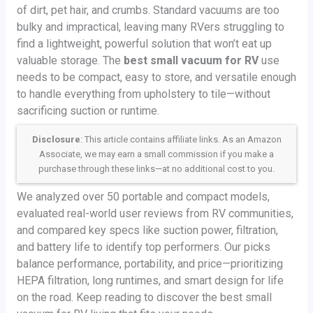
of dirt, pet hair, and crumbs. Standard vacuums are too
bulky and impractical, leaving many RVers struggling to
find a lightweight, powerful solution that won’t eat up
valuable storage. The
best small vacuum for RV
use
needs to be compact, easy to store, and versatile enough
to handle everything from upholstery to tile—without
sacrificing suction or runtime.
Disclosure
: This article contains affiliate links. As an Amazon
Associate, we may earn a small commission if you make a
purchase through these links—at no additional cost to you.
We analyzed over 50 portable and compact models,
evaluated real-world user reviews from RV communities,
and compared key specs like suction power, filtration,
and battery life to identify top performers. Our picks
balance performance, portability, and price—prioritizing
HEPA filtration, long runtimes, and smart design for life
on the road. Keep reading to discover the best small