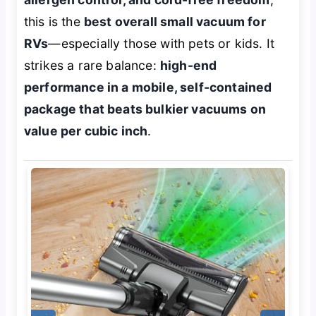
this is the
best overall small vacuum for
RVs
—especially those with pets or kids. It
strikes a rare balance:
high-end
performance in a mobile, self-contained
package that beats bulkier vacuums on
value per cubic inch
.