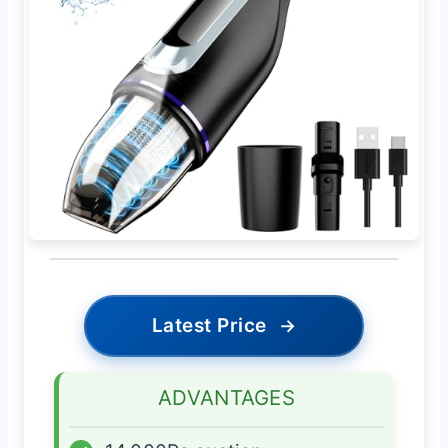
Latest Price
→
ADVANTAGES