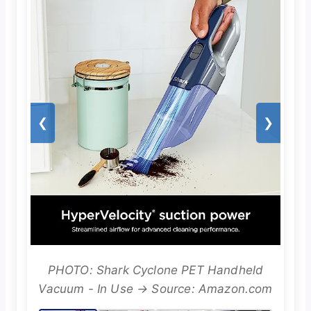
❮
❯
PHOTO: Shark Cyclone PET Handheld
Vacuum - In Use → Source: Amazon.com