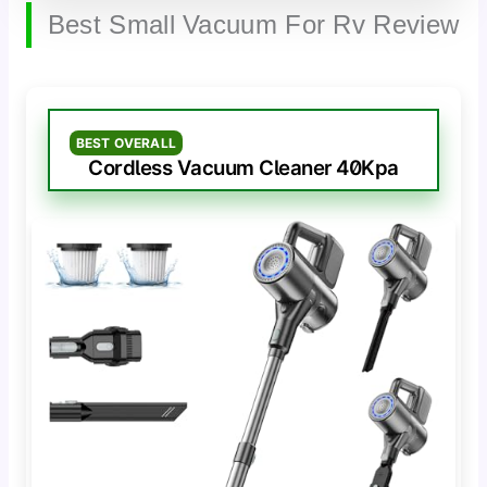
Best Small Vacuum For Rv Review
BEST OVERALL
Cordless Vacuum Cleaner 40Kpa