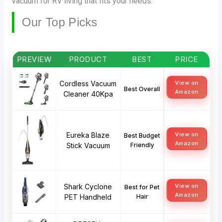
vacuum for RV living that fits your needs.
Our Top Picks
PREVIEW
PRODUCT
BEST
PRICE
Cordless Vacuum
View on
Best Overall
Amazon
Cleaner 40Kpa
Eureka Blaze
View on
Best Budget
Amazon
Stick Vacuum
Friendly
Shark Cyclone
View on
Best for Pet
Amazon
PET Handheld
Hair