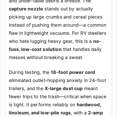
and under-table debris a breeze. The
capture nozzle
stands out by actually
picking up large crumbs and cereal pieces
instead of pushing them around—a common
flaw in lightweight vacuums. For RV dwellers
who hate lugging heavy gear, this is a
no-
fuss, low-cost solution
that handles daily
messes without breaking a sweat.
During testing, the
18-foot power cord
eliminated outlet-hopping anxiety in 24-foot
trailers, and the
X-large dust cup
meant
fewer trips to the trash—critical when space
is tight. It performs reliably on
hardwood,
linoleum, and low-pile rugs
, with a
2-amp