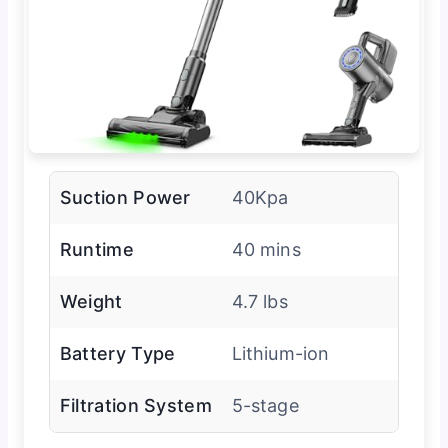
Suction Power
40Kpa
Runtime
40 mins
Weight
4.7 lbs
Battery Type
Lithium-ion
Filtration System
5-stage