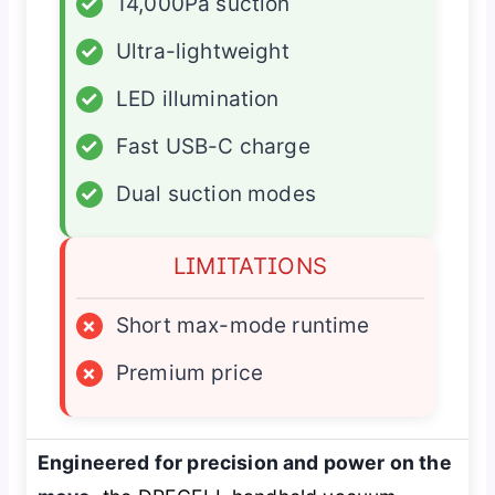
✓
14,000Pa suction
✓
Ultra-lightweight
✓
LED illumination
✓
Fast USB-C charge
✓
Dual suction modes
LIMITATIONS
×
Short max-mode runtime
×
Premium price
Engineered for precision and power on the