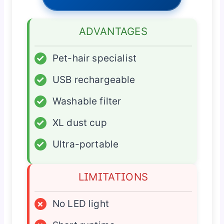
ADVANTAGES
✓
Pet-hair specialist
✓
USB rechargeable
✓
Washable filter
✓
XL dust cup
✓
Ultra-portable
LIMITATIONS
×
No LED light