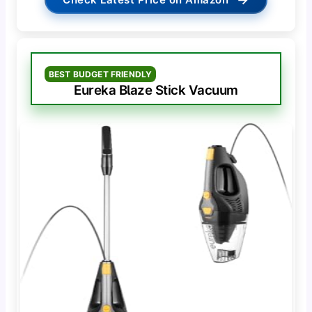
BEST BUDGET FRIENDLY
Eureka Blaze Stick Vacuum