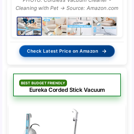
PHOTO: Cordless Vacuum Cleaner -
Cleaning with Pet → Source: Amazon.com
→
Check Latest Price on Amazon
BEST BUDGET FRIENDLY
Eureka Corded Stick Vacuum