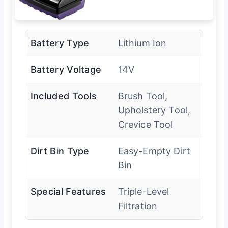
Battery Type
Lithium Ion
Battery Voltage
14V
Included Tools
Brush Tool,
Upholstery Tool,
Crevice Tool
Dirt Bin Type
Easy-Empty Dirt
Bin
Special Features
Triple-Level
Filtration