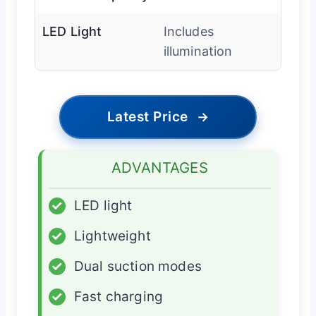
LED Light
Includes
illumination
Latest Price
→
ADVANTAGES
✓
LED light
✓
Lightweight
✓
Dual suction modes
✓
Fast charging