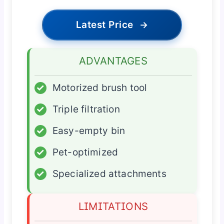
Latest Price
→
ADVANTAGES
✓
Motorized brush tool
✓
Triple filtration
✓
Easy-empty bin
✓
Pet-optimized
✓
Specialized attachments
LIMITATIONS