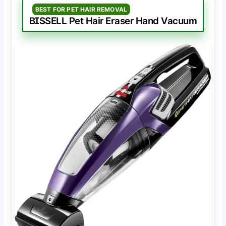
BEST FOR PET HAIR REMOVAL
BISSELL Pet Hair Eraser Hand Vacuum