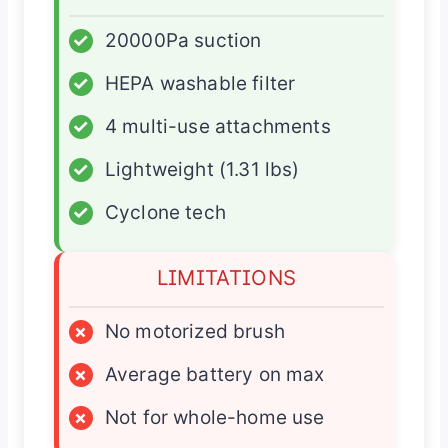
✓
20000Pa suction
✓
HEPA washable filter
✓
4 multi-use attachments
✓
Lightweight (1.31 lbs)
✓
Cyclone tech
LIMITATIONS
×
No motorized brush
×
Average battery on max
×
Not for whole-home use