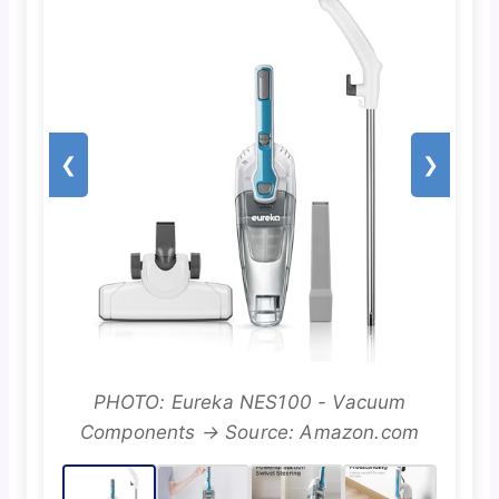
❮
❯
PHOTO: Eureka NES100 - Vacuum
Components → Source: Amazon.com