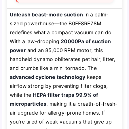
Unleash beast-mode suction
in a palm-
sized powerhouse—the B0FF8RFZ8M
redefines what a compact vacuum can do.
With a jaw-dropping
20000Pa of suction
power
and an 85,000 RPM motor, this
handheld dynamo obliterates pet hair, litter,
and crumbs like a mini tornado. The
advanced cyclone technology
keeps
airflow strong by preventing filter clogs,
while the
HEPA filter traps 99.9% of
microparticles
, making it a breath-of-fresh-
air upgrade for allergy-prone homes. If
you’re tired of weak vacuums that give up