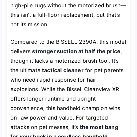
high-pile rugs without the motorized brush—
this isn’t a full-floor replacement, but that’s
not its mission.
Compared to the BISSELL 2390A, this model
delivers
stronger suction at half the price
,
though it lacks a motorized brush tool. It’s
the ultimate
tactical cleaner
for pet parents
who need rapid response for hair
explosions. While the Bissell Cleanview XR
offers longer runtime and upright
convenience, this handheld champion wins
on raw power and value. For targeted
attacks on pet messes, it’s
the most bang
for your buck in a cordless handheld
.