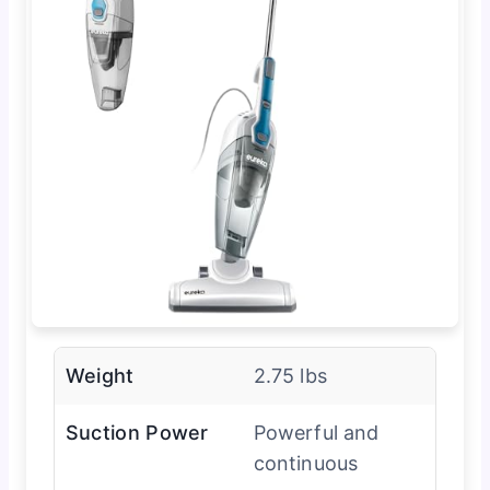
Weight
2.75 lbs
Suction Power
Powerful and
continuous