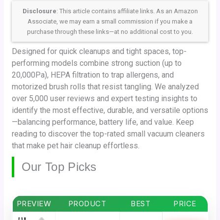
Disclosure
: This article contains affiliate links. As an Amazon
Associate, we may earn a small commission if you make a
purchase through these links—at no additional cost to you.
Designed for quick cleanups and tight spaces, top-
performing models combine strong suction (up to
20,000Pa), HEPA filtration to trap allergens, and
motorized brush rolls that resist tangling. We analyzed
over 5,000 user reviews and expert testing insights to
identify the most effective, durable, and versatile options
—balancing performance, battery life, and value. Keep
reading to discover the top-rated small vacuum cleaners
that make pet hair cleanup effortless.
Our Top Picks
PREVIEW
PRODUCT
BEST
PRICE