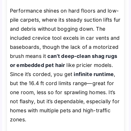
Performance shines on hard floors and low-
pile carpets, where its steady suction lifts fur
and debris without bogging down. The
included crevice tool excels in car vents and
baseboards, though the lack of a motorized
brush means it
can’t deep-clean shag rugs
or embedded pet hair
like pricier models.
Since it’s corded, you get
infinite runtime
,
but the 16.4 ft cord limits range—great for
one room, less so for sprawling homes. It’s
not flashy, but it’s dependable, especially for
homes with multiple pets and high-traffic
zones.