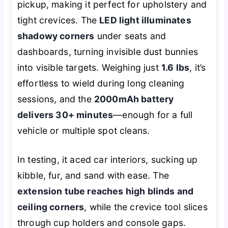
pickup, making it perfect for upholstery and
tight crevices. The
LED light illuminates
shadowy corners
under seats and
dashboards, turning invisible dust bunnies
into visible targets. Weighing just
1.6 lbs
, it’s
effortless to wield during long cleaning
sessions, and the
2000mAh battery
delivers 30+ minutes
—enough for a full
vehicle or multiple spot cleans.
In testing, it aced car interiors, sucking up
kibble, fur, and sand with ease. The
extension tube reaches high blinds and
ceiling corners
, while the crevice tool slices
through cup holders and console gaps.