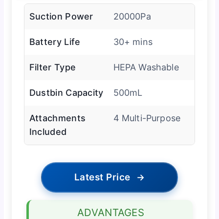
Suction Power
20000Pa
Battery Life
30+ mins
Filter Type
HEPA Washable
Dustbin Capacity
500mL
Attachments
4 Multi-Purpose
Included
Latest Price
→
ADVANTAGES