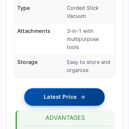
Type
Corded Stick
Vacuum
Attachments
3-in-1 with
multipurpose
tools
Storage
Easy to store and
organize
Latest Price
→
ADVANTAGES