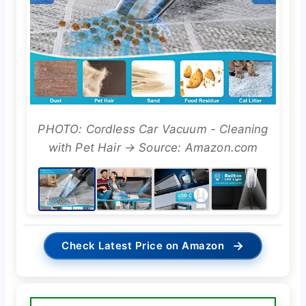
PHOTO: Cordless Car Vacuum - Cleaning
with Pet Hair → Source: Amazon.com
→
Check Latest Price on Amazon