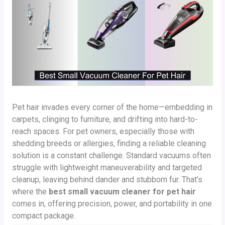
Pet hair invades every corner of the home—embedding in
carpets, clinging to furniture, and drifting into hard-to-
reach spaces. For pet owners, especially those with
shedding breeds or allergies, finding a reliable cleaning
solution is a constant challenge. Standard vacuums often
struggle with lightweight maneuverability and targeted
cleanup, leaving behind dander and stubborn fur. That’s
where the
best small vacuum cleaner for pet hair
comes in, offering precision, power, and portability in one
compact package.