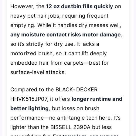
However, the
12 oz dustbin fills quickly
on
heavy pet hair jobs, requiring frequent
emptying. While it handles dry messes well,
any moisture contact risks motor damage
,
so it’s strictly for dry use. It lacks a
motorized brush, so it can’t lift deeply
embedded hair from carpets—best for
surface-level attacks.
Compared to the BLACK+DECKER
HHVK515JP07, it offers
longer runtime and
better lighting
, but loses on brush
performance—no anti-tangle tech here. It’s
lighter than the BISSELL 2390A but less