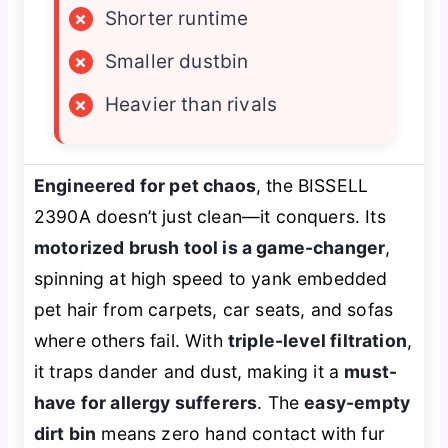
×
Shorter runtime
×
Smaller dustbin
×
Heavier than rivals
Engineered for pet chaos
, the BISSELL
2390A doesn’t just clean—it conquers. Its
motorized brush tool is a game-changer
,
spinning at high speed to yank embedded
pet hair from carpets, car seats, and sofas
where others fail. With
triple-level filtration
,
it traps dander and dust, making it a
must-
have for allergy sufferers
. The
easy-empty
dirt bin
means zero hand contact with fur