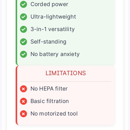
✓
Corded power
✓
Ultra-lightweight
✓
3-in-1 versatility
✓
Self-standing
✓
No battery anxiety
LIMITATIONS
×
No HEPA filter
×
Basic filtration
×
No motorized tool