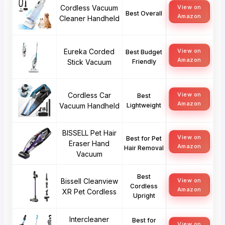
Cordless Vacuum
View on
Best Overall
Amazon
Cleaner Handheld
Eureka Corded
View on
Best Budget
Amazon
Stick Vacuum
Friendly
Cordless Car
View on
Best
Amazon
Vacuum Handheld
Lightweight
BISSELL Pet Hair
View on
Best for Pet
Eraser Hand
Amazon
Hair Removal
Vacuum
Best
Bissell Cleanview
View on
Cordless
Amazon
XR Pet Cordless
Upright
Intercleaner
Best for
View on