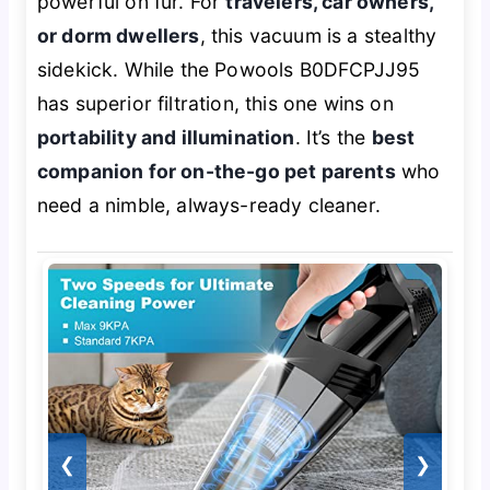
powerful on fur. For
travelers, car owners,
or dorm dwellers
, this vacuum is a stealthy
sidekick. While the Powools B0DFCPJJ95
has superior filtration, this one wins on
portability and illumination
. It’s the
best
companion for on-the-go pet parents
who
need a nimble, always-ready cleaner.
❮
❯