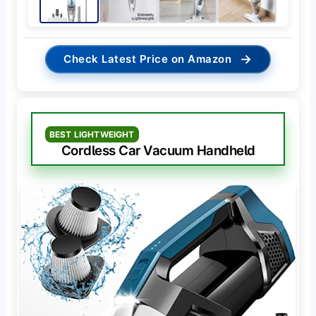
→
Check Latest Price on Amazon
BEST LIGHTWEIGHT
Cordless Car Vacuum Handheld