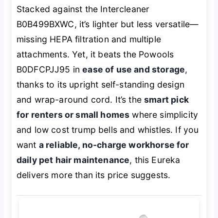
Stacked against the Intercleaner
B0B499BXWC, it’s lighter but less versatile—
missing HEPA filtration and multiple
attachments. Yet, it beats the Powools
B0DFCPJJ95 in
ease of use and storage
,
thanks to its upright self-standing design
and wrap-around cord. It’s the
smart pick
for renters or small homes
where simplicity
and low cost trump bells and whistles. If you
want
a reliable, no-charge workhorse for
daily pet hair maintenance
, this Eureka
delivers more than its price suggests.