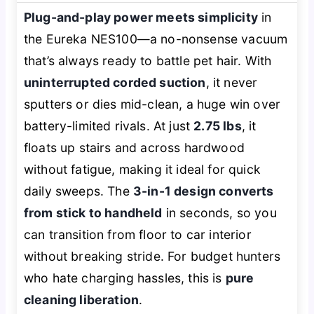
Plug-and-play power meets simplicity
in
the Eureka NES100—a no-nonsense vacuum
that’s always ready to battle pet hair. With
uninterrupted corded suction
, it never
sputters or dies mid-clean, a huge win over
battery-limited rivals. At just
2.75 lbs
, it
floats up stairs and across hardwood
without fatigue, making it ideal for quick
daily sweeps. The
3-in-1 design converts
from stick to handheld
in seconds, so you
can transition from floor to car interior
without breaking stride. For budget hunters
who hate charging hassles, this is
pure
cleaning liberation
.