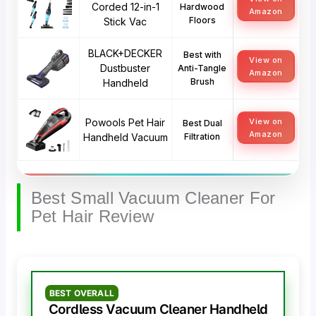
Corded 12-in-1
Hardwood
Amazon
Floors
Stick Vac
BLACK+DECKER
Best with
View on
Dustbuster
Anti-Tangle
Amazon
Brush
Handheld
Powools Pet Hair
View on
Best Dual
Amazon
Handheld Vacuum
Filtration
Best Small Vacuum Cleaner For
Pet Hair Review
BEST OVERALL
Cordless Vacuum Cleaner Handheld