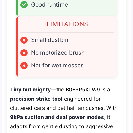
✓
Good runtime
LIMITATIONS
×
Small dustbin
×
No motorized brush
×
Not for wet messes
Tiny but mighty
—the B0F9P5XLW9 is a
precision strike tool
engineered for
cluttered cars and pet hair ambushes. With
9kPa suction and dual power modes
, it
adapts from gentle dusting to aggressive