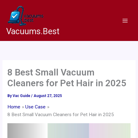
Skip
to
content
Vacuums.Best
8 Best Small Vacuum
Cleaners for Pet Hair in 2025
By
Vac Guide
/
August 27, 2025
Home
Use Case
8 Best Small Vacuum Cleaners for Pet Hair in 2025