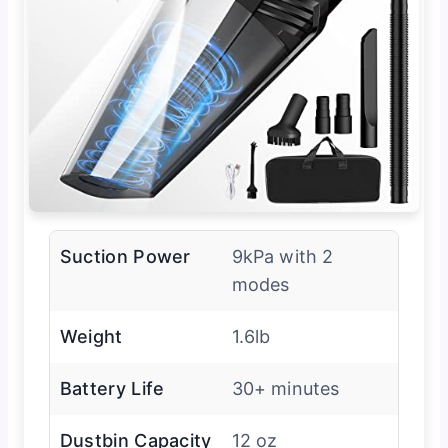
Suction Power
9kPa with 2
modes
Weight
1.6lb
Battery Life
30+ minutes
Dustbin Capacity
12 oz