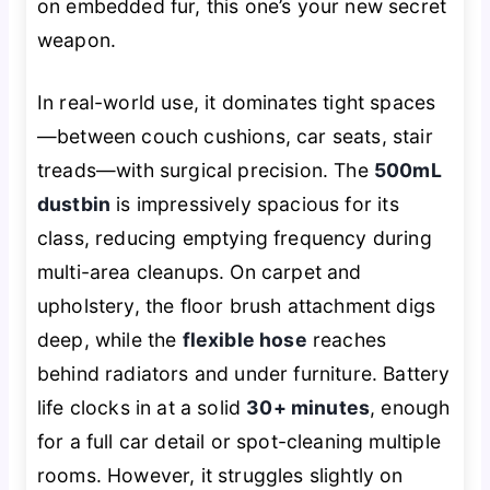
on embedded fur, this one’s your new secret
weapon.
In real-world use, it dominates tight spaces
—between couch cushions, car seats, stair
treads—with surgical precision. The
500mL
dustbin
is impressively spacious for its
class, reducing emptying frequency during
multi-area cleanups. On carpet and
upholstery, the floor brush attachment digs
deep, while the
flexible hose
reaches
behind radiators and under furniture. Battery
life clocks in at a solid
30+ minutes
, enough
for a full car detail or spot-cleaning multiple
rooms. However, it struggles slightly on