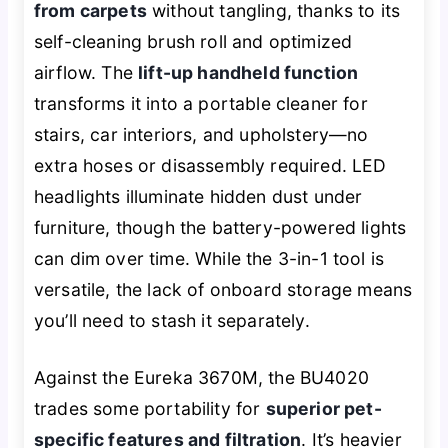
from carpets
without tangling, thanks to its
self-cleaning brush roll and optimized
airflow. The
lift-up handheld function
transforms it into a portable cleaner for
stairs, car interiors, and upholstery—no
extra hoses or disassembly required. LED
headlights illuminate hidden dust under
furniture, though the battery-powered lights
can dim over time. While the 3-in-1 tool is
versatile, the lack of onboard storage means
you’ll need to stash it separately.
Against the Eureka 3670M, the BU4020
trades some portability for
superior pet-
specific features and filtration
. It’s heavier