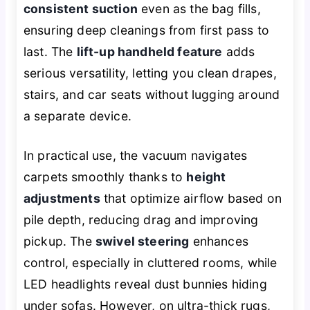
consistent suction
even as the bag fills,
ensuring deep cleanings from first pass to
last. The
lift-up handheld feature
adds
serious versatility, letting you clean drapes,
stairs, and car seats without lugging around
a separate device.
In practical use, the vacuum navigates
carpets smoothly thanks to
height
adjustments
that optimize airflow based on
pile depth, reducing drag and improving
pickup. The
swivel steering
enhances
control, especially in cluttered rooms, while
LED headlights reveal dust bunnies hiding
under sofas. However, on ultra-thick rugs,