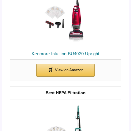
Kenmore Intuition BU4020 Upright
Best HEPA Filtration