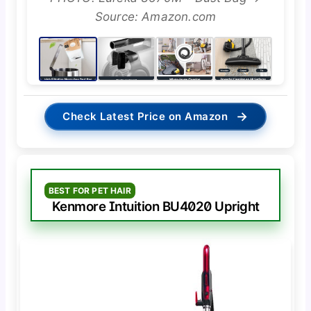
Source: Amazon.com
→
Check Latest Price on Amazon
BEST FOR PET HAIR
Kenmore Intuition BU4020 Upright