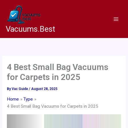
Skip
to
content
Vacuums.Best
4 Best Small Bag Vacuums
for Carpets in 2025
By
Vac Guide
/
August 28, 2025
Home
Type
4 Best Small Bag Vacuums for Carpets in 2025