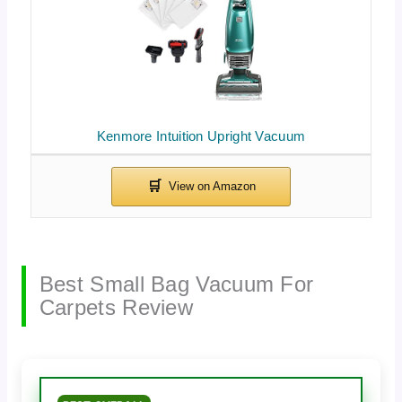
Kenmore Intuition Upright Vacuum
Best Small Bag Vacuum For
Carpets Review