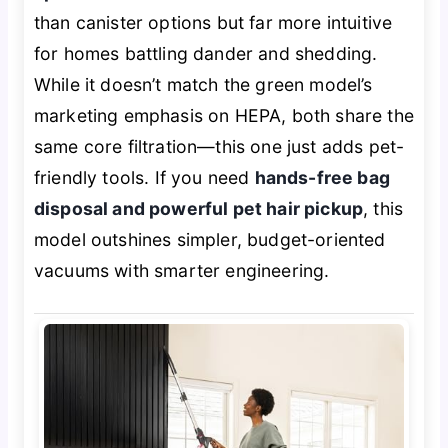
than canister options but far more intuitive
for homes battling dander and shedding.
While it doesn’t match the green model’s
marketing emphasis on HEPA, both share the
same core filtration—this one just adds pet-
friendly tools. If you need
hands-free bag
disposal and powerful pet hair pickup
, this
model outshines simpler, budget-oriented
vacuums with smarter engineering.