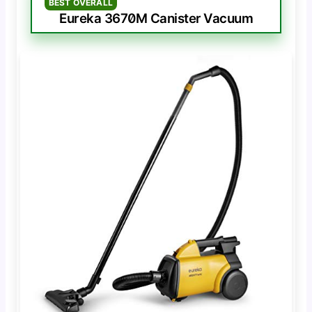
BEST OVERALL
Eureka 3670M Canister Vacuum