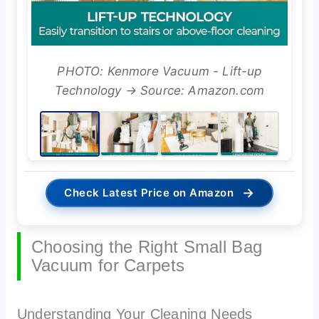
PHOTO: Kenmore Vacuum - Lift-up
Technology → Source: Amazon.com
→
Check Latest Price on Amazon
Choosing the Right Small Bag
Vacuum for Carpets
Understanding Your Cleaning Needs