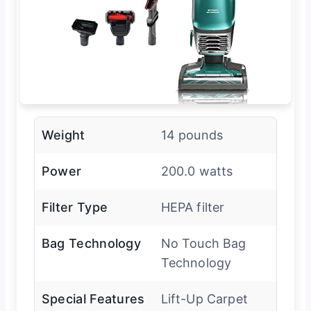
Weight
14 pounds
Power
200.0 watts
Filter Type
HEPA filter
Bag Technology
No Touch Bag
Technology
Special Features
Lift-Up Carpet