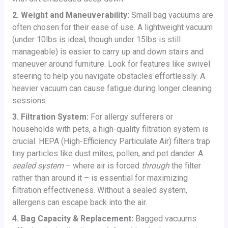
2. Weight and Maneuverability:
Small bag vacuums are
often chosen for their ease of use. A lightweight vacuum
(under 10lbs is ideal, though under 15lbs is still
manageable) is easier to carry up and down stairs and
maneuver around furniture. Look for features like swivel
steering to help you navigate obstacles effortlessly. A
heavier vacuum can cause fatigue during longer cleaning
sessions.
3. Filtration System:
For allergy sufferers or
households with pets, a high-quality filtration system is
crucial. HEPA (High-Efficiency Particulate Air) filters trap
tiny particles like dust mites, pollen, and pet dander. A
sealed system
– where air is forced
through
the filter
rather than around it – is essential for maximizing
filtration effectiveness. Without a sealed system,
allergens can escape back into the air.
4. Bag Capacity & Replacement:
Bagged vacuums