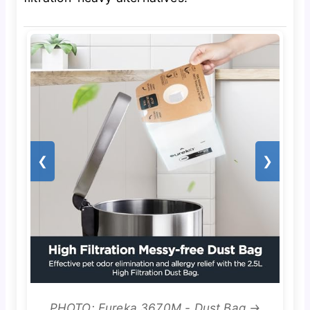
❮
❯
PHOTO: Eureka 3670M - Dust Bag →