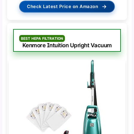
→
Check Latest Price on Amazon
BEST HEPA FILTRATION
Kenmore Intuition Upright Vacuum