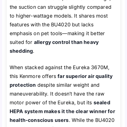
the suction can struggle slightly compared
to higher-wattage models. It shares most
features with the BU4020 but lacks
emphasis on pet tools—making it better
suited for
allergy control than heavy
shedding
.
When stacked against the Eureka 3670M,
this Kenmore offers
far superior air quality
protection
despite similar weight and
maneuverability. It doesn’t have the raw
motor power of the Eureka, but its
sealed
HEPA system makes it the clear winner for
health-conscious users
. While the BU4020