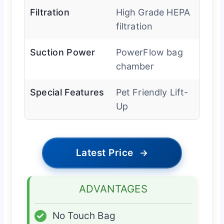
Filtration
High Grade HEPA
filtration
Suction Power
PowerFlow bag
chamber
Special Features
Pet Friendly Lift-
Up
Latest Price
→
ADVANTAGES
✓
No Touch Bag