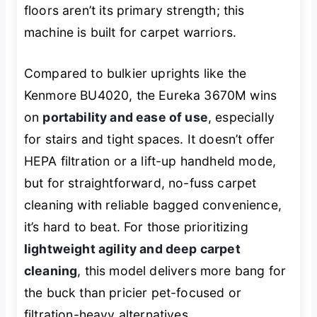
floors aren’t its primary strength; this
machine is built for carpet warriors.
Compared to bulkier uprights like the
Kenmore BU4020, the Eureka 3670M wins
on
portability and ease of use
, especially
for stairs and tight spaces. It doesn’t offer
HEPA filtration or a lift-up handheld mode,
but for straightforward, no-fuss carpet
cleaning with reliable bagged convenience,
it’s hard to beat. For those prioritizing
lightweight agility and deep carpet
cleaning
, this model delivers more bang for
the buck than pricier pet-focused or
filtration-heavy alternatives.