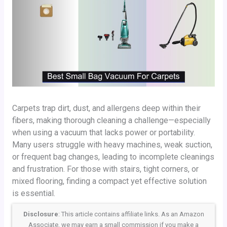
Carpets trap dirt, dust, and allergens deep within their
fibers, making thorough cleaning a challenge—especially
when using a vacuum that lacks power or portability.
Many users struggle with heavy machines, weak suction,
or frequent bag changes, leading to incomplete cleanings
and frustration. For those with stairs, tight corners, or
mixed flooring, finding a compact yet effective solution
is essential.
Disclosure
: This article contains affiliate links. As an Amazon
Associate, we may earn a small commission if you make a