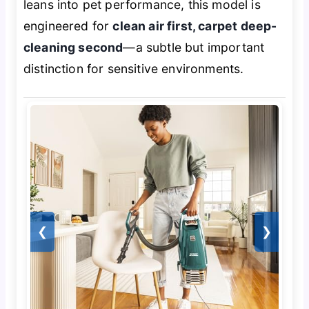
leans into pet performance, this model is
engineered for
clean air first, carpet deep-
cleaning second
—a subtle but important
distinction for sensitive environments.
❮
❯