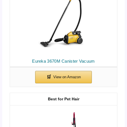
Eureka 3670M Canister Vacuum
Best for Pet Hair