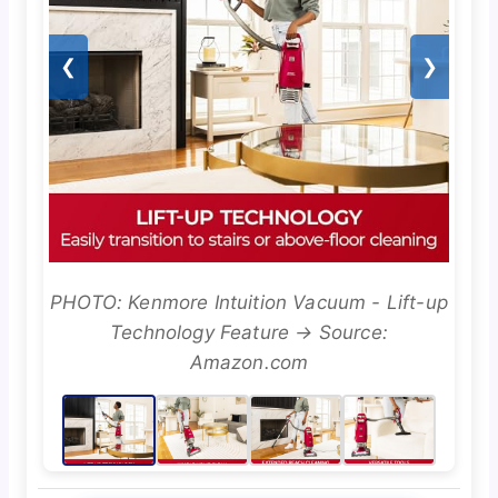
❮
❯
PHOTO: Kenmore Intuition Vacuum - Lift-up
Technology Feature → Source:
Amazon.com