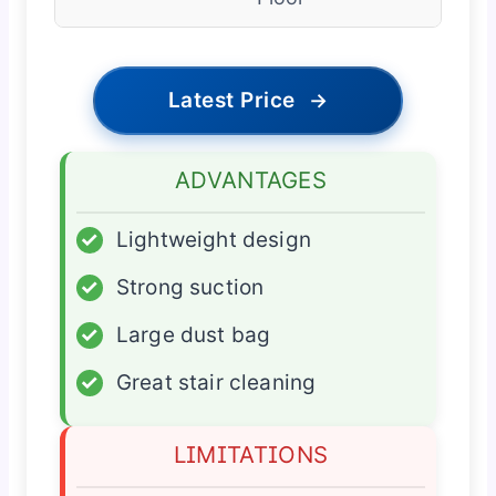
Latest Price
→
ADVANTAGES
✓
Lightweight design
✓
Strong suction
✓
Large dust bag
✓
Great stair cleaning
LIMITATIONS