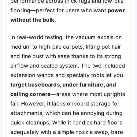
performance across thick rugs and low-pile
flooring—perfect for users who want
power
without the bulk
.
In real-world testing, the vacuum excels on
medium to high-pile carpets, lifting pet hair
and fine dust with ease thanks to its strong
airflow and sealed system. The two included
extension wands and specialty tools let you
target baseboards, under furniture, and
ceiling corners
—areas where most uprights
fail. However, it lacks onboard storage for
attachments, which can be annoying during
quick cleanups. While it handles hard floors
adequately with a simple nozzle swap, bare