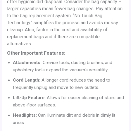
offer hygienic dirt disposal. Consider the bag capacity –
larger capacities mean fewer bag changes. Pay attention
to the bag replacement system. “No Touch Bag
Technology” simplifies the process and avoids messy
cleanup. Also, factor in the cost and availability of
replacement bags and if there are compatible
alternatives.
Other Important Features:
Attachments:
Crevice tools, dusting brushes, and
upholstery tools expand the vacuum’s versatility.
Cord Length:
A longer cord reduces the need to
frequently unplug and move to new outlets.
Lift-Up Feature:
Allows for easier cleaning of stairs and
above-floor surfaces.
Headlights:
Can illuminate dirt and debris in dimly lit
areas.