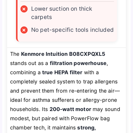
×
Lower suction on thick
carpets
×
No pet-specific tools included
The
Kenmore Intuition B08CXPQXL5
stands out as a
filtration powerhouse
,
combining a
true HEPA filter
with a
completely sealed system to trap allergens
and prevent them from re-entering the air—
ideal for asthma sufferers or allergy-prone
households. Its
200-watt motor
may sound
modest, but paired with PowerFlow bag
chamber tech, it maintains
strong,