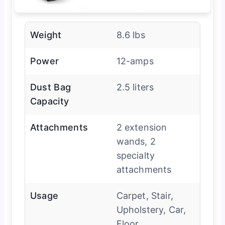
Weight
8.6 lbs
Power
12-amps
Dust Bag
2.5 liters
Capacity
Attachments
2 extension
wands, 2
specialty
attachments
Usage
Carpet, Stair,
Upholstery, Car,
Floor