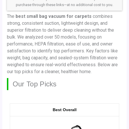
purchase through these links—at no additional cost to you.
The
best small bag vacuum for carpets
combines
strong, consistent suction, lightweight design, and
superior filtration to deliver deep cleaning without the
bulk. We analyzed over 50 models, focusing on
performance, HEPA filtration, ease of use, and owner
satisfaction to identify top performers. Key factors like
weight, bag capacity, and sealed-system filtration were
weighed to ensure real-world effectiveness. Below are
our top picks for a cleaner, healthier home.
Our Top Picks
Best Overall