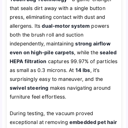
that seals dirt away with a single button
press, eliminating contact with dust and
allergens. Its
dual-motor system
powers
both the brush roll and suction
independently, maintaining
strong airflow
even on high-pile carpets
, while the
sealed
HEPA filtration
captures 99.97% of particles
as small as 0.3 microns. At
14 lbs
, it’s
surprisingly easy to maneuver, and the
swivel steering
makes navigating around
furniture feel effortless.
During testing, the vacuum proved
exceptional at removing
embedded pet hair