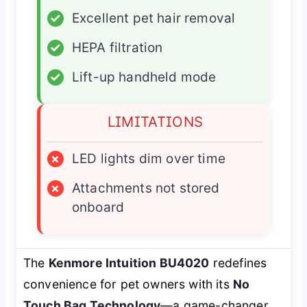
✓
Excellent pet hair removal
✓
HEPA filtration
✓
Lift-up handheld mode
LIMITATIONS
×
LED lights dim over time
×
Attachments not stored
onboard
The
Kenmore Intuition BU4020
redefines
convenience for pet owners with its
No
Touch Bag Technology
—a game-changer