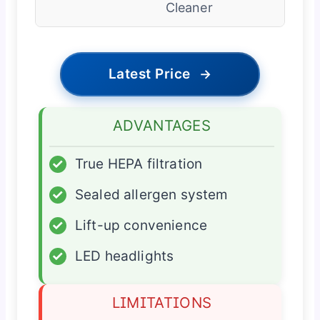
Cleaner
Latest Price
→
ADVANTAGES
✓
True HEPA filtration
✓
Sealed allergen system
✓
Lift-up convenience
✓
LED headlights
LIMITATIONS