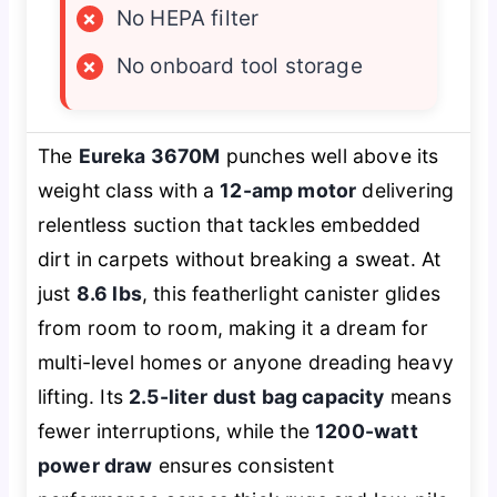
×
No HEPA filter
×
No onboard tool storage
The
Eureka 3670M
punches well above its
weight class with a
12-amp motor
delivering
relentless suction that tackles embedded
dirt in carpets without breaking a sweat. At
just
8.6 lbs
, this featherlight canister glides
from room to room, making it a dream for
multi-level homes or anyone dreading heavy
lifting. Its
2.5-liter dust bag capacity
means
fewer interruptions, while the
1200-watt
power draw
ensures consistent