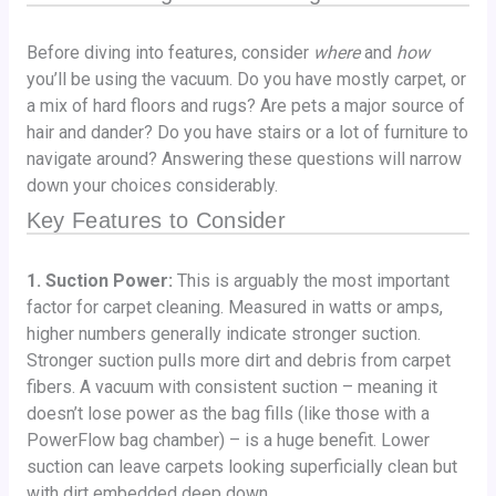
Before diving into features, consider
where
and
how
you’ll be using the vacuum. Do you have mostly carpet, or
a mix of hard floors and rugs? Are pets a major source of
hair and dander? Do you have stairs or a lot of furniture to
navigate around? Answering these questions will narrow
down your choices considerably.
Key Features to Consider
1. Suction Power:
This is arguably the most important
factor for carpet cleaning. Measured in watts or amps,
higher numbers generally indicate stronger suction.
Stronger suction pulls more dirt and debris from carpet
fibers. A vacuum with consistent suction – meaning it
doesn’t lose power as the bag fills (like those with a
PowerFlow bag chamber) – is a huge benefit. Lower
suction can leave carpets looking superficially clean but
with dirt embedded deep down.