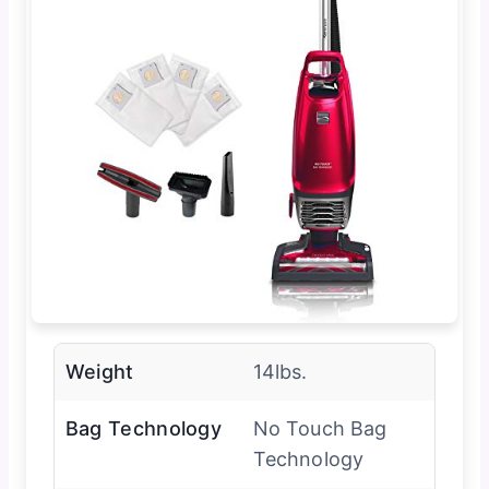
Weight
14lbs.
Bag Technology
No Touch Bag
Technology