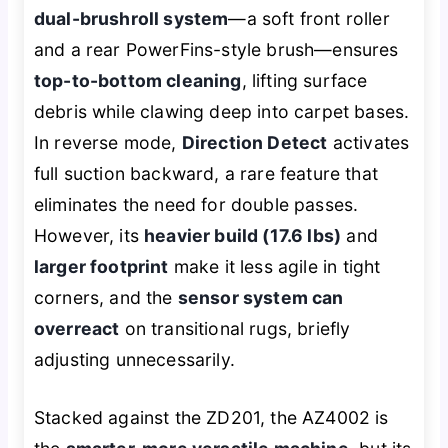
dual-brushroll system
—a soft front roller
and a rear PowerFins-style brush—ensures
top-to-bottom cleaning
, lifting surface
debris while clawing deep into carpet bases.
In reverse mode,
Direction Detect
activates
full suction backward, a rare feature that
eliminates the need for double passes.
However, its
heavier build (17.6 lbs)
and
larger footprint
make it less agile in tight
corners, and the
sensor system can
overreact
on transitional rugs, briefly
adjusting unnecessarily.
Stacked against the ZD201, the AZ4002 is