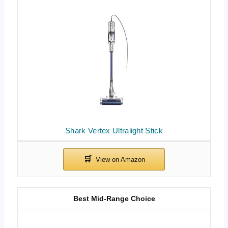
Shark Vertex Ultralight Stick
Best Mid-Range Choice