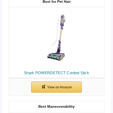
Best for Pet Hair
Shark POWERDETECT Corded Stick
Best Maneuverability