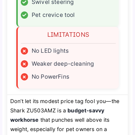
✓
Swivel steering
✓
Pet crevice tool
LIMITATIONS
×
No LED lights
×
Weaker deep-cleaning
×
No PowerFins
Don’t let its modest price tag fool you—the
Shark ZU503AMZ is a
budget-savvy
workhorse
that punches well above its
weight, especially for pet owners on a