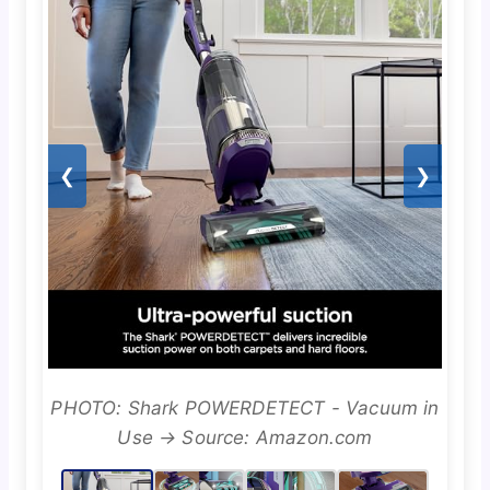
❮
❯
PHOTO: Shark POWERDETECT - Vacuum in
Use → Source: Amazon.com