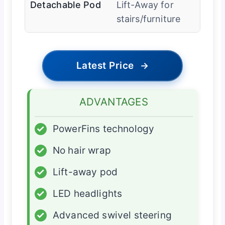
Detachable Pod
Lift-Away for
stairs/furniture
Latest Price
→
ADVANTAGES
✓
PowerFins technology
✓
No hair wrap
✓
Lift-away pod
✓
LED headlights
✓
Advanced swivel steering