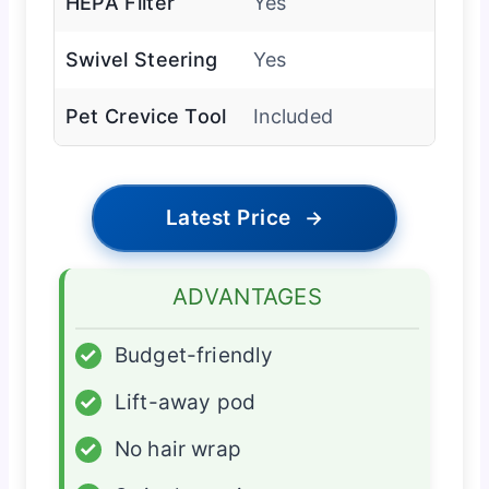
HEPA Filter
Yes
Swivel Steering
Yes
Pet Crevice Tool
Included
Latest Price
→
ADVANTAGES
✓
Budget-friendly
✓
Lift-away pod
✓
No hair wrap