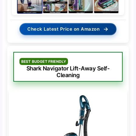
→
Check Latest Price on Amazon
BEST BUDGET FRIENDLY
Shark Navigator Lift-Away Self-
Cleaning