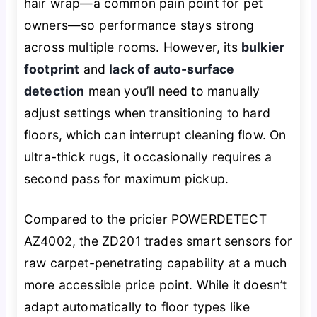
hair wrap—a common pain point for pet
owners—so performance stays strong
across multiple rooms. However, its
bulkier
footprint
and
lack of auto-surface
detection
mean you’ll need to manually
adjust settings when transitioning to hard
floors, which can interrupt cleaning flow. On
ultra-thick rugs, it occasionally requires a
second pass for maximum pickup.
Compared to the pricier POWERDETECT
AZ4002, the ZD201 trades smart sensors for
raw carpet-penetrating capability at a much
more accessible price point. While it doesn’t
adapt automatically to floor types like