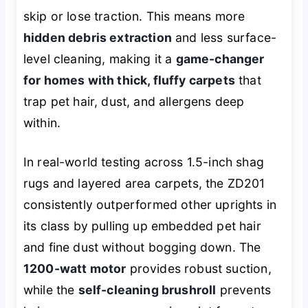
skip or lose traction. This means more
hidden debris extraction
and less surface-
level cleaning, making it a
game-changer
for homes with thick, fluffy carpets
that
trap pet hair, dust, and allergens deep
within.
In real-world testing across 1.5-inch shag
rugs and layered area carpets, the ZD201
consistently outperformed other uprights in
its class by pulling up embedded pet hair
and fine dust without bogging down. The
1200-watt motor
provides robust suction,
while the
self-cleaning brushroll
prevents