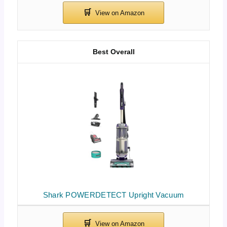
Best Overall
Shark POWERDETECT Upright Vacuum