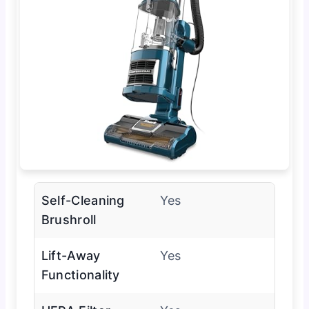
Self-Cleaning
Yes
Brushroll
Lift-Away
Yes
Functionality