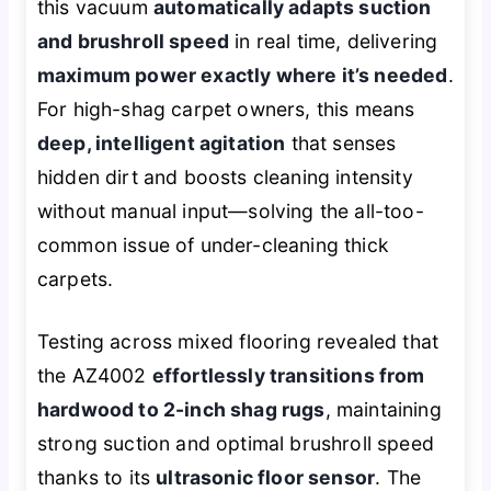
this vacuum
automatically adapts suction
and brushroll speed
in real time, delivering
maximum power exactly where it’s needed
.
For high-shag carpet owners, this means
deep, intelligent agitation
that senses
hidden dirt and boosts cleaning intensity
without manual input—solving the all-too-
common issue of under-cleaning thick
carpets.
Testing across mixed flooring revealed that
the AZ4002
effortlessly transitions from
hardwood to 2-inch shag rugs
, maintaining
strong suction and optimal brushroll speed
thanks to its
ultrasonic floor sensor
. The