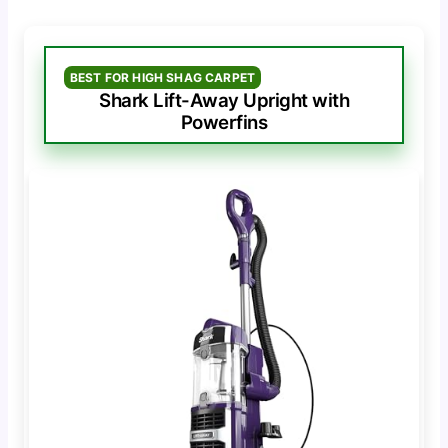
BEST FOR HIGH SHAG CARPET
Shark Lift-Away Upright with
Powerfins