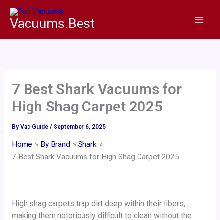
Skip
to
Vacuums.Best
content
7 Best Shark Vacuums for
High Shag Carpet 2025
By
Vac Guide
/
September 6, 2025
Home
By Brand
Shark
7 Best Shark Vacuums for High Shag Carpet 2025
High shag carpets trap dirt deep within their fibers,
making them notoriously difficult to clean without the