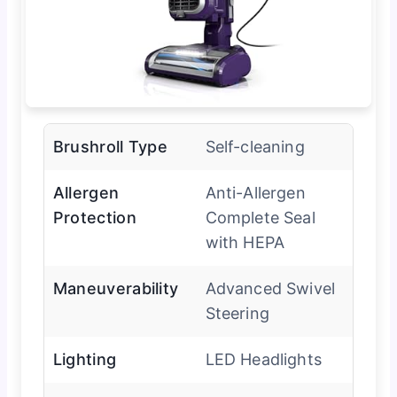
Brushroll Type
Self-cleaning
Allergen
Anti-Allergen
Protection
Complete Seal
with HEPA
Maneuverability
Advanced Swivel
Steering
Lighting
LED Headlights