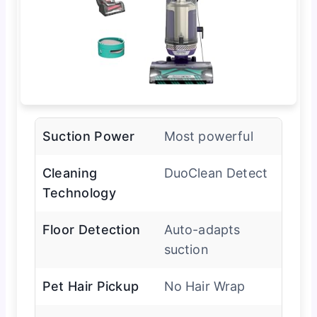
Suction Power
Most powerful
Cleaning
DuoClean Detect
Technology
Floor Detection
Auto-adapts
suction
Pet Hair Pickup
No Hair Wrap