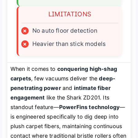
LIMITATIONS
×
No auto floor detection
×
Heavier than stick models
When it comes to
conquering high-shag
carpets
, few vacuums deliver the
deep-
penetrating power
and
intimate fiber
engagement
like the Shark ZD201. Its
standout feature—
PowerFins technology
—
is engineered specifically to dig deep into
plush carpet fibers, maintaining continuous
contact where traditional bristle rollers often