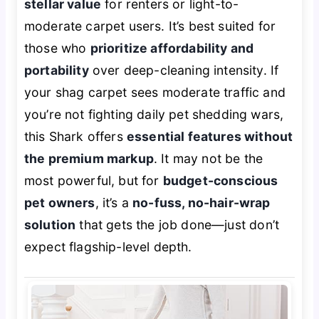
stellar value
for renters or light-to-
moderate carpet users. It’s best suited for
those who
prioritize affordability and
portability
over deep-cleaning intensity. If
your shag carpet sees moderate traffic and
you’re not fighting daily pet shedding wars,
this Shark offers
essential features without
the premium markup
. It may not be the
most powerful, but for
budget-conscious
pet owners
, it’s a
no-fuss, no-hair-wrap
solution
that gets the job done—just don’t
expect flagship-level depth.