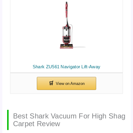
Shark ZU561 Navigator Lift-Away
Best Shark Vacuum For High Shag
Carpet Review