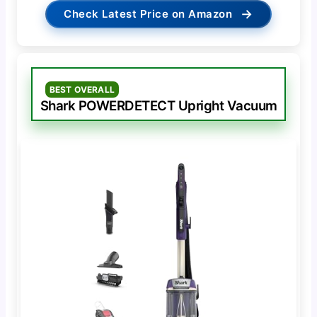
→
Check Latest Price on Amazon
BEST OVERALL
Shark POWERDETECT Upright Vacuum