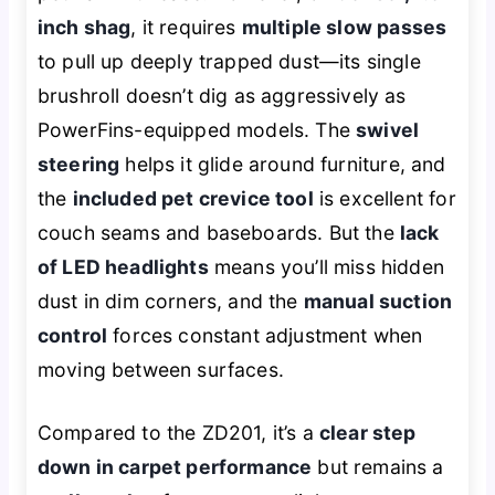
inch shag
, it requires
multiple slow passes
to pull up deeply trapped dust—its single
brushroll doesn’t dig as aggressively as
PowerFins-equipped models. The
swivel
steering
helps it glide around furniture, and
the
included pet crevice tool
is excellent for
couch seams and baseboards. But the
lack
of LED headlights
means you’ll miss hidden
dust in dim corners, and the
manual suction
control
forces constant adjustment when
moving between surfaces.
Compared to the ZD201, it’s a
clear step
down in carpet performance
but remains a