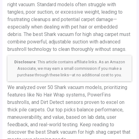
right vacuum. Standard models often struggle with
tangles, poor suction, or excessive weight, leading to
frustrating cleanups and potential carpet damage—
especially when dealing with pet hair or embedded
debris. The best Shark vacuum for high shag carpet must
combine powerful, adjustable suction with advanced
brushroll technology to clean thoroughly without snags.
Disclosure
: This article contains affiliate links. As an Amazon
Associate, we may earn a small commission if you make a
purchase through these links—at no additional cost to you.
We analyzed over 50 Shark vacuum models, prioritizing
features like No Hair Wrap systems, PowerFins
brushrolls, and Dirt Detect sensors proven to excel on
thick pile carpets. Our top picks balance performance,
maneuverability, and value, based on lab data, user
feedback, and real-world testing. Keep reading to
discover the best Shark vacuum for high shag carpet that