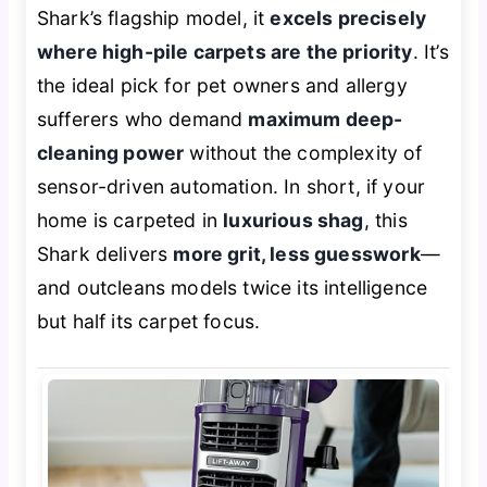
Shark’s flagship model, it
excels precisely
where high-pile carpets are the priority
. It’s
the ideal pick for pet owners and allergy
sufferers who demand
maximum deep-
cleaning power
without the complexity of
sensor-driven automation. In short, if your
home is carpeted in
luxurious shag
, this
Shark delivers
more grit, less guesswork
—
and outcleans models twice its intelligence
but half its carpet focus.