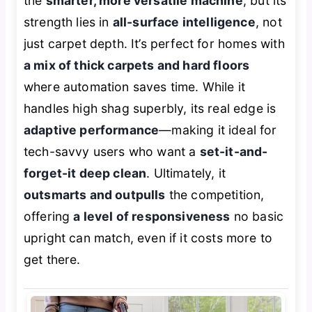
the
smarter, more versatile machine
, but its
strength lies in
all-surface intelligence
, not
just carpet depth. It’s perfect for homes with
a mix of thick carpets and hard floors
where automation saves time. While it
handles high shag superbly, its real edge is
adaptive performance
—making it ideal for
tech-savvy users who want a
set-it-and-
forget-it deep clean
. Ultimately, it
outsmarts and outpulls
the competition,
offering
a level of responsiveness
no basic
upright can match, even if it costs more to
get there.