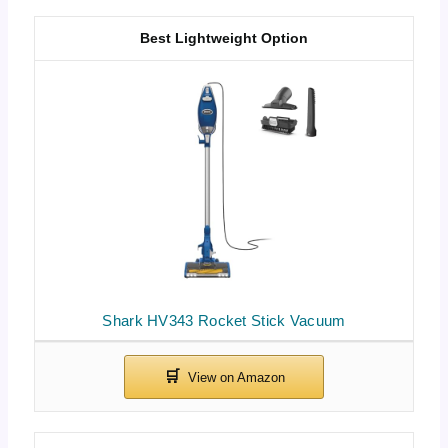
Best Lightweight Option
Shark HV343 Rocket Stick Vacuum