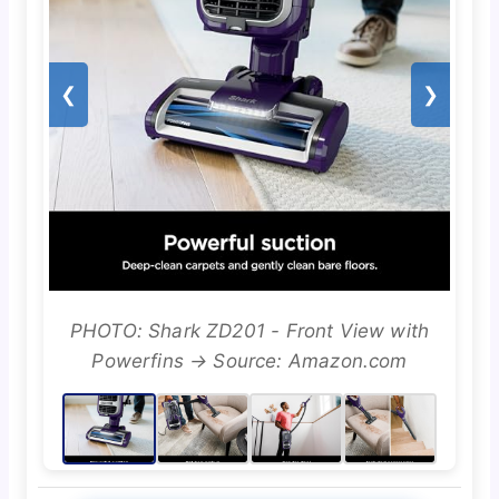
❮
❯
PHOTO: Shark ZD201 - Front View with
Powerfins → Source: Amazon.com