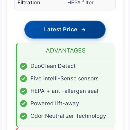
Filtration
HEPA filter
Latest Price
→
ADVANTAGES
✓
DuoClean Detect
✓
Five Intelli-Sense sensors
✓
HEPA + anti-allergen seal
✓
Powered lift-away
✓
Odor Neutralizer Technology