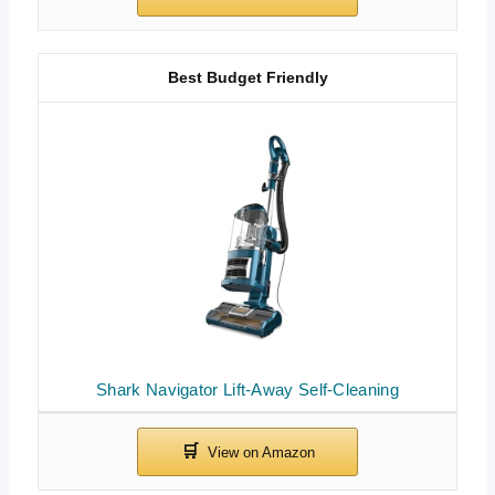
Best Budget Friendly
Shark Navigator Lift-Away Self-Cleaning