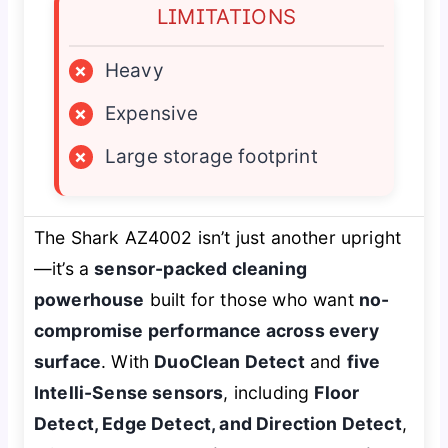
LIMITATIONS
×
Heavy
×
Expensive
×
Large storage footprint
The Shark AZ4002 isn’t just another upright
—it’s a
sensor-packed cleaning
powerhouse
built for those who want
no-
compromise performance across every
surface
. With
DuoClean Detect
and
five
Intelli-Sense sensors
, including
Floor
Detect, Edge Detect, and Direction Detect
,