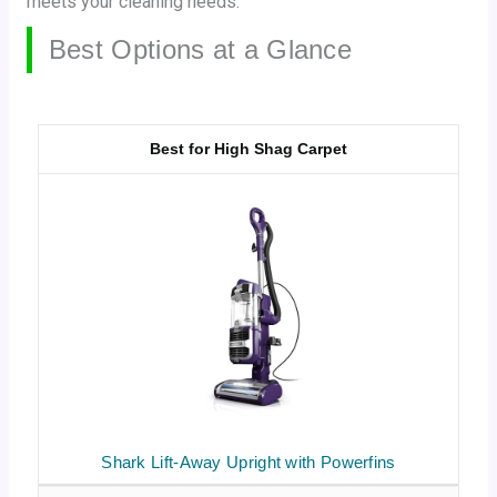
meets your cleaning needs.
Best Options at a Glance
Best for High Shag Carpet
Shark Lift-Away Upright with Powerfins