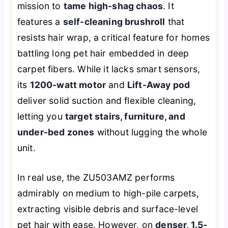
mission to
tame high-shag chaos
. It
features a
self-cleaning brushroll
that
resists hair wrap, a critical feature for homes
battling long pet hair embedded in deep
carpet fibers. While it lacks smart sensors,
its
1200-watt motor
and
Lift-Away pod
deliver solid suction and flexible cleaning,
letting you
target stairs, furniture, and
under-bed zones
without lugging the whole
unit.
In real use, the ZU503AMZ performs
admirably on medium to high-pile carpets,
extracting visible debris and surface-level
pet hair with ease. However, on
denser, 1.5-