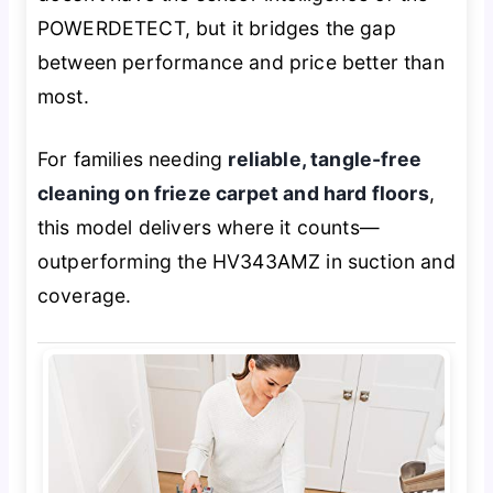
POWERDETECT, but it bridges the gap
between performance and price better than
most.
For families needing
reliable, tangle-free
cleaning on frieze carpet and hard floors
,
this model delivers where it counts—
outperforming the HV343AMZ in suction and
coverage.