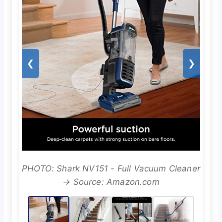
❮
❯
PHOTO: Shark NV151 - Full Vacuum Cleaner
→ Source: Amazon.com