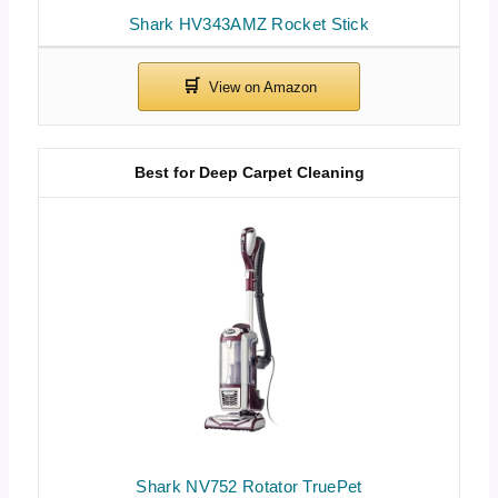
Shark HV343AMZ Rocket Stick
Best for Deep Carpet Cleaning
Shark NV752 Rotator TruePet