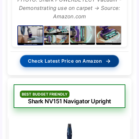
Demonstrating use on carpet → Source:
Amazon.com
→
Check Latest Price on Amazon
BEST BUDGET FRIENDLY
Shark NV151 Navigator Upright