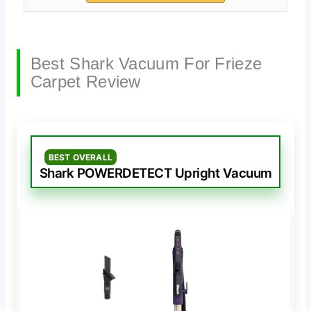
Best Shark Vacuum For Frieze
Carpet Review
BEST OVERALL
Shark POWERDETECT Upright Vacuum