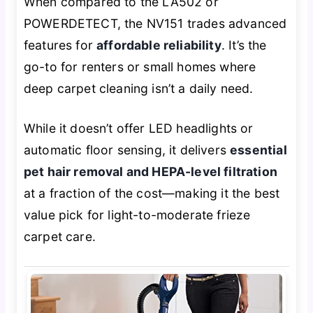
When compared to the LA502 or
POWERDETECT, the NV151 trades advanced
features for
affordable reliability
. It’s the
go-to for renters or small homes where
deep carpet cleaning isn’t a daily need.
While it doesn’t offer LED headlights or
automatic floor sensing, it delivers
essential
pet hair removal and HEPA-level filtration
at a fraction of the cost—making it the best
value pick for light-to-moderate frieze
carpet care.