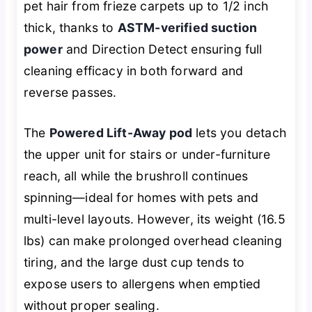
pet hair from frieze carpets up to 1/2 inch
thick, thanks to
ASTM-verified suction
power
and Direction Detect ensuring full
cleaning efficacy in both forward and
reverse passes.
The
Powered Lift-Away pod
lets you detach
the upper unit for stairs or under-furniture
reach, all while the brushroll continues
spinning—ideal for homes with pets and
multi-level layouts. However, its weight (16.5
lbs) can make prolonged overhead cleaning
tiring, and the large dust cup tends to
expose users to allergens when emptied
without proper sealing.