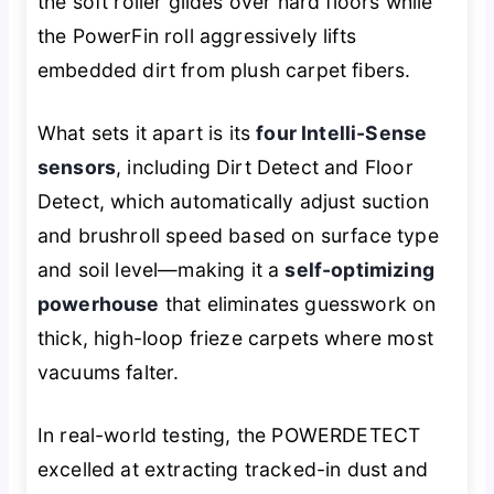
the soft roller glides over hard floors while
the PowerFin roll aggressively lifts
embedded dirt from plush carpet fibers.
What sets it apart is its
four Intelli-Sense
sensors
, including Dirt Detect and Floor
Detect, which automatically adjust suction
and brushroll speed based on surface type
and soil level—making it a
self-optimizing
powerhouse
that eliminates guesswork on
thick, high-loop frieze carpets where most
vacuums falter.
In real-world testing, the POWERDETECT
excelled at extracting tracked-in dust and