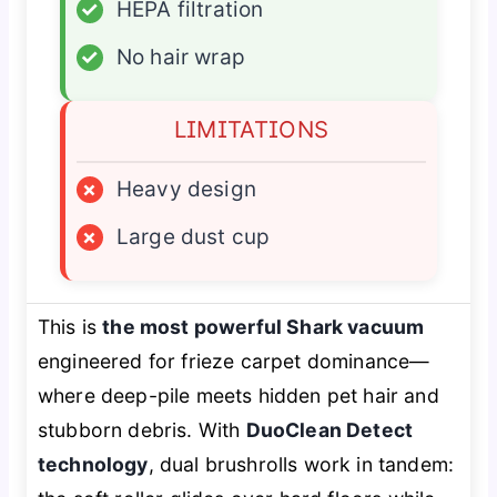
✓
HEPA filtration
✓
No hair wrap
LIMITATIONS
×
Heavy design
×
Large dust cup
This is
the most powerful Shark vacuum
engineered for frieze carpet dominance—
where deep-pile meets hidden pet hair and
stubborn debris. With
DuoClean Detect
technology
, dual brushrolls work in tandem: