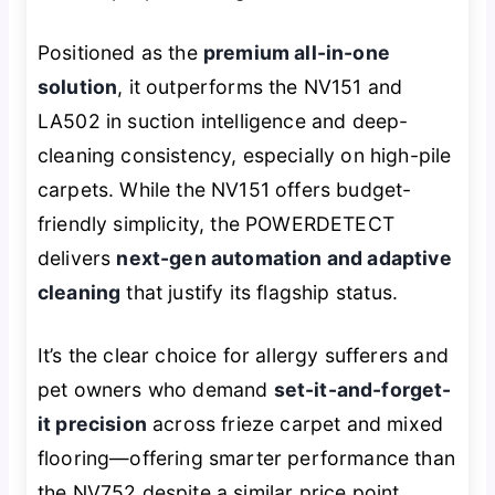
Positioned as the
premium all-in-one
solution
, it outperforms the NV151 and
LA502 in suction intelligence and deep-
cleaning consistency, especially on high-pile
carpets. While the NV151 offers budget-
friendly simplicity, the POWERDETECT
delivers
next-gen automation and adaptive
cleaning
that justify its flagship status.
It’s the clear choice for allergy sufferers and
pet owners who demand
set-it-and-forget-
it precision
across frieze carpet and mixed
flooring—offering smarter performance than
the NV752 despite a similar price point.