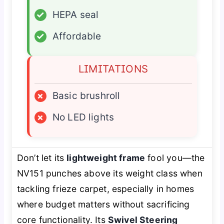
✓
HEPA seal
✓
Affordable
LIMITATIONS
×
Basic brushroll
×
No LED lights
Don’t let its
lightweight frame
fool you—the
NV151 punches above its weight class when
tackling frieze carpet, especially in homes
where budget matters without sacrificing
core functionality. Its
Swivel Steering