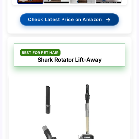
→
Check Latest Price on Amazon
BEST FOR PET HAIR
Shark Rotator Lift-Away