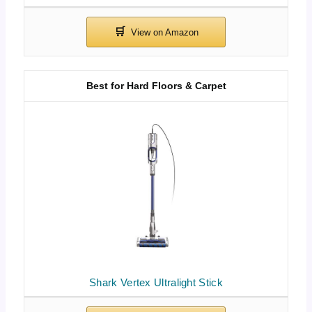
Best for Hard Floors & Carpet
Shark Vertex Ultralight Stick