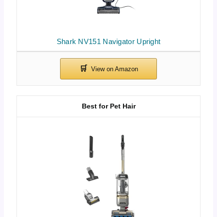
Shark NV151 Navigator Upright
Best for Pet Hair