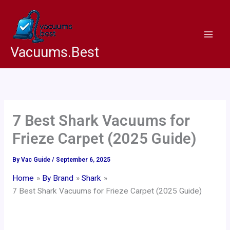
Skip
to
content
Vacuums.Best
7 Best Shark Vacuums for
Frieze Carpet (2025 Guide)
By
Vac Guide
/
September 6, 2025
Home
By Brand
Shark
7 Best Shark Vacuums for Frieze Carpet (2025 Guide)