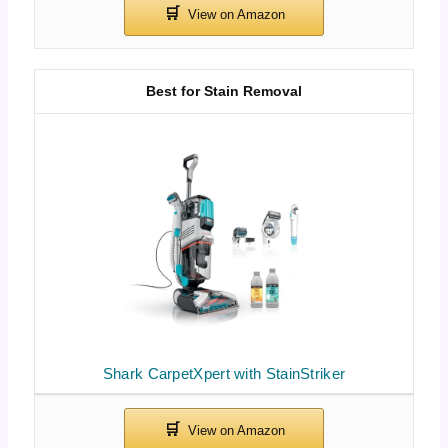
Best for Stain Removal
Shark CarpetXpert with StainStriker