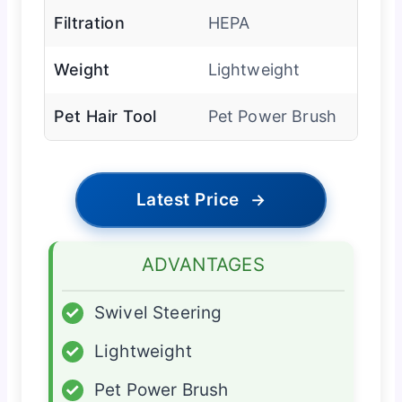
Filtration
HEPA
Weight
Lightweight
Pet Hair Tool
Pet Power Brush
Latest Price
→
ADVANTAGES
✓
Swivel Steering
✓
Lightweight
✓
Pet Power Brush