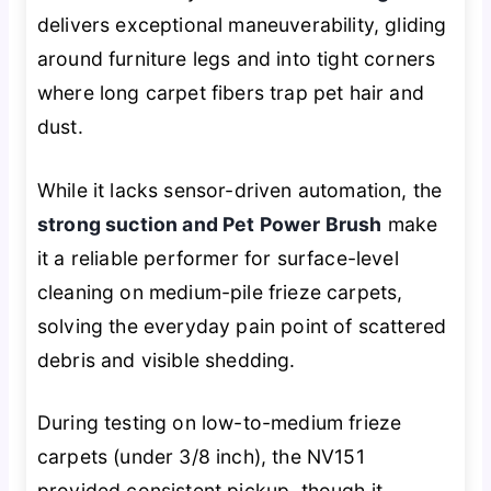
delivers exceptional maneuverability, gliding
around furniture legs and into tight corners
where long carpet fibers trap pet hair and
dust.
While it lacks sensor-driven automation, the
strong suction and Pet Power Brush
make
it a reliable performer for surface-level
cleaning on medium-pile frieze carpets,
solving the everyday pain point of scattered
debris and visible shedding.
During testing on low-to-medium frieze
carpets (under 3/8 inch), the NV151
provided consistent pickup, though it