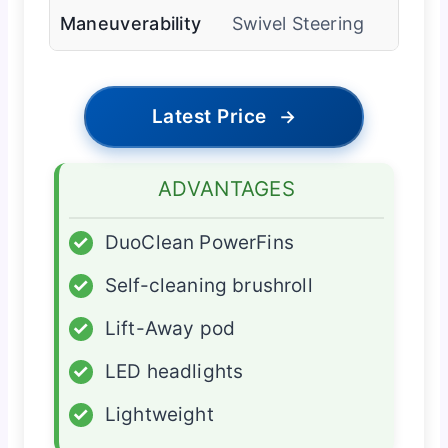
Maneuverability
Swivel Steering
Latest Price
→
ADVANTAGES
✓
DuoClean PowerFins
✓
Self-cleaning brushroll
✓
Lift-Away pod
✓
LED headlights
✓
Lightweight