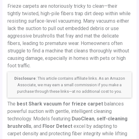
Frieze carpets are notoriously tricky to clean—their
tightly twisted, high-pile fibers trap dirt deep within while
resisting surface-level vacuuming. Many vacuums either
lack the suction to pull out embedded debris or use
aggressive brushrolls that fray and mat the delicate
fibers, leading to premature wear. Homeowners often
struggle to find a machine that cleans thoroughly without
causing damage, especially in homes with pets or high
foot traffic.
Disclosure
: This article contains affiliate links. As an Amazon
Associate, we may earn a small commission if you make a
purchase through these links—at no additional cost to you.
The
best Shark vacuum for frieze carpet
balances
powerful suction with gentle, intelligent cleaning
technology. Models featuring
DuoClean
,
self-cleaning
brushrolls
, and
Floor Detect
excel by adapting to
carpet density and protecting fiber integrity while lifting