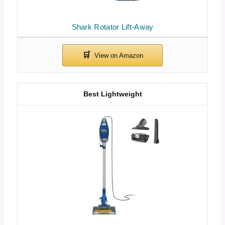
Shark Rotator Lift-Away
Best Lightweight