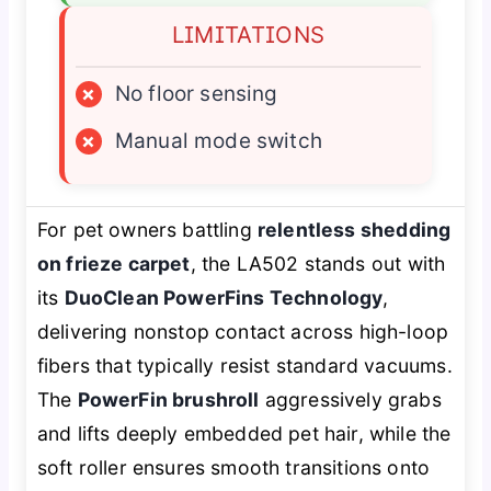
LIMITATIONS
×
No floor sensing
×
Manual mode switch
For pet owners battling
relentless shedding
on frieze carpet
, the LA502 stands out with
its
DuoClean PowerFins Technology
,
delivering nonstop contact across high-loop
fibers that typically resist standard vacuums.
The
PowerFin brushroll
aggressively grabs
and lifts deeply embedded pet hair, while the
soft roller ensures smooth transitions onto