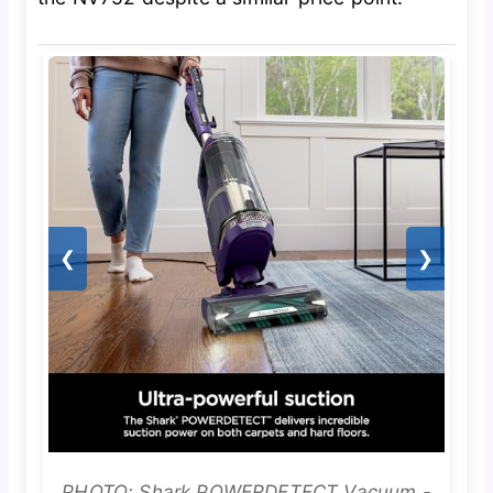
❮
❯
PHOTO: Shark POWERDETECT Vacuum -