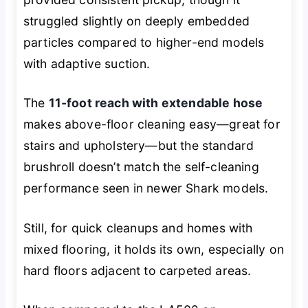
struggled slightly on deeply embedded
particles compared to higher-end models
with adaptive suction.
The
11-foot reach with extendable hose
makes above-floor cleaning easy—great for
stairs and upholstery—but the standard
brushroll doesn’t match the self-cleaning
performance seen in newer Shark models.
Still, for quick cleanups and homes with
mixed flooring, it holds its own, especially on
hard floors adjacent to carpeted areas.