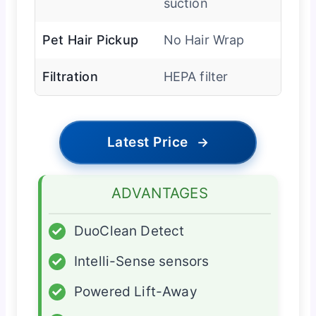
suction
Pet Hair Pickup
No Hair Wrap
Filtration
HEPA filter
Latest Price
→
ADVANTAGES
✓
DuoClean Detect
✓
Intelli-Sense sensors
✓
Powered Lift-Away