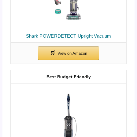
Shark POWERDETECT Upright Vacuum
Best Budget Friendly