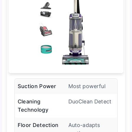
Suction Power
Most powerful
Cleaning
DuoClean Detect
Technology
Floor Detection
Auto-adapts