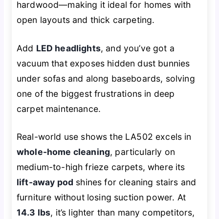
hardwood—making it ideal for homes with
open layouts and thick carpeting.
Add
LED headlights
, and you’ve got a
vacuum that exposes hidden dust bunnies
under sofas and along baseboards, solving
one of the biggest frustrations in deep
carpet maintenance.
Real-world use shows the LA502 excels in
whole-home cleaning
, particularly on
medium-to-high frieze carpets, where its
lift-away pod
shines for cleaning stairs and
furniture without losing suction power. At
14.3 lbs
, it’s lighter than many competitors,