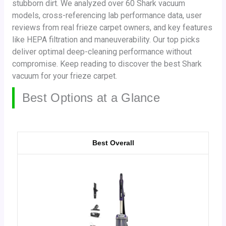
stubborn dirt. We analyzed over 60 Shark vacuum
models, cross-referencing lab performance data, user
reviews from real frieze carpet owners, and key features
like HEPA filtration and maneuverability. Our top picks
deliver optimal deep-cleaning performance without
compromise. Keep reading to discover the best Shark
vacuum for your frieze carpet.
Best Options at a Glance
Best Overall