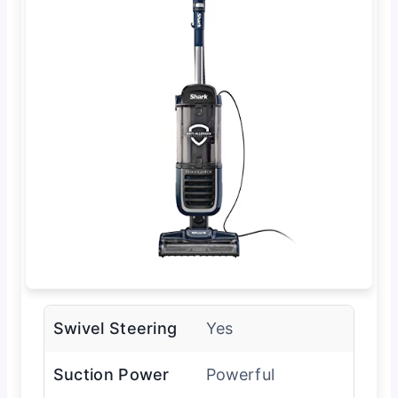
Swivel Steering
Yes
Suction Power
Powerful