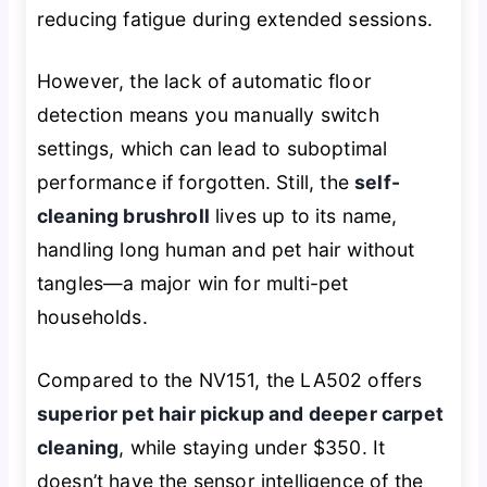
reducing fatigue during extended sessions.
However, the lack of automatic floor
detection means you manually switch
settings, which can lead to suboptimal
performance if forgotten. Still, the
self-
cleaning brushroll
lives up to its name,
handling long human and pet hair without
tangles—a major win for multi-pet
households.
Compared to the NV151, the LA502 offers
superior pet hair pickup and deeper carpet
cleaning
, while staying under $350. It
doesn’t have the sensor intelligence of the