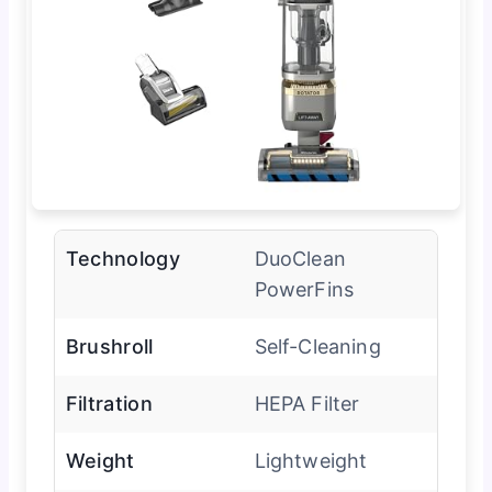
Technology
DuoClean
PowerFins
Brushroll
Self-Cleaning
Filtration
HEPA Filter
Weight
Lightweight