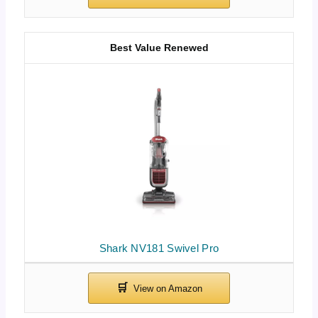
Best Value Renewed
Shark NV181 Swivel Pro