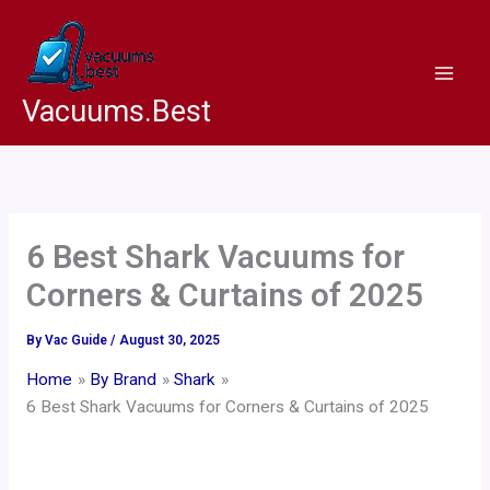
Skip
to
content
Vacuums.Best
6 Best Shark Vacuums for
Corners & Curtains of 2025
By
Vac Guide
/
August 30, 2025
Home
By Brand
Shark
6 Best Shark Vacuums for Corners & Curtains of 2025