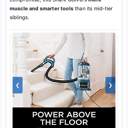
muscle and smarter tools
than its mid-tier
siblings.
❮
❯