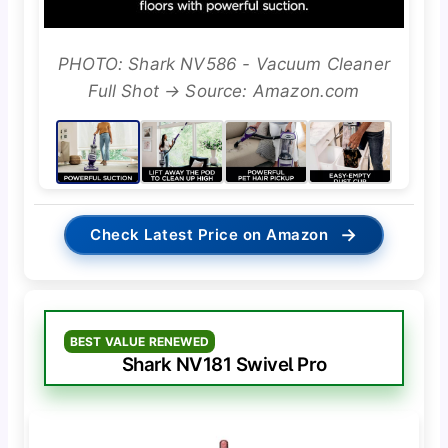
PHOTO: Shark NV586 - Vacuum Cleaner
Full Shot → Source: Amazon.com
→
Check Latest Price on Amazon
BEST VALUE RENEWED
Shark NV181 Swivel Pro