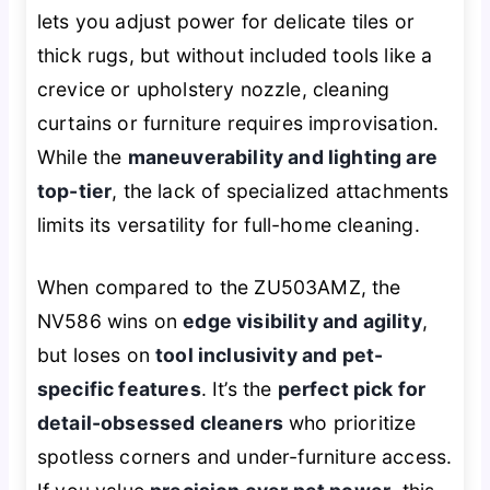
lets you adjust power for delicate tiles or
thick rugs, but without included tools like a
crevice or upholstery nozzle, cleaning
curtains or furniture requires improvisation.
While the
maneuverability and lighting are
top-tier
, the lack of specialized attachments
limits its versatility for full-home cleaning.
When compared to the ZU503AMZ, the
NV586 wins on
edge visibility and agility
,
but loses on
tool inclusivity and pet-
specific features
. It’s the
perfect pick for
detail-obsessed cleaners
who prioritize
spotless corners and under-furniture access.