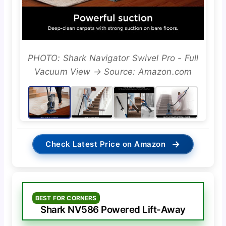
PHOTO: Shark Navigator Swivel Pro - Full
Vacuum View → Source: Amazon.com
→
Check Latest Price on Amazon
BEST FOR CORNERS
Shark NV586 Powered Lift-Away