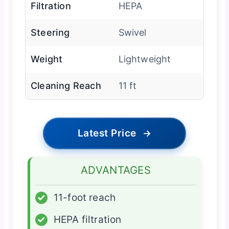
Filtration
HEPA
Steering
Swivel
Weight
Lightweight
Cleaning Reach
11 ft
Latest Price
→
ADVANTAGES
✓
11-foot reach
✓
HEPA filtration