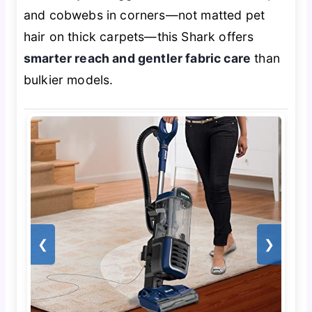
and cobwebs in corners—not matted pet
hair on thick carpets—this Shark offers
smarter reach and gentler fabric care
than
bulkier models.
❮
❯