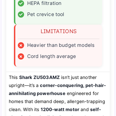
✓
HEPA filtration
✓
Pet crevice tool
LIMITATIONS
×
Heavier than budget models
×
Cord length average
This
Shark ZU503AMZ
isn’t just another
upright—it’s a
corner-conquering, pet-hair-
annihilating powerhouse
engineered for
homes that demand deep, allergen-trapping
clean. With its
1200-watt motor
and
self-