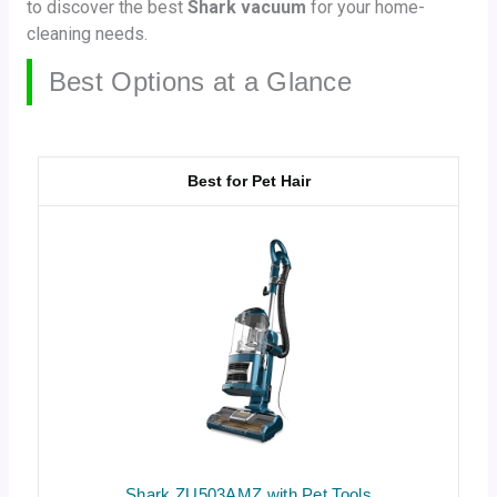
to discover the best
Shark vacuum
for your home-
cleaning needs.
Best Options at a Glance
Best for Pet Hair
Shark ZU503AMZ with Pet Tools