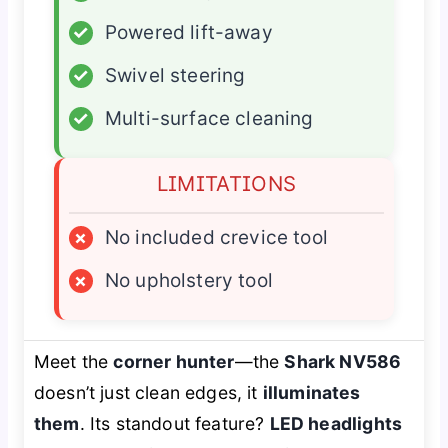
✓
Powered lift-away
✓
Swivel steering
✓
Multi-surface cleaning
LIMITATIONS
×
No included crevice tool
×
No upholstery tool
Meet the
corner hunter
—the
Shark NV586
doesn’t just clean edges, it
illuminates
them
. Its standout feature?
LED headlights