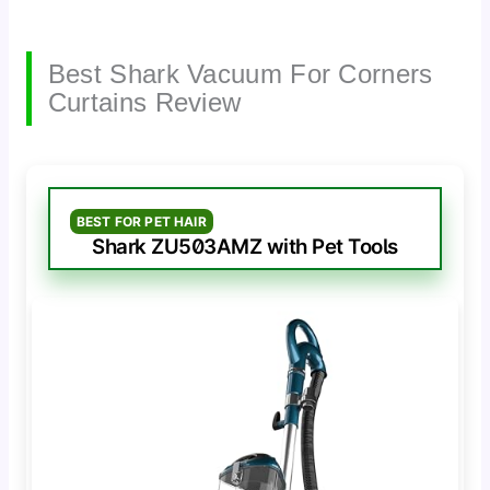
Best Shark Vacuum For Corners
Curtains Review
BEST FOR PET HAIR
Shark ZU503AMZ with Pet Tools