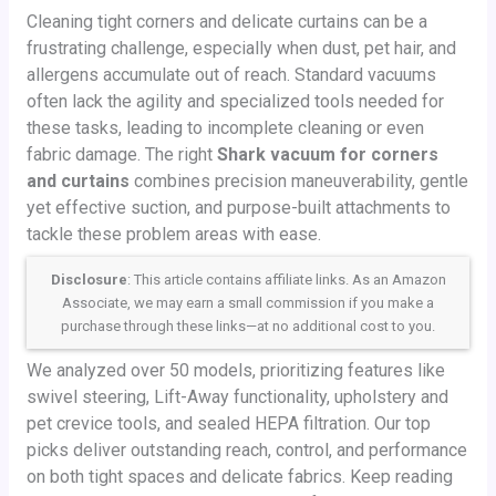
Cleaning tight corners and delicate curtains can be a
frustrating challenge, especially when dust, pet hair, and
allergens accumulate out of reach. Standard vacuums
often lack the agility and specialized tools needed for
these tasks, leading to incomplete cleaning or even
fabric damage. The right
Shark vacuum for corners
and curtains
combines precision maneuverability, gentle
yet effective suction, and purpose-built attachments to
tackle these problem areas with ease.
Disclosure
: This article contains affiliate links. As an Amazon
Associate, we may earn a small commission if you make a
purchase through these links—at no additional cost to you.
We analyzed over 50 models, prioritizing features like
swivel steering, Lift-Away functionality, upholstery and
pet crevice tools, and sealed HEPA filtration. Our top
picks deliver outstanding reach, control, and performance
on both tight spaces and delicate fabrics. Keep reading