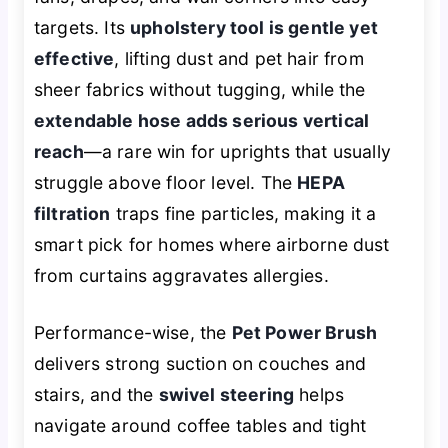
targets. Its
upholstery tool is gentle yet
effective
, lifting dust and pet hair from
sheer fabrics without tugging, while the
extendable hose adds serious vertical
reach
—a rare win for uprights that usually
struggle above floor level. The
HEPA
filtration
traps fine particles, making it a
smart pick for homes where airborne dust
from curtains aggravates allergies.
Performance-wise, the
Pet Power Brush
delivers strong suction on couches and
stairs, and the
swivel steering
helps
navigate around coffee tables and tight