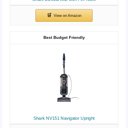
Best Budget Friendly
Shark NV151 Navigator Upright