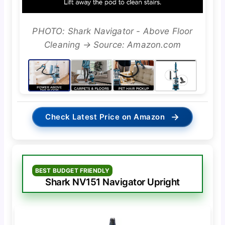
PHOTO: Shark Navigator - Above Floor
Cleaning → Source: Amazon.com
→
Check Latest Price on Amazon
BEST BUDGET FRIENDLY
Shark NV151 Navigator Upright