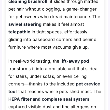
cleaning brushroll
, it slices through matted
pet hair without clogging, a game-changer
for pet owners who dread maintenance. The
swivel steering
makes it feel almost
telepathic
in tight spaces, effortlessly
gliding into baseboard corners and behind
furniture where most vacuums give up.
In real-world testing, the
lift-away pod
transforms it into a portable unit that’s ideal
for stairs, under sofas, or even ceiling
corners—thanks to the included
pet crevice
tool
that reaches where pets shed most. The
HEPA filter and complete seal system
captured visible dust and fine allergens on