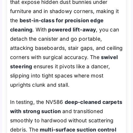
that expose hidden dust bunnies under
furniture and in shadowy corners, making it
the
best-in-class for precision edge
cleaning
. With
powered lift-away
, you can
detach the canister and go portable,
attacking baseboards, stair gaps, and ceiling
corners with surgical accuracy. The
swivel
steering
ensures it pivots like a dancer,
slipping into tight spaces where most
uprights clunk and stall.
In testing, the NV586
deep-cleaned carpets
with strong suction
and transitioned
smoothly to hardwood without scattering
debris. The
multi-surface suction control