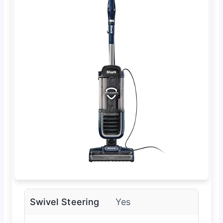
Swivel Steering
Yes