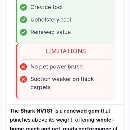
✓
Crevice tool
✓
Upholstery tool
✓
Renewed value
LIMITATIONS
×
No pet power brush
×
Suction weaker on thick
carpets
The
Shark NV181
is a
renewed gem
that
punches above its weight, offering
whole-
home reach and pet-ready performance
at