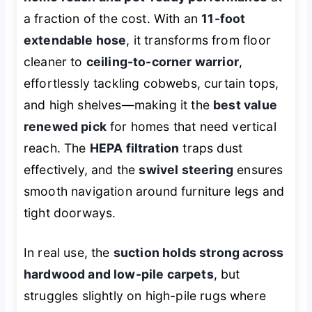
a fraction of the cost. With an
11-foot
extendable hose
, it transforms from floor
cleaner to
ceiling-to-corner warrior
,
effortlessly tackling cobwebs, curtain tops,
and high shelves—making it the
best value
renewed pick
for homes that need vertical
reach. The
HEPA filtration
traps dust
effectively, and the
swivel steering
ensures
smooth navigation around furniture legs and
tight doorways.
In real use, the
suction holds strong across
hardwood and low-pile carpets
, but
struggles slightly on high-pile rugs where