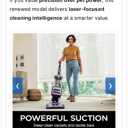
If you value
precision over pet power
, this
renewed model delivers
laser-focused
cleaning intelligence
at a smarter value.
❮
❯