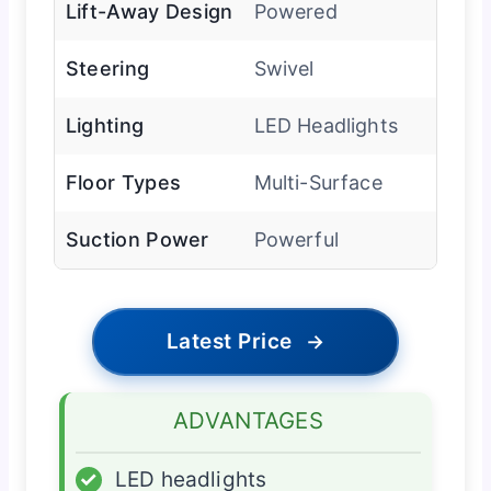
Lift-Away Design
Powered
Steering
Swivel
Lighting
LED Headlights
Floor Types
Multi-Surface
Suction Power
Powerful
Latest Price
→
ADVANTAGES
✓
LED headlights