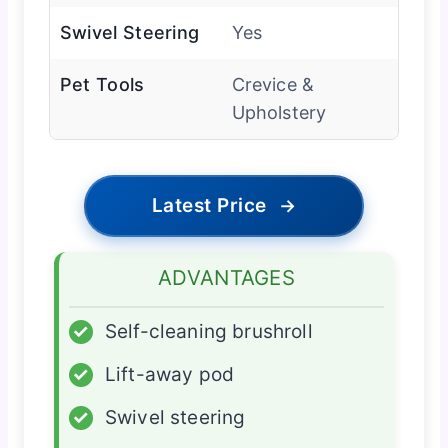
Swivel Steering
Yes
Pet Tools
Crevice &
Upholstery
Latest Price
→
ADVANTAGES
✓
Self-cleaning brushroll
✓
Lift-away pod
✓
Swivel steering