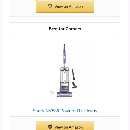
Best for Corners
Shark NV586 Powered Lift-Away