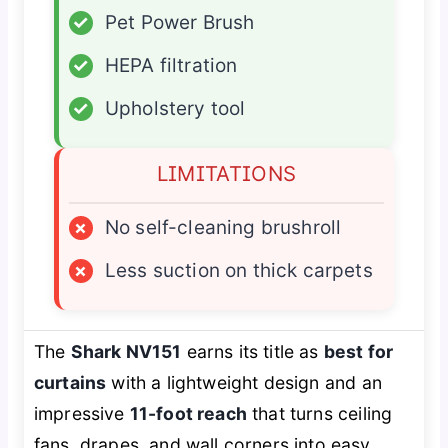
✓
Pet Power Brush
✓
HEPA filtration
✓
Upholstery tool
LIMITATIONS
×
No self-cleaning brushroll
×
Less suction on thick carpets
The
Shark NV151
earns its title as
best for
curtains
with a lightweight design and an
impressive
11-foot reach
that turns ceiling
fans, drapes, and wall corners into easy