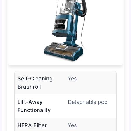
Self-Cleaning
Yes
Brushroll
Lift-Away
Detachable pod
Functionality
HEPA Filter
Yes