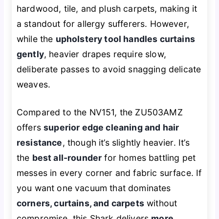
hardwood, tile, and plush carpets, making it
a standout for allergy sufferers. However,
while the
upholstery tool handles curtains
gently
, heavier drapes require slow,
deliberate passes to avoid snagging delicate
weaves.
Compared to the NV151, the ZU503AMZ
offers
superior edge cleaning and hair
resistance
, though it’s slightly heavier. It’s
the
best all-rounder
for homes battling pet
messes in every corner and fabric surface. If
you want one vacuum that dominates
corners, curtains, and carpets
without
compromise, this Shark delivers
more