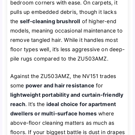
bedroom corners with ease. On carpets, it
pulls up embedded debris, though it lacks
the
self-cleaning brushroll
of higher-end
models, meaning occasional maintenance to
remove tangled hair. While it handles most
floor types well, it’s less aggressive on deep-
pile rugs compared to the ZU503AMZ.
Against the ZU503AMZ, the NV151 trades
some
power and hair resistance
for
lightweight portability and curtain-friendly
reach
. It’s the
ideal choice for apartment
dwellers or multi-surface homes
where
above-floor cleaning matters as much as
floors. If your biggest battle is dust in drapes