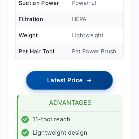
Suction Power
Powerful
Filtration
HEPA
Weight
Lightweight
Pet Hair Tool
Pet Power Brush
Latest Price
→
ADVANTAGES
✓
11-foot reach
✓
Lightweight design