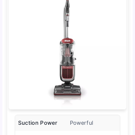
Suction Power
Powerful