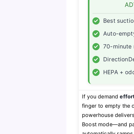
AD
✓
Best sucti
✓
Auto-empt
✓
70-minute 
✓
DirectionD
✓
HEPA + odo
If you demand
effor
finger to empty the
powerhouse deliver
Boost mode—and pairs
automatically ramps