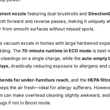
etect nozzle
featuring dual brushrolls and
Direction
both forward and reverse passes, making it uniquely ef
ir from smooth surfaces without missed spots.
this vacuum excels in homes with large hardwood exp
edding. The
70-minute runtime in ECO mode
is best-i
cleanings on a single charge, while the
auto-empty 
days
, drastically reducing exposure to allergens and 
bends for under-furniture reach
, and the
HEPA filtr
eps the air fresh—ideal for allergy sufferers. Howeve
tem can make overhead cleaning slightly awkward, and
rugs if not in Boost mode.