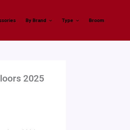
sories
By Brand
Type
Broom
loors 2025