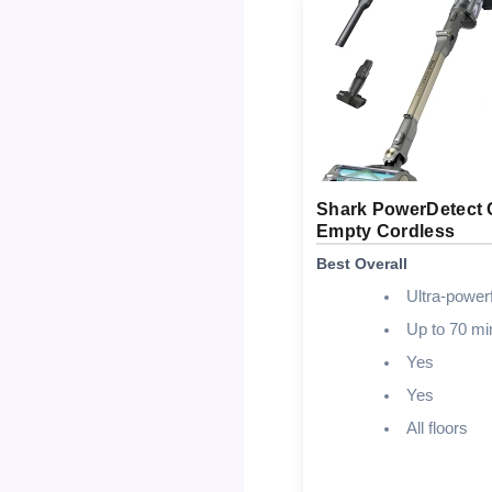
Shark PowerDetect 
Empty Cordless
Best Overall
Ultra-powerf
Up to 70 mi
Yes
Yes
All floors