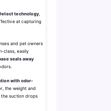
Detect technology
,
fective at capturing
anses and pet owners
n-class, easily
base seals away
odors.
ation with odor-
r, the weight and
 the suction drops