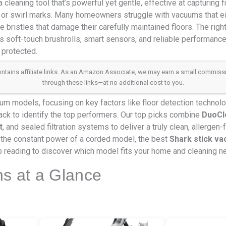
leaning tool that’s powerful yet gentle, effective at capturing f
 or swirl marks. Many homeowners struggle with vacuums that eit
 bristles that damage their carefully maintained floors. The righ
 soft-touch brushrolls, smart sensors, and reliable performanc
 protected.
 contains affiliate links. As an Amazon Associate, we may earn a small commis
through these links—at no additional cost to you.
 models, focusing on key factors like floor detection technology
ack to identify the top performers. Our top picks combine
DuoCle
t
, and sealed filtration systems to deliver a truly clean, allergen
the constant power of a corded model, the best
Shark stick v
 reading to discover which model fits your home and cleaning n
ns at a Glance