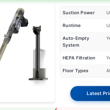
Suction Power
U
Runtime
U
Auto-Empty
Y
System
HEPA Filtration
Y
Floor Types
A
Latest Pr