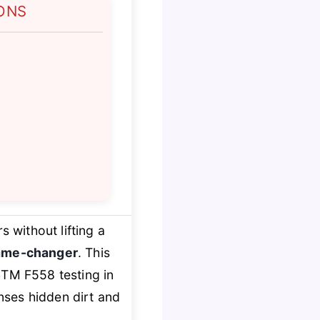
ONS
 without lifting a
ame-changer
. This
M F558 testing in
nses hidden dirt and