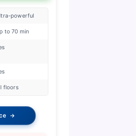
ltra-powerful
p to 70 min
es
es
ll floors
ice
→