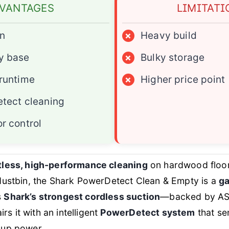
VANTAGES
LIMITATI
on
×
Heavy build
y base
×
Bulky storage
runtime
×
Higher price point
etect cleaning
r control
tless, high-performance cleaning
on hardwood floors
 dustbin, the Shark PowerDetect Clean & Empty is a
g
s
Shark’s strongest cordless suction
—backed by AST
 it with an intelligent
PowerDetect system
that se
 up power.