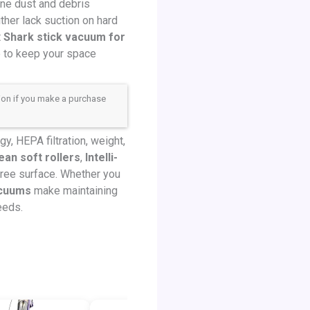
ine dust and debris
her lack suction on hard
t
Shark stick vacuum for
e to keep your space
sion if you make a purchase
, HEPA filtration, weight,
an soft rollers
,
Intelli-
-free surface. Whether you
acuums
make maintaining
eeds.