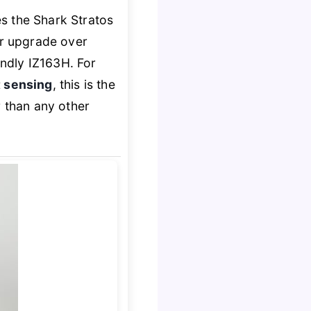
s the Shark Stratos
ar upgrade over
ndly IZ163H. For
 sensing
, this is the
 than any other