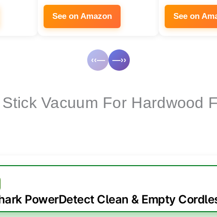
See on Amazon
See on Am
‹‹—
—››
 Stick Vacuum For Hardwood F
hark PowerDetect Clean & Empty Cordle