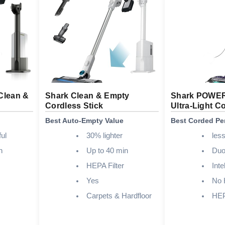
Clean &
Shark Clean & Empty
Shark POWE
Cordless Stick
Ultra-Light C
Best Auto-Empty Value
Best Corded Pe
ul
30% lighter
less
n
Up to 40 min
Duo
HEPA Filter
Inte
Yes
No 
Carpets & Hardfloor
HEPA