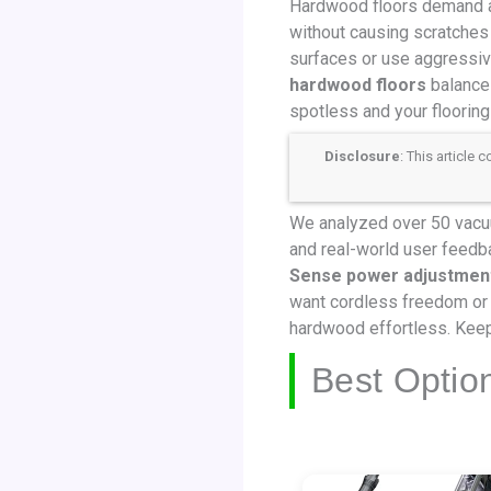
Hardwood floors demand a c
without causing scratches
surfaces or use aggressive
hardwood floors
balances
spotless and your flooring
Disclosure
: This article
We analyzed over 50 vacuum
and real-world user feedb
Sense power adjustmen
want cordless freedom or 
hardwood effortless. Keep
Best Optio