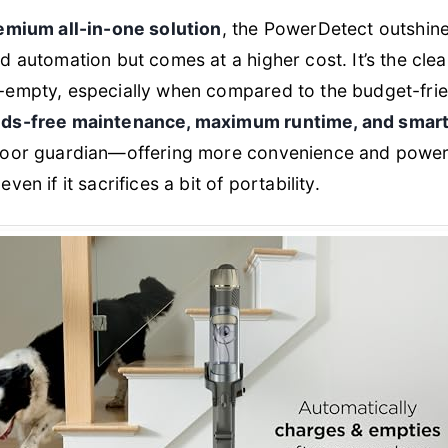
emium all-in-one solution
, the PowerDetect outshine
d automation but comes at a higher cost. It’s the cle
-empty, especially when compared to the budget-frie
ds-free maintenance, maximum runtime, and smart
loor guardian—offering more convenience and power
en if it sacrifices a bit of portability.