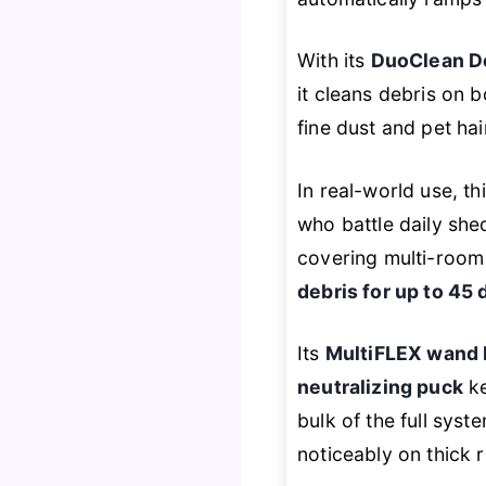
With its
DuoClean D
it cleans debris on 
fine dust and pet ha
In real-world use, 
who battle daily sh
covering multi-room 
debris for up to 45 
Its
MultiFLEX wand 
neutralizing puck
ke
bulk of the full sys
noticeably on thick 