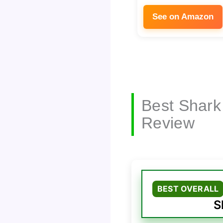
See on Amazon
Best Shark
Review
BEST OVERALL
S