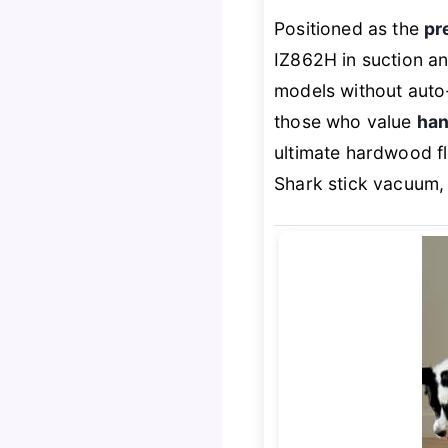
Positioned as the
pr
IZ862H in suction an
models without auto
those who value
han
ultimate hardwood f
Shark stick vacuum, ev