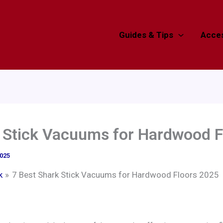
Guides & Tips
Acces
k Stick Vacuums for Hardwood F
2025
k
7 Best Shark Stick Vacuums for Hardwood Floors 2025